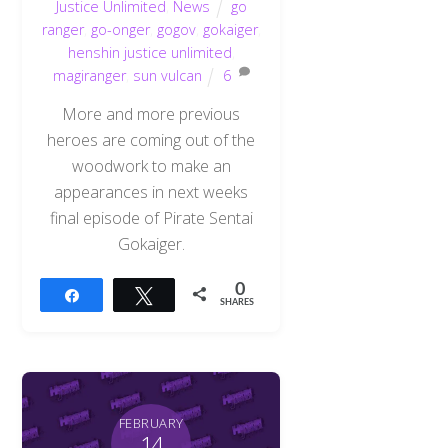
Justice Unlimited
,
News
go
ranger
,
go-onger
,
gogov
,
gokaiger
,
henshin justice unlimited
,
magiranger
,
sun vulcan
6
More and more previous
heroes are coming out of the
woodwork to make an
appearances in next weeks
final episode of Pirate Sentai
Gokaiger.
0
Share
Tweet
SHARES
FEBRUARY
14