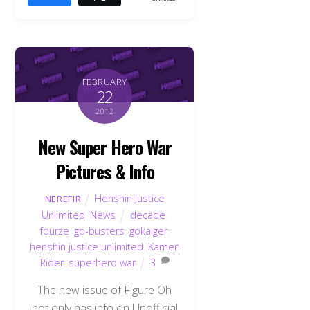
FEBRUARY
22
2012
New Super Hero War
Pictures & Info
Henshin Justice
NEREFIR
Unlimited
,
News
decade
,
fourze
,
go-busters
,
gokaiger
,
henshin justice unlimited
,
Kamen
Rider
,
superhero war
3
The new issue of Figure Oh
not only has info on Unofficial