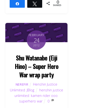
0
Share
Tweet
SHARES
FEBRUARY
24
2012
Shu Watanabe (Eiji
Hino) – Super Hero
War wrap party
Henshin Justice
NEREFIR
Unlimited
,
JBlog
henshin justice
unlimited
,
kamen rider ooo
,
superhero war
0