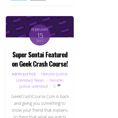
FEBRUARY
15
2012
Super Sentai Featured
on Geek Crash Course!
Henshin Justice
KEITH JUSTICE
Unlimited
,
News
henshin
justice unlimited
0
GeekCrashCourse.Com is back
and giving you something to
show your friend that explains
to them that what we watch