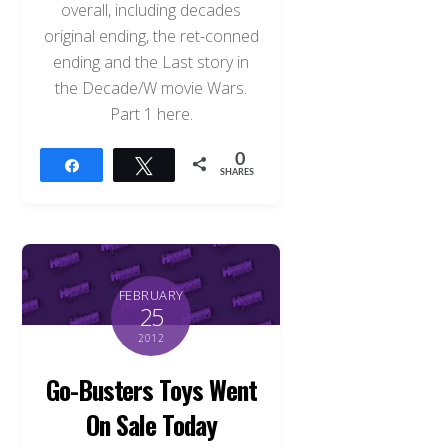
overall, including decades
original ending, the ret-conned
ending and the Last story in
the Decade/W movie Wars.
Part 1 here.
0
Share
Tweet
SHARES
FEBRUARY
25
2012
Go-Busters Toys Went
On Sale Today