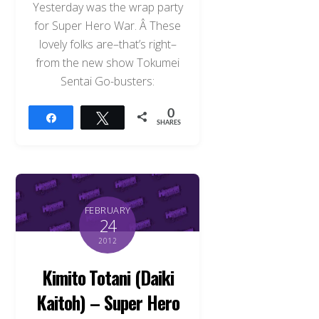
Yesterday was the wrap party
for Super Hero War. Â These
lovely folks are–that’s right–
from the new show Tokumei
Sentai Go-busters:
0
Share
Tweet
SHARES
FEBRUARY
24
2012
Kimito Totani (Daiki
Kaitoh) – Super Hero