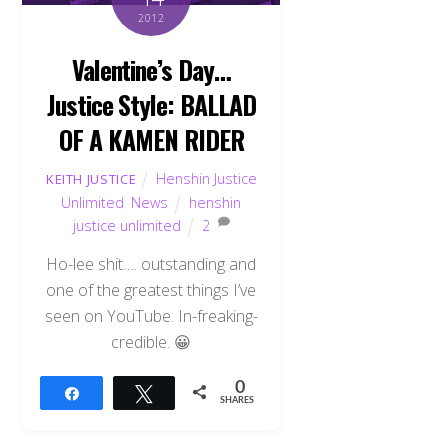
2012
Valentine’s Day…
Justice Style: BALLAD
OF A KAMEN RIDER
Henshin Justice
KEITH JUSTICE
Unlimited
,
News
henshin
justice unlimited
2
Ho-lee shit…. outstanding and
one of the greatest things I’ve
seen on YouTube. In-freaking-
credible. 😀
0
Share
Tweet
SHARES