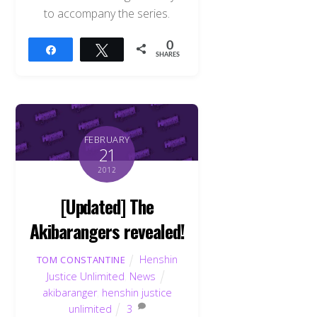
to accompany the series.
0
Share
Tweet
SHARES
FEBRUARY
21
2012
[Updated] The
Akibarangers revealed!
Henshin
TOM CONSTANTINE
Justice Unlimited
,
News
akibaranger
,
henshin justice
unlimited
3