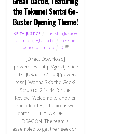
Great Battle, Featuring
the Tokumei Sentai Go-
Buster Opening Theme!
Henshin Justice
KEITH JUSTICE
Unlimited
,
HJU Radio
henshin
justice unlimited
0
[Direct Download]
[powerpress]http://greatjustice
.net/HJURadio32.mp3[/powerp
ress] [Wanna Skip the Geek?
Scrub to: 2:14:44 for the
Review] Welcome to another
episode of HJU Radio as we
enter… THE YEAR OF THE
DRAGON. The team is
assembled to get their geek on,