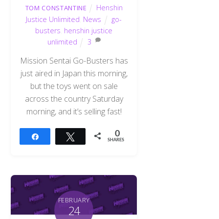
Henshin
TOM CONSTANTINE
Justice Unlimited
,
News
go-
busters
,
henshin justice
unlimited
3
Mission Sentai Go-Busters has
just aired in Japan this morning,
but the toys went on sale
across the country Saturday
morning, and it’s selling fast!
0
Share
Tweet
SHARES
FEBRUARY
24