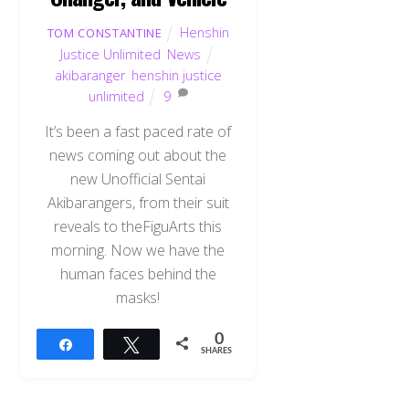
Henshin
TOM CONSTANTINE
Justice Unlimited
,
News
akibaranger
,
henshin justice
unlimited
9
It’s been a fast paced rate of
news coming out about the
new Unofficial Sentai
Akibarangers, from their suit
reveals to theFiguArts this
morning. Now we have the
human faces behind the
masks!
0
Share
Tweet
SHARES