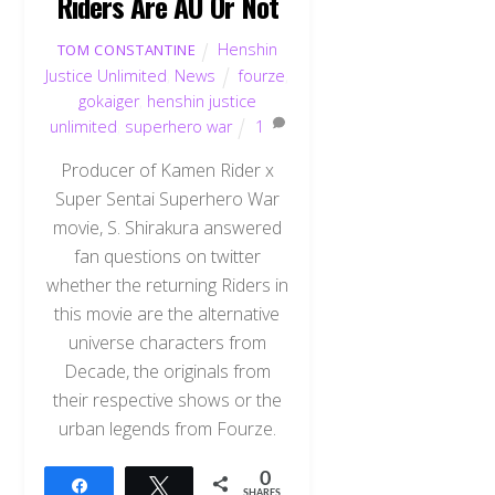
Riders Are AU Or Not
Henshin
TOM CONSTANTINE
Justice Unlimited
,
News
fourze
,
gokaiger
,
henshin justice
unlimited
,
superhero war
1
Producer of Kamen Rider x
Super Sentai Superhero War
movie, S. Shirakura answered
fan questions on twitter
whether the returning Riders in
this movie are the alternative
universe characters from
Decade, the originals from
their respective shows or the
urban legends from Fourze.
0
Share
Tweet
SHARES