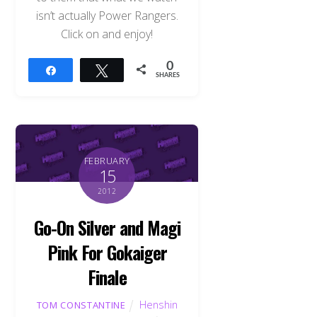
isn’t actually Power Rangers.
Click on and enjoy!
0
Share
Tweet
SHARES
FEBRUARY
15
2012
Go-On Silver and Magi
Pink For Gokaiger
Finale
Henshin
TOM CONSTANTINE