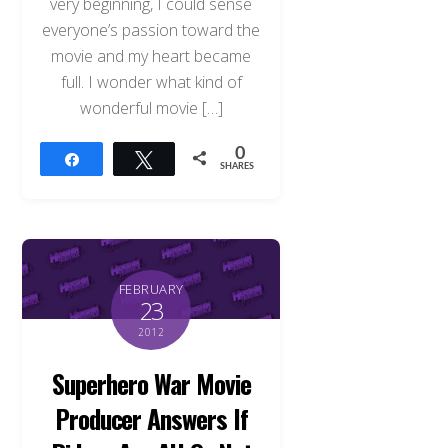
very beginning, I could sense
everyone’s passion toward the
movie and my heart became
full. I wonder what kind of
wonderful movie […]
0
Share
Tweet
SHARES
FEBRUARY
23
2012
Superhero War Movie
Producer Answers If