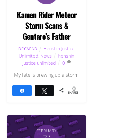
Kamen Rider Meteor
Storm Scans &
Gentaro’s Father
Henshin Justice
DECAEND
Unlimited
,
News
henshin
justice unlimited
0
My fate is brewing up a storm!
0
Share
Tweet
SHARES
FEBRUARY
27