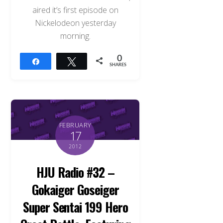
aired it’s first episode on
Nickelodeon yesterday
morning.
0
Share
Tweet
SHARES
FEBRUARY
17
2012
HJU Radio #32 –
Gokaiger Goseiger
Super Sentai 199 Hero