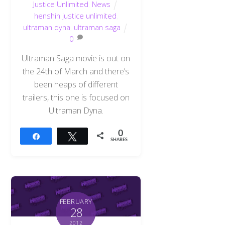
Justice Unlimited
,
News
henshin justice unlimited
,
ultraman dyna
,
ultraman saga
0
Ultraman Saga movie is out on
the 24th of March and there’s
been heaps of different
trailers, this one is focused on
Ultraman Dyna.
0
Share
Tweet
SHARES
FEBRUARY
28
2012