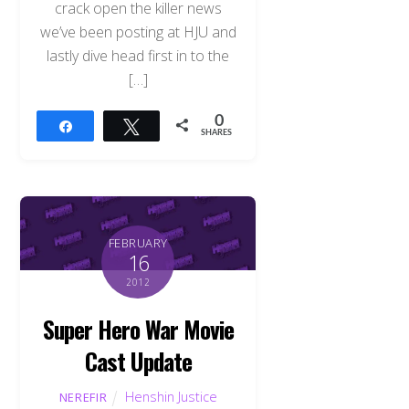
crack open the killer news
we’ve been posting at HJU and
lastly dive head first in to the
[…]
0
Share
Tweet
SHARES
FEBRUARY
16
2012
Super Hero War Movie
Cast Update
Henshin Justice
NEREFIR