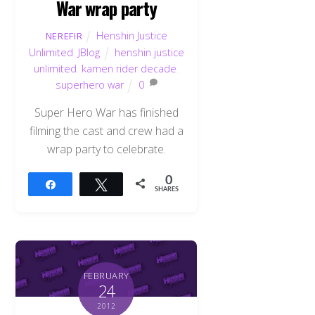
War wrap party
Henshin Justice
NEREFIR
Unlimited
,
JBlog
henshin justice
unlimited
,
kamen rider decade
,
superhero war
0
Super Hero War has finished
filming the cast and crew had a
wrap party to celebrate.
0
Share
Tweet
SHARES
FEBRUARY
24
2012