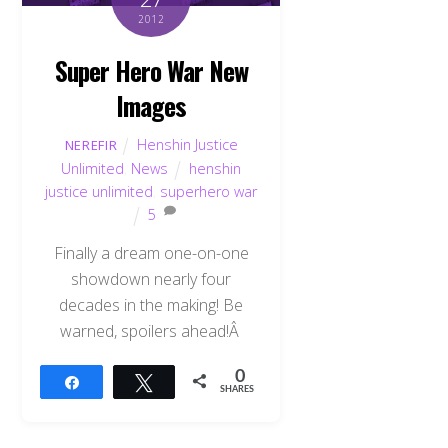
2012
Super Hero War New
Images
Henshin Justice
NEREFIR
Unlimited
,
News
henshin
justice unlimited
,
superhero war
5
Finally a dream one-on-one
showdown nearly four
decades in the making! Be
warned, spoilers ahead!Â
0
Share
Tweet
SHARES