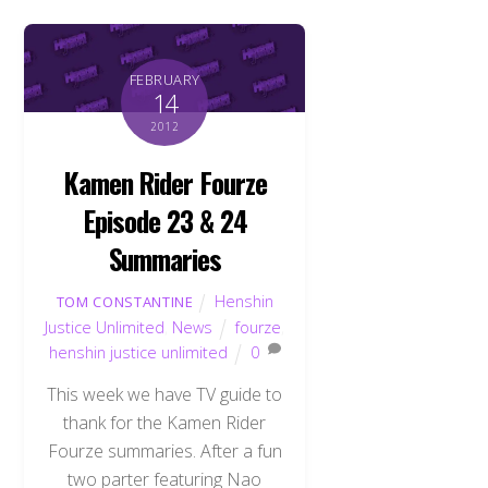
FEBRUARY
14
2012
Kamen Rider Fourze
Episode 23 & 24
Summaries
Henshin
TOM CONSTANTINE
Justice Unlimited
,
News
fourze
,
henshin justice unlimited
0
This week we have TV guide to
thank for the Kamen Rider
Back
To
Fourze summaries. After a fun
Top
two parter featuring Nao