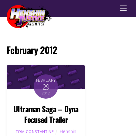
Men
February 2012
FEBRUARY
29
2012
Ultraman Saga – Dyna
Focused Trailer
Henshin
TOM CONSTANTINE