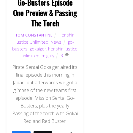
Go-Busters Episode
One Preview & Passing
The Torch
Henshin
TOM CONSTANTINE
Justice Unlimited
,
News
go-
busters
,
gokaiger
,
henshin justice
unlimited
,
mighty
3
Pirate Sentai Gokaiger aired it’s
final episode this morning in
Japan, but afterwards we got a
glimpse of the new teams first
episode, Mission Sentai Go-
Busters, plus the yearly
Passing of the torch with Gokai
Red and Red Buster.