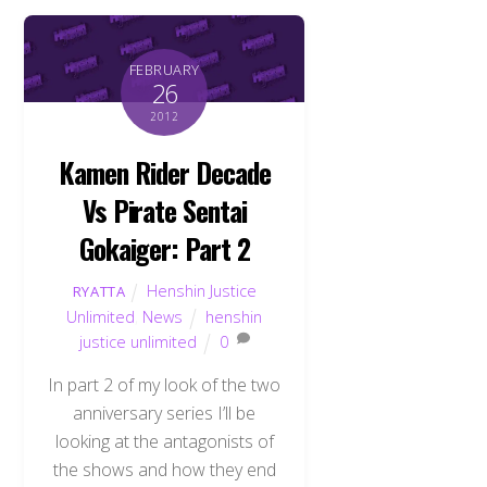
FEBRUARY
26
2012
Kamen Rider Decade
Vs Pirate Sentai
Gokaiger: Part 2
Henshin Justice
RYATTA
Unlimited
,
News
henshin
justice unlimited
0
In part 2 of my look of the two
anniversary series I’ll be
looking at the antagonists of
the shows and how they end