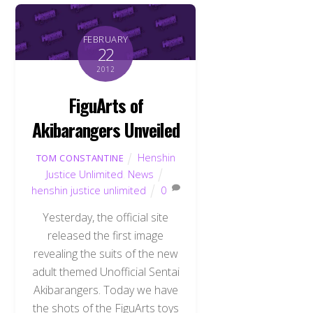
FEBRUARY
22
2012
FiguArts of
Akibarangers Unveiled
Henshin
TOM CONSTANTINE
Justice Unlimited
,
News
henshin justice unlimited
0
Yesterday, the official site
released the first image
revealing the suits of the new
adult themed Unofficial Sentai
Akibarangers. Today we have
the shots of the FiguArts toys