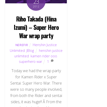
23
2012
Riho Takada (Hina
Izumi) – Super Hero
War wrap party
Henshin Justice
NEREFIR
Unlimited
,
JBlog
henshin justice
unlimited
,
kamen rider ooo
,
superhero war
1
Today we had the wrap party
for Kamen Rider x Super
Sentai: Super Hero War. There
were so many people involved,
from both the Rider and sentai
sides, it was huge!! Â From the