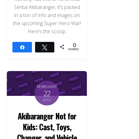
Sentai Akibaranger, it’s packed
in a ton of info and images on
the upcoming Super Hero War!
Here’s the scoop.
0
Share
Tweet
SHARES
FEBRUARY
22
2012
Akibaranger Not for
Kids: Cast, Toys,
Changer, and Vehicle