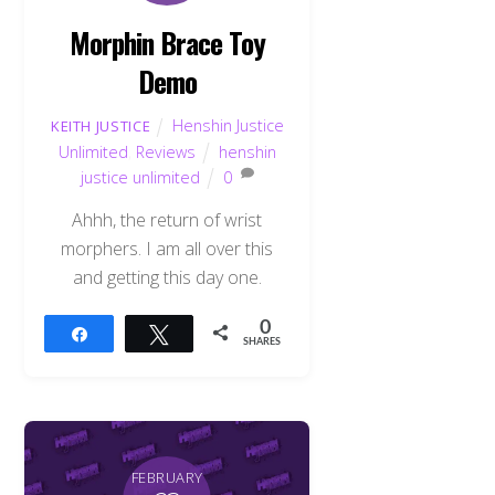
Morphin Brace Toy
Demo
Henshin Justice
KEITH JUSTICE
Unlimited
,
Reviews
henshin
justice unlimited
0
Ahhh, the return of wrist
morphers. I am all over this
and getting this day one.
0
Share
Tweet
SHARES
FEBRUARY