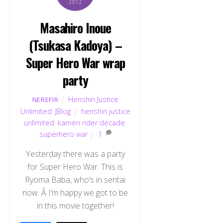
2012
Masahiro Inoue
(Tsukasa Kadoya) –
Super Hero War wrap
party
Henshin Justice
NEREFIR
Unlimited
,
JBlog
henshin justice
unlimited
,
kamen rider decade
,
superhero war
1
Yesterday there was a party
for Super Hero War. This is
Ryoma Baba, who’s in sentai
now. Â I’m happy we got to be
in this movie together!