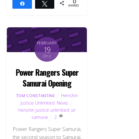
0
Share
Tweet
SHARES
FEBRUARY
19
2012
Power Rangers Super
Samurai Opening
Henshin
TOM CONSTANTINE
Justice Unlimited
,
News
henshin justice unlimited
,
pr
samurai
2
Power Rangers Super Samurai,
the second season to Samurai,