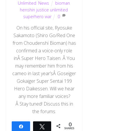
Unlimited
,
News
bioman
,
henshin justice unlimited
,
superhero war
0
On his official site, Ryosuke
Sakamoto (Shiro Go/Red One
from Choudenshi Bioman) has
confirmed a voice-only role
inÂ Super Hero Taisen. Â You
may remember him from his
cameo in last year’sÂ Goseiger
Gokaiger Super Sentai 199
Hero Daikessen. Will we hear
any more familiar voices?
Â Stay tuned! Discuss this in
the forums.
0
Share
Tweet
SHARES