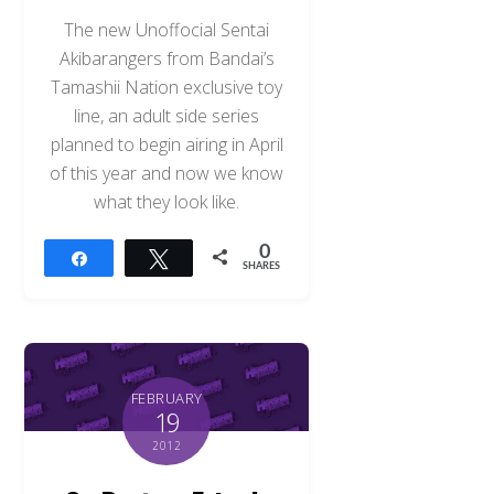
The new Unoffocial Sentai
Akibarangers from Bandai’s
Tamashii Nation exclusive toy
line, an adult side series
planned to begin airing in April
of this year and now we know
what they look like.
0
Share
Tweet
SHARES
FEBRUARY
19
2012