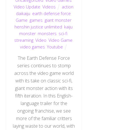
Uncategorized
,
Video Games
,
Video Update
,
Videos
action
,
daikaiju
,
earth defense force
,
Game
,
games
,
giant monster
,
henshin justice unlimited
,
kaiju
,
monster
,
monsters
,
sci-fi
,
streaming
,
Video
,
Video Game
,
video games
,
Youtube
The Earth Defense Force
series continues to stomp
across the video game world
with its take on classic sci-fi,
giant monster action with its
fifth iteration. In this English-
language trailer for the
ongoing franchise, we see
more of the familiar critters
laying waste to our world, with