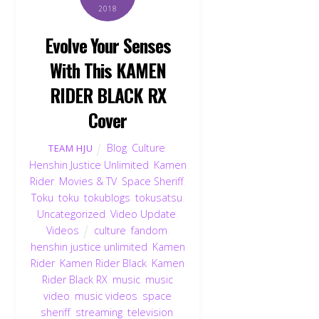
2018
Evolve Your Senses
With This KAMEN
RIDER BLACK RX
Cover
Blog
,
Culture
,
TEAM HJU
Henshin Justice Unlimited
,
Kamen
Rider
,
Movies & TV
,
Space Sheriff
,
Toku
,
toku
,
tokublogs
,
tokusatsu
,
Uncategorized
,
Video Update
,
Videos
culture
,
fandom
,
henshin justice unlimited
,
Kamen
Rider
,
Kamen Rider Black
,
Kamen
Rider Black RX
,
music
,
music
video
,
music videos
,
space
sheriff
,
streaming
,
television
,