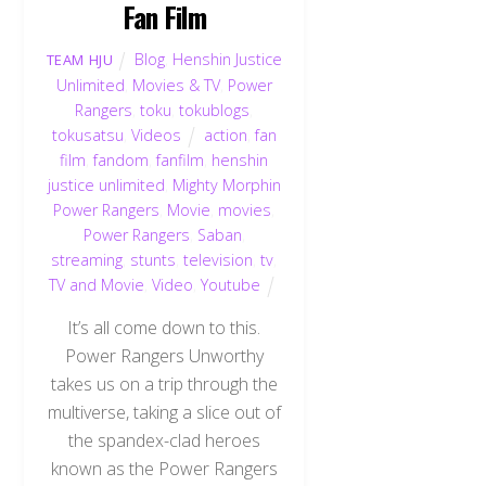
Fan Film
Blog
,
Henshin Justice
TEAM HJU
Unlimited
,
Movies & TV
,
Power
Rangers
,
toku
,
tokublogs
,
tokusatsu
,
Videos
action
,
fan
film
,
fandom
,
fanfilm
,
henshin
justice unlimited
,
Mighty Morphin
Power Rangers
,
Movie
,
movies
,
Power Rangers
,
Saban
,
streaming
,
stunts
,
television
,
tv
,
TV and Movie
,
Video
,
Youtube
It’s all come down to this.
Power Rangers Unworthy
takes us on a trip through the
multiverse, taking a slice out of
the spandex-clad heroes
known as the Power Rangers