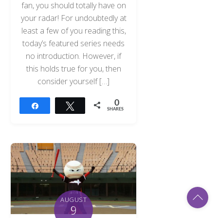
fan, you should totally have on
your radar! For undoubtedly at
least a few of you reading this,
today’s featured series needs
no introduction. However, if
this holds true for you, then
consider yourself […]
0
Share
Tweet
SHARES
Back
AUGUST
To
9
Top