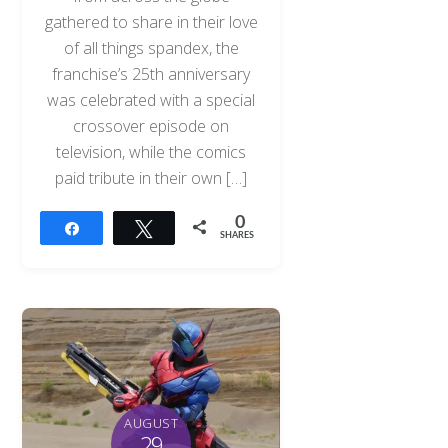
gathered to share in their love
of all things spandex, the
franchise’s 25th anniversary
was celebrated with a special
crossover episode on
television, while the comics
paid tribute in their own […]
0
Share
Tweet
SHARES
AUGUST
29