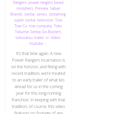
Rangers
,
power rangers beast
morphers
,
Preview
,
Saban
Brands
,
sentai
,
series
,
streaming
,
super sentai
,
television
,
Toei
,
Toei Co
,
toei company
,
Toku
,
Tokumei Sentai Go-Busters
,
tokusatsu
,
trailer
,
tv
,
Video
,
Youtube
It’s that time again. A new
Power Rangers incarnation is
on the horizon, and fitting with
recent tradition, we’re treated
to an early trailer of what lies
ahead for us in the coming
year for this long-running
franchise. In keeping with that
tradition, of course, this video
features no footage of any