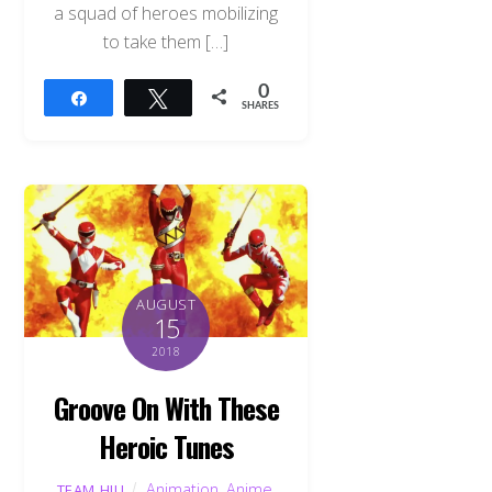
a squad of heroes mobilizing
to take them […]
0
Share
Tweet
SHARES
AUGUST
15
2018
Groove On With These
Heroic Tunes
Animation
,
Anime
,
TEAM HJU