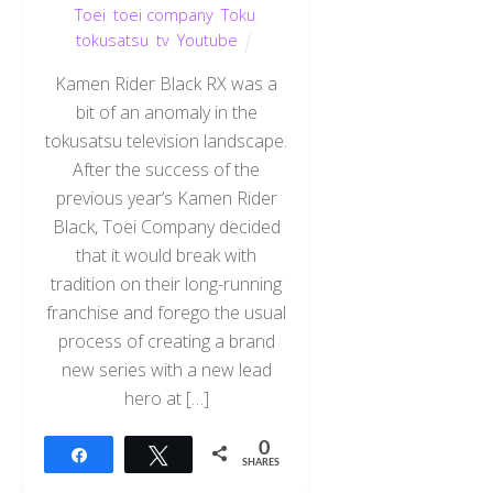
Toei
,
toei company
,
Toku
,
tokusatsu
,
tv
,
Youtube
Kamen Rider Black RX was a
bit of an anomaly in the
tokusatsu television landscape.
After the success of the
previous year’s Kamen Rider
Black, Toei Company decided
that it would break with
tradition on their long-running
franchise and forego the usual
process of creating a brand
new series with a new lead
hero at […]
0
Share
Tweet
SHARES