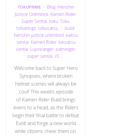
Blog
,
Henshin
TOKUPRIME
Justice Unlimited
,
Kamen Rider
,
Super Sentai
,
toku
,
Toku
,
tokublogs
,
tokusatsu
build
,
henshin justice unlimited
,
kaitou
sentai
,
Kamen Rider
,
keisatsu
sentai
,
Lupinranger
,
patranger
,
super sentai
,
VS
Welcome back to Super Hero
Synopses, where broken
helmet scenes will always be
cool! This week’s episode
of Kamen Rider Build brings
evens to a head, as the Riders
begin their final battle to defeat
Evolt and forge a new world
while citizens cheer them on.