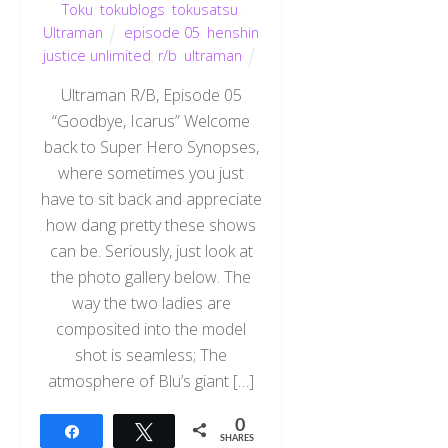
Toku
,
tokublogs
,
tokusatsu
,
Ultraman
episode 05
,
henshin
justice unlimited
,
r/b
,
ultraman
Ultraman R/B, Episode 05
“Goodbye, Icarus” Welcome
back to Super Hero Synopses,
where sometimes you just
have to sit back and appreciate
how dang pretty these shows
can be. Seriously, just look at
the photo gallery below. The
way the two ladies are
composited into the model
shot is seamless; The
atmosphere of Blu’s giant […]
0
Share
Tweet
SHARES