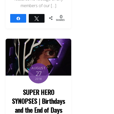
members of our […]
0
Share
Tweet
SHARES
AUGUST
27
2018
SUPER HERO
SYNOPSES | Birthdays
and the End of Days