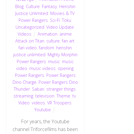
Blog
,
Culture
,
Fantasy
,
Henshin
Justice Unlimited
,
Movies & TV
,
Power Rangers
,
Sci-Fi
,
Toku
,
Uncategorized
,
Video Update
,
Videos
Animation
,
anime
,
Attack on Titan
,
culture
,
fan art
,
fan video
,
fandom
,
henshin
justice unlimited
,
Mighty Morphin
Power Rangers
,
music
,
music
video
,
music videos
,
opening
,
Power Rangers
,
Power Rangers
Dino Charge
,
Power Rangers Dino
Thunder
,
Saban
,
stranger things
,
streaming
,
television
,
Theme
,
tv
,
Video
,
videos
,
VR Troopers
,
Youtube
For years, the Youtube
channel Triforcefilms has been