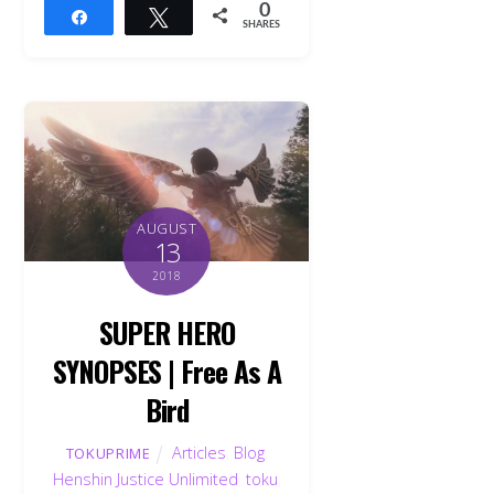
0
Share
Tweet
SHARES
AUGUST
13
2018
SUPER HERO
SYNOPSES | Free As A
Bird
Articles
,
Blog
,
TOKUPRIME
Henshin Justice Unlimited
,
toku
,