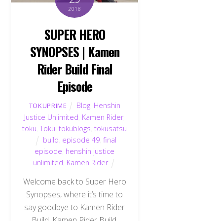
2018
SUPER HERO
SYNOPSES | Kamen
Rider Build Final
Episode
Blog
,
Henshin
TOKUPRIME
Justice Unlimited
,
Kamen Rider
,
toku
,
Toku
,
tokublogs
,
tokusatsu
build
,
episode 49
,
final
episode
,
henshin justice
unlimited
,
Kamen Rider
Welcome back to Super Hero
Synopses, where it’s time to
say goodbye to Kamen Rider
Build. Kamen Rider Build,