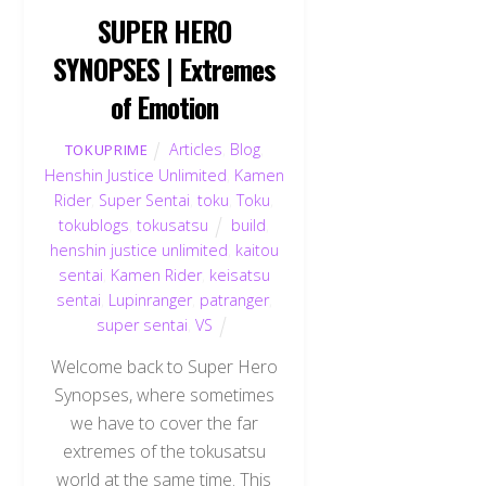
SUPER HERO
SYNOPSES | Extremes
of Emotion
Articles
,
Blog
,
TOKUPRIME
Henshin Justice Unlimited
,
Kamen
Rider
,
Super Sentai
,
toku
,
Toku
,
tokublogs
,
tokusatsu
build
,
henshin justice unlimited
,
kaitou
sentai
,
Kamen Rider
,
keisatsu
sentai
,
Lupinranger
,
patranger
,
super sentai
,
VS
Welcome back to Super Hero
Synopses, where sometimes
we have to cover the far
extremes of the tokusatsu
world at the same time. This