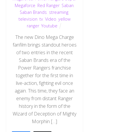
Megaforce
,
Red Ranger
,
Saban
,
Saban Brands
,
streaming
,
television
,
tv
,
Video
,
yellow
ranger
,
Youtube
The new Dino Mega Charge
fanfilm brings standout heroes
of two entries in the recent
Saban Brands era of the
Power Rangers franchise
together for the first time in
live-action, fighting evil once
again. This time, they face an
enemy from distant Ranger
history in the form of the
Wizard of Deception of Mighty
Morphin […]