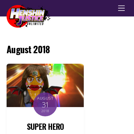
Men
August 2018
AUGUST
31
2018
SUPER HERO