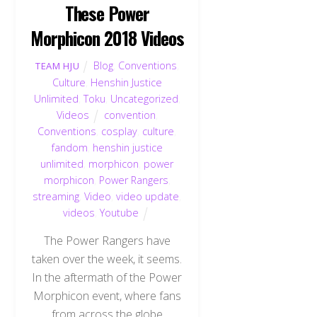
These Power
Morphicon 2018 Videos
Blog
,
Conventions
,
TEAM HJU
Culture
,
Henshin Justice
Unlimited
,
Toku
,
Uncategorized
,
Videos
convention
,
Conventions
,
cosplay
,
culture
,
fandom
,
henshin justice
unlimited
,
morphicon
,
power
morphicon
,
Power Rangers
,
streaming
,
Video
,
video update
,
videos
,
Youtube
The Power Rangers have
taken over the week, it seems.
In the aftermath of the Power
Morphicon event, where fans
from across the globe