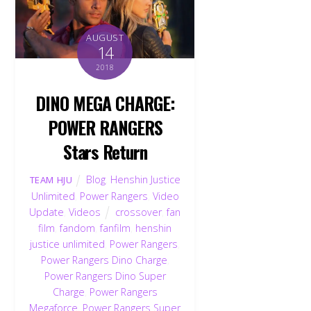
AUGUST
14
2018
DINO MEGA CHARGE:
POWER RANGERS
Stars Return
Blog
,
Henshin Justice
TEAM HJU
Unlimited
,
Power Rangers
,
Video
Update
,
Videos
crossover
,
fan
film
,
fandom
,
fanfilm
,
henshin
justice unlimited
,
Power Rangers
,
Power Rangers Dino Charge
,
Power Rangers Dino Super
Charge
,
Power Rangers
Megaforce
,
Power Rangers Super