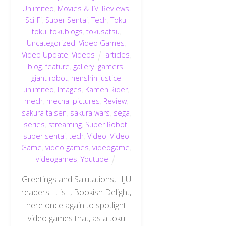
Unlimited
,
Movies & TV
,
Reviews
,
Sci-Fi
,
Super Sentai
,
Tech
,
Toku
,
toku
,
tokublogs
,
tokusatsu
,
Uncategorized
,
Video Games
,
Video Update
,
Videos
articles
,
blog
,
feature
,
gallery
,
gamers
,
giant robot
,
henshin justice
unlimited
,
Images
,
Kamen Rider
,
mech
,
mecha
,
pictures
,
Review
,
sakura taisen
,
sakura wars
,
sega
,
series
,
streaming
,
Super Robot
,
super sentai
,
tech
,
Video
,
Video
Game
,
video games
,
videogame
,
videogames
,
Youtube
Greetings and Salutations, HJU
readers! It is I, Bookish Delight,
here once again to spotlight
video games that, as a toku