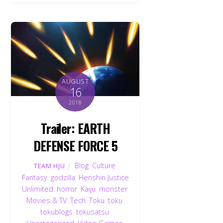
AUGUST
16
2018
Trailer: EARTH
DEFENSE FORCE 5
Blog
,
Culture
,
TEAM HJU
Fantasy
,
godzilla
,
Henshin Justice
Unlimited
,
horror
,
Kaiju
,
monster
,
Movies & TV
,
Tech
,
Toku
,
toku
,
tokublogs
,
tokusatsu
,