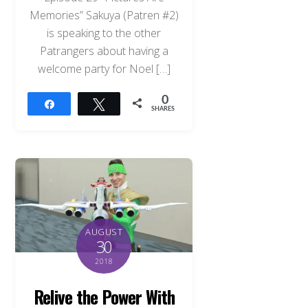
Memories” Sakuya (Patren #2)
is speaking to the other
Patrangers about having a
welcome party for Noel […]
0
Share
Tweet
SHARES
AUGUST
30
2018
Relive the Power With