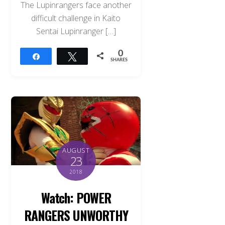
The Lupinrangers face another
difficult challenge in Kaito
Sentai Lupinranger […]
0
Share
Tweet
SHARES
AUGUST
23
2018
Watch: POWER
RANGERS UNWORTHY