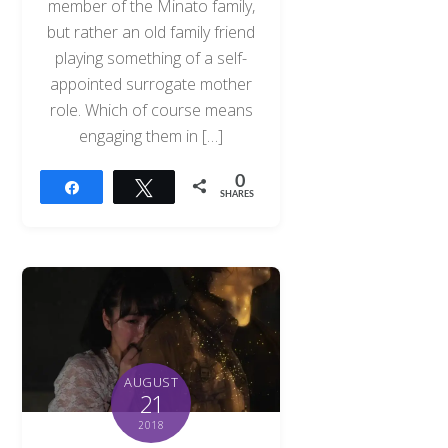
member of the Minato family,
but rather an old family friend
playing something of a self-
appointed surrogate mother
role. Which of course means
engaging them in […]
0
Share
Tweet
SHARES
AUGUST
21
2018