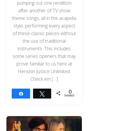
pumping out one rendition
after another of TV show
theme songs, all in the acapella
style, performing every aspect
of these classic pieces without
the use of traditional
instruments. This includes
some series openers that may
prove familiar to us here at
Henshin Justice Unlimited.
Check em […]
0
Share
Tweet
SHARES