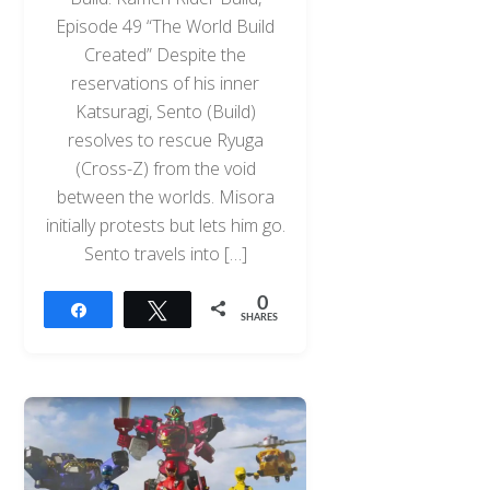
Episode 49 “The World Build
Created” Despite the
reservations of his inner
Katsuragi, Sento (Build)
resolves to rescue Ryuga
(Cross-Z) from the void
between the worlds. Misora
initially protests but lets him go.
Sento travels into […]
0
Share
Tweet
SHARES