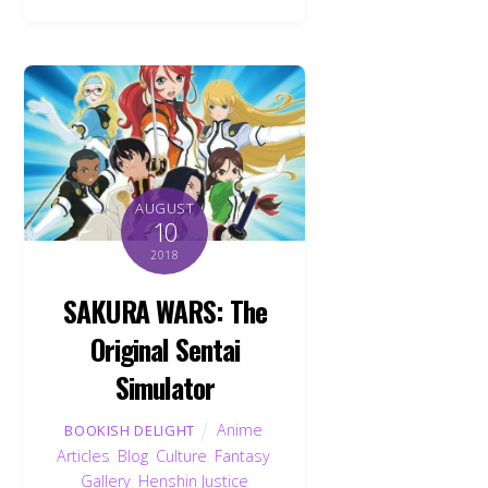
AUGUST
10
2018
SAKURA WARS: The
Original Sentai
Simulator
Anime
,
BOOKISH DELIGHT
Articles
,
Blog
,
Culture
,
Fantasy
,
Gallery
,
Henshin Justice