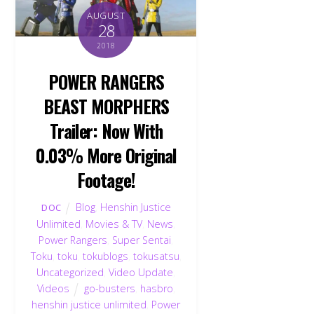
AUGUST
28
2018
POWER RANGERS
BEAST MORPHERS
Trailer: Now With
0.03% More Original
Footage!
Blog
,
Henshin Justice
DOC
Unlimited
,
Movies & TV
,
News
,
Power Rangers
,
Super Sentai
,
Toku
,
toku
,
tokublogs
,
tokusatsu
,
Uncategorized
,
Video Update
,
Videos
go-busters
,
hasbro
,
henshin justice unlimited
,
Power