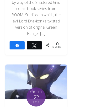
by way of the Shattered Grid
comic book series from
BOOM! Studios. In which, the
evil Lord Drakkon (a twisted
version of original Green
Ranger […]
0
Share
Tweet
SHARES
AUGUST
22
2018