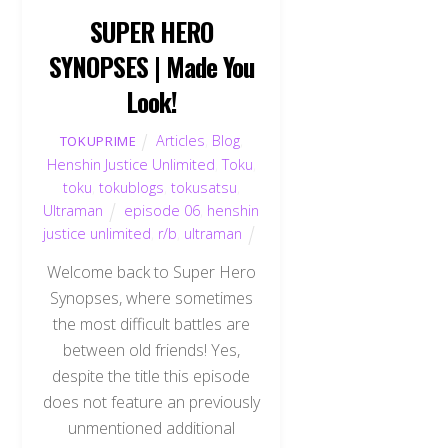
SUPER HERO
SYNOPSES | Made You
Look!
Articles
,
Blog
,
TOKUPRIME
Henshin Justice Unlimited
,
Toku
,
toku
,
tokublogs
,
tokusatsu
,
Ultraman
episode 06
,
henshin
justice unlimited
,
r/b
,
ultraman
Welcome back to Super Hero
Synopses, where sometimes
the most difficult battles are
between old friends! Yes,
despite the title this episode
does not feature an previously
unmentioned additional