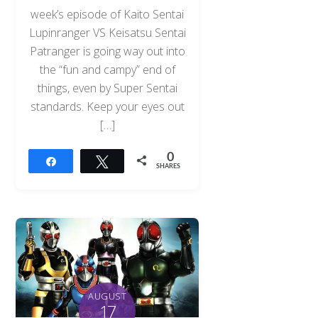
week’s episode of Kaito Sentai
Lupinranger VS Keisatsu Sentai
Patranger is going way out into
the “fun and campy” end of
things, even by Super Sentai
standards. Keep your eyes out
[…]
0
Share
Tweet
SHARES
AUGUST
17