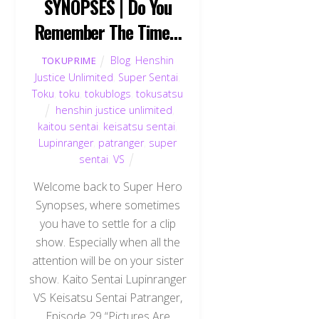
SYNOPSES | Do You
Remember The Time…
Blog
,
Henshin
TOKUPRIME
Justice Unlimited
,
Super Sentai
,
Toku
,
toku
,
tokublogs
,
tokusatsu
henshin justice unlimited
,
kaitou sentai
,
keisatsu sentai
,
Lupinranger
,
patranger
,
super
sentai
,
VS
Welcome back to Super Hero
Synopses, where sometimes
you have to settle for a clip
show. Especially when all the
attention will be on your sister
show. Kaito Sentai Lupinranger
VS Keisatsu Sentai Patranger,
Episode 29 “Pictures Are