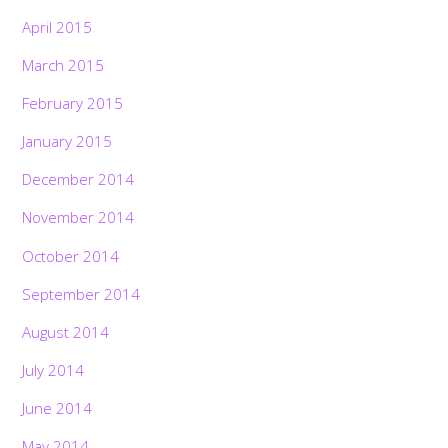
April 2015
March 2015
February 2015
January 2015
December 2014
November 2014
October 2014
September 2014
August 2014
July 2014
June 2014
May 2014