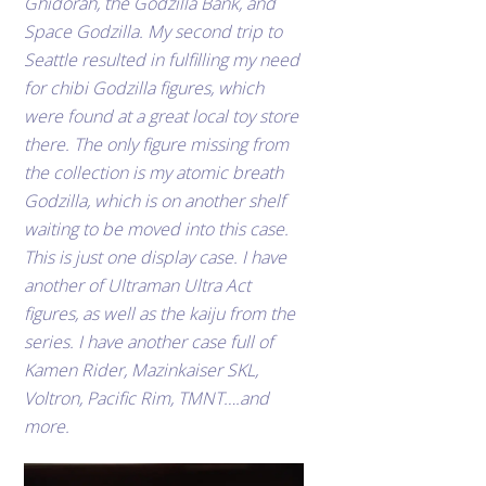
Ghidorah, the Godzilla Bank, and
Space Godzilla. My second trip to
Seattle resulted in fulfilling my need
for chibi Godzilla figures, which
were found at a great local toy store
there. The only figure missing from
the collection is my atomic breath
Godzilla, which is on another shelf
waiting to be moved into this case.
This is just one display case. I have
another of Ultraman Ultra Act
figures, as well as the kaiju from the
series. I have another case full of
Kamen Rider, Mazinkaiser SKL,
Voltron, Pacific Rim, TMNT….and
more.