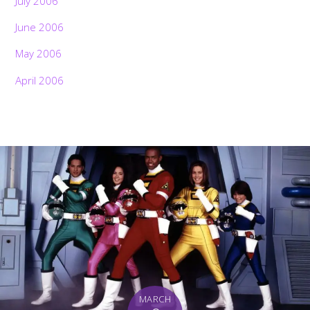
July 2006
June 2006
May 2006
April 2006
MARCH