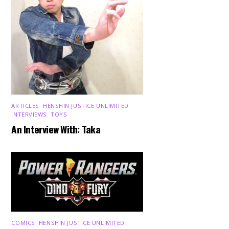
ARTICLES
,
HENSHIN JUSTICE UNLIMITED
,
INTERVIEWS
,
TOYS
An Interview With: Taka
COMICS
,
HENSHIN JUSTICE UNLIMITED
,