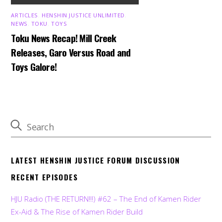
ARTICLES
,
HENSHIN JUSTICE UNLIMITED
,
NEWS
,
TOKU
,
TOYS
Toku News Recap! Mill Creek
Releases, Garo Versus Road and
Toys Galore!
LATEST HENSHIN JUSTICE FORUM DISCUSSION
RECENT EPISODES
HJU Radio (THE RETURN!!!) #62 – The End of Kamen Rider
Ex-Aid & The Rise of Kamen Rider Build