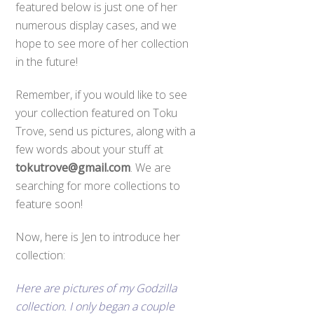
featured below is just one of her
numerous display cases, and we
hope to see more of her collection
in the future!
Remember, if you would like to see
your collection featured on Toku
Trove, send us pictures, along with a
few words about your stuff at
tokutrove@gmail.com
. We are
searching for more collections to
feature soon!
Now, here is Jen to introduce her
collection:
Here are pictures of my Godzilla
collection. I only began a couple