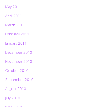
May 2011
April 2011
March 2011
February 2011
January 2011
December 2010
November 2010
October 2010
September 2010
August 2010
July 2010
June 2010