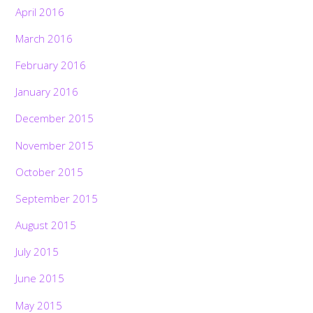
April 2016
March 2016
February 2016
January 2016
December 2015
November 2015
October 2015
September 2015
August 2015
July 2015
June 2015
May 2015