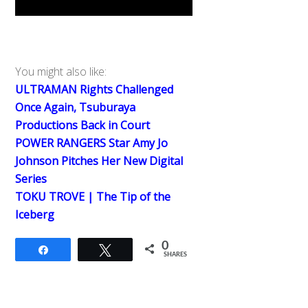
You might also like:
ULTRAMAN Rights Challenged
Once Again, Tsuburaya
Productions Back in Court
POWER RANGERS Star Amy Jo
Johnson Pitches Her New Digital
Series
TOKU TROVE | The Tip of the
Iceberg
0
Share
Tweet
SHARES
Back
To
Top