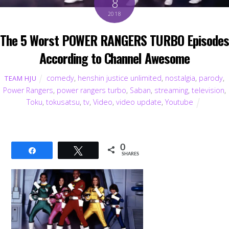
8
2018
The 5 Worst POWER RANGERS TURBO Episodes
According to Channel Awesome
comedy
,
henshin justice unlimited
,
nostalgia
,
parody
,
TEAM HJU
Power Rangers
,
power rangers turbo
,
Saban
,
streaming
,
television
,
Toku
,
tokusatsu
,
tv
,
Video
,
video update
,
Youtube
0
Share
Tweet
SHARES