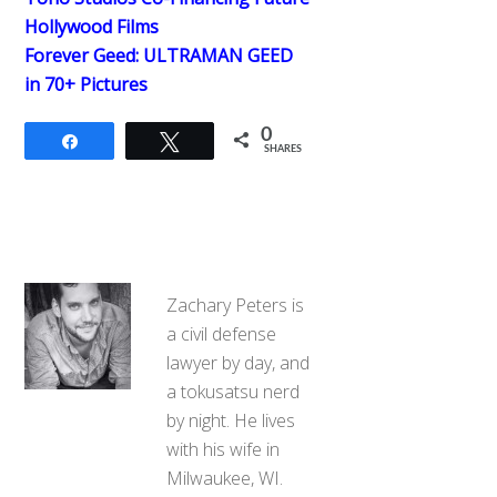
Hollywood Films
Forever Geed: ULTRAMAN GEED
in 70+ Pictures
0
Share
Tweet
SHARES
Zachary Peters is
a civil defense
lawyer by day, and
a tokusatsu nerd
by night. He lives
with his wife in
Milwaukee, WI.