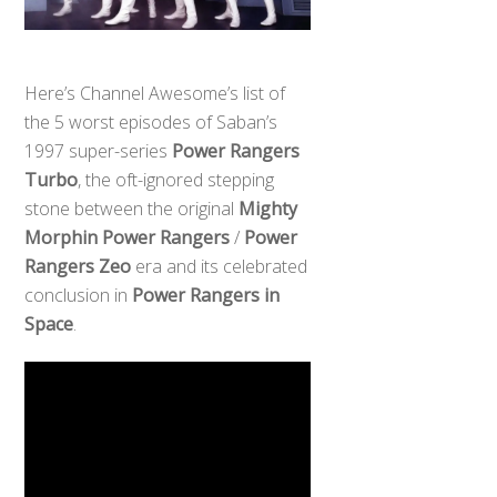
Here’s Channel Awesome’s list of
the 5 worst episodes of Saban’s
1997 super-series
Power Rangers
Turbo
, the oft-ignored stepping
stone between the original
Mighty
Morphin Power Rangers
/
Power
Rangers Zeo
era and its celebrated
conclusion in
Power Rangers in
Space
.