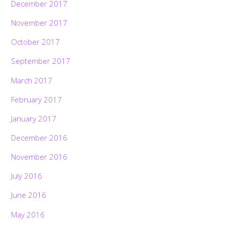
December 2017
November 2017
October 2017
September 2017
March 2017
February 2017
January 2017
December 2016
November 2016
July 2016
June 2016
May 2016