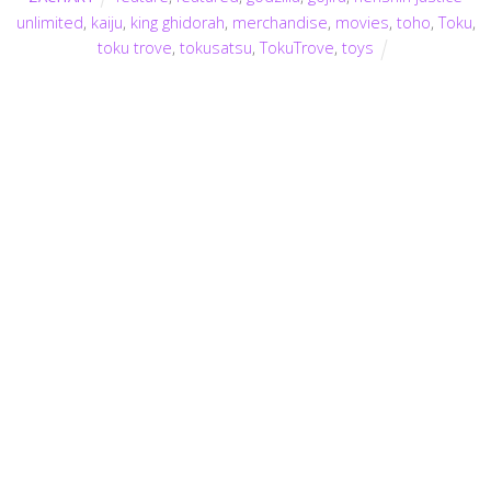
unlimited
,
kaiju
,
king ghidorah
,
merchandise
,
movies
,
toho
,
Toku
,
toku trove
,
tokusatsu
,
TokuTrove
,
toys