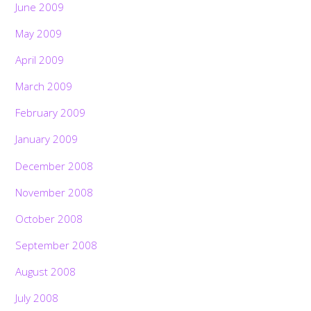
June 2009
May 2009
April 2009
March 2009
February 2009
January 2009
December 2008
November 2008
October 2008
September 2008
August 2008
July 2008