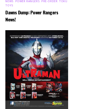
NEWS
,
POWER RANGERS
,
PRE-ORDER
,
TOKU
,
TOYS
Dawns Dump: Power Rangers
News!