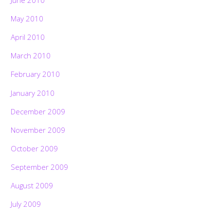
May 2010
April 2010
March 2010
February 2010
January 2010
December 2009
November 2009
October 2009
September 2009
August 2009
July 2009