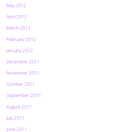
May 2012
April 2012
March 2012
February 2012
January 2012
December 2011
November 2011
October 2011
September 2011
August 2011
July 2011
June 2011