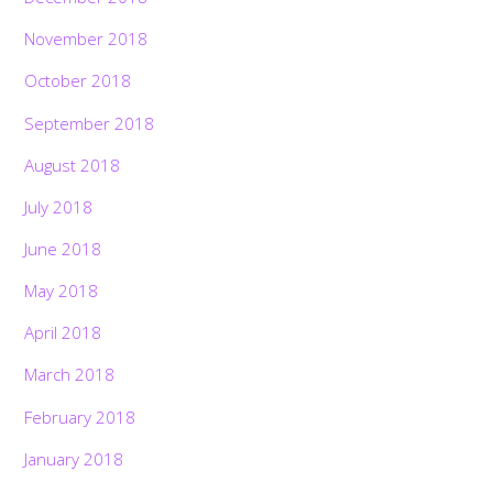
November 2018
October 2018
September 2018
August 2018
July 2018
June 2018
May 2018
April 2018
March 2018
February 2018
January 2018