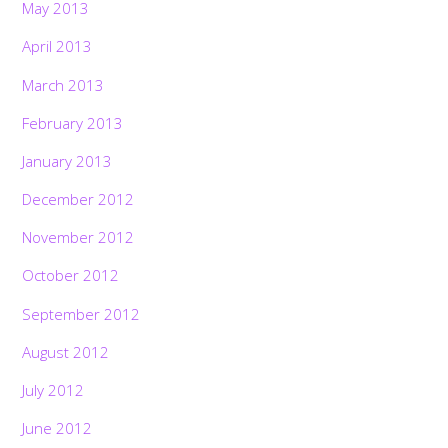
May 2013
April 2013
March 2013
February 2013
January 2013
December 2012
November 2012
October 2012
September 2012
August 2012
July 2012
June 2012