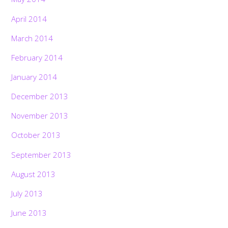
April 2014
March 2014
February 2014
January 2014
December 2013
November 2013
October 2013
September 2013
August 2013
July 2013
June 2013