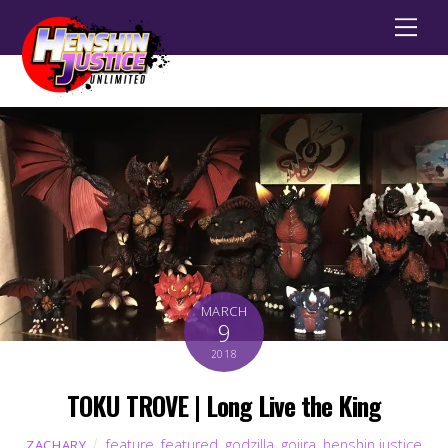
Men
MARCH
9
2018
TOKU TROVE | Long Live the King
feature
,
featured
,
godzilla
,
gojira
,
henshin justice
ZACHARY