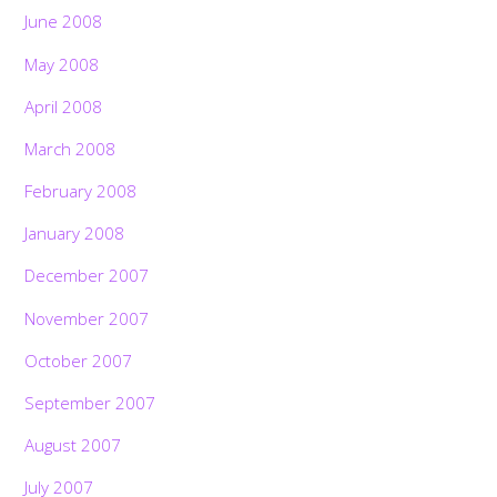
June 2008
May 2008
April 2008
March 2008
February 2008
January 2008
December 2007
November 2007
October 2007
September 2007
August 2007
July 2007