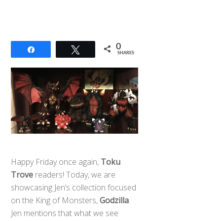
0
Share
Tweet
SHARES
Happy Friday once again,
Toku
Trove
readers! Today, we are
showcasing Jen’s collection focused
on the King of Monsters,
Godzilla
.
Jen mentions that what we see