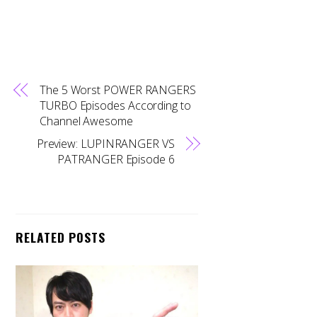
The 5 Worst POWER RANGERS
TURBO Episodes According to
Channel Awesome
Preview: LUPINRANGER VS
PATRANGER Episode 6
RELATED POSTS