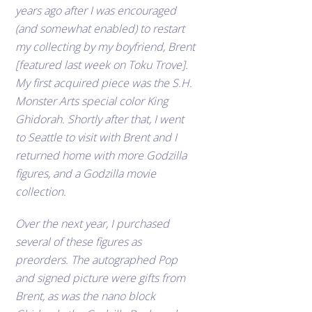
years ago after I was encouraged
(and somewhat enabled) to restart
my collecting by my boyfriend, Brent
[featured last week on Toku Trove].
My first acquired piece was the S.H.
Monster Arts special color King
Ghidorah. Shortly after that, I went
to Seattle to visit with Brent and I
returned home with more Godzilla
figures, and a Godzilla movie
collection.
Over the next year, I purchased
several of these figures as
preorders. The autographed Pop
and signed picture were gifts from
Brent, as was the nano block