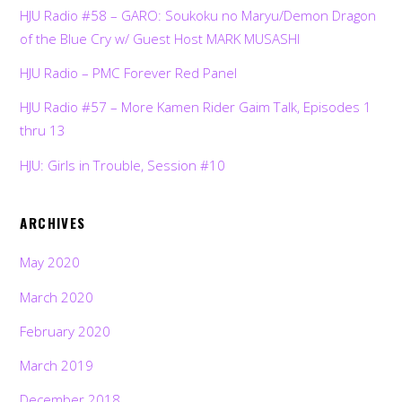
HJU Radio #58 – GARO: Soukoku no Maryu/Demon Dragon
of the Blue Cry w/ Guest Host MARK MUSASHI
HJU Radio – PMC Forever Red Panel
HJU Radio #57 – More Kamen Rider Gaim Talk, Episodes 1
thru 13
HJU: Girls in Trouble, Session #10
ARCHIVES
May 2020
March 2020
February 2020
March 2019
December 2018