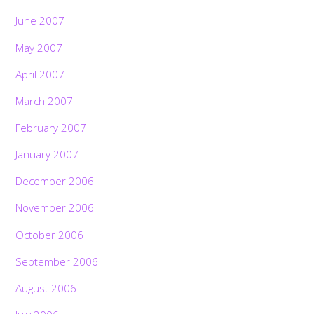
June 2007
May 2007
April 2007
March 2007
February 2007
January 2007
December 2006
November 2006
October 2006
September 2006
August 2006