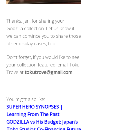
Thanks, Jen, for sharing your
Godzilla collection. Let us know if
we can convince you to share those
other display cases, too!
Don’t forget, if you would like to see
your collection featured, email Toku
Trove at
tokutrove@gmail.com
.
You might also like:
SUPER HERO SYNOPSES |
Learning From The Past
GODZILLA vs His Budget: Japan’s
Toho Studios Co-Financing Future