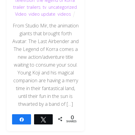
television
,
the legend of korra
,
trailer
,
trailers
,
tv
,
uncategorized
,
Video
,
video update
,
videos
From Studio Mir, the animation
giants that brought forth
Avatar: The Last Airbender and
The Legend of Korra comes a
new action/adventure title
waiting to consume your soul.
Young Koji and his magical
companion are having a merry
time in their fantastical land,
until their fun in the sun is
thwarted by a band of […]
0
Share
Tweet
SHARES