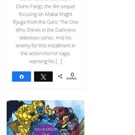
Divine Fang), the film sequel
focusing on Makai Knight
Ryuga from the Garo: The One
Who Shines in the Darkness
television series. And his
enemy for this installment in
the action-horror saga,
reprising his […]
0
Share
Tweet
SHARES
NOVEMBER