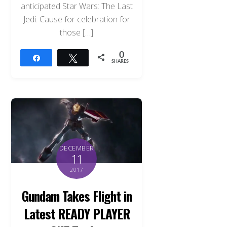
anticipated Star Wars: The Last
Jedi. Cause for celebration for
those […]
0
Share
Tweet
SHARES
DECEMBER
11
2017
Gundam Takes Flight in
Latest READY PLAYER