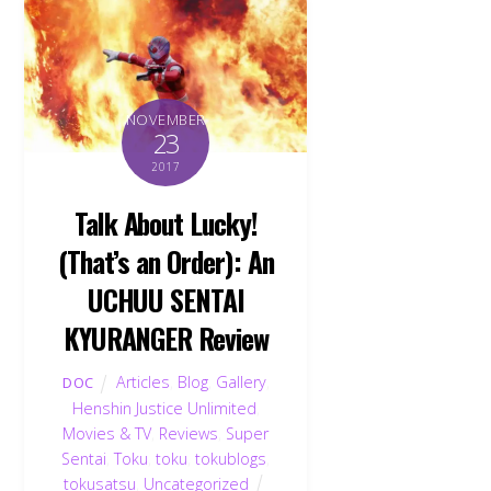
NOVEMBER
23
2017
Talk About Lucky!
(That’s an Order): An
UCHUU SENTAI
KYURANGER Review
Articles
,
Blog
,
Gallery
,
DOC
Henshin Justice Unlimited
,
Movies & TV
,
Reviews
,
Super
Sentai
,
Toku
,
toku
,
tokublogs
,
tokusatsu
,
Uncategorized