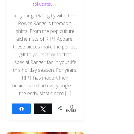
tokusatsu
Let your geek flag fly with these
Power Rangers themed t-
shirts. From the pop culture
alchemists of RIPT Apparel,
these pieces make the perfect
gift to yourself or to that
special Ranger fan in your life
this holiday season. For years,
RIPT has made it their
business to find every angle for
the enthusiastic nerd […]
0
Share
Tweet
SHARES