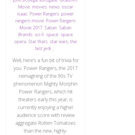
Movie
,
movies
,
news
,
oscar
isaac
,
Power Rangers
,
power
rangers movie
,
Power Rangers
Movie 2017
,
Saban
,
Saban
Brands
,
sci-fi
,
space
,
space
opera
,
Star Wars
,
star wars: the
last jedi
Well, here’s a fun bit of trivia for
you. Power Rangers, the 2017
reimagining of the 90s TV
phenomenon Mighty Morphin
Power Rangers, which hit
theaters early this year, is
currently enjoying a higher
audience score with review
aggregate Rotten Tomatoes
than the new, highly-