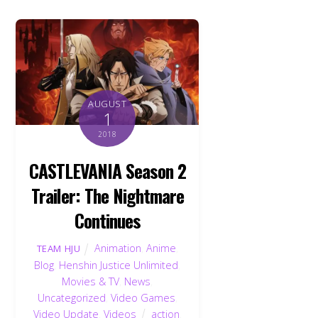
AUGUST
1
2018
CASTLEVANIA Season 2
Trailer: The Nightmare
Continues
Animation
,
Anime
,
TEAM HJU
Blog
,
Henshin Justice Unlimited
,
Movies & TV
,
News
,
Uncategorized
,
Video Games
,
Video Update
,
Videos
action
,