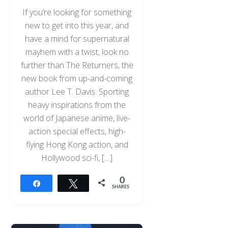
If you’re looking for something
new to get into this year, and
have a mind for supernatural
mayhem with a twist, look no
further than The Returners, the
new book from up-and-coming
author Lee T. Davis. Sporting
heavy inspirations from the
world of Japanese anime, live-
action special effects, high-
flying Hong Kong action, and
Hollywood sci-fi, […]
0
Share
Tweet
SHARES