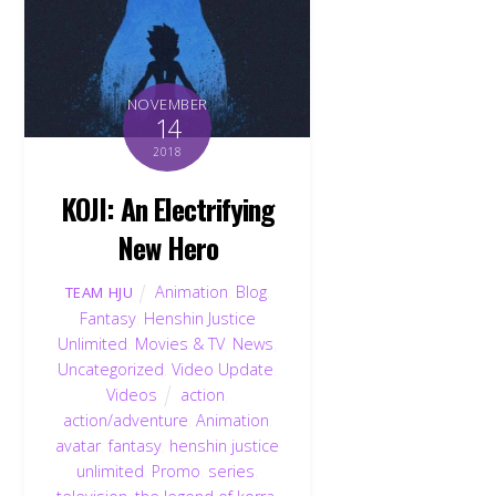
NOVEMBER
14
2018
KOJI: An Electrifying
New Hero
Animation
,
Blog
,
TEAM HJU
Fantasy
,
Henshin Justice
Unlimited
,
Movies & TV
,
News
,
Uncategorized
,
Video Update
,
Videos
action
,
action/adventure
,
Animation
,
avatar
,
fantasy
,
henshin justice
unlimited
,
Promo
,
series
,