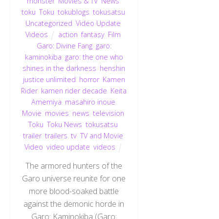
monster
,
Movies & TV
,
News
,
toku
,
Toku
,
tokublogs
,
tokusatsu
,
Uncategorized
,
Video Update
,
Videos
action
,
fantasy
,
Film
,
Garo: Divine Fang
,
garo:
kaminokiba
,
garo: the one who
shines in the darkness
,
henshin
justice unlimited
,
horror
,
Kamen
Rider
,
kamen rider decade
,
Keita
Amemiya
,
masahiro inoue
,
Movie
,
movies
,
news
,
television
,
Toku
,
Toku News
,
tokusatsu
,
trailer
,
trailers
,
tv
,
TV and Movie
,
Video
,
video update
,
videos
The armored hunters of the
Garo universe reunite for one
more blood-soaked battle
against the demonic horde in
Garo: Kaminokiba (Garo: