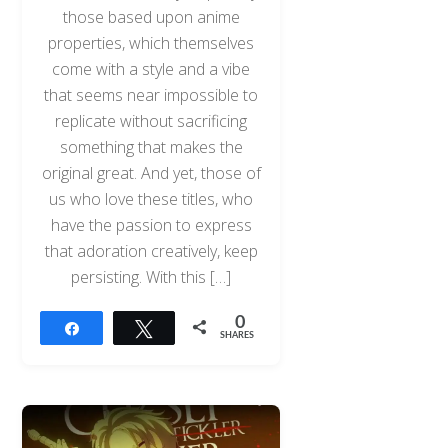
those based upon anime
properties, which themselves
come with a style and a vibe
that seems near impossible to
replicate without sacrificing
something that makes the
original great. And yet, those of
us who love these titles, who
have the passion to express
that adoration creatively, keep
persisting. With this […]
0
Share
Tweet
SHARES