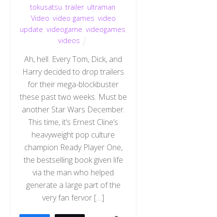
tokusatsu
,
trailer
,
ultraman
,
Video
,
video games
,
video
update
,
videogame
,
videogames
,
videos
Ah, hell. Every Tom, Dick, and
Harry decided to drop trailers
for their mega-blockbuster
these past two weeks. Must be
another Star Wars December.
This time, it’s Ernest Cline’s
heavyweight pop culture
champion Ready Player One,
the bestselling book given life
via the man who helped
generate a large part of the
very fan fervor […]