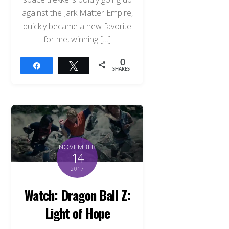
against the Jark Matter Empire,
quickly became a new favorite
for me, winning […]
0
Share
Tweet
SHARES
NOVEMBER
14
2017
Watch: Dragon Ball Z:
Light of Hope