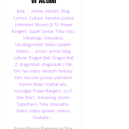
Anime
,
Articles
,
Blog
,
DOC
Comics
,
Culture
,
Henshin Justice
Unlimited
,
Movies & TV
,
Power
Rangers
,
Super Sentai
,
Toku
,
toku
,
tokublogs
,
tokusatsu
,
Uncategorized
,
Video Update
,
Videos
action
,
anime
,
blog
,
culture
,
Dragon Ball
,
Dragon Ball
Z
,
dragonball
,
dragonball z
,
fan
film
,
fan video
,
fandom
,
fantasy
,
Film
,
henshin justice unlimited
,
Kamen Rider
,
martial arts
,
nostalgia
,
Power Rangers
,
sci-fi
,
Star Wars
,
streaming
,
stunts
,
Superhero
,
Toku
,
tokusatsu
,
Video
,
video update
,
videos
,
Youtube
From Power Rangers to Star