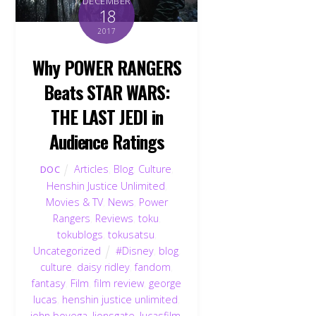
DECEMBER
18
2017
Why POWER RANGERS
Beats STAR WARS:
THE LAST JEDI in
Audience Ratings
Articles
,
Blog
,
Culture
,
DOC
Henshin Justice Unlimited
,
Movies & TV
,
News
,
Power
Rangers
,
Reviews
,
toku
,
tokublogs
,
tokusatsu
,
Uncategorized
#Disney
,
blog
,
culture
,
daisy ridley
,
fandom
,
fantasy
,
Film
,
film review
,
george
lucas
,
henshin justice unlimited
,
john boyega
,
lionsgate
,
lucasfilm
,