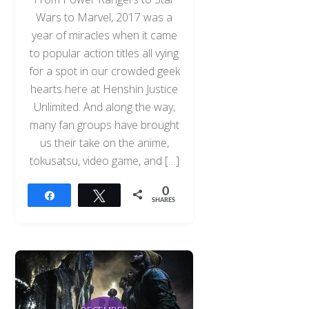
Wars to Marvel, 2017 was a
year of miracles when it came
to popular action titles all vying
for a spot in our crowded geek
hearts here at Henshin Justice
Unlimited. And along the way,
many fan groups have brought
us their take on the anime,
tokusatsu, video game, and […]
0
Share
Tweet
SHARES