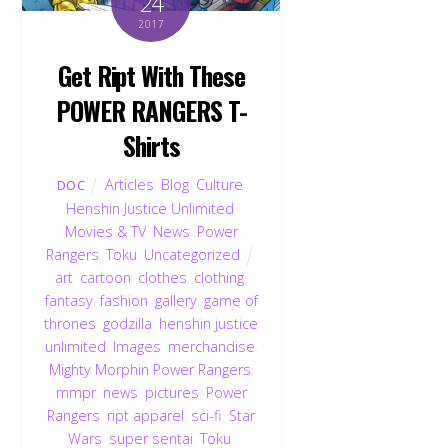
24
2017
Get Ript With These
POWER RANGERS T-
Shirts
Articles
,
Blog
,
Culture
,
DOC
Henshin Justice Unlimited
,
Movies & TV
,
News
,
Power
Rangers
,
Toku
,
Uncategorized
art
,
cartoon
,
clothes
,
clothing
,
fantasy
,
fashion
,
gallery
,
game of
thrones
,
godzilla
,
henshin justice
unlimited
,
Images
,
merchandise
,
Mighty Morphin Power Rangers
,
mmpr
,
news
,
pictures
,
Power
Rangers
,
ript apparel
,
sci-fi
,
Star
Wars
,
super sentai
,
Toku
,