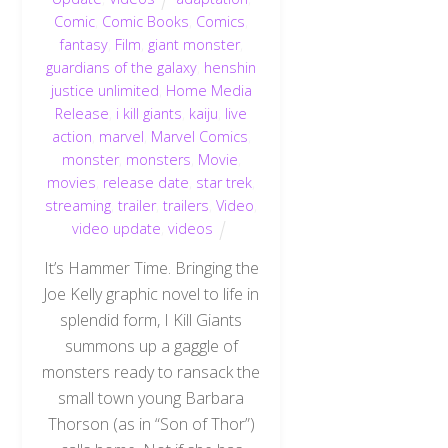
Comic
,
Comic Books
,
Comics
,
fantasy
,
Film
,
giant monster
,
guardians of the galaxy
,
henshin
justice unlimited
,
Home Media
Release
,
i kill giants
,
kaiju
,
live
action
,
marvel
,
Marvel Comics
,
monster
,
monsters
,
Movie
,
movies
,
release date
,
star trek
,
streaming
,
trailer
,
trailers
,
Video
,
video update
,
videos
It’s Hammer Time. Bringing the
Joe Kelly graphic novel to life in
splendid form, I Kill Giants
summons up a gaggle of
monsters ready to ransack the
small town young Barbara
Thorson (as in “Son of Thor”)