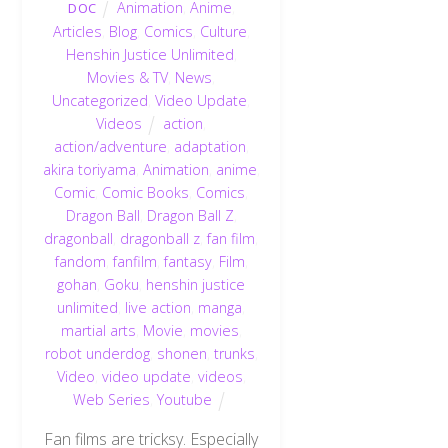
Animation
,
Anime
,
DOC
Articles
,
Blog
,
Comics
,
Culture
,
Henshin Justice Unlimited
,
Movies & TV
,
News
,
Uncategorized
,
Video Update
,
Videos
action
,
action/adventure
,
adaptation
,
akira toriyama
,
Animation
,
anime
,
Comic
,
Comic Books
,
Comics
,
Dragon Ball
,
Dragon Ball Z
,
dragonball
,
dragonball z
,
fan film
,
fandom
,
fanfilm
,
fantasy
,
Film
,
gohan
,
Goku
,
henshin justice
unlimited
,
live action
,
manga
,
martial arts
,
Movie
,
movies
,
robot underdog
,
shonen
,
trunks
,
Video
,
video update
,
videos
,
Web Series
,
Youtube
Fan films are tricksy. Especially