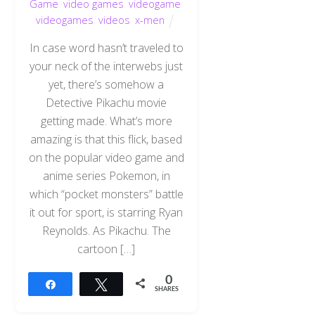
Game
,
video games
,
videogame
,
videogames
,
videos
,
x-men
In case word hasn’t traveled to
your neck of the interwebs just
yet, there’s somehow a
Detective Pikachu movie
getting made. What’s more
amazing is that this flick, based
on the popular video game and
anime series Pokemon, in
which “pocket monsters” battle
it out for sport, is starring Ryan
Reynolds. As Pikachu. The
cartoon […]
0
Share
Tweet
SHARES