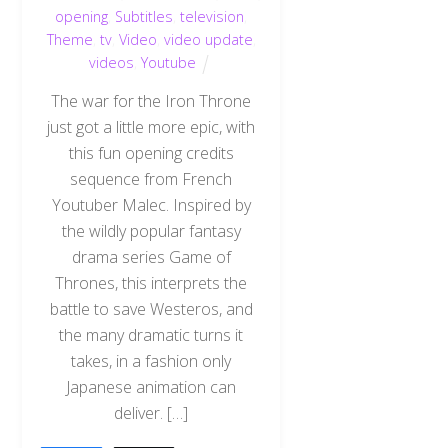
opening
,
Subtitles
,
television
,
Theme
,
tv
,
Video
,
video update
,
videos
,
Youtube
The war for the Iron Throne
just got a little more epic, with
this fun opening credits
sequence from French
Youtuber Malec. Inspired by
the wildly popular fantasy
drama series Game of
Thrones, this interprets the
battle to save Westeros, and
the many dramatic turns it
takes, in a fashion only
Japanese animation can
Back
To
deliver. […]
Top