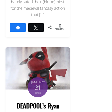
barely sated their (blood)thirst
for the medieval fantasy action
that […]
0
Share
Tweet
SHARES
JANUARY
31
2018
DEADPOOL’s Ryan