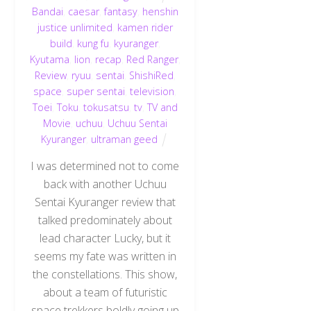
Bandai
,
caesar
,
fantasy
,
henshin
justice unlimited
,
kamen rider
build
,
kung fu
,
kyuranger
,
Kyutama
,
lion
,
recap
,
Red Ranger
,
Review
,
ryuu
,
sentai
,
ShishiRed
,
space
,
super sentai
,
television
,
Toei
,
Toku
,
tokusatsu
,
tv
,
TV and
Movie
,
uchuu
,
Uchuu Sentai
Kyuranger
,
ultraman geed
I was determined not to come
back with another Uchuu
Sentai Kyuranger review that
talked predominately about
lead character Lucky, but it
seems my fate was written in
the constellations. This show,
about a team of futuristic
space trekkers boldly going up