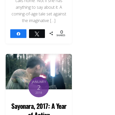
calls home. Not if she has
anything to say about it. A
coming-of-age tale set against
the imaginative […]
0
Share
Tweet
SHARES
JANUARY
2
2018
Sayonara, 2017: A Year
of Action