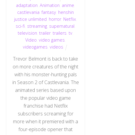
adaptation
,
Animation
,
anime
,
castlevania
,
fantasy
,
henshin
justice unlimited
,
horror
,
Netflix
,
sci-fi
,
streaming
,
supernatural
,
television
,
trailer
,
trailers
,
tv
,
Video
,
video games
,
videogames
,
videos
Trevor Belmont is back to take
on more creatures of the night
with his monster-hunting pals
in Season 2 of Castlevania. The
animated series based upon
the popular video game
franchise had Netflix
subscribers screaming for
more when it premiered with a
four-episode opener that