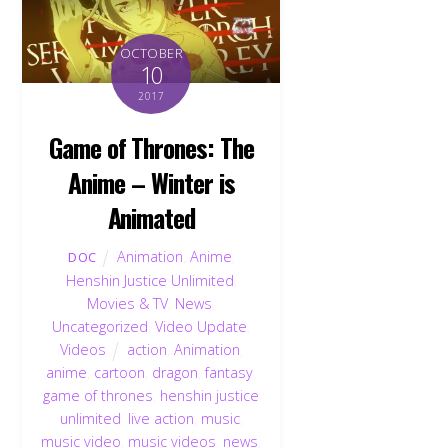
OCTOBER
10
2017
Game of Thrones: The
Anime – Winter is
Animated
Animation
,
Anime
,
DOC
Henshin Justice Unlimited
,
Movies & TV
,
News
,
Uncategorized
,
Video Update
,
Videos
action
,
Animation
,
anime
,
cartoon
,
dragon
,
fantasy
,
game of thrones
,
henshin justice
unlimited
,
live action
,
music
,
music video
,
music videos
,
news
,