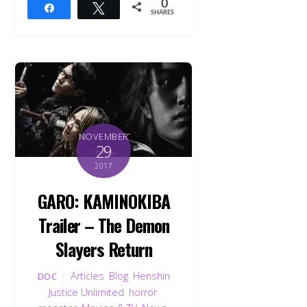
0
Share
Tweet
SHARES
NOVEMBER
29
2017
GARO: KAMINOKIBA
Trailer – The Demon
Slayers Return
Articles
,
Blog
,
Henshin
DOC
Justice Unlimited
,
horror
,