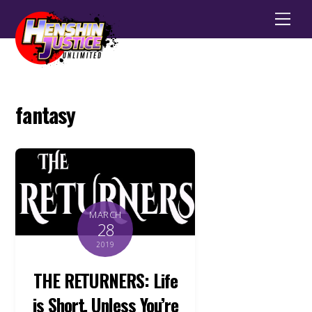
Men
fantasy
MARCH
28
2019
THE RETURNERS: Life
is Short, Unless You’re