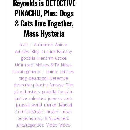
Reynolds is DETECTIVE
PIKACHU, Plus: Dogs
& Cats Live Together,
Mass Hysteria
Animation
,
Anime
,
DOC
Articles
,
Blog
,
Culture
,
Fantasy
,
godzilla
,
Henshin Justice
Unlimited
,
Movies & TV
,
News
,
Uncategorized
anime
,
articles
,
blog
,
deadpool
,
Detective
,
detective pikachu
,
fantasy
,
Film
,
ghostbusters
,
godzilla
,
henshin
justice unlimited
,
jurassic park
,
jurassic world
,
marvel
,
Marvel
Comics
,
Movie
,
movies
,
news
,
pokemon
,
sci-fi
,
Superhero
,
uncategorized
,
Video
,
Video