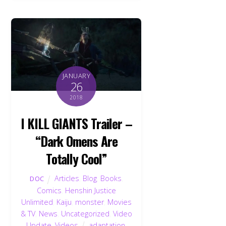
JANUARY
26
2018
I KILL GIANTS Trailer –
“Dark Omens Are
Totally Cool”
Articles
,
Blog
,
Books
,
DOC
Comics
,
Henshin Justice
Unlimited
,
Kaiju
,
monster
,
Movies
& TV
,
News
,
Uncategorized
,
Video
Update
,
Videos
adaptation
,