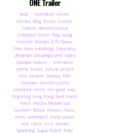
ONE Trailer
Animation
,
Anime
,
DOC
Articles
,
Blog
,
Books
,
Comics
,
Culture
,
Henshin Justice
Unlimited
,
horror
,
Kaiju
,
kong
,
monster
,
Movies & TV
,
News
,
Toku
,
toku
,
tokublogs
,
tokusatsu
,
Ultraman
,
Uncategorized
,
Video
Update
,
Videos
Animation
,
anime
,
books
,
culture
,
ernest
cline
,
fandom
,
fantasy
,
Film
,
Gundam
,
henshin justice
unlimited
,
horror
,
iron giant
,
kaiju
,
King Kong
,
kong
,
Kong: Skull Island
,
mech
,
mecha
,
Mobile Suit
Gundam
,
Movie
,
movies
,
music
,
news
,
overwatch
,
ready player
one
,
robot
,
sci-fi
,
steven
spielberg
,
Super Robot
,
Toku
,