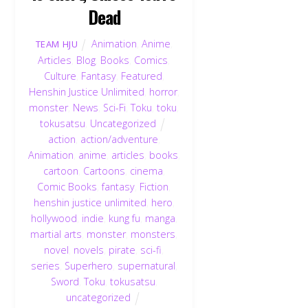
Dead
Animation
,
Anime
,
TEAM HJU
Articles
,
Blog
,
Books
,
Comics
,
Culture
,
Fantasy
,
Featured
,
Henshin Justice Unlimited
,
horror
,
monster
,
News
,
Sci-Fi
,
Toku
,
toku
,
tokusatsu
,
Uncategorized
action
,
action/adventure
,
Animation
,
anime
,
articles
,
books
,
cartoon
,
Cartoons
,
cinema
,
Comic Books
,
fantasy
,
Fiction
,
henshin justice unlimited
,
hero
,
hollywood
,
indie
,
kung fu
,
manga
,
martial arts
,
monster
,
monsters
,
novel
,
novels
,
pirate
,
sci-fi
,
series
,
Superhero
,
supernatural
,
Sword
,
Toku
,
tokusatsu
,
uncategorized