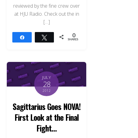
reviewed by the fine crew over
at HJU Radio. Check out the in
[…]
0
Share
Tweet
SHARES
JULY
28
2012
Sagittarius Goes NOVA!
First Look at the Final
Fight…