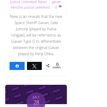
Justice Unlimited
,
News
gavan
,
henshin justice unlimited
0
New scan reveals that the new
Space Sheriff Gavan, Geki
Jumonji (played by Yuma
Ishigaki), will be referred to as
Gavan Type G to differentiate
between the original Gavan
played by Kenji Ohba.
0
Share
Tweet
SHARES
JULY
28