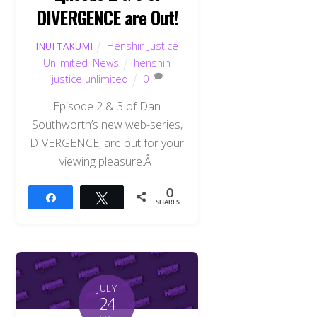
DIVERGENCE are Out!
Henshin Justice
INUI TAKUMI
Unlimited
,
News
henshin
justice unlimited
0
Episode 2 & 3 of Dan
Southworth’s new web-series,
DIVERGENCE, are out for your
viewing pleasure.Â
0
Share
Tweet
SHARES
JULY
24