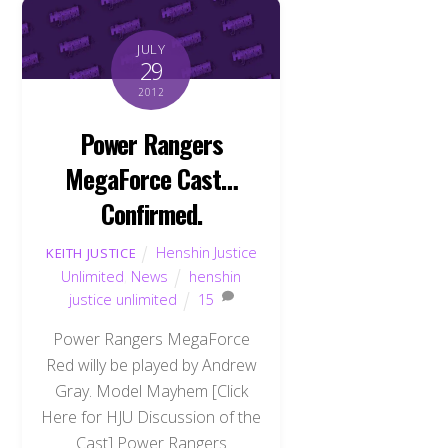
JULY
29
2012
Power Rangers
MegaForce Cast…
Confirmed.
Henshin Justice
KEITH JUSTICE
Unlimited
,
News
henshin
justice unlimited
15
Power Rangers MegaForce
Red willy be played by Andrew
Gray. Model Mayhem [Click
Here for HJU Discussion of the
Cast] Power Rangers