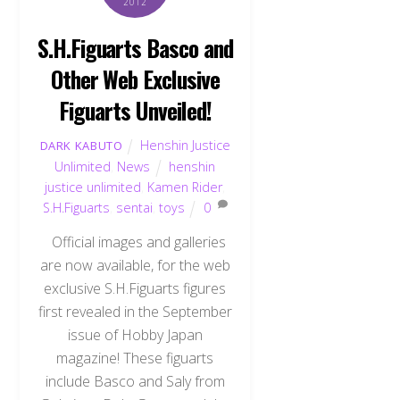
2012
S.H.Figuarts Basco and
Other Web Exclusive
Figuarts Unveiled!
Henshin Justice
DARK KABUTO
Unlimited
,
News
henshin
justice unlimited
,
Kamen Rider
,
S.H.Figuarts
,
sentai
,
toys
0
Official images and galleries
are now available, for the web
exclusive S.H.Figuarts figures
first revealed in the September
issue of Hobby Japan
magazine! These figuarts
include Basco and Saly from