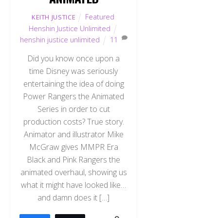
Featured
,
KEITH JUSTICE
Henshin Justice Unlimited
henshin justice unlimited
11
Did you know once upon a
time Disney was seriously
entertaining the idea of doing
Power Rangers the Animated
Series in order to cut
production costs? True story.
Animator and illustrator Mike
McGraw gives MMPR Era
Black and Pink Rangers the
animated overhaul, showing us
what it might have looked like…
and damn does it […]