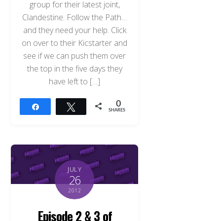
group for their latest joint,
Clandestine: Follow the Path…
and they need your help. Click
on over to their Kicstarter and
see if we can push them over
the top in the five days they
have left to […]
0
Share
Tweet
SHARES
JULY
26
2012
Episode 2 & 3 of