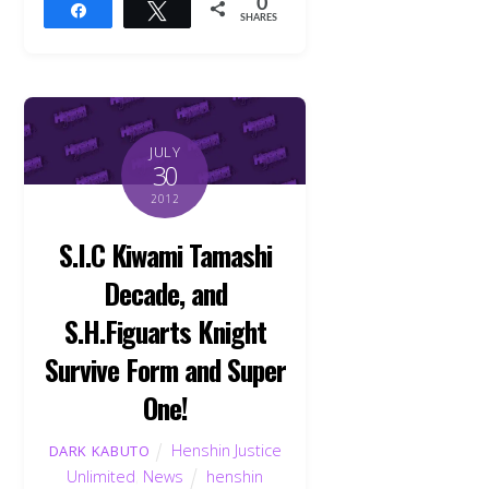
0
Share
Tweet
SHARES
JULY
30
2012
S.I.C Kiwami Tamashi
Decade, and
S.H.Figuarts Knight
Survive Form and Super
One!
Henshin Justice
DARK KABUTO
Unlimited
,
News
henshin