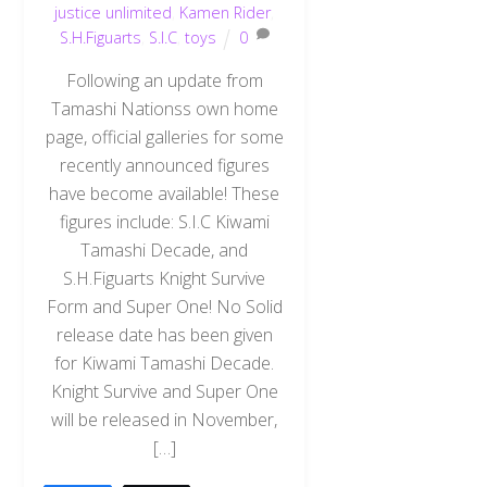
justice unlimited
,
Kamen Rider
,
S.H.Figuarts
,
S.I.C
,
toys
0
Following an update from
Tamashi Nationss own home
page, official galleries for some
recently announced figures
have become available! These
figures include: S.I.C Kiwami
Tamashi Decade, and
S.H.Figuarts Knight Survive
Form and Super One! No Solid
release date has been given
for Kiwami Tamashi Decade.
Knight Survive and Super One
will be released in November,
[…]