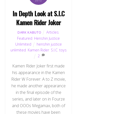
2012
In Depth Look at S.I.C
Kamen Rider Joker
Articles
,
DARK KABUTO
Featured
,
Henshin Justice
Unlimited
henshin justice
unlimited
,
Kamen Rider
,
S.I.C
,
toys
2
Kamen Rider Joker first made
his appearance in the Kamen
Rider W Forever: A to Z movie,
he made another appearance
in the final episode of the
series, and later on in Fourze
and OOOs Megamax, both of
these movies have been