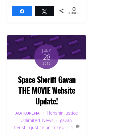
0
Share
Tweet
SHARES
JULY
28
2012
Space Sheriff Gavan
THE MOVIE Website
Update!
Henshin Justice
AOI KURENAI
Unlimited
,
News
gavan
,
henshin justice unlimited
1