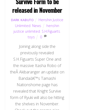
Survive Form to be
released in November
Henshin Justice
DARK KABUTO
Unlimited
,
News
henshin
justice unlimited
,
S.H.Figuarts
,
toys
0
Joining along side the
previously revealed
S.H.Figuarts Super One and
the massive Itasha Robo of
theÂ Akibaranger an update on
Bandaiâ€™s Tamashi
Nationshome page has
revealed that Knight Survive
form of Ryuki will also be hitting
the shelves in November.