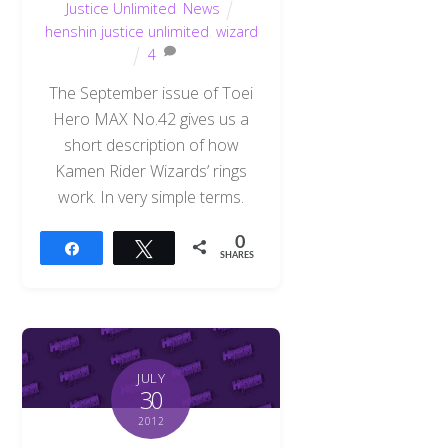
Justice Unlimited
,
News
henshin justice unlimited
,
wizard
4
The September issue of Toei
Hero MAX No.42 gives us a
short description of how
Kamen Rider Wizards’ rings
work. In very simple terms.
0
Share
Tweet
SHARES
JULY
30
2012