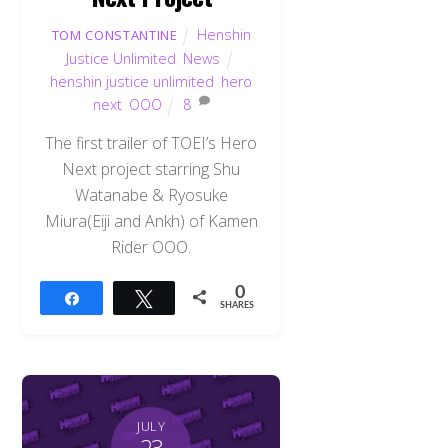
Henshin
TOM CONSTANTINE
Justice Unlimited
,
News
henshin justice unlimited
,
hero
next
,
OOO
8
The first trailer of TOEI’s Hero
Next project starring Shu
Watanabe & Ryosuke
Miura(Eiji and Ankh) of Kamen
Rider OOO.
0
Share
Tweet
SHARES
JULY
23