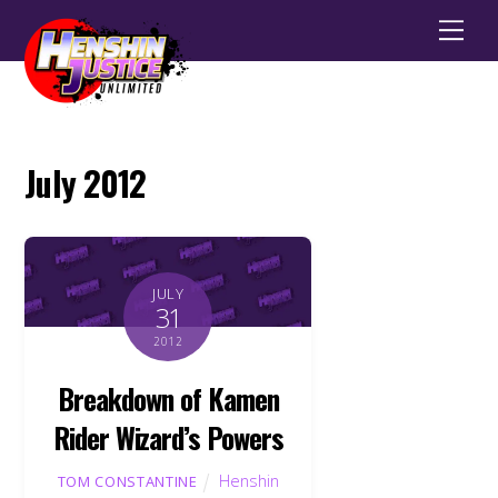
Men
July 2012
JULY
31
2012
Breakdown of Kamen
Rider Wizard’s Powers
Henshin
TOM CONSTANTINE