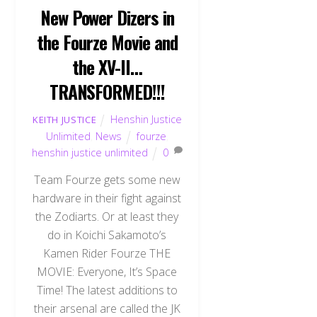
New Power Dizers in
the Fourze Movie and
the XV-II…
TRANSFORMED!!!
Henshin Justice
KEITH JUSTICE
Unlimited
,
News
fourze
,
henshin justice unlimited
0
Team Fourze gets some new
hardware in their fight against
the Zodiarts. Or at least they
do in Koichi Sakamoto’s
Kamen Rider Fourze THE
MOVIE: Everyone, It’s Space
Time! The latest additions to
their arsenal are called the JK