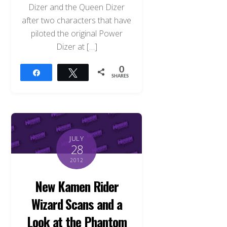
Dizer and the Queen Dizer
after two characters that have
piloted the original Power
Dizer at […]
0
Share
Tweet
SHARES
JULY
28
2012
New Kamen Rider
Wizard Scans and a
Look at the Phantom