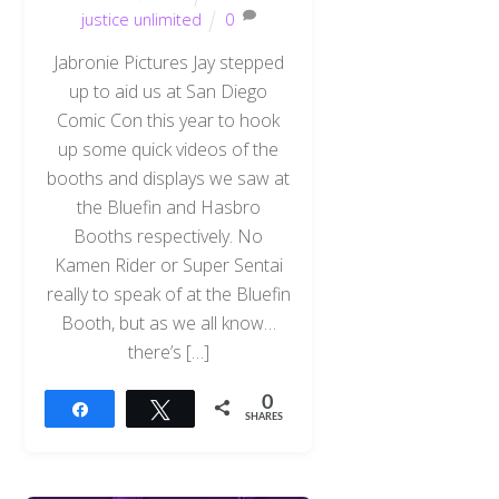
justice unlimited
0
Jabronie Pictures Jay stepped
up to aid us at San Diego
Comic Con this year to hook
up some quick videos of the
booths and displays we saw at
the Bluefin and Hasbro
Booths respectively. No
Kamen Rider or Super Sentai
really to speak of at the Bluefin
Booth, but as we all know…
there’s […]
0
Share
Tweet
SHARES