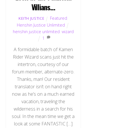
Villians…
Featured
,
KEITH JUSTICE
Henshin Justice Unlimited
henshin justice unlimited
,
wizard
1
A formidable batch of Kamen
Rider Wizard scans just hit the
intertron, courtesy of our
forum member, alternate-zero.
Thanks, man! Our resident
translator isn’t on hand right
now as he’s on a much earned
vacation, traveling the
wilderness in a search for his
soul. In the mean time we get a
look at some FANTASTIC […]