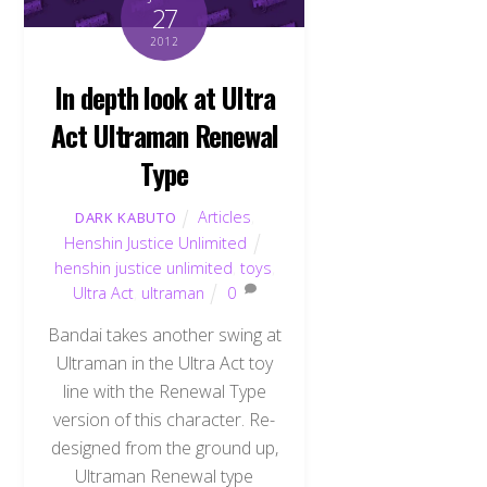
27
2012
In depth look at Ultra
Act Ultraman Renewal
Type
Articles
,
DARK KABUTO
Henshin Justice Unlimited
henshin justice unlimited
,
toys
,
Ultra Act
,
ultraman
0
Bandai takes another swing at
Ultraman in the Ultra Act toy
line with the Renewal Type
version of this character. Re-
designed from the ground up,
Ultraman Renewal type