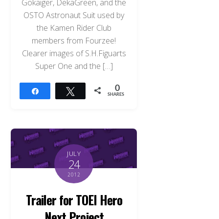
Gokaiger, DekaGreen, and the
OSTO Astronaut Suit used by
the Kamen Rider Club
members from Fourzee!
Clearer images of S.H.Figuarts
Super One and the […]
0
Share
Tweet
SHARES
JULY
24
2012
Trailer for TOEI Hero
Next Project