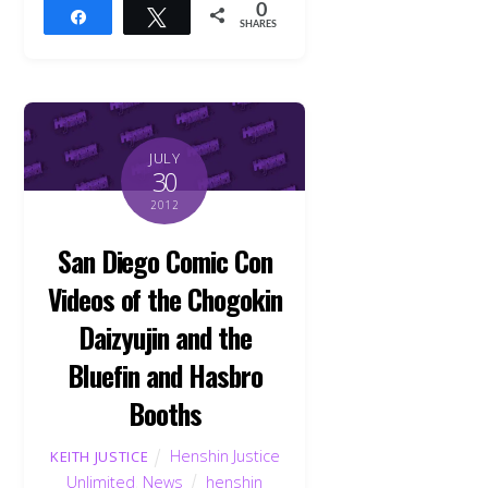
0
Share
Tweet
SHARES
JULY
30
2012
San Diego Comic Con
Videos of the Chogokin
Daizyujin and the
Bluefin and Hasbro
Booths
Henshin Justice
KEITH JUSTICE
Unlimited
,
News
henshin