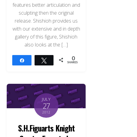
features better articulation and
sculpting then the original
release. Shishioh provides us
with our extensive and in depth
gallery of this figure, Shishioh
also looks at the […]
0
Share
Tweet
SHARES
JULY
27
2012
S.H.Figuarts Knight