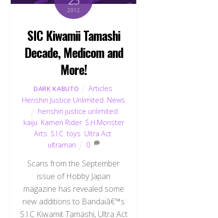
2012
SIC Kiwamii Tamashi
Decade, Medicom and
More!
Articles
,
DARK KABUTO
Henshin Justice Unlimited
,
News
henshin justice unlimited
,
kaiju
,
Kamen Rider
,
S.H.Monster
Arts
,
S.I.C
,
toys
,
Ultra Act
,
ultraman
0
Scans from the September
issue of Hobby Japan
magazine has revealed some
Back
To
new additions to Bandaiâ€™s
Top
S.I.C Kiwamit Tamashi, Ultra Act