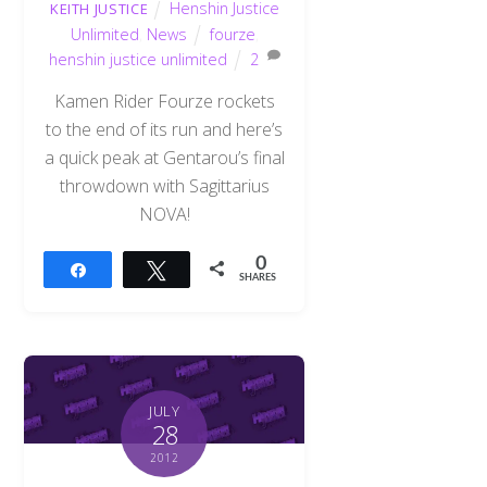
Henshin Justice
KEITH JUSTICE
Unlimited
,
News
fourze
,
henshin justice unlimited
2
Kamen Rider Fourze rockets
to the end of its run and here’s
a quick peak at Gentarou’s final
throwdown with Sagittarius
NOVA!
0
Share
Tweet
SHARES
JULY
28
2012