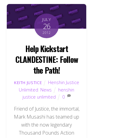
JULY
26
2012
Help Kickstart
CLANDESTINE: Follow
the Path!
Henshin Justice
KEITH JUSTICE
Unlimited
,
News
henshin
justice unlimited
0
Friend of Justice, the immortal,
Mark Musashi has teamed up
with the now legendary
Thousand Pounds Action