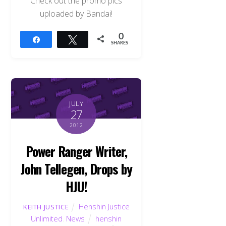
Check out the promo pics
uploaded by Bandai!
0
Share
Tweet
SHARES
JULY
27
2012
Power Ranger Writer,
John Tellegen, Drops by
HJU!
Henshin Justice
KEITH JUSTICE
Unlimited
,
News
henshin