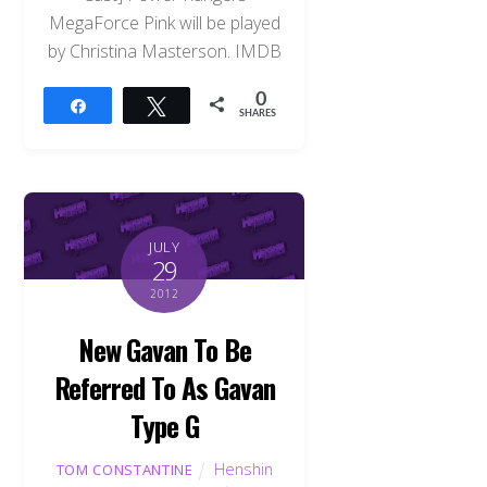
MegaForce Pink will be played
by Christina Masterson. IMDB
0
Share
Tweet
SHARES
JULY
29
2012
New Gavan To Be
Referred To As Gavan
Type G
Henshin
TOM CONSTANTINE