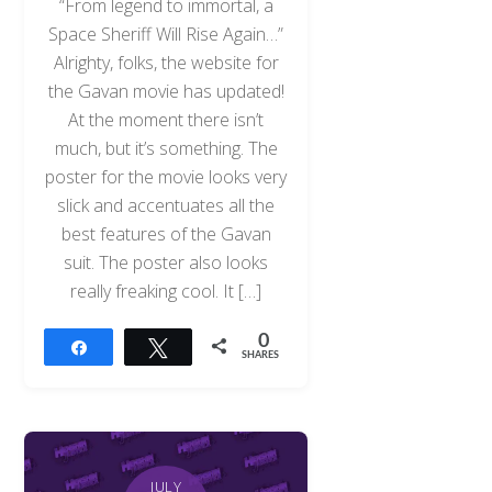
“From legend to immortal, a
Space Sheriff Will Rise Again…”
Alrighty, folks, the website for
the Gavan movie has updated!
At the moment there isn’t
much, but it’s something. The
poster for the movie looks very
slick and accentuates all the
best features of the Gavan
suit. The poster also looks
really freaking cool. It […]
0
Share
Tweet
SHARES
JULY