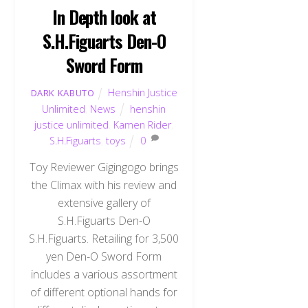
In Depth look at
S.H.Figuarts Den-O
Sword Form
Henshin Justice
DARK KABUTO
Unlimited
,
News
henshin
justice unlimited
,
Kamen Rider
,
S.H.Figuarts
,
toys
0
Toy Reviewer Gigingogo brings
the Climax with his review and
extensive gallery of
S.H.Figuarts Den-O
S.H.Figuarts. Retailing for 3,500
yen Den-O Sword Form
includes a various assortment
of different optional hands for