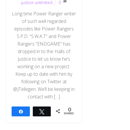
justice unlimited
0
Long time Power Ranger writer
of such well regarded
episodes like Power Rangers
S.P.D. “S.W.A.T” and Power
Rangers “ENDGAME” has
dropped in to the Halls of
Justice to let us know he’s
working on a new project.
Keep up to date with him by
following on Twitter at
@JTellegen. We’ll be keeping in
contact with […]
0
Share
Tweet
SHARES