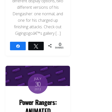
different display options, two
different versions of his
Dengasher: one normal, and
one for his charged up
finishing attacks. Check out
Gigingogoâ€™s gallery […]
0
Share
Tweet
SHARES
JULY
30
2012
Power Rangers:
ANIMATED