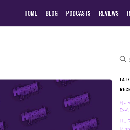
HOME
BLOG
PODCASTS
REVIEWS
I
LAT
REC
HJU 
Ex-Ai
HJU 
Drag