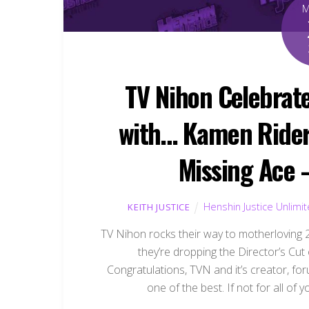
TV Nihon Celebrat
with… Kamen Rider 
Missing Ace –
Henshin Justice Unlimi
KEITH JUSTICE
TV Nihon rocks their way to motherloving
they’re dropping the Director’s Cu
Congratulations, TVN and it’s creator, fo
one of the best. If not for all of 