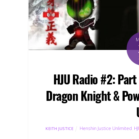
HJU Radio #2: Par
Dragon Knight & Pow
Henshin Justice Unlimited
,
HJ
KEITH JUSTICE