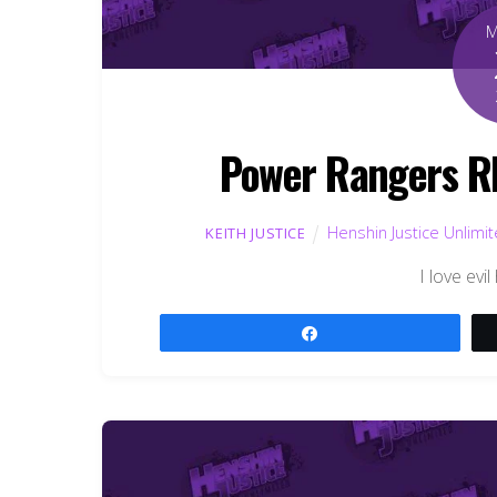
Power Rangers RP
Henshin Justice Unlimi
KEITH JUSTICE
I love evi
Share