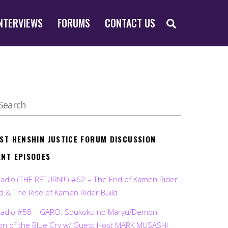
SEARCH
NTERVIEWS
FORUMS
CONTACT US
EST HENSHIN JUSTICE FORUM DISCUSSION
ENT EPISODES
Radio (THE RETURN!!!) #62 – The End of Kamen Rider
d & The Rise of Kamen Rider Build
Radio #58 – GARO: Soukoku no Maryu/Demon
on of the Blue Cry w/ Guest Host MARK MUSASHI