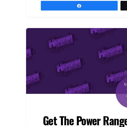
Share
Get The Power Range