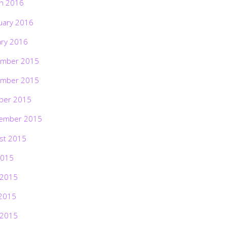
h 2016
uary 2016
ary 2016
mber 2015
mber 2015
ber 2015
ember 2015
st 2015
2015
 2015
2015
 2015