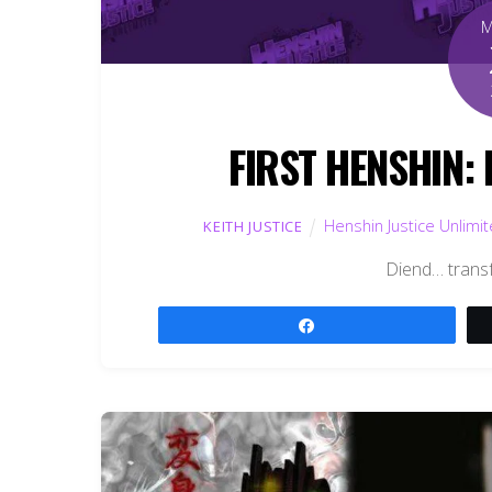
FIRST HENSHIN: 
Henshin Justice Unlimi
KEITH JUSTICE
Diend… trans
Share