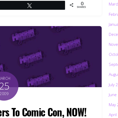
Marc
0
Tweet
SHARES
Febr
Janu
Dece
Nove
Octo
Sept
Augu
MARCH
25
July 
2009
June
May 
rs To Comic Con, NOW!
April