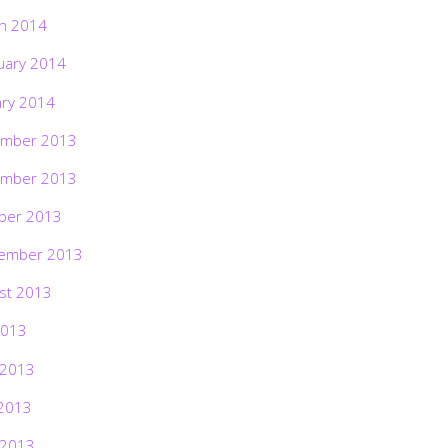
h 2014
uary 2014
ary 2014
mber 2013
mber 2013
ber 2013
ember 2013
st 2013
2013
 2013
2013
 2013