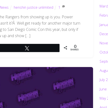
Marc
News
henshin justice unlimited
1
Febr
 the Rangers from showing up is you. Power
sn’t it?Â Well get ready for another major turn
Janu
 to San Diego Comic Con this year, but only if
Dece
w up and show […]
Nove
0
Tweet
SHARES
Octo
Sept
Augu
July 
June
May 
April