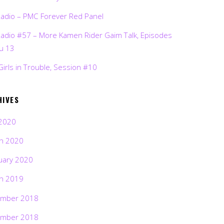
Radio – PMC Forever Red Panel
Radio #57 – More Kamen Rider Gaim Talk, Episodes
ru 13
Girls in Trouble, Session #10
HIVES
2020
h 2020
uary 2020
h 2019
mber 2018
mber 2018