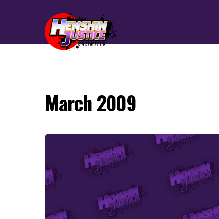
March 2009