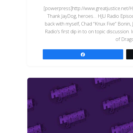
[powerpress]http://www.greatjustice.net
Thank JayDog, heroes… HJU Radio Episode
back with myself, Chad “Knux Five” Bonin, 
Radio’s first dip in to on topic discussion.
of Drago
Share