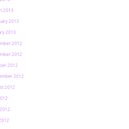
h 2013
uary 2013
ary 2013
mber 2012
mber 2012
ber 2012
ember 2012
st 2012
2012
 2012
2012