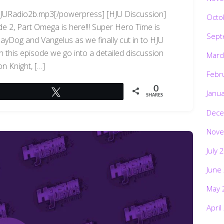
/HJURadio2b.mp3[/powerpress] [HJU Discussion]
Octo
 2, Part Omega is here!!! Super Hero Time is
Sept
JayDog and Vangelus as we finally cut in to HJU
 In this episode we go into a detailed discussion
Marc
n Knight, […]
Febr
0
Tweet
Janu
SHARES
Dece
Nove
July 
June
May 
April