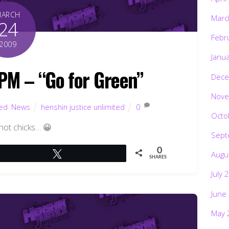
MARCH
Marc
24
Febr
2009
Janu
M – “Go for Green”
Dece
Nove
ted
,
News
henshin justice unlimited
0
Octo
l hot chicks… 😀
Sept
0
Augu
Tweet
SHARES
July 
June
May 