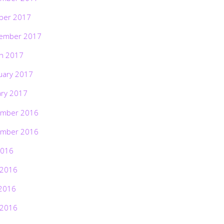
ber 2017
ember 2017
h 2017
uary 2017
ary 2017
mber 2016
mber 2016
2016
 2016
2016
 2016