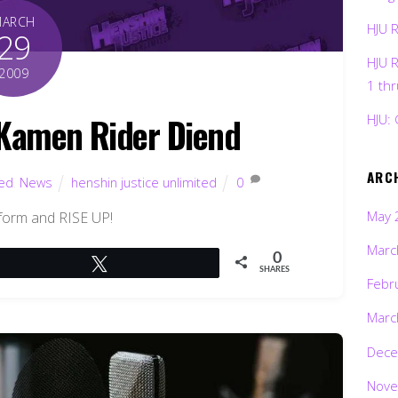
MARCH
HJU 
29
HJU 
2009
1 th
Kamen Rider Diend
HJU: 
ARC
ted
,
News
henshin justice unlimited
0
May 
form and RISE UP!
Marc
0
Tweet
SHARES
Febr
Marc
Dece
Nove