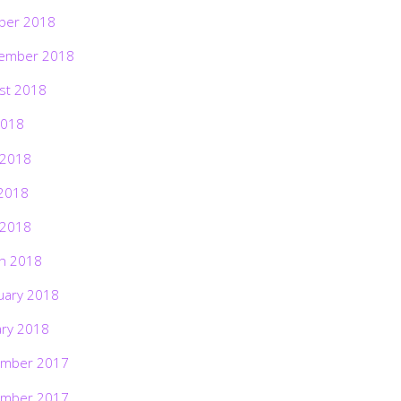
ber 2018
ember 2018
st 2018
2018
 2018
2018
 2018
h 2018
uary 2018
ary 2018
mber 2017
mber 2017