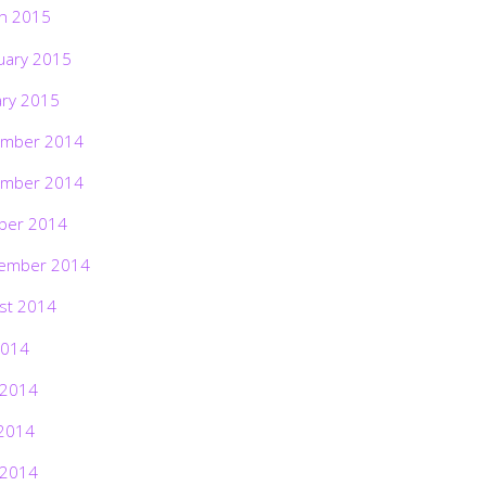
h 2015
uary 2015
ary 2015
mber 2014
mber 2014
ber 2014
ember 2014
st 2014
2014
 2014
2014
 2014