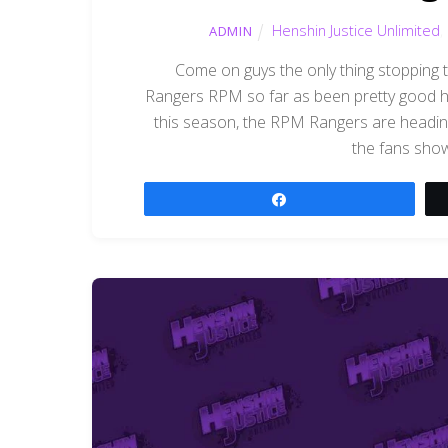
Henshin Justice Unlimited
,
ADMIN
Come on guys the only thing stopping
Rangers RPM so far as been pretty good ha
this season, the RPM Rangers are heading
the fans sho
Share