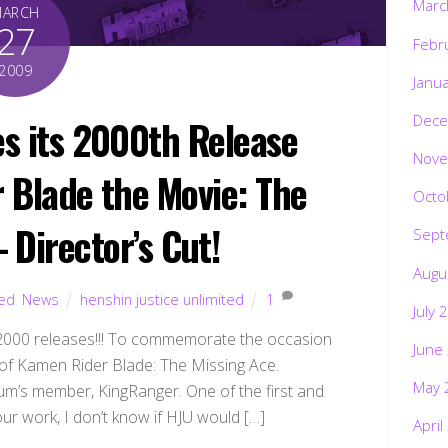
Marc
MARCH
27
Febr
2009
Janu
Dece
es its 2000th Release
Nove
Blade the Movie: The
Octo
 Director’s Cut!
Sept
Augu
ted
,
News
henshin justice unlimited
1
July 
 2000 releases!!! To commemorate the occasion
June
t of Kamen Rider Blade: The Missing Ace.
May 
rum’s member, KingRanger. One of the first and
your work, I don’t know if HJU would […]
April