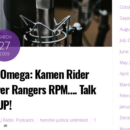
Octo
Sept
Augu
MARCH
July 
27
June
2009
May 
t Omega: Kamen Rider
April
er Rangers RPM…. Talk
Marc
Febr
UP!
Janu
Dece
U Radio
,
Podcasts
henshin justice unlimited
1
Nove