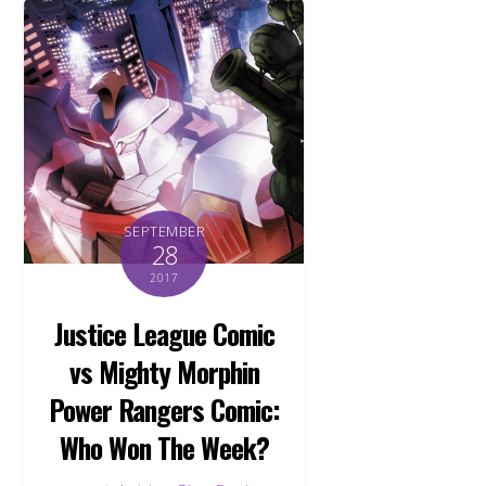
SEPTEMBER
28
2017
Justice League Comic
vs Mighty Morphin
Power Rangers Comic:
Who Won The Week?