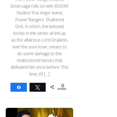
book saga rolls on with BOOM!
Studios’ first major event,
Power Rangers: Shattered
Grid. In which, the beloved
books in the series all link up
as the villainous Lord Drakkon,
ever the sore loser, means to
do some damage to the
multicolored heroes that
defeated him once before. This
time, it’ll […]
0
Share
Tweet
SHARES