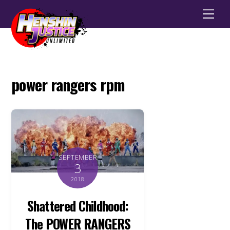
Men
power rangers rpm
SEPTEMBER
3
2018
Shattered Childhood:
The POWER RANGERS