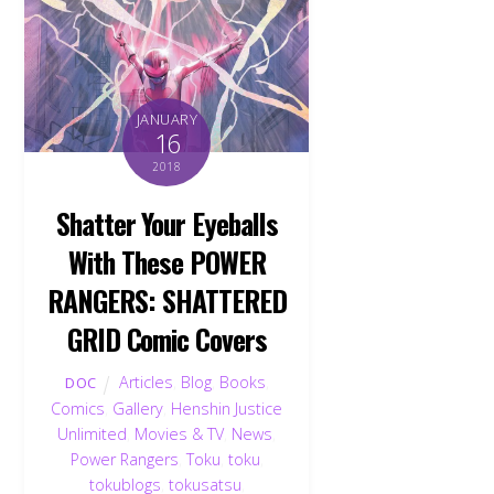
JANUARY
16
2018
Shatter Your Eyeballs
With These POWER
RANGERS: SHATTERED
GRID Comic Covers
Articles
,
Blog
,
Books
,
DOC
Comics
,
Gallery
,
Henshin Justice
Unlimited
,
Movies & TV
,
News
,
Power Rangers
,
Toku
,
toku
,
tokublogs
,
tokusatsu
,