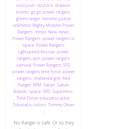
crossover
,
doctor k
,
drakkon
,
events
,
go go power rangers
,
green ranger
,
henshin justice
unlimited
,
Mighty Morphin Power
Rangers
,
mmpr
,
New
,
news
,
Power Rangers
,
power rangers in
space
,
Power Rangers
Lightspeed Rescue
,
power
rangers rpm
,
power rangers
samurai
,
Power Rangers SPD
,
power rangers time force
,
power
rangers: shattered grid
,
Red
Ranger
,
RPM
,
Saban
,
Saban
Brands
,
space
,
SPD
,
Superhero
,
Time Force
,
tokusatsu actor
,
Tokusatsu Actors
,
Tommy Oliver
No Ranger is safe. Or so they