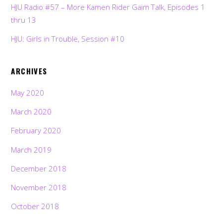
HJU Radio #57 – More Kamen Rider Gaim Talk, Episodes 1
thru 13
HJU: Girls in Trouble, Session #10
ARCHIVES
May 2020
March 2020
February 2020
March 2019
December 2018
November 2018
Back
To
October 2018
Top