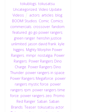
tokublogs
,
tokusatsu
,
Uncategorized
,
Video Update
,
Videos
actors
,
articles
,
blog
,
BOOM! Studios
,
Comic
,
Comics
,
commercials
,
crossover
,
fandom
,
featured
,
go go power rangers
,
green ranger
,
henshin justice
unlimited
,
jason david frank
,
kyle
higgins
,
Mighty Morphin Power
Rangers
,
mmpr
,
nostalgia
,
Power
Rangers
,
Power Rangers Dino
Charge
,
Power Rangers Dino
Thunder
,
power rangers in space
,
Power Rangers Megaforce
,
power
rangers mystic force
,
power
rangers rpm
,
power rangers time
force
,
power rangers zeo
,
Promo
,
Red Ranger
,
Saban
,
Saban
Brands
,
Teaser
,
tokusatsu actor
,