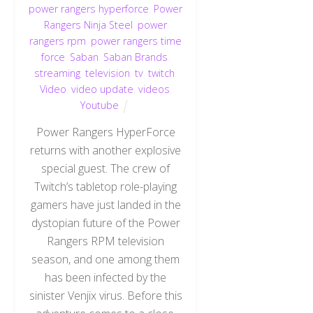
power rangers hyperforce
,
Power
Rangers Ninja Steel
,
power
rangers rpm
,
power rangers time
force
,
Saban
,
Saban Brands
,
streaming
,
television
,
tv
,
twitch
,
Video
,
video update
,
videos
,
Youtube
Power Rangers HyperForce
returns with another explosive
special guest. The crew of
Twitch’s tabletop role-playing
gamers have just landed in the
dystopian future of the Power
Rangers RPM television
season, and one among them
has been infected by the
sinister Venjix virus. Before this