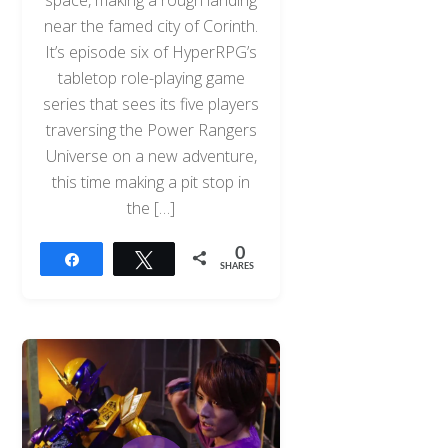
space, making a rough landing
near the famed city of Corinth.
It’s episode six of HyperRPG’s
tabletop role-playing game
series that sees its five players
traversing the Power Rangers
Universe on a new adventure,
this time making a pit stop in
the […]
0
Share
Tweet
SHARES