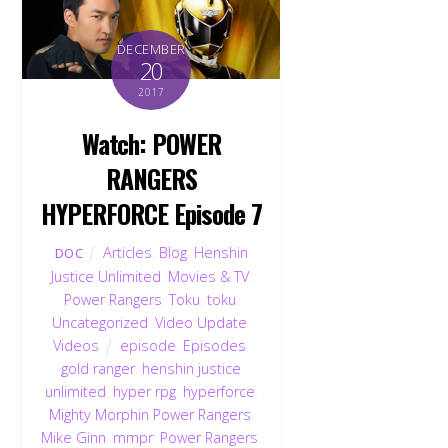
DECEMBER
20
2017
Watch: POWER
RANGERS
HYPERFORCE Episode 7
Articles
,
Blog
,
Henshin
DOC
Justice Unlimited
,
Movies & TV
,
Power Rangers
,
Toku
,
toku
,
Uncategorized
,
Video Update
,
Videos
episode
,
Episodes
,
gold ranger
,
henshin justice
unlimited
,
hyper rpg
,
hyperforce
,
Mighty Morphin Power Rangers
,
Mike Ginn
,
mmpr
,
Power Rangers
,