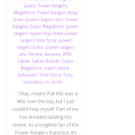
space
,
Power Rangers
Megaforce
,
Power Rangers Ninja
Steel
,
power rangers rpm
,
Power
Rangers Super Megaforce
,
power
rangers super ninja steel
,
power
rangers time force
,
power
rangers turbo
,
power rangers
zeo
,
Review
,
Reviews
,
RPM
,
Saban
,
Saban Brands
,
Super
Megaforce
,
super sentai
,
television
,
Time Force
,
Toku
,
tokusatsu
,
tv
,
zords
… Okay, maybe that title was a
little over-the-top, but I just
couldn’t help myself. Part of me
has dreaded tackling this
review. As a longtime fan of the
Power Rangers franchise, it’s