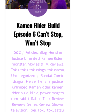
OCTOBER
10
2017
Kamen Rider Build
Episode 6 Can’t Stop,
Won’t Stop
Articles
,
Blog
,
Henshin
DOC
Justice Unlimited
,
Kamen Rider
,
monster
,
Movies & TV
,
Reviews
,
Toku
,
toku
,
tokublogs
,
tokusatsu
,
Uncategorized
Bandai
,
Comic
,
dragon
,
Heisei
,
henshin justice
unlimited
,
Kamen Rider
,
kamen
rider build
,
Ninja
,
power rangers
rpm
,
rabbit
,
Rabbit Tank
,
Review
,
Reviews
,
Series Review
,
Showa
,
television
,
Toei
,
Toku
,
tokusatsu
,