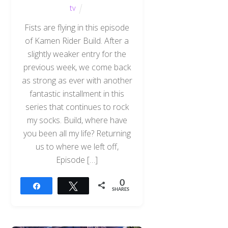
tv
Fists are flying in this episode
of Kamen Rider Build. After a
slightly weaker entry for the
previous week, we come back
as strong as ever with another
fantastic installment in this
series that continues to rock
my socks. Build, where have
you been all my life? Returning
us to where we left off,
Episode […]
0
Share
Tweet
SHARES