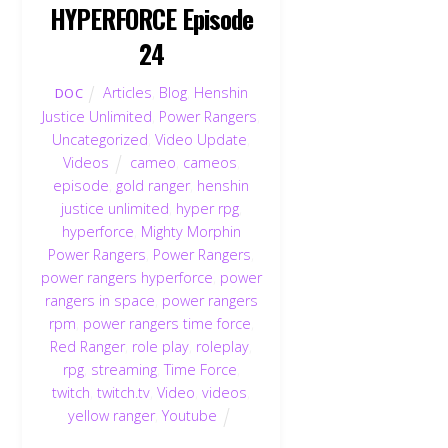
HYPERFORCE Episode
24
Articles
,
Blog
,
Henshin
DOC
Justice Unlimited
,
Power Rangers
,
Uncategorized
,
Video Update
,
Videos
cameo
,
cameos
,
episode
,
gold ranger
,
henshin
justice unlimited
,
hyper rpg
,
hyperforce
,
Mighty Morphin
Power Rangers
,
Power Rangers
,
power rangers hyperforce
,
power
rangers in space
,
power rangers
rpm
,
power rangers time force
,
Red Ranger
,
role play
,
roleplay
,
rpg
,
streaming
,
Time Force
,
twitch
,
twitch.tv
,
Video
,
videos
,
yellow ranger
,
Youtube