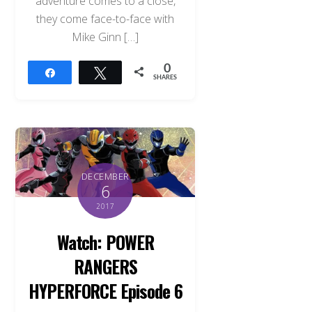
adventure comes to a close,
they come face-to-face with
Mike Ginn […]
0
Share
Tweet
SHARES
DECEMBER
6
2017
Watch: POWER
RANGERS
HYPERFORCE Episode 6