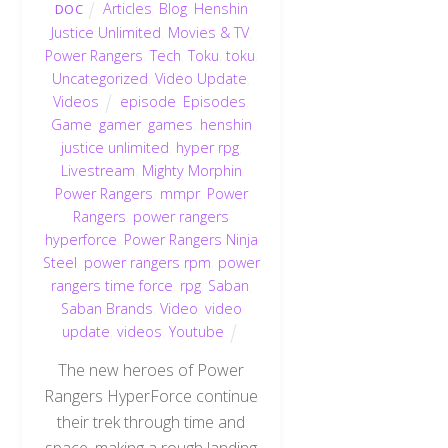
Articles
,
Blog
,
Henshin
DOC
Justice Unlimited
,
Movies & TV
,
Power Rangers
,
Tech
,
Toku
,
toku
,
Uncategorized
,
Video Update
,
Videos
episode
,
Episodes
,
Game
,
gamer
,
games
,
henshin
justice unlimited
,
hyper rpg
,
Livestream
,
Mighty Morphin
Power Rangers
,
mmpr
,
Power
Rangers
,
power rangers
hyperforce
,
Power Rangers Ninja
Steel
,
power rangers rpm
,
power
rangers time force
,
rpg
,
Saban
,
Saban Brands
,
Video
,
video
update
,
videos
,
Youtube
The new heroes of Power
Rangers HyperForce continue
their trek through time and