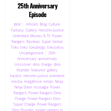
25th Anniversary
Episode
Articles
,
Blog
,
Culture
,
DOC
Fantasy
,
Gallery
,
Henshin Justice
Unlimited
,
Movies & TV
,
Power
Rangers
,
Reviews
,
Super Sentai
,
Toku
,
toku
,
tokublogs
,
tokusatsu
,
Uncategorized
25th
Anniversary
,
anniversary
,
crossover
,
dino charge
,
dino
thunder
,
featured
,
gallery
,
hasbro
,
henshin justice unlimited
,
mecha
,
megaforce
,
mmpr
,
Ninja
,
Ninja Steel
,
nostalgia
,
Power
Rangers
,
Power Rangers Dino
Charge
,
Power Rangers Dino
Super Charge
,
Power Rangers
Dino Thunder
,
power rangers in