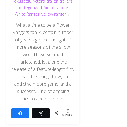
Tokusatsu Actors
,
trailer
,
trailers
,
uncategorized
,
Video
,
videos
,
White Ranger
,
yellow ranger
What a time to be a Power
Rangers fan. A certain number
of years ago, the thought of
more seasons of the show
would have seemed
farfetched, let alone the
release of a feature-length film,
a live streaming show, an
addictive mobile game, and a
successful line of ongoing
comics to add on top of […]
0
Share
Tweet
SHARES