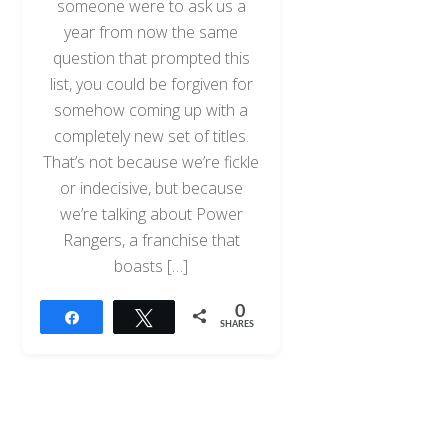
someone were to ask us a
year from now the same
question that prompted this
list, you could be forgiven for
somehow coming up with a
completely new set of titles.
That’s not because we’re fickle
or indecisive, but because
we’re talking about Power
Rangers, a franchise that
boasts […]
0
Share
Tweet
SHARES