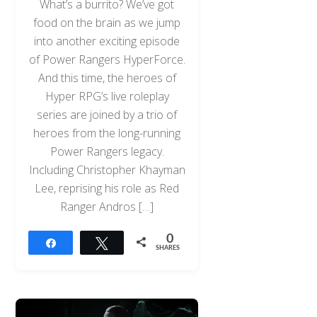
What’s a burrito? We’ve got
food on the brain as we jump
into another exciting episode
of Power Rangers HyperForce.
And this time, the heroes of
Hyper RPG’s live roleplay
series are joined by a trio of
heroes from the long-running
Power Rangers legacy.
Including Christopher Khayman
Lee, reprising his role as Red
Ranger Andros […]
0
Share
Tweet
SHARES