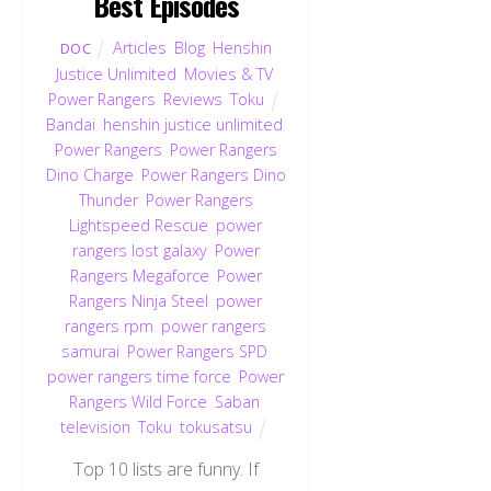
Best Episodes
Articles
,
Blog
,
Henshin
DOC
Justice Unlimited
,
Movies & TV
,
Power Rangers
,
Reviews
,
Toku
Bandai
,
henshin justice unlimited
,
Power Rangers
,
Power Rangers
Dino Charge
,
Power Rangers Dino
Thunder
,
Power Rangers
Lightspeed Rescue
,
power
rangers lost galaxy
,
Power
Rangers Megaforce
,
Power
Rangers Ninja Steel
,
power
rangers rpm
,
power rangers
samurai
,
Power Rangers SPD
,
power rangers time force
,
Power
Rangers Wild Force
,
Saban
,
television
,
Toku
,
tokusatsu
Top 10 lists are funny. If