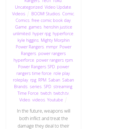
Rangers
,
Tech
,
Toku
,
Uncategorized
,
Video Update
,
Videos
BOOM! Studios
,
Comic
,
Comics
,
free comic book day
,
Game
,
games
,
henshin justice
unlimited
,
hyper rpg
,
hyperforce
,
kyle higgins
,
Mighty Morphin
Power Rangers
,
mmpr
,
Power
Rangers
,
power rangers
hyperforce
,
power rangers rpm
,
Power Rangers SPD
,
power
rangers time force
,
role play
,
roleplay
,
rpg
,
RPM
,
Saban
,
Saban
Brands
,
series
,
SPD
,
streaming
,
Time Force
,
twitch
,
twitch.tv
,
Video
,
videos
,
Youtube
In the future, weapons will
both inflict and treat the
damage they deal to their