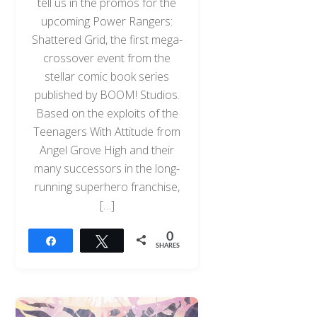
tell us in the promos for the
upcoming Power Rangers:
Shattered Grid, the first mega-
crossover event from the
stellar comic book series
published by BOOM! Studios.
Based on the exploits of the
Teenagers With Attitude from
Angel Grove High and their
many successors in the long-
running superhero franchise,
[…]
0
Share
Tweet
SHARES