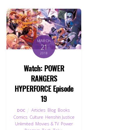
MARCH
21
2018
Watch: POWER
RANGERS
HYPERFORCE Episode
19
Articles
,
Blog
,
Books
,
DOC
Comics
,
Culture
,
Henshin Justice
Unlimited
,
Movies & TV
,
Power