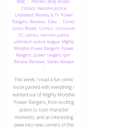
Articles
,
Blog
,
Books
,
DOC
Comics
,
Henshin Justice
Unlimited
,
Movies & TV
,
Power
Rangers
,
Reviews
,
Toku
Comic
,
Comic Books
,
Comics
,
crossover
,
DC comics
,
henshin justice
unlimited
,
justice league
,
Mighty
Morphin Power Rangers
,
Power
Rangers
,
power rangers rpm
,
Review
,
Reviews
,
Series Review
This week, I read a fun comic
book packed with everything I
wanted out of Mighty Morphin
Power Rangers, from exciting
action to cool character
moments, and an interesting
peek into new corners of the