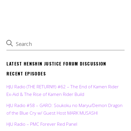
LATEST HENSHIN JUSTICE FORUM DISCUSSION
RECENT EPISODES
HJU Radio (THE RETURN!!!) #62 – The End of Kamen Rider
Ex-Aid & The Rise of Kamen Rider Build
HJU Radio #58 – GARO: Soukoku no Maryu/Demon Dragon
of the Blue Cry w/ Guest Host MARK MUSASHI
HJU Radio – PMC Forever Red Panel