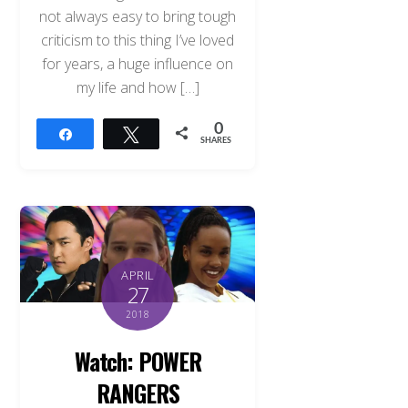
not always easy to bring tough
criticism to this thing I’ve loved
for years, a huge influence on
my life and how […]
0
Share
Tweet
SHARES
APRIL
27
2018
Watch: POWER
RANGERS