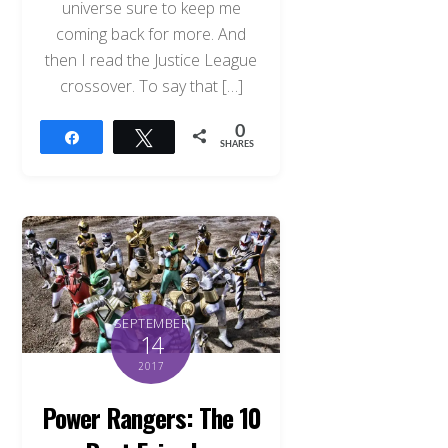
universe sure to keep me
coming back for more. And
then I read the Justice League
crossover. To say that […]
0
Share
Tweet
SHARES
SEPTEMBER
14
2017
Power Rangers: The 10