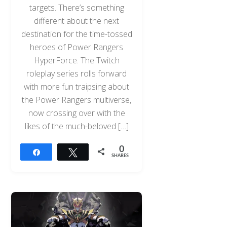
targets. There’s something
different about the next
destination for the time-tossed
heroes of Power Rangers
HyperForce. The Twitch
roleplay series rolls forward
with more fun traipsing about
the Power Rangers multiverse,
now crossing over with the
likes of the much-beloved […]
0
Share
Tweet
SHARES