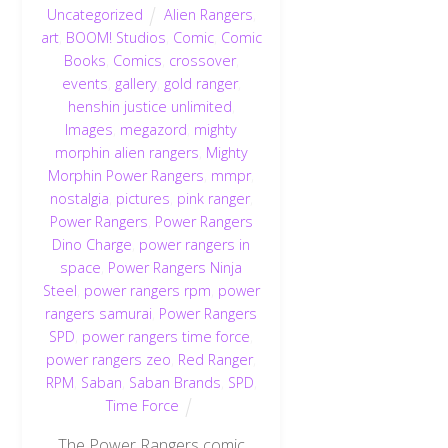
Uncategorized
Alien Rangers
,
art
,
BOOM! Studios
,
Comic
,
Comic
Books
,
Comics
,
crossover
,
events
,
gallery
,
gold ranger
,
henshin justice unlimited
,
Images
,
megazord
,
mighty
morphin alien rangers
,
Mighty
Morphin Power Rangers
,
mmpr
,
nostalgia
,
pictures
,
pink ranger
,
Power Rangers
,
Power Rangers
Dino Charge
,
power rangers in
space
,
Power Rangers Ninja
Steel
,
power rangers rpm
,
power
rangers samurai
,
Power Rangers
SPD
,
power rangers time force
,
power rangers zeo
,
Red Ranger
,
RPM
,
Saban
,
Saban Brands
,
SPD
,
Time Force
The Power Rangers comic