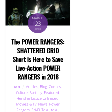
MARCH
23
2018
The POWER RANGERS:
SHATTERED GRID
Short is Here to Save
Live-Action POWER
RANGERS in 2018
Articles
,
Blog
,
Comics
,
DOC
Culture
,
Fantasy
,
Featured
,
Henshin Justice Unlimited
,
Movies & TV
,
News
,
Power
Rangers
,
Sci-Fi
,
Toku
,
toku
,