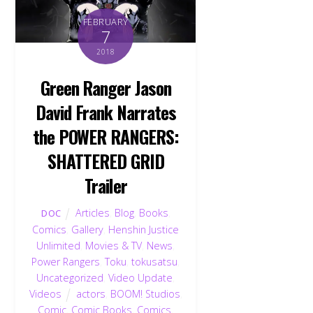
FEBRUARY
7
2018
Green Ranger Jason
David Frank Narrates
the POWER RANGERS:
SHATTERED GRID
Trailer
Articles
,
Blog
,
Books
,
DOC
Comics
,
Gallery
,
Henshin Justice
Unlimited
,
Movies & TV
,
News
,
Power Rangers
,
Toku
,
tokusatsu
,
Uncategorized
,
Video Update
,
Videos
actors
,
BOOM! Studios
,
Comic
,
Comic Books
,
Comics
,