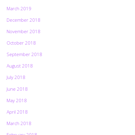
March 2019
December 2018
November 2018
October 2018
September 2018
August 2018
July 2018
June 2018
May 2018
April 2018
March 2018
February 2018