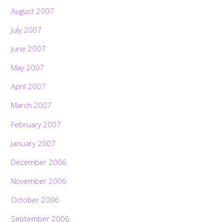
August 2007
July 2007
June 2007
May 2007
April 2007
March 2007
February 2007
January 2007
December 2006
November 2006
October 2006
September 2006