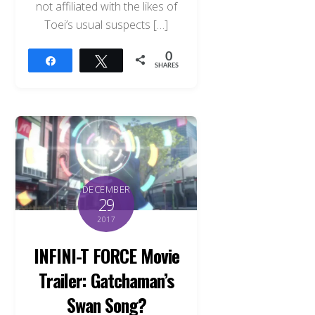
not affiliated with the likes of
Toei’s usual suspects […]
0
Share
Tweet
SHARES
DECEMBER
29
2017
INFINI-T FORCE Movie
Trailer: Gatchaman’s
Swan Song?