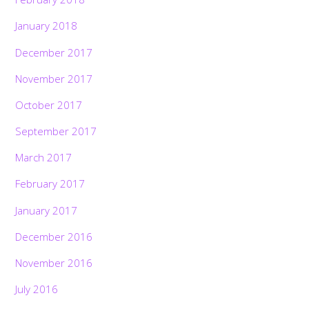
January 2018
December 2017
November 2017
October 2017
September 2017
March 2017
February 2017
January 2017
December 2016
November 2016
July 2016