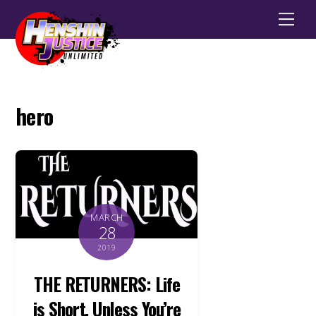
Men
hero
MARCH
28
2019
THE RETURNERS: Life
is Short, Unless You’re