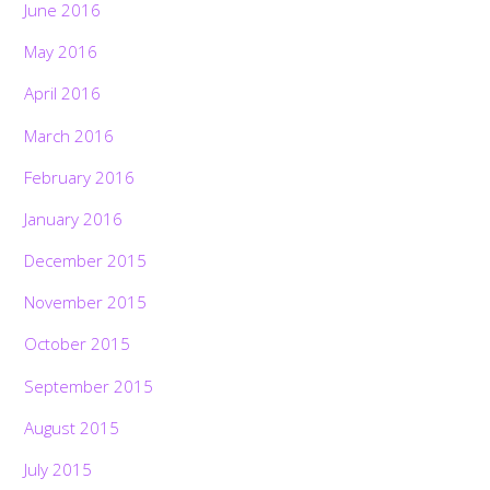
June 2016
May 2016
April 2016
March 2016
February 2016
January 2016
December 2015
November 2015
October 2015
September 2015
August 2015
July 2015