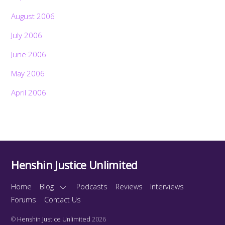
August 2006
July 2006
June 2006
May 2006
April 2006
Henshin Justice Unlimited
Home
Blog
Podcasts
Reviews
Interviews
Forums
Contact Us
©
Henshin Justice Unlimited
2026