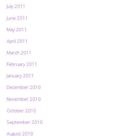
July 2011
June 2011
May 2011
April 2011
March 2011
February 2011
January 2011
December 2010
November 2010
October 2010
September 2010
August 2010