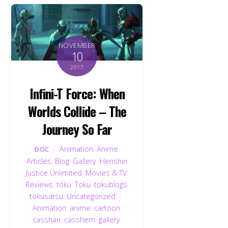
NOVEMBER
10
2017
Infini-T Force: When
Worlds Collide – The
Journey So Far
Animation
,
Anime
,
DOC
Articles
,
Blog
,
Gallery
,
Henshin
Justice Unlimited
,
Movies & TV
,
Reviews
,
toku
,
Toku
,
tokublogs
,
tokusatsu
,
Uncategorized
Animation
,
anime
,
cartoon
,
casshan
,
casshern
,
gallery
,