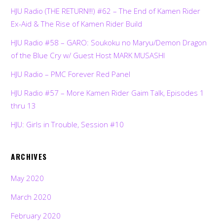
HJU Radio (THE RETURN!!!) #62 – The End of Kamen Rider
Ex-Aid & The Rise of Kamen Rider Build
HJU Radio #58 – GARO: Soukoku no Maryu/Demon Dragon
of the Blue Cry w/ Guest Host MARK MUSASHI
HJU Radio – PMC Forever Red Panel
HJU Radio #57 – More Kamen Rider Gaim Talk, Episodes 1
thru 13
HJU: Girls in Trouble, Session #10
ARCHIVES
May 2020
March 2020
February 2020