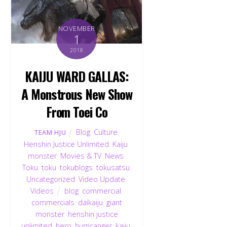
NOVEMBER
1
2018
KAIJU WARD GALLAS:
A Monstrous New Show
From Toei Co
Blog
,
Culture
,
TEAM HJU
Henshin Justice Unlimited
,
Kaiju
,
monster
,
Movies & TV
,
News
,
Toku
,
toku
,
tokublogs
,
tokusatsu
,
Uncategorized
,
Video Update
,
Videos
blog
,
commercial
,
commercials
,
daikaiju
,
giant
monster
,
henshin justice
unlimited
,
hero
,
hurricanger
,
kaiju
,