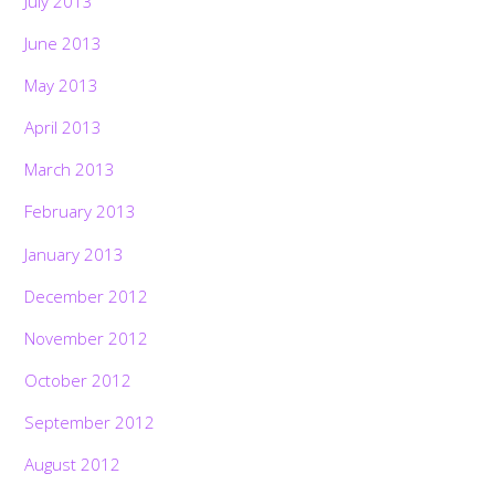
July 2013
June 2013
May 2013
April 2013
March 2013
February 2013
January 2013
December 2012
November 2012
October 2012
September 2012
August 2012