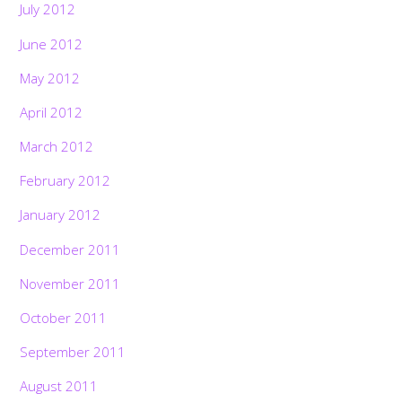
July 2012
June 2012
May 2012
April 2012
March 2012
February 2012
January 2012
December 2011
November 2011
October 2011
September 2011
August 2011