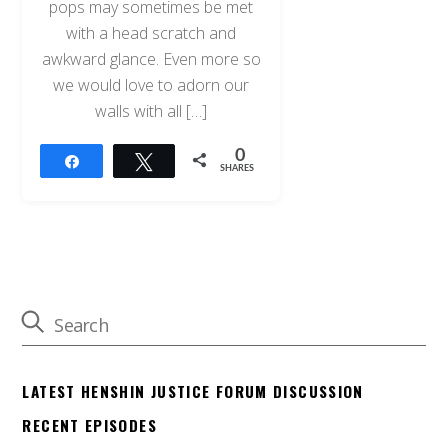
pops may sometimes be met
with a head scratch and
awkward glance. Even more so
we would love to adorn our
walls with all […]
0
Share
Tweet
SHARES
LATEST HENSHIN JUSTICE FORUM DISCUSSION
RECENT EPISODES