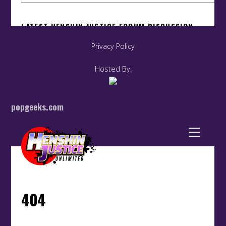
Privacy Policy
Hosted By:
popgeeks.com
Back
To
Top