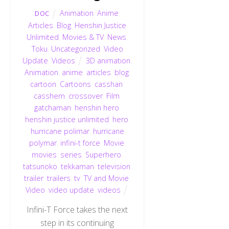
Animation
,
Anime
,
DOC
Articles
,
Blog
,
Henshin Justice
Unlimited
,
Movies & TV
,
News
,
Toku
,
Uncategorized
,
Video
Update
,
Videos
3D animation
,
Animation
,
anime
,
articles
,
blog
,
cartoon
,
Cartoons
,
casshan
,
casshern
,
crossover
,
Film
,
gatchaman
,
henshin hero
,
henshin justice unlimited
,
hero
,
hurricane polimar
,
hurricane
polymar
,
infini-t force
,
Movie
,
movies
,
series
,
Superhero
,
tatsunoko
,
tekkaman
,
television
,
trailer
,
trailers
,
tv
,
TV and Movie
,
Video
,
video update
,
videos
Infini-T Force takes the next
step in its continuing