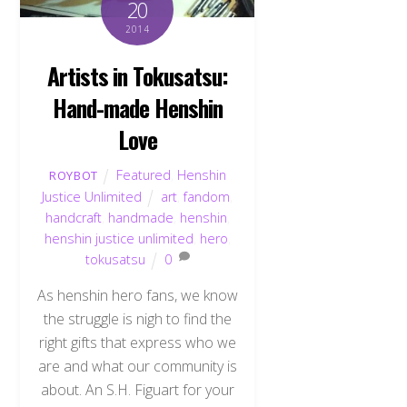
20
2014
Artists in Tokusatsu:
Hand-made Henshin
Love
Featured
,
Henshin
ROYBOT
Justice Unlimited
art
,
fandom
,
handcraft
,
handmade
,
henshin
,
henshin justice unlimited
,
hero
,
tokusatsu
0
As henshin hero fans, we know
the struggle is nigh to find the
right gifts that express who we
are and what our community is
about. An S.H. Figuart for your