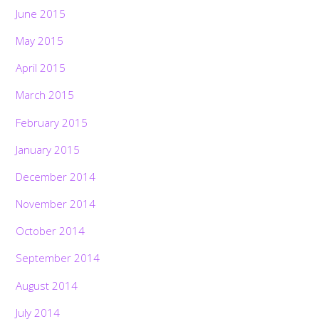
June 2015
May 2015
April 2015
March 2015
February 2015
January 2015
December 2014
November 2014
October 2014
September 2014
August 2014
July 2014