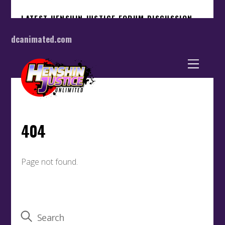
dcanimated.com