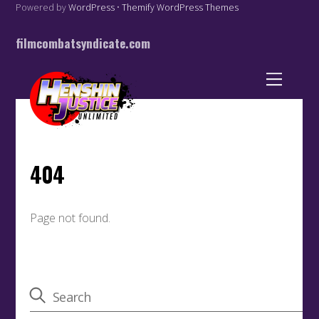
Powered by
WordPress
•
Themify WordPress Themes
filmcombatsyndicate.com