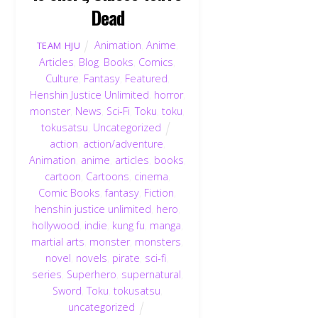
Dead
Animation
,
Anime
,
TEAM HJU
Articles
,
Blog
,
Books
,
Comics
,
Culture
,
Fantasy
,
Featured
,
Henshin Justice Unlimited
,
horror
,
monster
,
News
,
Sci-Fi
,
Toku
,
toku
,
tokusatsu
,
Uncategorized
action
,
action/adventure
,
Animation
,
anime
,
articles
,
books
,
cartoon
,
Cartoons
,
cinema
,
Comic Books
,
fantasy
,
Fiction
,
henshin justice unlimited
,
hero
,
hollywood
,
indie
,
kung fu
,
manga
,
martial arts
,
monster
,
monsters
,
novel
,
novels
,
pirate
,
sci-fi
,
series
,
Superhero
,
supernatural
,
Sword
,
Toku
,
tokusatsu
,
uncategorized