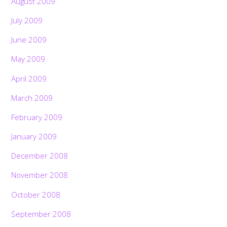
August 2009
July 2009
June 2009
May 2009
April 2009
March 2009
February 2009
January 2009
December 2008
November 2008
October 2008
September 2008