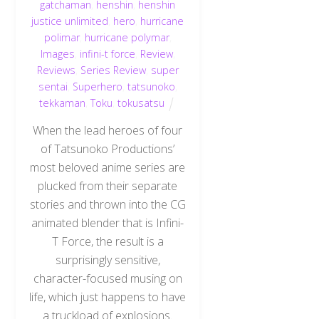
gatchaman
,
henshin
,
henshin
justice unlimited
,
hero
,
hurricane
polimar
,
hurricane polymar
,
Images
,
infini-t force
,
Review
,
Reviews
,
Series Review
,
super
sentai
,
Superhero
,
tatsunoko
,
tekkaman
,
Toku
,
tokusatsu
When the lead heroes of four
of Tatsunoko Productions’
most beloved anime series are
plucked from their separate
stories and thrown into the CG
animated blender that is Infini-
T Force, the result is a
surprisingly sensitive,
character-focused musing on
life, which just happens to have
a truckload of explosions.