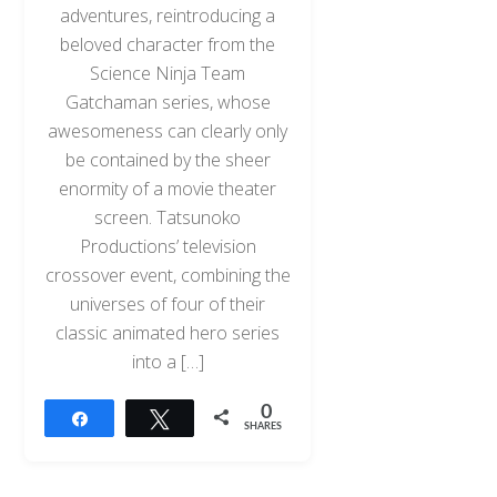
adventures, reintroducing a
beloved character from the
Science Ninja Team
Gatchaman series, whose
awesomeness can clearly only
be contained by the sheer
enormity of a movie theater
screen. Tatsunoko
Productions’ television
crossover event, combining the
universes of four of their
classic animated hero series
into a […]
0
Share
Tweet
SHARES