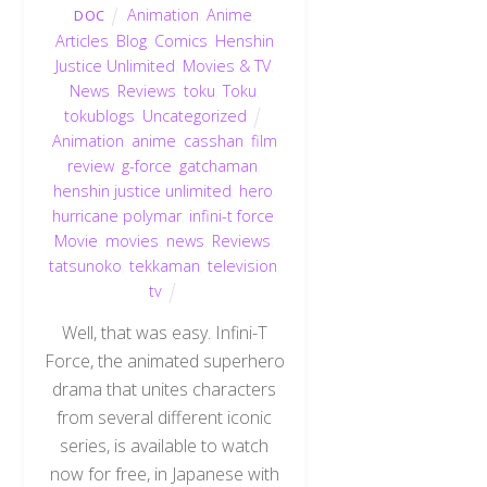
Animation
,
Anime
,
DOC
Articles
,
Blog
,
Comics
,
Henshin
Justice Unlimited
,
Movies & TV
,
News
,
Reviews
,
toku
,
Toku
,
tokublogs
,
Uncategorized
Animation
,
anime
,
casshan
,
film
review
,
g-force
,
gatchaman
,
henshin justice unlimited
,
hero
,
hurricane polymar
,
infini-t force
,
Movie
,
movies
,
news
,
Reviews
,
tatsunoko
,
tekkaman
,
television
,
tv
Well, that was easy. Infini-T
Force, the animated superhero
drama that unites characters
from several different iconic
series, is available to watch
now for free, in Japanese with