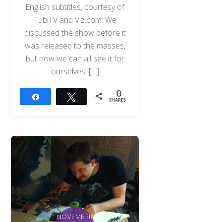
English subtitles, courtesy of
TubiTV and Viz.com. We
discussed the show before it
was released to the masses,
but now we can all see it for
ourselves. […]
0
Share
Tweet
SHARES
NOVEMBER