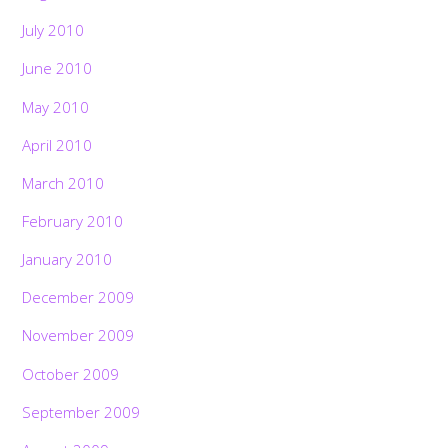
July 2010
June 2010
May 2010
April 2010
March 2010
February 2010
January 2010
December 2009
November 2009
October 2009
September 2009