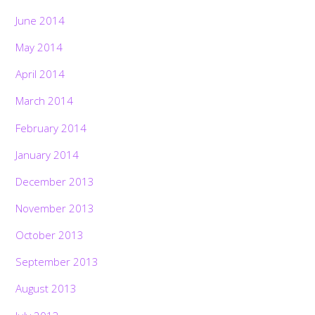
June 2014
May 2014
April 2014
March 2014
February 2014
January 2014
December 2013
November 2013
October 2013
September 2013
August 2013