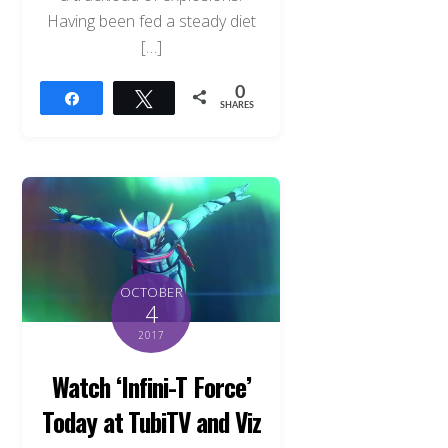
Having been fed a steady diet
[…]
0
Share
Tweet
SHARES
OCTOBER
4
2017
Watch ‘Infini-T Force’
Today at TubiTV and Viz