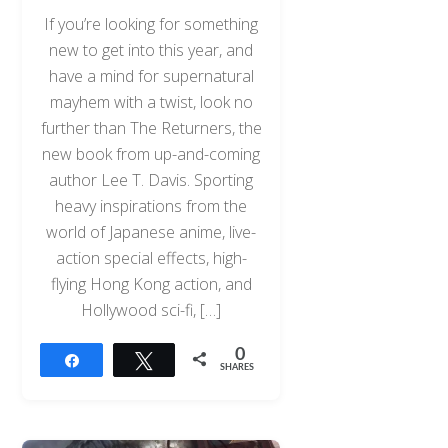
If you’re looking for something
new to get into this year, and
have a mind for supernatural
mayhem with a twist, look no
further than The Returners, the
new book from up-and-coming
author Lee T. Davis. Sporting
heavy inspirations from the
world of Japanese anime, live-
action special effects, high-
flying Hong Kong action, and
Hollywood sci-fi, […]
0
Share
Tweet
SHARES