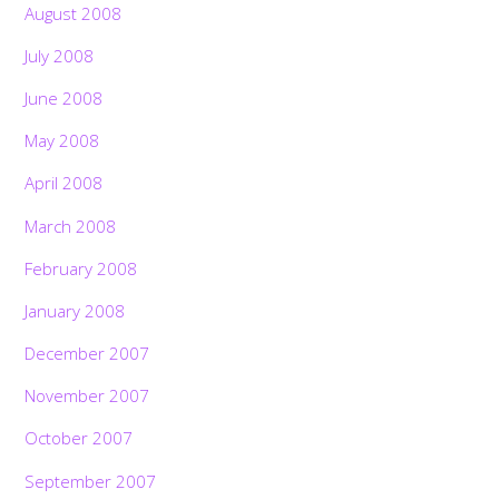
August 2008
July 2008
June 2008
May 2008
April 2008
March 2008
February 2008
January 2008
December 2007
November 2007
October 2007
September 2007