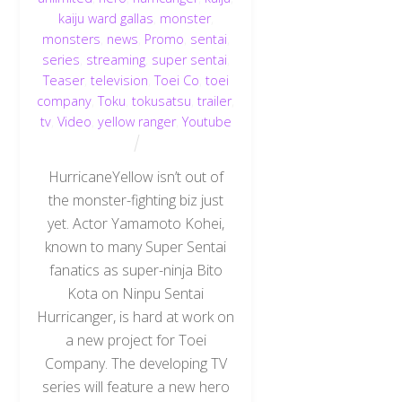
kaiju ward gallas
,
monster
,
monsters
,
news
,
Promo
,
sentai
,
series
,
streaming
,
super sentai
,
Teaser
,
television
,
Toei Co
,
toei
company
,
Toku
,
tokusatsu
,
trailer
,
tv
,
Video
,
yellow ranger
,
Youtube
HurricaneYellow isn’t out of
the monster-fighting biz just
yet. Actor Yamamoto Kohei,
known to many Super Sentai
fanatics as super-ninja Bito
Kota on Ninpu Sentai
Hurricanger, is hard at work on
a new project for Toei
Company. The developing TV
series will feature a new hero