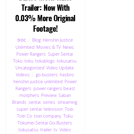
Trailer: Now With
0.03% More Original
Footage!
Blog
,
Henshin Justice
DOC
Unlimited
,
Movies & TV
,
News
,
Power Rangers
,
Super Sentai
,
Toku
,
toku
,
tokublogs
,
tokusatsu
,
Uncategorized
,
Video Update
,
Videos
go-busters
,
hasbro
,
henshin justice unlimited
,
Power
Rangers
,
power rangers beast
morphers
,
Preview
,
Saban
Brands
,
sentai
,
series
,
streaming
,
super sentai
,
television
,
Toei
,
Toei Co
,
toei company
,
Toku
,
Tokumei Sentai Go-Busters
,
tokusatsu
,
trailer
,
tv
,
Video
,