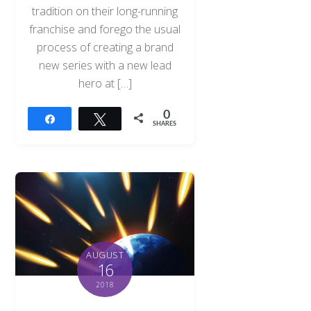
tradition on their long-running
franchise and forego the usual
process of creating a brand
new series with a new lead
hero at […]
0
Share
Tweet
SHARES
AUGUST
16
2018