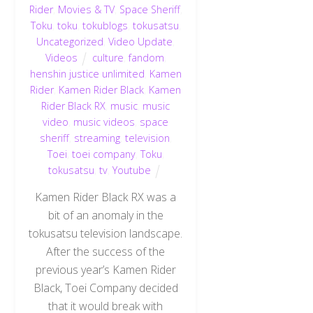
Rider
,
Movies & TV
,
Space Sheriff
,
Toku
,
toku
,
tokublogs
,
tokusatsu
,
Uncategorized
,
Video Update
,
Videos
culture
,
fandom
,
henshin justice unlimited
,
Kamen
Rider
,
Kamen Rider Black
,
Kamen
Rider Black RX
,
music
,
music
video
,
music videos
,
space
sheriff
,
streaming
,
television
,
Toei
,
toei company
,
Toku
,
tokusatsu
,
tv
,
Youtube
Kamen Rider Black RX was a
bit of an anomaly in the
tokusatsu television landscape.
After the success of the
previous year’s Kamen Rider
Black, Toei Company decided
that it would break with