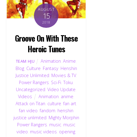
AUGUST
15
2018
Groove On With These
Heroic Tunes
Animation
,
Anime
,
TEAM HJU
Blog
,
Culture
,
Fantasy
,
Henshin
Justice Unlimited
,
Movies & TV
,
Power Rangers
,
Sci-Fi
,
Toku
,
Uncategorized
,
Video Update
,
Videos
Animation
,
anime
,
Attack on Titan
,
culture
,
fan art
,
fan video
,
fandom
,
henshin
justice unlimited
,
Mighty Morphin
Back
Power Rangers
,
music
,
music
To
Top
video
,
music videos
,
opening
,