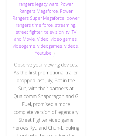
rangers legacy wars
,
Power
Rangers Megaforce
,
Power
Rangers Super Megaforce
,
power
rangers time force
,
streaming
,
street fighter
,
television
,
tv
,
TV
and Movie
,
Video
,
video games
,
videogame
,
videogames
,
videos
,
Youtube
Observe your viewing devices.
As the first promotional trailer
dropped last July, Bat in the
Sun, with their partners at
Qualcomm Snapdragon and G
Fuel, promised a more
complete version of legendary
Street Fighter video game
heroes Ryu and Chun-Li duking
it out with the spandex-clad