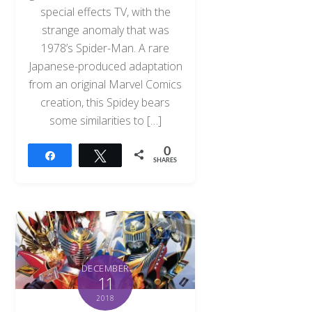
special effects TV, with the
strange anomaly that was
1978’s Spider-Man. A rare
Japanese-produced adaptation
from an original Marvel Comics
creation, this Spidey bears
some similarities to […]
0
Share
Tweet
SHARES
DECEMBER
11
2018