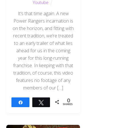
Youtube
It’s that time again. A new
Power Rangers incarnation is
on the horizon, and fitting with
recent tradition, we’re treated
to an early trailer of what lies
ahead for us in the coming
year for this long-running
franchise. In keeping with that
tradition, of course, this video
features no footage of any
members of our […]
0
Share
Tweet
SHARES