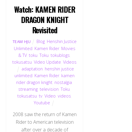
Watch: KAMEN RIDER
DRAGON KNIGHT
Revisited
Blog
,
Henshin Justice
TEAM HJU
Unlimited
,
Kamen Rider
,
Movies
& TV
,
toku
,
Toku
,
tokublogs
,
tokusatsu
,
Video Update
,
Videos
adaptation
,
henshin justice
unlimited
,
Kamen Rider
,
kamen
rider dragon knight
,
nostalgia
,
streaming
,
television
,
Toku
,
tokusatsu
,
tv
,
Video
,
videos
,
Youtube
2008 saw the return of Kamen
Rider to American television
after over a decade of