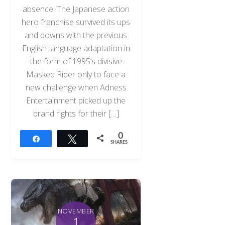
absence. The Japanese action
hero franchise survived its ups
and downs with the previous
English-language adaptation in
the form of 1995’s divisive
Masked Rider only to face a
new challenge when Adness
Entertainment picked up the
brand rights for their […]
0
Share
Tweet
SHARES
NOVEMBER
1