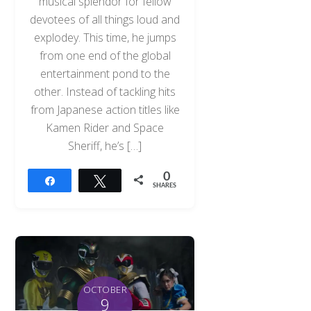
musical splendor for fellow
devotees of all things loud and
explodey. This time, he jumps
from one end of the global
entertainment pond to the
other. Instead of tackling hits
from Japanese action titles like
Kamen Rider and Space
Sheriff, he’s […]
0
Share
Tweet
SHARES
OCTOBER
9