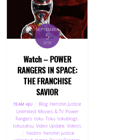
SEPTEMBER
5
2018
Watch – POWER
RANGERS IN SPACE:
THE FRANCHISE
SAVIOR
Blog
,
Henshin Justice
TEAM HJU
Unlimited
,
Movies & TV
,
Power
Rangers
,
toku
,
Toku
,
tokublogs
,
tokusatsu
,
Video Update
,
Videos
hasbro
,
henshin justice