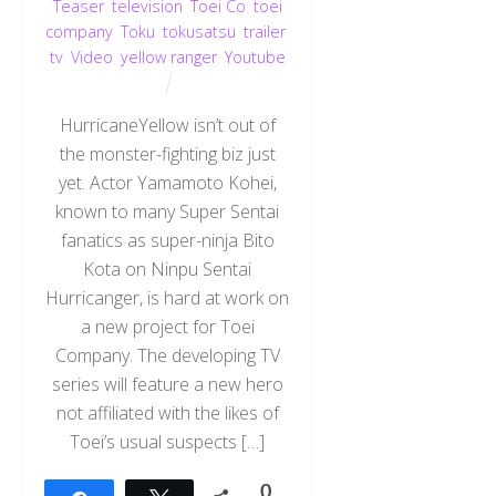
Teaser
,
television
,
Toei Co
,
toei
company
,
Toku
,
tokusatsu
,
trailer
,
tv
,
Video
,
yellow ranger
,
Youtube
HurricaneYellow isn’t out of
the monster-fighting biz just
yet. Actor Yamamoto Kohei,
known to many Super Sentai
fanatics as super-ninja Bito
Kota on Ninpu Sentai
Hurricanger, is hard at work on
a new project for Toei
Company. The developing TV
series will feature a new hero
not affiliated with the likes of
Toei’s usual suspects […]
0