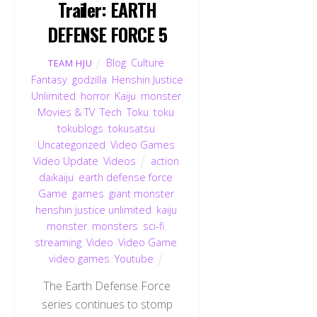
Trailer: EARTH
DEFENSE FORCE 5
Blog
,
Culture
,
TEAM HJU
Fantasy
,
godzilla
,
Henshin Justice
Unlimited
,
horror
,
Kaiju
,
monster
,
Movies & TV
,
Tech
,
Toku
,
toku
,
tokublogs
,
tokusatsu
,
Uncategorized
,
Video Games
,
Video Update
,
Videos
action
,
daikaiju
,
earth defense force
,
Game
,
games
,
giant monster
,
henshin justice unlimited
,
kaiju
,
monster
,
monsters
,
sci-fi
,
streaming
,
Video
,
Video Game
,
video games
,
Youtube
The Earth Defense Force
series continues to stomp