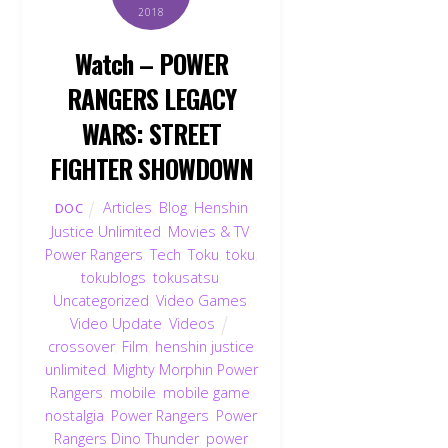
2018
Watch – POWER
RANGERS LEGACY
WARS: STREET
FIGHTER SHOWDOWN
Articles
,
Blog
,
Henshin
DOC
Justice Unlimited
,
Movies & TV
,
Power Rangers
,
Tech
,
Toku
,
toku
,
tokublogs
,
tokusatsu
,
Uncategorized
,
Video Games
,
Video Update
,
Videos
crossover
,
Film
,
henshin justice
unlimited
,
Mighty Morphin Power
Rangers
,
mobile
,
mobile game
,
nostalgia
,
Power Rangers
,
Power
Rangers Dino Thunder
,
power