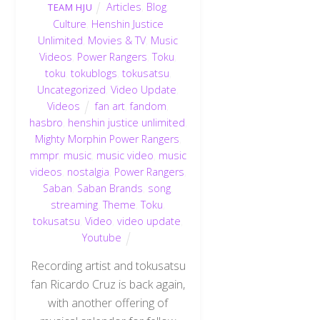
Articles
,
Blog
,
TEAM HJU
Culture
,
Henshin Justice
Unlimited
,
Movies & TV
,
Music
Videos
,
Power Rangers
,
Toku
,
toku
,
tokublogs
,
tokusatsu
,
Uncategorized
,
Video Update
,
Videos
fan art
,
fandom
,
hasbro
,
henshin justice unlimited
,
Mighty Morphin Power Rangers
,
mmpr
,
music
,
music video
,
music
videos
,
nostalgia
,
Power Rangers
,
Saban
,
Saban Brands
,
song
,
streaming
,
Theme
,
Toku
,
tokusatsu
,
Video
,
video update
,
Youtube
Recording artist and tokusatsu
fan Ricardo Cruz is back again,
with another offering of