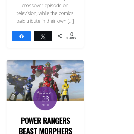
crossover episode on
television, while the comics
paid tribute in their own […]
0
Share
Tweet
SHARES
AUGUST
28
2018
POWER RANGERS
BEAST MORPHERS