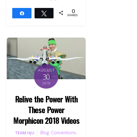
0
Share
Tweet
SHARES
AUGUST
30
2018
Relive the Power With
These Power
Morphicon 2018 Videos
Blog
,
Conventions
,
TEAM HJU