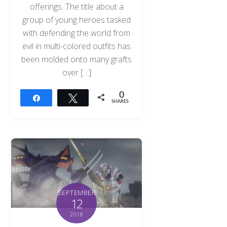
offerings. The title about a
group of young heroes tasked
with defending the world from
evil in multi-colored outfits has
been molded onto many grafts
over […]
0
Share
Tweet
SHARES
SEPTEMBER
12
2018