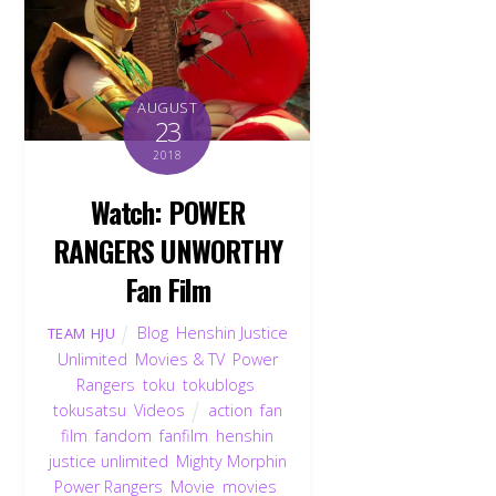
AUGUST
23
2018
Watch: POWER
RANGERS UNWORTHY
Fan Film
Blog
,
Henshin Justice
TEAM HJU
Unlimited
,
Movies & TV
,
Power
Rangers
,
toku
,
tokublogs
,
tokusatsu
,
Videos
action
,
fan
film
,
fandom
,
fanfilm
,
henshin
justice unlimited
,
Mighty Morphin
Power Rangers
,
Movie
,
movies
,