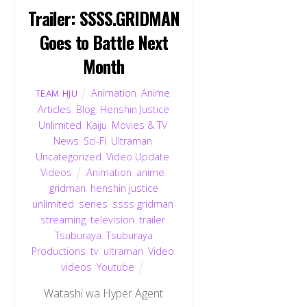
Trailer: SSSS.GRIDMAN
Goes to Battle Next
Month
Animation
,
Anime
,
TEAM HJU
Articles
,
Blog
,
Henshin Justice
Unlimited
,
Kaiju
,
Movies & TV
,
News
,
Sci-Fi
,
Ultraman
,
Uncategorized
,
Video Update
,
Videos
Animation
,
anime
,
gridman
,
henshin justice
unlimited
,
series
,
ssss gridman
,
streaming
,
television
,
trailer
,
Tsuburaya
,
Tsuburaya
Productions
,
tv
,
ultraman
,
Video
,
videos
,
Youtube
Watashi wa Hyper Agent