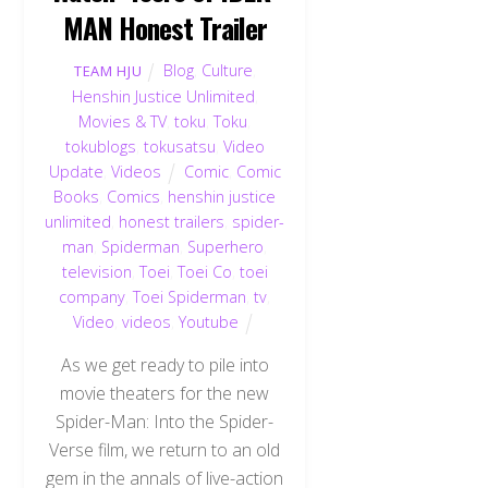
MAN Honest Trailer
Blog
,
Culture
,
TEAM HJU
Henshin Justice Unlimited
,
Movies & TV
,
toku
,
Toku
,
tokublogs
,
tokusatsu
,
Video
Update
,
Videos
Comic
,
Comic
Books
,
Comics
,
henshin justice
unlimited
,
honest trailers
,
spider-
man
,
Spiderman
,
Superhero
,
television
,
Toei
,
Toei Co
,
toei
company
,
Toei Spiderman
,
tv
,
Video
,
videos
,
Youtube
As we get ready to pile into
movie theaters for the new
Spider-Man: Into the Spider-
Verse film, we return to an old
gem in the annals of live-action