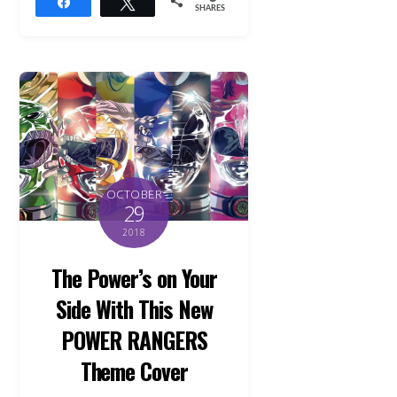
Share
Tweet
SHARES
OCTOBER
29
2018
The Power’s on Your
Side With This New
POWER RANGERS
Theme Cover