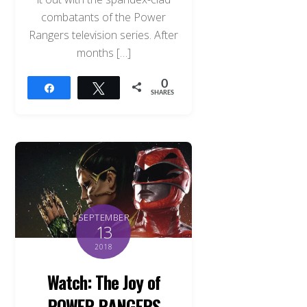
combatants of the Power
Rangers television series. After
months […]
0
Share
Tweet
SHARES
SEPTEMBER
13
2018
Watch: The Joy of
POWER RANGERS