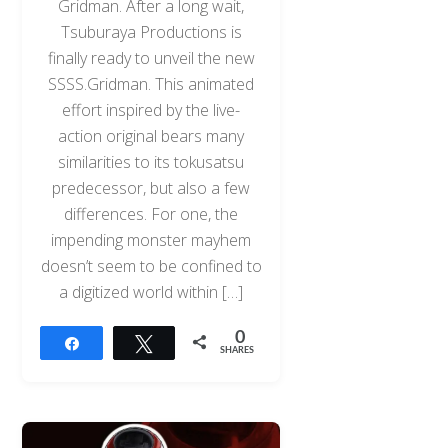
Gridman. After a long wait,
Tsuburaya Productions is
finally ready to unveil the new
SSSS.Gridman. This animated
effort inspired by the live-
action original bears many
similarities to its tokusatsu
predecessor, but also a few
differences. For one, the
impending monster mayhem
doesn’t seem to be confined to
a digitized world within […]
0
Share
Tweet
SHARES