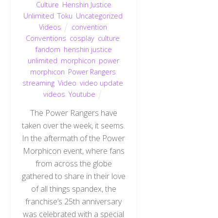
Culture
,
Henshin Justice
Unlimited
,
Toku
,
Uncategorized
,
Videos
convention
,
Conventions
,
cosplay
,
culture
,
fandom
,
henshin justice
unlimited
,
morphicon
,
power
morphicon
,
Power Rangers
,
streaming
,
Video
,
video update
,
videos
,
Youtube
The Power Rangers have
taken over the week, it seems.
In the aftermath of the Power
Morphicon event, where fans
from across the globe
gathered to share in their love
of all things spandex, the
franchise’s 25th anniversary
was celebrated with a special