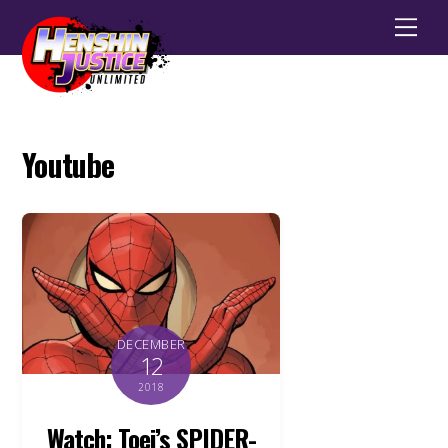
Men
Youtube
DECEMBER
12
2018
Watch: Toei’s SPIDER-