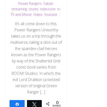
Power Rangers
,
Saban
,
streaming
,
stunts
,
television
,
tv
,
TV and Movie
,
Video
,
Youtube
It’s all come down to this.
Power Rangers Unworthy
takes us on a trip through the
multiverse, taking a slice out of
the spandex-clad heroes
known as the Power Rangers
by way of the Shattered Grid
comic book series from
BOOM! Studios. In which, the
evil Lord Drakkon (a twisted
version of original Green
Ranger […]
0
Share
Tweet
SHARES