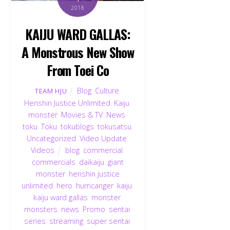
2018
KAIJU WARD GALLAS:
A Monstrous New Show
From Toei Co
Blog
,
Culture
,
TEAM HJU
Henshin Justice Unlimited
,
Kaiju
,
monster
,
Movies & TV
,
News
,
toku
,
Toku
,
tokublogs
,
tokusatsu
,
Uncategorized
,
Video Update
,
Videos
blog
,
commercial
,
commercials
,
daikaiju
,
giant
monster
,
henshin justice
unlimited
,
hero
,
hurricanger
,
kaiju
,
kaiju ward gallas
,
monster
,
monsters
,
news
,
Promo
,
sentai
,
series
,
streaming
,
super sentai
,