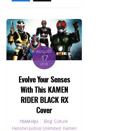
AUGUST
17
2018
Evolve Your Senses
With This KAMEN
RIDER BLACK RX
Cover
Blog
,
Culture
,
TEAM HJU
Henshin Justice Unlimited
,
Kamen