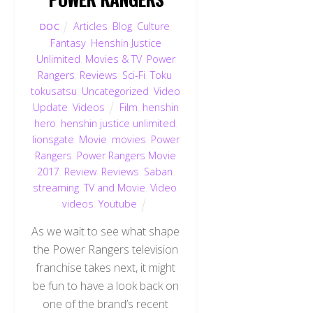
Articles
,
Blog
,
Culture
,
DOC
Fantasy
,
Henshin Justice
Unlimited
,
Movies & TV
,
Power
Rangers
,
Reviews
,
Sci-Fi
,
Toku
,
tokusatsu
,
Uncategorized
,
Video
Update
,
Videos
Film
,
henshin
hero
,
henshin justice unlimited
,
lionsgate
,
Movie
,
movies
,
Power
Rangers
,
Power Rangers Movie
2017
,
Review
,
Reviews
,
Saban
,
streaming
,
TV and Movie
,
Video
,
videos
,
Youtube
As we wait to see what shape
the Power Rangers television
franchise takes next, it might
be fun to have a look back on
one of the brand’s recent