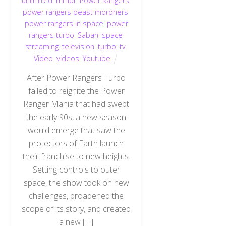
unlimited
,
mmpr
,
Power Rangers
,
power rangers beast morphers
,
power rangers in space
,
power
rangers turbo
,
Saban
,
space
,
streaming
,
television
,
turbo
,
tv
,
Video
,
videos
,
Youtube
After Power Rangers Turbo
failed to reignite the Power
Ranger Mania that had swept
the early 90s, a new season
would emerge that saw the
protectors of Earth launch
their franchise to new heights.
Setting controls to outer
space, the show took on new
challenges, broadened the
scope of its story, and created
a new […]