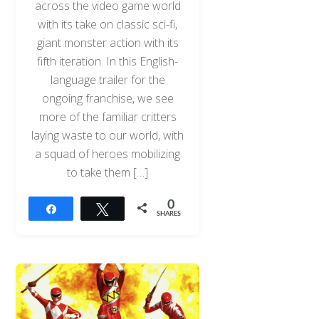
across the video game world
with its take on classic sci-fi,
giant monster action with its
fifth iteration. In this English-
language trailer for the
ongoing franchise, we see
more of the familiar critters
laying waste to our world, with
a squad of heroes mobilizing
to take them […]
0
Share
Tweet
SHARES