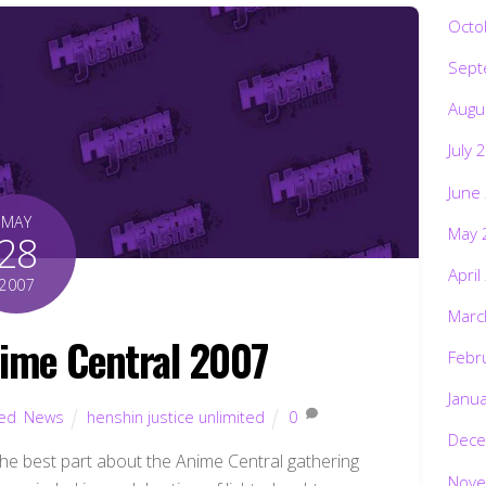
Octo
Sept
Augu
July 
June
MAY
May 
28
April
2007
Marc
ime Central 2007
Febr
Janu
ted
,
News
henshin justice unlimited
0
Dece
he best part about the Anime Central gathering
Nove