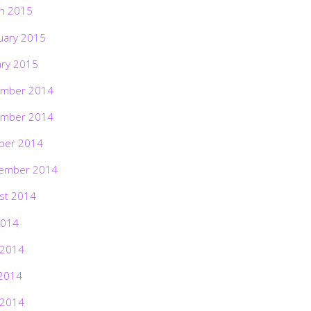
h 2015
uary 2015
ary 2015
mber 2014
mber 2014
ber 2014
ember 2014
st 2014
2014
 2014
2014
 2014