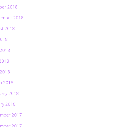
ber 2018
ember 2018
st 2018
2018
 2018
2018
 2018
h 2018
uary 2018
ary 2018
mber 2017
mber 2017