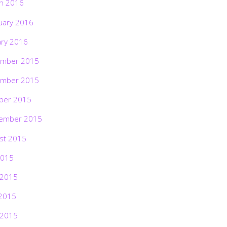
h 2016
uary 2016
ary 2016
mber 2015
mber 2015
ber 2015
ember 2015
st 2015
2015
 2015
2015
 2015