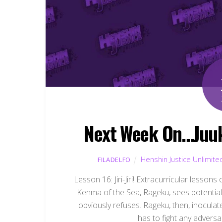
Next Week On…Juuk
Henshin Justice Unlimite
FILADELFO
Lesson 16: Jiri-Jiri! Extracurricular lesson
Kenma of the Sea, Rageku, sees potential i
obviously refuses. Rageku, then, inoculat
has to fight any adversa