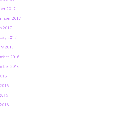
ber 2017
ember 2017
h 2017
uary 2017
ary 2017
mber 2016
mber 2016
2016
 2016
2016
 2016