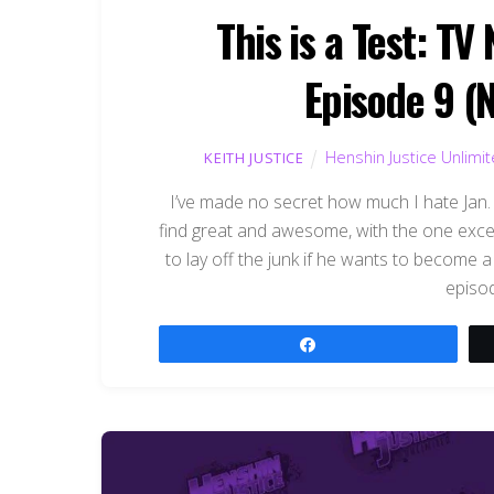
This is a Test: T
Episode 9 (
Henshin Justice Unlimi
KEITH JUSTICE
I’ve made no secret how much I hate Jan. G
find great and awesome, with the one exc
to lay off the junk if he wants to become a 
episod
Share