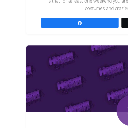
is that for at least one weekend you are 
costumes and crazies
Share