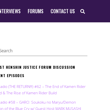
SEARCH
NTERVIEWS
FORUMS
CONTACT US
EST HENSHIN JUSTICE FORUM DISCUSSION
ENT EPISODES
Radio (THE RETURN!!!) #62 – The End of Kamen Rider
d & The Rise of Kamen Rider Build
Radio #58 – GARO: Soukoku no Maryu/Demon
on of the Blue Cry w/ Guest Host MARK MUSASHI