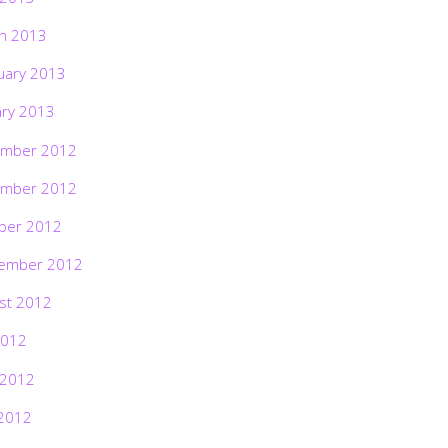
h 2013
uary 2013
ary 2013
mber 2012
mber 2012
ber 2012
ember 2012
st 2012
2012
 2012
2012