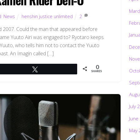
Marc
d
,
News
henshin justice unlimited
2
Febr
3rd 2007. Could the man that appeared before
Janu
same Yuuto Airi was engaged to? Ryotaro keeps
Yuuto, who tells him not to contact the Yuuto
Dece
ast. An Imagin called […]
Nove
0
Tweet
Octo
SHARES
Sept
Augu
July 
June
May 