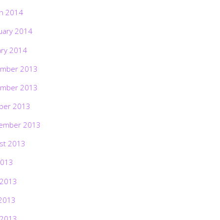
h 2014
uary 2014
ary 2014
mber 2013
mber 2013
ber 2013
ember 2013
st 2013
2013
 2013
2013
 2013