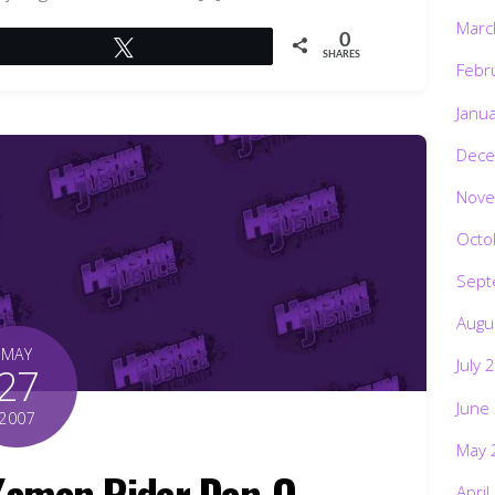
Marc
0
Tweet
SHARES
Febr
Janu
Dece
Nove
Octo
Sept
Augu
MAY
July 
27
June
2007
May 
amen Rider Den-O
April