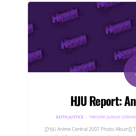
HJU Report: An
Henshin Justice Unlimi
KEITH JUSTICE
[[HJU Anime Central 2007 Photo Album]] T