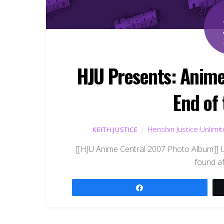
HJU Presents: Anime
End of
Henshin Justice Unlimi
KEITH JUSTICE
[[HJU Anime Central 2007 Photo Album]] L
found af
Share