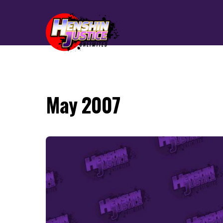
May 2007