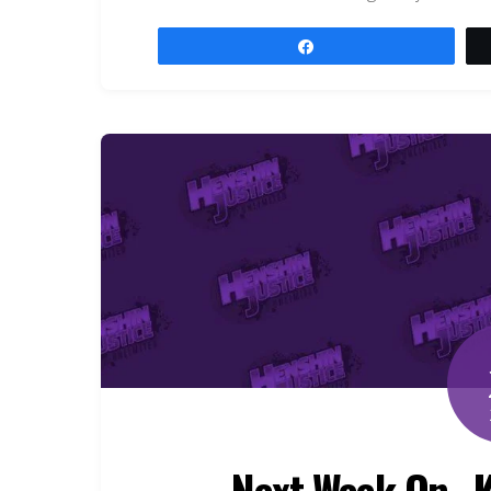
Share
Next Week On…K