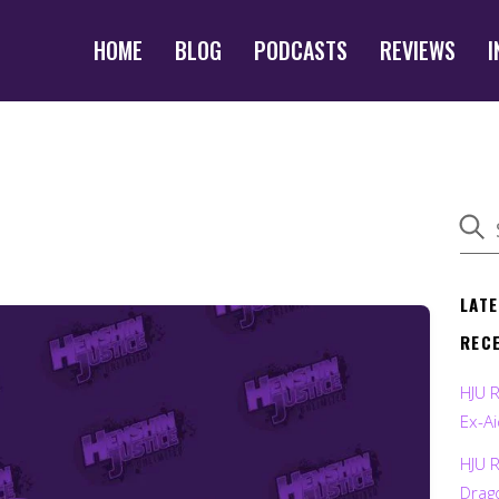
HOME
BLOG
PODCASTS
REVIEWS
I
LAT
REC
HJU 
Ex-Ai
HJU 
Drag