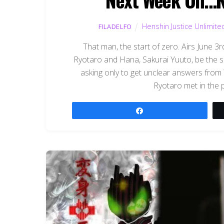
Henshin Justice Unlimite
FILADELFO
That man, the start of zero. Airs June 
Ryotaro and Hana, Sakurai Yuuto, be the 
asking only to get unclear answers from 
Ryotaro met in the p
Share