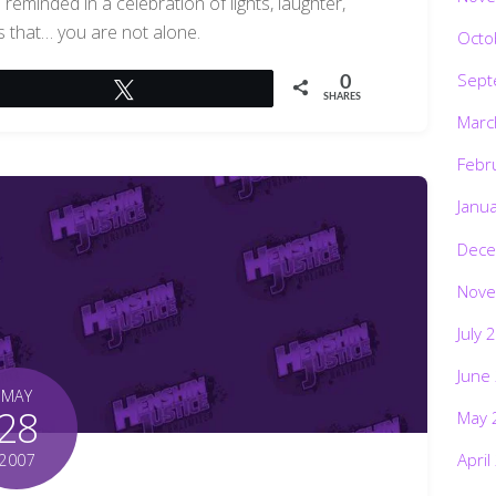
reminded in a celebration of lights, laughter,
 that… you are not alone.
Octo
Sept
0
Tweet
SHARES
Marc
Febr
Janu
Dece
Nove
July 
June
MAY
28
May 
April
2007