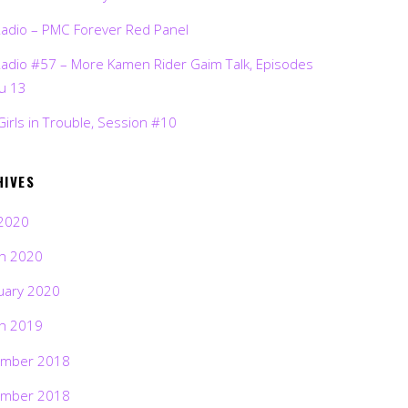
Radio – PMC Forever Red Panel
Radio #57 – More Kamen Rider Gaim Talk, Episodes
ru 13
Girls in Trouble, Session #10
HIVES
2020
h 2020
uary 2020
h 2019
mber 2018
mber 2018