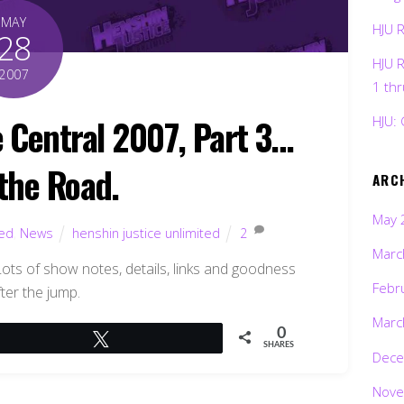
MAY
HJU 
28
HJU 
2007
1 th
 Central 2007, Part 3…
HJU: 
 the Road.
ARC
May 
ted
,
News
henshin justice unlimited
2
Marc
ots of show notes, details, links and goodness
Febr
ter the jump.
Marc
0
Tweet
SHARES
Dece
Nove