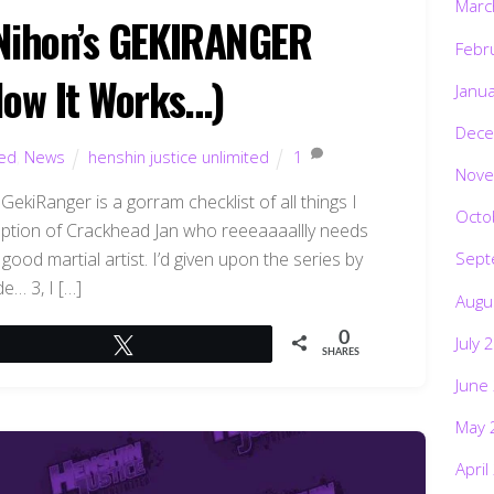
Marc
V Nihon’s GEKIRANGER
Febr
Now It Works…)
Janu
Dece
ted
,
News
henshin justice unlimited
1
Nove
ekiRanger is a gorram checklist of all things I
Octo
eption of Crackhead Jan who reeeaaaallly needs
good martial artist. I’d given upon the series by
Sept
e… 3, I […]
Augu
0
July 
Tweet
SHARES
June
May 
April