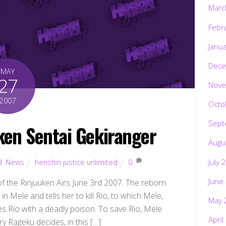
Marc
Febr
Janu
Dece
MAY
27
Nove
2007
Octo
Sept
en Sentai Gekiranger
Augu
July 
d
,
News
henshin justice unlimited
0
June
s of the Rinjuuken Airs June 3rd 2007. The reborn
n Mele and tells her to kill Rio, to which Mele,
May 
es Rio with a deadly poison. To save Rio, Mele
April
ry Rageku decides, in this […]