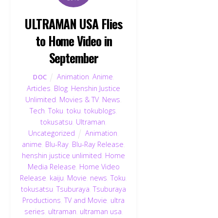
ULTRAMAN USA Flies
to Home Video in
September
Animation
,
Anime
,
DOC
Articles
,
Blog
,
Henshin Justice
Unlimited
,
Movies & TV
,
News
,
Tech
,
Toku
,
toku
,
tokublogs
,
tokusatsu
,
Ultraman
,
Uncategorized
Animation
,
anime
,
Blu-Ray
,
Blu-Ray Release
,
henshin justice unlimited
,
Home
Media Release
,
Home Video
Release
,
kaiju
,
Movie
,
news
,
Toku
,
tokusatsu
,
Tsuburaya
,
Tsuburaya
Productions
,
TV and Movie
,
ultra
series
,
ultraman
,
ultraman usa
,