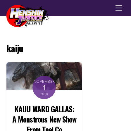
Men
kaiju
NOVEMBER
1
2018
KAIJU WARD GALLAS:
A Monstrous New Show
From Toei Co