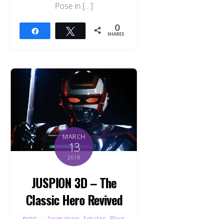
Pose in […]
0
Share
Tweet
SHARES
MARCH
13
2018
JUSPION 3D – The
Classic Hero Revived
Animation
,
Articles
,
Blog
,
DOC