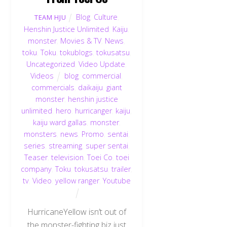
Blog
,
Culture
,
TEAM HJU
Henshin Justice Unlimited
,
Kaiju
,
monster
,
Movies & TV
,
News
,
toku
,
Toku
,
tokublogs
,
tokusatsu
,
Uncategorized
,
Video Update
,
Videos
blog
,
commercial
,
commercials
,
daikaiju
,
giant
monster
,
henshin justice
unlimited
,
hero
,
hurricanger
,
kaiju
,
kaiju ward gallas
,
monster
,
monsters
,
news
,
Promo
,
sentai
,
series
,
streaming
,
super sentai
,
Teaser
,
television
,
Toei Co
,
toei
company
,
Toku
,
tokusatsu
,
trailer
,
tv
,
Video
,
yellow ranger
,
Youtube
HurricaneYellow isn’t out of
the monster-fighting biz just