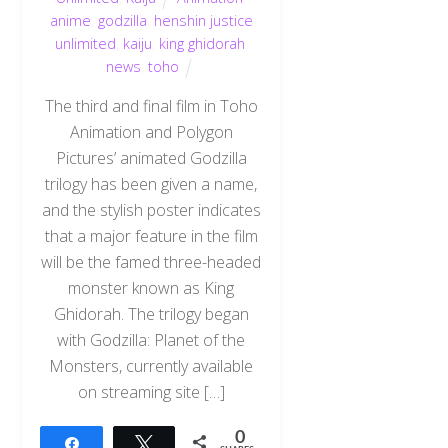
anime
,
godzilla
,
henshin justice
unlimited
,
kaiju
,
king ghidorah
,
news
,
toho
The third and final film in Toho
Animation and Polygon
Pictures’ animated Godzilla
trilogy has been given a name,
and the stylish poster indicates
that a major feature in the film
will be the famed three-headed
monster known as King
Ghidorah. The trilogy began
with Godzilla: Planet of the
Monsters, currently available
on streaming site […]
0
Share
Tweet