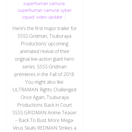
superhuman samurai
,
superhuman samurai syber
squad
,
video update
Here’s the first major trailer for
SSSS.Gridman, Tsuburaya
Productions’ upcoming
animated revival of their
original live-action giant hero
series. SSSS.Gridman
premieres in the Fall of 2018.
You might also like:
ULTRAMAN Rights Challenged
Once Again, Tsuburaya
Productions Back in Court
SSSS.GRIDMAN Anime Teaser
– Back To Bust More Mega-
Virus Skulls REDMAN Strikes a