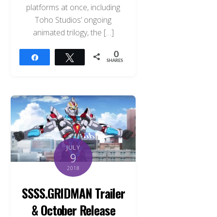
platforms at once, including
Toho Studios’ ongoing
animated trilogy, the […]
0
Share
Tweet
SHARES
JULY
9
2018
SSSS.GRIDMAN Trailer
& October Release