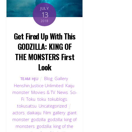
JULY
13
2018
Get Fired Up With This
GODZILLA: KING OF
THE MONSTERS First
Look
Blog
,
Gallery
,
TEAM HJU
Henshin Justice Unlimited
,
Kaiju
,
monster
,
Movies & TV
,
News
,
Sci-
Fi
,
Toku
,
toku
,
tokublogs
,
tokusatsu
,
Uncategorized
actors
,
daikaiju
,
Film
,
gallery
,
giant
monster
,
godzilla
,
godzilla: king of
monsters
,
godzilla: king of the