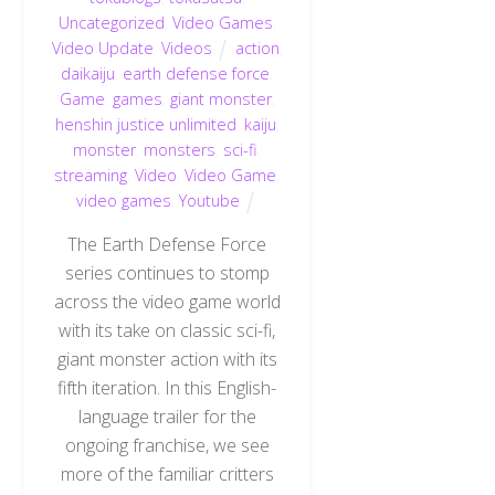
Uncategorized
,
Video Games
,
Video Update
,
Videos
action
,
daikaiju
,
earth defense force
,
Game
,
games
,
giant monster
,
henshin justice unlimited
,
kaiju
,
monster
,
monsters
,
sci-fi
,
streaming
,
Video
,
Video Game
,
video games
,
Youtube
The Earth Defense Force
series continues to stomp
across the video game world
with its take on classic sci-fi,
giant monster action with its
fifth iteration. In this English-
language trailer for the
ongoing franchise, we see
more of the familiar critters