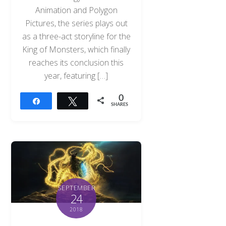
Animation and Polygon
Pictures, the series plays out
as a three-act storyline for the
King of Monsters, which finally
reaches its conclusion this
year, featuring […]
0
Share
Tweet
SHARES
SEPTEMBER
24
2018