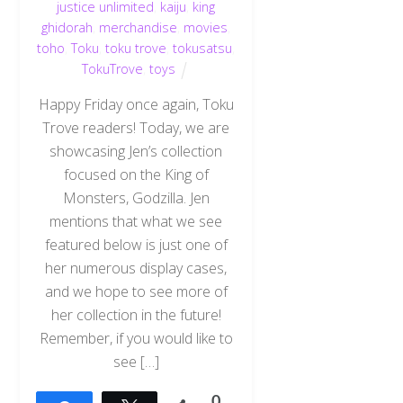
justice unlimited
,
kaiju
,
king
ghidorah
,
merchandise
,
movies
,
toho
,
Toku
,
toku trove
,
tokusatsu
,
TokuTrove
,
toys
Happy Friday once again, Toku
Trove readers! Today, we are
showcasing Jen’s collection
focused on the King of
Monsters, Godzilla. Jen
mentions that what we see
featured below is just one of
her numerous display cases,
and we hope to see more of
her collection in the future!
Remember, if you would like to
Back
see […]
To
Top
0