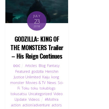
JULY
23
2018
GODZILLA: KING OF
THE MONSTERS Trailer
– His Reign Continues
Articles
,
Blog
,
Fantasy
,
DOC
Featured
,
godzilla
,
Henshin
Justice Unlimited
,
Kaiju
,
kong
,
monster
,
Movies & TV
,
News
,
Sci-
Fi
,
Toku
,
toku
,
tokublogs
,
tokusatsu
,
Uncategorized
,
Video
Update
,
Videos
#Mothra
,
action
,
action/adventure
,
actors
,