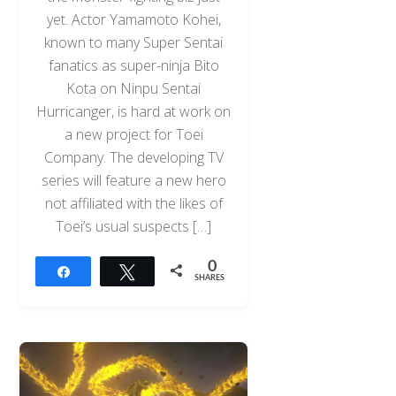
yet. Actor Yamamoto Kohei,
known to many Super Sentai
fanatics as super-ninja Bito
Kota on Ninpu Sentai
Hurricanger, is hard at work on
a new project for Toei
Company. The developing TV
series will feature a new hero
not affiliated with the likes of
Toei’s usual suspects […]
0
Share
Tweet
SHARES