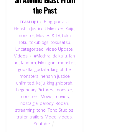
the Past
Blog
,
godzilla
,
TEAM HJU
Henshin Justice Unlimited
,
Kaiju
,
monster
,
Movies & TV
,
toku
,
Toku
,
tokublogs
,
tokusatsu
,
Uncategorized
,
Video Update
,
Videos
#Mothra
,
daikaiju
,
fan
art
,
fandom
,
Film
,
giant monster
,
godzilla
,
godzilla: king of the
monsters
,
henshin justice
unlimited
,
kaiju
,
king ghidorah
,
Legendary Pictures
,
monster
,
monsters
,
Movie
,
movies
,
nostalgia
,
parody
,
Rodan
,
streaming
,
toho
,
Toho Studios
,
trailer
,
trailers
,
Video
,
videos
,
Youtube