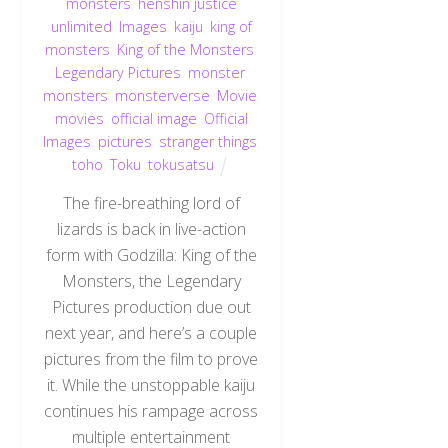
monsters
,
henshin justice
unlimited
,
Images
,
kaiju
,
king of
monsters
,
King of the Monsters
,
Legendary Pictures
,
monster
,
monsters
,
monsterverse
,
Movie
,
movies
,
official image
,
Official
Images
,
pictures
,
stranger things
,
toho
,
Toku
,
tokusatsu
The fire-breathing lord of
lizards is back in live-action
form with Godzilla: King of the
Monsters, the Legendary
Pictures production due out
next year, and here’s a couple
pictures from the film to prove
it. While the unstoppable kaiju
continues his rampage across
multiple entertainment