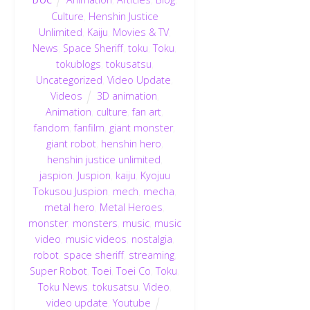
Culture
,
Henshin Justice
Unlimited
,
Kaiju
,
Movies & TV
,
News
,
Space Sheriff
,
toku
,
Toku
,
tokublogs
,
tokusatsu
,
Uncategorized
,
Video Update
,
Videos
3D animation
,
Animation
,
culture
,
fan art
,
fandom
,
fanfilm
,
giant monster
,
giant robot
,
henshin hero
,
henshin justice unlimited
,
jaspion
,
Juspion
,
kaiju
,
Kyojuu
Tokusou Juspion
,
mech
,
mecha
,
metal hero
,
Metal Heroes
,
monster
,
monsters
,
music
,
music
video
,
music videos
,
nostalgia
,
robot
,
space sheriff
,
streaming
,
Super Robot
,
Toei
,
Toei Co
,
Toku
,
Toku News
,
tokusatsu
,
Video
,
video update
,
Youtube