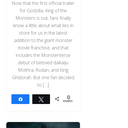
Now that the first official trailer
for Godzilla: King of the
Monsters is out, fans finally
know a little about what lies in
store for us in the latest
addition to the giant monster
movie franchise, and that
includes the MonsterVerse
debut of beloved daikaiju
Mothra, Rodan, and King
Ghidorah. But one fan decided
to […]
0
Share
Tweet
SHARES