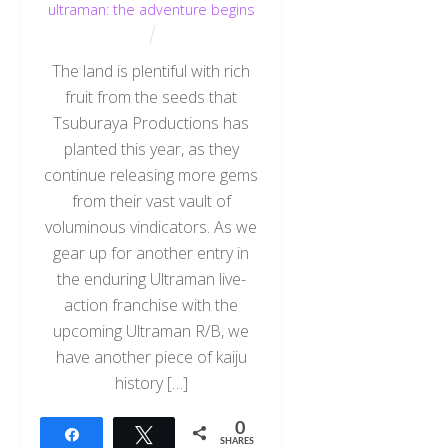
ultraman: the adventure begins
The land is plentiful with rich
fruit from the seeds that
Tsuburaya Productions has
planted this year, as they
continue releasing more gems
from their vast vault of
voluminous vindicators. As we
gear up for another entry in
the enduring Ultraman live-
action franchise with the
upcoming Ultraman R/B, we
have another piece of kaiju
history […]
0
Share
Tweet
SHARES