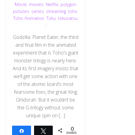
Movie
,
movies
,
Netflix
,
polygon
pictures
,
series
,
streaming
,
toho
,
Toho Animation
,
Toku
,
tokusatsu
Godzilla: Planet Eater, the third
and final film in the animated
experiment that is Toho’s giant
monster trilogy is nearly here.
And its first imagery insists that
we’ll get some action with one
of the atomic lizard’s most
fearsome foes, the great King
Ghidorah. But it wouldn’t be
the G-trilogy without some
unique spin on […]
0
Share
Tweet
SHARES