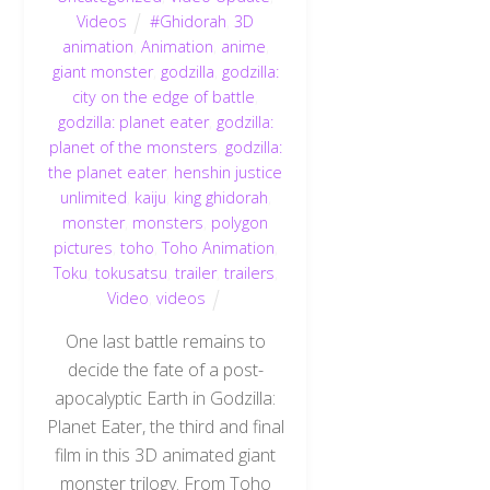
Videos
#Ghidorah
,
3D
animation
,
Animation
,
anime
,
giant monster
,
godzilla
,
godzilla:
city on the edge of battle
,
godzilla: planet eater
,
godzilla:
planet of the monsters
,
godzilla:
the planet eater
,
henshin justice
unlimited
,
kaiju
,
king ghidorah
,
monster
,
monsters
,
polygon
pictures
,
toho
,
Toho Animation
,
Toku
,
tokusatsu
,
trailer
,
trailers
,
Video
,
videos
One last battle remains to
decide the fate of a post-
apocalyptic Earth in Godzilla:
Planet Eater, the third and final
film in this 3D animated giant
monster trilogy. From Toho