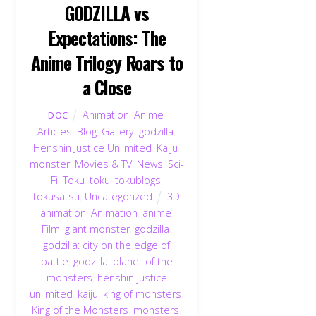
GODZILLA vs
Expectations: The
Anime Trilogy Roars to
a Close
Animation
,
Anime
,
DOC
Articles
,
Blog
,
Gallery
,
godzilla
,
Henshin Justice Unlimited
,
Kaiju
,
monster
,
Movies & TV
,
News
,
Sci-
Fi
,
Toku
,
toku
,
tokublogs
,
tokusatsu
,
Uncategorized
3D
animation
,
Animation
,
anime
,
Film
,
giant monster
,
godzilla
,
godzilla: city on the edge of
battle
,
godzilla: planet of the
monsters
,
henshin justice
unlimited
,
kaiju
,
king of monsters
,
King of the Monsters
,
monsters
,