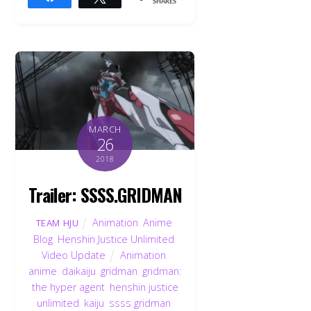
SHARES
MARCH
26
2018
Trailer: SSSS.GRIDMAN
Animation
,
Anime
,
TEAM HJU
Blog
,
Henshin Justice Unlimited
,
Video Update
Animation
,
anime
,
daikaiju
,
gridman
,
gridman:
the hyper agent
,
henshin justice
unlimited
,
kaiju
,
ssss gridman
,