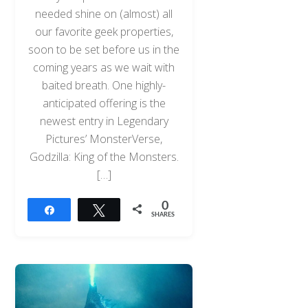
needed shine on (almost) all
our favorite geek properties,
soon to be set before us in the
coming years as we wait with
baited breath. One highly-
anticipated offering is the
newest entry in Legendary
Pictures’ MonsterVerse,
Godzilla: King of the Monsters.
[…]
0
Share
Tweet
SHARES