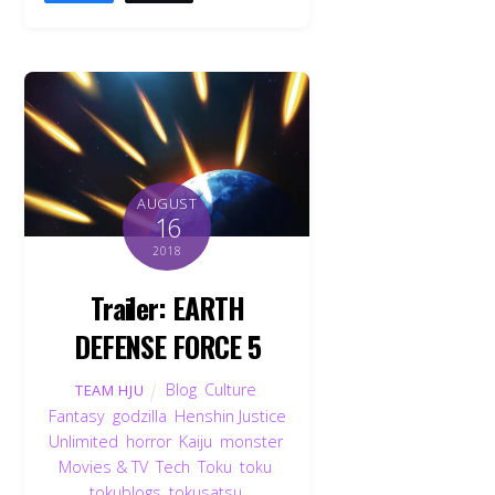
AUGUST
16
2018
Trailer: EARTH
DEFENSE FORCE 5
Blog
,
Culture
,
TEAM HJU
Fantasy
,
godzilla
,
Henshin Justice
Unlimited
,
horror
,
Kaiju
,
monster
,
Movies & TV
,
Tech
,
Toku
,
toku
,
tokublogs
,
tokusatsu
,