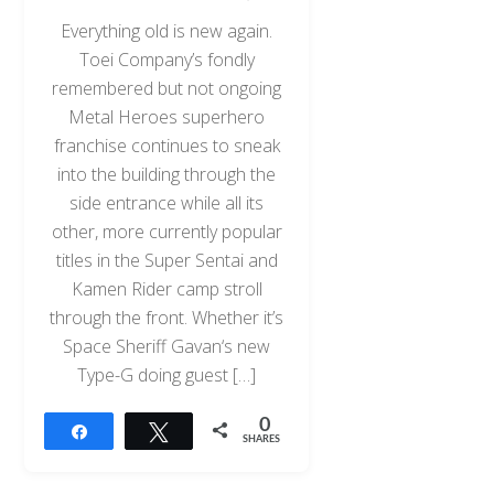
Everything old is new again.
Toei Company’s fondly
remembered but not ongoing
Metal Heroes superhero
franchise continues to sneak
into the building through the
side entrance while all its
other, more currently popular
titles in the Super Sentai and
Kamen Rider camp stroll
through the front. Whether it’s
Space Sheriff Gavan‘s new
Type-G doing guest […]
0
Share
Tweet
SHARES