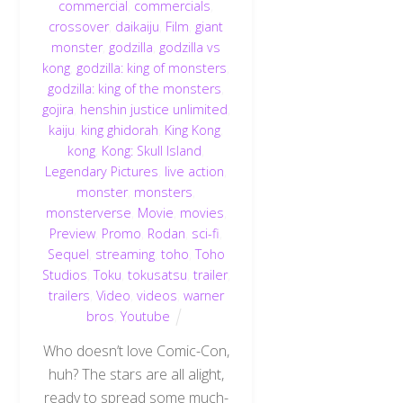
commercial
,
commercials
,
crossover
,
daikaiju
,
Film
,
giant
monster
,
godzilla
,
godzilla vs
kong
,
godzilla: king of monsters
,
godzilla: king of the monsters
,
gojira
,
henshin justice unlimited
,
kaiju
,
king ghidorah
,
King Kong
,
kong
,
Kong: Skull Island
,
Legendary Pictures
,
live action
,
monster
,
monsters
,
monsterverse
,
Movie
,
movies
,
Preview
,
Promo
,
Rodan
,
sci-fi
,
Sequel
,
streaming
,
toho
,
Toho
Studios
,
Toku
,
tokusatsu
,
trailer
,
trailers
,
Video
,
videos
,
warner
bros
,
Youtube
Who doesn’t love Comic-Con,
huh? The stars are all alight,
ready to spread some much-