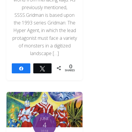
previously mentioned,
SSSS.Gridman is based upon
the 1993 series Gridman: The
Hyper Agent, in which the lead
protagonist must face a variety
of monsters in a digitized
landscape […]
0
Share
Tweet
SHARES
JUNE
4
2018