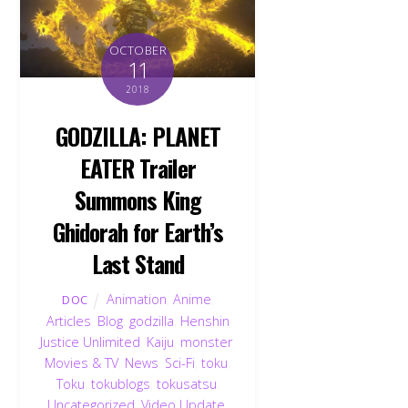
OCTOBER
11
2018
GODZILLA: PLANET
EATER Trailer
Summons King
Ghidorah for Earth’s
Last Stand
Animation
,
Anime
,
DOC
Articles
,
Blog
,
godzilla
,
Henshin
Justice Unlimited
,
Kaiju
,
monster
,
Movies & TV
,
News
,
Sci-Fi
,
toku
,
Toku
,
tokublogs
,
tokusatsu
,
Uncategorized
,
Video Update
,