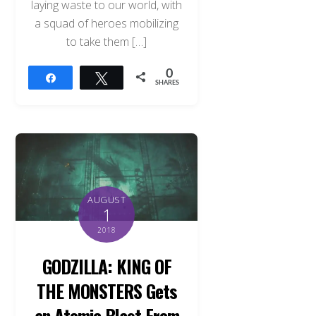
laying waste to our world, with
a squad of heroes mobilizing
to take them […]
0
Share
Tweet
SHARES
AUGUST
1
2018
GODZILLA: KING OF
THE MONSTERS Gets
an Atomic Blast From