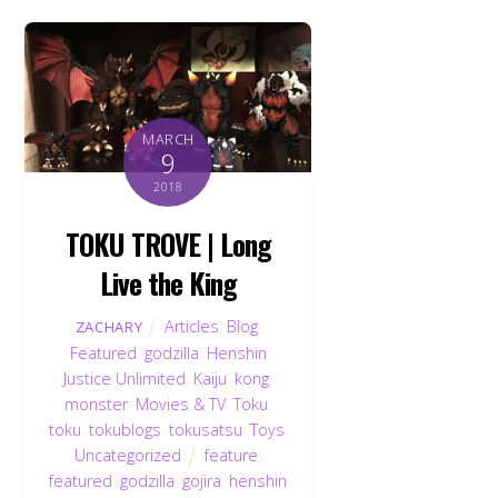
MARCH
9
2018
TOKU TROVE | Long
Live the King
Articles
,
Blog
,
ZACHARY
Featured
,
godzilla
,
Henshin
Justice Unlimited
,
Kaiju
,
kong
,
monster
,
Movies & TV
,
Toku
,
toku
,
tokublogs
,
tokusatsu
,
Toys
,
Uncategorized
feature
,
featured
,
godzilla
,
gojira
,
henshin