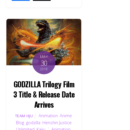
MAY
30
2018
GODZILLA Trilogy Film
3 Title & Release Date
Arrives
Animation
,
Anime
,
TEAM HJU
Blog
,
godzilla
,
Henshin Justice
Unlimited
,
Kaiju
Animation
,