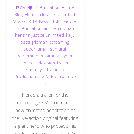
Animation
,
Anime
,
TEAM HJU
Blog
,
Henshin Justice Unlimited
,
Movies & TV
,
News
,
Toku
,
Videos
Animation
,
anime
,
gridman
,
henshin justice unlimited
,
kaiju
,
ssss gridman
,
streaming
,
superhuman samurai
,
superhuman samurai syber
squad
,
television
,
trailer
,
Tsuburaya
,
Tsuburaya
Productions
,
tv
,
Video
,
Youtube
Here’s a trailer for the
upcoming SSSS.Gridman, a
new animated adaptation of
the live-action original featuring
a giant hero who protects his
world from menacing kaiju. As