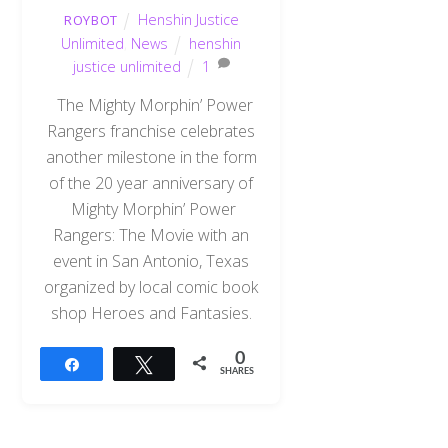
Henshin Justice
ROYBOT
Unlimited
,
News
henshin
justice unlimited
1
The Mighty Morphin’ Power
Rangers franchise celebrates
another milestone in the form
of the 20 year anniversary of
Mighty Morphin’ Power
Rangers: The Movie with an
event in San Antonio, Texas
organized by local comic book
shop Heroes and Fantasies.
0
Share
Tweet
SHARES