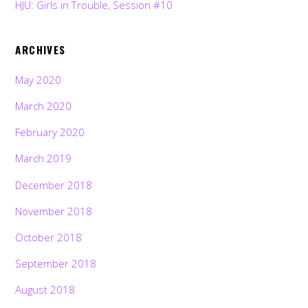
HJU: Girls in Trouble, Session #10
ARCHIVES
May 2020
March 2020
February 2020
March 2019
December 2018
November 2018
October 2018
September 2018
August 2018