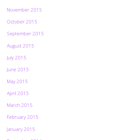
November 2015
October 2015
September 2015
August 2015
July 2015
June 2015
May 2015
April 2015
March 2015
February 2015
January 2015