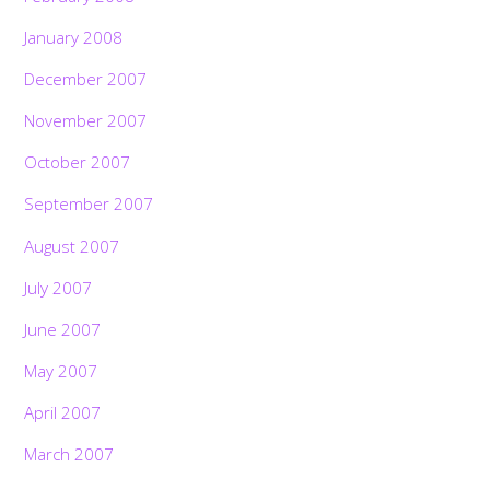
January 2008
December 2007
November 2007
October 2007
September 2007
August 2007
July 2007
June 2007
May 2007
April 2007
March 2007