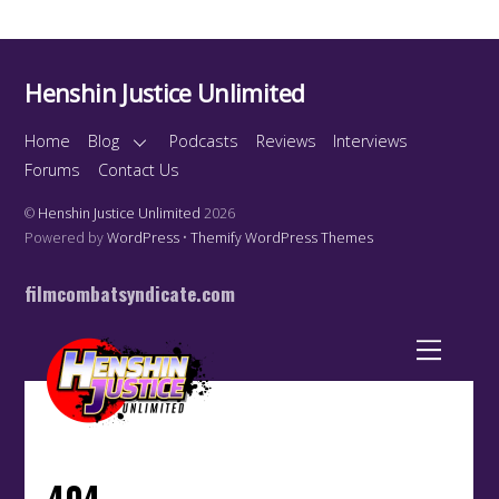
Henshin Justice Unlimited
Home
Blog
Podcasts
Reviews
Interviews
Forums
Contact Us
©
Henshin Justice Unlimited
2026
Powered by
WordPress
•
Themify WordPress Themes
filmcombatsyndicate.com