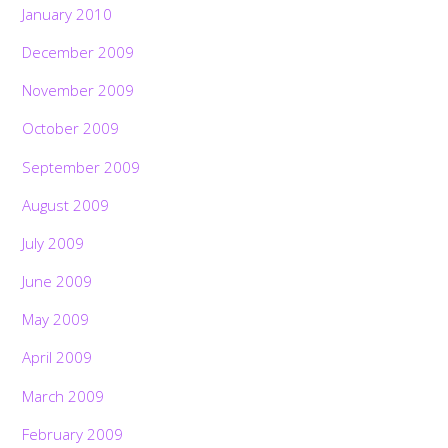
January 2010
December 2009
November 2009
October 2009
September 2009
August 2009
July 2009
June 2009
May 2009
April 2009
March 2009
February 2009