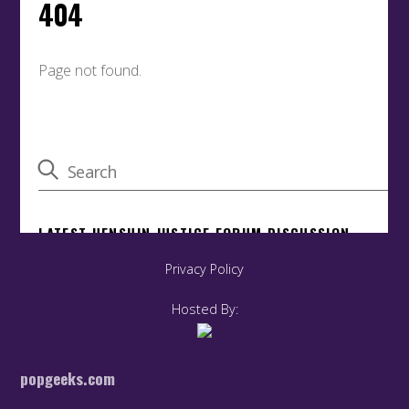
Privacy Policy
Hosted By:
popgeeks.com