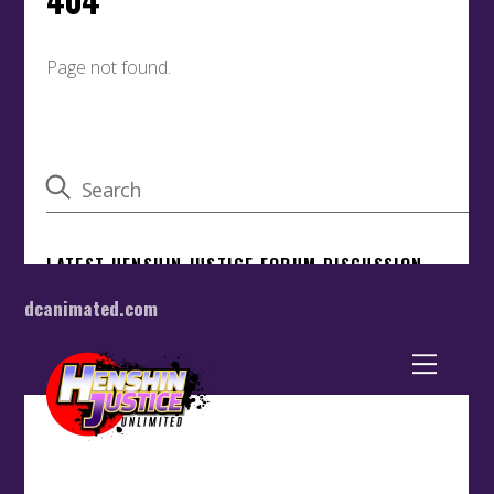
dcanimated.com