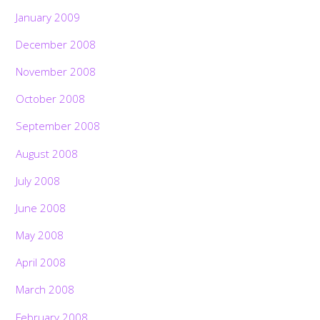
January 2009
December 2008
November 2008
October 2008
September 2008
August 2008
July 2008
June 2008
May 2008
April 2008
March 2008
February 2008