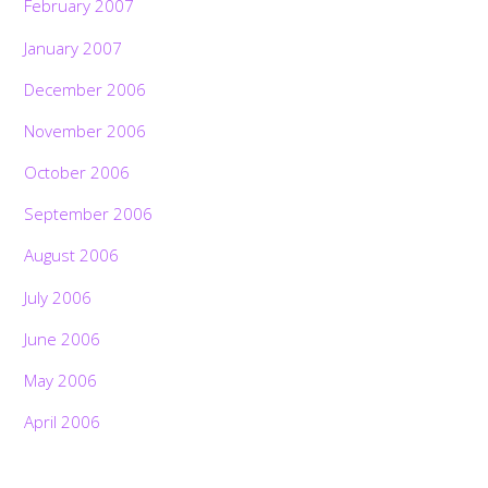
February 2007
January 2007
December 2006
November 2006
October 2006
September 2006
August 2006
July 2006
June 2006
May 2006
April 2006