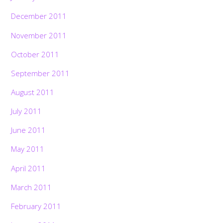
December 2011
November 2011
October 2011
September 2011
August 2011
July 2011
June 2011
May 2011
April 2011
March 2011
February 2011