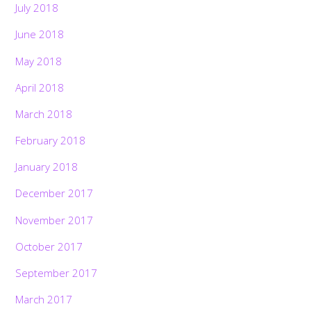
July 2018
June 2018
May 2018
April 2018
March 2018
February 2018
January 2018
December 2017
November 2017
October 2017
September 2017
March 2017