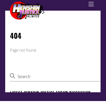
Back
To
Top