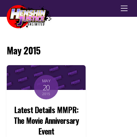
Men
May 2015
MAY
20
2015
Latest Details MMPR:
The Movie Anniversary
Event