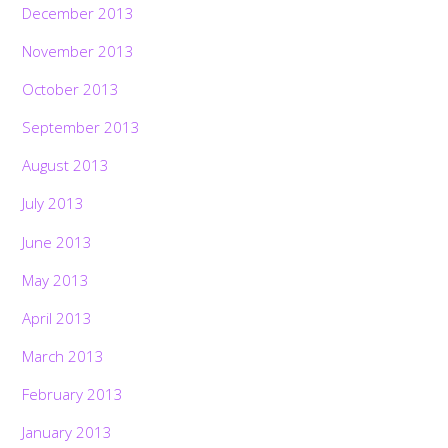
December 2013
November 2013
October 2013
September 2013
August 2013
July 2013
June 2013
May 2013
April 2013
March 2013
February 2013
January 2013