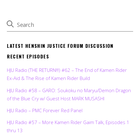
LATEST HENSHIN JUSTICE FORUM DISCUSSION
RECENT EPISODES
HJU Radio (THE RETURN!!!) #62 – The End of Kamen Rider
Ex-Aid & The Rise of Kamen Rider Build
HJU Radio #58 – GARO: Soukoku no Maryu/Demon Dragon
of the Blue Cry w/ Guest Host MARK MUSASHI
HJU Radio – PMC Forever Red Panel
HJU Radio #57 – More Kamen Rider Gaim Talk, Episodes 1
thru 13