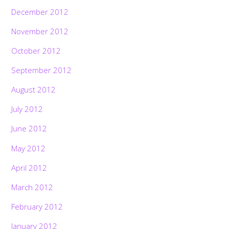
December 2012
November 2012
October 2012
September 2012
August 2012
July 2012
June 2012
May 2012
April 2012
March 2012
February 2012
January 2012