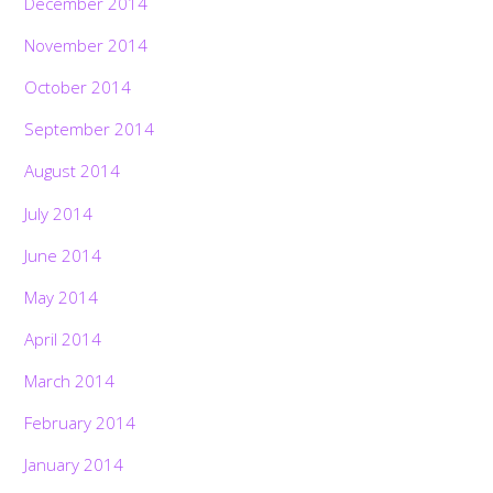
December 2014
November 2014
October 2014
September 2014
August 2014
July 2014
June 2014
May 2014
April 2014
March 2014
February 2014
January 2014