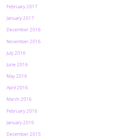
February 2017
January 2017
December 2016
November 2016
July 2016
June 2016
May 2016
April 2016
March 2016
February 2016
January 2016
December 2015