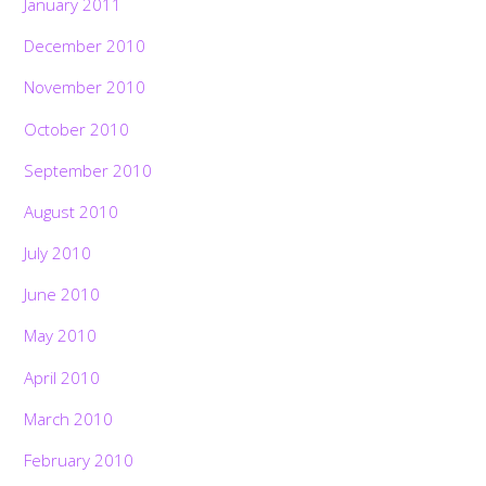
January 2011
December 2010
November 2010
October 2010
September 2010
August 2010
July 2010
June 2010
May 2010
April 2010
March 2010
February 2010