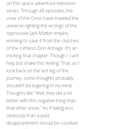
on this space adventure television
series. Through 48 episodes, the
crew of the Orion have traveled the
universe righting the wrongs of the
oppressive Jark Matter empire,
working to save it from the clutches
of the ruthless Don Armage. It’s an
exciting final chapter. Though I can’t
help but shake this feeling. That, as I
look back on the last leg of the
journey, some thoughts probably
shouldn’t be lingering in my mind.
Thoughts like “Well, they did a lot
better with this negative thing than
that other show.” As if failing less
obviously than a past
disappointment should be counted