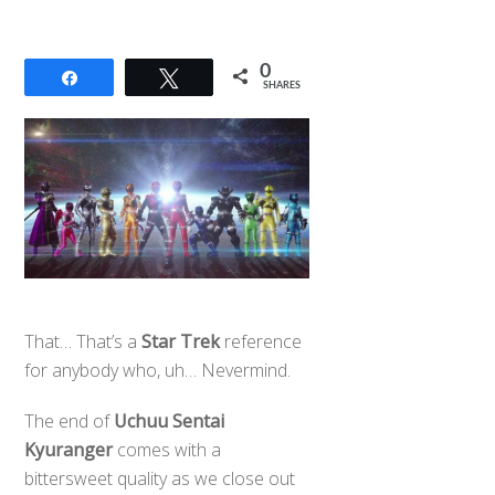
0
Share
Tweet
SHARES
That… That’s a
Star Trek
reference
for anybody who, uh… Nevermind.
The end of
Uchuu Sentai
Kyuranger
comes with a
bittersweet quality as we close out