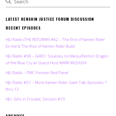
LATEST HENSHIN JUSTICE FORUM DISCUSSION
RECENT EPISODES
HJU Radio (THE RETURN!!!) #62 – The End of Kamen Rider
Ex-Aid & The Rise of Kamen Rider Build
HJU Radio #58 – GARO: Soukoku no Maryu/Demon Dragon
of the Blue Cry w/ Guest Host MARK MUSASHI
HJU Radio – PMC Forever Red Panel
HJU Radio #57 – More Kamen Rider Gaim Talk, Episodes 1
thru 13
HJU: Girls in Trouble, Session #10
ARCHIVES