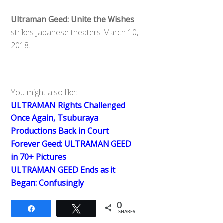
Ultraman Geed: Unite the Wishes
strikes Japanese theaters March 10,
2018.
You might also like:
ULTRAMAN Rights Challenged
Once Again, Tsuburaya
Productions Back in Court
Forever Geed: ULTRAMAN GEED
in 70+ Pictures
ULTRAMAN GEED Ends as it
Began: Confusingly
0
Share
Tweet
SHARES