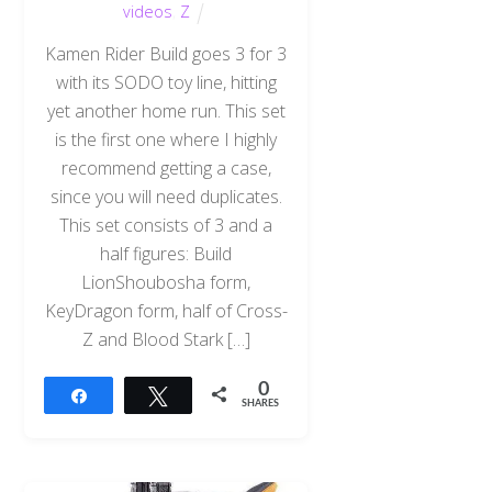
videos
,
Z
Kamen Rider Build goes 3 for 3
with its SODO toy line, hitting
yet another home run. This set
is the first one where I highly
recommend getting a case,
since you will need duplicates.
This set consists of 3 and a
half figures: Build
LionShoubosha form,
KeyDragon form, half of Cross-
Z and Blood Stark […]
0
Share
Tweet
SHARES