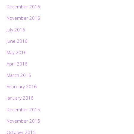
December 2016
November 2016
July 2016
June 2016
May 2016
April 2016
March 2016
February 2016
January 2016
December 2015
November 2015
October 2015