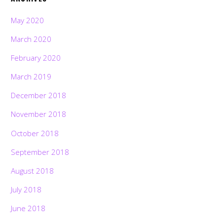
May 2020
March 2020
February 2020
March 2019
December 2018
November 2018
October 2018
September 2018
August 2018
July 2018
June 2018