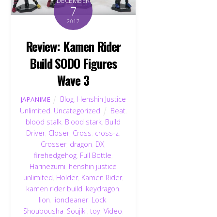
DECEMBER
7
2017
Review: Kamen Rider
Build SODO Figures
Wave 3
Blog
,
Henshin Justice
JAPANIME
Unlimited
,
Uncategorized
Beat
,
blood stalk
,
Blood stark
,
Build
Driver
,
Closer
,
Cross
,
cross-z
,
Crosser
,
dragon
,
DX
,
firehedgehog
,
Full Bottle
,
Harinezumi
,
henshin justice
unlimited
,
Holder
,
Kamen Rider
,
kamen rider build
,
keydragon
,
lion
,
lioncleaner
,
Lock
,
Shoubousha
,
Soujiki
,
toy
,
Video
,