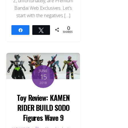
Z, unfortunately, are Premium
Bandai Web Exclusives. Let’s
start with the negatives […]
0
Share
Tweet
SHARES
JUNE
15
2018
Toy Review: KAMEN
RIDER BUILD SODO
Figures Wave 9