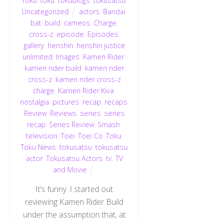
Toku
,
toku
,
tokublogs
,
tokusatsu
,
Uncategorized
actors
,
Bandai
,
bat
,
build
,
cameos
,
Charge
,
cross-z
,
episode
,
Episodes
,
gallery
,
henshin
,
henshin justice
unlimited
,
Images
,
Kamen Rider
,
kamen rider build
,
kamen rider
cross-z
,
kamen rider cross-z
charge
,
Kamen Rider Kiva
,
nostalgia
,
pictures
,
recap
,
recaps
,
Review
,
Reviews
,
series
,
series
recap
,
Series Review
,
Smash
,
television
,
Toei
,
Toei Co
,
Toku
,
Toku News
,
tokusatsu
,
tokusatsu
actor
,
Tokusatsu Actors
,
tv
,
TV
and Movie
It’s funny. I started out
reviewing Kamen Rider Build
under the assumption that, at