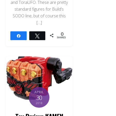
and ToraUFO. These are pretty
standard figures for Build’s
SODO line, but of course this
[…]
0
Share
Tweet
SHARES
APRIL
30
2018