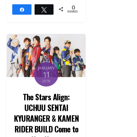
0
Share
Tweet
SHARES
JANUARY
11
2018
The Stars Align:
UCHUU SENTAI
KYURANGER & KAMEN
RIDER BUILD Come to