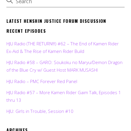
LATEST HENSHIN JUSTICE FORUM DISCUSSION
RECENT EPISODES
HJU Radio (THE RETURN!!!) #62 – The End of Kamen Rider
Ex-Aid & The Rise of Kamen Rider Build
HJU Radio #58 – GARO: Soukoku no Maryu/Demon Dragon
of the Blue Cry w/ Guest Host MARK MUSASHI
HJU Radio – PMC Forever Red Panel
HJU Radio #57 – More Kamen Rider Gaim Talk, Episodes 1
thru 13
HJU: Girls in Trouble, Session #10
ARCHIVES