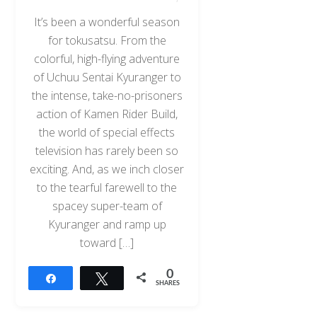
It’s been a wonderful season
for tokusatsu. From the
colorful, high-flying adventure
of Uchuu Sentai Kyuranger to
the intense, take-no-prisoners
action of Kamen Rider Build,
the world of special effects
television has rarely been so
exciting. And, as we inch closer
to the tearful farewell to the
spacey super-team of
Kyuranger and ramp up
toward […]
0
Share
Tweet
SHARES