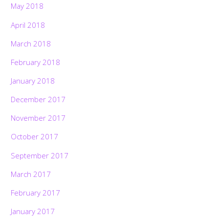
May 2018
April 2018
March 2018
February 2018
January 2018
December 2017
November 2017
October 2017
September 2017
March 2017
February 2017
January 2017