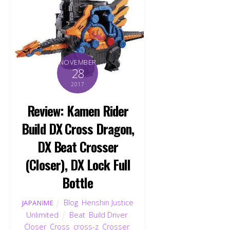
NOVEMBER
28
2017
Review: Kamen Rider
Build DX Cross Dragon,
DX Beat Crosser
(Closer), DX Lock Full
Bottle
Blog
,
Henshin Justice
JAPANIME
Unlimited
Beat
,
Build Driver
,
Closer
,
Cross
,
cross-z
,
Crosser
,