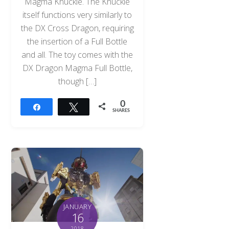
Magma Knuckle. The Knuckle
itself functions very similarly to
the DX Cross Dragon, requiring
the insertion of a Full Bottle
and all. The toy comes with the
DX Dragon Magma Full Bottle,
though […]
0
Share
Tweet
SHARES
JANUARY
16
2018