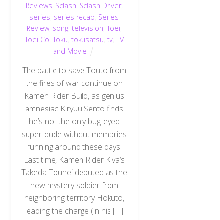
Reviews
,
Sclash
,
Sclash Driver
,
series
,
series recap
,
Series
Review
,
song
,
television
,
Toei
,
Toei Co
,
Toku
,
tokusatsu
,
tv
,
TV
and Movie
The battle to save Touto from
the fires of war continue on
Kamen Rider Build, as genius
amnesiac Kiryuu Sento finds
he’s not the only bug-eyed
super-dude without memories
running around these days.
Last time, Kamen Rider Kiva‘s
Takeda Touhei debuted as the
new mystery soldier from
neighboring territory Hokuto,
leading the charge (in his […]