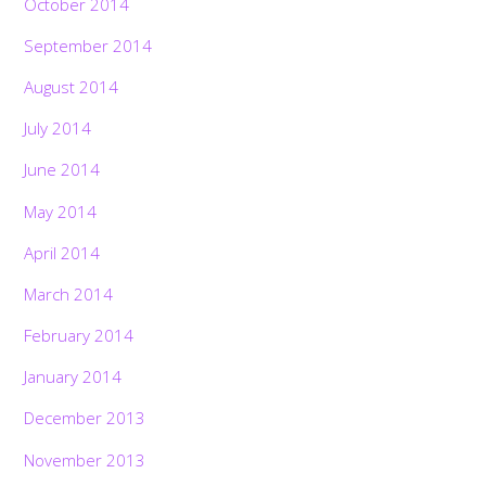
October 2014
September 2014
August 2014
July 2014
June 2014
May 2014
April 2014
March 2014
February 2014
January 2014
December 2013
November 2013