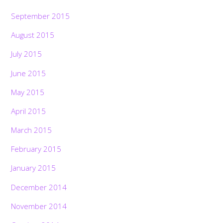
September 2015
August 2015
July 2015
June 2015
May 2015
April 2015
March 2015
February 2015
January 2015
December 2014
November 2014