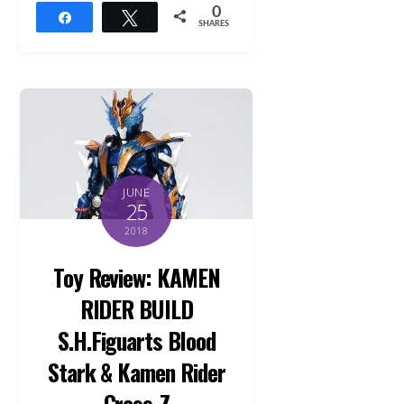
0
Share
Tweet
SHARES
JUNE
25
2018
Toy Review: KAMEN
RIDER BUILD
S.H.Figuarts Blood
Stark & Kamen Rider
Cross-Z