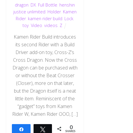
dragon
,
DX
,
Full Bottle
,
henshin
justice unlimited
,
Holder
,
Kamen
Rider
,
kamen rider build
,
Lock
,
toy
,
Video
,
videos
,
Z
Kamen Rider Build introduces
its second Rider with a Build
Driver add-on toy, Cross-Z’s
Cross Dragon. Now the Cross
Dragon can be purchased with
or without the Beat Crosser
(Closer), more on that later,
but the Dragon itself is a neat
little item. Reminiscent of the
“gadget” toys from Kamen
Rider W, Kamen Rider OOO, […]
0
Share
Tweet
SHARES