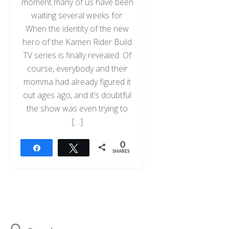
moment many of us have been
waiting several weeks for:
When the identity of the new
hero of the Kamen Rider Build
TV series is finally revealed. Of
course, everybody and their
momma had already figured it
out ages ago, and it’s doubtful
the show was even trying to
[…]
0
Share
Tweet
SHARES