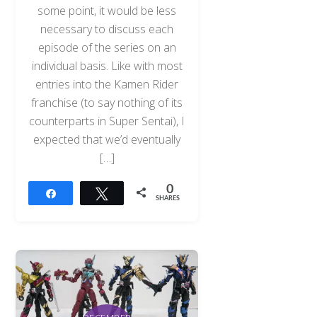
some point, it would be less
necessary to discuss each
episode of the series on an
individual basis. Like with most
entries into the Kamen Rider
franchise (to say nothing of its
counterparts in Super Sentai), I
expected that we’d eventually
[…]
0
Share
Tweet
SHARES