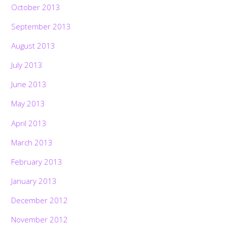
October 2013
September 2013
August 2013
July 2013
June 2013
May 2013
April 2013
March 2013
February 2013
January 2013
Back
December 2012
To
Top
November 2012