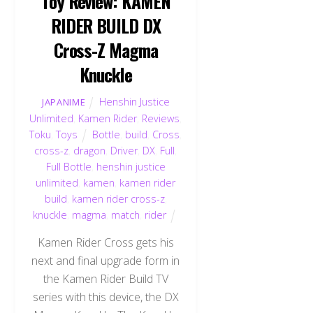
Toy Review: KAMEN
RIDER BUILD DX
Cross-Z Magma
Knuckle
Henshin Justice
JAPANIME
Unlimited
,
Kamen Rider
,
Reviews
,
Toku
,
Toys
Bottle
,
build
,
Cross
,
cross-z
,
dragon
,
Driver
,
DX
,
Full
,
Full Bottle
,
henshin justice
unlimited
,
kamen
,
kamen rider
build
,
kamen rider cross-z
,
knuckle
,
magma
,
match
,
rider
Kamen Rider Cross gets his
next and final upgrade form in
the Kamen Rider Build TV
series with this device, the DX