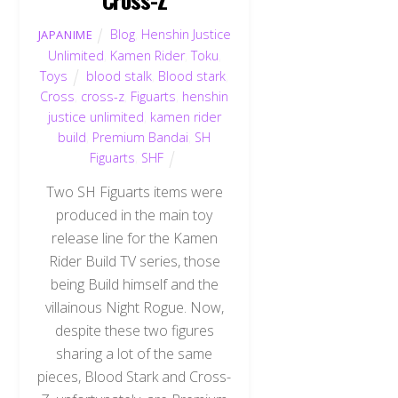
Blog
,
Henshin Justice
JAPANIME
Unlimited
,
Kamen Rider
,
Toku
,
Toys
blood stalk
,
Blood stark
,
Cross
,
cross-z
,
Figuarts
,
henshin
justice unlimited
,
kamen rider
build
,
Premium Bandai
,
SH
Figuarts
,
SHF
Two SH Figuarts items were
produced in the main toy
release line for the Kamen
Rider Build TV series, those
being Build himself and the
villainous Night Rogue. Now,
despite these two figures
sharing a lot of the same
pieces, Blood Stark and Cross-