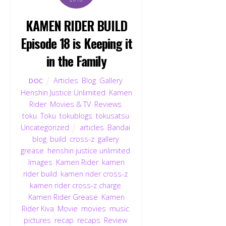
KAMEN RIDER BUILD
Episode 18 is Keeping it
in the Family
Articles
,
Blog
,
Gallery
,
DOC
Henshin Justice Unlimited
,
Kamen
Rider
,
Movies & TV
,
Reviews
,
toku
,
Toku
,
tokublogs
,
tokusatsu
,
Uncategorized
articles
,
Bandai
,
blog
,
build
,
cross-z
,
gallery
,
grease
,
henshin justice unlimited
,
Images
,
Kamen Rider
,
kamen
rider build
,
kamen rider cross-z
,
kamen rider cross-z charge
,
Kamen Rider Grease
,
Kamen
Rider Kiva
,
Movie
,
movies
,
music
,
pictures
,
recap
,
recaps
,
Review
,