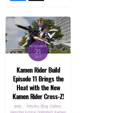
NOVEMBER
21
2017
Kamen Rider Build
Episode 11 Brings the
Heat with the New
Kamen Rider Cross-Z!
Articles
,
Blog
,
Gallery
,
DOC
Henshin Justice Unlimited
,
Kamen