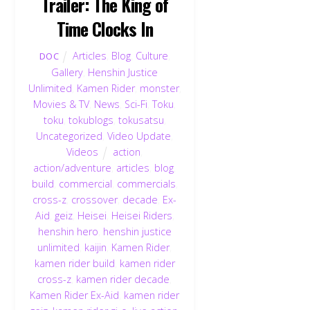
Trailer: The King of
Time Clocks In
Articles
,
Blog
,
Culture
,
DOC
Gallery
,
Henshin Justice
Unlimited
,
Kamen Rider
,
monster
,
Movies & TV
,
News
,
Sci-Fi
,
Toku
,
toku
,
tokublogs
,
tokusatsu
,
Uncategorized
,
Video Update
,
Videos
action
,
action/adventure
,
articles
,
blog
,
build
,
commercial
,
commercials
,
cross-z
,
crossover
,
decade
,
Ex-
Aid
,
geiz
,
Heisei
,
Heisei Riders
,
henshin hero
,
henshin justice
unlimited
,
kaijin
,
Kamen Rider
,
kamen rider build
,
kamen rider
cross-z
,
kamen rider decade
,
Kamen Rider Ex-Aid
,
kamen rider