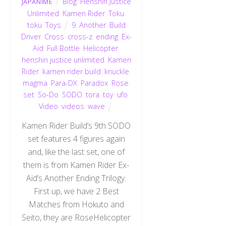
Blog
,
Henshin Justice
JAPANIME
Unlimited
,
Kamen Rider
,
Toku
,
toku
,
Toys
9
,
Another
,
Build
Driver
,
Cross
,
cross-z
,
ending
,
Ex-
Aid
,
Full Bottle
,
Helicopter
,
henshin justice unlimited
,
Kamen
Rider
,
kamen rider build
,
knuckle
,
magma
,
Para-DX
,
Paradox
,
Rose
,
set
,
So-Do
,
SODO
,
tora
,
toy
,
ufo
,
Video
,
videos
,
wave
Kamen Rider Build‘s 9th SODO
set features 4 figures again
and, like the last set, one of
them is from Kamen Rider Ex-
Aid‘s Another Ending Trilogy.
First up, we have 2 Best
Matches from Hokuto and
Seito, they are RoseHelicopter