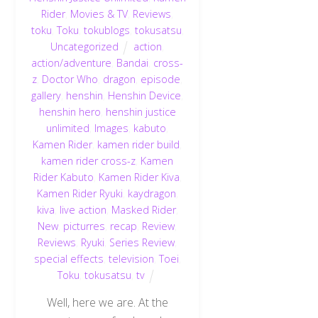
Rider
,
Movies & TV
,
Reviews
,
toku
,
Toku
,
tokublogs
,
tokusatsu
,
Uncategorized
action
,
action/adventure
,
Bandai
,
cross-
z
,
Doctor Who
,
dragon
,
episode
,
gallery
,
henshin
,
Henshin Device
,
henshin hero
,
henshin justice
unlimited
,
Images
,
kabuto
,
Kamen Rider
,
kamen rider build
,
kamen rider cross-z
,
Kamen
Rider Kabuto
,
Kamen Rider Kiva
,
Kamen Rider Ryuki
,
kaydragon
,
kiva
,
live action
,
Masked Rider
,
New
,
picturres
,
recap
,
Review
,
Reviews
,
Ryuki
,
Series Review
,
special effects
,
television
,
Toei
,
Toku
,
tokusatsu
,
tv
Well, here we are. At the