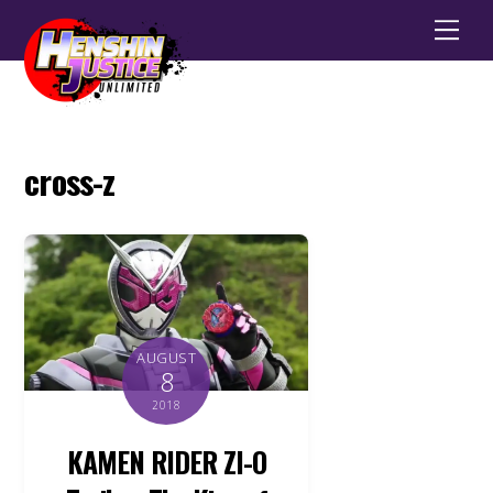
Men
cross-z
AUGUST
8
2018
KAMEN RIDER ZI-O