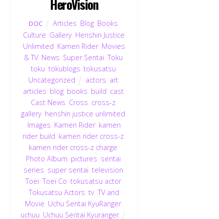
HeroVision
Articles
,
Blog
,
Books
,
DOC
Culture
,
Gallery
,
Henshin Justice
Unlimited
,
Kamen Rider
,
Movies
& TV
,
News
,
Super Sentai
,
Toku
,
toku
,
tokublogs
,
tokusatsu
,
Uncategorized
actors
,
art
,
articles
,
blog
,
books
,
build
,
cast
,
Cast News
,
Cross
,
cross-z
,
gallery
,
henshin justice unlimited
,
Images
,
Kamen Rider
,
kamen
rider build
,
kamen rider cross-z
,
kamen rider cross-z charge
,
Photo Album
,
pictures
,
sentai
,
series
,
super sentai
,
television
,
Toei
,
Toei Co
,
tokusatsu actor
,
Tokusatsu Actors
,
tv
,
TV and
Movie
,
Uchu Sentai KyuRanger
,
uchuu
,
Uchuu Sentai Kyuranger