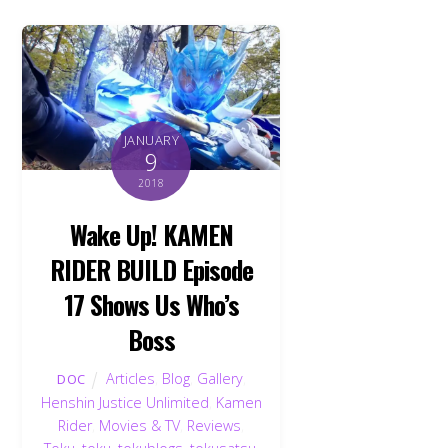
JANUARY
9
2018
Wake Up! KAMEN
RIDER BUILD Episode
17 Shows Us Who’s
Boss
Articles
,
Blog
,
Gallery
,
DOC
Henshin Justice Unlimited
,
Kamen
Rider
,
Movies & TV
,
Reviews
,