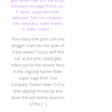
geiz
,
kamen rider zi-o
,
live action
,
monsters
,
nostalgia
,
Promo
,
sci-
fi
,
series
,
super hero time
,
television
,
Toei
,
toei company
,
Toku
,
tokusatsu
,
trailer
,
trailers
,
tv
,
Video
,
videos
How many time puns can one
blogger cram into the span of
a few weeks? Guess we’ll find
out, as the pink carpet gets
rolled out for the newest hero
in the ongoing Kamen Rider
super-saga from Toei
Company. Kamen Rider Zi-O is
time-slipping his way up and
down the last twenty seasons
of this […]