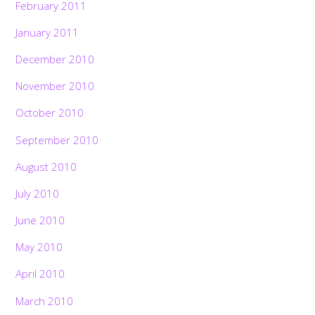
February 2011
January 2011
December 2010
November 2010
October 2010
September 2010
August 2010
July 2010
June 2010
May 2010
April 2010
Back
To
Top
March 2010