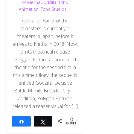
of MechaGodzilla
,
Toho
Animation
,
Toho Studios
Godzilla: Planet of the
Monsters is currently in
theaters in Japan, before it
arrives to Netflix in 2018! Now,
on its theatrical release
Polygon Pictures’ announced
the title for the second film in
this anime trilogy; the sequel is
entitled Godzilla: Decisive
Battle Mobile Breeder City. In
addition, Polygon Pictures
released a teaser visual for […]
0
Share
Tweet
SHARES