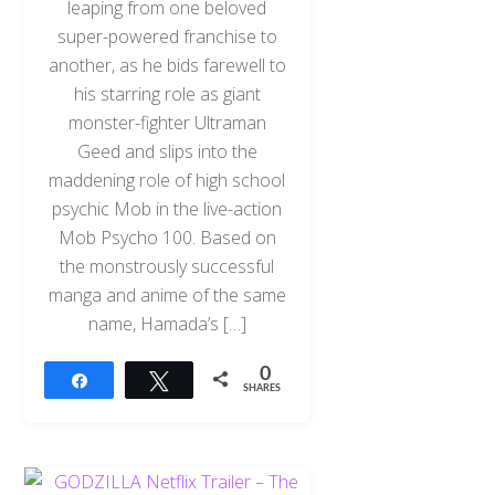
leaping from one beloved
super-powered franchise to
another, as he bids farewell to
his starring role as giant
monster-fighter Ultraman
Geed and slips into the
maddening role of high school
psychic Mob in the live-action
Mob Psycho 100. Based on
the monstrously successful
manga and anime of the same
name, Hamada’s […]
0
Share
Tweet
SHARES