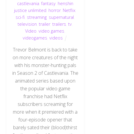
castlevania
,
fantasy
,
henshin
justice unlimited
,
horror
,
Netflix
,
sci-fi
,
streaming
,
supernatural
,
television
,
trailer
,
trailers
,
tv
,
Video
,
video games
,
videogames
,
videos
Trevor Belmont is back to take
on more creatures of the night
with his monster-hunting pals
in Season 2 of Castlevania. The
animated series based upon
the popular video game
franchise had Netflix
subscribers screaming for
more when it premiered with a
four-episode opener that
barely sated their (blood)thirst