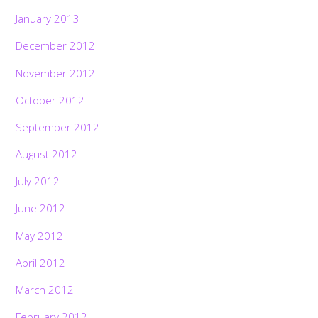
January 2013
December 2012
November 2012
October 2012
September 2012
August 2012
July 2012
June 2012
May 2012
April 2012
March 2012
February 2012