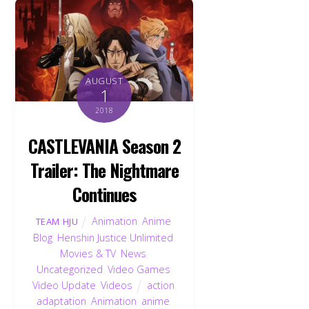
AUGUST
1
2018
CASTLEVANIA Season 2
Trailer: The Nightmare
Continues
Animation
,
Anime
,
TEAM HJU
Blog
,
Henshin Justice Unlimited
,
Movies & TV
,
News
,
Uncategorized
,
Video Games
,
Video Update
,
Videos
action
,
adaptation
,
Animation
,
anime
,