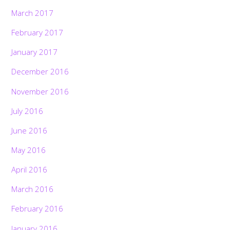
March 2017
February 2017
January 2017
December 2016
November 2016
July 2016
June 2016
May 2016
April 2016
March 2016
February 2016
January 2016