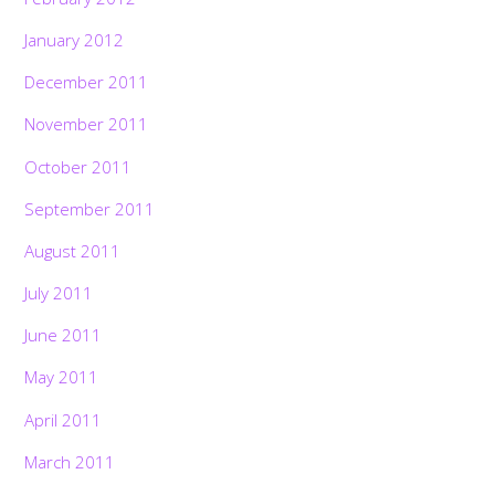
January 2012
December 2011
November 2011
October 2011
September 2011
August 2011
July 2011
June 2011
May 2011
April 2011
March 2011