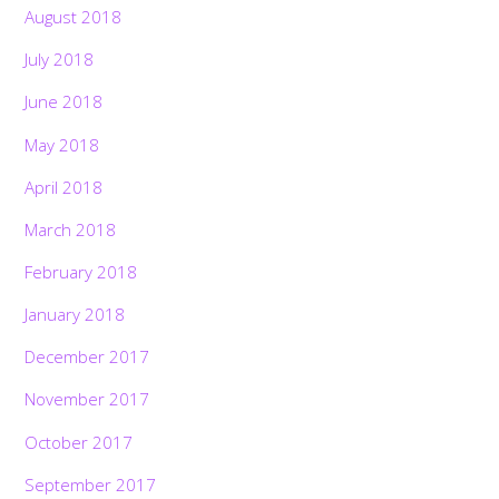
August 2018
July 2018
June 2018
May 2018
April 2018
March 2018
February 2018
January 2018
December 2017
November 2017
October 2017
September 2017