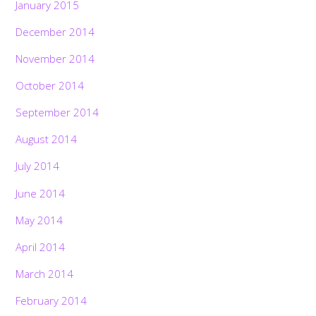
January 2015
December 2014
November 2014
October 2014
September 2014
August 2014
July 2014
June 2014
May 2014
April 2014
March 2014
February 2014