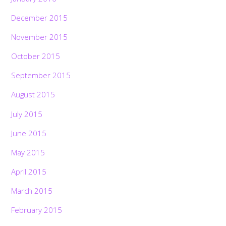
December 2015
November 2015
October 2015
September 2015
August 2015
July 2015
June 2015
May 2015
April 2015
March 2015
February 2015