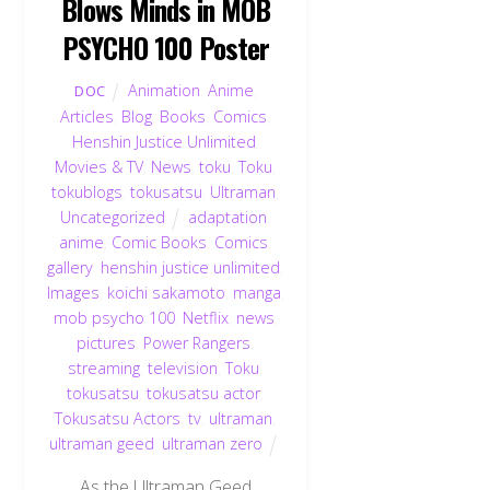
Blows Minds in MOB
PSYCHO 100 Poster
Animation
,
Anime
,
DOC
Articles
,
Blog
,
Books
,
Comics
,
Henshin Justice Unlimited
,
Movies & TV
,
News
,
toku
,
Toku
,
tokublogs
,
tokusatsu
,
Ultraman
,
Uncategorized
adaptation
,
anime
,
Comic Books
,
Comics
,
gallery
,
henshin justice unlimited
,
Images
,
koichi sakamoto
,
manga
,
mob psycho 100
,
Netflix
,
news
,
pictures
,
Power Rangers
,
streaming
,
television
,
Toku
,
tokusatsu
,
tokusatsu actor
,
Tokusatsu Actors
,
tv
,
ultraman
,
ultraman geed
,
ultraman zero
As the Ultraman Geed