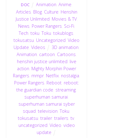
Animation
,
Anime
,
DOC
Articles
,
Blog
,
Culture
,
Henshin
Justice Unlimited
,
Movies & TV
,
News
,
Power Rangers
,
Sci-Fi
,
Tech
,
toku
,
Toku
,
tokublogs
,
tokusatsu
,
Uncategorized
,
Video
Update
,
Videos
3D animation
,
Animation
,
cartoon
,
Cartoons
,
henshin justice unlimited
,
live
action
,
Mighty Morphin Power
Rangers
,
mmpr
,
Netflix
,
nostalgia
,
Power Rangers
,
Reboot
,
reboot:
the guardian code
,
streaming
,
superhuman samurai
,
superhuman samurai syber
squad
,
television
,
Toku
,
tokusatsu
,
trailer
,
trailers
,
tv
,
uncategorized
,
Video
,
video
update