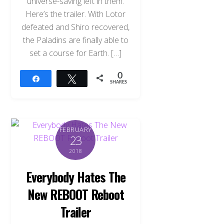
universe-saving left in them.
Here’s the trailer. With Lotor
defeated and Shiro recovered,
the Paladins are finally able to
set a course for Earth. […]
0
Share
Tweet
SHARES
FEBRUARY
23
2018
Everybody Hates The
New REBOOT Reboot
Trailer