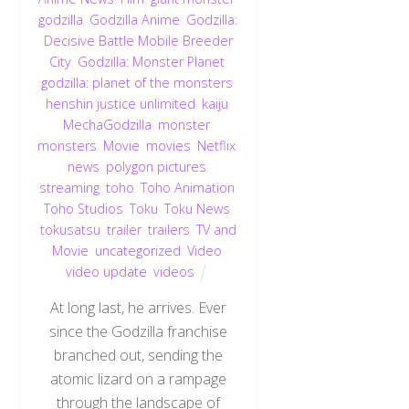
godzilla
,
Godzilla Anime
,
Godzilla:
Decisive Battle Mobile Breeder
City
,
Godzilla: Monster Planet
,
godzilla: planet of the monsters
,
henshin justice unlimited
,
kaiju
,
MechaGodzilla
,
monster
,
monsters
,
Movie
,
movies
,
Netflix
,
news
,
polygon pictures
,
streaming
,
toho
,
Toho Animation
,
Toho Studios
,
Toku
,
Toku News
,
tokusatsu
,
trailer
,
trailers
,
TV and
Movie
,
uncategorized
,
Video
,
video update
,
videos
At long last, he arrives. Ever
since the Godzilla franchise
branched out, sending the
atomic lizard on a rampage
through the landscape of