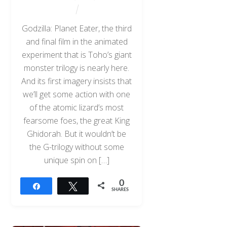
Godzilla: Planet Eater, the third
and final film in the animated
experiment that is Toho’s giant
monster trilogy is nearly here.
And its first imagery insists that
we’ll get some action with one
of the atomic lizard’s most
fearsome foes, the great King
Ghidorah. But it wouldn’t be
the G-trilogy without some
unique spin on […]
0
Share
Tweet
SHARES