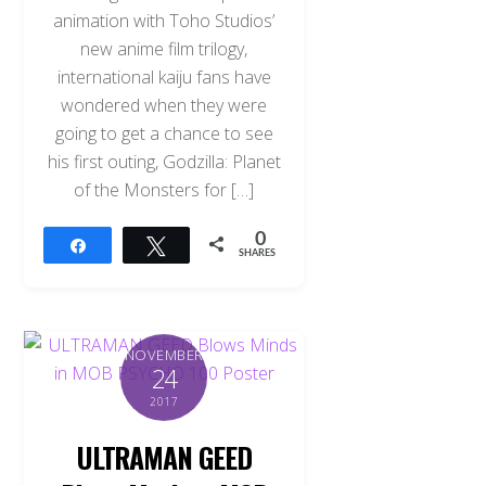
animation with Toho Studios’
new anime film trilogy,
international kaiju fans have
wondered when they were
going to get a chance to see
his first outing, Godzilla: Planet
of the Monsters for […]
0
Share
Tweet
SHARES
NOVEMBER
24
2017
ULTRAMAN GEED