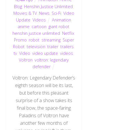
Blog
,
Henshin Justice Unlimited
,
Movies & TV
,
News
,
Sci-Fi
,
Video
Update
,
Videos
Animation
,
anime
,
cartoon
,
giant robot
,
henshin justice unlimited
,
Netflix
,
Promo
,
robot
,
streaming
,
Super
Robot
,
television
,
trailer
,
trailers
,
tv
,
Video
,
video update
,
videos
,
Voltron
,
voltron: legendary
defender
Voltron: Legendary Defender‘s
eighth season will be its last,
but before this pleasant
surprise of a show takes its
final bow, the space-faring
Paladins of Voltron have
another few months of