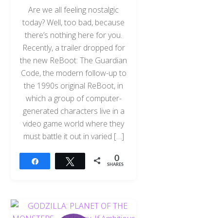
Are we all feeling nostalgic
today? Well, too bad, because
there’s nothing here for you.
Recently, a trailer dropped for
the new ReBoot: The Guardian
Code, the modern follow-up to
the 1990s original ReBoot, in
which a group of computer-
generated characters live in a
video game world where they
must battle it out in varied […]
0
Share
Tweet
SHARES