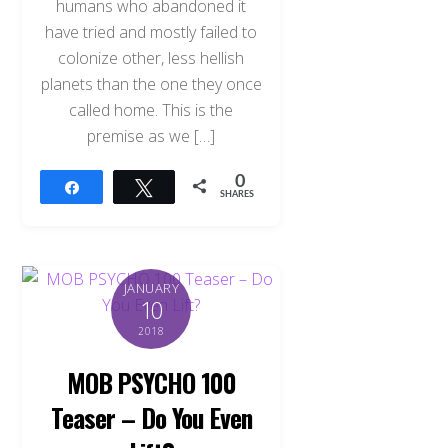
humans who abandoned it
have tried and mostly failed to
colonize other, less hellish
planets than the one they once
called home. This is the
premise as we […]
0
Share
Tweet
SHARES
JANUARY
10
2018
MOB PSYCHO 100
Teaser – Do You Even