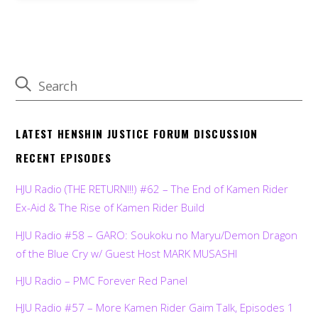
LATEST HENSHIN JUSTICE FORUM DISCUSSION
RECENT EPISODES
HJU Radio (THE RETURN!!!) #62 – The End of Kamen Rider
Ex-Aid & The Rise of Kamen Rider Build
HJU Radio #58 – GARO: Soukoku no Maryu/Demon Dragon
of the Blue Cry w/ Guest Host MARK MUSASHI
HJU Radio – PMC Forever Red Panel
HJU Radio #57 – More Kamen Rider Gaim Talk, Episodes 1