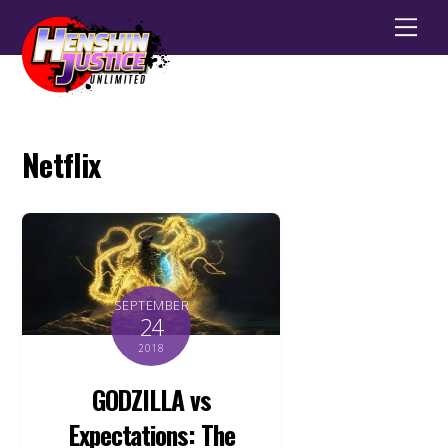
Men
Netflix
SEPTEMBER
24
2018
GODZILLA vs
Expectations: The