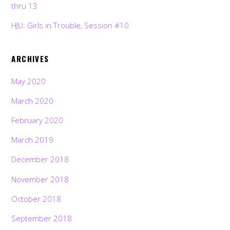
thru 13
HJU: Girls in Trouble, Session #10
ARCHIVES
May 2020
March 2020
February 2020
March 2019
December 2018
November 2018
October 2018
September 2018