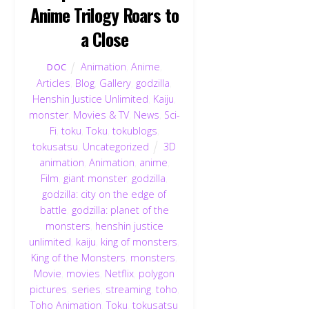
Anime Trilogy Roars to
a Close
Animation
,
Anime
,
DOC
Articles
,
Blog
,
Gallery
,
godzilla
,
Henshin Justice Unlimited
,
Kaiju
,
monster
,
Movies & TV
,
News
,
Sci-
Fi
,
toku
,
Toku
,
tokublogs
,
tokusatsu
,
Uncategorized
3D
animation
,
Animation
,
anime
,
Film
,
giant monster
,
godzilla
,
godzilla: city on the edge of
battle
,
godzilla: planet of the
monsters
,
henshin justice
unlimited
,
kaiju
,
king of monsters
,
King of the Monsters
,
monsters
,
Movie
,
movies
,
Netflix
,
polygon
pictures
,
series
,
streaming
,
toho
,
Toho Animation
,
Toku
,
tokusatsu