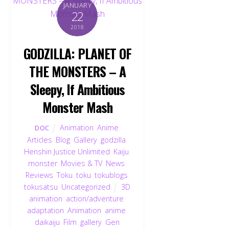
JANUARY
22
2018
GODZILLA: PLANET OF
THE MONSTERS – A
Sleepy, If Ambitious
Monster Mash
Animation
,
Anime
,
DOC
Articles
,
Blog
,
Gallery
,
godzilla
,
Henshin Justice Unlimited
,
Kaiju
,
monster
,
Movies & TV
,
News
,
Reviews
,
Toku
,
toku
,
tokublogs
,
tokusatsu
,
Uncategorized
3D
animation
,
action/adventure
,
adaptation
,
Animation
,
anime
,
daikaiju
,
Film
,
gallery
,
Gen