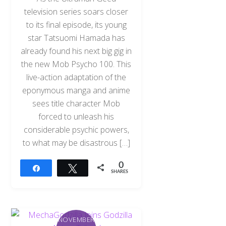
television series soars closer
to its final episode, its young
star Tatsuomi Hamada has
already found his next big gig in
the new Mob Psycho 100. This
live-action adaptation of the
eponymous manga and anime
sees title character Mob
forced to unleash his
considerable psychic powers,
to what may be disastrous […]
0
Share
Tweet
SHARES
NOVEMBER