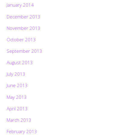
January 2014
December 2013
November 2013
October 2013
September 2013
August 2013
July 2013
June 2013
May 2013
April 2013
March 2013
February 2013