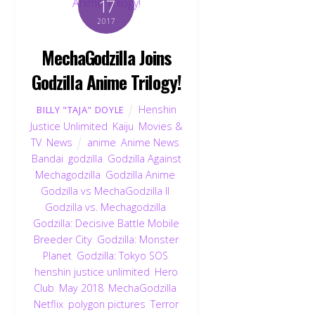
17
2017
MechaGodzilla Joins
Godzilla Anime Trilogy!
Henshin
BILLY "TAJA" DOYLE
Justice Unlimited
,
Kaiju
,
Movies &
TV
,
News
anime
,
Anime News
,
Bandai
,
godzilla
,
Godzilla Against
Mechagodzilla
,
Godzilla Anime
,
Godzilla vs MechaGodzilla II
,
Godzilla vs. Mechagodzilla
,
Godzilla: Decisive Battle Mobile
Breeder City
,
Godzilla: Monster
Planet
,
Godzilla: Tokyo SOS
,
henshin justice unlimited
,
Hero
Club
,
May 2018
,
MechaGodzilla
,
Netflix
,
polygon pictures
,
Terror