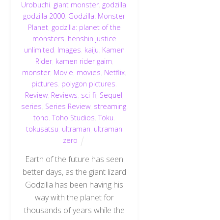
Urobuchi
,
giant monster
,
godzilla
,
godzilla 2000
,
Godzilla: Monster
Planet
,
godzilla: planet of the
monsters
,
henshin justice
unlimited
,
Images
,
kaiju
,
Kamen
Rider
,
kamen rider gaim
,
monster
,
Movie
,
movies
,
Netflix
,
pictures
,
polygon pictures
,
Review
,
Reviews
,
sci-fi
,
Sequel
,
series
,
Series Review
,
streaming
,
toho
,
Toho Studios
,
Toku
,
tokusatsu
,
ultraman
,
ultraman
zero
Earth of the future has seen
better days, as the giant lizard
Godzilla has been having his
way with the planet for
thousands of years while the