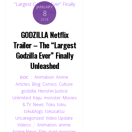
JANUARY
8
2018
GODZILLA Netflix
Trailer – The “Largest
Godzilla Ever” Finally
Unleashed
Animation
,
Anime
,
DOC
Articles
,
Blog
,
Comics
,
Culture
,
godzilla
,
Henshin Justice
Unlimited
,
Kaiju
,
monster
,
Movies
& TV
,
News
,
Toku
,
toku
,
tokublogs
,
tokusatsu
,
Uncategorized
,
Video Update
,
Videos
Animation
,
anime
,
Anime News
,
Film
,
giant monster
,