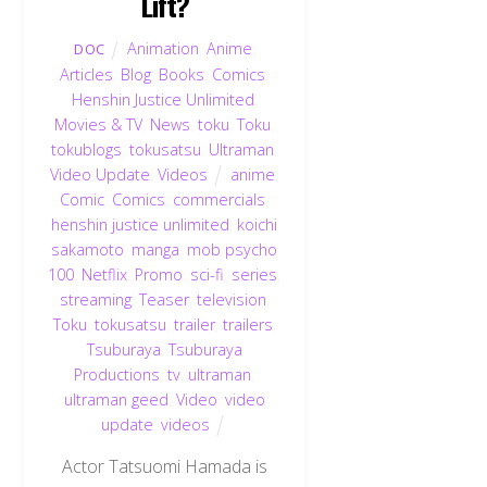
Lift?
Animation
,
Anime
,
DOC
Articles
,
Blog
,
Books
,
Comics
,
Henshin Justice Unlimited
,
Movies & TV
,
News
,
toku
,
Toku
,
tokublogs
,
tokusatsu
,
Ultraman
,
Video Update
,
Videos
anime
,
Comic
,
Comics
,
commercials
,
henshin justice unlimited
,
koichi
sakamoto
,
manga
,
mob psycho
100
,
Netflix
,
Promo
,
sci-fi
,
series
,
streaming
,
Teaser
,
television
,
Toku
,
tokusatsu
,
trailer
,
trailers
,
Tsuburaya
,
Tsuburaya
Productions
,
tv
,
ultraman
,
ultraman geed
,
Video
,
video
update
,
videos
Actor Tatsuomi Hamada is