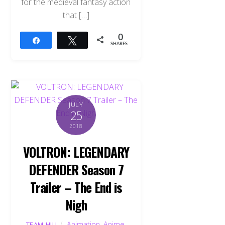
for the medieval fantasy action
that […]
0
Share
Tweet
SHARES
JULY
25
2018
VOLTRON: LEGENDARY
DEFENDER Season 7
Trailer – The End is
Nigh
Animation
,
Anime
,
TEAM HJU