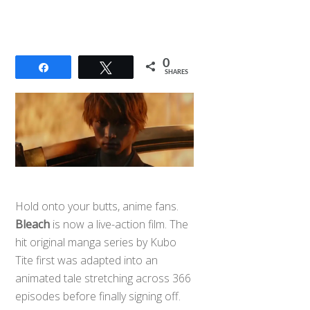
0
Share
Tweet
SHARES
Hold onto your butts, anime fans.
Bleach
is now a live-action film. The
hit original manga series by Kubo
Tite first was adapted into an
animated tale stretching across 366
episodes before finally signing off.