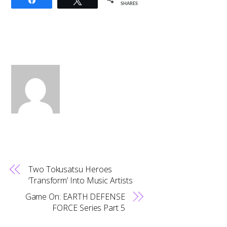
Share
Tweet
SHARES
Two Tokusatsu Heroes
‘Transform’ Into Music Artists
Game On: EARTH DEFENSE
FORCE Series Part 5