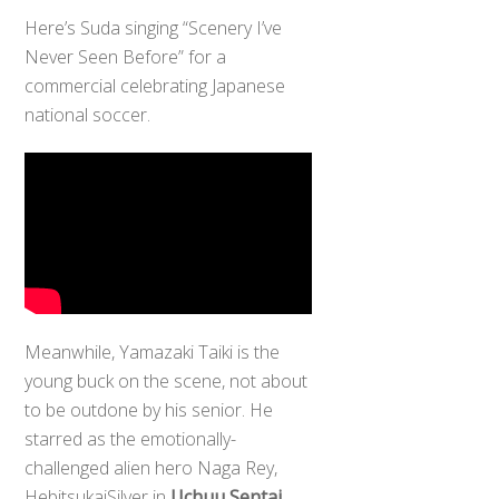
Here’s Suda singing “Scenery I’ve
Never Seen Before” for a
commercial celebrating Japanese
national soccer.
Meanwhile, Yamazaki Taiki is the
young buck on the scene, not about
to be outdone by his senior. He
starred as the emotionally-
challenged alien hero Naga Rey,
Back
HebitsukaiSilver in
Uchuu Sentai