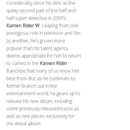
considerably since his stint as the
quirky second part of the half-and-
half super-detective in 2009’s
Kamen Rider W
. Leaping from one
prestigious role in television and film
to another, he’s grown more
popular than his talent agency
deems appropriate for him to return
to cameo in the
Kamen Rider
franchise that many of us know him
best from. But as he continues to
further branch out in the
entertainment world, he gears up to
release his new album, including
some previously-released tracks as
well as new pieces exclusively for
this debut album.