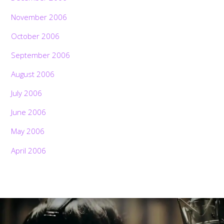
November 2006
October 2006
September 2006
August 2006
July 2006
June 2006
May 2006
April 2006