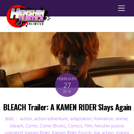
Men
FEBRUARY
27
2018
BLEACH Trailer: A KAMEN RIDER Slays Again
action
,
action/adventure
,
adaptation
,
Animation
,
anime
,
DOC
bleach
,
Comic
,
Comic Books
,
Comics
,
Film
,
henshin justice
unlimited
,
Kamen Rider
,
Kamen RIder Fourze
,
live action
,
manga
,