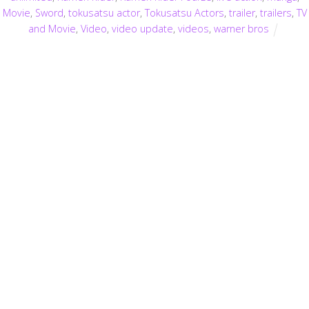
Movie
,
Sword
,
tokusatsu actor
,
Tokusatsu Actors
,
trailer
,
trailers
,
TV
and Movie
,
Video
,
video update
,
videos
,
warner bros