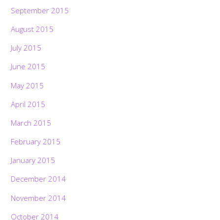
September 2015
August 2015
July 2015
June 2015
May 2015
April 2015
March 2015
February 2015
January 2015
December 2014
November 2014
October 2014