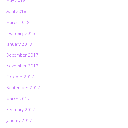
May 2018
April 2018
March 2018
February 2018
January 2018
December 2017
November 2017
October 2017
September 2017
March 2017
February 2017
January 2017