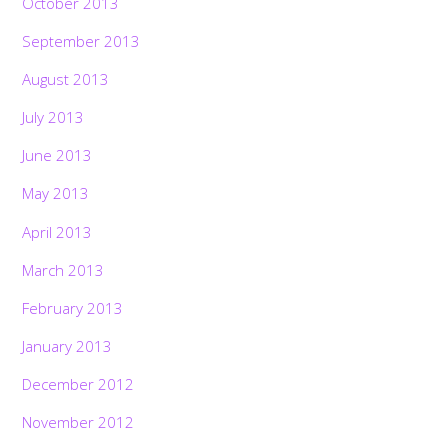
October 2013
September 2013
August 2013
July 2013
June 2013
May 2013
April 2013
March 2013
February 2013
January 2013
December 2012
November 2012