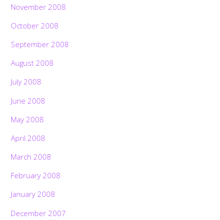
November 2008
October 2008
September 2008
August 2008
July 2008
June 2008
May 2008
April 2008
March 2008
February 2008
January 2008
December 2007