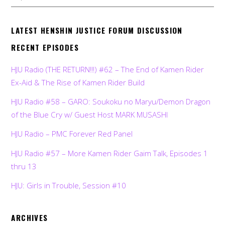
LATEST HENSHIN JUSTICE FORUM DISCUSSION
RECENT EPISODES
HJU Radio (THE RETURN!!!) #62 – The End of Kamen Rider
Ex-Aid & The Rise of Kamen Rider Build
HJU Radio #58 – GARO: Soukoku no Maryu/Demon Dragon
of the Blue Cry w/ Guest Host MARK MUSASHI
HJU Radio – PMC Forever Red Panel
HJU Radio #57 – More Kamen Rider Gaim Talk, Episodes 1
thru 13
HJU: Girls in Trouble, Session #10
ARCHIVES