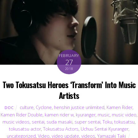
FEBRUARY
27
2018
Two Tokusatsu Heroes ‘Transform’ Into Music
Artists
culture
,
Cyclone
,
henshin justice unlimited
,
Kamen Rider
,
DOC
Kamen Rider Double
,
kamen rider w
,
kyuranger
,
music
,
music video
,
music videos
,
sentai
,
suda masaki
,
super sentai
,
Toku
,
tokusatsu
,
tokusatsu actor
,
Tokusatsu Actors
,
Uchuu Sentai Kyuranger
,
uncategorized
,
Video
,
video update
,
videos
,
Yamazaki Taiki