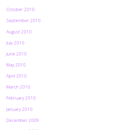
October 2010
September 2010
August 2010
July 2010
June 2010
May 2010
April 2010
March 2010
February 2010
January 2010
December 2009