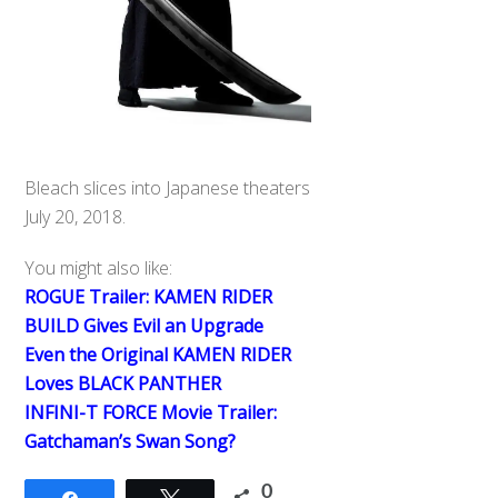
Bleach slices into Japanese theaters
July 20, 2018.
You might also like:
ROGUE Trailer: KAMEN RIDER
BUILD Gives Evil an Upgrade
Even the Original KAMEN RIDER
Loves BLACK PANTHER
INFINI-T FORCE Movie Trailer:
Gatchaman’s Swan Song?
0