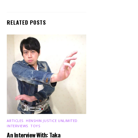
RELATED POSTS
ARTICLES
,
HENSHIN JUSTICE UNLIMITED
,
INTERVIEWS
,
TOYS
An Interview With: Taka