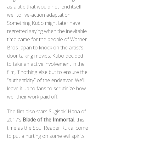
as a title that would not lend itself
well to live-action adaptation.
Something Kubo might later have
regretted saying when the inevitable
time came for the people of Warner
Bros Japan to knock on the artist’s
door talking movies. Kubo decided
to take an active involvement in the
film, if nothing else but to ensure the
“authenticity” of the endeavor. We’ll
leave it up to fans to scrutinize how
well their work paid off.
The film also stars Sugisaki Hana of
2017’s
Blade of the Immortal
, this
time as the Soul Reaper Rukia, come
to put a hurting on some evil spirits.