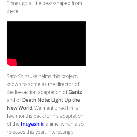
Things go a little pear-shaped from
there.
Sato Shinsuke helms this project,
known to some as the director of
the live-action adaptation of
Gantz
and of
Death Note: Light Up the
New World
. We mentioned him a
few months back for his adaptation
of the
Inuyashiki
anime, which also
releases this year. Interestingly