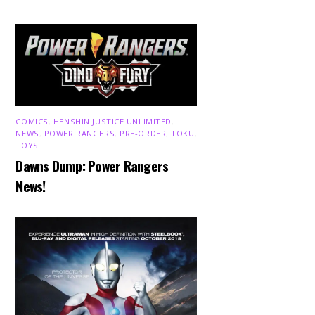
COMICS
,
HENSHIN JUSTICE UNLIMITED
,
NEWS
,
POWER RANGERS
,
PRE-ORDER
,
TOKU
,
TOYS
Dawns Dump: Power Rangers
News!