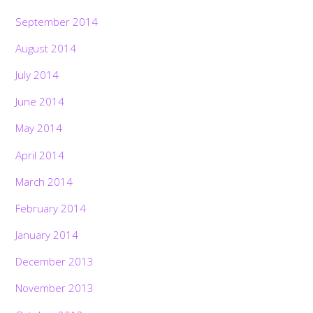
September 2014
August 2014
July 2014
June 2014
May 2014
April 2014
March 2014
February 2014
January 2014
December 2013
November 2013