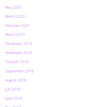
May 2020
March 2020
February 2020
March 2019
December 2018
November 2018
October 2018
September 2018
August 2018
July 2018
June 2018