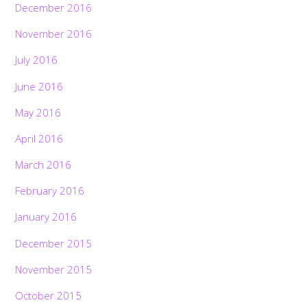
December 2016
November 2016
July 2016
June 2016
May 2016
April 2016
March 2016
February 2016
January 2016
December 2015
November 2015
October 2015