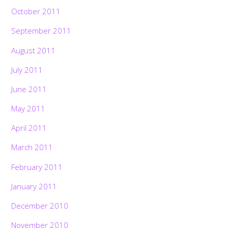
October 2011
September 2011
August 2011
July 2011
June 2011
May 2011
April 2011
March 2011
February 2011
January 2011
December 2010
November 2010