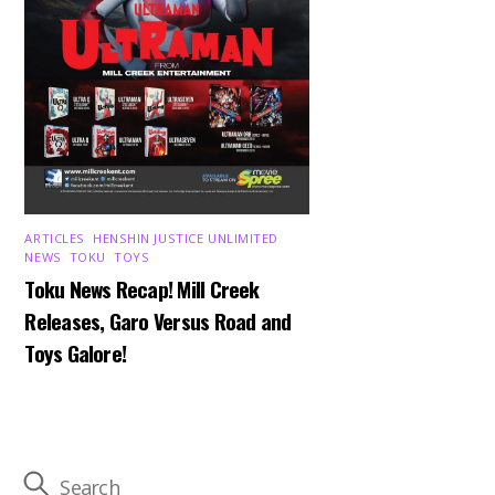
ARTICLES
,
HENSHIN JUSTICE UNLIMITED
,
NEWS
,
TOKU
,
TOYS
Toku News Recap! Mill Creek
Releases, Garo Versus Road and
Toys Galore!