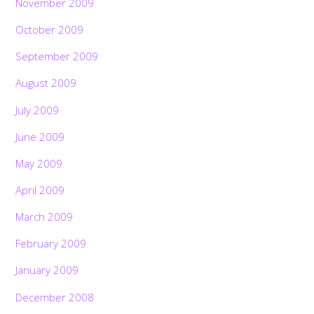
November 2009
October 2009
September 2009
August 2009
July 2009
June 2009
May 2009
April 2009
March 2009
February 2009
January 2009
December 2008