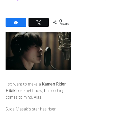
0
Share
Tweet
SHARES
I so want to make a
Kamen Rider
Hibiki
joke right now, but nothing
comes to mind. Alas.
Suda Masaki’s star has risen