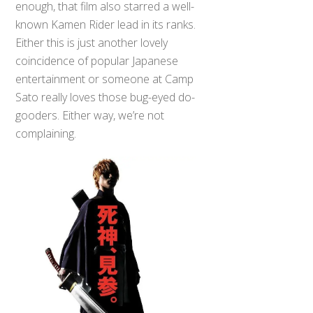
enough, that film also starred a well-
known Kamen Rider lead in its ranks.
Either this is just another lovely
coincidence of popular Japanese
entertainment or someone at Camp
Sato really loves those bug-eyed do-
gooders. Either way, we’re not
complaining.