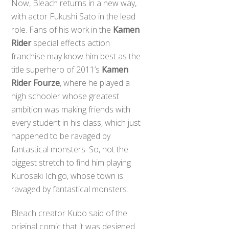
Now, Bleach returns in a new way,
with actor Fukushi Sato in the lead
role. Fans of his work in the
Kamen
Rider
special effects action
franchise may know him best as the
title superhero of 2011’s
Kamen
Rider Fourze
, where he played a
high schooler whose greatest
ambition was making friends with
every student in his class, which just
happened to be ravaged by
fantastical monsters. So, not the
biggest stretch to find him playing
Kurosaki Ichigo, whose town is…
ravaged by fantastical monsters.
Bleach creator Kubo said of the
original comic that it was designed