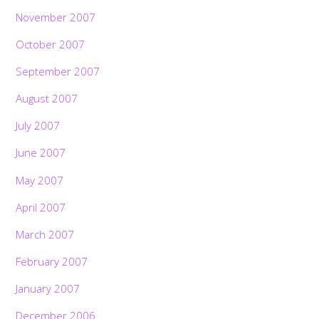
November 2007
October 2007
September 2007
August 2007
July 2007
June 2007
May 2007
April 2007
March 2007
February 2007
January 2007
December 2006