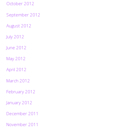
October 2012
September 2012
August 2012
July 2012
June 2012
May 2012
April 2012
March 2012
February 2012
January 2012
December 2011
November 2011