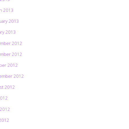
h 2013
uary 2013
ary 2013
mber 2012
mber 2012
ber 2012
ember 2012
st 2012
2012
 2012
2012