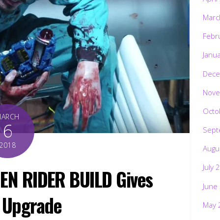
Marc
Febr
Janu
Dece
Nove
Octo
MARCH
6
Sept
2018
Augu
July 
EN RIDER BUILD Gives
June
n Upgrade
May 