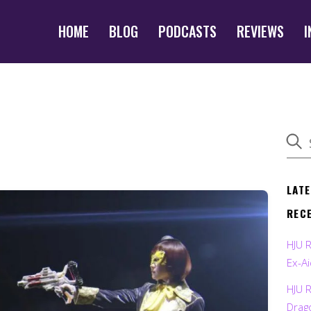
HOME
BLOG
PODCASTS
REVIEWS
I
LAT
REC
HJU 
Ex-Ai
HJU 
Drag