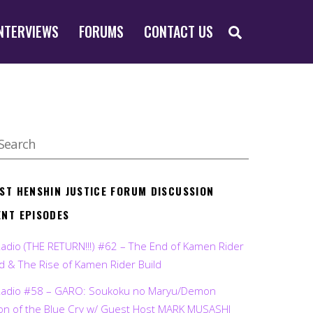
SEARCH
NTERVIEWS
FORUMS
CONTACT US
EST HENSHIN JUSTICE FORUM DISCUSSION
ENT EPISODES
Radio (THE RETURN!!!) #62 – The End of Kamen Rider
d & The Rise of Kamen Rider Build
Radio #58 – GARO: Soukoku no Maryu/Demon
on of the Blue Cry w/ Guest Host MARK MUSASHI