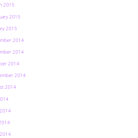
h 2015
uary 2015
ary 2015
mber 2014
mber 2014
ber 2014
ember 2014
st 2014
2014
 2014
2014
 2014