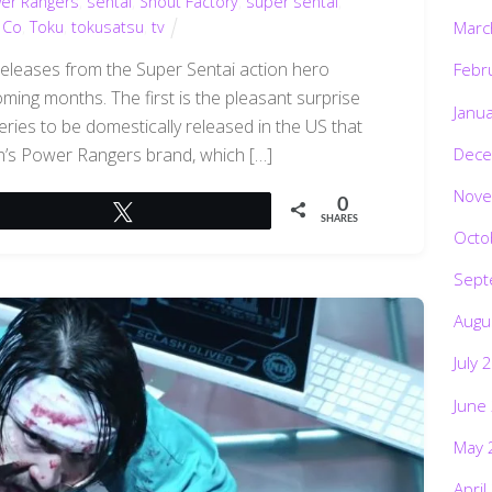
er Rangers
,
sentai
,
Shout Factory
,
super sentai
,
 Co
,
Toku
,
tokusatsu
,
tv
Marc
 releases from the Super Sentai action hero
Febr
ming months. The first is the pleasant surprise
Janu
eries to be domestically released in the US that
Dece
an’s Power Rangers brand, which […]
Nove
0
Tweet
SHARES
Octo
Sept
Augu
July 
June
May 
April