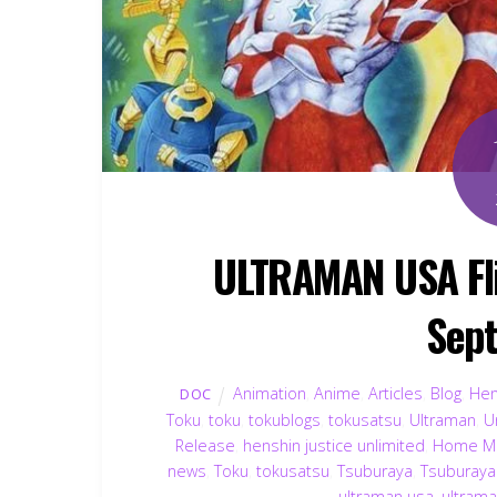
ULTRAMAN USA Fli
Sep
Animation
,
Anime
,
Articles
,
Blog
,
Hen
DOC
Toku
,
toku
,
tokublogs
,
tokusatsu
,
Ultraman
,
U
Release
,
henshin justice unlimited
,
Home Me
news
,
Toku
,
tokusatsu
,
Tsuburaya
,
Tsuburaya
ultraman usa
,
ultrama