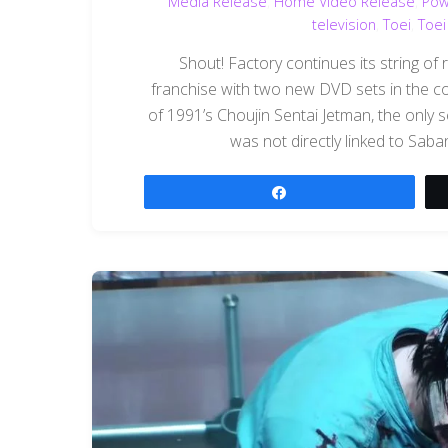
Media Release
,
Home Video Release
,
Pow
television
,
Toei
,
Toei
Shout! Factory continues its string of
franchise with two new DVD sets in the co
of 1991’s Choujin Sentai Jetman, the only s
was not directly linked to Sab
Share