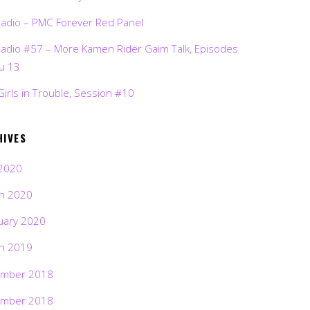
Radio – PMC Forever Red Panel
Radio #57 – More Kamen Rider Gaim Talk, Episodes
ru 13
Girls in Trouble, Session #10
HIVES
2020
h 2020
uary 2020
h 2019
mber 2018
mber 2018