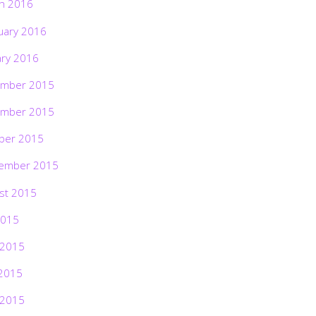
h 2016
uary 2016
ary 2016
mber 2015
mber 2015
ber 2015
ember 2015
st 2015
2015
 2015
2015
 2015