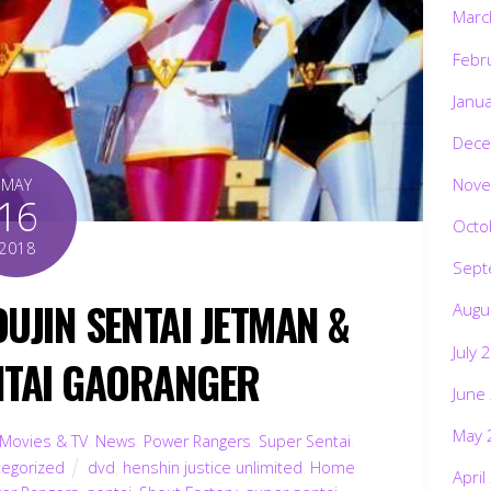
Marc
Febr
Janu
Dece
Nove
MAY
16
Octo
2018
Sept
UJIN SENTAI JETMAN &
Augu
July 
NTAI GAORANGER
June
May 
Movies & TV
,
News
,
Power Rangers
,
Super Sentai
,
tegorized
dvd
,
henshin justice unlimited
,
Home
April