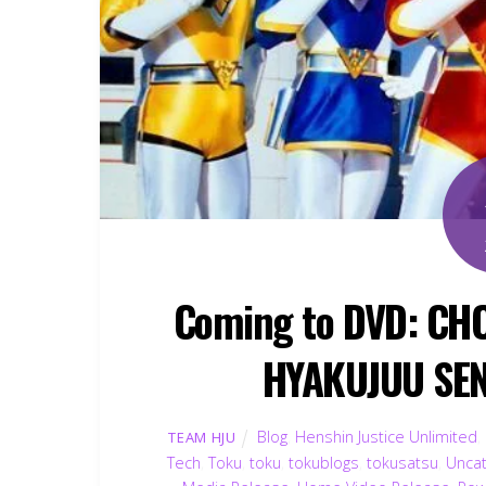
Coming to DVD: CHO
HYAKUJUU SE
Blog
,
Henshin Justice Unlimited
,
TEAM HJU
Tech
,
Toku
,
toku
,
tokublogs
,
tokusatsu
,
Unca