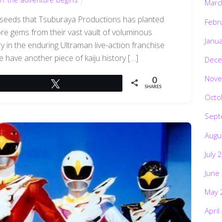
Marc
the seeds that Tsuburaya Productions has planted
Febr
ore gems from their vast vault of voluminous
Janu
y in the enduring Ultraman live-action franchise
 have another piece of kaiju history […]
Dece
Nove
0
Tweet
SHARES
Octo
Sept
Augu
July 
June
May 
April