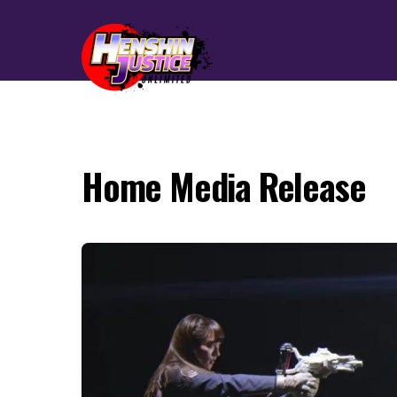
Home Media Release