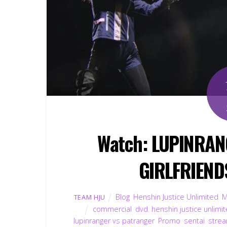
Watch: LUPINRAN
GIRLFRIEND
Blog
,
Henshin Justice Unlimited
,
M
TEAM HJU
commercial
,
dvd
,
henshin justice unlimi
lupinranger vs patranger
,
Promo
,
sentai
,
strea