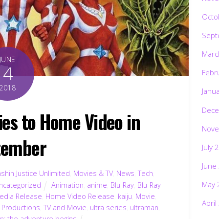
Octo
Sept
Marc
JUNE
4
Febr
2018
Janu
Dece
es to Home Video in
Nove
tember
July 
June
shin Justice Unlimited
,
Movies & TV
,
News
,
Tech
,
May 
ncategorized
Animation
,
anime
,
Blu-Ray
,
Blu-Ray
dia Release
,
Home Video Release
,
kaiju
,
Movie
,
April
 Productions
,
TV and Movie
,
ultra series
,
ultraman
,
n: the adventure begins