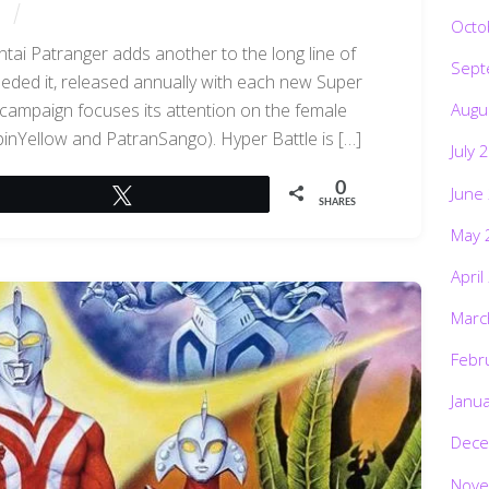
Octo
tai Patranger adds another to the long line of
Sept
eded it, released annually with each new Super
Augu
 campaign focuses its attention on the female
inYellow and PatranSango). Hyper Battle is […]
July 
0
June
Tweet
SHARES
May 
April
Marc
Febr
Janu
Dece
Nove