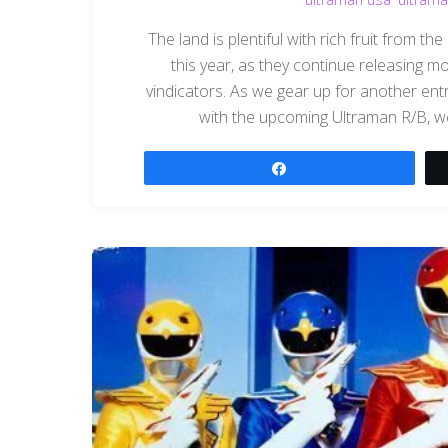
The land is plentiful with rich fruit from 
this year, as they continue releasing m
vindicators. As we gear up for another entr
with the upcoming Ultraman R/B, we
Share