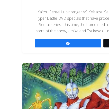
Kaitou Sentai Lupinranger VS Keisatsu Sen
Hyper Battle DVD specials that have proce
Sentai series. This time, the home media
stars of the show, Umika and Tsukasa (Lup
Share