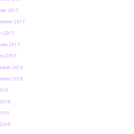
ber 2017
ember 2017
h 2017
uary 2017
ary 2017
mber 2016
mber 2016
2016
 2016
2016
 2016