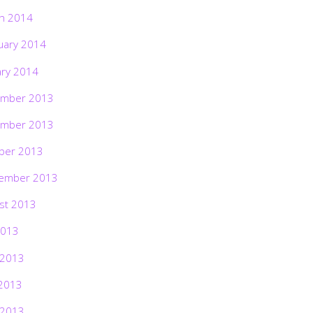
h 2014
uary 2014
ary 2014
mber 2013
mber 2013
ber 2013
ember 2013
st 2013
2013
 2013
2013
 2013