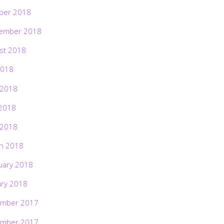
ber 2018
ember 2018
st 2018
2018
 2018
2018
 2018
h 2018
uary 2018
ary 2018
mber 2017
mber 2017