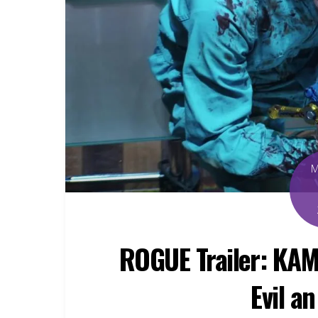
ROGUE Trailer: KAM
Evil a