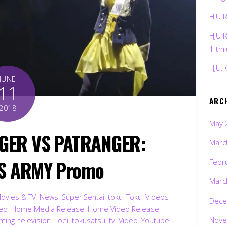
HJU 
HJU 
1 th
HJU: 
JUNE
11
ARC
2018
May 
GER VS PATRANGER:
Marc
S ARMY Promo
Febr
Marc
ovies & TV
,
News
,
Super Sentai
,
toku
,
Toku
,
Videos
Dece
ted
,
Home Media Release
,
Home Video Release
,
Nove
ming
,
television
,
Toei
,
tokusatsu
,
tv
,
Video
,
Youtube