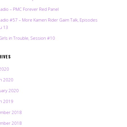
Radio – PMC Forever Red Panel
Radio #57 – More Kamen Rider Gaim Talk, Episodes
ru 13
Girls in Trouble, Session #10
HIVES
2020
h 2020
uary 2020
h 2019
mber 2018
mber 2018