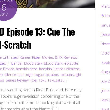
CEMBER
6
Marc
2017
Febr
Janu
 Episode 13: Cue The
Dece
-Scratch
Nove
Octo
ce Unlimited
,
Kamen Rider
,
Movies & TV
,
Reviews
,
Sept
ized
Bandai
,
blood stalk
,
Blood stark
,
episode
,
n Device
,
henshin hero
,
henshin justice unlimited
,
Augu
n rider cross-z
,
night rogue
,
octupus
,
octupus light
,
ews
,
Series Review
,
Toei
,
Toku
,
tokusatsu
July 
e outstanding Kamen Rider Build, and there may
June
isode’s huge revelation concerning one of the
May 
y, so it’s not the most shocking plot twist of all
 for months about the identity […]
April