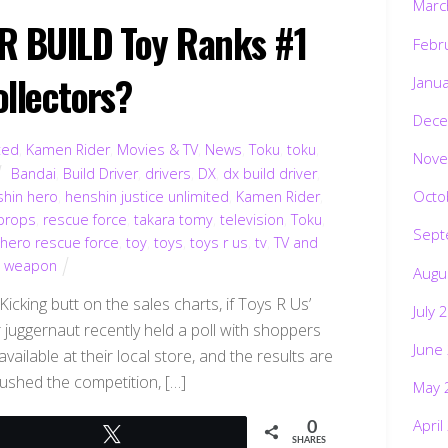
Marc
 BUILD Toy Ranks #1
Febr
ollectors?
Janu
Dece
ted
,
Kamen Rider
,
Movies & TV
,
News
,
Toku
,
toku
,
Nove
Bandai
,
Build Driver
,
drivers
,
DX
,
dx build driver
,
Octo
shin hero
,
henshin justice unlimited
,
Kamen Rider
,
props
,
rescue force
,
takara tomy
,
television
,
Toku
,
Sept
 hero rescue force
,
toy
,
toys
,
toys r us
,
tv
,
TV and
,
weapon
Augu
cking butt on the sales charts, if Toys R Us’
July 
r juggernaut recently held a poll with shoppers
June
vailable at their local store, and the results are
rushed the competition, […]
May 
April
0
Tweet
SHARES