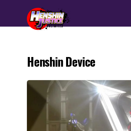
Henshin Device