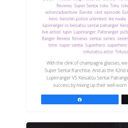
Reviews
,
Super Sentai
,
toku
,
Toku
,
tok
action/adventure
,
Bandai
,
cast
,
episode
,
Ep
hero
,
henshin justice unlimited
,
ike nwala
,
lupinranger vs keisatsu sentai patranger
,
Kei
live action
,
lupin
,
Lupinranger
,
Patoranger
,
pict
Ranger
,
Review
,
Reviews
,
sentai
,
series
,
serie
time
,
super sentai
,
Superhero
,
superhero
tokusatsu actor
,
Tokusa
With the clink of champagne glasses, we
Super Sentai franchise. And as the 42nd i
Lupinranger VS Keisatsu Sentai Patranger
success by mixing up their well-worn 
Share