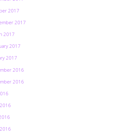
ber 2017
ember 2017
h 2017
uary 2017
ary 2017
mber 2016
mber 2016
2016
 2016
2016
 2016