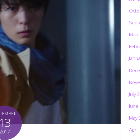
Octo
Sept
Marc
Febr
Janu
Dece
Nove
July 
June
CEMBER
May 
13
April
2017