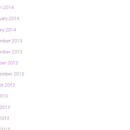
h 2014
uary 2014
ary 2014
mber 2013
mber 2013
ber 2013
ember 2013
st 2013
2013
 2013
2013
 2013