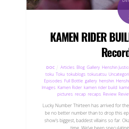
DE
KAMEN RIDER BUILD
Record
Articles
,
Blog
,
Gallery
,
Henshin Justi
DOC
toku
,
Toku
,
tokublogs
,
tokusatsu
,
Uncategor
Episodes
,
Full Bottle
,
gallery
,
henshin
,
Henshi
Images
,
Kamen Rider
,
kamen rider build
,
kame
pictures
,
recap
,
recaps
,
Review
,
Revi
Lucky Number Thirteen has arrived for th
be no better number than to drop this ep
show’s biggest, baddest villains so far. Oka
time. We’ve been speculating