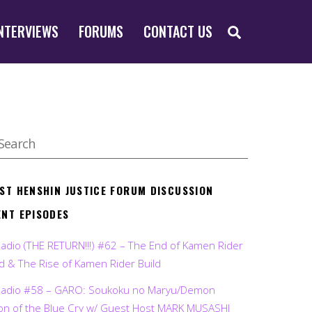
SEARCH
NTERVIEWS
FORUMS
CONTACT US
EST HENSHIN JUSTICE FORUM DISCUSSION
ENT EPISODES
Radio (THE RETURN!!!) #62 – The End of Kamen Rider
d & The Rise of Kamen Rider Build
Radio #58 – GARO: Soukoku no Maryu/Demon
on of the Blue Cry w/ Guest Host MARK MUSASHI