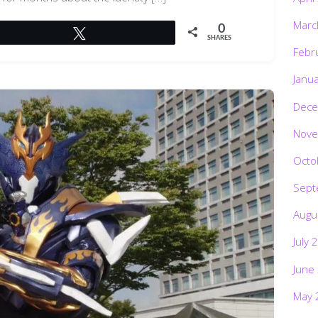
Marc
0
Tweet
SHARES
Febr
Janu
Dece
Nove
Octo
Sept
Augu
July 
June
May 