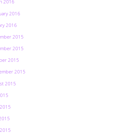
h 2016
uary 2016
ary 2016
mber 2015
mber 2015
ber 2015
ember 2015
st 2015
2015
 2015
2015
 2015