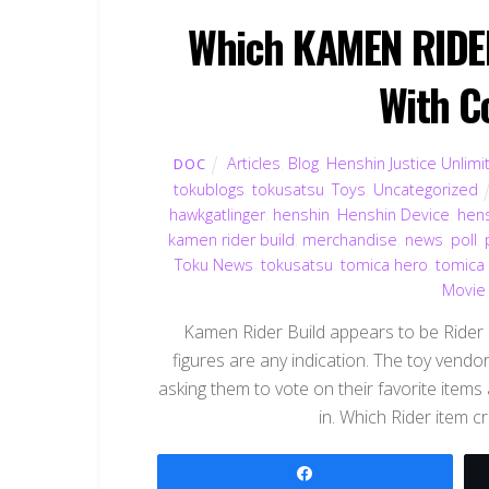
Which KAMEN RIDER
With C
Articles
,
Blog
,
Henshin Justice Unlimi
DOC
tokublogs
,
tokusatsu
,
Toys
,
Uncategorized
hawkgatlinger
,
henshin
,
Henshin Device
,
hen
kamen rider build
,
merchandise
,
news
,
poll
,
Toku News
,
tokusatsu
,
tomica hero
,
tomica
Movie
Kamen Rider Build appears to be Rider Ki
figures are any indication. The toy vendo
asking them to vote on their favorite items a
in. Which Rider item c
Share