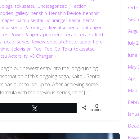
ublogs
,
tokusatsu
,
Uncategorized
action
,
Octo
isodes
,
gallery
,
henshin
,
Henshin Device
,
henshin
Sept
Images
,
kaitou sentai lupinranger
,
kaitou sentai
satsu Sentai Patoranger
,
keisatsu sentai patranger
,
Augu
ures
,
Power Rangers
,
premiere
,
recap
,
recaps
,
Red
s recap
,
Series Review
,
special effects
,
super hero
July 
 time
,
television
,
Toei
,
Toei Co
,
Toku
,
tokusatsu
,
June
tsu Actors
,
tv
,
VS Changer
May 
 begin our newest entry into the long-running
ncarnation of this ongoing saga, Kaitou Sentai
April
 has a lot to live up to. After achieving some
Marc
formula with the previous series, chief […]
Febr
0
Tweet
SHARES
Janu
Dece
Nove