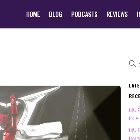
HOME
BLOG
PODCASTS
REVIEWS
I
LAT
REC
HJU 
Ex-Ai
HJU 
Drag