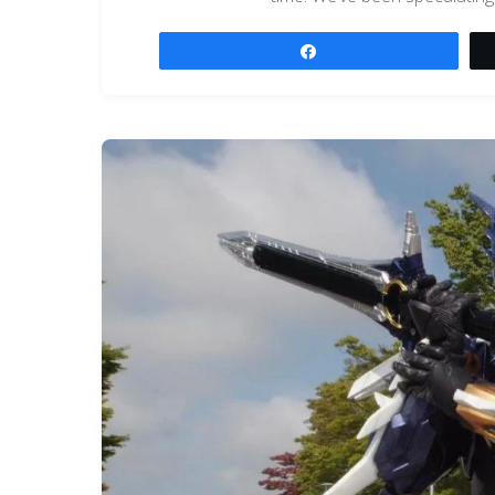
Share