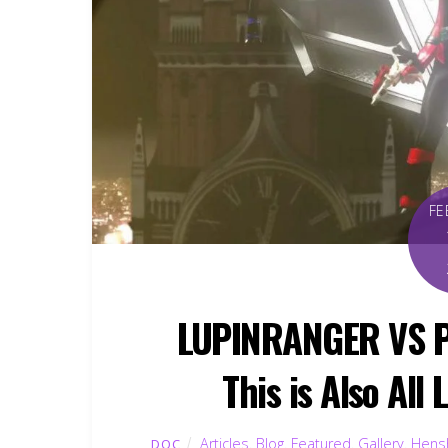
FE
LUPINRANGER VS P
This is Also All
Articles
,
Blog
,
Featured
,
Gallery
,
Hensh
DOC