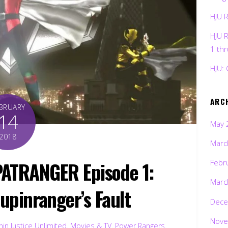
HJU 
HJU 
1 th
HJU: 
ARC
BRUARY
14
May 
2018
Marc
ATRANGER Episode 1:
Febr
Marc
 Lupinranger’s Fault
Dece
Nove
in Justice Unlimited
,
Movies & TV
,
Power Rangers
,