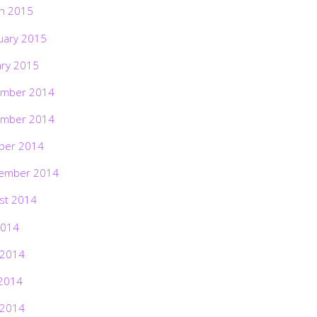
h 2015
uary 2015
ary 2015
mber 2014
mber 2014
ber 2014
ember 2014
st 2014
2014
 2014
2014
 2014