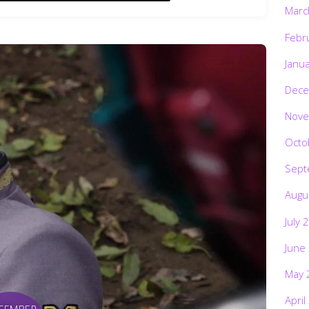
Marc
Febr
Janu
Dece
Nove
Octo
Sept
Augu
July 
June
May 
April