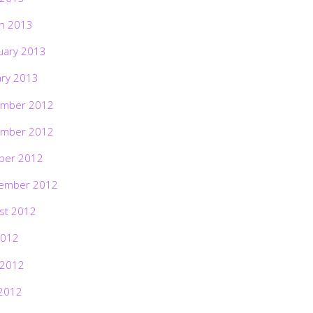
h 2013
uary 2013
ary 2013
mber 2012
mber 2012
ber 2012
ember 2012
st 2012
2012
 2012
2012