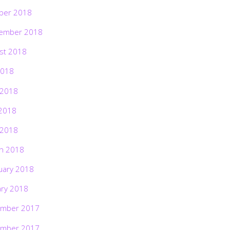
ber 2018
ember 2018
st 2018
2018
 2018
2018
 2018
h 2018
uary 2018
ary 2018
mber 2017
mber 2017