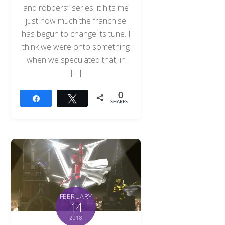
and robbers” series, it hits me
just how much the franchise
has begun to change its tune. I
think we were onto something
when we speculated that, in
[…]
0
Share
Tweet
SHARES
FEBRUARY
14
2018