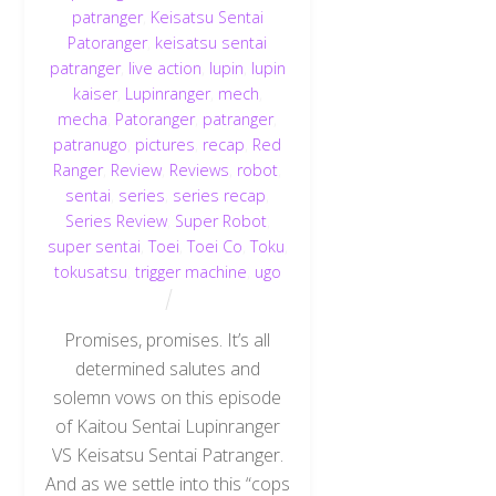
patranger
,
Keisatsu Sentai
Patoranger
,
keisatsu sentai
patranger
,
live action
,
lupin
,
lupin
kaiser
,
Lupinranger
,
mech
,
mecha
,
Patoranger
,
patranger
,
patranugo
,
pictures
,
recap
,
Red
Ranger
,
Review
,
Reviews
,
robot
,
sentai
,
series
,
series recap
,
Series Review
,
Super Robot
,
super sentai
,
Toei
,
Toei Co
,
Toku
,
tokusatsu
,
trigger machine
,
ugo
Promises, promises. It’s all
determined salutes and
solemn vows on this episode
of Kaitou Sentai Lupinranger
VS Keisatsu Sentai Patranger.
And as we settle into this “cops