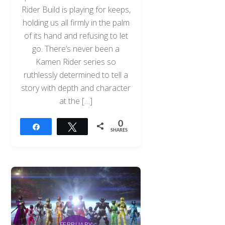
Rider Build is playing for keeps,
holding us all firmly in the palm
of its hand and refusing to let
go. There’s never been a
Kamen Rider series so
ruthlessly determined to tell a
story with depth and character
at the […]
0
Share
Tweet
SHARES
FEBRUARY