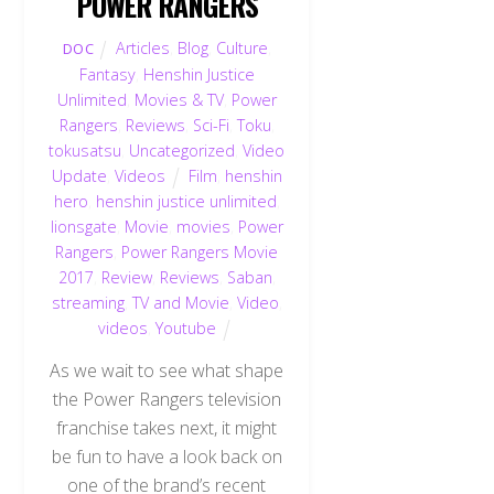
POWER RANGERS
Articles
,
Blog
,
Culture
,
DOC
Fantasy
,
Henshin Justice
Unlimited
,
Movies & TV
,
Power
Rangers
,
Reviews
,
Sci-Fi
,
Toku
,
tokusatsu
,
Uncategorized
,
Video
Update
,
Videos
Film
,
henshin
hero
,
henshin justice unlimited
,
lionsgate
,
Movie
,
movies
,
Power
Rangers
,
Power Rangers Movie
2017
,
Review
,
Reviews
,
Saban
,
streaming
,
TV and Movie
,
Video
,
videos
,
Youtube
As we wait to see what shape
the Power Rangers television
franchise takes next, it might
be fun to have a look back on
one of the brand’s recent