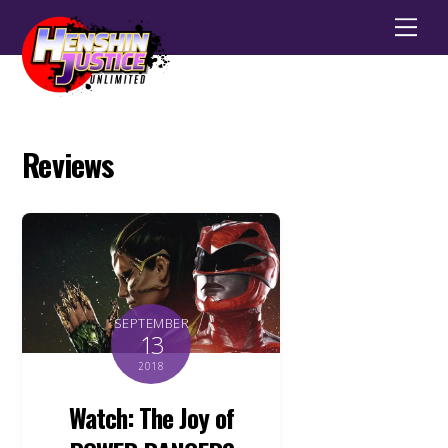
Men
Reviews
SEPTEMBER
13
2018
Watch: The Joy of