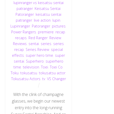
lupinranger vs keisatsu sentai
patranger
,
Keisatsu Sentai
Patoranger
,
keisatsu sentai
patranger
,
live action
,
lupin
,
Lupinranger
,
Patoranger
,
pictures
,
Power Rangers
,
premiere
,
recap
,
recaps
,
Red Ranger
,
Review
,
Reviews
,
sentai
,
series
,
series
recap
,
Series Review
,
special
effects
,
super hero time
,
super
sentai
,
Superhero
,
superhero
time
,
television
,
Toei
,
Toei Co
,
Toku
,
tokusatsu
,
tokusatsu actor
,
Tokusatsu Actors
,
tv
,
VS Changer
With the clink of champagne
glasses, we begin our newest
entry into the long-running