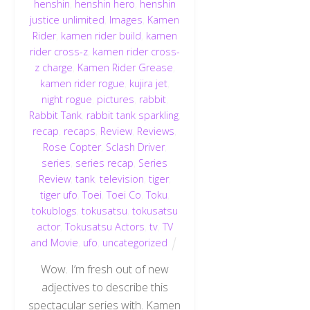
henshin
,
henshin hero
,
henshin
justice unlimited
,
Images
,
Kamen
Rider
,
kamen rider build
,
kamen
rider cross-z
,
kamen rider cross-
z charge
,
Kamen Rider Grease
,
kamen rider rogue
,
kujira jet
,
night rogue
,
pictures
,
rabbit
,
Rabbit Tank
,
rabbit tank sparkling
,
recap
,
recaps
,
Review
,
Reviews
,
Rose Copter
,
Sclash Driver
,
series
,
series recap
,
Series
Review
,
tank
,
television
,
tiger
,
tiger ufo
,
Toei
,
Toei Co
,
Toku
,
tokublogs
,
tokusatsu
,
tokusatsu
actor
,
Tokusatsu Actors
,
tv
,
TV
and Movie
,
ufo
,
uncategorized
Wow. I’m fresh out of new
adjectives to describe this
spectacular series with. Kamen