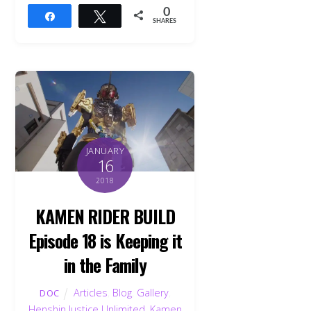
0
Share
Tweet
SHARES
JANUARY
16
2018
KAMEN RIDER BUILD
Episode 18 is Keeping it
in the Family
Articles
,
Blog
,
Gallery
,
DOC
Henshin Justice Unlimited
,
Kamen