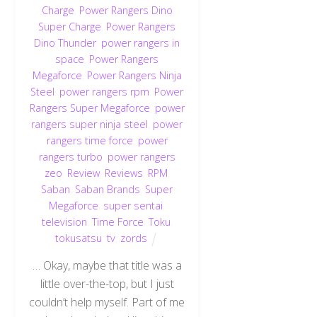
Charge
,
Power Rangers Dino
Super Charge
,
Power Rangers
Dino Thunder
,
power rangers in
space
,
Power Rangers
Megaforce
,
Power Rangers Ninja
Steel
,
power rangers rpm
,
Power
Rangers Super Megaforce
,
power
rangers super ninja steel
,
power
rangers time force
,
power
rangers turbo
,
power rangers
zeo
,
Review
,
Reviews
,
RPM
,
Saban
,
Saban Brands
,
Super
Megaforce
,
super sentai
,
television
,
Time Force
,
Toku
,
tokusatsu
,
tv
,
zords
… Okay, maybe that title was a
little over-the-top, but I just
couldn’t help myself. Part of me