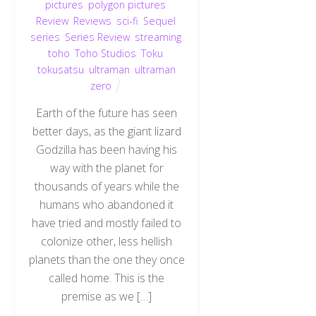
pictures
,
polygon pictures
,
Review
,
Reviews
,
sci-fi
,
Sequel
,
series
,
Series Review
,
streaming
,
toho
,
Toho Studios
,
Toku
,
tokusatsu
,
ultraman
,
ultraman
zero
Earth of the future has seen
better days, as the giant lizard
Godzilla has been having his
way with the planet for
thousands of years while the
humans who abandoned it
have tried and mostly failed to
colonize other, less hellish
planets than the one they once
called home. This is the
premise as we […]