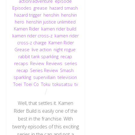
action/adventure
,
episode
,
Episodes
,
grease
,
hazard smash
,
hazard trigger
,
henshin
,
henshin
hero
,
henshin justice unlimited
,
Kamen Rider
,
kamen rider build
,
kamen rider cross-z
,
kamen rider
cross-z charge
,
Kamen Rider
Grease
,
live action
,
night rogue
,
rabbit tank sparkling
,
recap
,
recaps
,
Review
,
Reviews
,
series
recap
,
Series Review
,
Smash
,
sparkling
,
supervillain
,
television
,
Toei
,
Toei Co
,
Toku
,
tokusatsu
,
tv
Well, that settles it. Kamen
Rider Build is easily one of the
best in the franchise. With
twenty episodes of this exciting
series in the can and not a