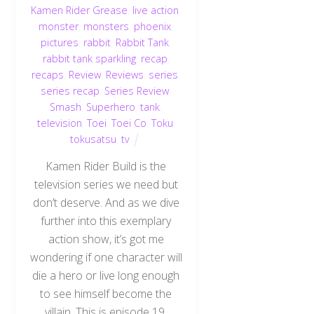
Kamen Rider Grease
,
live action
,
monster
,
monsters
,
phoenix
,
pictures
,
rabbit
,
Rabbit Tank
,
rabbit tank sparkling
,
recap
,
recaps
,
Review
,
Reviews
,
series
,
series recap
,
Series Review
,
Smash
,
Superhero
,
tank
,
television
,
Toei
,
Toei Co
,
Toku
,
tokusatsu
,
tv
Kamen Rider Build is the
television series we need but
don’t deserve. And as we dive
further into this exemplary
action show, it’s got me
wondering if one character will
die a hero or live long enough
to see himself become the
villain. This is episode 19.