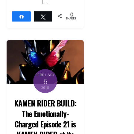
[…]
0
Share
Tweet
SHARES
FEBRUARY
6
2018
KAMEN RIDER BUILD:
The Emotionally-
Charged Episode 21 is