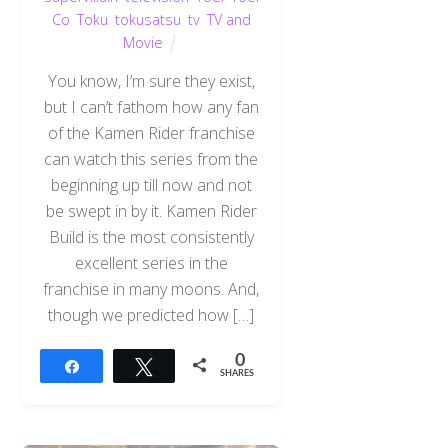
Co
,
Toku
,
tokusatsu
,
tv
,
TV and
Movie
You know, I’m sure they exist,
but I can’t fathom how any fan
of the Kamen Rider franchise
can watch this series from the
beginning up till now and not
be swept in by it. Kamen Rider
Build is the most consistently
excellent series in the
franchise in many moons. And,
though we predicted how […]
0
Share
Tweet
SHARES