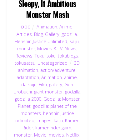
Sleepy, If Ambitious
Monster Mash
Animation
,
Anime
,
DOC
Articles
,
Blog
,
Gallery
,
godzilla
,
Henshin Justice Unlimited
,
Kaiju
,
monster
,
Movies & TV
,
News
,
Reviews
,
Toku
,
toku
,
tokublogs
,
tokusatsu
,
Uncategorized
3D
animation
,
action/adventure
,
adaptation
,
Animation
,
anime
,
daikaiju
,
Film
,
gallery
,
Gen
Urobuchi
,
giant monster
,
godzilla
,
godzilla 2000
,
Godzilla: Monster
Planet
,
godzilla: planet of the
monsters
,
henshin justice
unlimited
,
Images
,
kaiju
,
Kamen
Rider
,
kamen rider gaim
,
monster
,
Movie
,
movies
,
Netflix
,