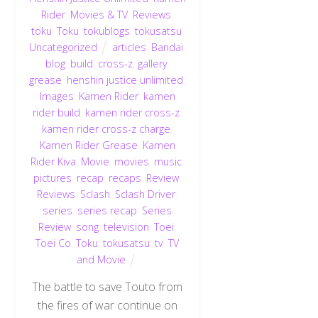
Rider
,
Movies & TV
,
Reviews
,
toku
,
Toku
,
tokublogs
,
tokusatsu
,
Uncategorized
articles
,
Bandai
,
blog
,
build
,
cross-z
,
gallery
,
grease
,
henshin justice unlimited
,
Images
,
Kamen Rider
,
kamen
rider build
,
kamen rider cross-z
,
kamen rider cross-z charge
,
Kamen Rider Grease
,
Kamen
Rider Kiva
,
Movie
,
movies
,
music
,
pictures
,
recap
,
recaps
,
Review
,
Reviews
,
Sclash
,
Sclash Driver
,
series
,
series recap
,
Series
Review
,
song
,
television
,
Toei
,
Toei Co
,
Toku
,
tokusatsu
,
tv
,
TV
and Movie
The battle to save Touto from
the fires of war continue on