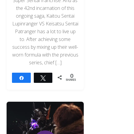
Super Sentai franchise. And as
the 42nd incarnation of this
ongoing saga, Kaitou Sentai
Lupinranger VS Keisatsu Sentai
Patranger has a lot to live up
to. After achieving some
success by mixing up their well-
worn formula with the previous
series, chief […]
0
Share
Tweet
SHARES