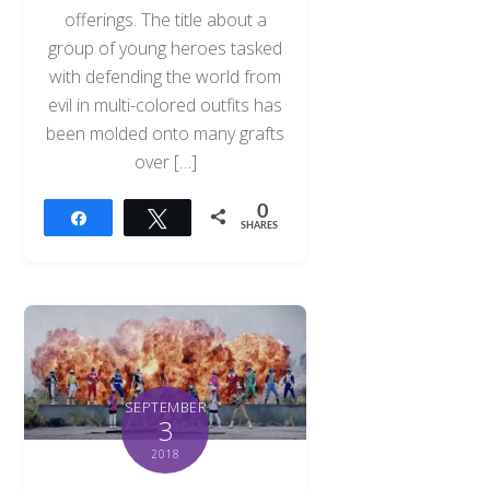
offerings. The title about a
group of young heroes tasked
with defending the world from
evil in multi-colored outfits has
been molded onto many grafts
over […]
0
Share
Tweet
SHARES
SEPTEMBER
3
2018