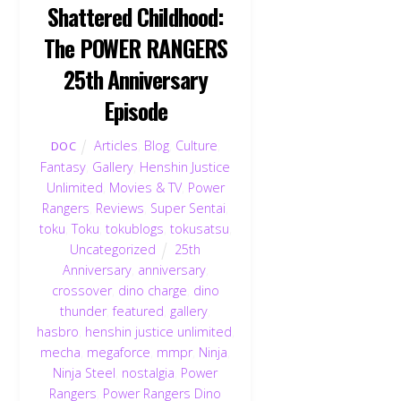
Shattered Childhood:
The POWER RANGERS
25th Anniversary
Episode
Articles
,
Blog
,
Culture
,
DOC
Fantasy
,
Gallery
,
Henshin Justice
Unlimited
,
Movies & TV
,
Power
Rangers
,
Reviews
,
Super Sentai
,
toku
,
Toku
,
tokublogs
,
tokusatsu
,
Uncategorized
25th
Anniversary
,
anniversary
,
crossover
,
dino charge
,
dino
thunder
,
featured
,
gallery
,
hasbro
,
henshin justice unlimited
,
mecha
,
megaforce
,
mmpr
,
Ninja
,
Ninja Steel
,
nostalgia
,
Power
Rangers
,
Power Rangers Dino