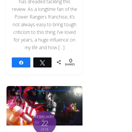
has dreaded tackling this
review. As a longtime fan of the
Power Rangers franchise, it’s
not always easy to bring tough
criticism to this thing I’ve loved
for years, a huge influence on
my life and how […]
0
Share
Tweet
SHARES
FEBRUARY
22
2018