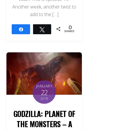
Another week, another twist to
add to the […]
0
Share
Tweet
SHARES
JANUARY
22
2018
GODZILLA: PLANET OF
THE MONSTERS – A