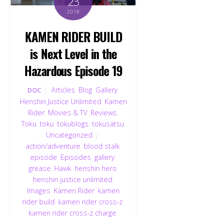
23
2018
KAMEN RIDER BUILD
is Next Level in the
Hazardous Episode 19
Articles
,
Blog
,
Gallery
,
DOC
Henshin Justice Unlimited
,
Kamen
Rider
,
Movies & TV
,
Reviews
,
Toku
,
toku
,
tokublogs
,
tokusatsu
,
Uncategorized
action/adventure
,
blood stalk
,
episode
,
Episodes
,
gallery
,
grease
,
Hawk
,
henshin hero
,
henshin justice unlimited
,
Images
,
Kamen Rider
,
kamen
rider build
,
kamen rider cross-z
,
kamen rider cross-z charge
,