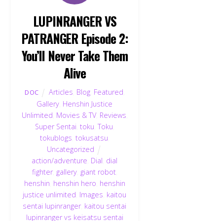
LUPINRANGER VS
PATRANGER Episode 2:
You’ll Never Take Them
Alive
Articles
,
Blog
,
Featured
,
DOC
Gallery
,
Henshin Justice
Unlimited
,
Movies & TV
,
Reviews
,
Super Sentai
,
toku
,
Toku
,
tokublogs
,
tokusatsu
,
Uncategorized
action/adventure
,
Dial
,
dial
fighter
,
gallery
,
giant robot
,
henshin
,
henshin hero
,
henshin
justice unlimited
,
Images
,
kaitou
sentai lupinranger
,
kaitou sentai
lupinranger vs keisatsu sentai