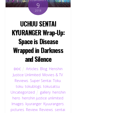
9
2018
UCHUU SENTAI
KYURANGER Wrap-Up:
Space is Disease
Wrapped in Darkness
and Silence
Articles
,
Blog
,
Henshin
DOC
Justice Unlimited
,
Movies & TV
,
Reviews
,
Super Sentai
,
Toku
,
toku
,
tokublogs
,
tokusatsu
,
Uncategorized
gallery
,
henshin
hero
,
henshin justice unlimited
,
Images
,
kyuranger
,
Kyuurangers
,
pictures
,
Review
,
Reviews
,
sentai
,