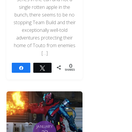
single rotten apple in the
bunch, there seems to be no
stopping Team Build and their
exceptionally well-told
adventures protecting their
home of Touto from enemies
[…]
0
Share
Tweet
SHARES
JANUARY