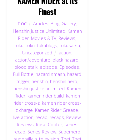
KAMEN RIDER at its
Finest
Articles
,
Blog
,
Gallery
,
DOC
Henshin Justice Unlimited
,
Kamen
Rider
,
Movies & TV
,
Reviews
,
Toku
,
toku
,
tokublogs
,
tokusatsu
,
Uncategorized
action
,
action/adventure
,
black hazard
,
blood stalk
,
episode
,
Episodes
,
Full Bottle
,
hazard smash
,
hazard
trigger
,
henshin
,
henshin hero
,
henshin justice unlimited
,
Kamen
Rider
,
kamen rider build
,
kamen
rider cross-z
,
kamen rider cross-
z charge
,
Kamen Rider Grease
,
live action
,
recap
,
recaps
,
Review
,
Reviews
,
Rose Copter
,
series
recap
,
Series Review
,
Superhero
,
supervillain
,
television
,
Toei
,
Toei