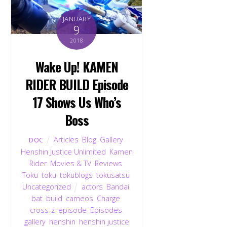
JANUARY
9
2018
Wake Up! KAMEN
RIDER BUILD Episode
17 Shows Us Who’s
Boss
Articles
,
Blog
,
Gallery
,
DOC
Henshin Justice Unlimited
,
Kamen
Rider
,
Movies & TV
,
Reviews
,
Toku
,
toku
,
tokublogs
,
tokusatsu
,
Uncategorized
actors
,
Bandai
,
bat
,
build
,
cameos
,
Charge
,
Back
To
cross-z
,
episode
,
Episodes
,
Top
gallery
,
henshin
,
henshin justice