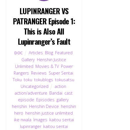
LUPINRANGER VS
PATRANGER Episode 1:
This is Also All
Lupinranger’s Fault
Articles
,
Blog
,
Featured
,
DOC
Gallery
,
Henshin Justice
Unlimited
,
Movies & TV
,
Power
Rangers
,
Reviews
,
Super Sentai
,
Toku
,
toku
,
tokublogs
,
tokusatsu
,
Uncategorized
action
,
action/adventure
,
Bandai
,
cast
,
episode
,
Episodes
,
gallery
,
henshin
,
Henshin Device
,
henshin
hero
,
henshin justice unlimited
,
ike nwala
,
Images
,
kaitou sentai
lupinranger
,
kaitou sentai