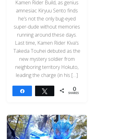
Kamen Rider Build, as genius
amnesiac Kiryuu Sento finds
he’s not the only bug-eyed
super-dude without memories
running around these days.
Last time, Kamen Rider Kiva‘s
Takeda Touhei debuted as the
new mystery soldier from
neighboring territory Hokuto,
leading the charge (in his […]
0
Share
Tweet
SHARES