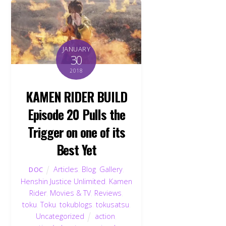
JANUARY
30
2018
KAMEN RIDER BUILD
Episode 20 Pulls the
Trigger on one of its
Best Yet
Articles
,
Blog
,
Gallery
,
DOC
Henshin Justice Unlimited
,
Kamen
Rider
,
Movies & TV
,
Reviews
,
toku
,
Toku
,
tokublogs
,
tokusatsu
,
Uncategorized
action
,