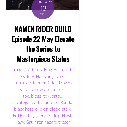
FEBRUARY
13
2018
KAMEN RIDER BUILD
Episode 22 May Elevate
the Series to
Masterpiece Status
Articles
,
Blog
,
Featured
,
DOC
Gallery
,
Henshin Justice
Unlimited
,
Kamen Rider
,
Movies
& TV
,
Reviews
,
toku
,
Toku
,
tokublogs
,
tokusatsu
,
Uncategorized
articles
,
Bandai
,
black hazard
,
blog
,
blood stalk
,
Full Bottle
,
gallery
,
Gatling
,
Hawk
,
Hawk Gatlinger
,
hazard trigger
,