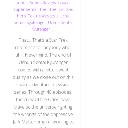
series
,
Series Review
,
space
,
super sentai
,
Toei
,
Toei Co
,
toei
hero
,
Toku
,
tokusatsu
,
Uchu
Sentai KyuRanger
,
Uchuu Sentai
Kyuranger
That… That’s a Star Trek
reference for anybody who,
uh… Nevermind. The end of
Uchuu Sentai Kyuranger
comes with a bittersweet
quality as we close out on this
space adventure television
series. Through 48 episodes,
the crew of the Orion have
traveled the universe righting
the wrongs of the oppressive
Jark Matter empire, working to