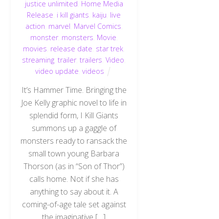
justice unlimited
,
Home Media
Release
,
i kill giants
,
kaiju
,
live
action
,
marvel
,
Marvel Comics
,
monster
,
monsters
,
Movie
,
movies
,
release date
,
star trek
,
streaming
,
trailer
,
trailers
,
Video
,
video update
,
videos
It’s Hammer Time. Bringing the
Joe Kelly graphic novel to life in
splendid form, I Kill Giants
summons up a gaggle of
monsters ready to ransack the
small town young Barbara
Thorson (as in “Son of Thor”)
calls home. Not if she has
anything to say about it. A
coming-of-age tale set against
the imaginative […]