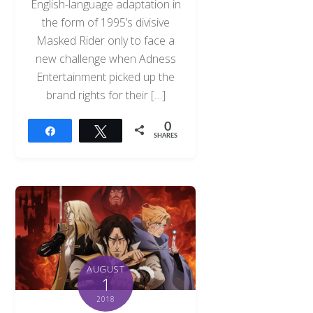
English-language adaptation in
the form of 1995’s divisive
Masked Rider only to face a
new challenge when Adness
Entertainment picked up the
brand rights for their […]
0
Share
Tweet
SHARES
AUGUST
1
2018