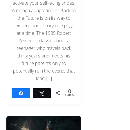
activate your self-lacing shoes.
A manga adaptation of Back to
the Future is on its way to
reinvent our history one page
at a time. The 1985 Robert
Zemeckis classic about a
teenager who travels back
thirty years and meets his
future parents only to
potentially ruin the events that
lead […]
0
Share
Tweet
SHARES