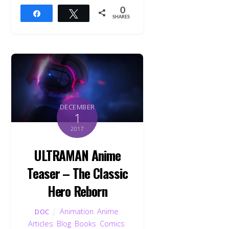
0
Share
Tweet
SHARES
DECEMBER
1
2017
ULTRAMAN Anime
Teaser – The Classic
Hero Reborn
Animation
,
Anime
,
DOC
Articles
,
Blog
,
Books
,
Comics
,