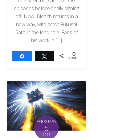
tale stretching across 366
episodes before finally signing
off. Now, Bleach returns in a
new way, with actor Fukushi
Sato in the lead role. Fans of
his work in […]
0
Share
Tweet
SHARES
FEBRUARY
5
2018