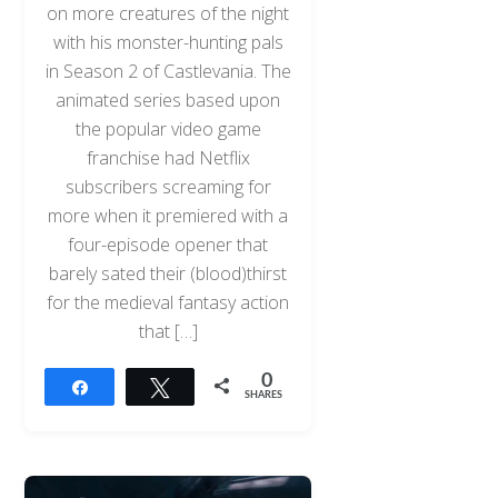
on more creatures of the night
with his monster-hunting pals
in Season 2 of Castlevania. The
animated series based upon
the popular video game
franchise had Netflix
subscribers screaming for
more when it premiered with a
four-episode opener that
barely sated their (blood)thirst
for the medieval fantasy action
that […]
0
Share
Tweet
SHARES