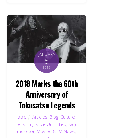
JANUARY
5
2018
2018 Marks the 60th
Anniversary of
Tokusatsu Legends
Articles
,
Blog
,
Culture
,
DOC
Henshin Justice Unlimited
,
Kaiju
,
monster
,
Movies & TV
,
News
,