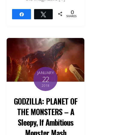
0
Share
Tweet
SHARES
JANUARY
22
2018
GODZILLA: PLANET OF
THE MONSTERS – A
Sleepy, If Ambitious
Monster Mash