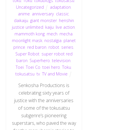
toku
,
Toku
,
tokublogs
,
tokusatsu
,
Uncategorized
adaptation
,
anime
,
anniversary
,
classic
,
daikaiju
,
giant monster
,
henshin
justice unlimited
,
kaiju
,
live action
,
mammoth kong
,
mech
,
mecha
,
moonlight mask
,
nostalgia
,
planet
prince
,
red baron
,
robot
,
series
,
Super Robot
,
super robot red
baron
,
Superhero
,
television
,
Toei
,
Toei Co
,
toei hero
,
Toku
,
tokusatsu
,
tv
,
TV and Movie
Senkosha Productions is
celebrating sixty years of
justice with the anniversaries
of some of the tokusatsu
subgenre’s pioneering
superstars, who paved the way