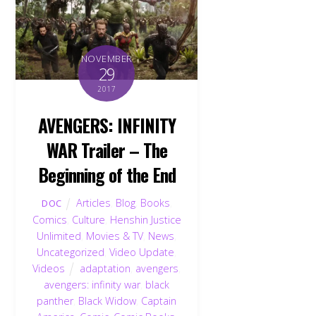
NOVEMBER
29
2017
AVENGERS: INFINITY
WAR Trailer – The
Beginning of the End
Articles
,
Blog
,
Books
,
DOC
Comics
,
Culture
,
Henshin Justice
Unlimited
,
Movies & TV
,
News
,
Uncategorized
,
Video Update
,
Videos
adaptation
,
avengers
,
avengers: infinity war
,
black
panther
,
Black Widow
,
Captain