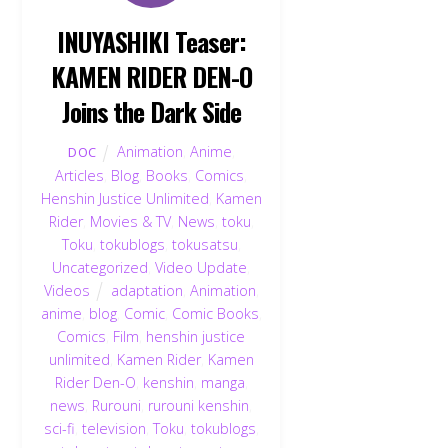
INUYASHIKI Teaser:
KAMEN RIDER DEN-O
Joins the Dark Side
Animation
,
Anime
,
DOC
Articles
,
Blog
,
Books
,
Comics
,
Henshin Justice Unlimited
,
Kamen
Rider
,
Movies & TV
,
News
,
toku
,
Toku
,
tokublogs
,
tokusatsu
,
Uncategorized
,
Video Update
,
Videos
adaptation
,
Animation
,
anime
,
blog
,
Comic
,
Comic Books
,
Comics
,
Film
,
henshin justice
unlimited
,
Kamen Rider
,
Kamen
Rider Den-O
,
kenshin
,
manga
,
news
,
Rurouni
,
rurouni kenshin
,
sci-fi
,
television
,
Toku
,
tokublogs
,