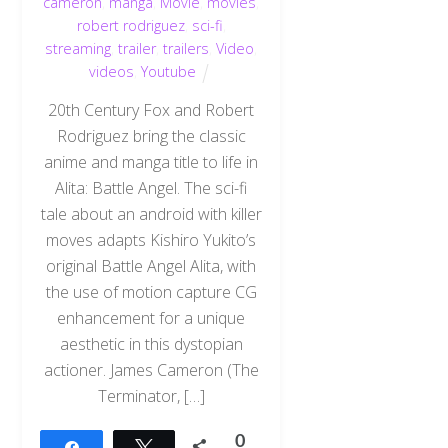
cameron
,
manga
,
Movie
,
movies
,
robert rodriguez
,
sci-fi
,
streaming
,
trailer
,
trailers
,
Video
,
videos
,
Youtube
20th Century Fox and Robert
Rodriguez bring the classic
anime and manga title to life in
Alita: Battle Angel. The sci-fi
tale about an android with killer
moves adapts Kishiro Yukito’s
original Battle Angel Alita, with
the use of motion capture CG
enhancement for a unique
aesthetic in this dystopian
actioner. James Cameron (The
Terminator, […]
0
Share
Tweet