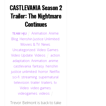
CASTLEVANIA Season 2
Trailer: The Nightmare
Continues
Animation
,
Anime
,
TEAM HJU
Blog
,
Henshin Justice Unlimited
,
Movies & TV
,
News
,
Uncategorized
,
Video Games
,
Video Update
,
Videos
action
,
adaptation
,
Animation
,
anime
,
castlevania
,
fantasy
,
henshin
justice unlimited
,
horror
,
Netflix
,
sci-fi
,
streaming
,
supernatural
,
television
,
trailer
,
trailers
,
tv
,
Video
,
video games
,
videogames
,
videos
Trevor Belmont is back to take