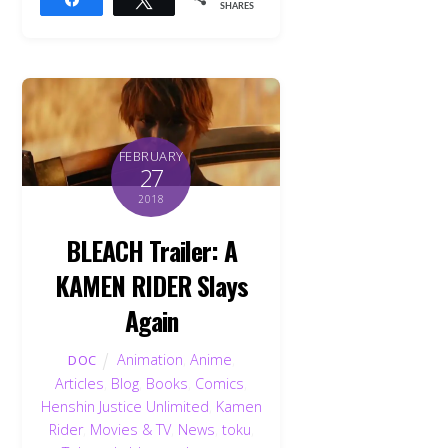
SHARES
FEBRUARY
27
2018
BLEACH Trailer: A
KAMEN RIDER Slays
Again
Animation
,
Anime
,
DOC
Articles
,
Blog
,
Books
,
Comics
,
Henshin Justice Unlimited
,
Kamen
Rider
,
Movies & TV
,
News
,
toku
,