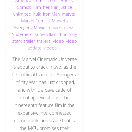
America
,
Comic
,
Comic Books
,
Comics
,
Film
,
henshin justice
unlimited
,
hulk
,
Iron Man
,
marvel
,
Marvel Comics
,
Marvel's
Avengers
,
Movie
,
movies
,
news
,
Superhero
,
supervillain
,
thor
,
tony
stark
,
trailer
,
trailers
,
Video
,
video
update
,
videos
The Marvel Cinematic Universe
is about to crack in two, as the
first official trailer for Avengers:
Infinity War has just dropped,
and with it, a cavalcade of
exciting revelations. The
nineteenth feature film in the
expansive interconnected
comic book landscape that is
the MCU promises their