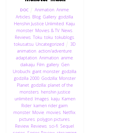
Animation
,
Anime
,
DOC
Articles
,
Blog
,
Gallery
,
godzilla
,
Henshin Justice Unlimited
,
Kaiju
,
monster
,
Movies & TV
,
News
,
Reviews
,
Toku
,
toku
,
tokublogs
,
tokusatsu
,
Uncategorized
3D
animation
,
action/adventure
,
adaptation
,
Animation
,
anime
,
daikaiju
,
Film
,
gallery
,
Gen
Urobuchi
,
giant monster
,
godzilla
,
godzilla 2000
,
Godzilla: Monster
Planet
,
godzilla: planet of the
monsters
,
henshin justice
unlimited
,
Images
,
kaiju
,
Kamen
Rider
,
kamen rider gaim
,
monster
,
Movie
,
movies
,
Netflix
,
pictures
,
polygon pictures
,
Review
,
Reviews
,
sci-fi
,
Sequel
,
series
,
Series Review
,
streaming
,