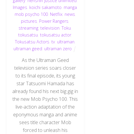
gallery
,
henshin justice unlimited
,
Images
,
koichi sakamoto
,
manga
,
mob psycho 100
,
Netflix
,
news
,
pictures
,
Power Rangers
,
streaming
,
television
,
Toku
,
tokusatsu
,
tokusatsu actor
,
Tokusatsu Actors
,
tv
,
ultraman
,
ultraman geed
,
ultraman zero
As the Ultraman Geed
television series soars closer
to its final episode, its young
star Tatsuomi Hamada has
already found his next big gig in
the new Mob Psycho 100. This
live-action adaptation of the
eponymous manga and anime
Back
sees title character Mob
To
Top
forced to unleash his