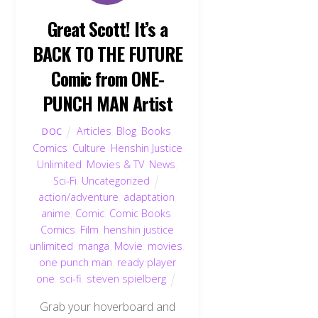
Great Scott! It’s a
BACK TO THE FUTURE
Comic from ONE-
PUNCH MAN Artist
Articles
,
Blog
,
Books
,
DOC
Comics
,
Culture
,
Henshin Justice
Unlimited
,
Movies & TV
,
News
,
Sci-Fi
,
Uncategorized
action/adventure
,
adaptation
,
anime
,
Comic
,
Comic Books
,
Comics
,
Film
,
henshin justice
unlimited
,
manga
,
Movie
,
movies
,
one punch man
,
ready player
one
,
sci-fi
,
steven spielberg
Grab your hoverboard and