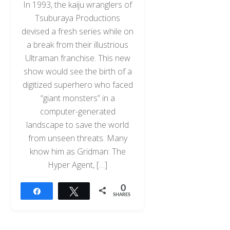
In 1993, the kaiju wranglers of
Tsuburaya Productions
devised a fresh series while on
a break from their illustrious
Ultraman franchise. This new
show would see the birth of a
digitized superhero who faced
“giant monsters” in a
computer-generated
landscape to save the world
from unseen threats. Many
know him as Gridman: The
Hyper Agent, […]
0
Share
Tweet
SHARES