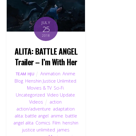
JULY
25
2018
ALITA: BATTLE ANGEL
Trailer – I’m With Her
Animation
,
Anime
,
TEAM HJU
Blog
,
Henshin Justice Unlimited
,
Movies & TV
,
Sci-Fi
,
Uncategorized
,
Video Update
,
Videos
action
,
action/adventure
,
adaptation
,
alita: battle angel
,
anime
,
battle
angel alita
,
Comics
,
Film
,
henshin
justice unlimited
,
james