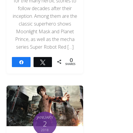
for the many heroic stories to
follow decades after their
inception. Among them are the
classic superhero shows
Moonlight Mask and Planet
Prince, as well as the mecha
series Super Robot Red […]
0
Share
Tweet
SHARES
JANUARY
2
2018