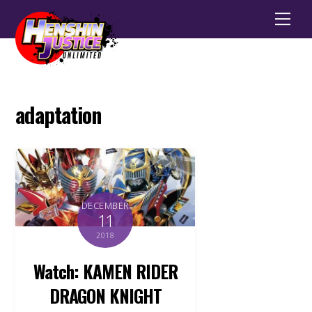
Men
adaptation
DECEMBER
11
2018
Watch: KAMEN RIDER
DRAGON KNIGHT