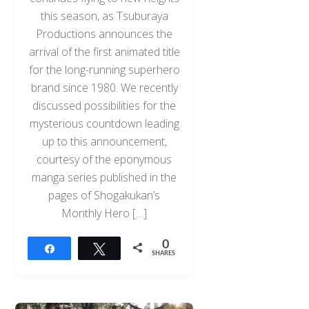
this season, as Tsuburaya
Productions announces the
arrival of the first animated title
for the long-running superhero
brand since 1980. We recently
discussed possibilities for the
mysterious countdown leading
up to this announcement,
courtesy of the eponymous
manga series published in the
pages of Shogakukan’s
Monthly Hero […]
0
Share
Tweet
SHARES