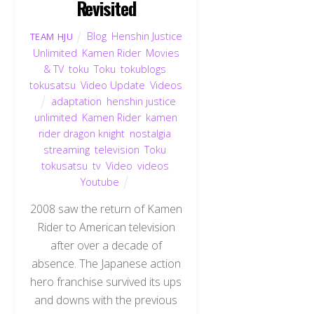
Revisited
Blog
,
Henshin Justice
TEAM HJU
Unlimited
,
Kamen Rider
,
Movies
& TV
,
toku
,
Toku
,
tokublogs
,
tokusatsu
,
Video Update
,
Videos
adaptation
,
henshin justice
unlimited
,
Kamen Rider
,
kamen
rider dragon knight
,
nostalgia
,
streaming
,
television
,
Toku
,
tokusatsu
,
tv
,
Video
,
videos
,
Youtube
2008 saw the return of Kamen
Rider to American television
after over a decade of
absence. The Japanese action
hero franchise survived its ups
and downs with the previous