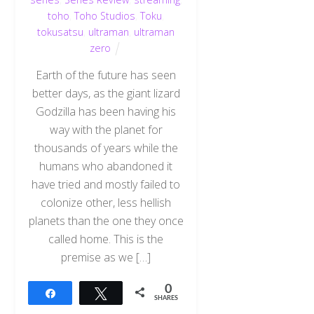
toho
,
Toho Studios
,
Toku
,
tokusatsu
,
ultraman
,
ultraman
zero
Earth of the future has seen
better days, as the giant lizard
Godzilla has been having his
way with the planet for
thousands of years while the
humans who abandoned it
have tried and mostly failed to
colonize other, less hellish
planets than the one they once
called home. This is the
premise as we […]
0
Share
Tweet
SHARES