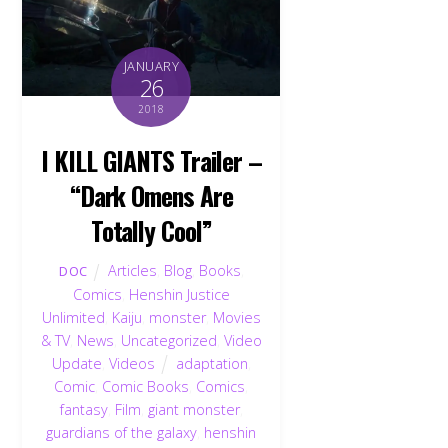
JANUARY
26
2018
I KILL GIANTS Trailer –
“Dark Omens Are
Totally Cool”
Articles
,
Blog
,
Books
,
DOC
Comics
,
Henshin Justice
Unlimited
,
Kaiju
,
monster
,
Movies
& TV
,
News
,
Uncategorized
,
Video
Update
,
Videos
adaptation
,
Comic
,
Comic Books
,
Comics
,
fantasy
,
Film
,
giant monster
,
guardians of the galaxy
,
henshin