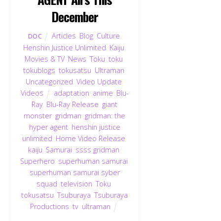
December
Articles
,
Blog
,
Culture
,
DOC
Henshin Justice Unlimited
,
Kaiju
,
Movies & TV
,
News
,
Toku
,
toku
,
tokublogs
,
tokusatsu
,
Ultraman
,
Uncategorized
,
Video Update
,
Videos
adaptation
,
anime
,
Blu-
Ray
,
Blu-Ray Release
,
giant
monster
,
gridman
,
gridman: the
hyper agent
,
henshin justice
unlimited
,
Home Video Release
,
kaiju
,
Samurai
,
ssss gridman
,
Superhero
,
superhuman samurai
,
superhuman samurai syber
squad
,
television
,
Toku
,
tokusatsu
,
Tsuburaya
,
Tsuburaya
Productions
,
tv
,
ultraman