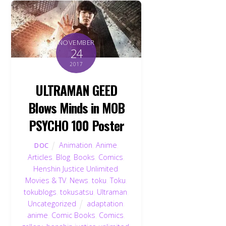
NOVEMBER
24
2017
ULTRAMAN GEED
Blows Minds in MOB
PSYCHO 100 Poster
Animation
,
Anime
,
DOC
Articles
,
Blog
,
Books
,
Comics
,
Henshin Justice Unlimited
,
Movies & TV
,
News
,
toku
,
Toku
,
tokublogs
,
tokusatsu
,
Ultraman
,
Uncategorized
adaptation
,
anime
,
Comic Books
,
Comics
,