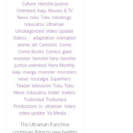
Culture
,
Henshin Justice
Unlimited
,
Kaiju
,
Movies & TV
,
News
,
toku
,
Toku
,
tokublogs
,
tokusatsu
,
Ultraman
,
Uncategorized
,
Video Update
,
Videos
adaptation
,
Animation
,
anime
,
art
,
Cartoons
,
Comic
,
Comic Books
,
Comics
,
giant
monster
,
henshin hero
,
henshin
justice unlimited
,
Hero Monthly
,
kaiju
,
manga
,
monster
,
monsters
,
news
,
nostalgia
,
Superhero
,
Teaser
,
television
,
Toku
,
Toku
News
,
tokusatsu
,
trailer
,
trailers
,
Tsuburaya
,
Tsuburaya
Productions
,
tv
,
ultraman
,
Video
,
video update
,
Viz Media
The Ultraman franchise
continues flying to new heights