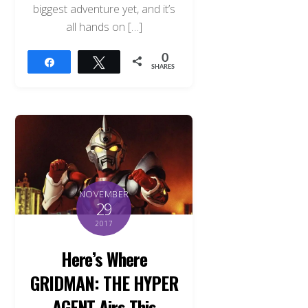
biggest adventure yet, and it’s
all hands on […]
0
Share
Tweet
SHARES
NOVEMBER
29
2017
Here’s Where
GRIDMAN: THE HYPER
AGENT Airs This