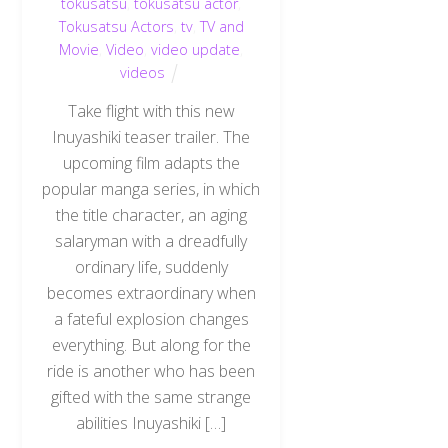
tokusatsu
,
tokusatsu actor
,
Tokusatsu Actors
,
tv
,
TV and
Movie
,
Video
,
video update
,
videos
Take flight with this new
Inuyashiki teaser trailer. The
upcoming film adapts the
popular manga series, in which
the title character, an aging
salaryman with a dreadfully
ordinary life, suddenly
becomes extraordinary when
a fateful explosion changes
everything. But along for the
ride is another who has been
gifted with the same strange
abilities Inuyashiki […]