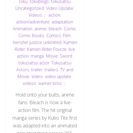
Toku
,
tokublogs
,
tokusatsu
,
Uncategorized
,
Video Update
,
Videos
action
,
action/adventure
,
adaptation
,
Animation
,
anime
,
bleach
,
Comic
,
Comic Books
,
Comics
,
Film
,
henshin justice unlimited
,
Kamen
Rider
,
Kamen RIder Fourze
,
live
action
,
manga
,
Movie
,
Sword
,
tokusatsu actor
,
Tokusatsu
Actors
,
trailer
,
trailers
,
TV and
Movie
,
Video
,
video update
,
videos
,
warner bros
Hold onto your butts, anime
fans. Bleach is now a live-
action film. The hit original
manga series by Kubo Tite first
was adapted into an animated