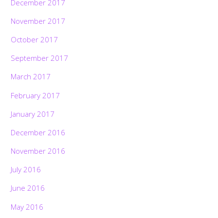
December 2017
November 2017
October 2017
September 2017
March 2017
February 2017
January 2017
December 2016
November 2016
July 2016
June 2016
May 2016