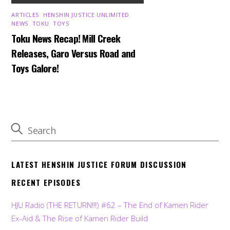
ARTICLES
,
HENSHIN JUSTICE UNLIMITED
,
NEWS
,
TOKU
,
TOYS
Toku News Recap! Mill Creek
Releases, Garo Versus Road and
Toys Galore!
LATEST HENSHIN JUSTICE FORUM DISCUSSION
RECENT EPISODES
HJU Radio (THE RETURN!!!) #62 – The End of Kamen Rider
Ex-Aid & The Rise of Kamen Rider Build