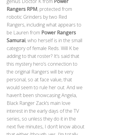
genius Doctor K from
Power
Rangers RPM
, protected from
robotic Grinders by two Red
Rangers, including what appears to
be Lauren from
Power Rangers
Samurai
, who herself is in the small
category of female Reds. Will K be
adding to that roster? It’s said that
this mystery hero’s connection to
the original Rangers will be very
personal, so at face value, that
would seem to rule her out. And we
haven’t been showcasing Angela,
Black Ranger Zack’s main love
interest in the early days of the TV
series, so unless they do it in the
next five minutes, I don’t know about
that either (though, yes, I’m totally