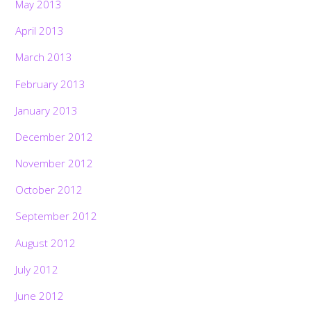
May 2013
April 2013
March 2013
February 2013
January 2013
December 2012
November 2012
October 2012
September 2012
August 2012
July 2012
June 2012