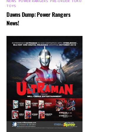
NEWS
,
POWER RANGERS
,
PRE-ORDER
,
TOKU
,
TOYS
Dawns Dump: Power Rangers
News!