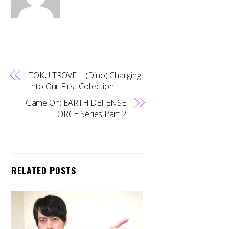
TOKU TROVE | (Dino) Charging
Into Our First Collection
Game On: EARTH DEFENSE
FORCE Series Part 2
RELATED POSTS