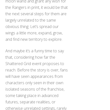
moon wand and grant any wish for
the Rangers in print, it would be that
the next several steps for them are
largely unrelated to the same
obvious thing. Let’s spread our
wings a little more, expand, grow,
and find new territory to explore.
And maybe it’s a funny time to say
that, considering how far the
Shattered Grid event proposes to
reach. Before the story is over, fans
will have seen appearances from
characters only seen in their own
isolated seasons of the franchise,
some taking place in advanced
futures, separate realities, or
otherwise unrelated settings, rarely