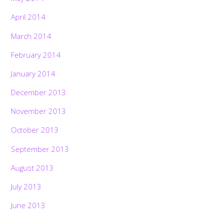
April 2014
March 2014
February 2014
January 2014
December 2013
November 2013
October 2013
September 2013
August 2013
July 2013
June 2013