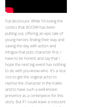
Full disclosure. While I’m loving the
comics that BOOM! has been
putting out, offering an epic tale of
young heroes finding their way and
saving the day with action and
intrigue that puts character first, I
have to be honest and say that I
hope the next big event has nothing
to do with you-know-who. It’s a nice
coo to get the original actor to
reprise the character in the trailer,
and to have such a well-known
presence as a centerpiece for this
story. But if I could wave a crescent