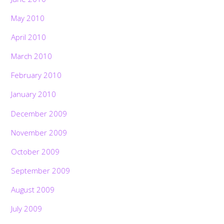
May 2010
April 2010
March 2010
February 2010
January 2010
December 2009
November 2009
October 2009
September 2009
August 2009
July 2009