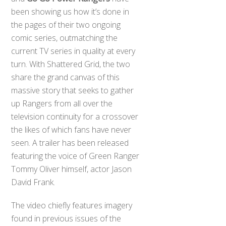
been showing us how it’s done in
the pages of their two ongoing
comic series, outmatching the
current TV series in quality at every
turn. With Shattered Grid, the two
share the grand canvas of this
massive story that seeks to gather
up Rangers from all over the
television continuity for a crossover
the likes of which fans have never
seen. A trailer has been released
featuring the voice of Green Ranger
Tommy Oliver himself, actor Jason
David Frank.
The video chiefly features imagery
found in previous issues of the