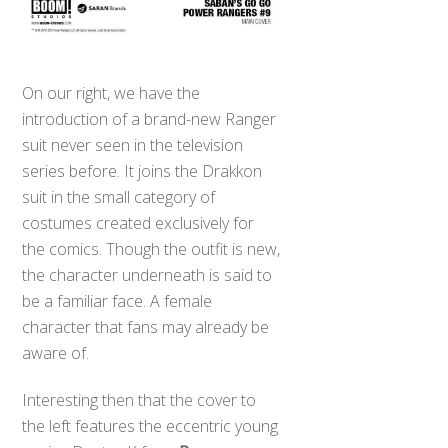
On our right, we have the
introduction of a brand-new Ranger
suit never seen in the television
series before. It joins the Drakkon
suit in the small category of
costumes created exclusively for
the comics. Though the outfit is new,
the character underneath is said to
be a familiar face. A female
character that fans may already be
aware of.
Interesting then that the cover to
the left features the eccentric young