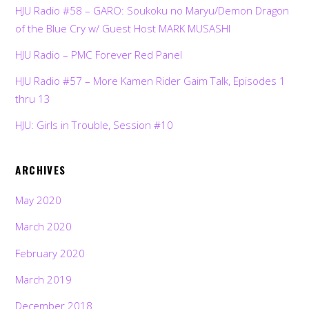
HJU Radio #58 – GARO: Soukoku no Maryu/Demon Dragon
of the Blue Cry w/ Guest Host MARK MUSASHI
HJU Radio – PMC Forever Red Panel
HJU Radio #57 – More Kamen Rider Gaim Talk, Episodes 1
thru 13
HJU: Girls in Trouble, Session #10
ARCHIVES
May 2020
March 2020
February 2020
March 2019
December 2018