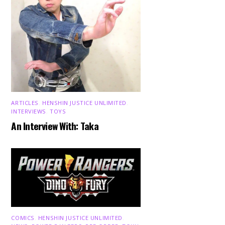
ARTICLES
,
HENSHIN JUSTICE UNLIMITED
,
INTERVIEWS
,
TOYS
An Interview With: Taka
COMICS
,
HENSHIN JUSTICE UNLIMITED
,