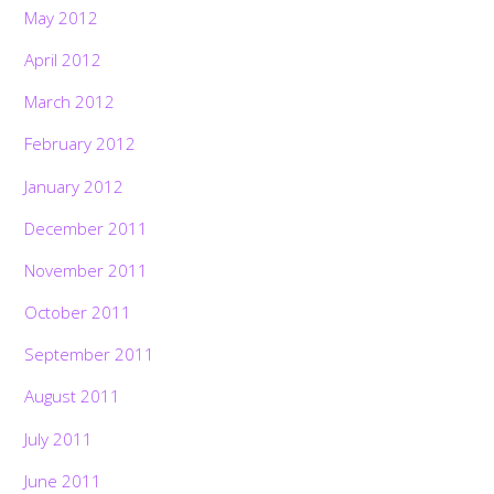
May 2012
April 2012
March 2012
February 2012
January 2012
December 2011
November 2011
October 2011
September 2011
August 2011
July 2011
June 2011