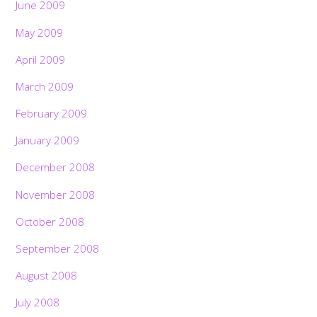
June 2009
May 2009
April 2009
March 2009
February 2009
January 2009
December 2008
November 2008
October 2008
September 2008
August 2008
July 2008