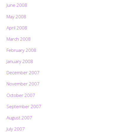
June 2008
May 2008
April 2008
March 2008
February 2008
January 2008
December 2007
November 2007
October 2007
September 2007
August 2007
July 2007