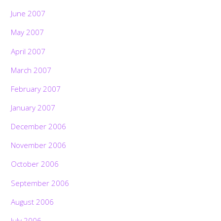
June 2007
May 2007
April 2007
March 2007
February 2007
January 2007
December 2006
November 2006
October 2006
September 2006
Back
August 2006
To
Top
July 2006