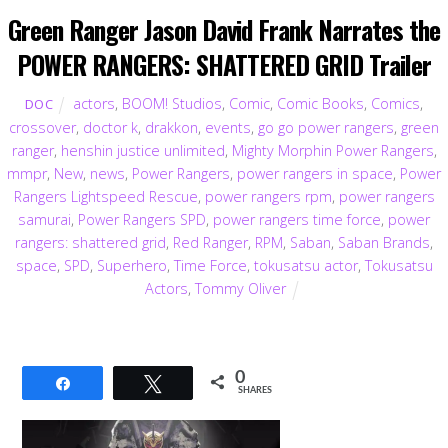
Green Ranger Jason David Frank Narrates the
POWER RANGERS: SHATTERED GRID Trailer
actors
,
BOOM! Studios
,
Comic
,
Comic Books
,
Comics
,
DOC
crossover
,
doctor k
,
drakkon
,
events
,
go go power rangers
,
green
ranger
,
henshin justice unlimited
,
Mighty Morphin Power Rangers
,
mmpr
,
New
,
news
,
Power Rangers
,
power rangers in space
,
Power
Rangers Lightspeed Rescue
,
power rangers rpm
,
power rangers
samurai
,
Power Rangers SPD
,
power rangers time force
,
power
rangers: shattered grid
,
Red Ranger
,
RPM
,
Saban
,
Saban Brands
,
space
,
SPD
,
Superhero
,
Time Force
,
tokusatsu actor
,
Tokusatsu
Actors
,
Tommy Oliver
0
Share
Tweet
SHARES