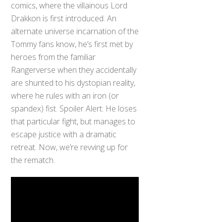
comics, where the villainous Lord
Drakkon is first introduced. An
alternate universe incarnation of the
Tommy fans know, he’s first met by
heroes from the familiar
Rangerverse when they accidentally
are shunted to his dystopian reality,
where he rules with an iron (or
spandex) fist. Spoiler Alert: He loses
that particular fight, but manages to
escape justice with a dramatic
retreat. Now, we’re revving up for
the rematch.