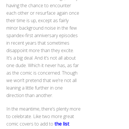
having the chance to encounter
each other or resurface again once
their time is up, except as fairly
minor background noise in the few
spandex-first anniversary episodes
in recent years that sometimes
disappoint more than they excite.
It’s a big deal. And it’s not all about
one dude. Which it never has, as far
as the comic is concerned. Though
we won’t pretend that we’re not all
leaning a little further in one
direction than another.
In the meantime, there’s plenty more
to celebrate. Like two more great
comic covers to add to
the list
: