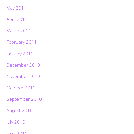
May 2011
April 2011
March 2011
February 2011
January 2011
December 2010
November 2010
October 2010
September 2010
August 2010
July 2010
June 2010