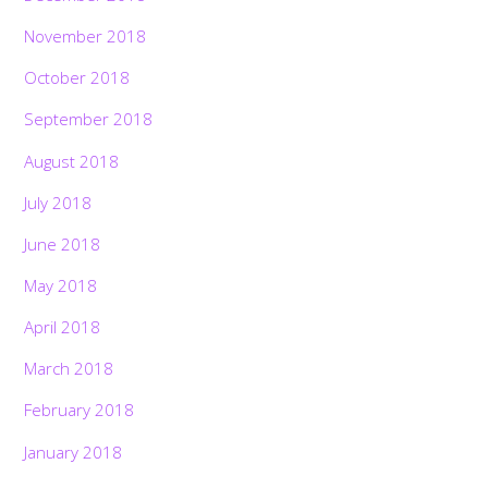
November 2018
October 2018
September 2018
August 2018
July 2018
June 2018
May 2018
April 2018
March 2018
February 2018
January 2018