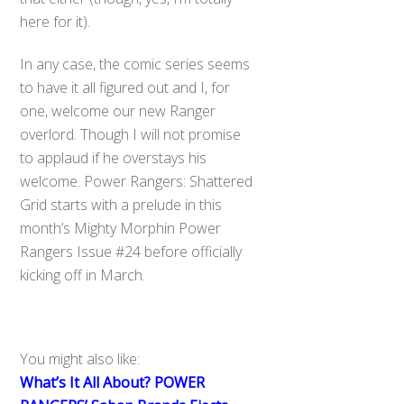
here for it).
In any case, the comic series seems
to have it all figured out and I, for
one, welcome our new Ranger
overlord. Though I will not promise
to applaud if he overstays his
welcome. Power Rangers: Shattered
Grid starts with a prelude in this
month’s Mighty Morphin Power
Rangers Issue #24 before officially
kicking off in March.
You might also like:
What’s It All About? POWER