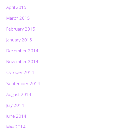
April 2015
March 2015
February 2015
January 2015
December 2014
November 2014
October 2014
September 2014
August 2014
July 2014
June 2014
May 2014