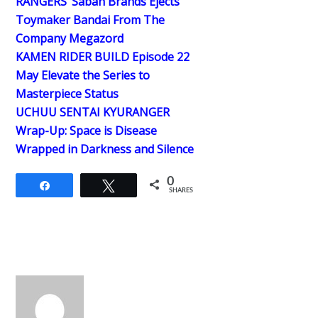
RANGERS’ Saban Brands Ejects
Toymaker Bandai From The
Company Megazord
KAMEN RIDER BUILD Episode 22
May Elevate the Series to
Masterpiece Status
UCHUU SENTAI KYURANGER
Wrap-Up: Space is Disease
Wrapped in Darkness and Silence
0
Share
Tweet
SHARES