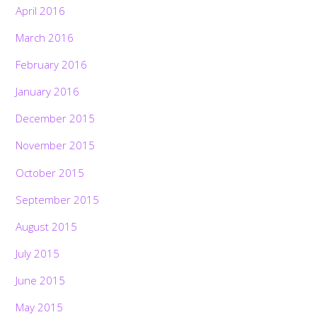
April 2016
March 2016
February 2016
January 2016
December 2015
November 2015
October 2015
September 2015
August 2015
July 2015
June 2015
May 2015