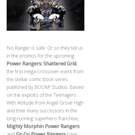
No Ranger is safe. Or so they tell us
in the promos for the upcoming
Power Rangers: Shattered Grid
,
the first mega-crossover event from
the stellar comic book series
published by BOOM! Studios. Based
on the exploits of the Teenagers
With Attitude from Angel Grove High
and their many successors in the
long-running superhero franchise,
Mighty Morphin Power Rangers
and
Go Go Power Rangers
have