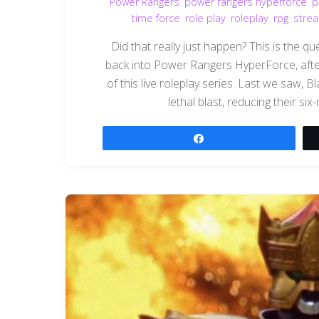
Power Rangers
,
power rangers hyperforce
,
p
time force
,
role play
,
roleplay
,
rpg
,
stre
Did that really just happen? This is the 
back into Power Rangers HyperForce, after
of this live roleplay series. Last we saw,
lethal blast, reducing their six
Share