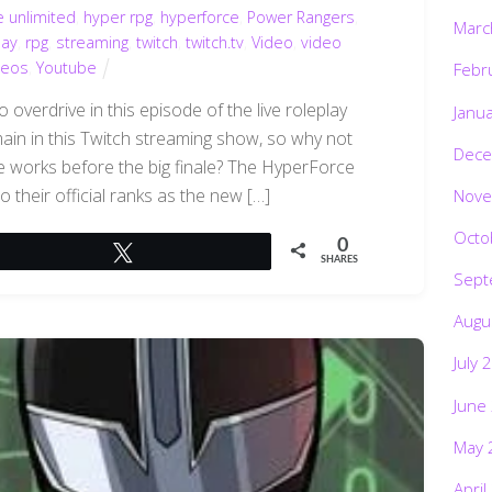
e unlimited
,
hyper rpg
,
hyperforce
,
Power Rangers
,
Marc
lay
,
rpg
,
streaming
,
twitch
,
twitch.tv
,
Video
,
video
deos
,
Youtube
Febr
overdrive in this episode of the live roleplay
Janu
emain in this Twitch streaming show, so why not
Dece
 works before the big finale? The HyperForce
 their official ranks as the new […]
Nove
Octo
0
Tweet
SHARES
Sept
Augu
July 
June
May 
April