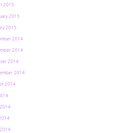
h 2015
uary 2015
ary 2015
mber 2014
mber 2014
ber 2014
ember 2014
st 2014
2014
 2014
2014
 2014