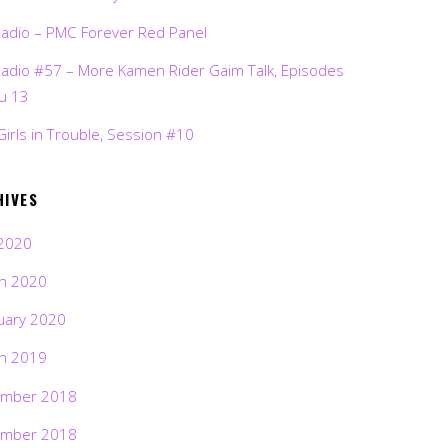
Radio – PMC Forever Red Panel
Radio #57 – More Kamen Rider Gaim Talk, Episodes
ru 13
Girls in Trouble, Session #10
HIVES
2020
h 2020
uary 2020
h 2019
mber 2018
mber 2018