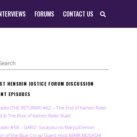
SEARCH
NTERVIEWS
FORUMS
CONTACT US
EST HENSHIN JUSTICE FORUM DISCUSSION
ENT EPISODES
Radio (THE RETURN!!!) #62 – The End of Kamen Rider
d & The Rise of Kamen Rider Build
Radio #58 – GARO: Soukoku no Maryu/Demon
on of the Blue Cry w/ Guest Host MARK MUSASHI