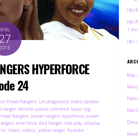
HJU 
HJU 
1 th
APRIL
27
HJU: 
2018
ARC
ANGERS HYPERFORCE
May 
ode 24
Marc
Febr
ted
,
Power Rangers
,
Uncategorized
,
Video Update
,
d ranger
,
henshin justice unlimited
,
hyper rpg
,
Marc
Power Rangers
,
power rangers hyperforce
,
power
Dece
rangers time force
,
Red Ranger
,
role play
,
roleplay
,
h.tv
,
Video
,
videos
,
yellow ranger
,
Youtube
Nove