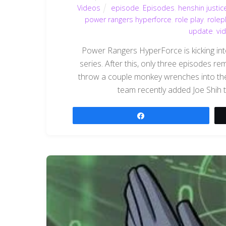
Videos
episode
,
Episodes
,
henshin justic
power rangers hyperforce
,
role play
,
rolep
update
,
vi
Power Rangers HyperForce is kicking into 
series. After this, only three episodes r
throw a couple monkey wrenches into the
team recently added Joe Shih to
Share