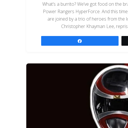
What’s a burrito? We’ve got food on the br
Power Rangers HyperForce. And this time, 
are joined by a trio of heroes from the
Christopher Khayman Lee, repris
Share