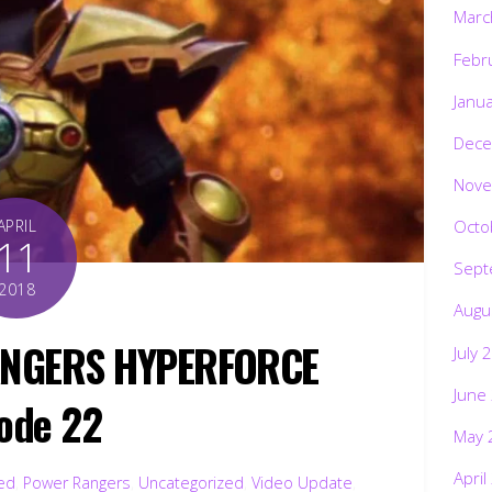
Marc
Febr
Janu
Dece
Nove
Octo
APRIL
11
Sept
2018
Augu
ANGERS HYPERFORCE
July 
June
ode 22
May 
April
ted
,
Power Rangers
,
Uncategorized
,
Video Update
,