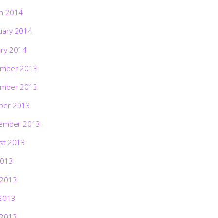
h 2014
uary 2014
ary 2014
mber 2013
mber 2013
ber 2013
ember 2013
st 2013
2013
 2013
2013
 2013