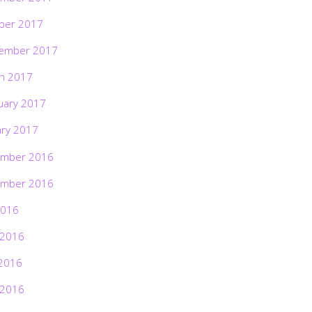
ber 2017
ember 2017
h 2017
uary 2017
ary 2017
mber 2016
mber 2016
2016
 2016
2016
 2016