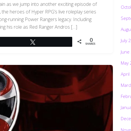
ain as we jump into another exciting episode of
Octo
the heroes of Hyper RPG’s live roleplay series
Sept
 long-running Power Rangers legacy. Including
ing his role as Red Ranger Andros […]
Augu
July 
0
Tweet
SHARES
June
May 
April
Marc
Febr
Janu
Dece
Nove