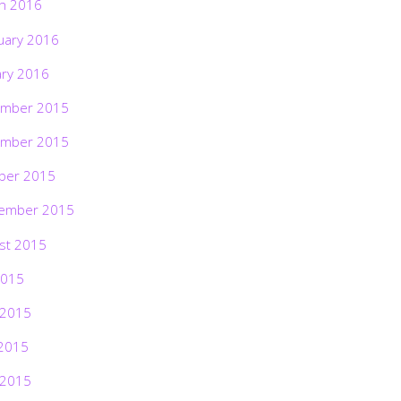
h 2016
uary 2016
ary 2016
mber 2015
mber 2015
ber 2015
ember 2015
st 2015
2015
 2015
2015
 2015