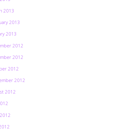
h 2013
uary 2013
ary 2013
mber 2012
mber 2012
ber 2012
ember 2012
st 2012
2012
 2012
2012