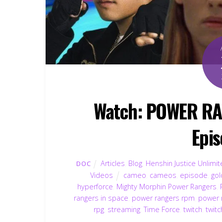
Watch: POWER R
Epis
Articles
,
Blog
,
Henshin Justice Unlimi
DOC
Videos
cameo
,
cameos
,
episode
,
gol
hyperforce
,
Mighty Morphin Power Rangers
,
rangers in space
,
power rangers rpm
,
power 
rpg
,
streaming
,
Time Force
,
twitch
,
twitc