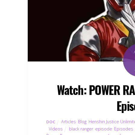
Watch: POWER R
Epis
Articles
,
Blog
,
Henshin Justice Unlimi
DOC
Videos
black ranger
,
episode
,
Episodes