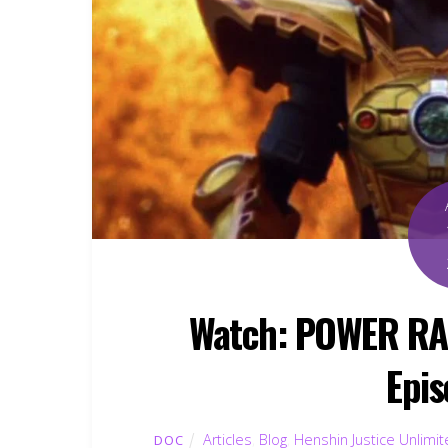
Watch: POWER R
Epis
Articles
,
Blog
,
Henshin Justice Unlimi
DOC