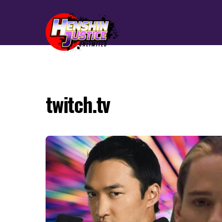
twitch.tv