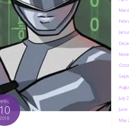
Marc
Febr
Janu
Dece
Nove
Octo
Sept
Augu
July 
APRIL
10
June
2018
May 