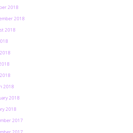
ber 2018
ember 2018
st 2018
2018
 2018
2018
 2018
h 2018
uary 2018
ary 2018
mber 2017
mber 2017