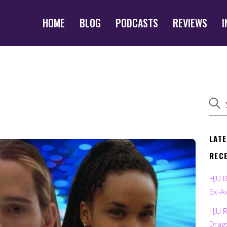
HOME
BLOG
PODCASTS
REVIEWS
I
LAT
REC
HJU 
Ex-Ai
HJU 
Drag