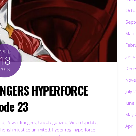
Octo
Sept
Marc
Febr
APRIL
18
Janu
Dece
2018
Nove
ANGERS HYPERFORCE
July 
ode 23
June
May 
ted
,
Power Rangers
,
Uncategorized
,
Video Update
,
April
,
henshin justice unlimited
,
hyper rpg
,
hyperforce
,