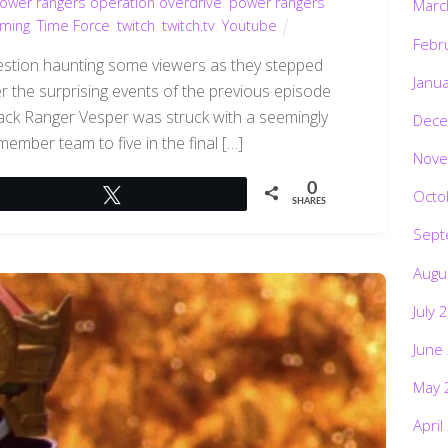
ower rangers operation overdrive
,
power rangers
Marc
aming
,
Time Force
,
twitch
,
twitch.tv
,
Youtube
Febr
question haunting some viewers as they stepped
Janu
 the surprising events of the previous episode
 Black Ranger Vesper was struck with a seemingly
Dece
-member team to five in the final […]
Nove
0
Octo
Tweet
SHARES
Sept
Augu
July 
June
May 
April