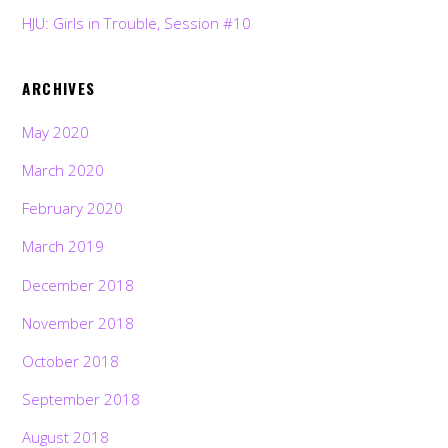
HJU: Girls in Trouble, Session #10
ARCHIVES
May 2020
March 2020
February 2020
March 2019
December 2018
November 2018
October 2018
September 2018
August 2018