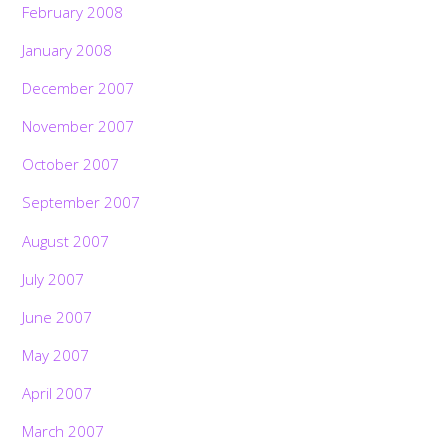
February 2008
January 2008
December 2007
November 2007
October 2007
September 2007
August 2007
July 2007
June 2007
May 2007
April 2007
March 2007