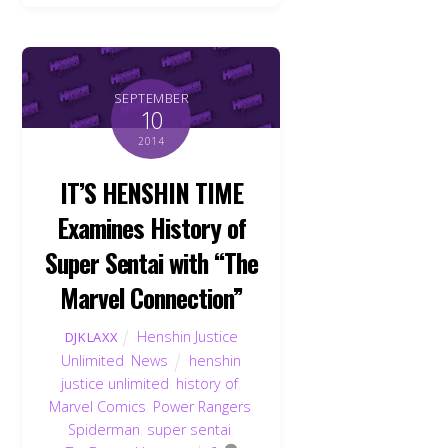
SEPTEMBER
10
2014
IT’S HENSHIN TIME
Examines History of
Super Sentai with “The
Marvel Connection”
Henshin Justice
DJKLAXX
Unlimited
,
News
henshin
justice unlimited
,
history of
,
Marvel Comics
,
Power Rangers
,
Spiderman
,
super sentai
,