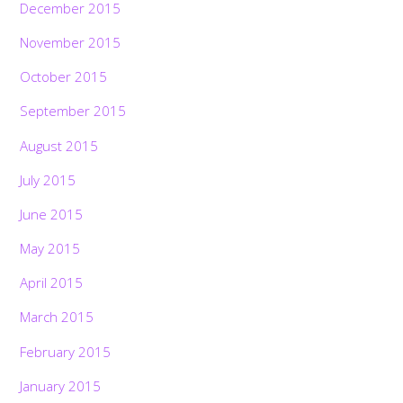
December 2015
November 2015
October 2015
September 2015
August 2015
July 2015
June 2015
May 2015
April 2015
March 2015
February 2015
January 2015