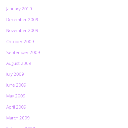
January 2010
December 2009
November 2009
October 2009
September 2009
August 2009
July 2009
June 2009
May 2009
April 2009
March 2009