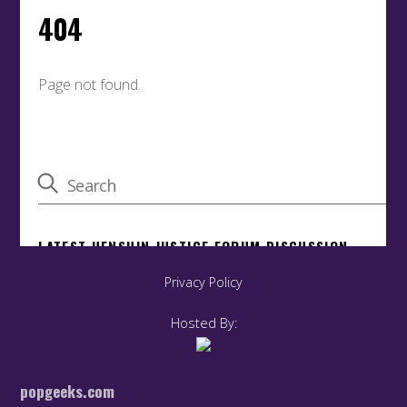
Privacy Policy
Hosted By:
popgeeks.com