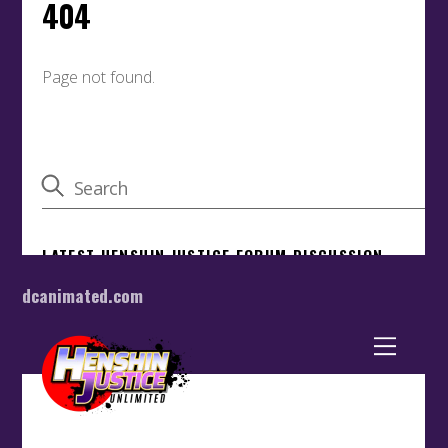
dcanimated.com