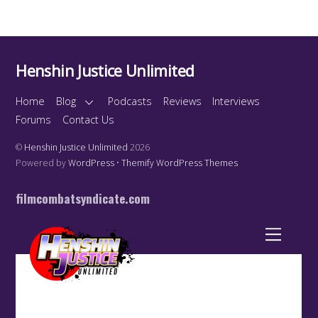
Henshin Justice Unlimited
Home
Blog
Podcasts
Reviews
Interviews
Forums
Contact Us
©
Henshin Justice Unlimited
2026
Powered by
WordPress
•
Themify WordPress Themes
filmcombatsyndicate.com