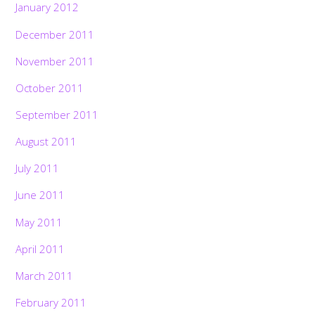
January 2012
December 2011
November 2011
October 2011
September 2011
August 2011
July 2011
June 2011
May 2011
April 2011
March 2011
February 2011