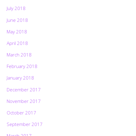
July 2018
June 2018
May 2018
April 2018
March 2018
February 2018
January 2018
December 2017
November 2017
October 2017
September 2017
March 2017