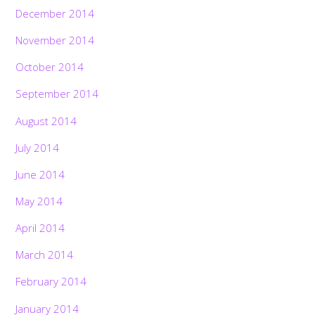
December 2014
November 2014
October 2014
September 2014
August 2014
July 2014
June 2014
May 2014
April 2014
March 2014
February 2014
January 2014