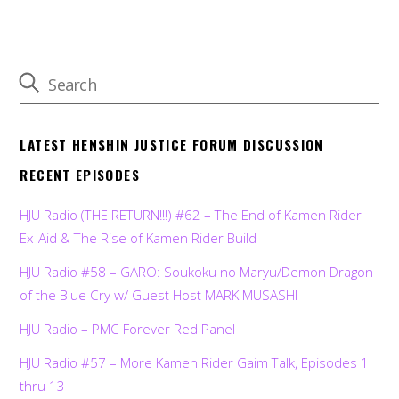
LATEST HENSHIN JUSTICE FORUM DISCUSSION
RECENT EPISODES
HJU Radio (THE RETURN!!!) #62 – The End of Kamen Rider
Ex-Aid & The Rise of Kamen Rider Build
HJU Radio #58 – GARO: Soukoku no Maryu/Demon Dragon
of the Blue Cry w/ Guest Host MARK MUSASHI
HJU Radio – PMC Forever Red Panel
HJU Radio #57 – More Kamen Rider Gaim Talk, Episodes 1
thru 13