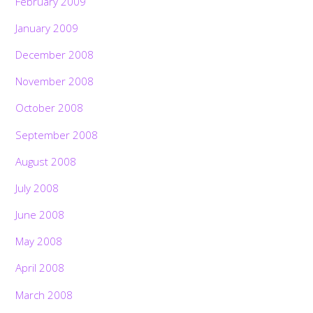
February 2009
January 2009
December 2008
November 2008
October 2008
September 2008
August 2008
July 2008
June 2008
May 2008
April 2008
March 2008