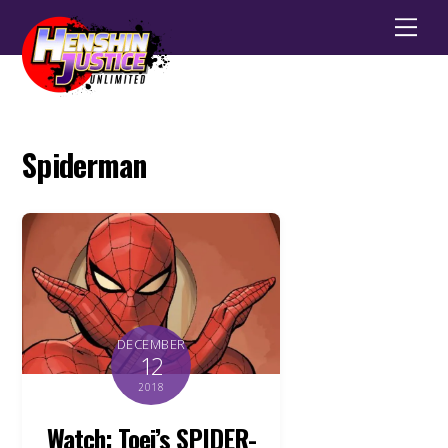
Men
Spiderman
DECEMBER
12
2018
Watch: Toei’s SPIDER-