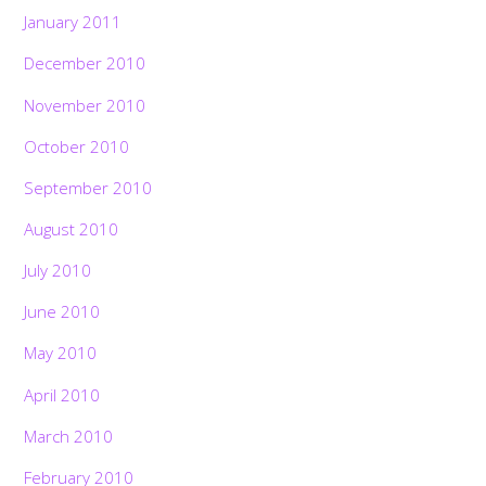
January 2011
December 2010
November 2010
October 2010
September 2010
August 2010
July 2010
June 2010
May 2010
April 2010
March 2010
February 2010