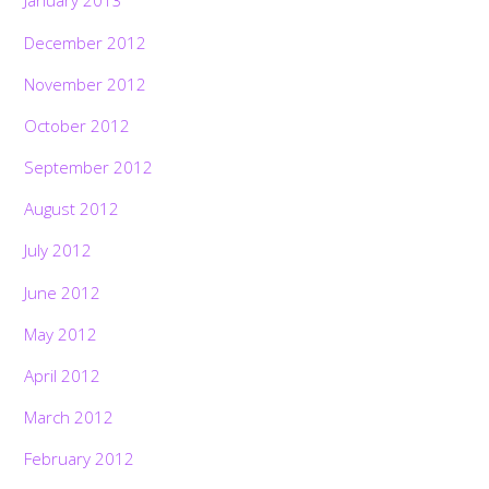
January 2013
December 2012
November 2012
October 2012
September 2012
August 2012
July 2012
June 2012
May 2012
April 2012
March 2012
February 2012