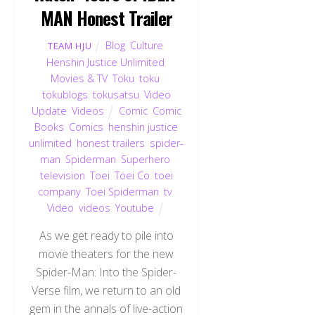
MAN Honest Trailer
Blog
,
Culture
,
TEAM HJU
Henshin Justice Unlimited
,
Movies & TV
,
Toku
,
toku
,
tokublogs
,
tokusatsu
,
Video
Update
,
Videos
Comic
,
Comic
Books
,
Comics
,
henshin justice
unlimited
,
honest trailers
,
spider-
man
,
Spiderman
,
Superhero
,
television
,
Toei
,
Toei Co
,
toei
company
,
Toei Spiderman
,
tv
,
Video
,
videos
,
Youtube
As we get ready to pile into
movie theaters for the new
Spider-Man: Into the Spider-
Verse film, we return to an old
gem in the annals of live-action