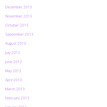
December 2013
November 2013
October 2013
September 2013
August 2013
July 2013
June 2013
May 2013
April 2013
March 2013
February 2013