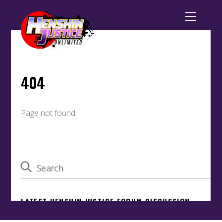
Back
To
Top