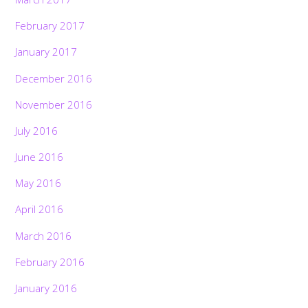
February 2017
January 2017
December 2016
November 2016
July 2016
June 2016
May 2016
April 2016
March 2016
February 2016
January 2016