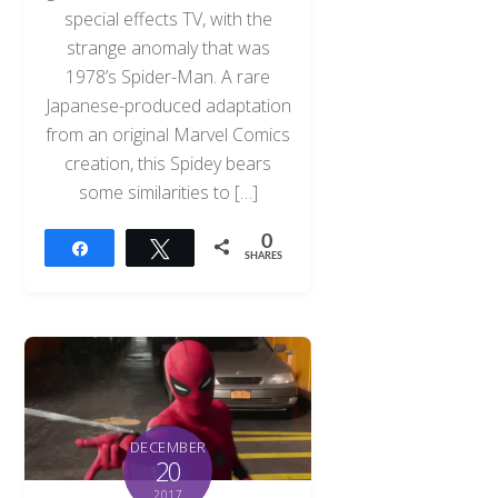
special effects TV, with the
strange anomaly that was
1978’s Spider-Man. A rare
Japanese-produced adaptation
from an original Marvel Comics
creation, this Spidey bears
some similarities to […]
0
Share
Tweet
SHARES
DECEMBER
20
2017