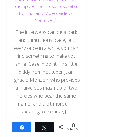
Toei Spiderman
,
Toku
,
tokusatsu
,
tom holland
,
Video
,
videos
,
Youtube
The interwebs can be a dark
and tumultuous place, but
every once in a while, you can
find something to make you
smile. Case in point: This little
diddy from Youtuber Juan
Ignacio Monzon, who provides
a marvelous mash-up of two
heroes who bear the same
name (and a bit more). I’m
speaking, of course, […]
0
Share
Tweet
SHARES