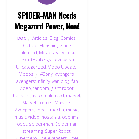
SPIDER-MAN Needs
Megazord Power, Now!
Articles
,
Blog
,
Comics
,
DOC
Culture
,
Henshin Justice
Unlimited
,
Movies & TV
,
toku
,
Toku
,
tokublogs
,
tokusatsu
,
Uncategorized
,
Video Update
,
Videos
#Sony
,
avengers
,
avengers: infinity war
,
blog
,
fan
video
,
fandom
,
giant robot
,
henshin justice unlimited
,
marvel
,
Marvel Comics
,
Marvel's
Avengers
,
mech
,
mecha
,
music
,
music video
,
nostalgia
,
opening
,
robot
,
spider-man
,
Spiderman
,
streaming
,
Super Robot
,
Superhero
,
The Avengers
,
Toei
,