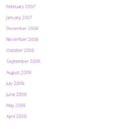
February 2007
January 2007
December 2006
November 2006
October 2006
September 2006
August 2006
July 2006
June 2006
May 2006
April 2006