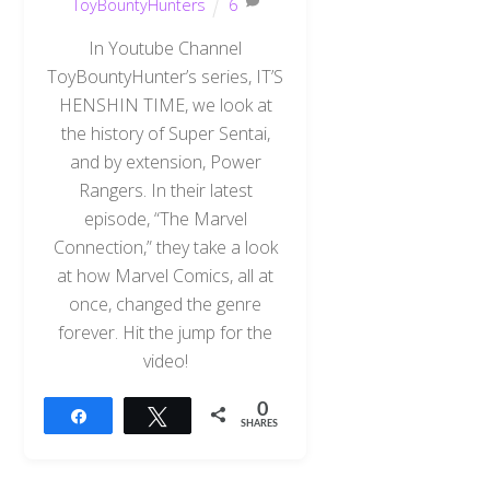
ToyBountyHunters
6
In Youtube Channel
ToyBountyHunter’s series, IT’S
HENSHIN TIME, we look at
the history of Super Sentai,
and by extension, Power
Rangers. In their latest
episode, “The Marvel
Connection,” they take a look
at how Marvel Comics, all at
once, changed the genre
forever. Hit the jump for the
video!
0
Share
Tweet
SHARES