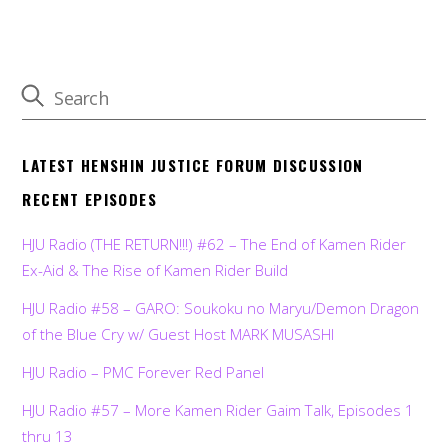
LATEST HENSHIN JUSTICE FORUM DISCUSSION
RECENT EPISODES
HJU Radio (THE RETURN!!!) #62 – The End of Kamen Rider
Ex-Aid & The Rise of Kamen Rider Build
HJU Radio #58 – GARO: Soukoku no Maryu/Demon Dragon
of the Blue Cry w/ Guest Host MARK MUSASHI
HJU Radio – PMC Forever Red Panel
HJU Radio #57 – More Kamen Rider Gaim Talk, Episodes 1
thru 13