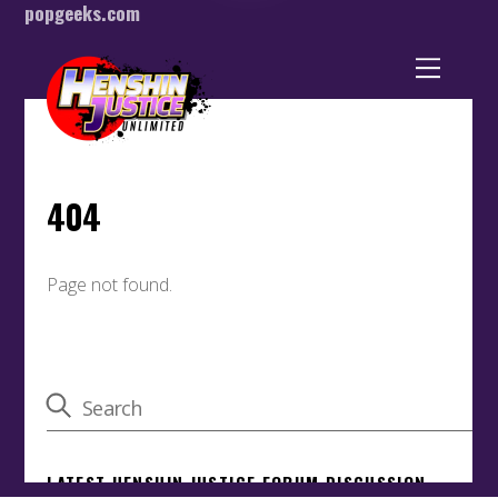
popgeeks.com
Back
To
Top