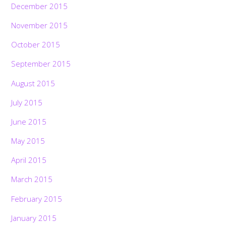
December 2015
November 2015
October 2015
September 2015
August 2015
July 2015
June 2015
May 2015
April 2015
March 2015
February 2015
January 2015