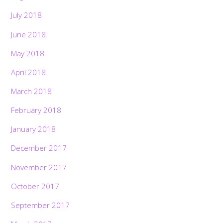
July 2018
June 2018
May 2018
April 2018
March 2018
February 2018
January 2018
December 2017
November 2017
October 2017
September 2017