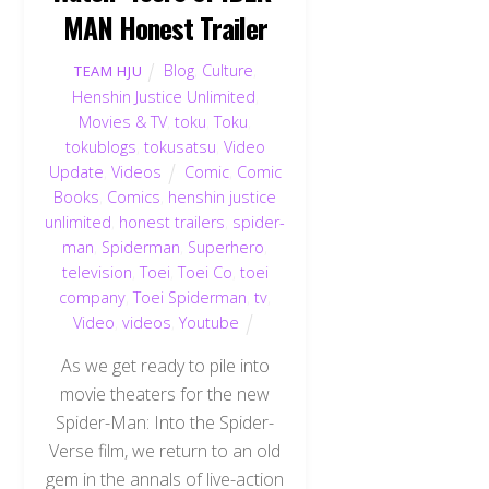
MAN Honest Trailer
Blog
,
Culture
,
TEAM HJU
Henshin Justice Unlimited
,
Movies & TV
,
toku
,
Toku
,
tokublogs
,
tokusatsu
,
Video
Update
,
Videos
Comic
,
Comic
Books
,
Comics
,
henshin justice
unlimited
,
honest trailers
,
spider-
man
,
Spiderman
,
Superhero
,
television
,
Toei
,
Toei Co
,
toei
company
,
Toei Spiderman
,
tv
,
Video
,
videos
,
Youtube
As we get ready to pile into
movie theaters for the new
Spider-Man: Into the Spider-
Verse film, we return to an old
gem in the annals of live-action