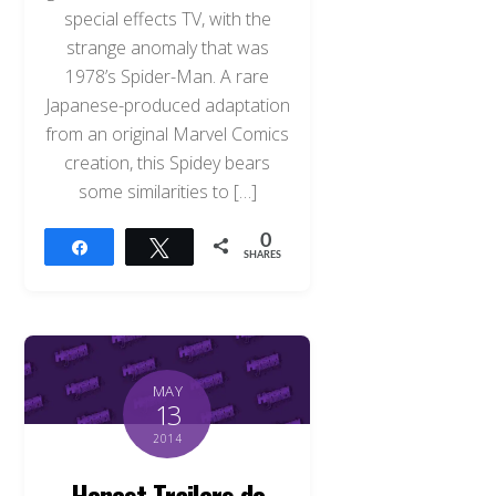
special effects TV, with the
strange anomaly that was
1978’s Spider-Man. A rare
Japanese-produced adaptation
from an original Marvel Comics
creation, this Spidey bears
some similarities to […]
0
Share
Tweet
SHARES
MAY
13
2014
Honest Trailers do