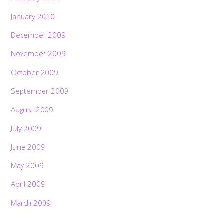
January 2010
December 2009
November 2009
October 2009
September 2009
August 2009
July 2009
June 2009
May 2009
April 2009
March 2009