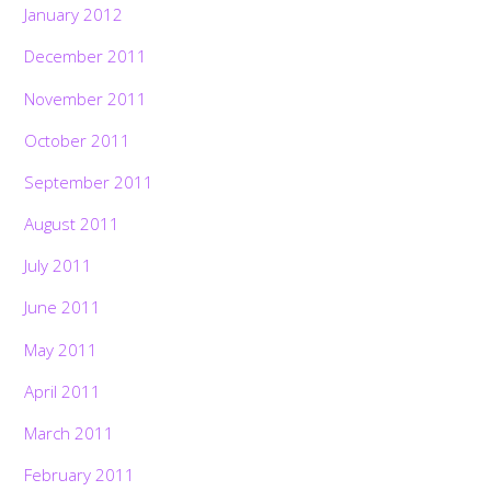
January 2012
December 2011
November 2011
October 2011
September 2011
August 2011
July 2011
June 2011
May 2011
April 2011
March 2011
February 2011