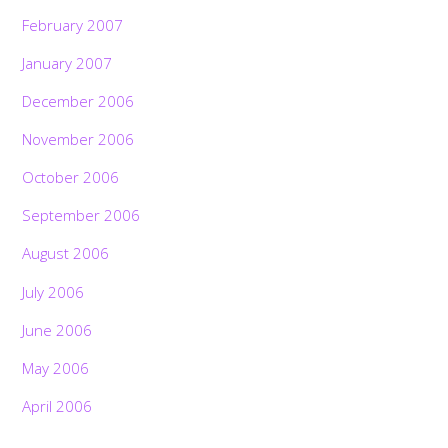
February 2007
January 2007
December 2006
November 2006
October 2006
September 2006
August 2006
July 2006
June 2006
May 2006
April 2006