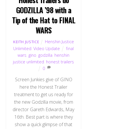
GODZILLA ’98 with a
Tip of the Hat to FINAL
WARS
Henshin Justice
KEITH JUSTICE
Unlimited
,
Video Update
final
wars
,
gino
,
godzilla
,
henshin
justice unlimited
,
honest trailers
0
Screen Junkies give ol’ GINO
here the Honest Trailer
treatment to get us ready for
the new Godzilla movie, from
director Gareth Edwards, May
16th. Best part is where they
show a quick glimpse of that