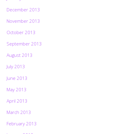
December 2013
November 2013
October 2013
September 2013
August 2013
July 2013
June 2013
May 2013
April 2013
March 2013
February 2013