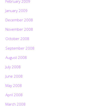
February 2009
January 2009
December 2008
November 2008
October 2008
September 2008
August 2008
July 2008
June 2008
May 2008
April 2008
March 2008