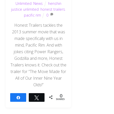
Unlimited
,
News
henshin
justice unlimited
,
honest trailers
,
pacific rim
0
Honest Trailers tackles the
2013 summer movie that was
made specifically with us in
mind, Pacific Rim. And with
jokes citing Power Rangers,
Godzilla and more, Honest
Trailers knows it. Check out the
trailer for “The Move Made for
All of Our Inner Nine Year
Olds!”
0
Share
Tweet
SHARES