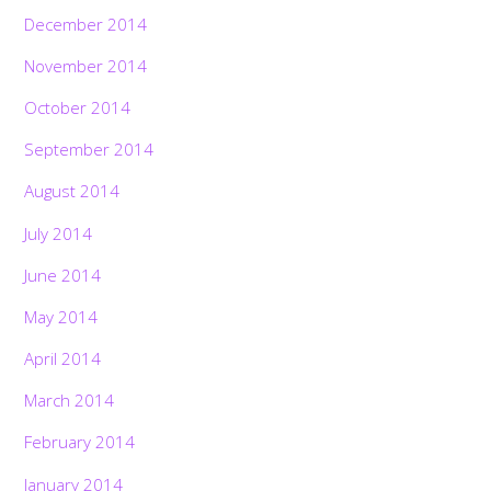
December 2014
November 2014
October 2014
September 2014
August 2014
July 2014
June 2014
May 2014
April 2014
March 2014
February 2014
January 2014