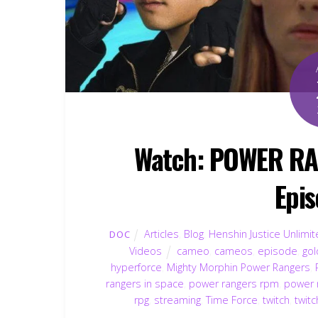
Watch: POWER R
Epis
Articles
,
Blog
,
Henshin Justice Unlimi
DOC
Videos
cameo
,
cameos
,
episode
,
gol
hyperforce
,
Mighty Morphin Power Rangers
,
rangers in space
,
power rangers rpm
,
power 
rpg
,
streaming
,
Time Force
,
twitch
,
twitc