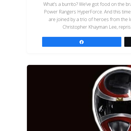
What’s a burrito? We’ve got food on the br
Power Rangers HyperForce. And this time, 
are joined by a trio of heroes from the
Christopher Khayman Lee, repris
Share