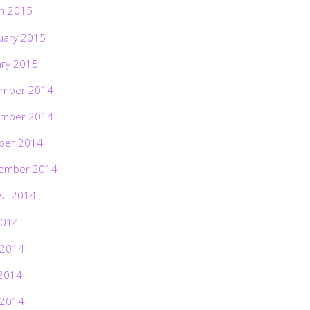
h 2015
uary 2015
ary 2015
mber 2014
mber 2014
ber 2014
ember 2014
st 2014
2014
 2014
2014
 2014