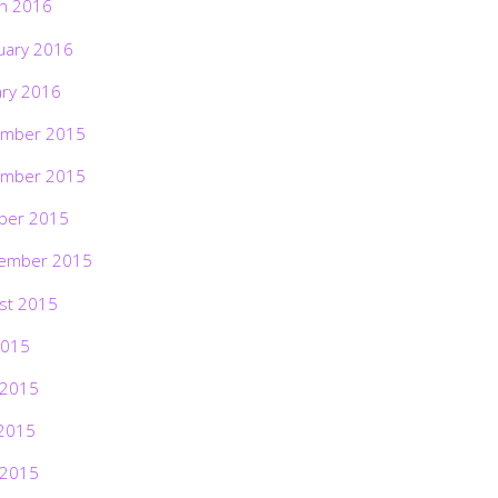
h 2016
uary 2016
ary 2016
mber 2015
mber 2015
ber 2015
ember 2015
st 2015
2015
 2015
2015
 2015