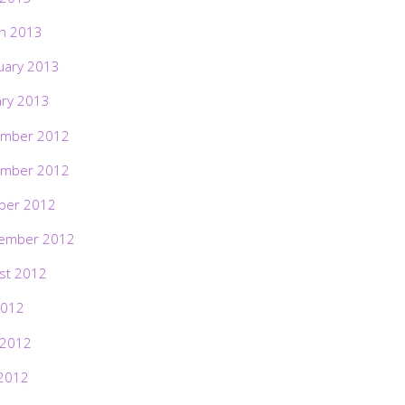
h 2013
uary 2013
ary 2013
mber 2012
mber 2012
ber 2012
ember 2012
st 2012
2012
 2012
2012