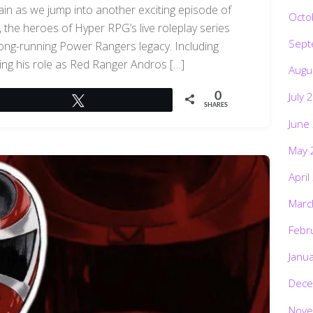
ain as we jump into another exciting episode of
Octo
the heroes of Hyper RPG’s live roleplay series
Sept
 long-running Power Rangers legacy. Including
ing his role as Red Ranger Andros […]
Augu
July 
0
Tweet
SHARES
June
May 
April
Marc
Febr
Janu
Dece
Nove