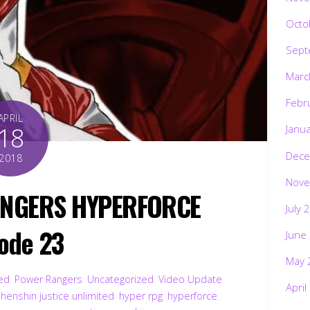
Octo
Sept
Marc
Febr
APRIL
18
Janu
Dece
2018
Nove
ANGERS HYPERFORCE
July 
ode 23
June
May 
ted
,
Power Rangers
,
Uncategorized
,
Video Update
,
April
,
henshin justice unlimited
,
hyper rpg
,
hyperforce
,