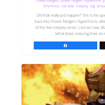
Power Rangers
,
power rangers hyperforce
,
p
time force
,
role play
,
roleplay
,
rpg
,
stre
Did that really just happen? This is the 
back into Power Rangers HyperForce, after
of this live roleplay series. Last we saw,
lethal blast, reducing their six
Share