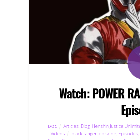
Watch: POWER R
Epis
Articles
,
Blog
,
Henshin Justice Unlimi
DOC
Videos
black ranger
,
episode
,
Episodes