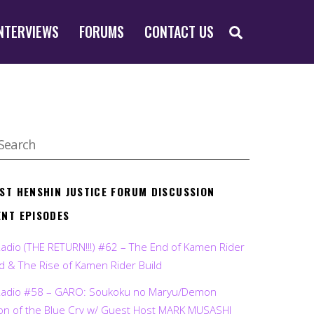
SEARCH
NTERVIEWS
FORUMS
CONTACT US
EST HENSHIN JUSTICE FORUM DISCUSSION
ENT EPISODES
Radio (THE RETURN!!!) #62 – The End of Kamen Rider
d & The Rise of Kamen Rider Build
Radio #58 – GARO: Soukoku no Maryu/Demon
on of the Blue Cry w/ Guest Host MARK MUSASHI