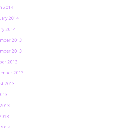
h 2014
uary 2014
ary 2014
mber 2013
mber 2013
ber 2013
ember 2013
st 2013
2013
 2013
2013
 2013