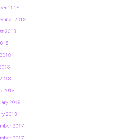
ber 2018
ember 2018
st 2018
2018
 2018
2018
 2018
h 2018
uary 2018
ary 2018
mber 2017
mber 2017