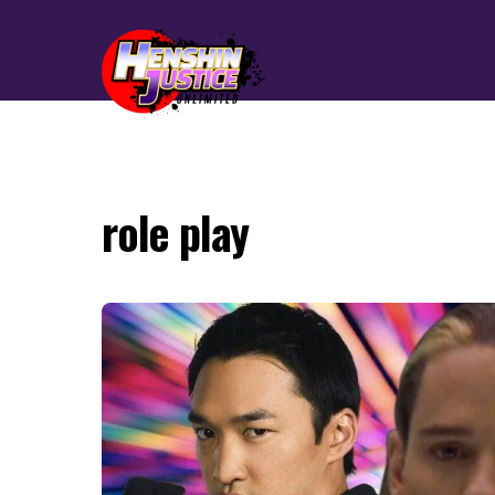
role play