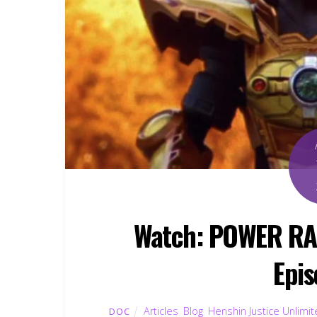
Watch: POWER R
Epis
Articles
,
Blog
,
Henshin Justice Unlimi
DOC