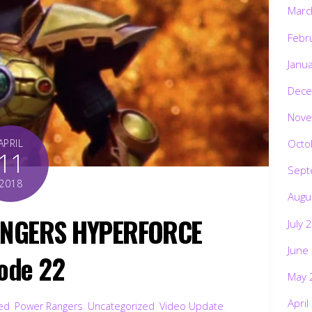
Marc
Febr
Janu
Dece
Nove
Octo
APRIL
11
Sept
2018
Augu
ANGERS HYPERFORCE
July 
June
ode 22
May 
April
ted
,
Power Rangers
,
Uncategorized
,
Video Update
,