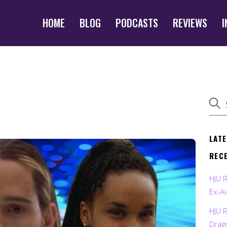
HOME
BLOG
PODCASTS
REVIEWS
I
LAT
REC
HJU 
Ex-Ai
HJU 
Drag