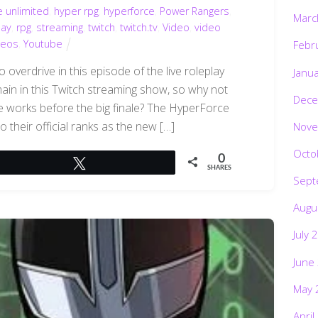
e unlimited
,
hyper rpg
,
hyperforce
,
Power Rangers
,
Marc
lay
,
rpg
,
streaming
,
twitch
,
twitch.tv
,
Video
,
video
deos
,
Youtube
Febr
overdrive in this episode of the live roleplay
Janu
emain in this Twitch streaming show, so why not
Dece
 works before the big finale? The HyperForce
 their official ranks as the new […]
Nove
Octo
0
Tweet
SHARES
Sept
Augu
July 
June
May 
April