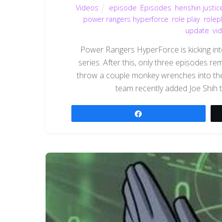
Videos
episode
,
Episodes
,
henshin justic
power rangers hyperforce
,
role play
,
rolep
update
,
vi
Power Rangers HyperForce is kicking into 
series. After this, only three episodes r
throw a couple monkey wrenches into the
team recently added Joe Shih to
Share