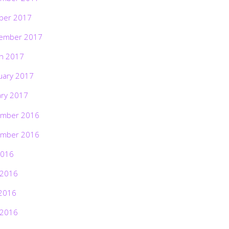
ber 2017
ember 2017
h 2017
uary 2017
ary 2017
mber 2016
mber 2016
2016
 2016
2016
 2016