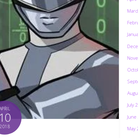
Marc
Febr
Janu
Dece
Nove
Octo
Sept
Augu
July 
APRIL
10
June
2018
May 