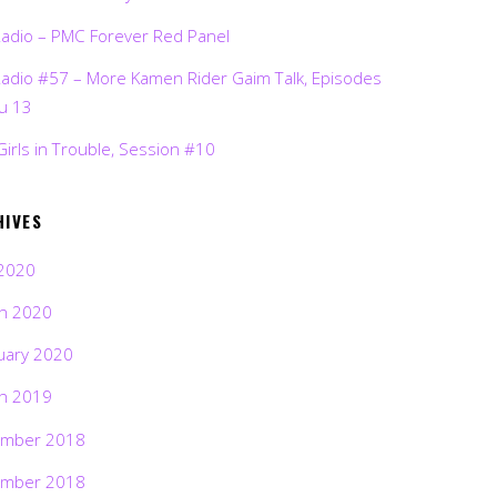
Radio – PMC Forever Red Panel
Radio #57 – More Kamen Rider Gaim Talk, Episodes
ru 13
Girls in Trouble, Session #10
HIVES
2020
h 2020
uary 2020
h 2019
mber 2018
mber 2018