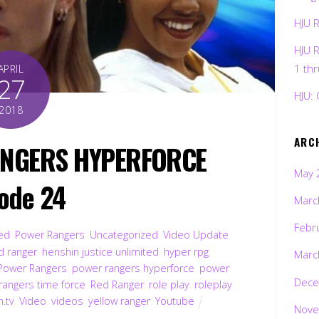
HJU 
HJU 
1 th
APRIL
27
HJU: 
2018
ARC
ANGERS HYPERFORCE
May 
ode 24
Marc
Febr
ted
,
Power Rangers
,
Uncategorized
,
Video Update
,
d ranger
,
henshin justice unlimited
,
hyper rpg
,
Marc
Power Rangers
,
power rangers hyperforce
,
power
Dece
rangers time force
,
Red Ranger
,
role play
,
roleplay
,
h.tv
,
Video
,
videos
,
yellow ranger
,
Youtube
Nove