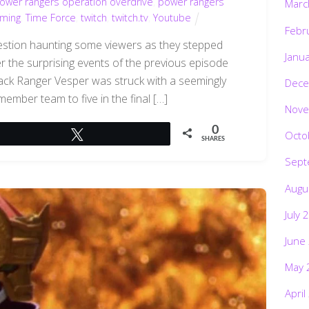
ower rangers operation overdrive
,
power rangers
Marc
aming
,
Time Force
,
twitch
,
twitch.tv
,
Youtube
Febr
question haunting some viewers as they stepped
Janu
 the surprising events of the previous episode
 Black Ranger Vesper was struck with a seemingly
Dece
-member team to five in the final […]
Nove
0
Octo
Tweet
SHARES
Sept
Augu
July 
June
May 
April