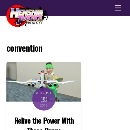
Men
convention
AUGUST
30
2018
Relive the Power With