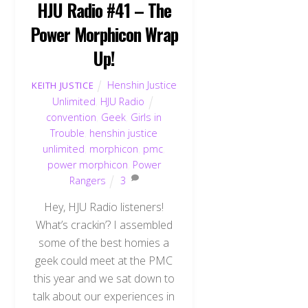
HJU Radio #41 – The
Power Morphicon Wrap
Up!
Henshin Justice
KEITH JUSTICE
Unlimited
,
HJU Radio
convention
,
Geek
,
Girls in
Trouble
,
henshin justice
unlimited
,
morphicon
,
pmc
,
power morphicon
,
Power
Rangers
3
Hey, HJU Radio listeners!
What’s crackin’? I assembled
some of the best homies a
geek could meet at the PMC
this year and we sat down to
talk about our experiences in