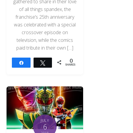
gathered to share in their love
of all things spandex, the
franchise’s 25th anniversary
was celebrated with a special
crossover episode on
television, while the comics
paid tribute in their own […]
0
Share
Tweet
SHARES
JULY
6
2018