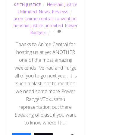
Henshin Justice
KEITH JUSTICE
Unlimited
,
News
,
Reviews
acen
,
anime central
,
convention
,
henshin justice unlimited
,
Power
Rangers
1
Thanks to Anime Central for
hosting us at yet ANOTHER
one of the most amazing
weekends I’ve had and I urge
all of you to go next year. It is
such a blast, not to mention
we need some more Power
Ranger/Tokusatsu
representation out there!
Speaking of blast, if you want
to know where I […]