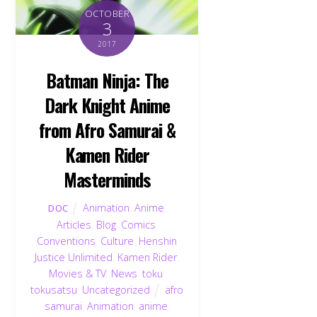
OCTOBER
3
2017
Batman Ninja: The
Dark Knight Anime
from Afro Samurai &
Kamen Rider
Masterminds
Animation
,
Anime
,
DOC
Articles
,
Blog
,
Comics
,
Conventions
,
Culture
,
Henshin
Justice Unlimited
,
Kamen Rider
,
Movies & TV
,
News
,
toku
,
tokusatsu
,
Uncategorized
afro
samurai
,
Animation
,
anime
,