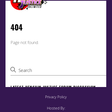
Privacy Policy
Hosted By: