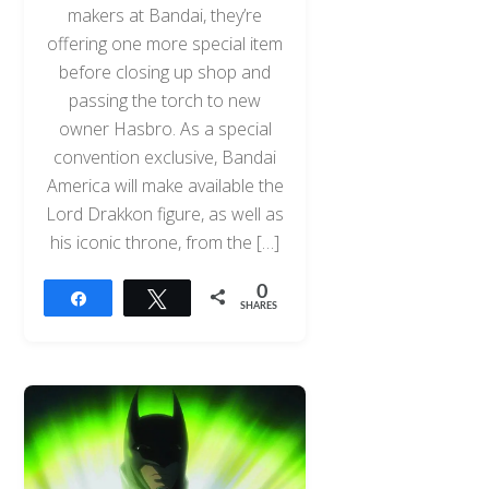
makers at Bandai, they’re
offering one more special item
before closing up shop and
passing the torch to new
owner Hasbro. As a special
convention exclusive, Bandai
America will make available the
Lord Drakkon figure, as well as
his iconic throne, from the […]
0
Share
Tweet
SHARES