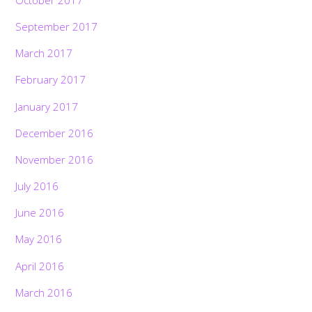
October 2017
September 2017
March 2017
February 2017
January 2017
December 2016
November 2016
July 2016
June 2016
May 2016
April 2016
March 2016