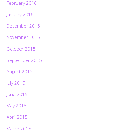
February 2016
January 2016
December 2015
November 2015
October 2015
September 2015
August 2015
July 2015
June 2015
May 2015
April 2015
March 2015