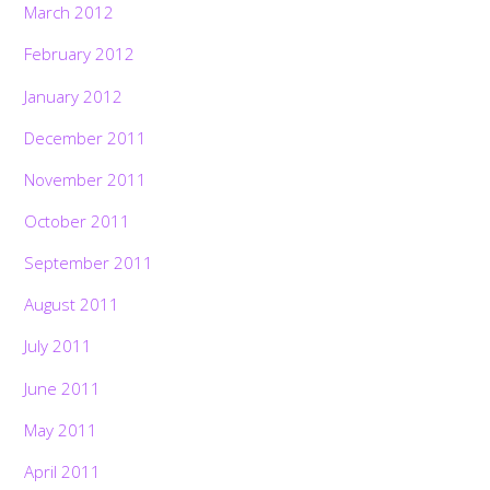
March 2012
February 2012
January 2012
December 2011
November 2011
October 2011
September 2011
August 2011
July 2011
June 2011
May 2011
April 2011