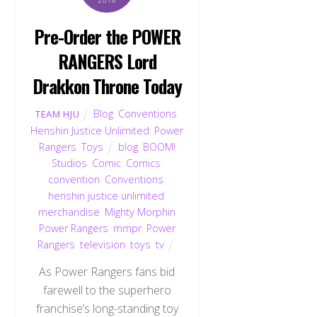
Pre-Order the POWER
RANGERS Lord
Drakkon Throne Today
Blog
,
Conventions
,
TEAM HJU
Henshin Justice Unlimited
,
Power
Rangers
,
Toys
blog
,
BOOM!
Studios
,
Comic
,
Comics
,
convention
,
Conventions
,
henshin justice unlimited
,
merchandise
,
Mighty Morphin
Power Rangers
,
mmpr
,
Power
Rangers
,
television
,
toys
,
tv
As Power Rangers fans bid
farewell to the superhero
franchise’s long-standing toy