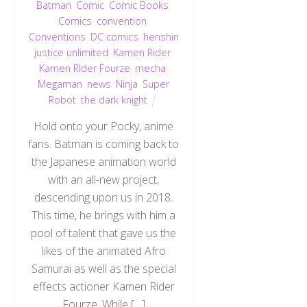
Batman
,
Comic
,
Comic Books
,
Comics
,
convention
,
Conventions
,
DC comics
,
henshin
justice unlimited
,
Kamen Rider
,
Kamen RIder Fourze
,
mecha
,
Megaman
,
news
,
Ninja
,
Super
Robot
,
the dark knight
Hold onto your Pocky, anime
fans. Batman is coming back to
the Japanese animation world
with an all-new project,
descending upon us in 2018.
This time, he brings with him a
pool of talent that gave us the
likes of the animated Afro
Samurai as well as the special
effects actioner Kamen Rider
Fourze. While […]