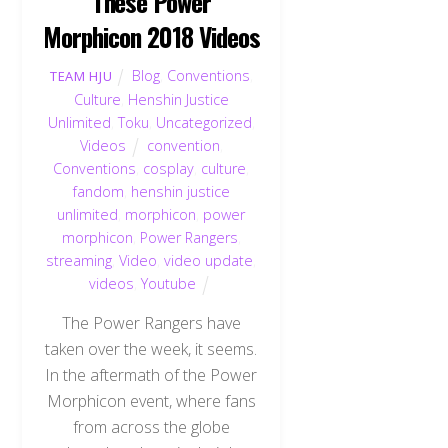
These Power
Morphicon 2018 Videos
Blog
,
Conventions
,
TEAM HJU
Culture
,
Henshin Justice
Unlimited
,
Toku
,
Uncategorized
,
Videos
convention
,
Conventions
,
cosplay
,
culture
,
fandom
,
henshin justice
unlimited
,
morphicon
,
power
morphicon
,
Power Rangers
,
streaming
,
Video
,
video update
,
videos
,
Youtube
The Power Rangers have
taken over the week, it seems.
In the aftermath of the Power
Morphicon event, where fans
from across the globe