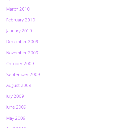
March 2010
February 2010
January 2010
December 2009
November 2009
October 2009
September 2009
August 2009
July 2009
June 2009
May 2009