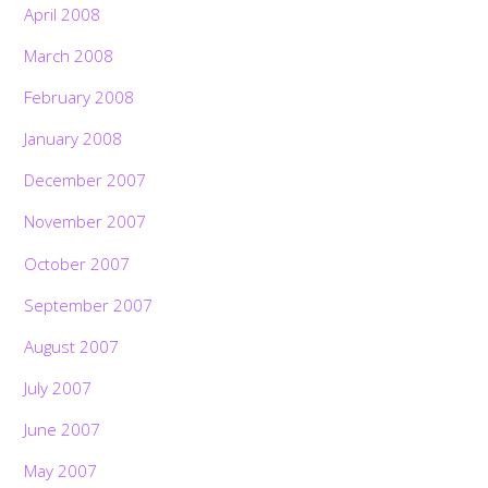
April 2008
March 2008
February 2008
January 2008
December 2007
November 2007
October 2007
September 2007
August 2007
July 2007
June 2007
May 2007