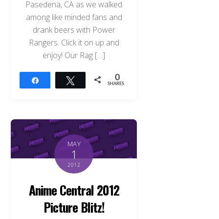
Pasedena, CA as we walked
among like minded fans and
drank beers with Power
Rangers. Click it on up and
enjoy! Our Rag […]
0
Share
Tweet
SHARES
MAY
1
2012
Anime Central 2012
Picture Blitz!