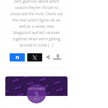
zero guesses about which
season they’ve chosen to
showcase the most. Check out
this new action figure set as
well as a sweet, new
Megazord and let’s wonder
together when we’re getting
around to some […]
0
Share
Tweet
SHARES
SEPTEMBER
5
2012