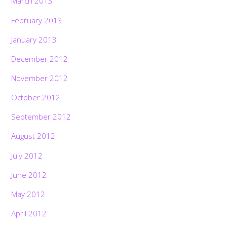
March 2013
February 2013
January 2013
December 2012
November 2012
October 2012
September 2012
August 2012
July 2012
June 2012
May 2012
April 2012