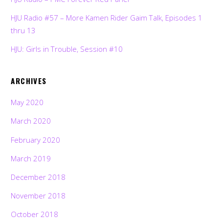
HJU Radio #57 – More Kamen Rider Gaim Talk, Episodes 1
thru 13
HJU: Girls in Trouble, Session #10
ARCHIVES
May 2020
March 2020
February 2020
March 2019
December 2018
November 2018
October 2018