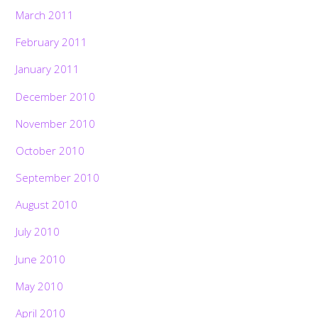
March 2011
February 2011
January 2011
December 2010
November 2010
October 2010
September 2010
August 2010
July 2010
June 2010
May 2010
April 2010