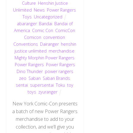
Culture
,
Henshin Justice
Unlimited
,
News
,
Power Rangers
,
Toys
,
Uncategorized
abaranger
,
Bandai
,
Bandai of
America
,
Comic Con
,
ComicCon
,
Comicon
,
convention
,
Conventions
,
Dairanger
,
henshin
justice unlimited
,
merchandise
,
Mighty Morphin Power Rangers
,
Power Rangers
,
Power Rangers
Dino Thunder
,
power rangers
zeo
,
Saban
,
Saban Brands
,
sentai
,
supersentai
,
Toku
,
toy
,
toys
,
zyuranger
New York Comic-Con presents
a batch of new Power Rangers
merchandise to add to your
collection, and we’ll give you