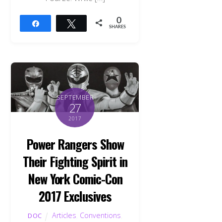
0
Share
Tweet
SHARES
SEPTEMBER
27
2017
Power Rangers Show
Their Fighting Spirit in
New York Comic-Con
2017 Exclusives
Articles
,
Conventions
,
DOC