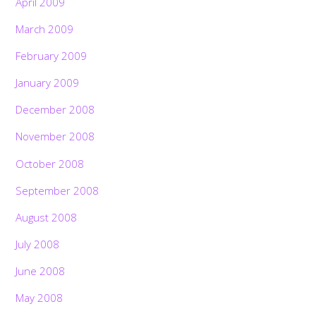
April 2009
March 2009
February 2009
January 2009
December 2008
November 2008
October 2008
September 2008
August 2008
July 2008
June 2008
May 2008