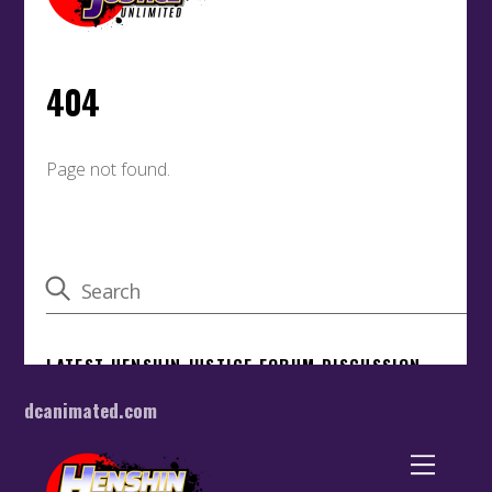
dcanimated.com