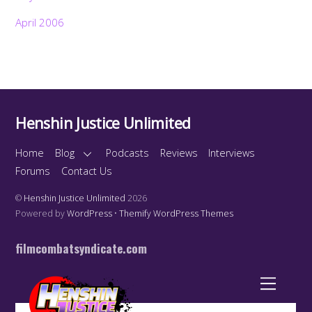
April 2006
Henshin Justice Unlimited
Home
Blog
Podcasts
Reviews
Interviews
Forums
Contact Us
©
Henshin Justice Unlimited
2026
Powered by
WordPress
•
Themify WordPress Themes
filmcombatsyndicate.com