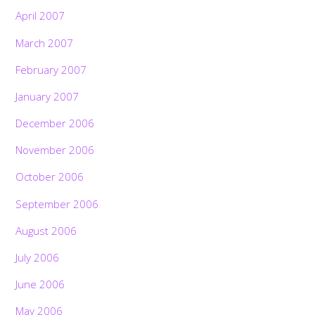
April 2007
March 2007
February 2007
January 2007
December 2006
November 2006
October 2006
September 2006
August 2006
July 2006
June 2006
May 2006