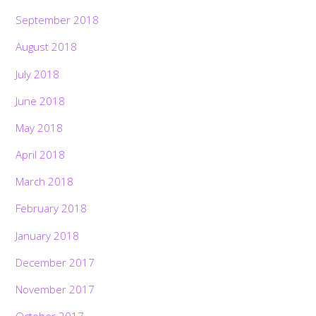
September 2018
August 2018
July 2018
June 2018
May 2018
April 2018
March 2018
February 2018
January 2018
December 2017
November 2017