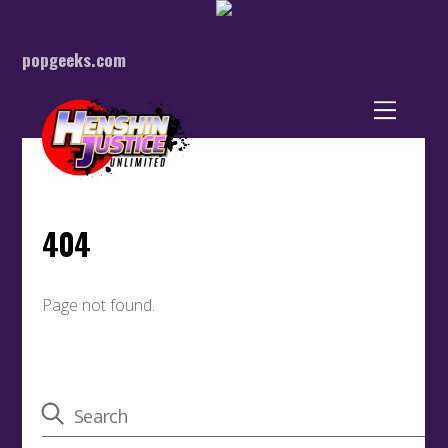
popgeeks.com