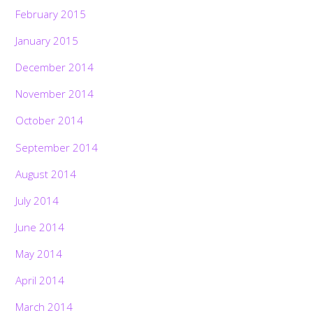
February 2015
January 2015
December 2014
November 2014
October 2014
September 2014
August 2014
July 2014
June 2014
May 2014
April 2014
March 2014