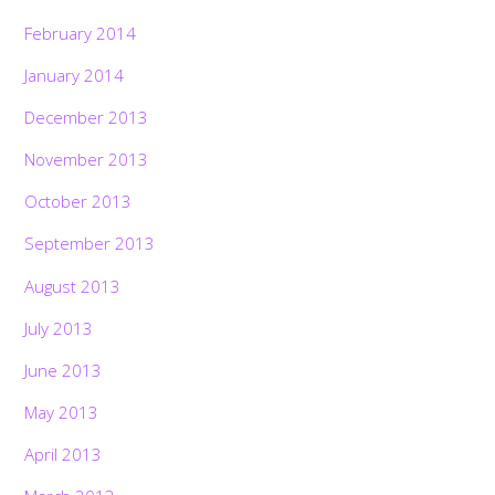
February 2014
January 2014
December 2013
November 2013
October 2013
September 2013
August 2013
July 2013
June 2013
May 2013
April 2013