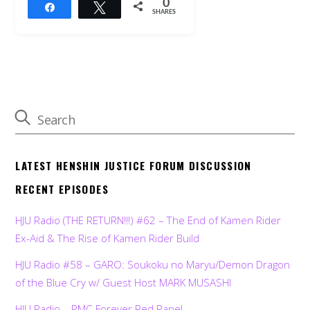
0
Share
Tweet
SHARES
LATEST HENSHIN JUSTICE FORUM DISCUSSION
RECENT EPISODES
HJU Radio (THE RETURN!!!) #62 – The End of Kamen Rider
Ex-Aid & The Rise of Kamen Rider Build
HJU Radio #58 – GARO: Soukoku no Maryu/Demon Dragon
of the Blue Cry w/ Guest Host MARK MUSASHI
HJU Radio – PMC Forever Red Panel