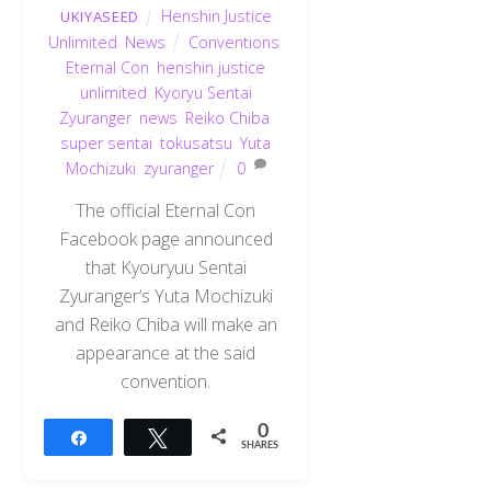
Henshin Justice
UKIYASEED
Unlimited
,
News
Conventions
,
Eternal Con
,
henshin justice
unlimited
,
Kyoryu Sentai
Zyuranger
,
news
,
Reiko Chiba
,
super sentai
,
tokusatsu
,
Yuta
Mochizuki
,
zyuranger
0
The official Eternal Con
Facebook page announced
that Kyouryuu Sentai
Zyuranger‘s Yuta Mochizuki
and Reiko Chiba will make an
appearance at the said
convention.
0
Share
Tweet
SHARES