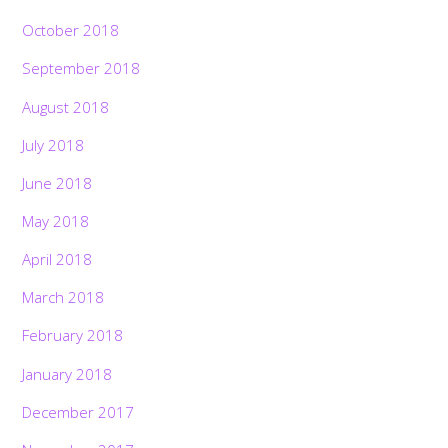
October 2018
September 2018
August 2018
July 2018
June 2018
May 2018
April 2018
March 2018
February 2018
January 2018
December 2017