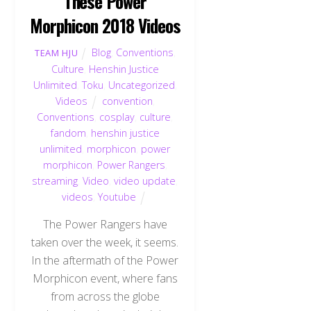
These Power
Morphicon 2018 Videos
Blog
,
Conventions
,
TEAM HJU
Culture
,
Henshin Justice
Unlimited
,
Toku
,
Uncategorized
,
Videos
convention
,
Conventions
,
cosplay
,
culture
,
fandom
,
henshin justice
unlimited
,
morphicon
,
power
morphicon
,
Power Rangers
,
streaming
,
Video
,
video update
,
videos
,
Youtube
The Power Rangers have
taken over the week, it seems.
In the aftermath of the Power
Morphicon event, where fans
from across the globe