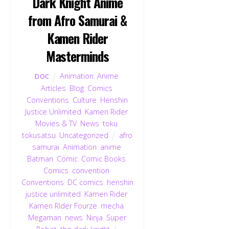
Dark Knight Anime
from Afro Samurai &
Kamen Rider
Masterminds
Animation
,
Anime
,
DOC
Articles
,
Blog
,
Comics
,
Conventions
,
Culture
,
Henshin
Justice Unlimited
,
Kamen Rider
,
Movies & TV
,
News
,
toku
,
tokusatsu
,
Uncategorized
afro
samurai
,
Animation
,
anime
,
Batman
,
Comic
,
Comic Books
,
Comics
,
convention
,
Conventions
,
DC comics
,
henshin
justice unlimited
,
Kamen Rider
,
Kamen RIder Fourze
,
mecha
,
Megaman
,
news
,
Ninja
,
Super