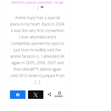
henshin justice unlimited
,
recap
2
Anime Expo has a special
place in my heart. Back in 2004,
it was the very first convention
I ever attended and it
completely opened my eyes to
just how incredibly vast the
anime fandom is. I attended AX
again in 2005, 2006, 2007 and
then didnâ€™t attend again
until 2010 when it jumped from
[…]
0
Share
Tweet
SHARES