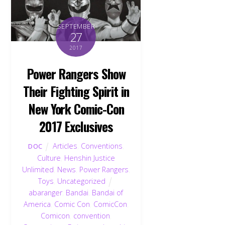
SEPTEMBER
27
2017
Power Rangers Show
Their Fighting Spirit in
New York Comic-Con
2017 Exclusives
Articles
,
Conventions
,
DOC
Culture
,
Henshin Justice
Unlimited
,
News
,
Power Rangers
,
Toys
,
Uncategorized
abaranger
,
Bandai
,
Bandai of
America
,
Comic Con
,
ComicCon
,
Comicon
,
convention
,