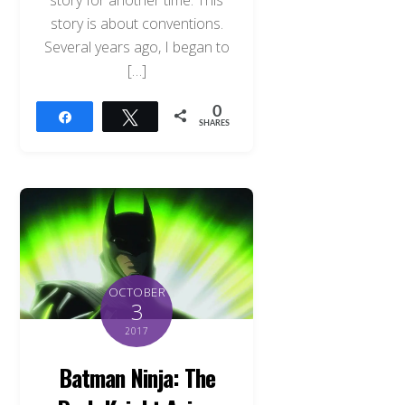
story for another time. This
story is about conventions.
Several years ago, I began to
[…]
0
Share
Tweet
SHARES
OCTOBER
3
2017
Batman Ninja: The