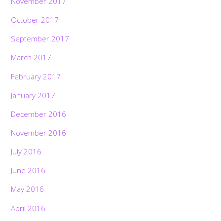
November 2017
October 2017
September 2017
March 2017
February 2017
January 2017
December 2016
November 2016
July 2016
June 2016
May 2016
April 2016