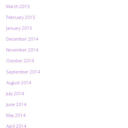
March 2015
February 2015
January 2015
December 2014
November 2014
October 2014
September 2014
August 2014
July 2014
June 2014
May 2014
April 2014