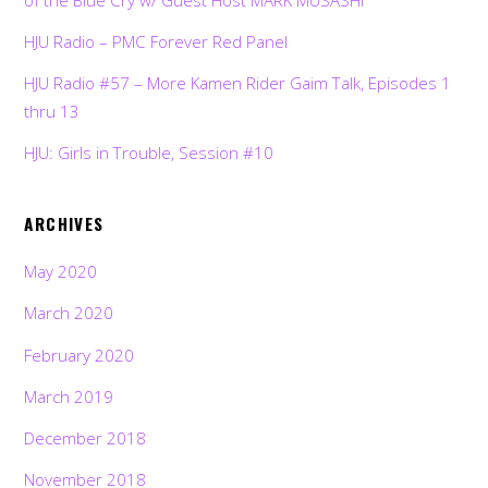
HJU Radio – PMC Forever Red Panel
HJU Radio #57 – More Kamen Rider Gaim Talk, Episodes 1
thru 13
HJU: Girls in Trouble, Session #10
ARCHIVES
May 2020
March 2020
February 2020
March 2019
December 2018
November 2018