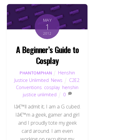
MAY
1
2012
A Beginner’s Guide to
Cosplay
Henshin
PHANTOMPHAN
Justice Unlimited
,
News
C2E2
,
Conventions
,
cosplay
,
henshin
justice unlimited
0
Iâ€™ll admit it; I am a G cubed.
Iâ€™m a geek, gamer and girl
and I proudly tote my geek
card around. I am even
working on recruiting my