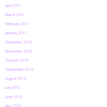
April 2011
March 2011
February 2011
January 2011
December 2010
November 2010
October 2010
September 2010
August 2010
July 2010
June 2010
May 2010