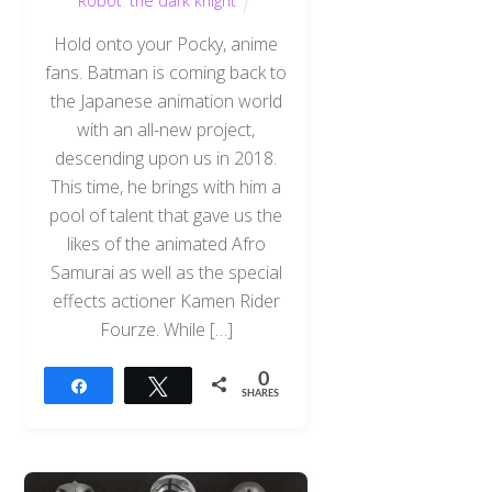
Robot
,
the dark knight
Hold onto your Pocky, anime
fans. Batman is coming back to
the Japanese animation world
with an all-new project,
descending upon us in 2018.
This time, he brings with him a
pool of talent that gave us the
likes of the animated Afro
Samurai as well as the special
effects actioner Kamen Rider
Fourze. While […]
0
Share
Tweet
SHARES