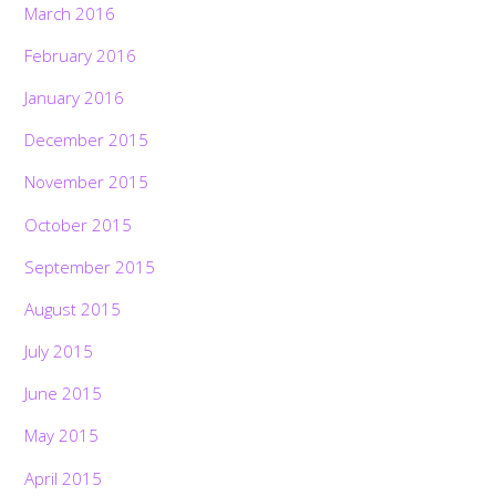
March 2016
February 2016
January 2016
December 2015
November 2015
October 2015
September 2015
August 2015
July 2015
June 2015
May 2015
April 2015