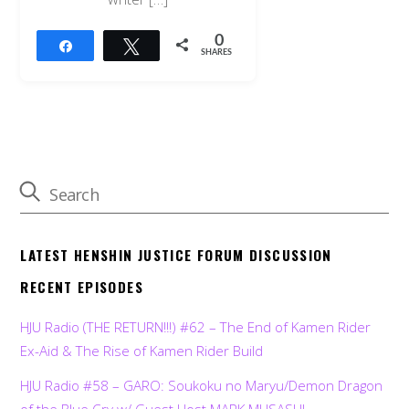
0
Share
Tweet
SHARES
LATEST HENSHIN JUSTICE FORUM DISCUSSION
RECENT EPISODES
HJU Radio (THE RETURN!!!) #62 – The End of Kamen Rider
Ex-Aid & The Rise of Kamen Rider Build
HJU Radio #58 – GARO: Soukoku no Maryu/Demon Dragon
of the Blue Cry w/ Guest Host MARK MUSASHI