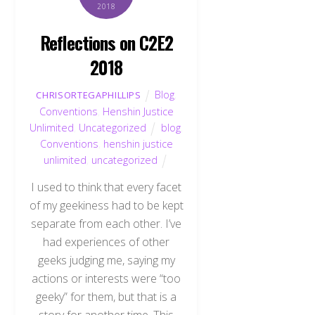
2018
Reflections on C2E2
2018
Blog
,
CHRISORTEGAPHILLIPS
Conventions
,
Henshin Justice
Unlimited
,
Uncategorized
blog
,
Conventions
,
henshin justice
unlimited
,
uncategorized
I used to think that every facet
of my geekiness had to be kept
separate from each other. I’ve
had experiences of other
geeks judging me, saying my
actions or interests were “too
geeky” for them, but that is a