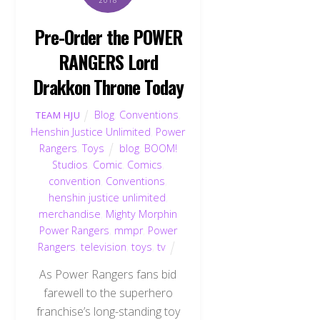
Pre-Order the POWER
RANGERS Lord
Drakkon Throne Today
Blog
,
Conventions
,
TEAM HJU
Henshin Justice Unlimited
,
Power
Rangers
,
Toys
blog
,
BOOM!
Studios
,
Comic
,
Comics
,
convention
,
Conventions
,
henshin justice unlimited
,
merchandise
,
Mighty Morphin
Power Rangers
,
mmpr
,
Power
Rangers
,
television
,
toys
,
tv
As Power Rangers fans bid
farewell to the superhero
franchise’s long-standing toy