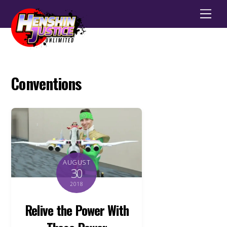
Men
Conventions
AUGUST
30
2018
Relive the Power With