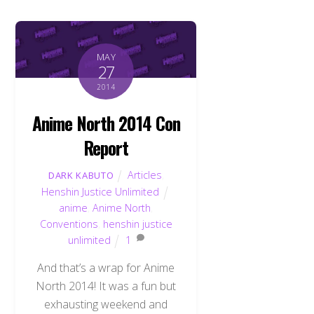
MAY
27
2014
Anime North 2014 Con
Report
Articles
,
DARK KABUTO
Henshin Justice Unlimited
anime
,
Anime North
,
Conventions
,
henshin justice
unlimited
1
And that’s a wrap for Anime
North 2014! It was a fun but
exhausting weekend and