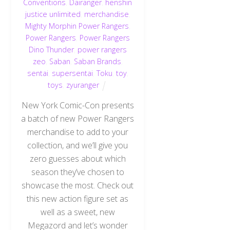
Conventions
,
Dairanger
,
henshin
justice unlimited
,
merchandise
,
Mighty Morphin Power Rangers
,
Power Rangers
,
Power Rangers
Dino Thunder
,
power rangers
zeo
,
Saban
,
Saban Brands
,
sentai
,
supersentai
,
Toku
,
toy
,
toys
,
zyuranger
New York Comic-Con presents
a batch of new Power Rangers
merchandise to add to your
collection, and we’ll give you
zero guesses about which
season they’ve chosen to
showcase the most. Check out
this new action figure set as
well as a sweet, new
Megazord and let’s wonder