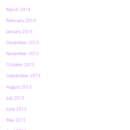
March 2014
February 2014
January 2014
December 2013
November 2013
October 2013
September 2013
August 2013
July 2013
June 2013
May 2013