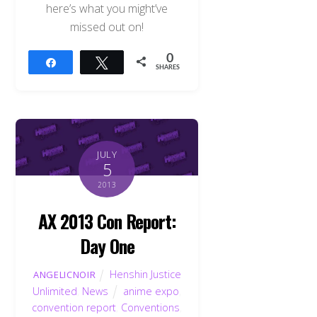
here’s what you might’ve
missed out on!
0
Share
Tweet
SHARES
JULY
5
2013
AX 2013 Con Report:
Day One
Henshin Justice
ANGELICNOIR
Unlimited
,
News
anime expo
,
convention report
,
Conventions
,