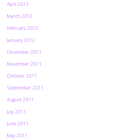
April 2012
March 2012
February 2012
January 2012
December 2011
November 2011
October 2011
September 2011
August 2011
July 2011
June 2011
May 2011