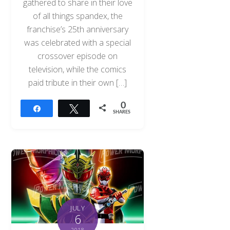
gathered to share in their love
of all things spandex, the
franchise’s 25th anniversary
was celebrated with a special
crossover episode on
television, while the comics
paid tribute in their own […]
0
Share
Tweet
SHARES
JULY
6
2018