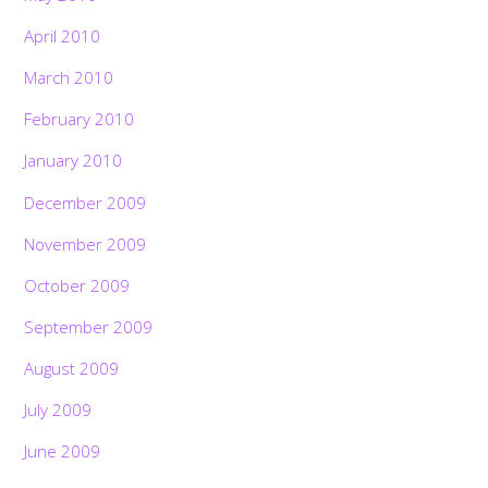
April 2010
March 2010
February 2010
January 2010
December 2009
November 2009
October 2009
September 2009
August 2009
July 2009
June 2009