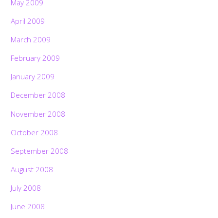
May 2009
April 2009
March 2009
February 2009
January 2009
December 2008
November 2008
October 2008
September 2008
August 2008
July 2008
June 2008