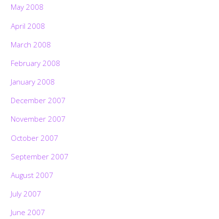
May 2008
April 2008
March 2008
February 2008
January 2008
December 2007
November 2007
October 2007
September 2007
August 2007
Back
July 2007
To
Top
June 2007