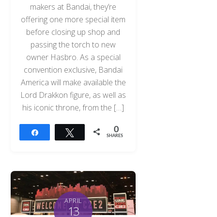
makers at Bandai, they’re
offering one more special item
before closing up shop and
passing the torch to new
owner Hasbro. As a special
convention exclusive, Bandai
America will make available the
Lord Drakkon figure, as well as
his iconic throne, from the […]
0
Share
Tweet
SHARES
APRIL
13