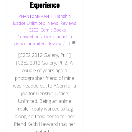
Experience
Henshin
PHANTOMPHAN
Justice Unlimited
,
News
,
Reviews
C2E2
,
Comic Books
,
Conventions
,
Geek
,
henshin
justice unlimited
,
Review
0
[C2E2 2012 Gallery, Pt. 1]
[C2E2 2012 Gallery, Pt. 2] A
couple of years ago a
photographer friend of mine
was headed out to ACen for a
job for Henshin Justice
Unlimited. Being an anime
freak, I really wanted to tag
along, so I told her to tell her
friend Keith Hayward that her
writer […]