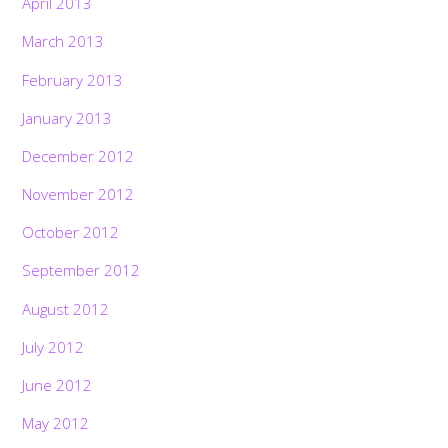
April 2013
March 2013
February 2013
January 2013
December 2012
November 2012
October 2012
September 2012
August 2012
July 2012
June 2012
May 2012