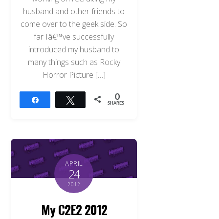
husband and other friends to
come over to the geek side. So
far Iâ€™ve successfully
introduced my husband to
many things such as Rocky
Horror Picture […]
0
Share
Tweet
SHARES
APRIL
24
2012
My C2E2 2012