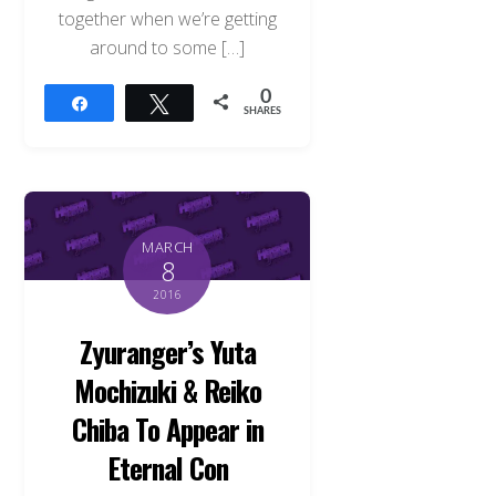
together when we’re getting
around to some […]
0
Share
Tweet
SHARES
MARCH
8
2016
Zyuranger’s Yuta
Mochizuki & Reiko
Chiba To Appear in
Eternal Con