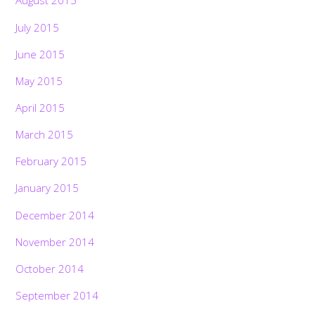
August 2015
July 2015
June 2015
May 2015
April 2015
March 2015
February 2015
January 2015
December 2014
November 2014
October 2014
September 2014