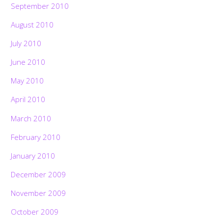
September 2010
August 2010
July 2010
June 2010
May 2010
April 2010
March 2010
February 2010
January 2010
December 2009
November 2009
October 2009