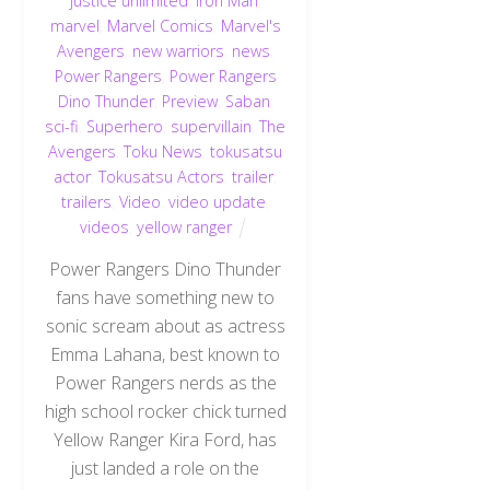
justice unlimited
,
Iron Man
,
marvel
,
Marvel Comics
,
Marvel's
Avengers
,
new warriors
,
news
,
Power Rangers
,
Power Rangers
Dino Thunder
,
Preview
,
Saban
,
sci-fi
,
Superhero
,
supervillain
,
The
Avengers
,
Toku News
,
tokusatsu
actor
,
Tokusatsu Actors
,
trailer
,
trailers
,
Video
,
video update
,
videos
,
yellow ranger
Power Rangers Dino Thunder
fans have something new to
sonic scream about as actress
Emma Lahana, best known to
Power Rangers nerds as the
high school rocker chick turned
Yellow Ranger Kira Ford, has
just landed a role on the