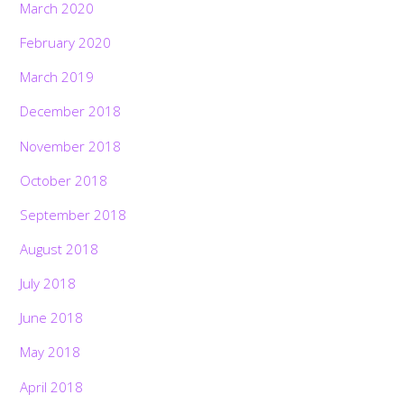
March 2020
February 2020
March 2019
December 2018
November 2018
October 2018
September 2018
August 2018
July 2018
June 2018
May 2018
April 2018