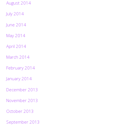
August 2014
July 2014
June 2014
May 2014
April 2014
March 2014
February 2014
January 2014
December 2013
November 2013
October 2013
September 2013