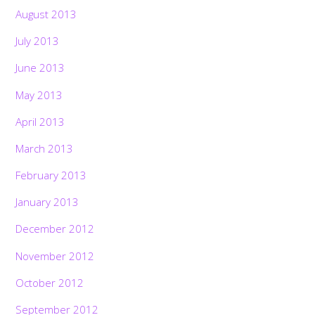
August 2013
July 2013
June 2013
May 2013
April 2013
March 2013
February 2013
January 2013
December 2012
November 2012
October 2012
September 2012