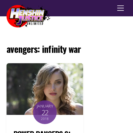
Men
avengers: infinity war
JANUARY
22
2018