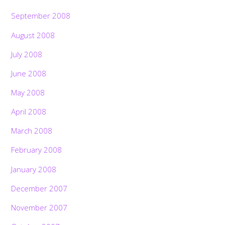
September 2008
August 2008
July 2008
June 2008
May 2008
April 2008
March 2008
February 2008
January 2008
December 2007
November 2007