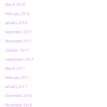
March 2018
February 2018
January 2018
December 2017
November 2017
October 2017
September 2017
March 2017
February 2017
January 2017
December 2016
November 2016