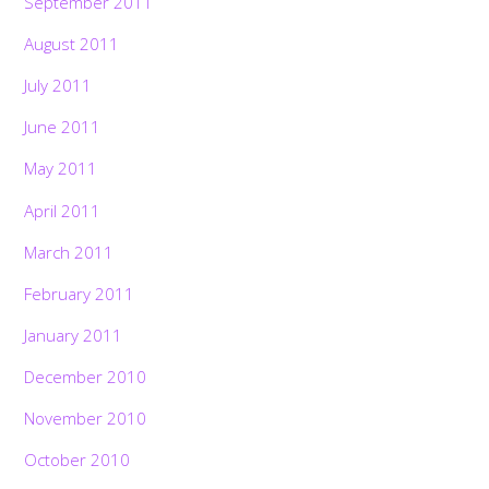
September 2011
August 2011
July 2011
June 2011
May 2011
April 2011
March 2011
February 2011
January 2011
December 2010
November 2010
October 2010