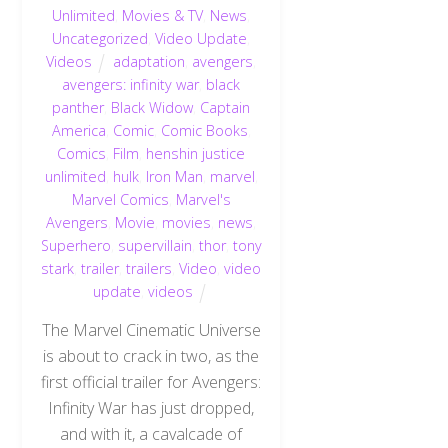
Unlimited
,
Movies & TV
,
News
,
Uncategorized
,
Video Update
,
Videos
adaptation
,
avengers
,
avengers: infinity war
,
black
panther
,
Black Widow
,
Captain
America
,
Comic
,
Comic Books
,
Comics
,
Film
,
henshin justice
unlimited
,
hulk
,
Iron Man
,
marvel
,
Marvel Comics
,
Marvel's
Avengers
,
Movie
,
movies
,
news
,
Superhero
,
supervillain
,
thor
,
tony
stark
,
trailer
,
trailers
,
Video
,
video
update
,
videos
The Marvel Cinematic Universe
is about to crack in two, as the
first official trailer for Avengers:
Infinity War has just dropped,
and with it, a cavalcade of