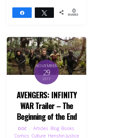
0
Share
Tweet
SHARES
NOVEMBER
29
2017
AVENGERS: INFINITY
WAR Trailer – The
Beginning of the End
Articles
,
Blog
,
Books
,
DOC
Comics
,
Culture
,
Henshin Justice