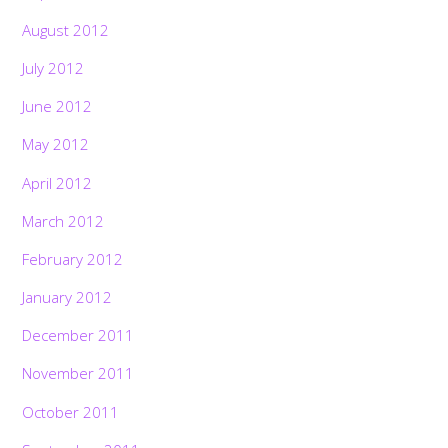
August 2012
July 2012
June 2012
May 2012
April 2012
March 2012
February 2012
January 2012
December 2011
November 2011
October 2011