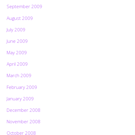
September 2009
August 2009
July 2009
June 2009
May 2009
April 2009
March 2009
February 2009
January 2009
December 2008
November 2008
October 2008