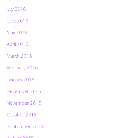
July 2016
June 2016
May 2016
April 2016
March 2016
February 2016
January 2016
December 2015
November 2015
October 2015
September 2015