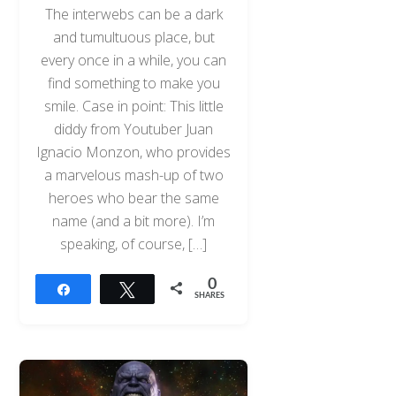
The interwebs can be a dark
and tumultuous place, but
every once in a while, you can
find something to make you
smile. Case in point: This little
diddy from Youtuber Juan
Ignacio Monzon, who provides
a marvelous mash-up of two
heroes who bear the same
name (and a bit more). I’m
speaking, of course, […]
0
Share
Tweet
SHARES