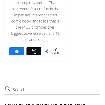
exciting revelations. The
nineteenth feature film in the
expansive interconnected
comic book landscape that is
the MCU promises their
biggest adventure yet, and it’s
all hands on […]
0
Share
Tweet
SHARES