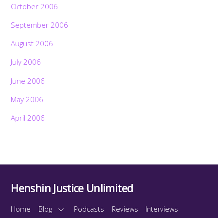
October 2006
September 2006
August 2006
July 2006
June 2006
May 2006
April 2006
Henshin Justice Unlimited
Home
Blog
Podcasts
Reviews
Interviews