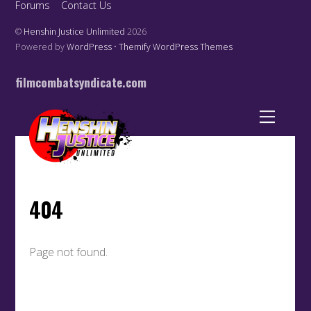
Forums
Contact Us
©
Henshin Justice Unlimited
2026
Powered by
WordPress
•
Themify WordPress Themes
filmcombatsyndicate.com