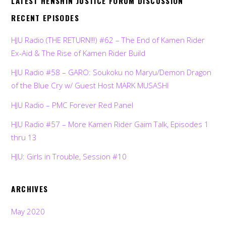
LATEST HENSHIN JUSTICE FORUM DISCUSSION
RECENT EPISODES
HJU Radio (THE RETURN!!!) #62 – The End of Kamen Rider
Ex-Aid & The Rise of Kamen Rider Build
HJU Radio #58 – GARO: Soukoku no Maryu/Demon Dragon
of the Blue Cry w/ Guest Host MARK MUSASHI
HJU Radio – PMC Forever Red Panel
HJU Radio #57 – More Kamen Rider Gaim Talk, Episodes 1
thru 13
HJU: Girls in Trouble, Session #10
ARCHIVES
May 2020