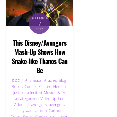
DECEMBER
7
2017
This Disney/Avengers
Mash-Up Shows How
Snake-like Thanos Can
Be
Animation
,
Articles
,
Blog
,
DOC
Books
,
Comics
,
Culture
,
Henshin
Justice Unlimited
,
Movies & TV
,
Uncategorized
,
Video Update
,
Videos
avengers
,
avengers:
infinity war
,
cartoon
,
Cartoons
,
Comic Books
,
Comics
,
crossover
,