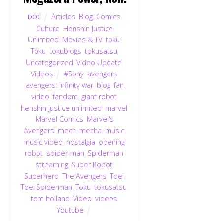
Articles
,
Blog
,
Comics
,
DOC
Culture
,
Henshin Justice
Unlimited
,
Movies & TV
,
toku
,
Toku
,
tokublogs
,
tokusatsu
,
Uncategorized
,
Video Update
,
Videos
#Sony
,
avengers
,
avengers: infinity war
,
blog
,
fan
video
,
fandom
,
giant robot
,
henshin justice unlimited
,
marvel
,
Marvel Comics
,
Marvel's
Avengers
,
mech
,
mecha
,
music
,
music video
,
nostalgia
,
opening
,
robot
,
spider-man
,
Spiderman
,
streaming
,
Super Robot
,
Superhero
,
The Avengers
,
Toei
,
Toei Spiderman
,
Toku
,
tokusatsu
,
tom holland
,
Video
,
videos
,
Youtube