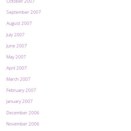
October 2007
September 2007
August 2007
July 2007
June 2007
May 2007
April 2007
March 2007
February 2007
January 2007
December 2006
November 2006