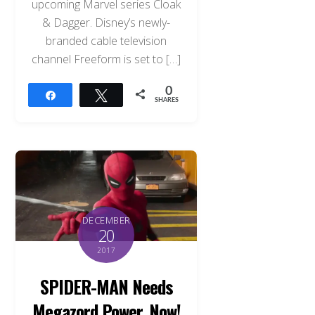
upcoming Marvel series Cloak
& Dagger. Disney’s newly-
branded cable television
channel Freeform is set to […]
0
Share
Tweet
SHARES
DECEMBER
20
2017
SPIDER-MAN Needs
Megazord Power, Now!