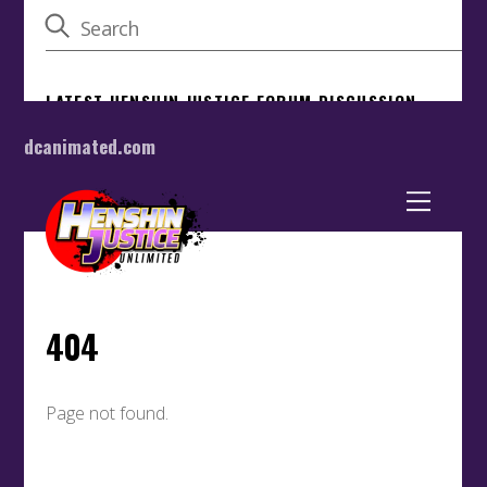
dcanimated.com