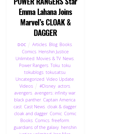
POWER RANGERS Star
Emma Lahana Joins
Marvel’s CLOAK &
DAGGER
Articles
,
Blog
,
Books
,
DOC
Comics
,
Henshin Justice
Unlimited
,
Movies & TV
,
News
,
Power Rangers
,
Toku
,
toku
,
tokublogs
,
tokusatsu
,
Uncategorized
,
Video Update
,
Videos
#Disney
,
actors
,
avengers
,
avengers: infinity war
,
black panther
,
Captain America
,
cast
,
Cast News
,
cloak & dagger
,
cloak and dagger
,
Comic
,
Comic
Books
,
Comics
,
freeform
,
guardians of the galaxy
,
henshin