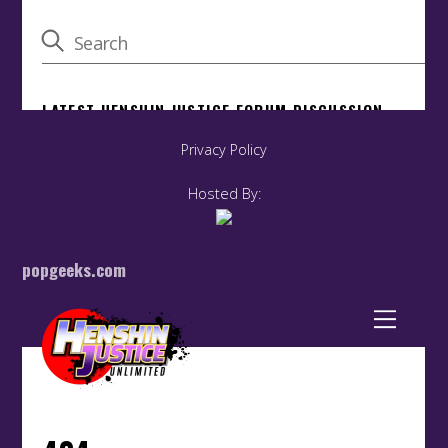
Privacy Policy
Hosted By:
popgeeks.com