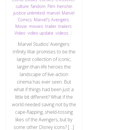
culture
,
fandom
,
Film
,
henshin
justice unlimited
,
marvel
,
Marvel
Comics
,
Marvel's Avengers
,
Movie
,
movies
,
trailer
,
trailers
,
Video
,
video update
,
videos
Marvel Studios’ Avengers:
Infinity War promises to be the
largest collection of iconic,
larger-than-life heroes the
landscape of live-action
cinema has ever seen. But
what if things had been just a
little bit different? What if the
world needed saving not by the
cape-flapping, shield-tossing
likes of the Avengers, but by
some other Disney icons? […]