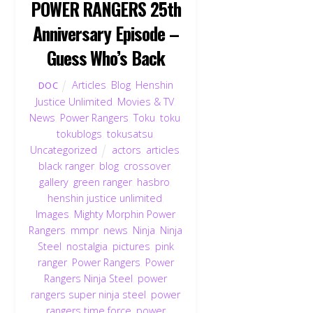
POWER RANGERS 25th
Anniversary Episode –
Guess Who’s Back
Articles
,
Blog
,
Henshin
DOC
Justice Unlimited
,
Movies & TV
,
News
,
Power Rangers
,
Toku
,
toku
,
tokublogs
,
tokusatsu
,
Uncategorized
actors
,
articles
,
black ranger
,
blog
,
crossover
,
gallery
,
green ranger
,
hasbro
,
henshin justice unlimited
,
Images
,
Mighty Morphin Power
Rangers
,
mmpr
,
news
,
Ninja
,
Ninja
Steel
,
nostalgia
,
pictures
,
pink
ranger
,
Power Rangers
,
Power
Rangers Ninja Steel
,
power
rangers super ninja steel
,
power
rangers time force
,
power