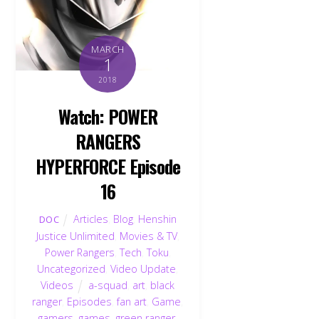
MARCH
1
2018
Watch: POWER
RANGERS
HYPERFORCE Episode
16
Articles
,
Blog
,
Henshin
DOC
Justice Unlimited
,
Movies & TV
,
Power Rangers
,
Tech
,
Toku
,
Uncategorized
,
Video Update
,
Videos
a-squad
,
art
,
black
ranger
,
Episodes
,
fan art
,
Game
,
gamers
,
games
,
green ranger
,