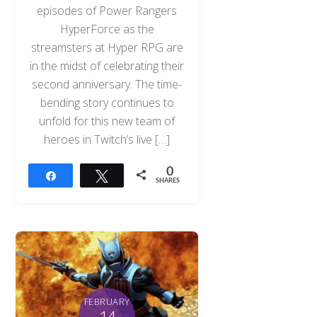
episodes of Power Rangers
HyperForce as the
streamsters at Hyper RPG are
in the midst of celebrating their
second anniversary. The time-
bending story continues to
unfold for this new team of
heroes in Twitch’s live […]
0
Share
Tweet
SHARES
FEBRUARY
14