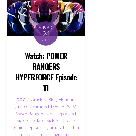
JANUARY
24
2018
Watch: POWER
RANGERS
HYPERFORCE Episode
11
Articles
,
Blog
,
Henshin
DOC
Justice Unlimited
,
Movies & TV
,
Power Rangers
,
Uncategorized
,
Video Update
,
Videos
allie
gonino
,
episode
,
games
,
henshin
justice unlimited
,
hyper rpg
,