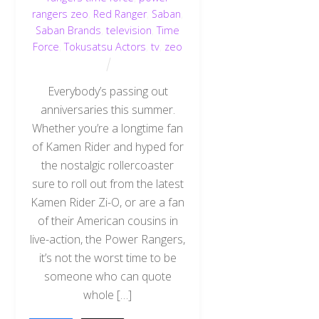
rangers zeo
,
Red Ranger
,
Saban
,
Saban Brands
,
television
,
Time
Force
,
Tokusatsu Actors
,
tv
,
zeo
Everybody’s passing out
anniversaries this summer.
Whether you’re a longtime fan
of Kamen Rider and hyped for
the nostalgic rollercoaster
sure to roll out from the latest
Kamen Rider Zi-O, or are a fan
of their American cousins in
live-action, the Power Rangers,
it’s not the worst time to be
someone who can quote
whole […]