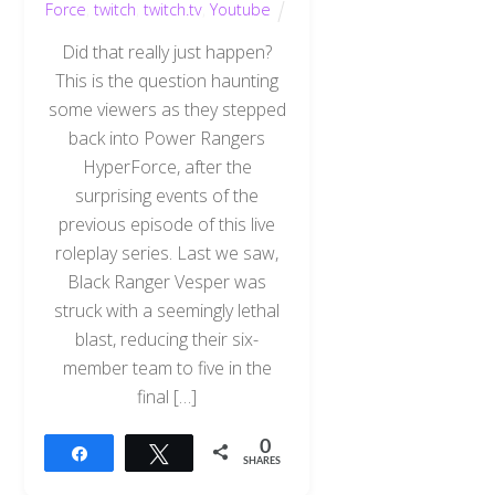
Force
,
twitch
,
twitch.tv
,
Youtube
Did that really just happen?
This is the question haunting
some viewers as they stepped
back into Power Rangers
HyperForce, after the
surprising events of the
previous episode of this live
roleplay series. Last we saw,
Black Ranger Vesper was
struck with a seemingly lethal
blast, reducing their six-
member team to five in the
final […]
0
Share
Tweet
SHARES