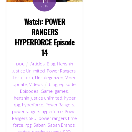
2018
Watch: POWER
RANGERS
HYPERFORCE Episode
14
Articles
,
Blog
,
Henshin
DOC
Justice Unlimited
,
Power Rangers
,
Tech
,
Toku
,
Uncategorized
,
Video
Update
,
Videos
blog
,
episode
,
Episodes
,
Game
,
games
,
henshin justice unlimited
,
hyper
rpg
,
hyperforce
,
Power Rangers
,
power rangers hyperforce
,
Power
Rangers SPD
,
power rangers time
force
,
rpg
,
Saban
,
Saban Brands
,
series
,
shadow ranger
,
SPD
,