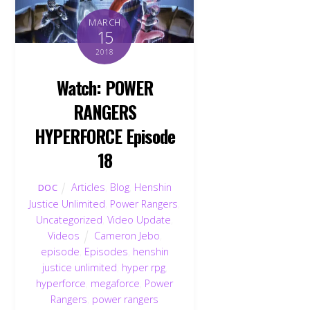
MARCH
15
2018
Watch: POWER
RANGERS
HYPERFORCE Episode
18
Articles
,
Blog
,
Henshin
DOC
Justice Unlimited
,
Power Rangers
,
Uncategorized
,
Video Update
,
Videos
Cameron Jebo
,
episode
,
Episodes
,
henshin
justice unlimited
,
hyper rpg
,
hyperforce
,
megaforce
,
Power
Rangers
,
power rangers