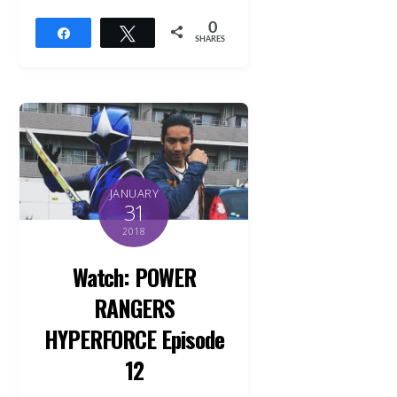
0
Share
Tweet
SHARES
JANUARY
31
2018
Watch: POWER
RANGERS
HYPERFORCE Episode
12