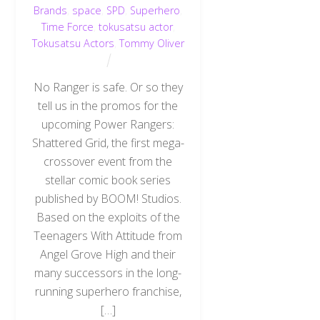
Brands
,
space
,
SPD
,
Superhero
,
Time Force
,
tokusatsu actor
,
Tokusatsu Actors
,
Tommy Oliver
No Ranger is safe. Or so they
tell us in the promos for the
upcoming Power Rangers:
Shattered Grid, the first mega-
crossover event from the
stellar comic book series
published by BOOM! Studios.
Based on the exploits of the
Teenagers With Attitude from
Angel Grove High and their
many successors in the long-
running superhero franchise,
[…]