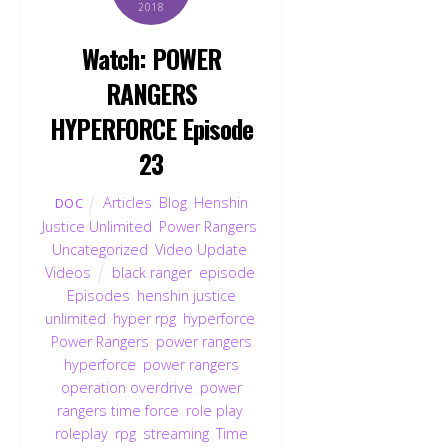
2018
Watch: POWER
RANGERS
HYPERFORCE Episode
23
Articles
,
Blog
,
Henshin
DOC
Justice Unlimited
,
Power Rangers
,
Uncategorized
,
Video Update
,
Videos
black ranger
,
episode
,
Episodes
,
henshin justice
unlimited
,
hyper rpg
,
hyperforce
,
Power Rangers
,
power rangers
hyperforce
,
power rangers
operation overdrive
,
power
rangers time force
,
role play
,
roleplay
,
rpg
,
streaming
,
Time