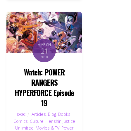
MARCH
21
2018
Watch: POWER
RANGERS
HYPERFORCE Episode
19
Articles
,
Blog
,
Books
,
DOC
Comics
,
Culture
,
Henshin Justice
Unlimited
,
Movies & TV
,
Power