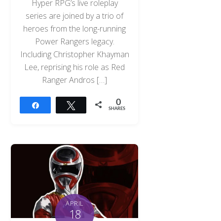
Hyper RPG’s live roleplay
series are joined by a trio of
heroes from the long-running
Power Rangers legacy.
Including Christopher Khayman
Lee, reprising his role as Red
Ranger Andros […]
0
Share
Tweet
SHARES
APRIL
18