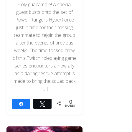
Holy guacamole! A special
guest busts onto the set of
Power Rangers HyperForce
just in time for their missing
teammate to rejoin the group
after the events of previous
weeks. The time-tossed crew
of this Twitch roleplaying game
series encounters a new ally
as a daring rescue attempt is
made to bring the squad back
[…]
0
Share
Tweet
SHARES