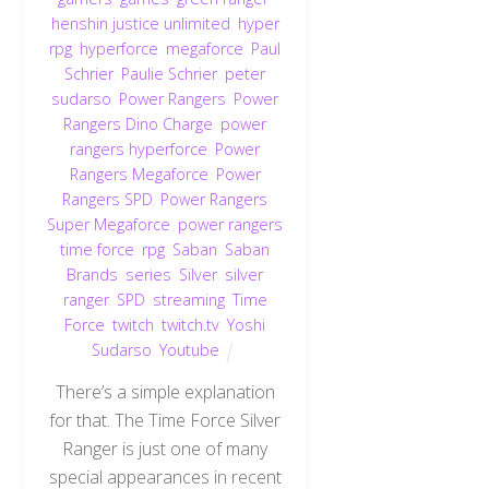
henshin justice unlimited
,
hyper
rpg
,
hyperforce
,
megaforce
,
Paul
Schrier
,
Paulie Schrier
,
peter
sudarso
,
Power Rangers
,
Power
Rangers Dino Charge
,
power
rangers hyperforce
,
Power
Rangers Megaforce
,
Power
Rangers SPD
,
Power Rangers
Super Megaforce
,
power rangers
time force
,
rpg
,
Saban
,
Saban
Brands
,
series
,
Silver
,
silver
ranger
,
SPD
,
streaming
,
Time
Force
,
twitch
,
twitch.tv
,
Yoshi
Sudarso
,
Youtube
There’s a simple explanation
for that. The Time Force Silver
Ranger is just one of many
special appearances in recent