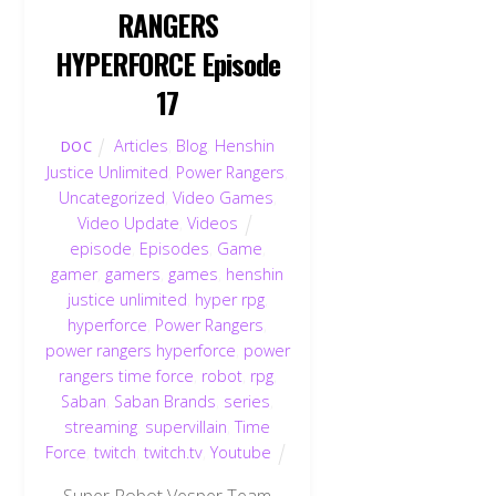
RANGERS
HYPERFORCE Episode
17
Articles
,
Blog
,
Henshin
DOC
Justice Unlimited
,
Power Rangers
,
Uncategorized
,
Video Games
,
Video Update
,
Videos
episode
,
Episodes
,
Game
,
gamer
,
gamers
,
games
,
henshin
justice unlimited
,
hyper rpg
,
hyperforce
,
Power Rangers
,
power rangers hyperforce
,
power
rangers time force
,
robot
,
rpg
,
Saban
,
Saban Brands
,
series
,
streaming
,
supervillain
,
Time
Force
,
twitch
,
twitch.tv
,
Youtube
Super Robot Vesper Team