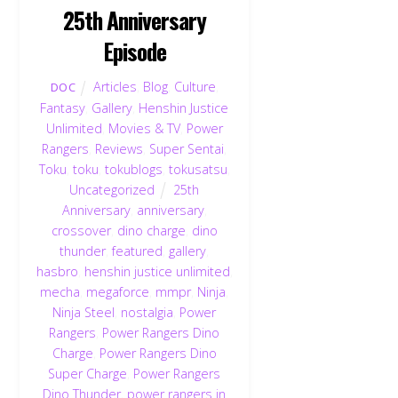
25th Anniversary
Episode
Articles
,
Blog
,
Culture
,
DOC
Fantasy
,
Gallery
,
Henshin Justice
Unlimited
,
Movies & TV
,
Power
Rangers
,
Reviews
,
Super Sentai
,
Toku
,
toku
,
tokublogs
,
tokusatsu
,
Uncategorized
25th
Anniversary
,
anniversary
,
crossover
,
dino charge
,
dino
thunder
,
featured
,
gallery
,
hasbro
,
henshin justice unlimited
,
mecha
,
megaforce
,
mmpr
,
Ninja
,
Ninja Steel
,
nostalgia
,
Power
Rangers
,
Power Rangers Dino
Charge
,
Power Rangers Dino
Super Charge
,
Power Rangers
Dino Thunder
,
power rangers in