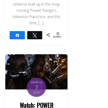
universe built up in the long-
running Power Rangers
television franchise, and this
time, […]
0
Share
Tweet
SHARES
MARCH
7
2018
Watch: POWER