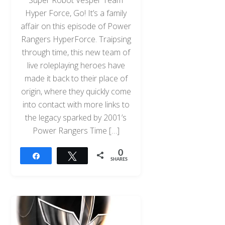
Hyper Force, Go! It’s a family
affair on this episode of Power
Rangers HyperForce. Traipsing
through time, this new team of
live roleplaying heroes have
made it back to their place of
origin, where they quickly come
into contact with more links to
the legacy sparked by 2001’s
Power Rangers Time […]
0
Share
Tweet
SHARES