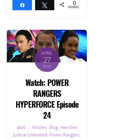
0
Share
Tweet
SHARES
APRIL
27
2018
Watch: POWER
RANGERS
HYPERFORCE Episode
24
Articles
,
Blog
,
Henshin
DOC
Justice Unlimited
,
Power Rangers
,