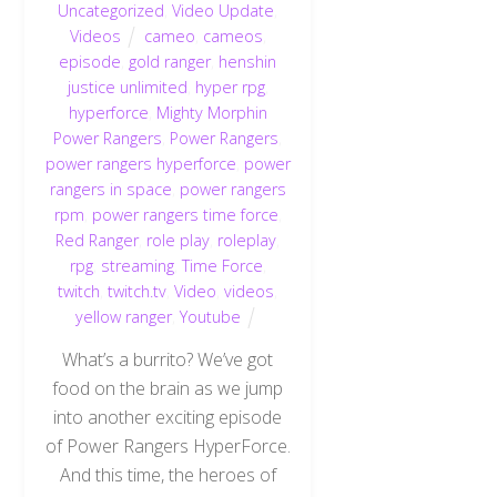
Uncategorized
,
Video Update
,
Videos
cameo
,
cameos
,
episode
,
gold ranger
,
henshin
justice unlimited
,
hyper rpg
,
hyperforce
,
Mighty Morphin
Power Rangers
,
Power Rangers
,
power rangers hyperforce
,
power
rangers in space
,
power rangers
rpm
,
power rangers time force
,
Red Ranger
,
role play
,
roleplay
,
rpg
,
streaming
,
Time Force
,
twitch
,
twitch.tv
,
Video
,
videos
,
yellow ranger
,
Youtube
What’s a burrito? We’ve got
food on the brain as we jump
into another exciting episode
of Power Rangers HyperForce.
And this time, the heroes of