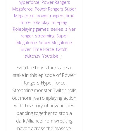
hyperforce
,
Power Rangers
Megaforce
,
Power Rangers Super
Megaforce
,
power rangers time
force
,
role play
,
roleplay
,
Roleplaying games
,
series
,
silver
ranger
,
streaming
,
Super
Megaforce
,
Super Megaforce
Silver
,
Time Force
,
twitch
,
twitch.tv
,
Youtube
Even the brass tacks are at
stake in this episode of Power
Rangers HyperForce.
Streaming monster Twitch rolls
out more live roleplaying action
with this story of new heroes
banding together to stop a
dark Alliance from wrecking
havoc across the massive