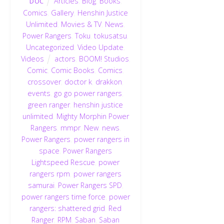
Articles
,
Blog
,
Books
,
DOC
Comics
,
Gallery
,
Henshin Justice
Unlimited
,
Movies & TV
,
News
,
Power Rangers
,
Toku
,
tokusatsu
,
Uncategorized
,
Video Update
,
Videos
actors
,
BOOM! Studios
,
Comic
,
Comic Books
,
Comics
,
crossover
,
doctor k
,
drakkon
,
events
,
go go power rangers
,
green ranger
,
henshin justice
unlimited
,
Mighty Morphin Power
Rangers
,
mmpr
,
New
,
news
,
Power Rangers
,
power rangers in
space
,
Power Rangers
Lightspeed Rescue
,
power
rangers rpm
,
power rangers
samurai
,
Power Rangers SPD
,
power rangers time force
,
power
rangers: shattered grid
,
Red
Ranger
,
RPM
,
Saban
,
Saban