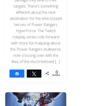
damage they deal to their
targets. There’s something
different about the next
destination for the time-tossed
heroes of Power Rangers
HyperForce. The Twitch
roleplay series rolls forward
with more fun traipsing about
the Power Rangers multiverse,
now crossing over with the
likes of the much-beloved […]
0
Share
Tweet
SHARES