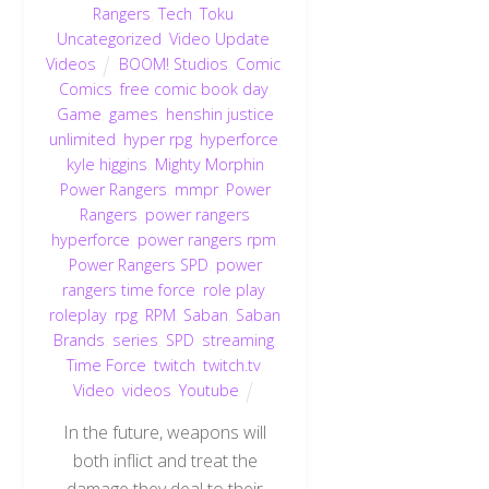
Rangers
,
Tech
,
Toku
,
Uncategorized
,
Video Update
,
Videos
BOOM! Studios
,
Comic
,
Comics
,
free comic book day
,
Game
,
games
,
henshin justice
unlimited
,
hyper rpg
,
hyperforce
,
kyle higgins
,
Mighty Morphin
Power Rangers
,
mmpr
,
Power
Rangers
,
power rangers
hyperforce
,
power rangers rpm
,
Power Rangers SPD
,
power
rangers time force
,
role play
,
roleplay
,
rpg
,
RPM
,
Saban
,
Saban
Brands
,
series
,
SPD
,
streaming
,
Time Force
,
twitch
,
twitch.tv
,
Video
,
videos
,
Youtube
In the future, weapons will
both inflict and treat the