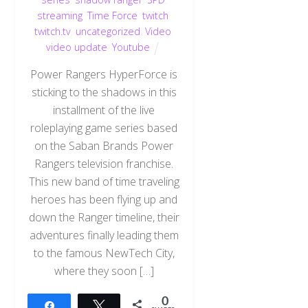
streaming
,
Time Force
,
twitch
,
twitch.tv
,
uncategorized
,
Video
,
video update
,
Youtube
Power Rangers HyperForce is
sticking to the shadows in this
installment of the live
roleplaying game series based
on the Saban Brands Power
Rangers television franchise.
This new band of time traveling
heroes has been flying up and
down the Ranger timeline, their
adventures finally leading them
to the famous NewTech City,
where they soon […]
0
Share
Tweet