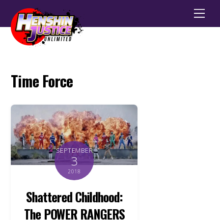
Men
Time Force
SEPTEMBER
3
2018
Shattered Childhood:
The POWER RANGERS