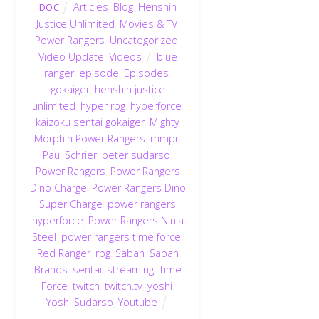
Articles
,
Blog
,
Henshin
DOC
Justice Unlimited
,
Movies & TV
,
Power Rangers
,
Uncategorized
,
Video Update
,
Videos
blue
ranger
,
episode
,
Episodes
,
gokaiger
,
henshin justice
unlimited
,
hyper rpg
,
hyperforce
,
kaizoku sentai gokaiger
,
Mighty
Morphin Power Rangers
,
mmpr
,
Paul Schrier
,
peter sudarso
,
Power Rangers
,
Power Rangers
Dino Charge
,
Power Rangers Dino
Super Charge
,
power rangers
hyperforce
,
Power Rangers Ninja
Steel
,
power rangers time force
,
Red Ranger
,
rpg
,
Saban
,
Saban
Brands
,
sentai
,
streaming
,
Time
Force
,
twitch
,
twitch.tv
,
yoshi
,
Yoshi Sudarso
,
Youtube