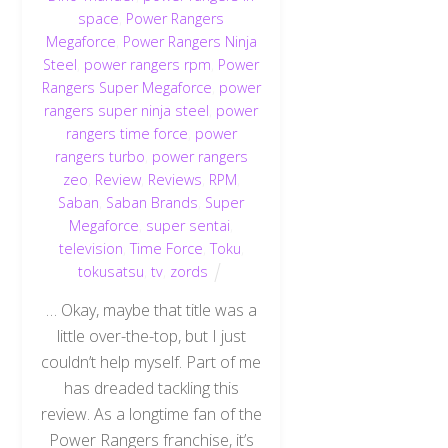
space
,
Power Rangers
Megaforce
,
Power Rangers Ninja
Steel
,
power rangers rpm
,
Power
Rangers Super Megaforce
,
power
rangers super ninja steel
,
power
rangers time force
,
power
rangers turbo
,
power rangers
zeo
,
Review
,
Reviews
,
RPM
,
Saban
,
Saban Brands
,
Super
Megaforce
,
super sentai
,
television
,
Time Force
,
Toku
,
tokusatsu
,
tv
,
zords
… Okay, maybe that title was a
little over-the-top, but I just
couldn’t help myself. Part of me
has dreaded tackling this
review. As a longtime fan of the
Power Rangers franchise, it’s