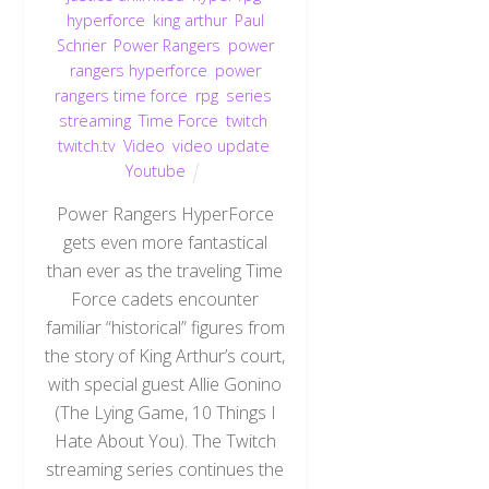
hyperforce
,
king arthur
,
Paul
Schrier
,
Power Rangers
,
power
rangers hyperforce
,
power
rangers time force
,
rpg
,
series
,
streaming
,
Time Force
,
twitch
,
twitch.tv
,
Video
,
video update
,
Youtube
Power Rangers HyperForce
gets even more fantastical
than ever as the traveling Time
Force cadets encounter
familiar “historical” figures from
the story of King Arthur’s court,
with special guest Allie Gonino
(The Lying Game, 10 Things I
Back
Hate About You). The Twitch
To
Top
streaming series continues the