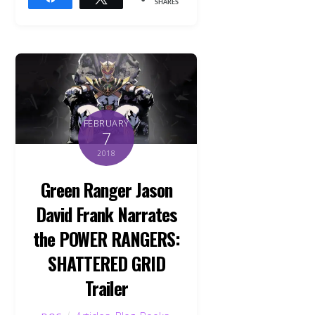
SHARES
FEBRUARY
7
2018
Green Ranger Jason
David Frank Narrates
the POWER RANGERS:
SHATTERED GRID
Trailer