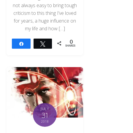
not always easy to bring tough
criticism to this thing I’ve loved
for years, a huge influence on
my life and how […]
0
Share
Tweet
SHARES
JULY
31
2018