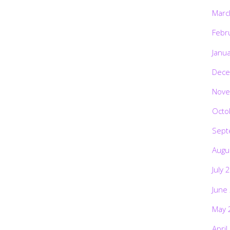
Marc
Febr
Janu
Dece
Nove
Octo
Sept
Augu
July 
June
May 
April