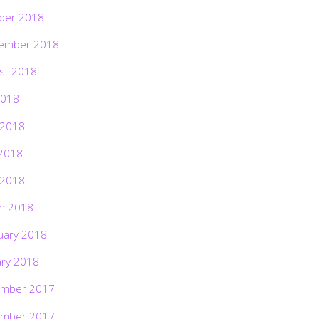
ber 2018
ember 2018
st 2018
2018
 2018
2018
 2018
h 2018
uary 2018
ary 2018
mber 2017
mber 2017