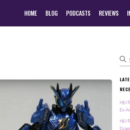
HOME
BLOG
PODCASTS
REVIEWS
I
LAT
REC
HJU 
Ex-Ai
HJU 
Drag