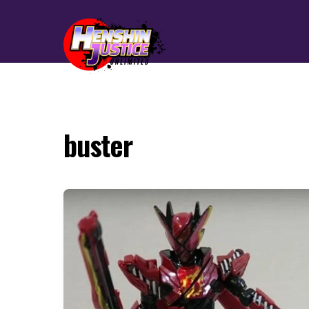
buster