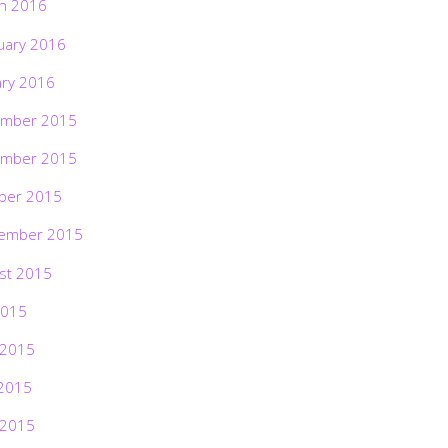
h 2016
uary 2016
ary 2016
mber 2015
mber 2015
ber 2015
ember 2015
st 2015
2015
 2015
2015
 2015