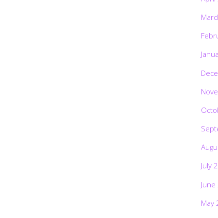
Marc
Febr
Janu
Dece
Nove
Octo
Sept
Augu
July 
June
May 