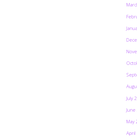
Marc
Febr
Janu
Dece
Nove
Octo
Sept
Augu
July 
June
May 
April