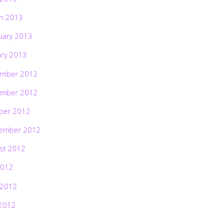
h 2013
uary 2013
ary 2013
mber 2012
mber 2012
ber 2012
ember 2012
st 2012
2012
 2012
2012