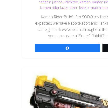
henshin justice unlimited
,
kamen
,
kamen rid
kamen rider lazer
,
lazer
,
level x
,
match
,
rab
Kamen Rider Build‘s 8th SODO toy line ent
expected, we have RabbitRabbit and TankT
same gimmick we’ve seen throughout the B
you can create a “Super” RabbitTank f
Share