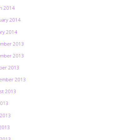
h 2014
uary 2014
ary 2014
mber 2013
mber 2013
ber 2013
ember 2013
st 2013
2013
 2013
2013
 2013