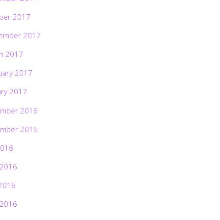
ber 2017
ember 2017
h 2017
uary 2017
ary 2017
mber 2016
mber 2016
2016
 2016
2016
 2016