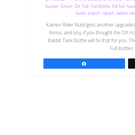
buster
,
Driver
,
DX
,
Full
,
Full Bottle
,
full full
,
haz
build
,
match
,
rabbit
,
rabbit ra
Kamen Rider Build gets another upgrade 
forms, and boy, if you thought the DX Haz
Rabbit Tank Bottle will fix that for you. Th
Full Bottles
Share