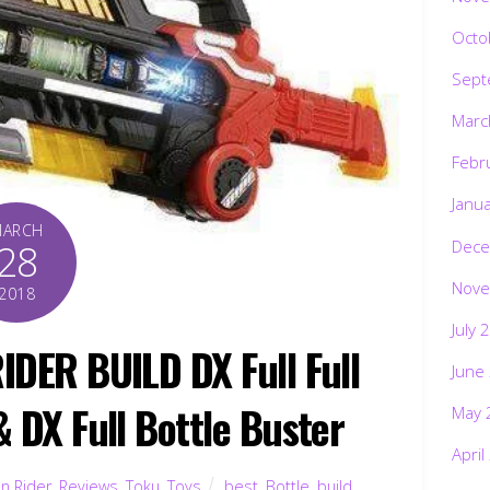
Octo
Sept
Marc
Febr
Janu
MARCH
Dece
28
Nove
2018
July 
IDER BUILD DX Full Full
June
& DX Full Bottle Buster
May 
April
n Rider
,
Reviews
,
Toku
,
Toys
best
,
Bottle
,
build
,