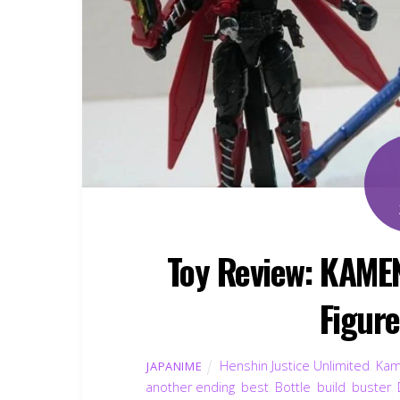
Toy Review: KAME
Figur
Henshin Justice Unlimited
,
Kam
JAPANIME
another ending
,
best
,
Bottle
,
build
,
buster
,