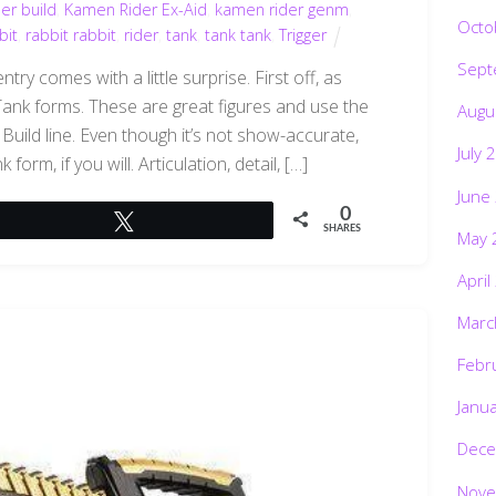
er build
,
Kamen Rider Ex-Aid
,
kamen rider genm
,
Octo
bit
,
rabbit rabbit
,
rider
,
tank
,
tank tank
,
Trigger
Sept
ry comes with a little surprise. First off, as
ank forms. These are great figures and use the
Augu
uild line. Even though it’s not show-accurate,
July 
orm, if you will. Articulation, detail, […]
June
0
Tweet
SHARES
May 
April
Marc
Febr
Janu
Dece
Nove