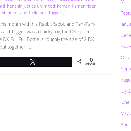
Marc
ard
,
henshin justice unlimited
,
kamen
,
kamen rider
bbit
,
rider
,
tank
,
tank tank
,
Trigger
Febr
this month with his RabbitRabbit and TankTank
Janu
ard Trigger was a finicky toy, the DX Full Full
Dece
e DX Full Full Bottle is roughly the size of 2 DX
Nove
 put together, […]
Octo
0
Tweet
SHARES
Sept
Augu
July 
June
May 
April