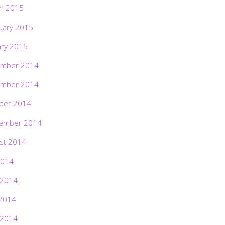
h 2015
uary 2015
ary 2015
mber 2014
mber 2014
ber 2014
ember 2014
st 2014
2014
 2014
2014
 2014