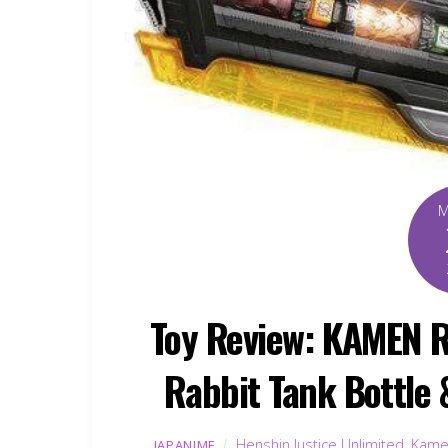
Toy Review: KAMEN R
Rabbit Tank Bottle 
Henshin Justice Unlimited
,
Kame
JAPANIME