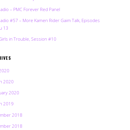
Radio – PMC Forever Red Panel
Radio #57 – More Kamen Rider Gaim Talk, Episodes
ru 13
Girls in Trouble, Session #10
HIVES
2020
h 2020
uary 2020
h 2019
mber 2018
mber 2018