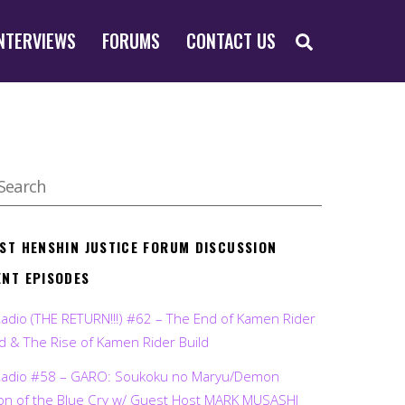
SEARCH
NTERVIEWS
FORUMS
CONTACT US
EST HENSHIN JUSTICE FORUM DISCUSSION
ENT EPISODES
Radio (THE RETURN!!!) #62 – The End of Kamen Rider
d & The Rise of Kamen Rider Build
Radio #58 – GARO: Soukoku no Maryu/Demon
on of the Blue Cry w/ Guest Host MARK MUSASHI