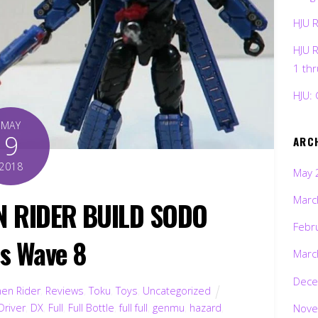
HJU 
HJU 
1 th
HJU: 
MAY
9
ARC
2018
May 
Marc
N RIDER BUILD SODO
Febr
es Wave 8
Marc
Dece
en Rider
,
Reviews
,
Toku
,
Toys
,
Uncategorized
Nove
Driver
,
DX
,
Full
,
Full Bottle
,
full full
,
genmu
,
hazard
,