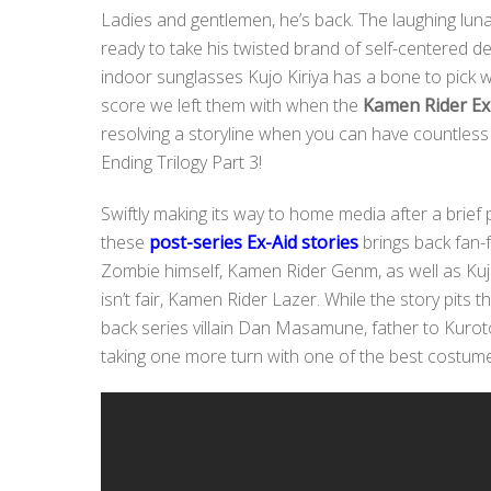
Ladies and gentlemen, he’s back. The laughing lun
ready to take his twisted brand of self-centered de
indoor sunglasses Kujo Kiriya has a bone to pick wit
score we left them with when the
Kamen Rider Ex
resolving a storyline when you can have countless 
Ending Trilogy Part 3!
Swiftly making its way to home media after a brief p
these
post-series Ex-Aid stories
brings back fan
Zombie himself, Kamen Rider Genm, as well as Kujo
isn’t fair, Kamen Rider Lazer. While the story pits t
back series villain Dan Masamune, father to Kuro
taking one more turn with one of the best costumes