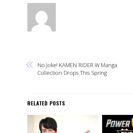
No Joke! KAMEN RIDER W Manga
Collection Drops This Spring
RELATED POSTS