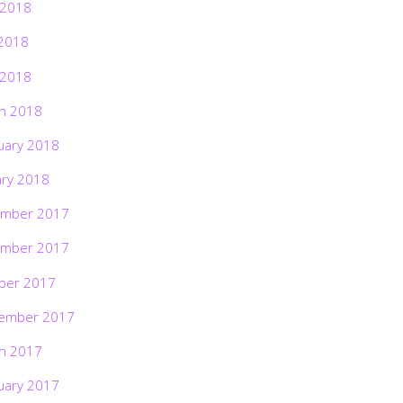
 2018
2018
 2018
h 2018
uary 2018
ary 2018
mber 2017
mber 2017
ber 2017
ember 2017
h 2017
uary 2017