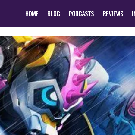
HOME
BLOG
PODCASTS
REVIEWS
I