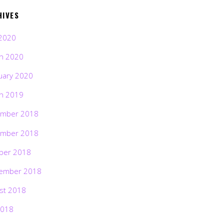
HIVES
2020
h 2020
uary 2020
h 2019
mber 2018
mber 2018
ber 2018
ember 2018
st 2018
2018