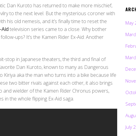
atic Dan Kuroto has returned to make more mischief,
ARC
vilry to the next level. But the mysterious coroner with
h his old nemesis, and it’s finally time to reset the
May 
-Aid
television series came to a close. Why bother
Marc
follow-ups? It’s the Kamen Rider Ex-Aid: Another
Febr
Marc
it-stop in Japanese theaters, the third and final of
-favorite Dan Kuroto, known to many as Dangerous
Dece
 Kiriya aka the man who turns into a bike because life
Nove
hese two bitter rivals against each other, it also brings
to and wielder of the Kamen Rider Chronus powers,
Octo
 in the whole flipping Ex-Aid saga.
Sept
Augu
July 