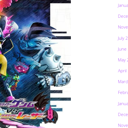
Janu
Dece
Nove
July 
June
May 
April
Marc
Febr
Janu
Dece
Nove