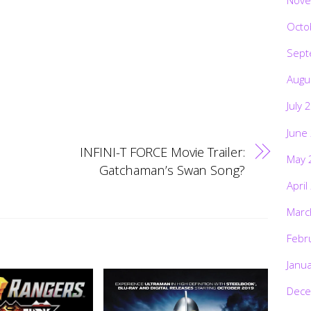
Octo
Sept
Augu
July 
June
INFINI-T FORCE Movie Trailer:
May 
Gatchaman’s Swan Song?
April
Marc
Febr
Janu
Dece