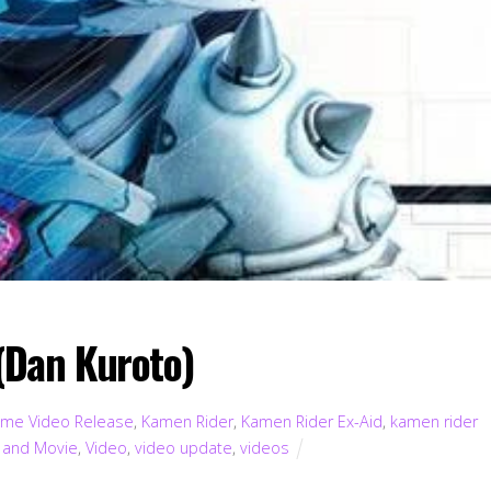
(Dan Kuroto)
me Video Release
,
Kamen Rider
,
Kamen Rider Ex-Aid
,
kamen rider
 and Movie
,
Video
,
video update
,
videos