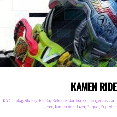
KAMEN RIDER
blog
,
Blu-Ray
,
Blu-Ray Release
,
dan kuroto
,
dangerous zom
DOC
genm
,
kamen rider lazer
,
Sequel
,
Superhe