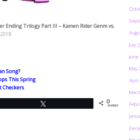
Octo
Sept
r Ending Trilogy Part III – Kamen Rider Genm vs.
Augu
 2018.
July 
June
May 
wan Song?
ps This Spring
April
t Checkers
Marc
0
Febr
Tweet
SHARES
Janu
Dece
Nove