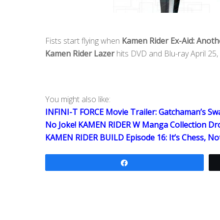
Fists start flying when
Kamen Rider Ex-Aid: Anothe
Kamen Rider Lazer
hits DVD and Blu-ray April 25,
You might also like:
INFINI-T FORCE Movie Trailer: Gatchaman’s S
No Joke! KAMEN RIDER W Manga Collection Dro
KAMEN RIDER BUILD Episode 16: It’s Chess, No
Share