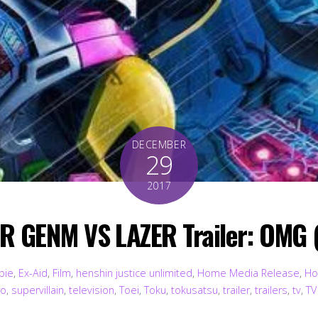
DECEMBER
29
2017
 GENM VS LAZER Trailer: OMG 
bie
,
Ex-Aid
,
Film
,
henshin justice unlimited
,
Home Media Release
,
Ho
ro
,
supervillain
,
television
,
Toei
,
Toku
,
tokusatsu
,
trailer
,
trailers
,
tv
,
TV