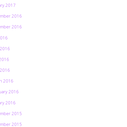
ary 2017
mber 2016
mber 2016
2016
 2016
2016
 2016
h 2016
uary 2016
ary 2016
mber 2015
mber 2015