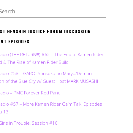
EST HENSHIN JUSTICE FORUM DISCUSSION
ENT EPISODES
Radio (THE RETURN!!!) #62 – The End of Kamen Rider
d & The Rise of Kamen Rider Build
Radio #58 – GARO: Soukoku no Maryu/Demon
on of the Blue Cry w/ Guest Host MARK MUSASHI
Radio – PMC Forever Red Panel
Radio #57 – More Kamen Rider Gaim Talk, Episodes
ru 13
Girls in Trouble, Session #10