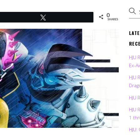
0
Tweet
SHARES
LAT
REC
HJU 
Ex-Ai
HJU 
Drag
HJU 
HJU 
1 th
HJU: 