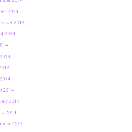
ber 2014
ember 2014
st 2014
2014
 2014
2014
 2014
h 2014
uary 2014
ary 2014
mber 2013