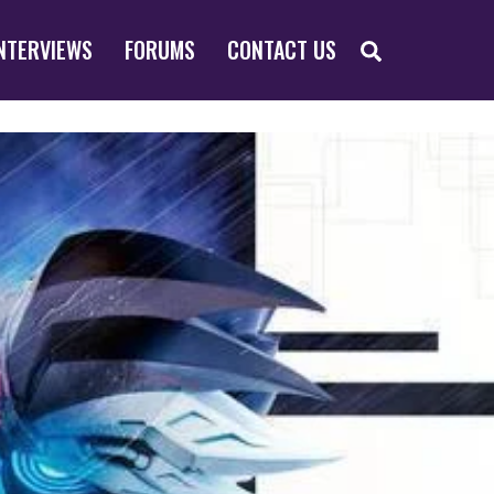
SEARCH
NTERVIEWS
FORUMS
CONTACT US