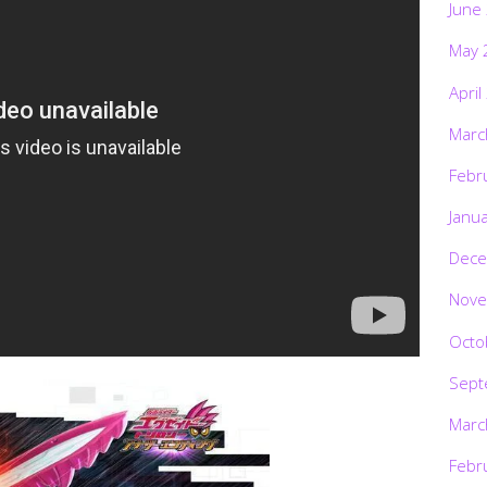
June
May 
April
Marc
Febr
Janu
Dece
Nove
Octo
Sept
Marc
Febr