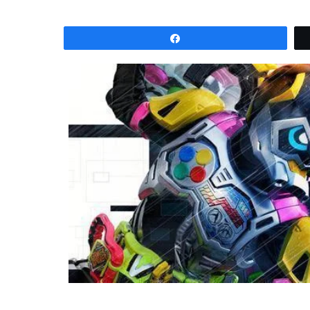
Share