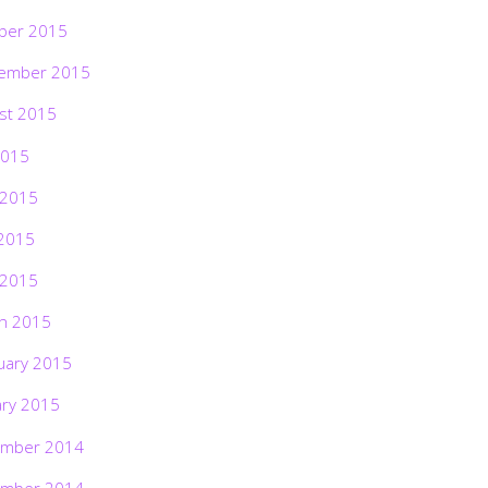
ber 2015
ember 2015
st 2015
2015
 2015
2015
 2015
h 2015
uary 2015
ary 2015
mber 2014
mber 2014