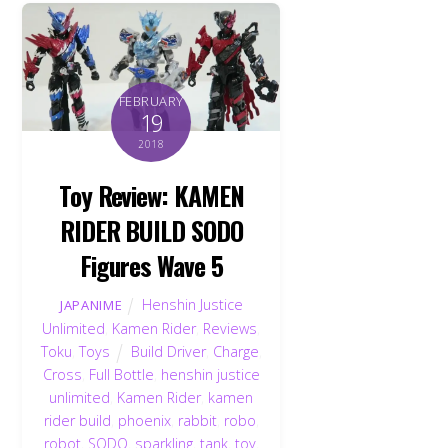
FEBRUARY
19
2018
Toy Review: KAMEN
RIDER BUILD SODO
Figures Wave 5
Henshin Justice
JAPANIME
Unlimited
,
Kamen Rider
,
Reviews
,
Toku
,
Toys
Build Driver
,
Charge
,
Cross
,
Full Bottle
,
henshin justice
unlimited
,
Kamen Rider
,
kamen
rider build
,
phoenix
,
rabbit
,
robo
,
robot
,
SODO
,
sparkling
,
tank
,
toy
,