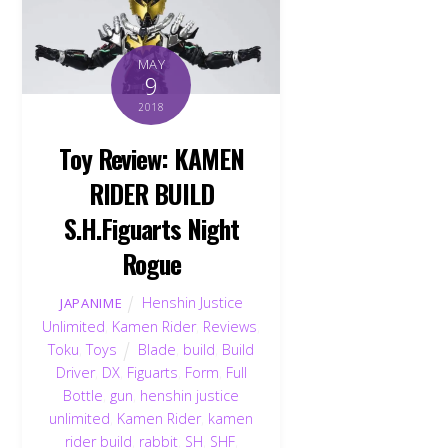
MAY
9
2018
Toy Review: KAMEN
RIDER BUILD
S.H.Figuarts Night
Rogue
Henshin Justice
JAPANIME
Unlimited
,
Kamen Rider
,
Reviews
,
Toku
,
Toys
Blade
,
build
,
Build
Driver
,
DX
,
Figuarts
,
Form
,
Full
Bottle
,
gun
,
henshin justice
unlimited
,
Kamen Rider
,
kamen
rider build
,
rabbit
,
SH
,
SHF
,