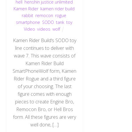
hell
,
henshin justice unlimited
,
Kamen Rider
,
kamen rider build
,
rabbit
,
remocon
,
rogue
,
smartphone
,
SODO
,
tank
,
toy
,
Video
,
videos
,
wolf
Kamen Rider Build‘s SODO toy
line continues to deliver with
wave 7. This wave consists of
Kamen Rider Build
SmartPhoneWolf form, Kamen
Rider Rogue and a third figure
of your choosing. The last
figure comes with enough
pieces to create Engine Bro,
Remocon Bro, or Hell Bros
form. All these figures are very
well done, […]