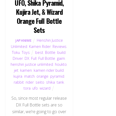
UFO, Shika Pyramid,
Kujira Jet, & Wizard
Orange Full Bottle
Sets
Henshin Justice
JAPANIME
Unlimited
,
Kamen Rider
,
Reviews
,
Toku
,
Toys
best
,
Bottle
,
build
,
Driver
,
DX
,
Full
,
Full Bottle
,
gaim
,
henshin justice unlimited
,
houkto
,
jet
,
kamen
,
kamen rider build
,
kujira
,
match
,
orange
,
pyramid
,
rabbit
,
rider
,
seito
,
shika
,
tank
,
tora
,
ufo
,
wizard
So, since most regular release
DX Full Bottle sets are so
similar, we’re going to go over