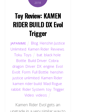
2018
Toy Review: KAMEN
RIDER BUILD DX Evol
Trigger
Blog
,
Henshin Justice
JAPANIME
Unlimited
,
Kamen Rider
,
Reviews
,
Toku
,
Toys
bat
,
black hole
,
Bottle
,
Build Driver
,
Cobra
,
dragon
,
Driver
,
DX
,
engine
,
Evol
,
Evolt
,
Form
,
Full Bottle
,
henshin
justice unlimited
,
Kamen Rider
,
kamen rider build
,
Mad Rogue
,
rabbit
,
Rider System
,
toy
,
Trigger
,
Video
,
videos
Kamen Rider Evol gets an
upgrade in a very similar way to