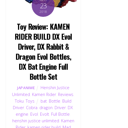
23
2018
Toy Review: KAMEN
RIDER BUILD DX Evol
Driver, DX Rabbit &
Dragon Evol Bottles,
DX Bat Engine Full
Bottle Set
Henshin Justice
JAPANIME
Unlimited
,
Kamen Rider
,
Reviews
,
Toku
,
Toys
bat
,
Bottle
,
Build
Driver
,
Cobra
,
dragon
,
Driver
,
DX
,
engine
,
Evol
,
Evolt
,
Full Bottle
,
henshin justice unlimited
,
Kamen
Rider
,
kamen rider build
,
Mad