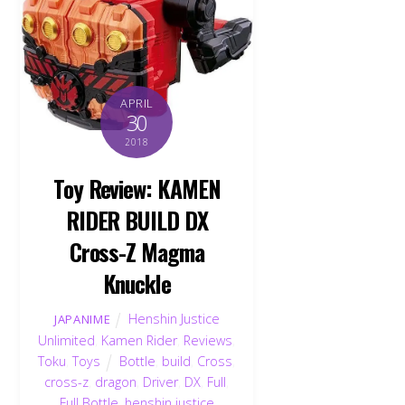
APRIL
30
2018
Toy Review: KAMEN
RIDER BUILD DX
Cross-Z Magma
Knuckle
Henshin Justice
JAPANIME
Unlimited
,
Kamen Rider
,
Reviews
,
Toku
,
Toys
Bottle
,
build
,
Cross
,
cross-z
,
dragon
,
Driver
,
DX
,
Full
,
Full Bottle
,
henshin justice