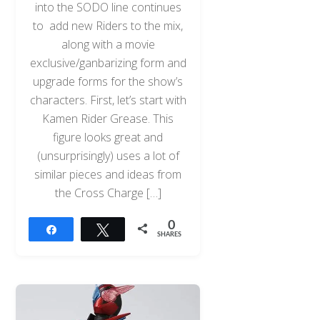
into the SODO line continues
to add new Riders to the mix,
along with a movie
exclusive/ganbarizing form and
upgrade forms for the show’s
characters. First, let’s start with
Kamen Rider Grease. This
figure looks great and
(unsurprisingly) uses a lot of
similar pieces and ideas from
the Cross Charge […]
0
Share
Tweet
SHARES