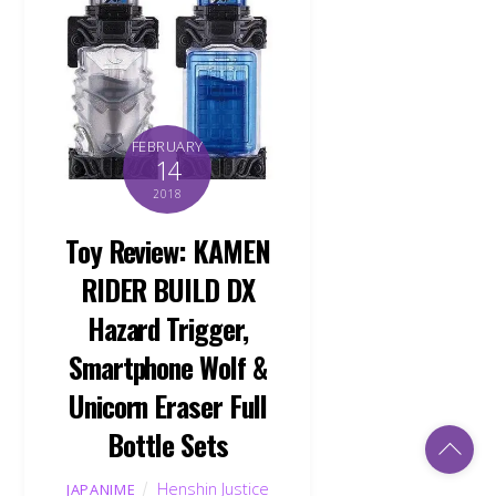
FEBRUARY
14
2018
Toy Review: KAMEN
RIDER BUILD DX
Hazard Trigger,
Smartphone Wolf &
Unicorn Eraser Full
Bottle Sets
Back
To
Top
Henshin Justice
JAPANIME