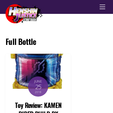
Men
Full Bottle
JUNE
25
2018
Toy Review: KAMEN