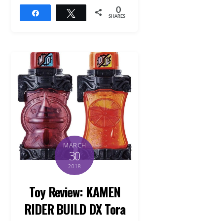
0
Share
Tweet
SHARES
MARCH
30
2018
Toy Review: KAMEN
RIDER BUILD DX Tora