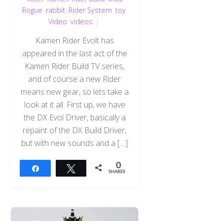
Rogue
,
rabbit
,
Rider System
,
toy
,
Video
,
videos
Kamen Rider Evolt has
appeared in the last act of the
Kamen Rider Build TV series,
and of course a new Rider
means new gear, so lets take a
look at it all. First up, we have
the DX Evol Driver, basically a
repaint of the DX Build Driver,
but with new sounds and a […]
0
Share
Tweet
SHARES