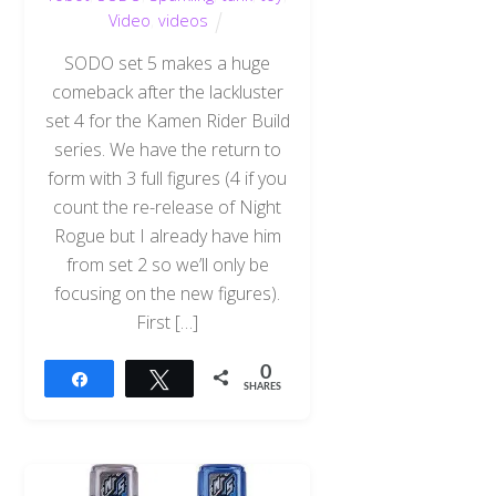
Video
,
videos
SODO set 5 makes a huge
comeback after the lackluster
set 4 for the Kamen Rider Build
series. We have the return to
form with 3 full figures (4 if you
count the re-release of Night
Rogue but I already have him
from set 2 so we’ll only be
focusing on the new figures).
First […]
0
Share
Tweet
SHARES