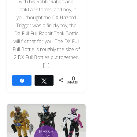
with his RabbitRabbit and
TankTank forms, and boy, if
you thought the DX Hazard
Trigger was a finicky toy, the
DX Full Full Rabbit Tank Bottle
will fix that for you. The DX Full
Full Bottle is roughly the size of
2 DX Full Bottles put together,
[…]
0
Share
Tweet
SHARES
MARCH