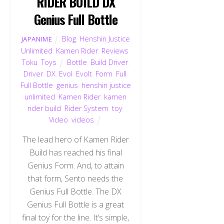
RIDER BUILD DX
Genius Full Bottle
Blog
,
Henshin Justice
JAPANIME
Unlimited
,
Kamen Rider
,
Reviews
,
Toku
,
Toys
Bottle
,
Build Driver
,
Driver
,
DX
,
Evol
,
Evolt
,
Form
,
Full
,
Full Bottle
,
genius
,
henshin justice
unlimited
,
Kamen Rider
,
kamen
rider build
,
Rider System
,
toy
,
Video
,
videos
The lead hero of Kamen Rider
Build has reached his final
Genius Form. And, to attain
that form, Sento needs the
Genius Full Bottle. The DX
Genius Full Bottle is a great
final toy for the line. It’s simple,