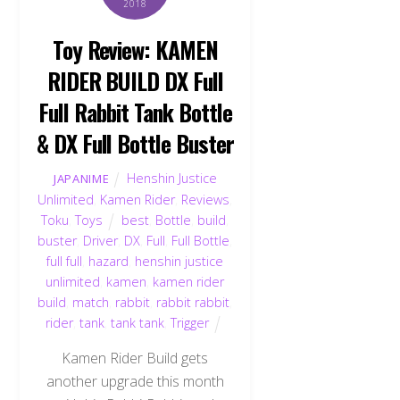
2018
Toy Review: KAMEN
RIDER BUILD DX Full
Full Rabbit Tank Bottle
& DX Full Bottle Buster
Henshin Justice
JAPANIME
Unlimited
,
Kamen Rider
,
Reviews
,
Toku
,
Toys
best
,
Bottle
,
build
,
buster
,
Driver
,
DX
,
Full
,
Full Bottle
,
full full
,
hazard
,
henshin justice
unlimited
,
kamen
,
kamen rider
build
,
match
,
rabbit
,
rabbit rabbit
,
rider
,
tank
,
tank tank
,
Trigger
Kamen Rider Build gets
another upgrade this month