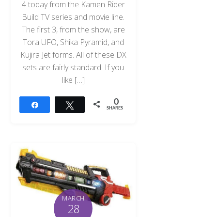
4 today from the Kamen Rider
Build TV series and movie line.
The first 3, from the show, are
Tora UFO, Shika Pyramid, and
Kujira Jet forms. All of these DX
sets are fairly standard. If you
like […]
0
Share
Tweet
SHARES
MARCH
28