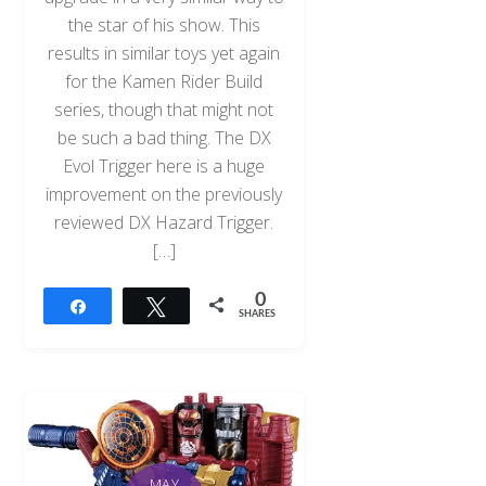
the star of his show. This
results in similar toys yet again
for the Kamen Rider Build
series, though that might not
be such a bad thing. The DX
Evol Trigger here is a huge
improvement on the previously
reviewed DX Hazard Trigger.
[…]
0
Share
Tweet
SHARES
MAY