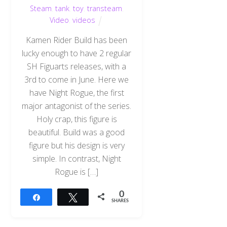
Steam
,
tank
,
toy
,
transteam
,
Video
,
videos
Kamen Rider Build has been
lucky enough to have 2 regular
SH Figuarts releases, with a
3rd to come in June. Here we
have Night Rogue, the first
major antagonist of the series.
Holy crap, this figure is
beautiful. Build was a good
figure but his design is very
simple. In contrast, Night
Rogue is […]
0
Share
Tweet
SHARES