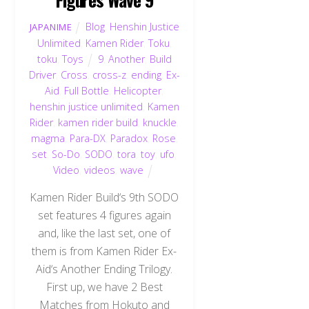
Blog
,
Henshin Justice
JAPANIME
Unlimited
,
Kamen Rider
,
Toku
,
toku
,
Toys
9
,
Another
,
Build
Driver
,
Cross
,
cross-z
,
ending
,
Ex-
Aid
,
Full Bottle
,
Helicopter
,
henshin justice unlimited
,
Kamen
Rider
,
kamen rider build
,
knuckle
,
magma
,
Para-DX
,
Paradox
,
Rose
,
set
,
So-Do
,
SODO
,
tora
,
toy
,
ufo
,
Video
,
videos
,
wave
Kamen Rider Build‘s 9th SODO
set features 4 figures again
and, like the last set, one of
them is from Kamen Rider Ex-
Aid‘s Another Ending Trilogy.
First up, we have 2 Best
Matches from Hokuto and