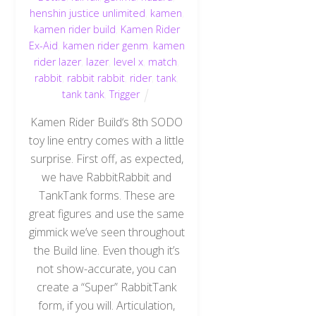
henshin justice unlimited
,
kamen
,
kamen rider build
,
Kamen Rider
Ex-Aid
,
kamen rider genm
,
kamen
rider lazer
,
lazer
,
level x
,
match
,
rabbit
,
rabbit rabbit
,
rider
,
tank
,
tank tank
,
Trigger
Kamen Rider Build‘s 8th SODO
toy line entry comes with a little
surprise. First off, as expected,
we have RabbitRabbit and
TankTank forms. These are
great figures and use the same
gimmick we’ve seen throughout
the Build line. Even though it’s
not show-accurate, you can
create a “Super” RabbitTank
form, if you will. Articulation,