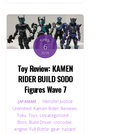
APRIL
6
2018
Toy Review: KAMEN
RIDER BUILD SODO
Figures Wave 7
Henshin Justice
JAPANIME
Unlimited
,
Kamen Rider
,
Reviews
,
Toku
,
Toys
,
Uncategorized
Bros
,
Build Driver
,
crocodile
,
engine
,
Full Bottle
,
gear
,
hazard
,