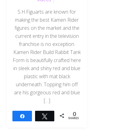
S.H.Figuarts are known for
making the best Kamen Rider
figures on the market and the
current entry in the television
franchise is no exception.
Kamen Rider Build Rabbit Tank
Form is beautifully crafted here
in sleek and shiny red and blue
plastic with mat black
underneath. Topping him off
are his gorgeous red and blue
[…]
0
Share
Tweet
SHARES