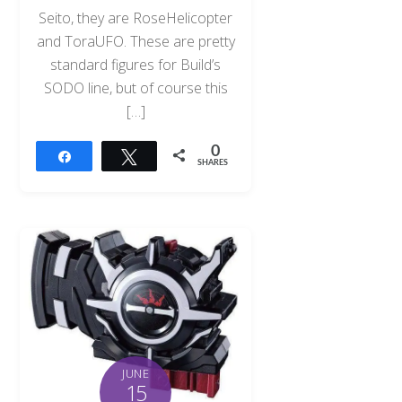
Seito, they are RoseHelicopter
and ToraUFO. These are pretty
standard figures for Build’s
SODO line, but of course this
[…]
0
Share
Tweet
SHARES
JUNE
15