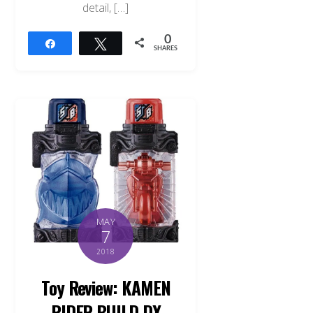
detail, […]
0
Share
Tweet
SHARES
MAY
7
2018
Toy Review: KAMEN
RIDER BUILD DX