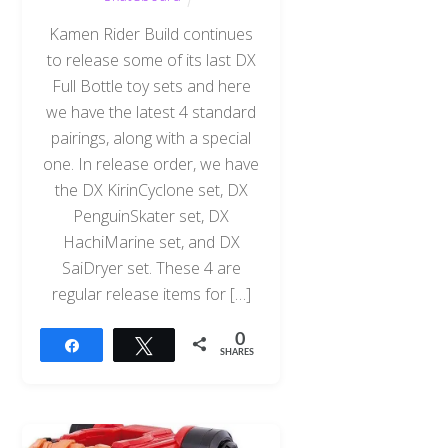
Kamen Rider Build continues
to release some of its last DX
Full Bottle toy sets and here
we have the latest 4 standard
pairings, along with a special
one. In release order, we have
the DX KirinCyclone set, DX
PenguinSkater set, DX
HachiMarine set, and DX
SaiDryer set. These 4 are
regular release items for […]
0
Share
Tweet
SHARES