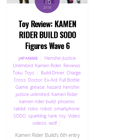
16
2018
Toy Review: KAMEN
RIDER BUILD SODO
Figures Wave 6
Henshin Justice
JAPANIME
Unlimited
,
Kamen Rider
,
Reviews
,
Toku
,
Toys
Build Driver
,
Charge
,
Cross
,
Doctor
,
Ex-Aid
,
Full Bottle
,
Game
,
grease
,
hazard
,
henshin
justice unlimited
,
Kamen Rider
,
kamen rider build
,
phoenix
,
rabbit
,
robo
,
robot
,
smartphone
,
SODO
,
sparkling
,
tank
,
toy
,
Video
,
videos
,
wolf
Kamen Rider Build‘s 6th entry