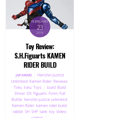
FEBRUARY
23
2018
Toy Review:
S.H.Figuarts KAMEN
RIDER BUILD
Henshin Justice
JAPANIME
Unlimited
,
Kamen Rider
,
Reviews
,
Toku
,
toku
,
Toys
build
,
Build
Driver
,
DX
,
Figuarts
,
Form
,
Full
Bottle
,
henshin justice unlimited
,
Kamen Rider
,
kamen rider build
,
rabbit
,
SH
,
SHF
,
tank
,
toy
,
Video
,
videos