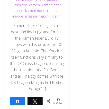
unlimited
,
kamen
,
kamen rider
build
,
kamen rider cross-z
,
knuckle
,
magma
,
match
,
rider
Kamen Rider Cross gets his
next and final upgrade form in
the Kamen Rider Build TV
series with this device, the DX
Magma Knuckle. The Knuckle
itself functions very similarly to
the DX Cross Dragon, requiring
the insertion of a Full Bottle
and all. The toy comes with the
DX Dragon Magma Full Bottle,
though […]
0
Share
Tweet
SHARES