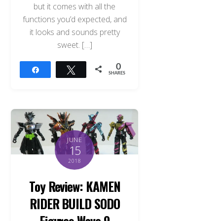
but it comes with all the
functions you’d expected, and
it looks and sounds pretty
sweet. […]
0
Share
Tweet
SHARES
JUNE
15
2018
Toy Review: KAMEN
RIDER BUILD SODO
Figures Wave 9