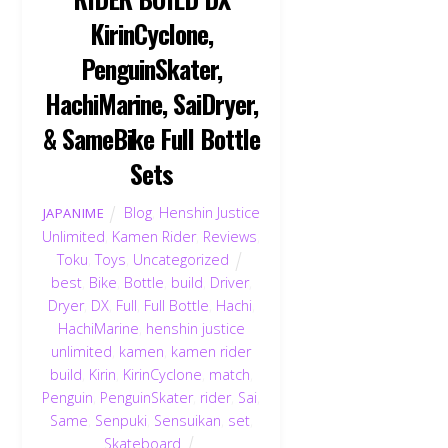
KirinCyclone,
PenguinSkater,
HachiMarine, SaiDryer,
& SameBike Full Bottle
Sets
Blog
,
Henshin Justice
JAPANIME
Unlimited
,
Kamen Rider
,
Reviews
,
Toku
,
Toys
,
Uncategorized
best
,
Bike
,
Bottle
,
build
,
Driver
,
Dryer
,
DX
,
Full
,
Full Bottle
,
Hachi
,
HachiMarine
,
henshin justice
unlimited
,
kamen
,
kamen rider
build
,
Kirin
,
KirinCyclone
,
match
,
Penguin
,
PenguinSkater
,
rider
,
Sai
,
Same
,
Senpuki
,
Sensuikan
,
set
,
Skateboard