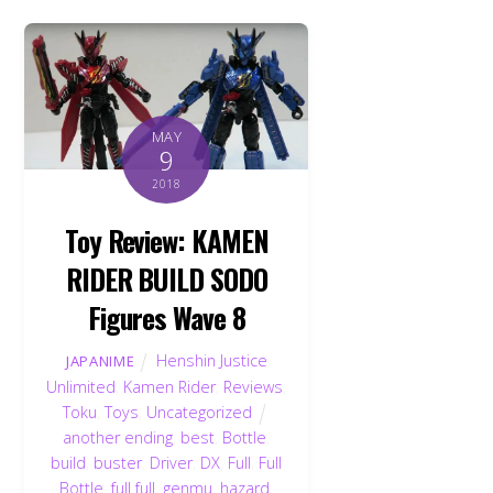
MAY
9
2018
Toy Review: KAMEN
RIDER BUILD SODO
Figures Wave 8
Henshin Justice
JAPANIME
Unlimited
,
Kamen Rider
,
Reviews
,
Toku
,
Toys
,
Uncategorized
another ending
,
best
,
Bottle
,
build
,
buster
,
Driver
,
DX
,
Full
,
Full
Bottle
,
full full
,
genmu
,
hazard
,