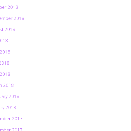
ber 2018
ember 2018
st 2018
2018
 2018
2018
 2018
h 2018
uary 2018
ary 2018
mber 2017
mber 2017