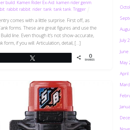
er build
,
Kamen Rider Ex-Aid
,
kamen rider genm
,
Octo
bit
,
rabbit rabbit
,
rider
,
tank
,
tank tank
,
Trigger
Sept
ry comes with a little surprise. First off, as
ank forms. These are great figures and use the
Augu
uild line. Even though it’s not show-accurate,
July 
orm, if you will. Articulation, detail, […]
June
0
Tweet
SHARES
May 
April
Marc
Febr
Janu
Dece
Nove