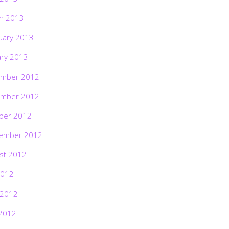
h 2013
uary 2013
ary 2013
mber 2012
mber 2012
ber 2012
ember 2012
st 2012
2012
 2012
2012