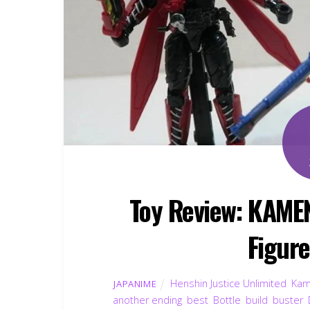
Toy Review: KAME
Figur
Henshin Justice Unlimited
,
Kam
JAPANIME
another ending
,
best
,
Bottle
,
build
,
buster
,