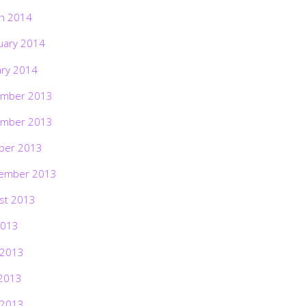
h 2014
uary 2014
ary 2014
mber 2013
mber 2013
ber 2013
ember 2013
st 2013
2013
 2013
2013
 2013