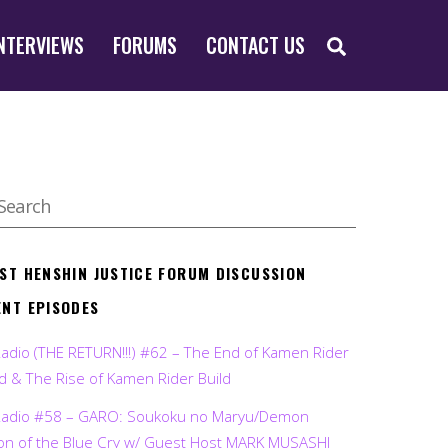
SEARCH
NTERVIEWS
FORUMS
CONTACT US
EST HENSHIN JUSTICE FORUM DISCUSSION
ENT EPISODES
Radio (THE RETURN!!!) #62 – The End of Kamen Rider
d & The Rise of Kamen Rider Build
Radio #58 – GARO: Soukoku no Maryu/Demon
on of the Blue Cry w/ Guest Host MARK MUSASHI