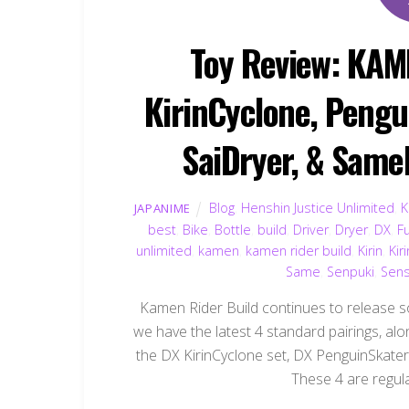
Toy Review: KAM
KirinCyclone, Pengu
SaiDryer, & SameB
Blog
,
Henshin Justice Unlimited
,
K
JAPANIME
best
,
Bike
,
Bottle
,
build
,
Driver
,
Dryer
,
DX
,
Fu
unlimited
,
kamen
,
kamen rider build
,
Kirin
,
Kir
Same
,
Senpuki
,
Sens
Kamen Rider Build continues to release so
we have the latest 4 standard pairings, alo
the DX KirinCyclone set, DX PenguinSkater
These 4 are regula