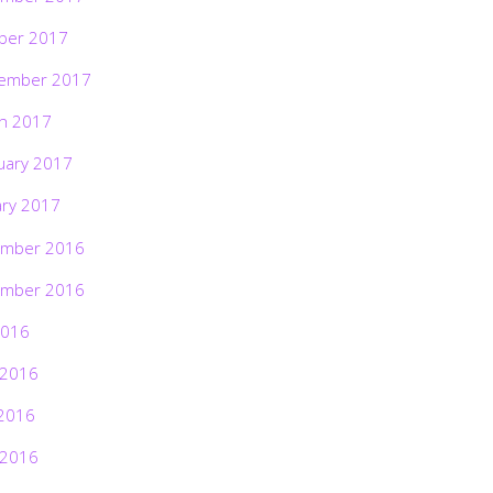
ber 2017
ember 2017
h 2017
uary 2017
ary 2017
mber 2016
mber 2016
2016
 2016
2016
 2016