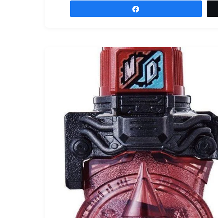
Share