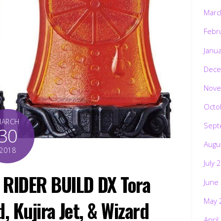
Marc
Febr
Janu
Dece
Nove
Octo
MARCH
Sept
30
Augu
2018
July 
 RIDER BUILD DX Tora
June
May 
, Kujira Jet, & Wizard
April