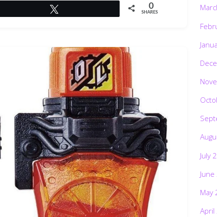
0
Marc
Tweet
SHARES
Febr
Janu
Dece
Nove
Octo
Sept
Augu
July 
June
May 
April