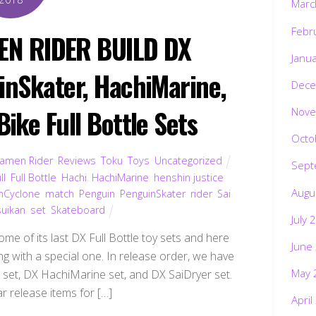
Marc
Febr
EN RIDER BUILD DX
Janu
inSkater, HachiMarine,
Dece
ike Full Bottle Sets
Nove
Octo
amen Rider
,
Reviews
,
Toku
,
Toys
,
Uncategorized
Sept
ll
,
Full Bottle
,
Hachi
,
HachiMarine
,
henshin justice
Augu
inCyclone
,
match
,
Penguin
,
PenguinSkater
,
rider
,
Sai
,
uikan
,
set
,
Skateboard
July 
me of its last DX Full Bottle toy sets and here
June
ng with a special one. In release order, we have
May 
 set, DX HachiMarine set, and DX SaiDryer set.
r release items for […]
April