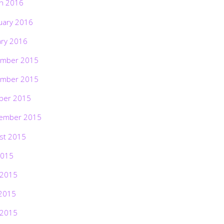
h 2016
uary 2016
ary 2016
mber 2015
mber 2015
ber 2015
ember 2015
st 2015
2015
 2015
2015
 2015