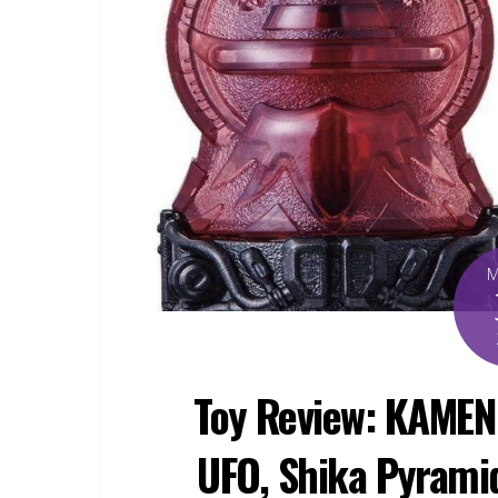
Toy Review: KAMEN
UFO, Shika Pyramid