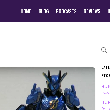
HOME
BLOG
PODCASTS
REVIEWS
I
LAT
REC
HJU 
Ex-Ai
HJU 
Drag