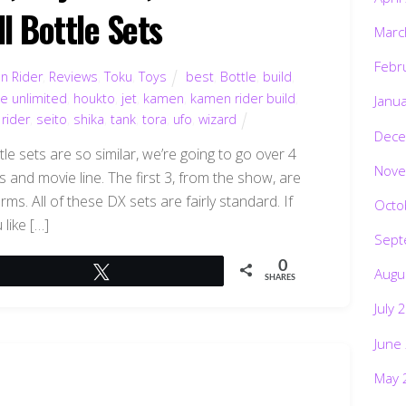
l Bottle Sets
Marc
Febr
n Rider
,
Reviews
,
Toku
,
Toys
best
,
Bottle
,
build
,
ce unlimited
,
houkto
,
jet
,
kamen
,
kamen rider build
,
Janu
,
rider
,
seito
,
shika
,
tank
,
tora
,
ufo
,
wizard
Dece
le sets are so similar, we’re going to go over 4
Nove
 and movie line. The first 3, from the show, are
ms. All of these DX sets are fairly standard. If
Octo
 like […]
Sept
0
Tweet
Augu
SHARES
July 
June
May 