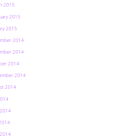
h 2015
uary 2015
ary 2015
mber 2014
mber 2014
ber 2014
ember 2014
st 2014
2014
 2014
2014
 2014