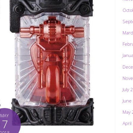
Octo
Sept
Marc
Febr
Janu
Dece
Nove
July 
June
May 
MAY
7
April
2018