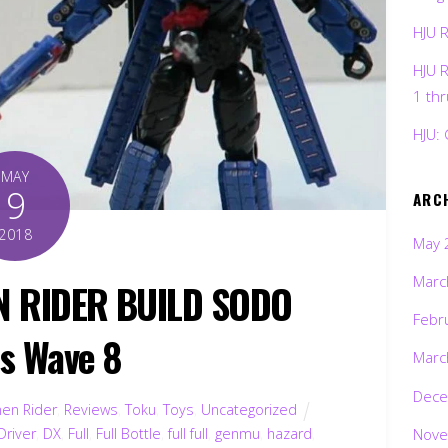
HJU 
HJU 
1 th
HJU: 
MAY
9
ARC
2018
May 
Marc
N RIDER BUILD SODO
Febr
es Wave 8
Marc
Dece
en Rider
,
Reviews
,
Toku
,
Toys
,
Uncategorized
Nove
Driver
,
DX
,
Full
,
Full Bottle
,
full full
,
genmu
,
hazard
,