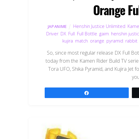
Orange Ful
Henshin Justice Unlimited
,
Kame
JAPANIME
Driver
,
DX
,
Full
,
Full Bottle
,
gaim
,
henshin justi
kujira
,
match
,
orange
,
pyramid
,
rabbit
So, since most regular release DX Full Bott
today from the Kamen Rider Build TV series
Tora UFO, Shika Pyramid, and Kujira Jet for
you
Share