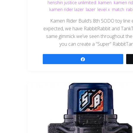
henshin justice unlimited
,
kamen
,
kamen rid
kamen rider lazer
,
lazer
,
level x
,
match
,
rab
Kamen Rider Build‘s 8th SODO toy line ent
expected, we have RabbitRabbit and TankT
same gimmick we’ve seen throughout the B
you can create a “Super” RabbitTank f
Share