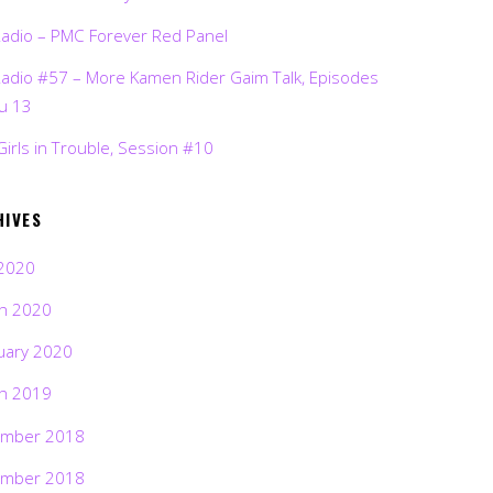
Radio – PMC Forever Red Panel
Radio #57 – More Kamen Rider Gaim Talk, Episodes
ru 13
Girls in Trouble, Session #10
HIVES
2020
h 2020
uary 2020
h 2019
mber 2018
mber 2018