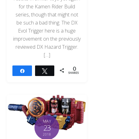
for the Kamen Rider Build
series, though that might not
be such a bad thing. The DX
Evol Trigger here is a huge
improvement on the previously
reviewed DX Hazard Trigger.
[…]
0
Share
Tweet
SHARES
MAY
23
2018