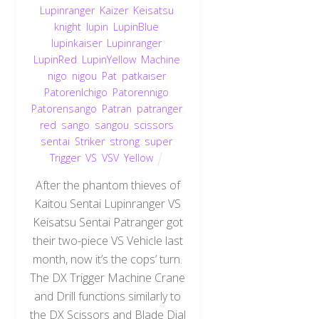
Lupinranger
,
Kaizer
,
Keisatsu
,
knight
,
lupin
,
LupinBlue
,
lupinkaiser
,
Lupinranger
,
LupinRed
,
LupinYellow
,
Machine
,
nigo
,
nigou
,
Pat
,
patkaiser
,
PatorenIchigo
,
Patorennigo
,
Patorensango
,
Patran
,
patranger
,
red
,
sango
,
sangou
,
scissors
,
sentai
,
Striker
,
strong
,
super
,
Trigger
,
VS
,
VSV
,
Yellow
After the phantom thieves of
Kaitou Sentai Lupinranger VS
Keisatsu Sentai Patranger got
their two-piece VS Vehicle last
month, now it’s the cops’ turn.
The DX Trigger Machine Crane
and Drill functions similarly to
the DX Scissors and Blade Dial