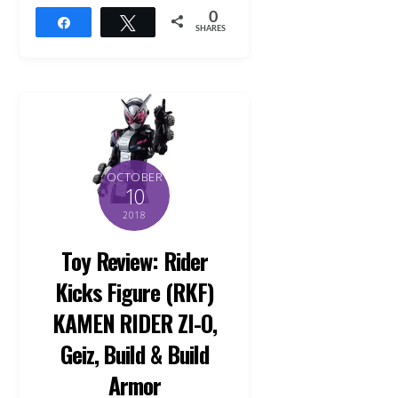
0
Share
Tweet
SHARES
OCTOBER
10
2018
Toy Review: Rider
Kicks Figure (RKF)
KAMEN RIDER ZI-O,
Geiz, Build & Build
Armor