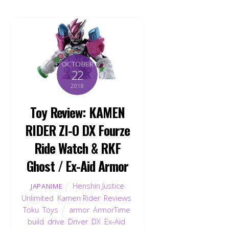
OCTOBER
22
2018
Toy Review: KAMEN
RIDER ZI-O DX Fourze
Ride Watch & RKF
Ghost / Ex-Aid Armor
Henshin Justice
JAPANIME
Unlimited
,
Kamen Rider
,
Reviews
,
Toku
,
Toys
armor
,
ArmorTime
,
build
,
drive
,
Driver
,
DX
,
Ex-Aid
,