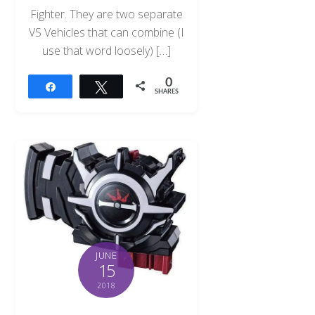
Fighter. They are two separate
VS Vehicles that can combine (I
use that word loosely) […]
0
Share
Tweet
SHARES
JUNE
15
2018