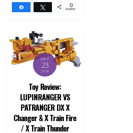
0
Share
Tweet
SHARES
JULY
23
2018
Toy Review:
LUPINRANGER VS
PATRANGER DX X
Changer & X Train Fire
/ X Train Thunder