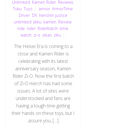
Unlimited
,
Kamen Rider
,
Reviews
,
Toku
,
Toys
armor
,
ArmorTime
,
Driver
,
DX
,
henshin justice
unlimited
,
Jikku
,
kamen
,
Review
,
ride
,
rider
,
RideWatch
,
time
,
watch
,
zi-o
,
zikan
,
ziku
The Heisei Era is coming to a
close and Kamen Rider is
celebrating with its latest
anniversary season, Kamen
Rider Zi-O. Now the first batch
of Zi-O merch has had some
issues. A lot of sites were
understocked and fans are
having a tough time getting
their hands on these toys, but I
assure you, […]