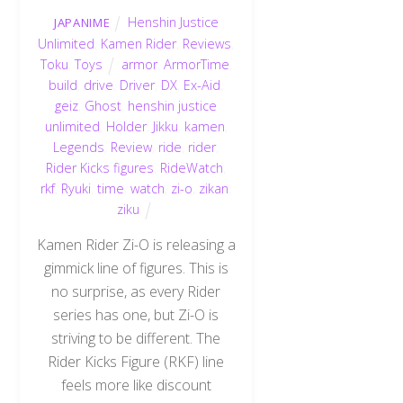
Henshin Justice
JAPANIME
Unlimited
,
Kamen Rider
,
Reviews
,
Toku
,
Toys
armor
,
ArmorTime
,
build
,
drive
,
Driver
,
DX
,
Ex-Aid
,
geiz
,
Ghost
,
henshin justice
unlimited
,
Holder
,
Jikku
,
kamen
,
Legends
,
Review
,
ride
,
rider
,
Rider Kicks figures
,
RideWatch
,
rkf
,
Ryuki
,
time
,
watch
,
zi-o
,
zikan
,
ziku
Kamen Rider Zi-O is releasing a
gimmick line of figures. This is
no surprise, as every Rider
series has one, but Zi-O is
striving to be different. The
Rider Kicks Figure (RKF) line
feels more like discount