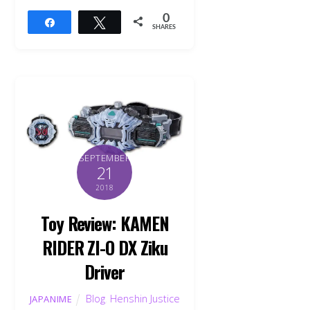
0
Share
Tweet
SHARES
SEPTEMBER
21
2018
Toy Review: KAMEN
RIDER ZI-O DX Ziku
Driver
Blog
,
Henshin Justice
JAPANIME