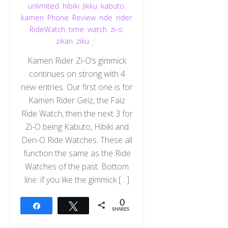
unlimited
,
hibiki
,
Jikku
,
kabuto
,
kamen
,
Phone
,
Review
,
ride
,
rider
,
RideWatch
,
time
,
watch
,
zi-o
,
zikan
,
ziku
Kamen Rider Zi-O‘s gimmick
continues on strong with 4
new entries. Our first one is for
Kamen Rider Geiz, the Faiz
Ride Watch, then the next 3 for
Zi-O being Kabuto, Hibiki and
Den-O Ride Watches. These all
function the same as the Ride
Watches of the past. Bottom
line: if you like the gimmick […]
0
Share
Tweet
SHARES