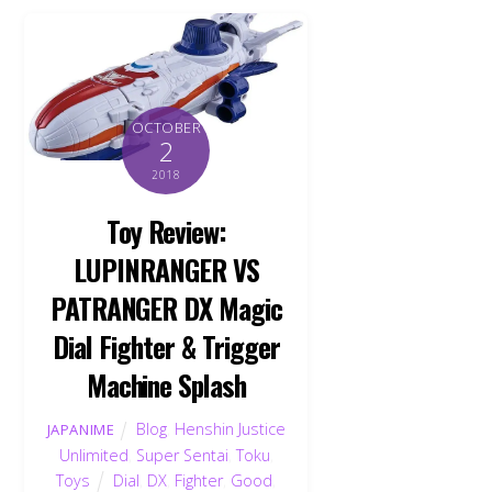
OCTOBER
2
2018
Toy Review:
LUPINRANGER VS
PATRANGER DX Magic
Dial Fighter & Trigger
Machine Splash
Blog
,
Henshin Justice
JAPANIME
Unlimited
,
Super Sentai
,
Toku
,
Toys
Dial
,
DX
,
Fighter
,
Good
,