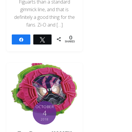
Figuarts than a standard
gimmick line, and that is
definitely a good thing for the
fans. Zi-O and […]
0
Share
Tweet
SHARES
OCTOBER
4
2018