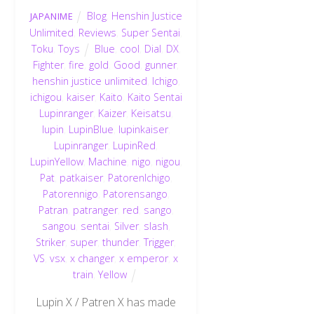
Blog
,
Henshin Justice
JAPANIME
Unlimited
,
Reviews
,
Super Sentai
,
Toku
,
Toys
Blue
,
cool
,
Dial
,
DX
,
Fighter
,
fire
,
gold
,
Good
,
gunner
,
henshin justice unlimited
,
Ichigo
,
ichigou
,
kaiser
,
Kaito
,
Kaito Sentai
Lupinranger
,
Kaizer
,
Keisatsu
,
lupin
,
LupinBlue
,
lupinkaiser
,
Lupinranger
,
LupinRed
,
LupinYellow
,
Machine
,
nigo
,
nigou
,
Pat
,
patkaiser
,
PatorenIchigo
,
Patorennigo
,
Patorensango
,
Patran
,
patranger
,
red
,
sango
,
sangou
,
sentai
,
Silver
,
slash
,
Striker
,
super
,
thunder
,
Trigger
,
VS
,
vsx
,
x changer
,
x emperor
,
x
train
,
Yellow
Lupin X / Patren X has made