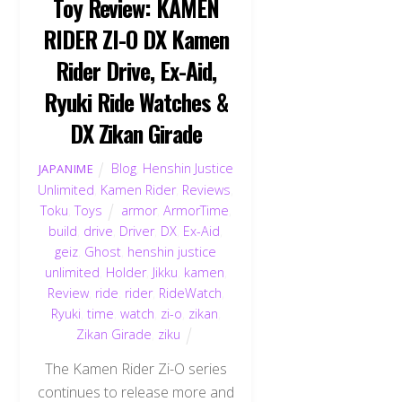
Toy Review: KAMEN
RIDER ZI-O DX Kamen
Rider Drive, Ex-Aid,
Ryuki Ride Watches &
DX Zikan Girade
Blog
,
Henshin Justice
JAPANIME
Unlimited
,
Kamen Rider
,
Reviews
,
Toku
,
Toys
armor
,
ArmorTime
,
build
,
drive
,
Driver
,
DX
,
Ex-Aid
,
geiz
,
Ghost
,
henshin justice
unlimited
,
Holder
,
Jikku
,
kamen
,
Review
,
ride
,
rider
,
RideWatch
,
Ryuki
,
time
,
watch
,
zi-o
,
zikan
,
Zikan Girade
,
ziku
The Kamen Rider Zi-O series
continues to release more and