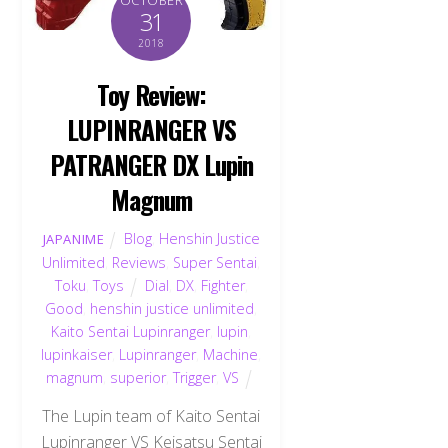
31
2018
Toy Review:
LUPINRANGER VS
PATRANGER DX Lupin
Magnum
Blog
,
Henshin Justice
JAPANIME
Unlimited
,
Reviews
,
Super Sentai
,
Toku
,
Toys
Dial
,
DX
,
Fighter
,
Good
,
henshin justice unlimited
,
Kaito Sentai Lupinranger
,
lupin
,
lupinkaiser
,
Lupinranger
,
Machine
,
magnum
,
superior
,
Trigger
,
VS
The Lupin team of Kaito Sentai
Lupinranger VS Keisatsu Sentai