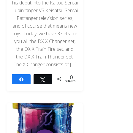
his debut into the Kaitou Sentai
Lupinranger VS Keisatsu Sentai
Patranger television series,
and of course that means new
toys. Today, we have 3 sets for
you all: the DX X Changer set,
the DX X Train Fire set, and
the DX X Train Thunder set.
The X Changer consists of […]
0
Share
Tweet
SHARES