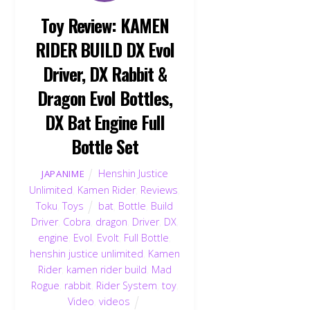
Toy Review: KAMEN
RIDER BUILD DX Evol
Driver, DX Rabbit &
Dragon Evol Bottles,
DX Bat Engine Full
Bottle Set
Henshin Justice
JAPANIME
Unlimited
,
Kamen Rider
,
Reviews
,
Toku
,
Toys
bat
,
Bottle
,
Build
Driver
,
Cobra
,
dragon
,
Driver
,
DX
,
engine
,
Evol
,
Evolt
,
Full Bottle
,
henshin justice unlimited
,
Kamen
Rider
,
kamen rider build
,
Mad
Rogue
,
rabbit
,
Rider System
,
toy
,
Video
,
videos