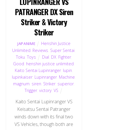
LUPINRANGER VS
PATRANGER DX Siren
Striker & Victory
Striker
Henshin Justice
JAPANIME
Unlimited
,
Reviews
,
Super Sentai
,
Toku
,
Toys
Dial
,
DX
,
Fighter
,
Good
,
henshin justice unlimited
,
Kaito Sentai Lupinranger
,
lupin
,
lupinkaiser
,
Lupinranger
,
Machine
,
magnum
,
siren
,
Striker
,
superior
,
Trigger
,
victory
,
VS
Kaito Sentai Lupinranger VS
Keisatsu Sentai Patranger
winds down with its final two
VS Vehicles, though both are