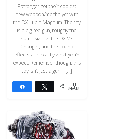
Patranger get their coolest
new weapon/mecha yet with
the DX Lupin Magnum. The toy
is a big red gun, roughly the
same size as the DX VS
Changer, and the sound
effects are exactly what you’d
expect. Remember though, this
toy isn’t just a gun – […]
0
Share
Tweet
SHARES