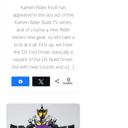
Kamen Rider Evolt has
appeared in the last act of the
Kamen Rider Build TV series,
and of course a new Rider
means new gear, so lets take a
look at it all. First up, we have
the DX Evol Driver, basically a
repaint of the DX Build Driver,
but with new sounds and a […]
0
Share
Tweet
SHARES
Back
To
Top