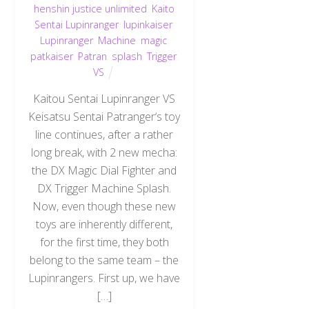
henshin justice unlimited
,
Kaito
Sentai Lupinranger
,
lupinkaiser
,
Lupinranger
,
Machine
,
magic
,
patkaiser
,
Patran
,
splash
,
Trigger
,
VS
Kaitou Sentai Lupinranger VS
Keisatsu Sentai Patranger‘s toy
line continues, after a rather
long break, with 2 new mecha:
the DX Magic Dial Fighter and
DX Trigger Machine Splash.
Now, even though these new
toys are inherently different,
for the first time, they both
belong to the same team – the
Lupinrangers. First up, we have
[…]