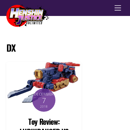
Men
DX
DECEMBER
7
2018
Toy Review: