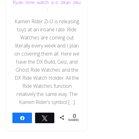
Ryuki
,
time
,
watch
,
zi-o
,
zikan
,
ziku
Kamen Rider Zi-O is releasing
toys at an insane rate. Ride
Watches are coming out
literally every week and I plan
on covering them all. Here we
have the DX Build, Geiz, and
Ghost Ride Watches and the
DX Ride Watch Holder. All the
Ride Watches function
relatively the same way. The
Kamen Rider’s symbol […]
0
Share
Tweet
SHARES