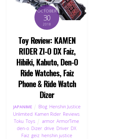
OCTOBER
30
2018
Toy Review: KAMEN
RIDER ZI-O DX Faiz,
Hibiki, Kabuto, Den-O
Ride Watches, Faiz
Phone & Ride Watch
Dizer
Blog
,
Henshin Justice
JAPANIME
Unlimited
,
Kamen Rider
,
Reviews
,
Toku
,
Toys
armor
,
ArmorTime
,
den-o
,
Dizer
,
drive
,
Driver
,
DX
,
Faiz
,
geiz
,
henshin justice