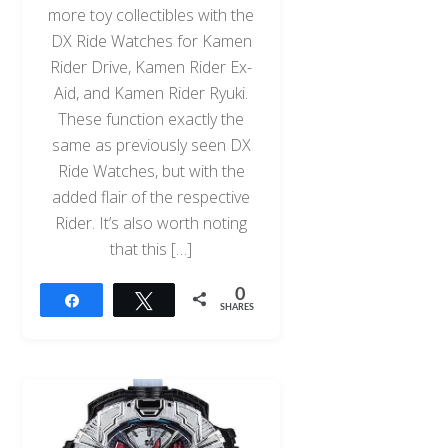
more toy collectibles with the
DX Ride Watches for Kamen
Rider Drive, Kamen Rider Ex-
Aid, and Kamen Rider Ryuki.
These function exactly the
same as previously seen DX
Ride Watches, but with the
added flair of the respective
Rider. It’s also worth noting
that this […]
0
Share
Tweet
SHARES