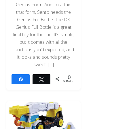
Genius Form. And, to attain
that form, Sento needs the
Genius Full Bottle. The DX
Genius Full Bottle is a great
final toy for the line. It’s simple,
but it comes with all the
functions you’d expected, and
it looks and sounds pretty
sweet. […]
0
Share
Tweet
SHARES