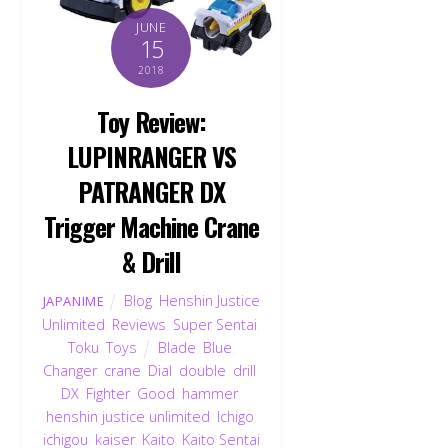
JUNE
15
2018
Toy Review:
LUPINRANGER VS
PATRANGER DX
Trigger Machine Crane
& Drill
Blog
,
Henshin Justice
JAPANIME
Unlimited
,
Reviews
,
Super Sentai
,
Toku
,
Toys
Blade
,
Blue
,
Changer
,
crane
,
Dial
,
double
,
drill
,
DX
,
Fighter
,
Good
,
hammer
,
henshin justice unlimited
,
Ichigo
,
ichigou
,
kaiser
,
Kaito
,
Kaito Sentai