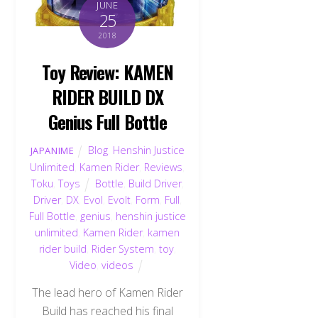
JUNE
25
2018
Toy Review: KAMEN
RIDER BUILD DX
Genius Full Bottle
Blog
,
Henshin Justice
JAPANIME
Unlimited
,
Kamen Rider
,
Reviews
,
Toku
,
Toys
Bottle
,
Build Driver
,
Driver
,
DX
,
Evol
,
Evolt
,
Form
,
Full
,
Full Bottle
,
genius
,
henshin justice
unlimited
,
Kamen Rider
,
kamen
rider build
,
Rider System
,
toy
,
Video
,
videos
The lead hero of Kamen Rider
Build has reached his final