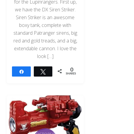
for the Lupinrangers. First up,
we have the DX Siren Striker.
Siren Striker is an awesome
boxy tank, complete with
standard Patranger sirens, big
red and gold treads, and a big,
extendable cannon. I love the
look […]
0
Share
Tweet
SHARES
OCTOBER