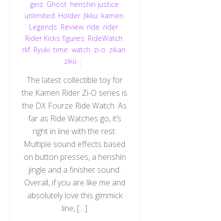
geiz
,
Ghost
,
henshin justice
unlimited
,
Holder
,
Jikku
,
kamen
,
Legends
,
Review
,
ride
,
rider
,
Rider Kicks figures
,
RideWatch
,
rkf
,
Ryuki
,
time
,
watch
,
zi-o
,
zikan
,
ziku
The latest collectible toy for
the Kamen Rider Zi-O series is
the DX Fourze Ride Watch. As
far as Ride Watches go, it’s
right in line with the rest.
Multiple sound effects based
on button presses, a henshin
jingle and a finisher sound.
Overall, if you are like me and
absolutely love this gimmick
line, […]