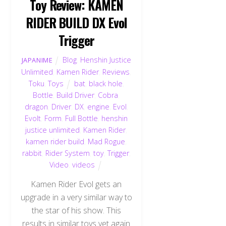
Toy Review: KAMEN
RIDER BUILD DX Evol
Trigger
Blog
,
Henshin Justice
JAPANIME
Unlimited
,
Kamen Rider
,
Reviews
,
Toku
,
Toys
bat
,
black hole
,
Bottle
,
Build Driver
,
Cobra
,
dragon
,
Driver
,
DX
,
engine
,
Evol
,
Evolt
,
Form
,
Full Bottle
,
henshin
justice unlimited
,
Kamen Rider
,
kamen rider build
,
Mad Rogue
,
rabbit
,
Rider System
,
toy
,
Trigger
,
Video
,
videos
Kamen Rider Evol gets an
upgrade in a very similar way to
the star of his show. This
results in similar toys yet again