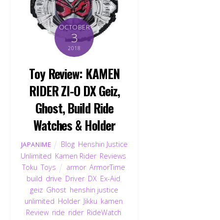
OCTOBER
3
2018
Toy Review: KAMEN
RIDER ZI-O DX Geiz,
Ghost, Build Ride
Watches & Holder
Blog
,
Henshin Justice
JAPANIME
Unlimited
,
Kamen Rider
,
Reviews
,
Toku
,
Toys
armor
,
ArmorTime
,
build
,
drive
,
Driver
,
DX
,
Ex-Aid
,
geiz
,
Ghost
,
henshin justice
unlimited
,
Holder
,
Jikku
,
kamen
,
Review
,
ride
,
rider
,
RideWatch
,