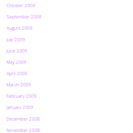
October 2009
September 2009
August 2009
July 2009
June 2009
May 2009
April 2009
March 2009
February 2009
January 2009
December 2008
November 2008