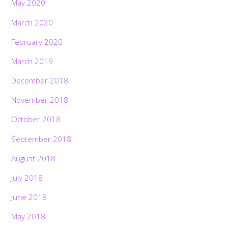
May 2020
March 2020
February 2020
March 2019
December 2018
November 2018
October 2018
September 2018
August 2018
July 2018
June 2018
May 2018