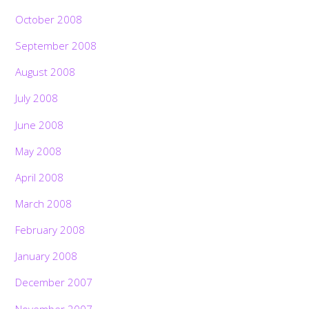
October 2008
September 2008
August 2008
July 2008
June 2008
May 2008
April 2008
March 2008
February 2008
January 2008
December 2007
November 2007