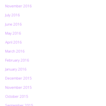
November 2016
July 2016
June 2016
May 2016
April 2016
March 2016
February 2016
January 2016
December 2015
November 2015
October 2015
September 2015