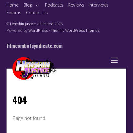
Home
Blog
Podcasts
Reviews
Interviews
Forums
Contact Us
©
Henshin Justice Unlimited
2026
Powered by
WordPress
•
Themify WordPress Themes
filmcombatsyndicate.com