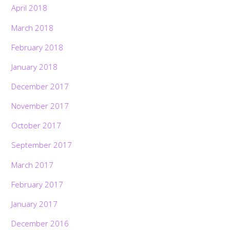
April 2018
March 2018
February 2018
January 2018
December 2017
November 2017
October 2017
September 2017
March 2017
February 2017
January 2017
December 2016