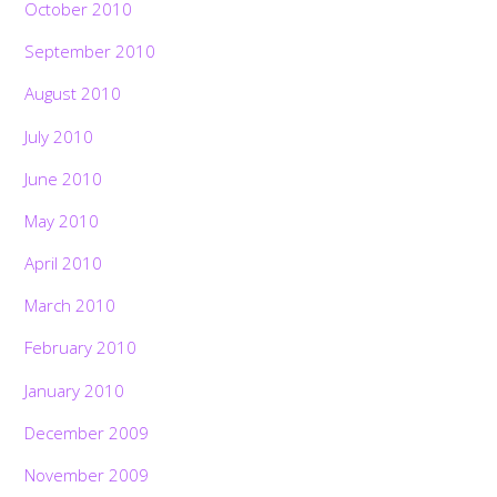
October 2010
September 2010
August 2010
July 2010
June 2010
May 2010
April 2010
March 2010
February 2010
January 2010
December 2009
November 2009