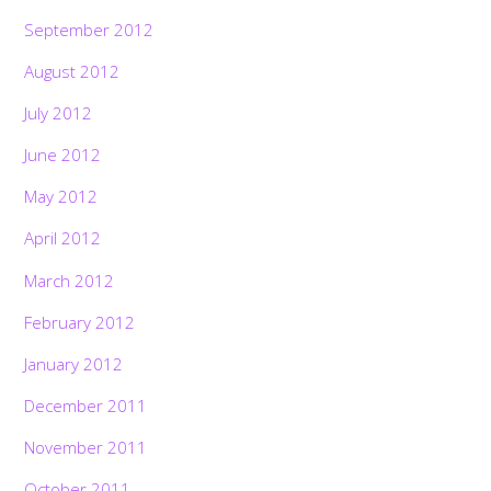
September 2012
August 2012
July 2012
June 2012
May 2012
April 2012
March 2012
February 2012
January 2012
December 2011
November 2011
October 2011