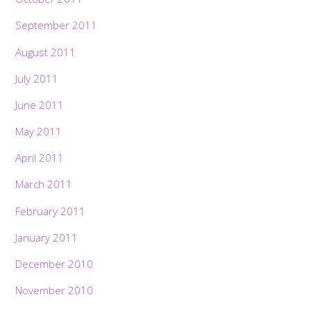
September 2011
August 2011
July 2011
June 2011
May 2011
April 2011
March 2011
February 2011
January 2011
December 2010
November 2010