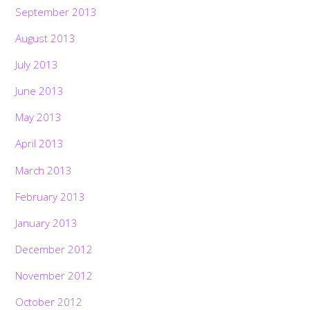
September 2013
August 2013
July 2013
June 2013
May 2013
April 2013
March 2013
February 2013
January 2013
December 2012
November 2012
October 2012