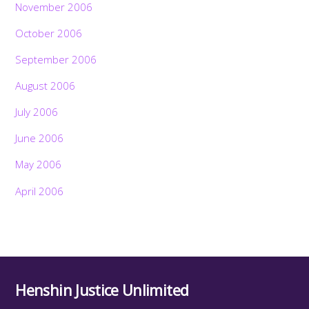
November 2006
October 2006
September 2006
August 2006
July 2006
June 2006
May 2006
April 2006
Henshin Justice Unlimited