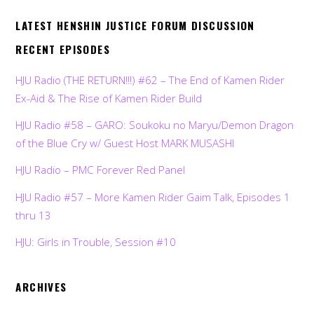
LATEST HENSHIN JUSTICE FORUM DISCUSSION
RECENT EPISODES
HJU Radio (THE RETURN!!!) #62 – The End of Kamen Rider
Ex-Aid & The Rise of Kamen Rider Build
HJU Radio #58 – GARO: Soukoku no Maryu/Demon Dragon
of the Blue Cry w/ Guest Host MARK MUSASHI
HJU Radio – PMC Forever Red Panel
HJU Radio #57 – More Kamen Rider Gaim Talk, Episodes 1
thru 13
HJU: Girls in Trouble, Session #10
ARCHIVES