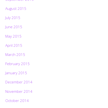
August 2015
July 2015
June 2015
May 2015
April 2015
March 2015
February 2015
January 2015
December 2014
November 2014
October 2014