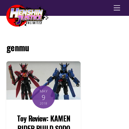
Men
genmu
MAY
9
2018
Toy Review: KAMEN
RIDER BUILD SODO