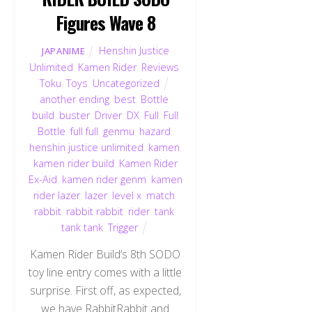
Figures Wave 8
Henshin Justice
JAPANIME
Unlimited
,
Kamen Rider
,
Reviews
,
Toku
,
Toys
,
Uncategorized
another ending
,
best
,
Bottle
,
build
,
buster
,
Driver
,
DX
,
Full
,
Full
Bottle
,
full full
,
genmu
,
hazard
,
henshin justice unlimited
,
kamen
,
kamen rider build
,
Kamen Rider
Ex-Aid
,
kamen rider genm
,
kamen
rider lazer
,
lazer
,
level x
,
match
,
rabbit
,
rabbit rabbit
,
rider
,
tank
,
tank tank
,
Trigger
Kamen Rider Build‘s 8th SODO
toy line entry comes with a little
surprise. First off, as expected,
we have RabbitRabbit and