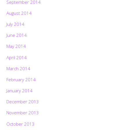
September 2014
August 2014
July 2014
June 2014
May 2014
April 2014
March 2014
February 2014
January 2014
December 2013
November 2013
October 2013