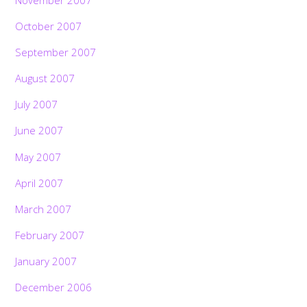
October 2007
September 2007
August 2007
July 2007
June 2007
May 2007
April 2007
March 2007
February 2007
January 2007
December 2006