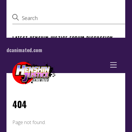
dcanimated.com