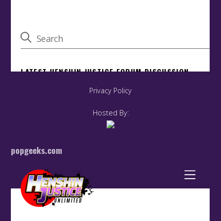
Privacy Policy
Hosted By:
popgeeks.com