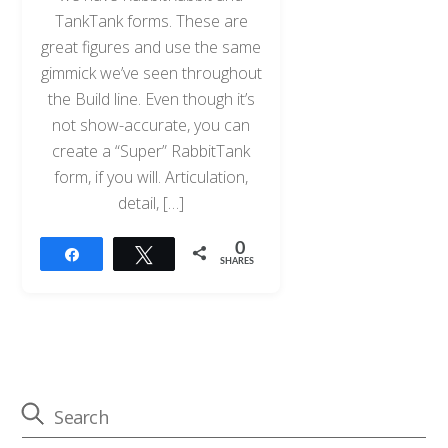
TankTank forms. These are
great figures and use the same
gimmick we’ve seen throughout
the Build line. Even though it’s
not show-accurate, you can
create a “Super” RabbitTank
form, if you will. Articulation,
detail, […]
0
Share
Tweet
SHARES