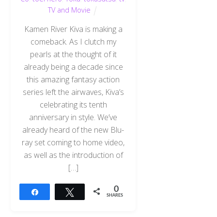
TV and Movie
Kamen River Kiva is making a
comeback. As I clutch my
pearls at the thought of it
already being a decade since
this amazing fantasy action
series left the airwaves, Kiva’s
celebrating its tenth
anniversary in style. We’ve
already heard of the new Blu-
ray set coming to home video,
as well as the introduction of
[…]
0
Share
Tweet
SHARES