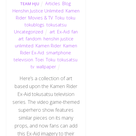
Articles
,
Blog
,
TEAM HJU
Henshin Justice Unlimited
,
Kamen
Rider
,
Movies & TV
,
Toku
,
toku
,
tokublogs
,
tokusatsu
,
Uncategorized
art
,
Ex-Aid
,
fan
art
,
fandom
,
henshin justice
unlimited
,
Kamen Rider
,
Kamen
Rider Ex-Aid
,
smartphone
,
television
,
Toei
,
Toku
,
tokusatsu
,
tv
,
wallpaper
Here’s a collection of art
based upon the Kamen Rider
Ex-Aid tokusatsu television
series. The video game-themed
superhero show features
similar pieces on its many
props, and now fans can add
this Ex-Aid imagery to their