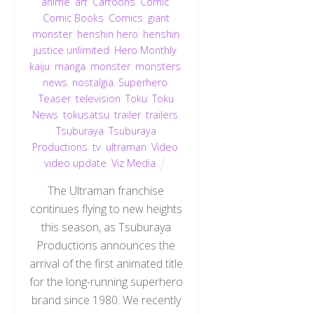
anime
,
art
,
Cartoons
,
Comic
,
Comic Books
,
Comics
,
giant
monster
,
henshin hero
,
henshin
justice unlimited
,
Hero Monthly
,
kaiju
,
manga
,
monster
,
monsters
,
news
,
nostalgia
,
Superhero
,
Teaser
,
television
,
Toku
,
Toku
News
,
tokusatsu
,
trailer
,
trailers
,
Tsuburaya
,
Tsuburaya
Productions
,
tv
,
ultraman
,
Video
,
video update
,
Viz Media
The Ultraman franchise
continues flying to new heights
this season, as Tsuburaya
Productions announces the
arrival of the first animated title
for the long-running superhero
brand since 1980. We recently