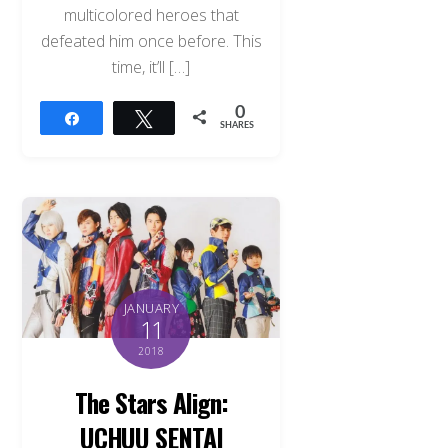
multicolored heroes that
defeated him once before. This
time, it’ll […]
0
Share
Tweet
SHARES
JANUARY
11
2018
The Stars Align:
UCHUU SENTAI