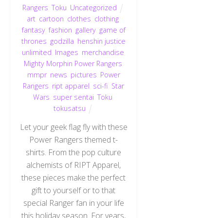
Rangers
,
Toku
,
Uncategorized
art
,
cartoon
,
clothes
,
clothing
,
fantasy
,
fashion
,
gallery
,
game of
thrones
,
godzilla
,
henshin justice
unlimited
,
Images
,
merchandise
,
Mighty Morphin Power Rangers
,
mmpr
,
news
,
pictures
,
Power
Rangers
,
ript apparel
,
sci-fi
,
Star
Wars
,
super sentai
,
Toku
,
tokusatsu
Let your geek flag fly with these
Power Rangers themed t-
shirts. From the pop culture
alchemists of RIPT Apparel,
these pieces make the perfect
gift to yourself or to that
special Ranger fan in your life
this holiday season. For years,