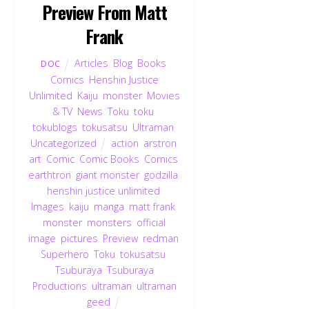
Preview From Matt
Frank
Articles
,
Blog
,
Books
,
DOC
Comics
,
Henshin Justice
Unlimited
,
Kaiju
,
monster
,
Movies
& TV
,
News
,
Toku
,
toku
,
tokublogs
,
tokusatsu
,
Ultraman
,
Uncategorized
action
,
arstron
,
art
,
Comic
,
Comic Books
,
Comics
,
earthtron
,
giant monster
,
godzilla
,
henshin justice unlimited
,
Images
,
kaiju
,
manga
,
matt frank
,
monster
,
monsters
,
official
image
,
pictures
,
Preview
,
redman
,
Superhero
,
Toku
,
tokusatsu
,
Tsuburaya
,
Tsuburaya
Productions
,
ultraman
,
ultraman
geed