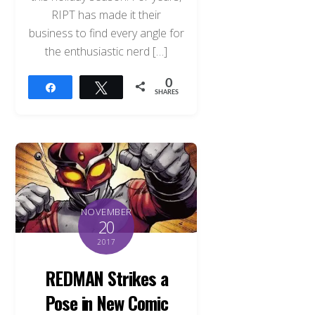
RIPT has made it their
business to find every angle for
the enthusiastic nerd […]
0
Share
Tweet
SHARES
NOVEMBER
20
2017
REDMAN Strikes a
Pose in New Comic