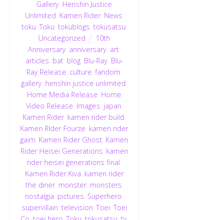
Gallery
,
Henshin Justice
Unlimited
,
Kamen Rider
,
News
,
toku
,
Toku
,
tokublogs
,
tokusatsu
,
Uncategorized
10th
Anniversary
,
anniversary
,
art
,
articles
,
bat
,
blog
,
Blu-Ray
,
Blu-
Ray Release
,
culture
,
fandom
,
gallery
,
henshin justice unlimited
,
Home Media Release
,
Home
Video Release
,
Images
,
japan
,
Kamen Rider
,
kamen rider build
,
Kamen RIder Fourze
,
kamen rider
gaim
,
Kamen Rider Ghost
,
Kamen
Rider Heisei Generations
,
kamen
rider heisei generations final
,
Kamen Rider Kiva
,
kamen rider
the diner
,
monster
,
monsters
,
nostalgia
,
pictures
,
Superhero
,
supervillain
,
television
,
Toei
,
Toei
Co
,
toei hero
,
Toku
,
tokusatsu
,
tv
,