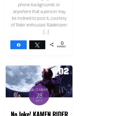
phone backgrounds or
anywhere that a person may
be inclined to post it, courtesy
of Rider enthusiast Raidenzein.
[…]
0
Share
Tweet
SHARES
DECEMBER
28
2017
No Joke! KAMEN RIDER