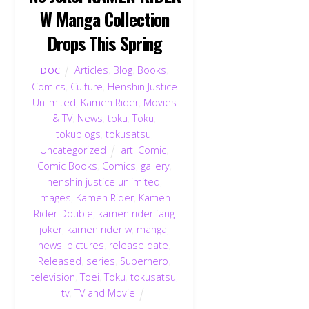
W Manga Collection
Drops This Spring
Articles
,
Blog
,
Books
,
DOC
Comics
,
Culture
,
Henshin Justice
Unlimited
,
Kamen Rider
,
Movies
& TV
,
News
,
toku
,
Toku
,
tokublogs
,
tokusatsu
,
Uncategorized
art
,
Comic
,
Comic Books
,
Comics
,
gallery
,
henshin justice unlimited
,
Images
,
Kamen Rider
,
Kamen
Rider Double
,
kamen rider fang
joker
,
kamen rider w
,
manga
,
news
,
pictures
,
release date
,
Released
,
series
,
Superhero
,
television
,
Toei
,
Toku
,
tokusatsu
,
tv
,
TV and Movie