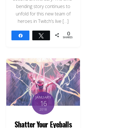
bending story continues to
unfold for this new team of
heroes in Twitch’s live […]
0
Share
Tweet
SHARES
JANUARY
16
2018
Shatter Your Eyeballs