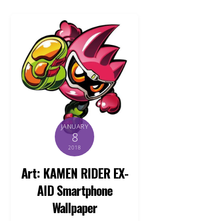
JANUARY
8
2018
Art: KAMEN RIDER EX-
AID Smartphone
Wallpaper