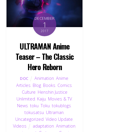
DECEMBER
1
2017
ULTRAMAN Anime
Teaser – The Classic
Hero Reborn
Animation
,
Anime
,
DOC
Articles
,
Blog
,
Books
,
Comics
,
Culture
,
Henshin Justice
Unlimited
,
Kaiju
,
Movies & TV
,
News
,
toku
,
Toku
,
tokublogs
,
tokusatsu
,
Ultraman
,
Uncategorized
,
Video Update
,
Videos
adaptation
,
Animation
,