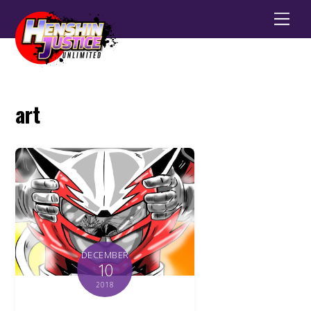
Men
art
DECEMBER
10
2018