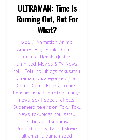
ULTRAMAN: Time Is
Running Out, But For
What?
Animation
,
Anime
,
DOC
Articles
,
Blog
,
Books
,
Comics
,
Culture
,
Henshin Justice
Unlimited
,
Movies & TV
,
News
,
toku
,
Toku
,
tokublogs
,
tokusatsu
,
Ultraman
,
Uncategorized
art
,
Comic
,
Comic Books
,
Comics
,
henshin justice unlimited
,
manga
,
news
,
sci-fi
,
special effects
,
Superhero
,
television
,
Toku
,
Toku
News
,
tokublogs
,
tokusatsu
,
Tsuburaya
,
Tsuburaya
Productions
,
tv
,
TV and Movie
,
ultraman
,
ultraman geed
,