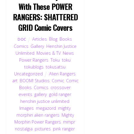
With These POWER
RANGERS: SHATTERED
GRID Comic Covers
Articles
,
Blog
,
Books
,
DOC
Comics
,
Gallery
,
Henshin Justice
Unlimited
,
Movies & TV
,
News
,
Power Rangers
,
Toku
,
toku
,
tokublogs
,
tokusatsu
,
Uncategorized
Alien Rangers
,
art
,
BOOM! Studios
,
Comic
,
Comic
Books
,
Comics
,
crossover
,
events
,
gallery
,
gold ranger
,
henshin justice unlimited
,
Images
,
megazord
,
mighty
morphin alien rangers
,
Mighty
Morphin Power Rangers
,
mmpr
,
nostalgia
,
pictures
,
pink ranger
,