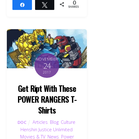
0
Share
Tweet
SHARES
NOVEMBER
24
2017
Get Ript With These
POWER RANGERS T-
Shirts
Articles
,
Blog
,
Culture
,
DOC
Henshin Justice Unlimited
,
Movies & TV
,
News
,
Power