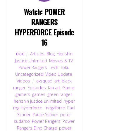
Watch: POWER
RANGERS
HYPERFORCE Episode
16
Articles
,
Blog
,
Henshin
DOC
Justice Unlimited
,
Movies & TV
,
Power Rangers
,
Tech
,
Toku
,
Uncategorized
,
Video Update
,
Videos
a-squad
,
art
,
black
ranger
,
Episodes
,
fan art
,
Game
,
gamers
,
games
,
green ranger
,
henshin justice unlimited
,
hyper
rpg
,
hyperforce
,
megaforce
,
Paul
Schrier
,
Paulie Schrier
,
peter
sudarso
,
Power Rangers
,
Power
Rangers Dino Charge
,
power