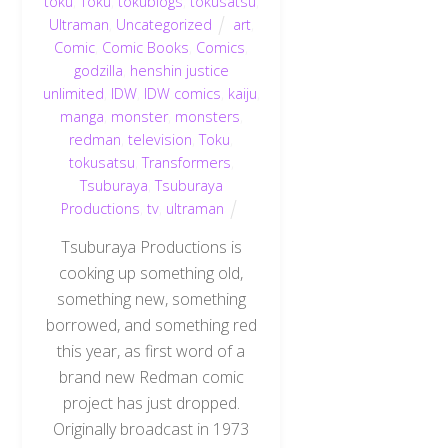
toku
,
Toku
,
tokublogs
,
tokusatsu
,
Ultraman
,
Uncategorized
art
,
Comic
,
Comic Books
,
Comics
,
godzilla
,
henshin justice
unlimited
,
IDW
,
IDW comics
,
kaiju
,
manga
,
monster
,
monsters
,
redman
,
television
,
Toku
,
tokusatsu
,
Transformers
,
Tsuburaya
,
Tsuburaya
Productions
,
tv
,
ultraman
Tsuburaya Productions is
cooking up something old,
something new, something
borrowed, and something red
this year, as first word of a
brand new Redman comic
project has just dropped.
Originally broadcast in 1973