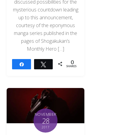
discussed possibilities for the
mysterious countdown leading
up to this announcement,
courtesy of the eponymous
manga series published in the
pages of Shogakukan’s
Monthly Hero […]
0
Share
Tweet
SHARES
NOVEMBER
28
2017