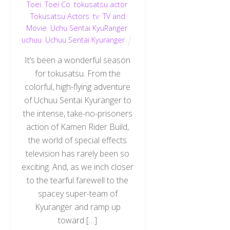
Toei
,
Toei Co
,
tokusatsu actor
,
Tokusatsu Actors
,
tv
,
TV and
Movie
,
Uchu Sentai KyuRanger
,
uchuu
,
Uchuu Sentai Kyuranger
It’s been a wonderful season
for tokusatsu. From the
colorful, high-flying adventure
of Uchuu Sentai Kyuranger to
the intense, take-no-prisoners
action of Kamen Rider Build,
the world of special effects
television has rarely been so
exciting. And, as we inch closer
to the tearful farewell to the
spacey super-team of
Kyuranger and ramp up
toward […]