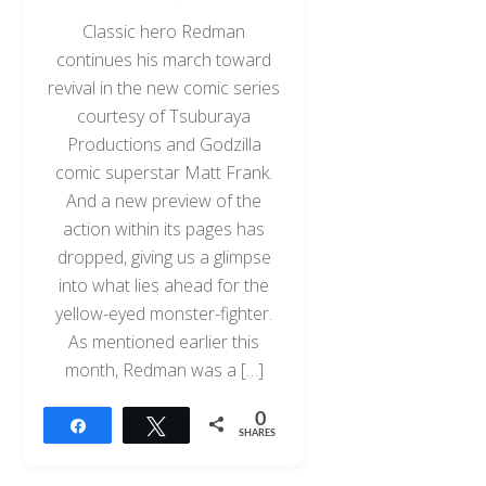
Classic hero Redman
continues his march toward
revival in the new comic series
courtesy of Tsuburaya
Productions and Godzilla
comic superstar Matt Frank.
And a new preview of the
action within its pages has
dropped, giving us a glimpse
into what lies ahead for the
yellow-eyed monster-fighter.
As mentioned earlier this
month, Redman was a […]
0
Share
Tweet
SHARES