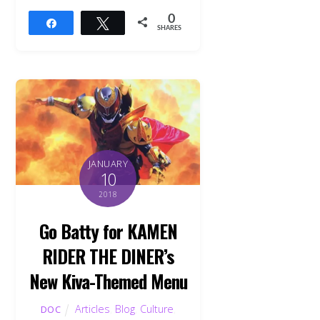
0
Share
Tweet
SHARES
JANUARY
10
2018
Go Batty for KAMEN
RIDER THE DINER’s
New Kiva-Themed Menu
Articles
,
Blog
,
Culture
,
DOC