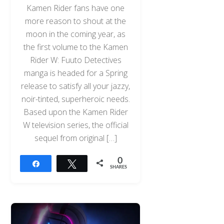
Kamen Rider fans have one
more reason to shout at the
moon in the coming year, as
the first volume to the Kamen
Rider W: Fuuto Detectives
manga is headed for a Spring
release to satisfy all your jazzy,
noir-tinted, superheroic needs.
Based upon the Kamen Rider
W television series, the official
sequel from original […]
0
Share
Tweet
SHARES