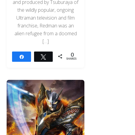
and produced by Tsuburaya of
the wildly popular, ongoing
Ultraman television and film
franchise, Redman was an
alien refugee from a doomed
[…]
0
Share
Tweet
SHARES
Back
To
Top