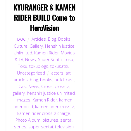
KYURANGER & KAMEN
RIDER BUILD Come to
HeroVision
Articles
,
Blog
,
Books
,
DOC
Culture
,
Gallery
,
Henshin Justice
Unlimited
,
Kamen Rider
,
Movies
& TV
,
News
,
Super Sentai
,
toku
,
Toku
,
tokublogs
,
tokusatsu
,
Uncategorized
actors
,
art
,
articles
,
blog
,
books
,
build
,
cast
,
Cast News
,
Cross
,
cross-z
,
gallery
,
henshin justice unlimited
,
Images
,
Kamen Rider
,
kamen
rider build
,
kamen rider cross-z
,
kamen rider cross-z charge
,
Photo Album
,
pictures
,
sentai
,
series
,
super sentai
,
television
,