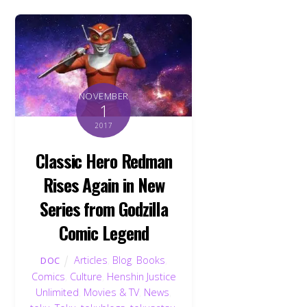
NOVEMBER
1
2017
Classic Hero Redman
Rises Again in New
Series from Godzilla
Comic Legend
Articles
,
Blog
,
Books
,
DOC
Comics
,
Culture
,
Henshin Justice
Unlimited
,
Movies & TV
,
News
,