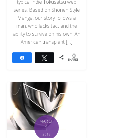
typical indie Tokusatsu web
series. Based on Shonen Style
Manga, our story follows a
man, who lacks tact and the
ability to survive on his own. An
American transplant […]
0
Share
Tweet
SHARES
MARCH
1
2018