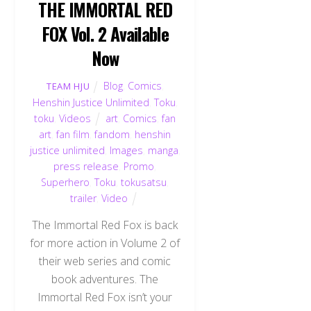
THE IMMORTAL RED
FOX Vol. 2 Available
Now
Blog
,
Comics
,
TEAM HJU
Henshin Justice Unlimited
,
Toku
,
toku
,
Videos
art
,
Comics
,
fan
art
,
fan film
,
fandom
,
henshin
justice unlimited
,
Images
,
manga
,
press release
,
Promo
,
Superhero
,
Toku
,
tokusatsu
,
trailer
,
Video
The Immortal Red Fox is back
for more action in Volume 2 of
their web series and comic
book adventures. The
Immortal Red Fox isn’t your