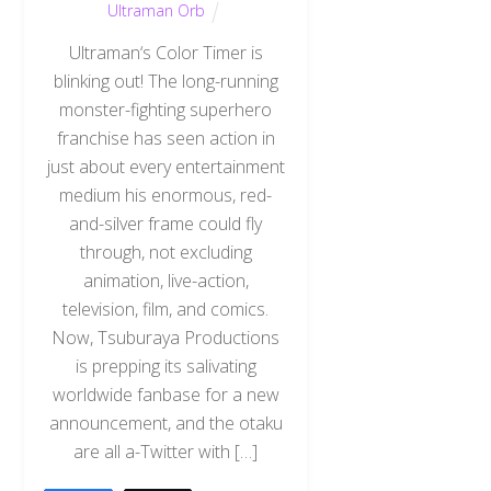
Ultraman Orb
Ultraman‘s Color Timer is
blinking out! The long-running
monster-fighting superhero
franchise has seen action in
just about every entertainment
medium his enormous, red-
and-silver frame could fly
through, not excluding
animation, live-action,
television, film, and comics.
Now, Tsuburaya Productions
is prepping its salivating
worldwide fanbase for a new
announcement, and the otaku
are all a-Twitter with […]