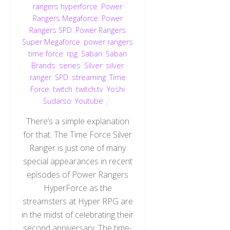
rangers hyperforce
,
Power
Rangers Megaforce
,
Power
Rangers SPD
,
Power Rangers
Super Megaforce
,
power rangers
time force
,
rpg
,
Saban
,
Saban
Brands
,
series
,
Silver
,
silver
ranger
,
SPD
,
streaming
,
Time
Force
,
twitch
,
twitch.tv
,
Yoshi
Sudarso
,
Youtube
There’s a simple explanation
for that. The Time Force Silver
Ranger is just one of many
special appearances in recent
episodes of Power Rangers
HyperForce as the
streamsters at Hyper RPG are
in the midst of celebrating their
second anniversary. The time-