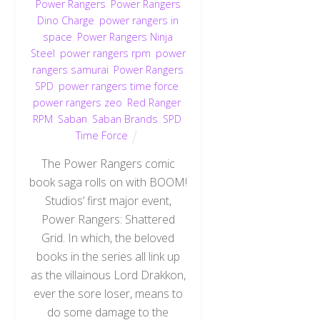
Power Rangers
,
Power Rangers
Dino Charge
,
power rangers in
space
,
Power Rangers Ninja
Steel
,
power rangers rpm
,
power
rangers samurai
,
Power Rangers
SPD
,
power rangers time force
,
power rangers zeo
,
Red Ranger
,
RPM
,
Saban
,
Saban Brands
,
SPD
,
Time Force
The Power Rangers comic
book saga rolls on with BOOM!
Studios’ first major event,
Power Rangers: Shattered
Grid. In which, the beloved
books in the series all link up
as the villainous Lord Drakkon,
ever the sore loser, means to
do some damage to the