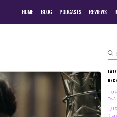
HOME
BLOG
PODCASTS
REVIEWS
I
LAT
REC
HJU 
Ex-Ai
HJU 
Drag