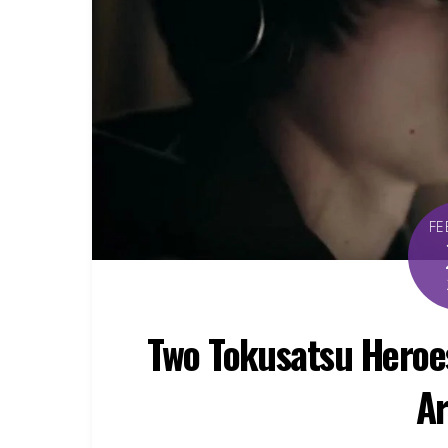
FE
Two Tokusatsu Heroes
Ar