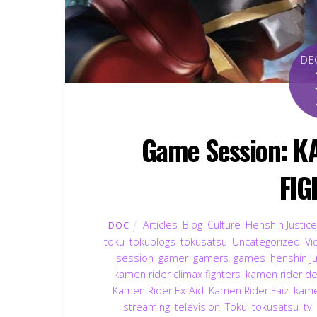
DE
Game Session: K
FIG
Articles
,
Blog
,
Culture
,
Henshin Justice
DOC
toku
,
tokublogs
,
tokusatsu
,
Uncategorized
,
Vi
session
,
gamer
,
gamers
,
games
,
henshin ju
kamen rider climax fighters
,
kamen rider d
Kamen Rider Ex-Aid
,
Kamen Rider Faiz
,
kame
streaming
,
television
,
Toku
,
tokusatsu
,
tv
,