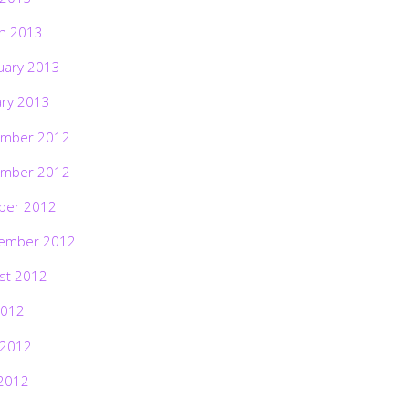
h 2013
uary 2013
ary 2013
mber 2012
mber 2012
ber 2012
ember 2012
st 2012
2012
 2012
2012