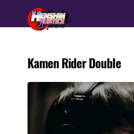
Kamen Rider Double