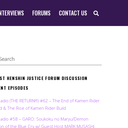
SEARCH
NTERVIEWS
FORUMS
CONTACT US
EST HENSHIN JUSTICE FORUM DISCUSSION
ENT EPISODES
Radio (THE RETURN!!!) #62 – The End of Kamen Rider
d & The Rise of Kamen Rider Build
Radio #58 – GARO: Soukoku no Maryu/Demon
on of the Blue Cry w/ Guest Host MARK MUSASHI