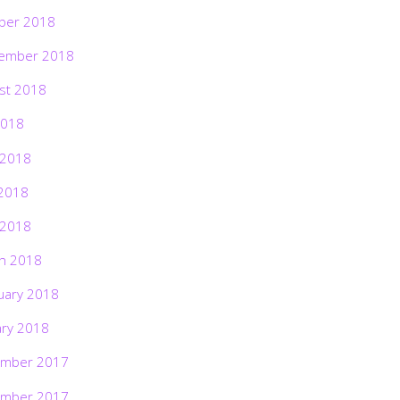
ber 2018
ember 2018
st 2018
2018
 2018
2018
 2018
h 2018
uary 2018
ary 2018
mber 2017
mber 2017