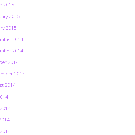
h 2015
uary 2015
ary 2015
mber 2014
mber 2014
ber 2014
ember 2014
st 2014
2014
 2014
2014
 2014