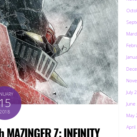
Octo
Sept
Marc
Febr
Janu
Dece
Nove
July 
ANUARY
15
June
2018
May 
April
ch MAZINGER Z: INFINITY