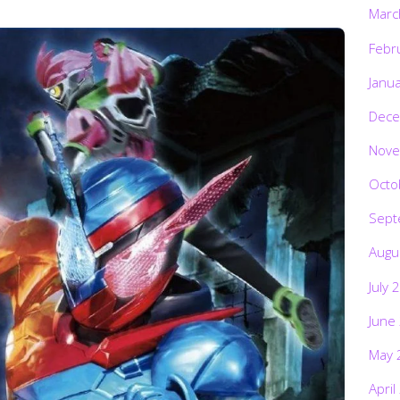
Marc
Febr
Janu
Dece
Nove
Octo
Sept
Augu
July 
June
May 
April