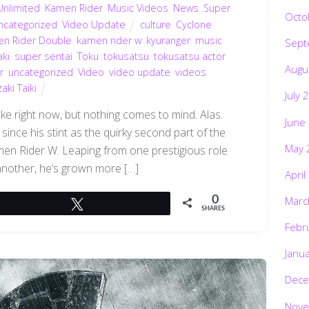
Unlimited
,
Kamen Rider
,
Music Videos
,
News
,
Super
Octo
ncategorized
,
Video Update
culture
,
Cyclone
,
n Rider Double
,
kamen rider w
,
kyuranger
,
music
,
Sept
ki
,
super sentai
,
Toku
,
tokusatsu
,
tokusatsu actor
,
Augu
r
,
uncategorized
,
Video
,
video update
,
videos
,
ki Taiki
July 
ke right now, but nothing comes to mind. Alas.
June
since his stint as the quirky second part of the
May 
amen Rider W. Leaping from one prestigious role
o another, he’s grown more […]
April
Marc
0
Tweet
SHARES
Febr
Janu
Dece
Nove