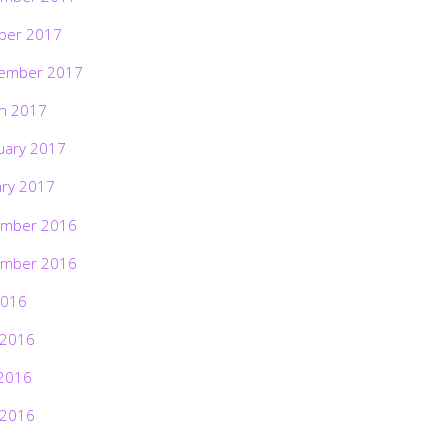
ber 2017
ember 2017
h 2017
uary 2017
ary 2017
mber 2016
mber 2016
2016
 2016
2016
 2016