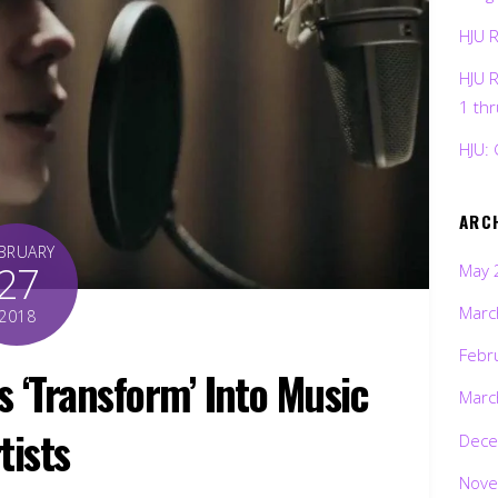
HJU 
HJU 
1 th
HJU: 
ARC
BRUARY
27
May 
Marc
2018
Febr
 ‘Transform’ Into Music
Marc
tists
Dece
Nove