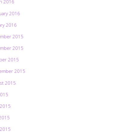
h 2016
uary 2016
ary 2016
mber 2015
mber 2015
ber 2015
ember 2015
st 2015
2015
 2015
2015
 2015