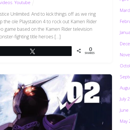
videos
,
Youtube
Marc
ce Unlimited. And to kick things off as we ring
 up the ole Playstation 4 to rock out Kamen Rider
Febr
ideo game based on the Kamen Rider television
Janu
onster-fighting title heroes […]
Dece
0
Tweet
Nove
SHARES
Octo
Sept
Augu
July 
June
May 