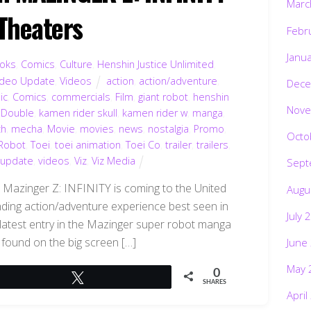
Marc
 Theaters
Febr
Janu
oks
,
Comics
,
Culture
,
Henshin Justice Unlimited
,
ideo Update
,
Videos
action
,
action/adventure
,
Dece
ic
,
Comics
,
commercials
,
Film
,
giant robot
,
henshin
Nove
 Double
,
kamen rider skull
,
kamen rider w
,
manga
,
h
,
mecha
,
Movie
,
movies
,
news
,
nostalgia
,
Promo
,
Octo
Robot
,
Toei
,
toei animation
,
Toei Co
,
trailer
,
trailers
,
 update
,
videos
,
Viz
,
Viz Media
Sept
 Mazinger Z: INFINITY is coming to the United
Augu
nding action/adventure experience best seen in
July 
e latest entry in the Mazinger super robot manga
found on the big screen […]
June
May 
0
Tweet
SHARES
April