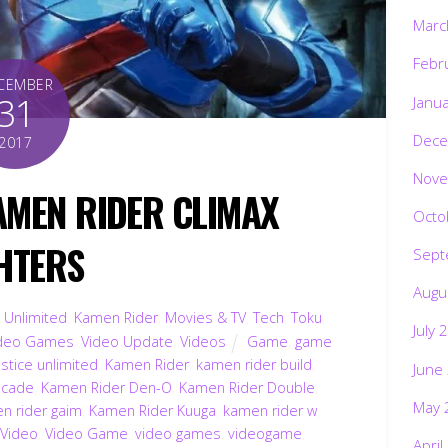
Marc
Febr
CEMBER
31
Janu
Dece
2017
Nove
AMEN RIDER CLIMAX
Octo
HTERS
Sept
Augu
 Unlimited
,
Kamen Rider
,
Movies & TV
,
Tech
,
Toku
,
July 
deo Games
,
Video Update
,
Videos
Game
,
game
stice unlimited
,
Kamen Rider
,
kamen rider build
,
June
ecade
,
Kamen Rider Den-O
,
Kamen Rider Double
,
May 
n rider gaim
,
Kamen Rider Kuuga
,
kamen rider w
,
Video
,
Video Game
,
video games
,
videogame
,
April