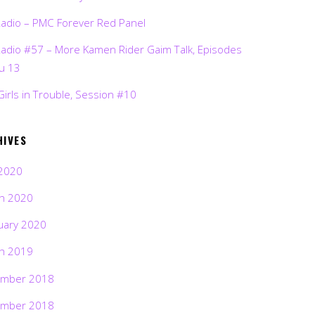
Radio – PMC Forever Red Panel
Radio #57 – More Kamen Rider Gaim Talk, Episodes
ru 13
Girls in Trouble, Session #10
HIVES
2020
h 2020
uary 2020
h 2019
mber 2018
mber 2018