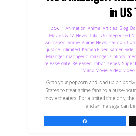
in US
Animation
,
Anime
,
Articles
,
Blog
,
Bo
DOC
Movies & TV
,
News
,
Toku
,
Uncategorized
,
V
Animation
,
anime
,
Anime News
,
cartoon
,
Com
justice unlimited
,
Kamen Rider
,
Kamen Rider
Mazinger
,
mazinger z
,
mazinger z infinity
,
mec
release date
,
Released
,
robot
,
series
,
Super 
TV and Movie
,
Video
,
video
Grab your popcorn and load up on pocky.
States to treat anime fans to a pulse-pou
movie theaters. For a limited time only, th
and anime saga can be 
Share