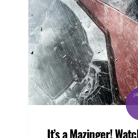
J
It’s a Mazinger! Wat