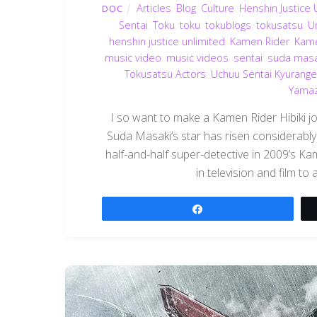
Articles
,
Blog
,
Culture
,
Henshin Justice 
DOC
Sentai
,
Toku
,
toku
,
tokublogs
,
tokusatsu
,
U
henshin justice unlimited
,
Kamen Rider
,
Kame
music video
,
music videos
,
sentai
,
suda masa
Tokusatsu Actors
,
Uchuu Sentai Kyurange
Yamaza
I so want to make a Kamen Rider Hibiki jo
Suda Masaki’s star has risen considerably 
half-and-half super-detective in 2009’s K
in television and film t
Share