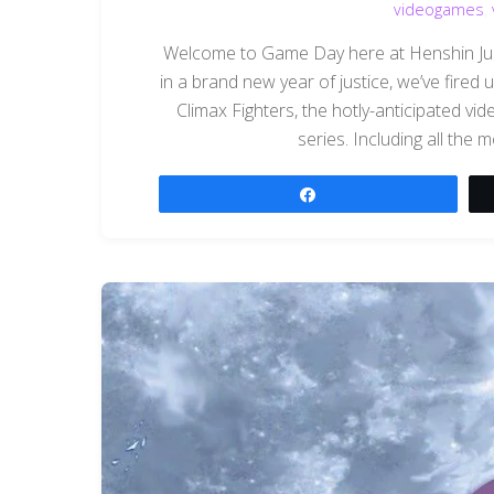
videogames
,
Welcome to Game Day here at Henshin Justi
in a brand new year of justice, we’ve fired
Climax Fighters, the hotly-anticipated v
series. Including all the m
Share