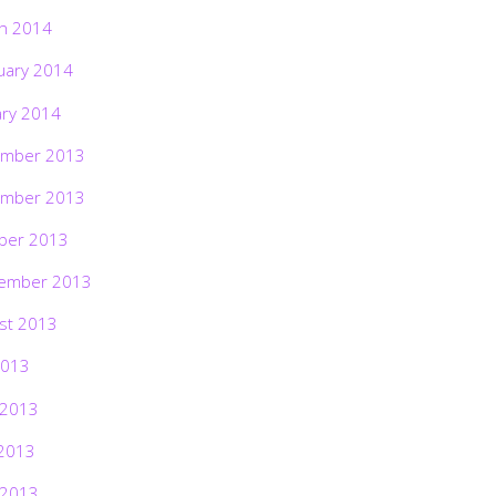
h 2014
uary 2014
ary 2014
mber 2013
mber 2013
ber 2013
ember 2013
st 2013
2013
 2013
2013
 2013