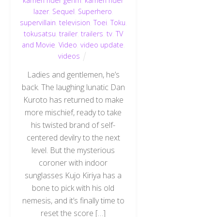
kamen rider genm
,
kamen rider
lazer
,
Sequel
,
Superhero
,
supervillain
,
television
,
Toei
,
Toku
,
tokusatsu
,
trailer
,
trailers
,
tv
,
TV
and Movie
,
Video
,
video update
,
videos
Ladies and gentlemen, he’s
back. The laughing lunatic Dan
Kuroto has returned to make
more mischief, ready to take
his twisted brand of self-
centered devilry to the next
level. But the mysterious
coroner with indoor
sunglasses Kujo Kiriya has a
bone to pick with his old
nemesis, and it’s finally time to
reset the score […]