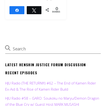
0
Share
Tweet
SHARES
LATEST HENSHIN JUSTICE FORUM DISCUSSION
RECENT EPISODES
HJU Radio (THE RETURN!!!) #62 – The End of Kamen Rider
Ex-Aid & The Rise of Kamen Rider Build
HJU Radio #58 – GARO: Soukoku no Maryu/Demon Dragon
of the Blue Cry w/ Guest Host MARK MUSASHI