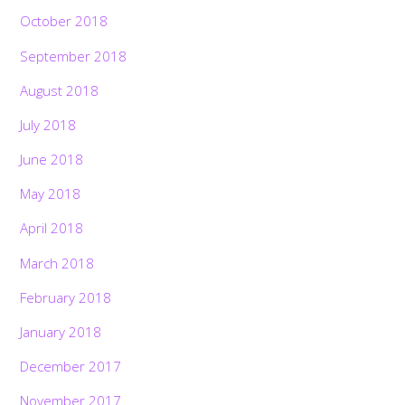
October 2018
September 2018
August 2018
July 2018
June 2018
May 2018
April 2018
March 2018
February 2018
January 2018
December 2017
November 2017