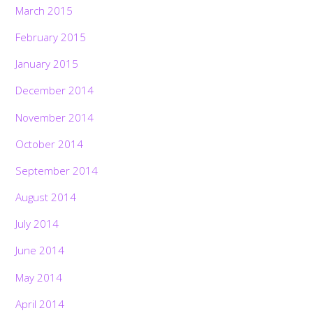
March 2015
February 2015
January 2015
December 2014
November 2014
October 2014
September 2014
August 2014
July 2014
June 2014
May 2014
April 2014