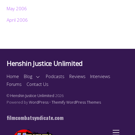
May 2006
April 2006
Henshin Justice Unlimited
Home
Blog
Podcasts
Reviews
Interviews
Forums
Contact Us
©
Henshin Justice Unlimited
2026
Powered by
WordPress
•
Themify WordPress Themes
filmcombatsyndicate.com