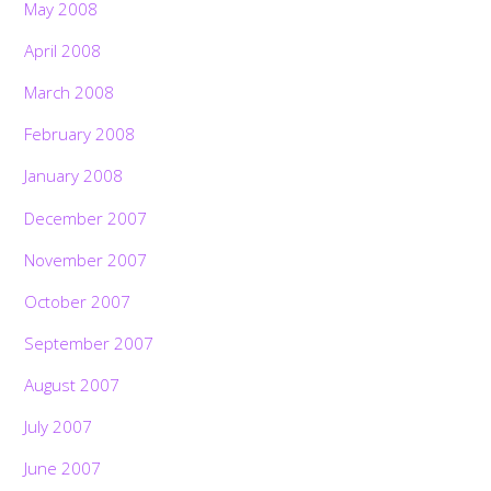
May 2008
April 2008
March 2008
February 2008
January 2008
December 2007
November 2007
October 2007
September 2007
August 2007
July 2007
June 2007