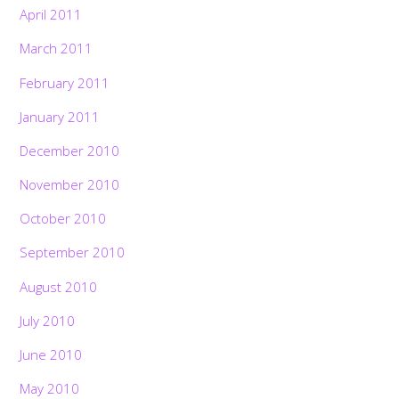
April 2011
March 2011
February 2011
January 2011
December 2010
November 2010
October 2010
September 2010
August 2010
July 2010
June 2010
May 2010