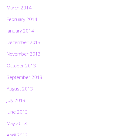
March 2014
February 2014
January 2014
December 2013
November 2013
October 2013
September 2013
August 2013
July 2013
June 2013
May 2013
April 2013