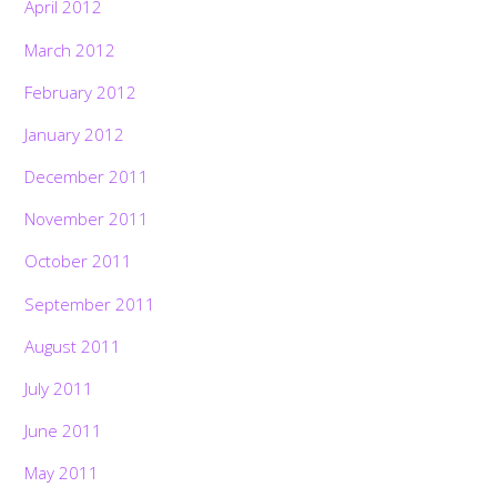
April 2012
March 2012
February 2012
January 2012
December 2011
November 2011
October 2011
September 2011
August 2011
July 2011
June 2011
May 2011