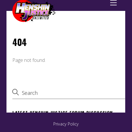
Privacy Policy