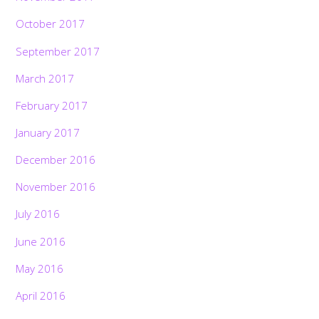
October 2017
September 2017
March 2017
February 2017
January 2017
December 2016
November 2016
July 2016
June 2016
May 2016
April 2016