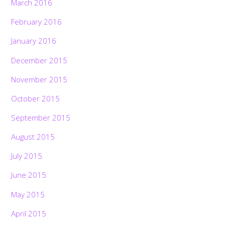
March 2016
February 2016
January 2016
December 2015
November 2015
October 2015
September 2015
August 2015
July 2015
June 2015
May 2015
April 2015