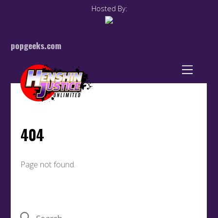
Hosted By:
popgeeks.com