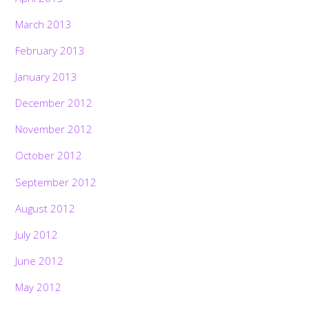
March 2013
February 2013
January 2013
December 2012
November 2012
October 2012
September 2012
August 2012
July 2012
June 2012
May 2012