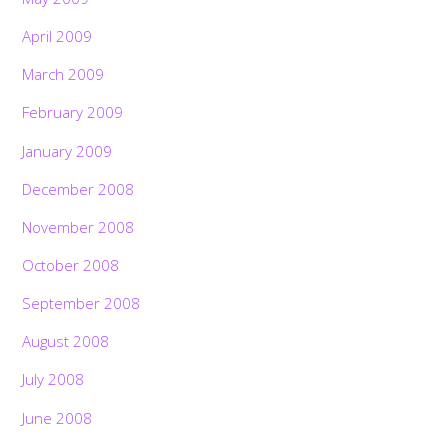
April 2009
March 2009
February 2009
January 2009
December 2008
November 2008
October 2008
September 2008
August 2008
July 2008
June 2008