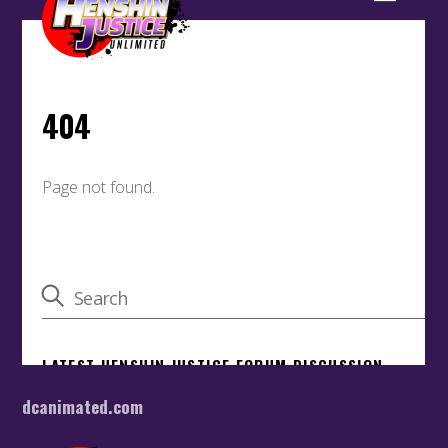
dcanimated.com