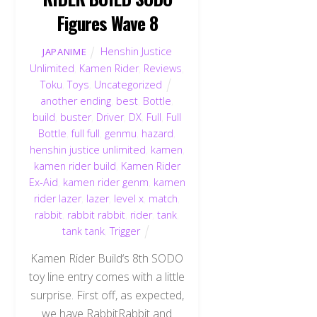
Figures Wave 8
Henshin Justice
JAPANIME
Unlimited
,
Kamen Rider
,
Reviews
,
Toku
,
Toys
,
Uncategorized
another ending
,
best
,
Bottle
,
build
,
buster
,
Driver
,
DX
,
Full
,
Full
Bottle
,
full full
,
genmu
,
hazard
,
henshin justice unlimited
,
kamen
,
kamen rider build
,
Kamen Rider
Ex-Aid
,
kamen rider genm
,
kamen
rider lazer
,
lazer
,
level x
,
match
,
rabbit
,
rabbit rabbit
,
rider
,
tank
,
tank tank
,
Trigger
Kamen Rider Build‘s 8th SODO
toy line entry comes with a little
surprise. First off, as expected,
we have RabbitRabbit and