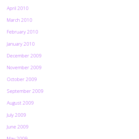
April 2010
March 2010
February 2010
January 2010
December 2009
November 2009
October 2009
September 2009
August 2009
July 2009
June 2009
May 2009