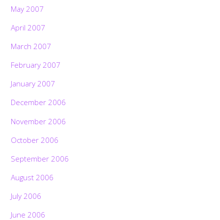
May 2007
April 2007
March 2007
February 2007
January 2007
December 2006
November 2006
October 2006
September 2006
August 2006
July 2006
June 2006