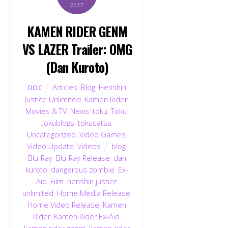
2017
KAMEN RIDER GENM
VS LAZER Trailer: OMG
(Dan Kuroto)
Articles
,
Blog
,
Henshin
DOC
Justice Unlimited
,
Kamen Rider
,
Movies & TV
,
News
,
toku
,
Toku
,
tokublogs
,
tokusatsu
,
Uncategorized
,
Video Games
,
Video Update
,
Videos
blog
,
Blu-Ray
,
Blu-Ray Release
,
dan
kuroto
,
dangerous zombie
,
Ex-
Aid
,
Film
,
henshin justice
unlimited
,
Home Media Release
,
Home Video Release
,
Kamen
Rider
,
Kamen Rider Ex-Aid
,