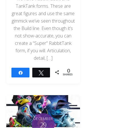
TankTank forms. These are
great figures and use the same
gimmick we’ve seen throughout
the Build line. Even though it’s
not show-accurate, you can
create a “Super” RabbitTank
form, if you will. Articulation,
detail, […]
0
Share
Tweet
SHARES
DECEMBER
29