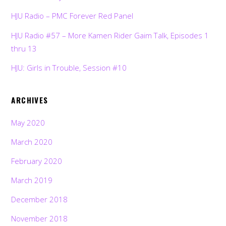
HJU Radio – PMC Forever Red Panel
HJU Radio #57 – More Kamen Rider Gaim Talk, Episodes 1
thru 13
HJU: Girls in Trouble, Session #10
ARCHIVES
May 2020
March 2020
February 2020
March 2019
December 2018
November 2018