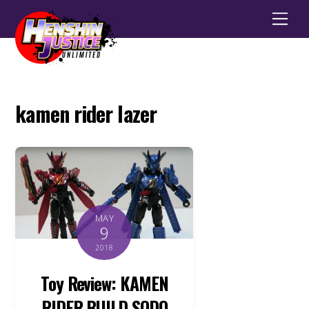
Men
kamen rider lazer
MAY
9
2018
Toy Review: KAMEN
RIDER BUILD SODO