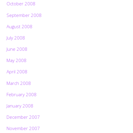
October 2008
September 2008
August 2008
July 2008
June 2008
May 2008
April 2008
March 2008
February 2008
January 2008
December 2007
November 2007