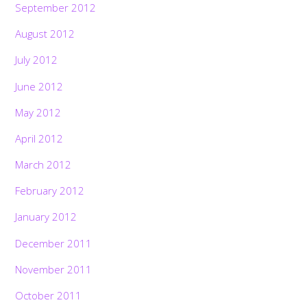
September 2012
August 2012
July 2012
June 2012
May 2012
April 2012
March 2012
February 2012
January 2012
December 2011
November 2011
October 2011