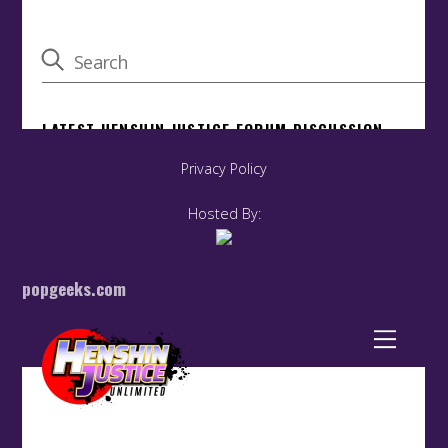
Privacy Policy
Hosted By:
popgeeks.com