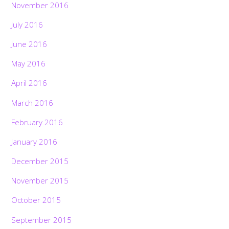
November 2016
July 2016
June 2016
May 2016
April 2016
March 2016
February 2016
January 2016
December 2015
November 2015
October 2015
September 2015