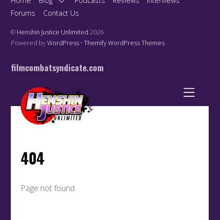
Home
Blog
Podcasts
Reviews
Interviews
Forums
Contact Us
©
Henshin Justice Unlimited
2026
Powered by
WordPress
•
Themify WordPress Themes
filmcombatsyndicate.com