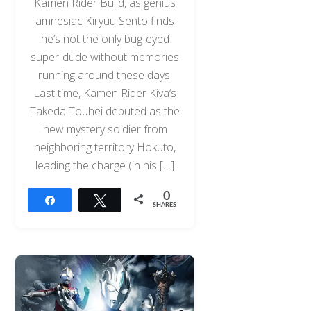
Kamen Rider Build, as genius
amnesiac Kiryuu Sento finds
he’s not the only bug-eyed
super-dude without memories
running around these days.
Last time, Kamen Rider Kiva‘s
Takeda Touhei debuted as the
new mystery soldier from
neighboring territory Hokuto,
leading the charge (in his […]
0
Share
Tweet
SHARES