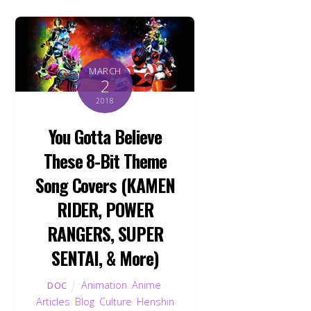
MARCH
2
2018
You Gotta Believe
These 8-Bit Theme
Song Covers (KAMEN
RIDER, POWER
RANGERS, SUPER
SENTAI, & More)
Animation
,
Anime
,
DOC
Articles
,
Blog
,
Culture
,
Henshin