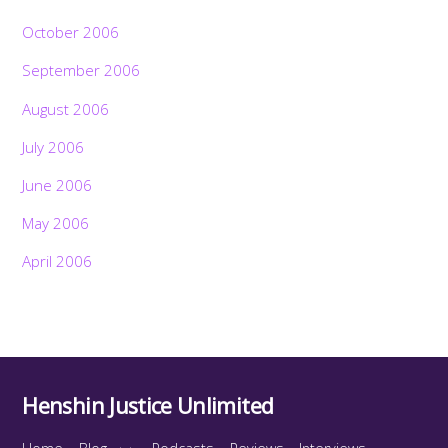
October 2006
September 2006
August 2006
July 2006
June 2006
May 2006
April 2006
Henshin Justice Unlimited