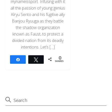
mynameissport. Infusing with it
all the passion of young genius
Kiryu Sento and his fugitive ally
Banjou Ryuuga as they battle
the shadow organization
known as Faust, to protect a
divided nation from its deadly
intentions. Let’s […]
0
Share
Tweet
SHARES