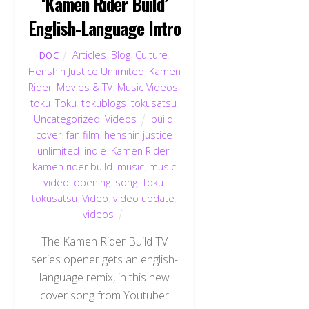
‘Kamen Rider Build’
English-Language Intro
Articles
,
Blog
,
Culture
,
DOC
Henshin Justice Unlimited
,
Kamen
Rider
,
Movies & TV
,
Music Videos
,
toku
,
Toku
,
tokublogs
,
tokusatsu
,
Uncategorized
,
Videos
build
,
cover
,
fan film
,
henshin justice
unlimited
,
indie
,
Kamen Rider
,
kamen rider build
,
music
,
music
video
,
opening
,
song
,
Toku
,
tokusatsu
,
Video
,
video update
,
videos
The Kamen Rider Build TV
series opener gets an english-
language remix, in this new
cover song from Youtuber