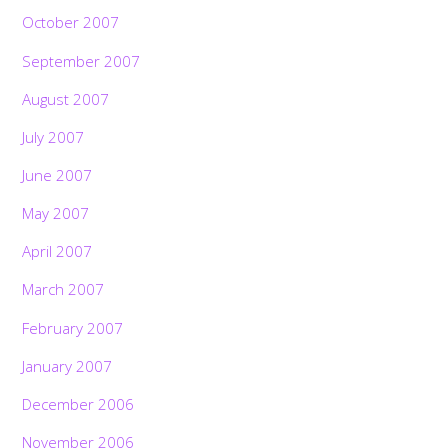
October 2007
September 2007
August 2007
July 2007
June 2007
May 2007
April 2007
March 2007
February 2007
January 2007
December 2006
November 2006