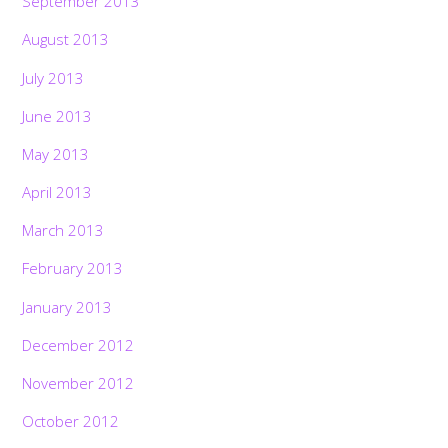
September 2013
August 2013
July 2013
June 2013
May 2013
April 2013
March 2013
February 2013
January 2013
December 2012
November 2012
October 2012