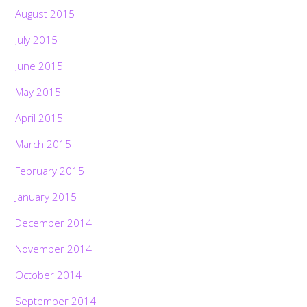
August 2015
July 2015
June 2015
May 2015
April 2015
March 2015
February 2015
January 2015
December 2014
November 2014
October 2014
September 2014