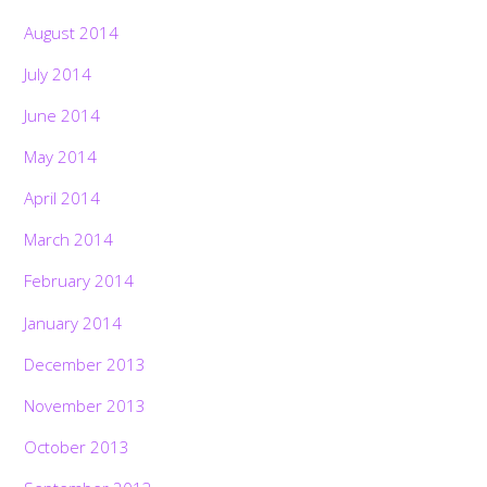
August 2014
July 2014
June 2014
May 2014
April 2014
March 2014
February 2014
January 2014
December 2013
November 2013
October 2013