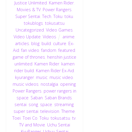
Justice Unlimited
,
Kamen Rider
,
Movies & TV
,
Power Rangers
,
Super Sentai
,
Tech
,
Toku
,
toku
,
tokublogs
,
tokusatsu
,
Uncategorized
,
Video Games
,
Video Update
,
Videos
anime
,
articles
,
blog
,
build
,
culture
,
Ex-
Aid
,
fan video
,
fandom
,
featured
,
game of thrones
,
henshin justice
unlimited
,
Kamen Rider
,
kamen
rider build
,
Kamen Rider Ex-Aid
,
kyuranger
,
music
,
music video
,
music videos
,
nostalgia
,
opening
,
Power Rangers
,
power rangers in
space
,
Saban
,
Saban Brands
,
sentai
,
song
,
space
,
streaming
,
super sentai
,
television
,
Theme
,
Toei
,
Toei Co
,
Toku
,
tokusatsu
,
tv
,
TV and Movie
,
Uchu Sentai
KyuRanger
,
Uchuu Sentai