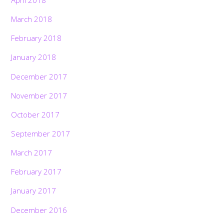
March 2018
February 2018
January 2018
December 2017
November 2017
October 2017
September 2017
March 2017
February 2017
January 2017
December 2016