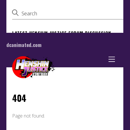
dcanimated.com