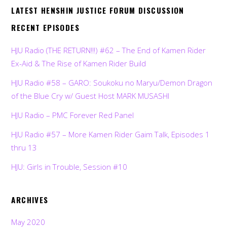
LATEST HENSHIN JUSTICE FORUM DISCUSSION
RECENT EPISODES
HJU Radio (THE RETURN!!!) #62 – The End of Kamen Rider
Ex-Aid & The Rise of Kamen Rider Build
HJU Radio #58 – GARO: Soukoku no Maryu/Demon Dragon
of the Blue Cry w/ Guest Host MARK MUSASHI
HJU Radio – PMC Forever Red Panel
HJU Radio #57 – More Kamen Rider Gaim Talk, Episodes 1
thru 13
HJU: Girls in Trouble, Session #10
ARCHIVES
May 2020