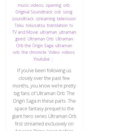
music videos
,
opening
,
orb
,
Original Soundtrack
,
ost
,
song
,
soundtrack
,
streaming
,
television
,
Toku
,
tokusatsu
,
translation
,
tv
,
TV and Movie
,
ultraman
,
ultraman
geed
,
Ultraman Orb
,
Ultraman
Orb the Origin Saga
,
ultraman
orb: the chronicle
,
Video
,
videos
,
Youtube
If you’ve been following us
closely over the past few
months, you know we’re pretty
big fans of Ultraman Orb: The
Origin Saga in these parts. The
space fantasy prequel to the
giant hero series Ultraman Orb
first streamed exclusively on