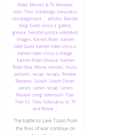
Rider
,
Movies & TV
,
Reviews
,
toku
,
Toku
,
tokublogs
,
tokusatsu
,
Uncategorized
articles
,
Bandai
,
blog
,
build
,
cross-z
,
gallery
,
grease
,
henshin justice unlimited
,
Images
,
Kamen Rider
,
kamen
rider build
,
kamen rider cross-z
,
kamen rider cross-z charge
,
Kamen Rider Grease
,
Kamen
Rider Kiva
,
Movie
,
movies
,
music
,
pictures
,
recap
,
recaps
,
Review
,
Reviews
,
Sclash
,
Sclash Driver
,
series
,
series recap
,
Series
Review
,
song
,
television
,
Toei
,
Toei Co
,
Toku
,
tokusatsu
,
tv
,
TV
and Movie
The battle to save Touto from
the fires of war continue on