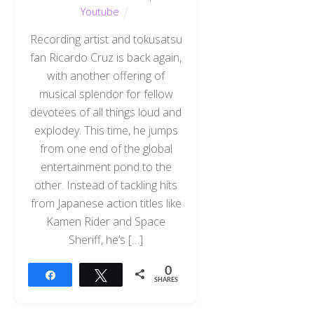
Youtube
Recording artist and tokusatsu
fan Ricardo Cruz is back again,
with another offering of
musical splendor for fellow
devotees of all things loud and
explodey. This time, he jumps
from one end of the global
entertainment pond to the
other. Instead of tackling hits
from Japanese action titles like
Kamen Rider and Space
Sheriff, he’s […]
0
Share
Tweet
SHARES