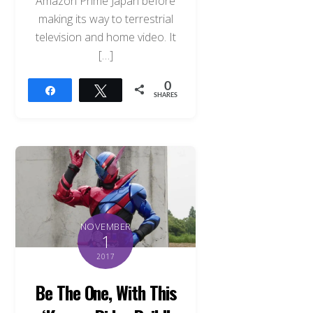
Amazon Prime Japan before
making its way to terrestrial
television and home video. It
[…]
0
Share
Tweet
SHARES
NOVEMBER
1
2017
Be The One, With This