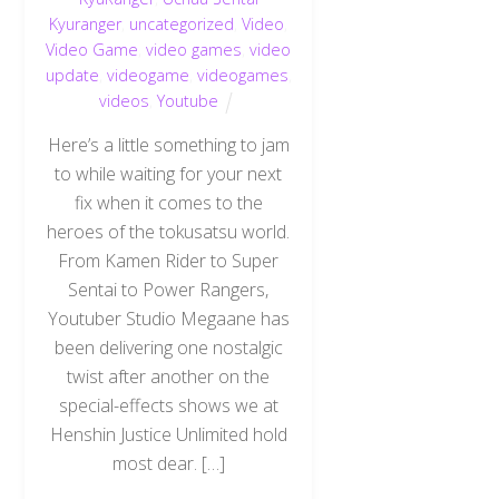
Kyuranger
,
uncategorized
,
Video
,
Video Game
,
video games
,
video
update
,
videogame
,
videogames
,
videos
,
Youtube
Here’s a little something to jam
to while waiting for your next
fix when it comes to the
heroes of the tokusatsu world.
From Kamen Rider to Super
Sentai to Power Rangers,
Youtuber Studio Megaane has
been delivering one nostalgic
twist after another on the
special-effects shows we at
Henshin Justice Unlimited hold
most dear. […]