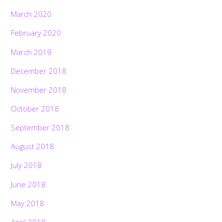
March 2020
February 2020
March 2019
December 2018
November 2018
October 2018
September 2018
August 2018
July 2018
June 2018
May 2018
April 2018