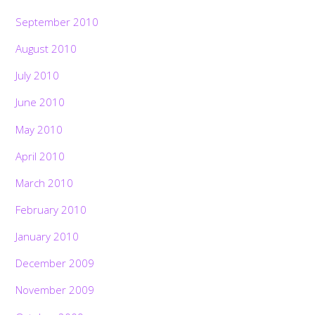
September 2010
August 2010
July 2010
June 2010
May 2010
April 2010
March 2010
February 2010
January 2010
December 2009
November 2009