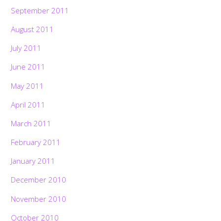
September 2011
August 2011
July 2011
June 2011
May 2011
April 2011
March 2011
February 2011
January 2011
December 2010
November 2010
October 2010