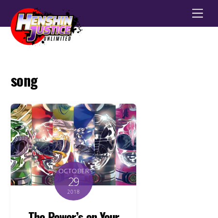
Men
song
OCTOBER
29
2018
The Power’s on Your