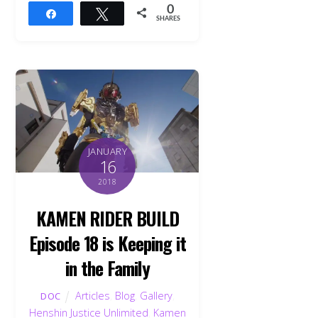
0
Share
Tweet
SHARES
JANUARY
16
2018
KAMEN RIDER BUILD
Episode 18 is Keeping it
in the Family
Articles
,
Blog
,
Gallery
,
DOC
Henshin Justice Unlimited
,
Kamen