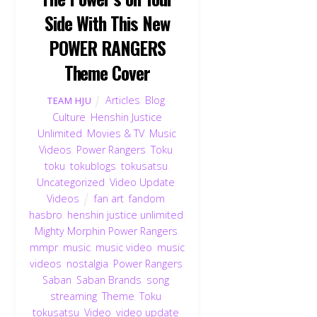
Side With This New
POWER RANGERS
Theme Cover
Articles
,
Blog
,
TEAM HJU
Culture
,
Henshin Justice
Unlimited
,
Movies & TV
,
Music
Videos
,
Power Rangers
,
Toku
,
toku
,
tokublogs
,
tokusatsu
,
Uncategorized
,
Video Update
,
Videos
fan art
,
fandom
,
hasbro
,
henshin justice unlimited
,
Mighty Morphin Power Rangers
,
mmpr
,
music
,
music video
,
music
videos
,
nostalgia
,
Power Rangers
,
Saban
,
Saban Brands
,
song
,
streaming
,
Theme
,
Toku
,
tokusatsu
,
Video
,
video update
,