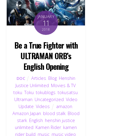
JANUARY
11
2018
Be a True Fighter with
ULTRAMAN ORB’s
English Opening
Articles
,
Blog
,
Henshin
DOC
Justice Unlimited
,
Movies & TV
,
toku
,
Toku
,
tokublogs
,
tokusatsu
,
Ultraman
,
Uncategorized
,
Video
Update
,
Videos
amazon
,
Amazon Japan
,
blood stalk
,
Blood
stark
,
English
,
henshin justice
unlimited
,
Kamen Rider
,
kamen
rider build
,
music
,
music video
,