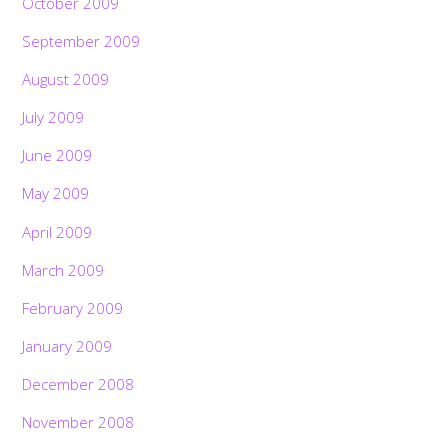
October 2009
September 2009
August 2009
July 2009
June 2009
May 2009
April 2009
March 2009
February 2009
January 2009
December 2008
November 2008