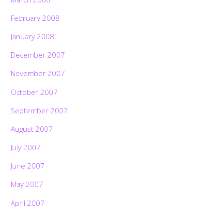
February 2008
January 2008
December 2007
November 2007
October 2007
September 2007
August 2007
July 2007
June 2007
May 2007
April 2007