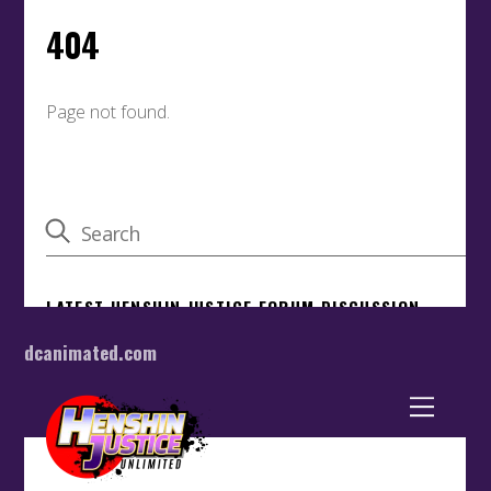
dcanimated.com