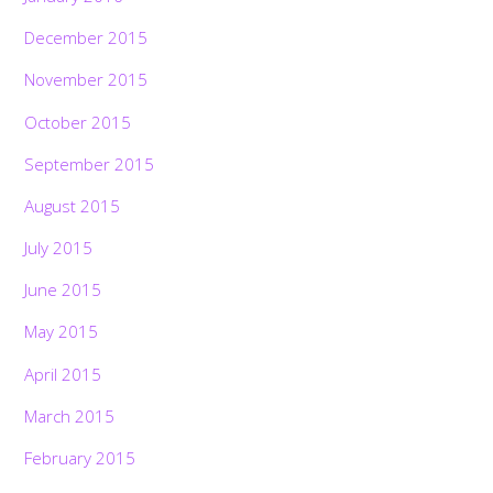
December 2015
November 2015
October 2015
September 2015
August 2015
July 2015
June 2015
May 2015
April 2015
March 2015
February 2015