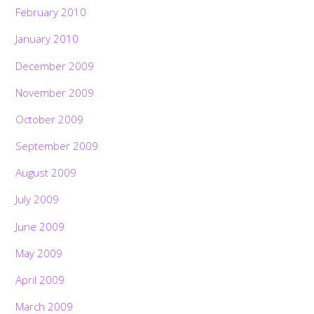
February 2010
January 2010
December 2009
November 2009
October 2009
September 2009
August 2009
July 2009
June 2009
May 2009
April 2009
March 2009