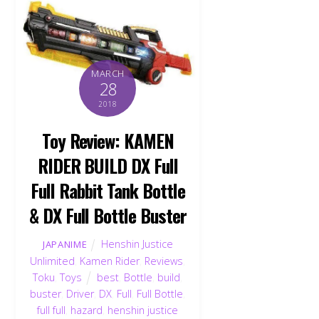
MARCH
28
2018
Toy Review: KAMEN
RIDER BUILD DX Full
Full Rabbit Tank Bottle
& DX Full Bottle Buster
Henshin Justice
JAPANIME
Unlimited
,
Kamen Rider
,
Reviews
,
Toku
,
Toys
best
,
Bottle
,
build
,
buster
,
Driver
,
DX
,
Full
,
Full Bottle
,
full full
,
hazard
,
henshin justice