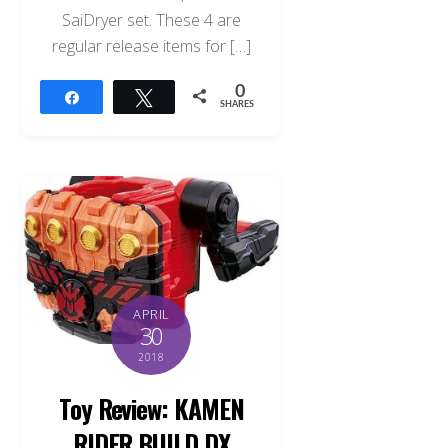
SaiDryer set. These 4 are
regular release items for […]
0
Share
Tweet
SHARES
APRIL
30
2018
Toy Review: KAMEN
RIDER BUILD DX