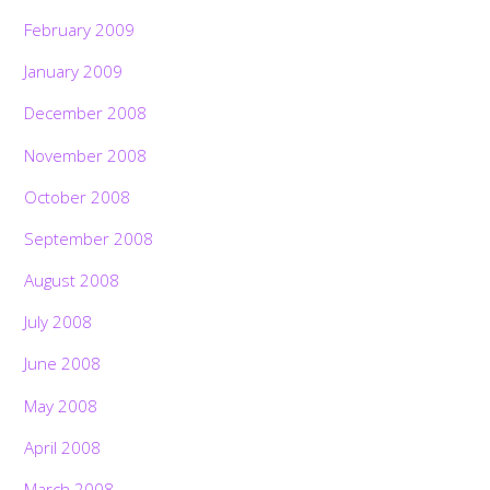
February 2009
January 2009
December 2008
November 2008
October 2008
September 2008
August 2008
July 2008
June 2008
May 2008
April 2008
March 2008