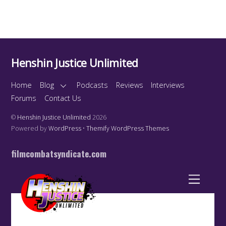
Henshin Justice Unlimited
Home
Blog
Podcasts
Reviews
Interviews
Forums
Contact Us
©
Henshin Justice Unlimited
2026
Powered by
WordPress
•
Themify WordPress Themes
filmcombatsyndicate.com