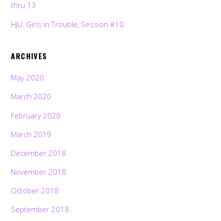
thru 13
HJU: Girls in Trouble, Session #10
ARCHIVES
May 2020
March 2020
February 2020
March 2019
December 2018
November 2018
October 2018
September 2018