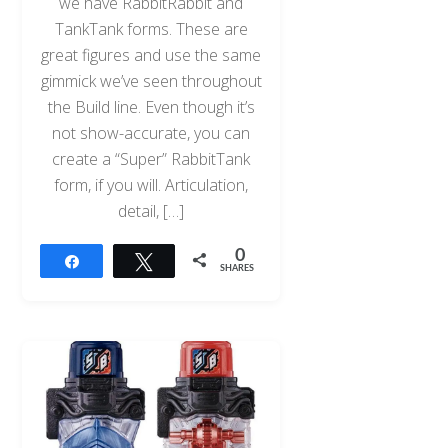
we have RabbitRabbit and
TankTank forms. These are
great figures and use the same
gimmick we’ve seen throughout
the Build line. Even though it’s
not show-accurate, you can
create a “Super” RabbitTank
form, if you will. Articulation,
detail, […]
0
Share
Tweet
SHARES