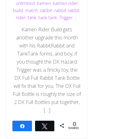
unlimited
,
kamen
,
kamen rider
build
,
match
,
rabbit
,
rabbit rabbit
,
rider
,
tank
,
tank tank
,
Trigger
Kamen Rider Build gets
another upgrade this month
with his RabbitRabbit and
TankTank forms, and boy, if
you thought the DX Hazard
Trigger was a finicky toy, the
DX Full Full Rabbit Tank Bottle
will fix that for you. The DX Full
Full Bottle is roughly the size of
2 DX Full Bottles put together,
[…]
0
Share
Tweet
SHARES