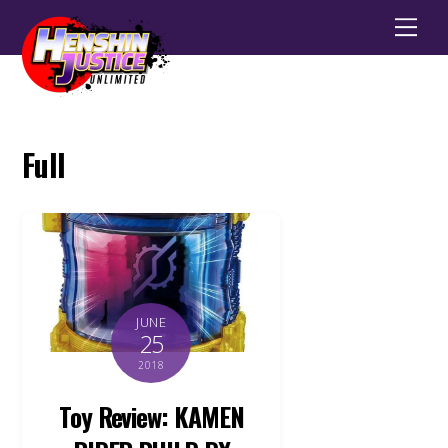
Men
Full
JUNE
25
2018
Toy Review: KAMEN