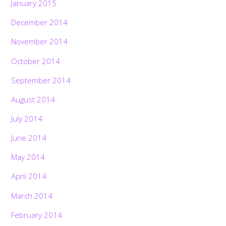
January 2015
December 2014
November 2014
October 2014
September 2014
August 2014
July 2014
June 2014
May 2014
April 2014
March 2014
February 2014