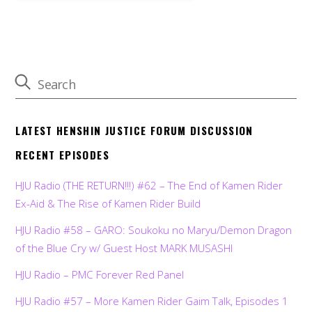
LATEST HENSHIN JUSTICE FORUM DISCUSSION
RECENT EPISODES
HJU Radio (THE RETURN!!!) #62 – The End of Kamen Rider
Ex-Aid & The Rise of Kamen Rider Build
HJU Radio #58 – GARO: Soukoku no Maryu/Demon Dragon
of the Blue Cry w/ Guest Host MARK MUSASHI
HJU Radio – PMC Forever Red Panel
HJU Radio #57 – More Kamen Rider Gaim Talk, Episodes 1