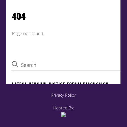
Privacy Policy
Hosted By: