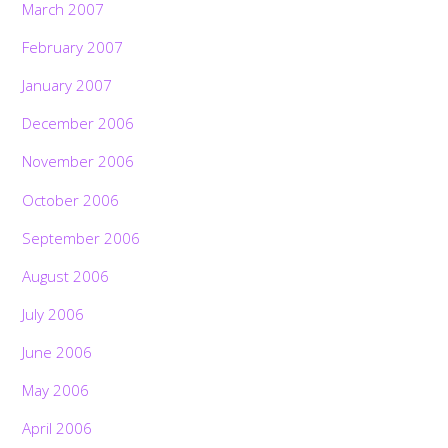
March 2007
February 2007
January 2007
December 2006
November 2006
October 2006
September 2006
August 2006
July 2006
June 2006
May 2006
April 2006