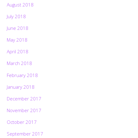
August 2018
July 2018
June 2018
May 2018
April 2018
March 2018
February 2018
January 2018
December 2017
November 2017
October 2017
September 2017