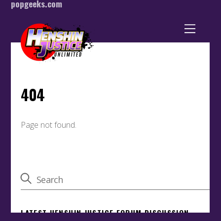
popgeeks.com
Back
To
Top