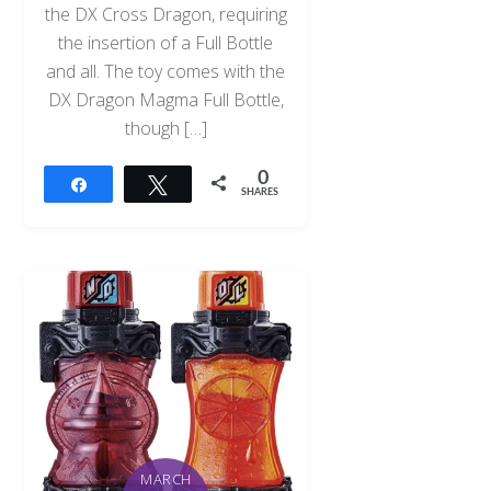
the DX Cross Dragon, requiring
the insertion of a Full Bottle
and all. The toy comes with the
DX Dragon Magma Full Bottle,
though […]
0
Share
Tweet
SHARES
MARCH