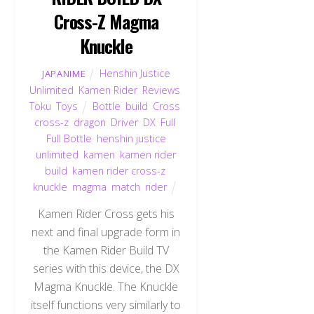
Cross-Z Magma
Knuckle
Henshin Justice
JAPANIME
Unlimited
,
Kamen Rider
,
Reviews
,
Toku
,
Toys
Bottle
,
build
,
Cross
,
cross-z
,
dragon
,
Driver
,
DX
,
Full
,
Full Bottle
,
henshin justice
unlimited
,
kamen
,
kamen rider
build
,
kamen rider cross-z
,
knuckle
,
magma
,
match
,
rider
Kamen Rider Cross gets his
next and final upgrade form in
the Kamen Rider Build TV
series with this device, the DX
Magma Knuckle. The Knuckle
itself functions very similarly to