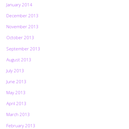
January 2014
December 2013
November 2013
October 2013
September 2013
August 2013
July 2013
June 2013
May 2013
April 2013
March 2013
February 2013