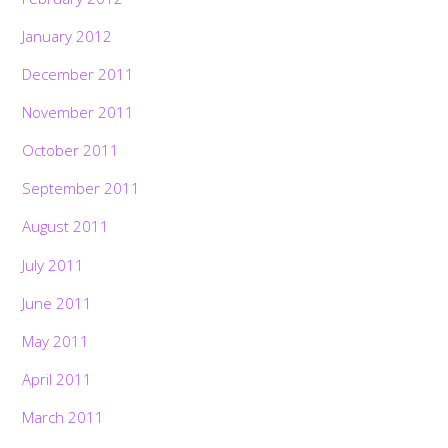
January 2012
December 2011
November 2011
October 2011
September 2011
August 2011
July 2011
June 2011
May 2011
April 2011
March 2011