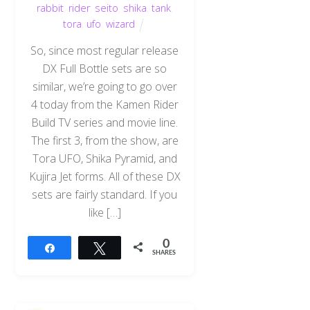
rabbit
,
rider
,
seito
,
shika
,
tank
,
tora
,
ufo
,
wizard
So, since most regular release
DX Full Bottle sets are so
similar, we’re going to go over
4 today from the Kamen Rider
Build TV series and movie line.
The first 3, from the show, are
Tora UFO, Shika Pyramid, and
Kujira Jet forms. All of these DX
sets are fairly standard. If you
like […]
0
Share
Tweet
SHARES