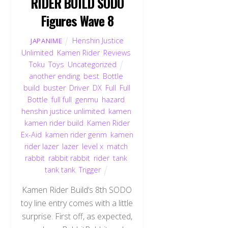
RIDER BUILD SODO
Figures Wave 8
Henshin Justice
JAPANIME
Unlimited
,
Kamen Rider
,
Reviews
,
Toku
,
Toys
,
Uncategorized
another ending
,
best
,
Bottle
,
build
,
buster
,
Driver
,
DX
,
Full
,
Full
Bottle
,
full full
,
genmu
,
hazard
,
henshin justice unlimited
,
kamen
,
kamen rider build
,
Kamen Rider
Ex-Aid
,
kamen rider genm
,
kamen
rider lazer
,
lazer
,
level x
,
match
,
rabbit
,
rabbit rabbit
,
rider
,
tank
,
tank tank
,
Trigger
Kamen Rider Build‘s 8th SODO
toy line entry comes with a little
surprise. First off, as expected,