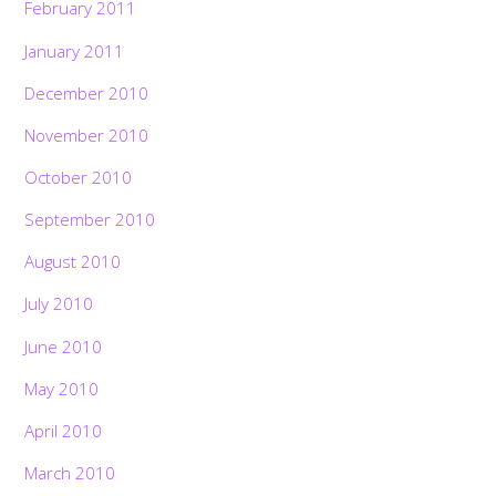
February 2011
January 2011
December 2010
November 2010
October 2010
September 2010
August 2010
July 2010
June 2010
May 2010
April 2010
March 2010