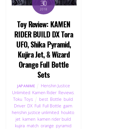
30
2018
Toy Review: KAMEN
RIDER BUILD DX Tora
UFO, Shika Pyramid,
Kujira Jet, & Wizard
Orange Full Bottle
Sets
Henshin Justice
JAPANIME
Unlimited
,
Kamen Rider
,
Reviews
,
Toku
,
Toys
best
,
Bottle
,
build
,
Driver
,
DX
,
Full
,
Full Bottle
,
gaim
,
henshin justice unlimited
,
houkto
,
jet
,
kamen
,
kamen rider build
,
kujira
,
match
,
orange
,
pyramid
,