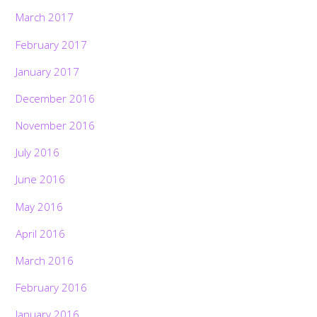
March 2017
February 2017
January 2017
December 2016
November 2016
July 2016
June 2016
May 2016
April 2016
March 2016
February 2016
January 2016