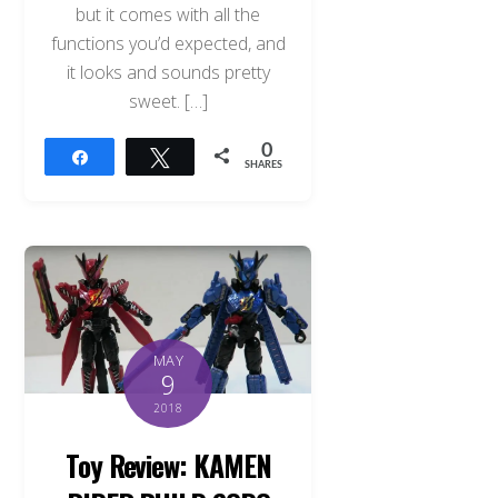
but it comes with all the
functions you’d expected, and
it looks and sounds pretty
sweet. […]
0
Share
Tweet
SHARES
MAY
9
2018
Toy Review: KAMEN