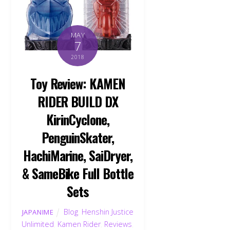
MAY
7
2018
Toy Review: KAMEN
RIDER BUILD DX
KirinCyclone,
PenguinSkater,
HachiMarine, SaiDryer,
& SameBike Full Bottle
Sets
Blog
,
Henshin Justice
JAPANIME
Unlimited
,
Kamen Rider
,
Reviews
,