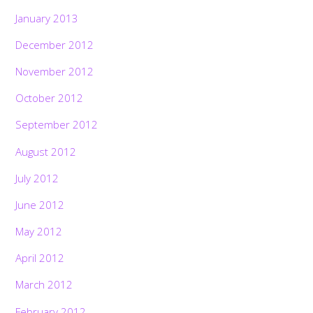
January 2013
December 2012
November 2012
October 2012
September 2012
August 2012
July 2012
June 2012
May 2012
April 2012
March 2012
February 2012