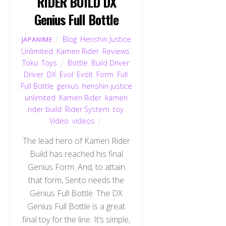
RIDER BUILD DX
Genius Full Bottle
Blog
,
Henshin Justice
JAPANIME
Unlimited
,
Kamen Rider
,
Reviews
,
Toku
,
Toys
Bottle
,
Build Driver
,
Driver
,
DX
,
Evol
,
Evolt
,
Form
,
Full
,
Full Bottle
,
genius
,
henshin justice
unlimited
,
Kamen Rider
,
kamen
rider build
,
Rider System
,
toy
,
Video
,
videos
The lead hero of Kamen Rider
Build has reached his final
Genius Form. And, to attain
that form, Sento needs the
Genius Full Bottle. The DX
Genius Full Bottle is a great
final toy for the line. It’s simple,