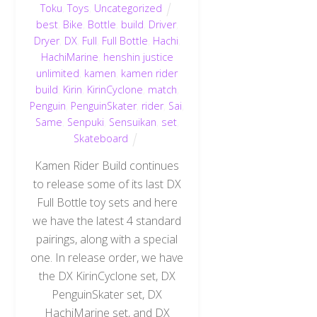
Toku
,
Toys
,
Uncategorized
best
,
Bike
,
Bottle
,
build
,
Driver
,
Dryer
,
DX
,
Full
,
Full Bottle
,
Hachi
,
HachiMarine
,
henshin justice
unlimited
,
kamen
,
kamen rider
build
,
Kirin
,
KirinCyclone
,
match
,
Penguin
,
PenguinSkater
,
rider
,
Sai
,
Same
,
Senpuki
,
Sensuikan
,
set
,
Skateboard
Kamen Rider Build continues
to release some of its last DX
Full Bottle toy sets and here
we have the latest 4 standard
pairings, along with a special
one. In release order, we have
the DX KirinCyclone set, DX
PenguinSkater set, DX
HachiMarine set, and DX