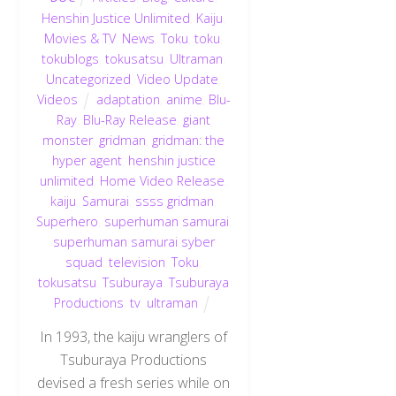
Henshin Justice Unlimited
,
Kaiju
,
Movies & TV
,
News
,
Toku
,
toku
,
tokublogs
,
tokusatsu
,
Ultraman
,
Uncategorized
,
Video Update
,
Videos
adaptation
,
anime
,
Blu-
Ray
,
Blu-Ray Release
,
giant
monster
,
gridman
,
gridman: the
hyper agent
,
henshin justice
unlimited
,
Home Video Release
,
kaiju
,
Samurai
,
ssss gridman
,
Superhero
,
superhuman samurai
,
superhuman samurai syber
squad
,
television
,
Toku
,
tokusatsu
,
Tsuburaya
,
Tsuburaya
Productions
,
tv
,
ultraman
In 1993, the kaiju wranglers of
Tsuburaya Productions
devised a fresh series while on