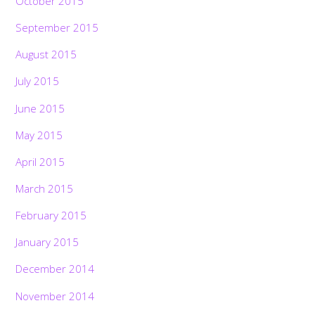
October 2015
September 2015
August 2015
July 2015
June 2015
May 2015
April 2015
March 2015
February 2015
January 2015
December 2014
November 2014