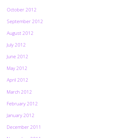
October 2012
September 2012
August 2012
July 2012
June 2012
May 2012
April 2012
March 2012
February 2012
January 2012
December 2011