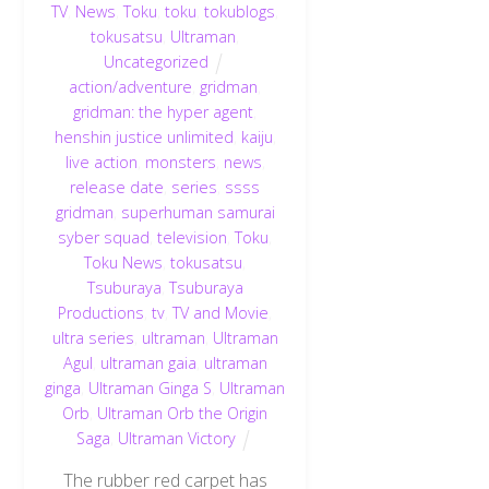
TV
,
News
,
Toku
,
toku
,
tokublogs
,
tokusatsu
,
Ultraman
,
Uncategorized
action/adventure
,
gridman
,
gridman: the hyper agent
,
henshin justice unlimited
,
kaiju
,
live action
,
monsters
,
news
,
release date
,
series
,
ssss
gridman
,
superhuman samurai
syber squad
,
television
,
Toku
,
Toku News
,
tokusatsu
,
Tsuburaya
,
Tsuburaya
Productions
,
tv
,
TV and Movie
,
ultra series
,
ultraman
,
Ultraman
Agul
,
ultraman gaia
,
ultraman
ginga
,
Ultraman Ginga S
,
Ultraman
Orb
,
Ultraman Orb the Origin
Saga
,
Ultraman Victory
The rubber red carpet has