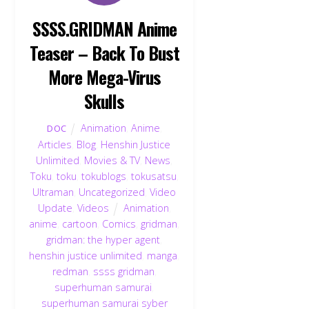
SSSS.GRIDMAN Anime
Teaser – Back To Bust
More Mega-Virus
Skulls
Animation
,
Anime
,
DOC
Articles
,
Blog
,
Henshin Justice
Unlimited
,
Movies & TV
,
News
,
Toku
,
toku
,
tokublogs
,
tokusatsu
,
Ultraman
,
Uncategorized
,
Video
Update
,
Videos
Animation
,
anime
,
cartoon
,
Comics
,
gridman
,
gridman: the hyper agent
,
henshin justice unlimited
,
manga
,
redman
,
ssss gridman
,
superhuman samurai
,
superhuman samurai syber