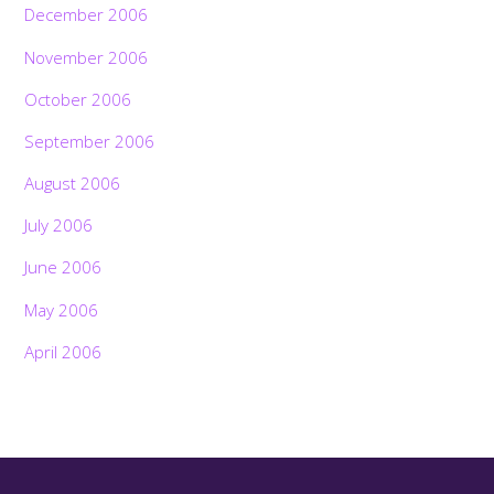
December 2006
November 2006
October 2006
September 2006
August 2006
July 2006
June 2006
May 2006
April 2006
Back
To
Top