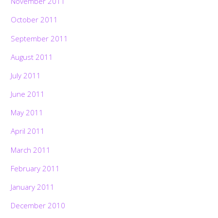
November 2011
October 2011
September 2011
August 2011
July 2011
June 2011
May 2011
April 2011
March 2011
February 2011
January 2011
December 2010