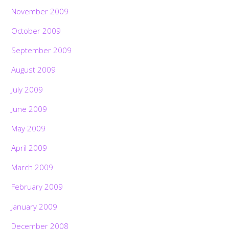
November 2009
October 2009
September 2009
August 2009
July 2009
June 2009
May 2009
April 2009
March 2009
February 2009
January 2009
December 2008