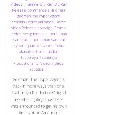
Videos
anime
,
Blu-Ray
,
Blu-Ray
Release
,
commercials
,
gridman
,
gridman: the hyper agent
,
henshin justice unlimited
,
Home
Video Release
,
nostalgia
,
Promo
,
series
,
sss.gridman
,
superhuman
samurai
,
superhuman samurai
syber squad
,
television
,
Toku
,
tokusatsu
,
trailer
,
trailers
,
Tsuburaya
,
Tsuburaya
Productions
,
tv
,
Video
,
videos
,
Youtube
Gridman: The Hyper Agent is
back in more ways than one.
Tsuburaya Productions’ digital
monster-fighting superhero
was announced to get his own
time slot on American