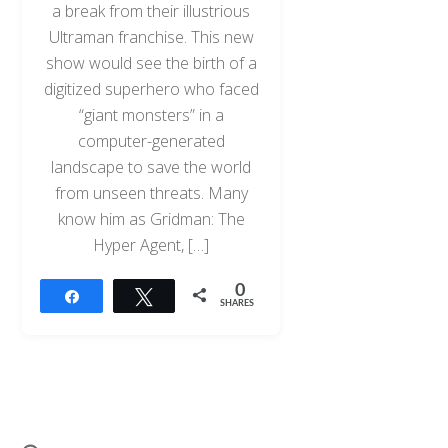
a break from their illustrious
Ultraman franchise. This new
show would see the birth of a
digitized superhero who faced
“giant monsters” in a
computer-generated
landscape to save the world
from unseen threats. Many
know him as Gridman: The
Hyper Agent, […]
0
Share
Tweet
SHARES