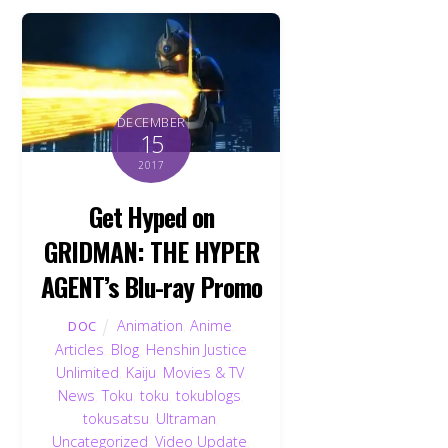
DECEMBER
15
2017
Get Hyped on
GRIDMAN: THE HYPER
AGENT’s Blu-ray Promo
Animation
,
Anime
,
DOC
Articles
,
Blog
,
Henshin Justice
Unlimited
,
Kaiju
,
Movies & TV
,
News
,
Toku
,
toku
,
tokublogs
,
tokusatsu
,
Ultraman
,
Uncategorized
,
Video Update
,