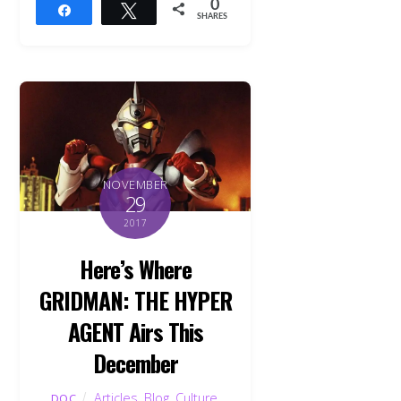
0
Share
Tweet
SHARES
NOVEMBER
29
2017
Here’s Where
GRIDMAN: THE HYPER
AGENT Airs This
December
Articles
,
Blog
,
Culture
,
DOC