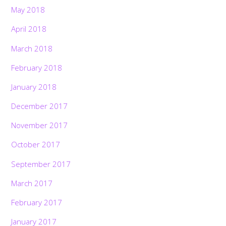
May 2018
April 2018
March 2018
February 2018
January 2018
December 2017
November 2017
October 2017
September 2017
March 2017
February 2017
January 2017