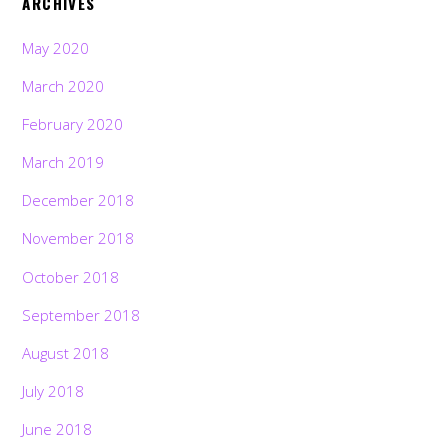
ARCHIVES
May 2020
March 2020
February 2020
March 2019
December 2018
November 2018
October 2018
September 2018
August 2018
July 2018
June 2018