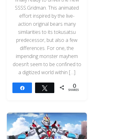
SSSS.Gridman. This animated
effort inspired by the live-
action original bears many
similarities to its tokusatsu
predecessor, but also a few
differences. For one, the
impending monster mayhem
doesn’t seem to be confined to
a digitized world within […]
0
Share
Tweet
SHARES