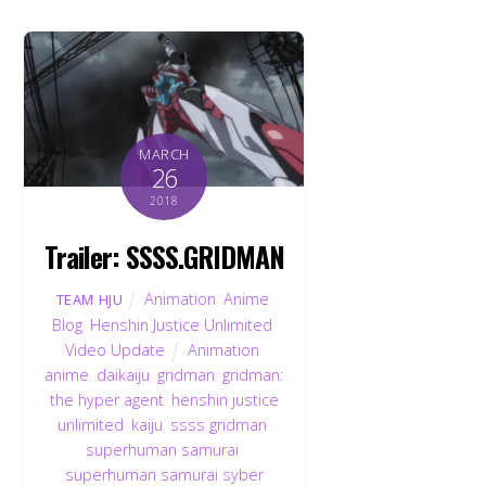
MARCH
26
2018
Trailer: SSSS.GRIDMAN
Animation
,
Anime
,
TEAM HJU
Blog
,
Henshin Justice Unlimited
,
Video Update
Animation
,
anime
,
daikaiju
,
gridman
,
gridman:
the hyper agent
,
henshin justice
unlimited
,
kaiju
,
ssss gridman
,
superhuman samurai
,
superhuman samurai syber