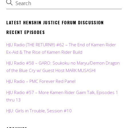
LATEST HENSHIN JUSTICE FORUM DISCUSSION
RECENT EPISODES
HJU Radio (THE RETURN!!!) #62 – The End of Kamen Rider
Ex-Aid & The Rise of Kamen Rider Build
HJU Radio #58 – GARO: Soukoku no Maryu/Demon Dragon
of the Blue Cry w/ Guest Host MARK MUSASHI
HJU Radio – PMC Forever Red Panel
HJU Radio #57 – More Kamen Rider Gaim Talk, Episodes 1
thru 13
HJU: Girls in Trouble, Session #10