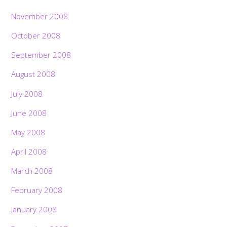
November 2008
October 2008
September 2008
August 2008
July 2008
June 2008
May 2008
April 2008
March 2008
February 2008
January 2008