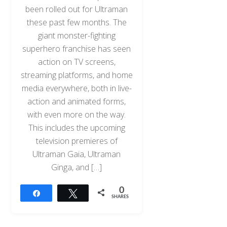
been rolled out for Ultraman
these past few months. The
giant monster-fighting
superhero franchise has seen
action on TV screens,
streaming platforms, and home
media everywhere, both in live-
action and animated forms,
with even more on the way.
This includes the upcoming
television premieres of
Ultraman Gaia, Ultraman
Ginga, and […]
0
Share
Tweet
SHARES