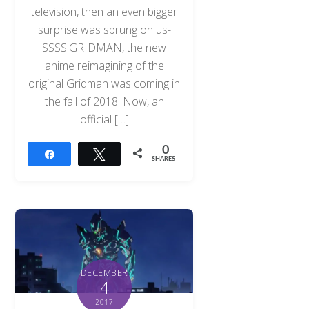
television, then an even bigger
surprise was sprung on us-
SSSS.GRIDMAN, the new
anime reimagining of the
original Gridman was coming in
the fall of 2018. Now, an
official […]
0
Share
Tweet
SHARES
DECEMBER
4
2017