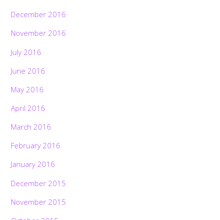
December 2016
November 2016
July 2016
June 2016
May 2016
April 2016
March 2016
February 2016
January 2016
December 2015
November 2015