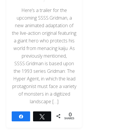
Here’s a trailer for the
upcoming SSSS.Gridman, a
new animated adaptation of
the live-action original featuring
a giant hero who protects his
world from menacing kaiju. As
previously mentioned,
SSSS.Gridman is based upon
the 1993 series Gridman: The
Hyper Agent, in which the lead
protagonist must face a variety
of monsters in a digitized
landscape […]
0
Share
Tweet
SHARES