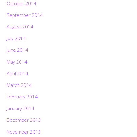
October 2014
September 2014
August 2014
July 2014
June 2014
May 2014
April 2014
March 2014
February 2014
January 2014
December 2013
November 2013