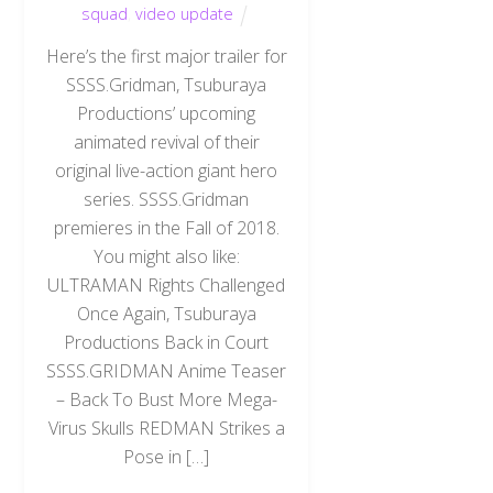
squad
,
video update
Here’s the first major trailer for
SSSS.Gridman, Tsuburaya
Productions’ upcoming
animated revival of their
original live-action giant hero
series. SSSS.Gridman
premieres in the Fall of 2018.
You might also like:
ULTRAMAN Rights Challenged
Once Again, Tsuburaya
Productions Back in Court
SSSS.GRIDMAN Anime Teaser
– Back To Bust More Mega-
Virus Skulls REDMAN Strikes a
Pose in […]