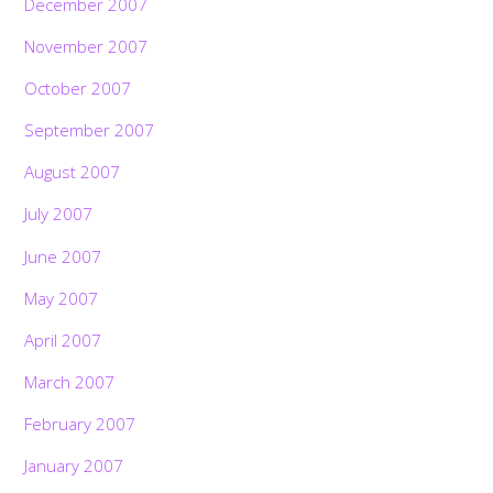
December 2007
November 2007
October 2007
September 2007
August 2007
July 2007
June 2007
May 2007
April 2007
March 2007
February 2007
January 2007