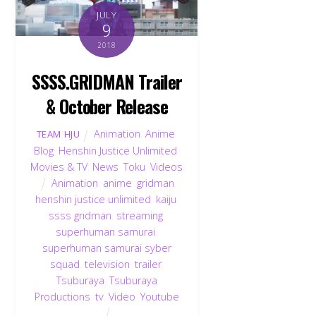
JULY
9
2018
SSSS.GRIDMAN Trailer
& October Release
Animation
,
Anime
,
TEAM HJU
Blog
,
Henshin Justice Unlimited
,
Movies & TV
,
News
,
Toku
,
Videos
Animation
,
anime
,
gridman
,
henshin justice unlimited
,
kaiju
,
ssss gridman
,
streaming
,
superhuman samurai
,
superhuman samurai syber
squad
,
television
,
trailer
,
Tsuburaya
,
Tsuburaya
Productions
,
tv
,
Video
,
Youtube