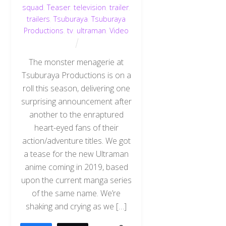
squad
,
Teaser
,
television
,
trailer
,
trailers
,
Tsuburaya
,
Tsuburaya
Productions
,
tv
,
ultraman
,
Video
The monster menagerie at
Tsuburaya Productions is on a
roll this season, delivering one
surprising announcement after
another to the enraptured
heart-eyed fans of their
action/adventure titles. We got
a tease for the new Ultraman
anime coming in 2019, based
upon the current manga series
of the same name. We’re
shaking and crying as we […]