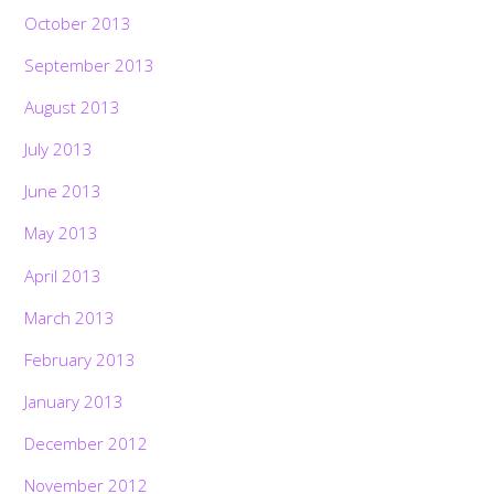
October 2013
September 2013
August 2013
July 2013
June 2013
May 2013
April 2013
March 2013
February 2013
January 2013
December 2012
November 2012