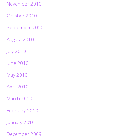
November 2010
October 2010
September 2010
August 2010
July 2010
June 2010
May 2010
April 2010
March 2010
February 2010
January 2010
December 2009