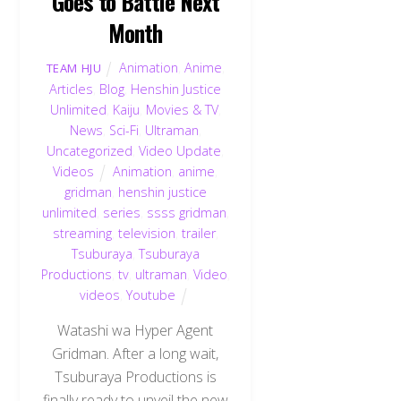
Goes to Battle Next
Month
Animation
,
Anime
,
TEAM HJU
Articles
,
Blog
,
Henshin Justice
Unlimited
,
Kaiju
,
Movies & TV
,
News
,
Sci-Fi
,
Ultraman
,
Uncategorized
,
Video Update
,
Videos
Animation
,
anime
,
gridman
,
henshin justice
unlimited
,
series
,
ssss gridman
,
streaming
,
television
,
trailer
,
Tsuburaya
,
Tsuburaya
Productions
,
tv
,
ultraman
,
Video
,
videos
,
Youtube
Watashi wa Hyper Agent
Gridman. After a long wait,
Tsuburaya Productions is
finally ready to unveil the new