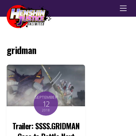
Men
gridman
SEPTEMBER
12
2018
Trailer: SSSS.GRIDMAN