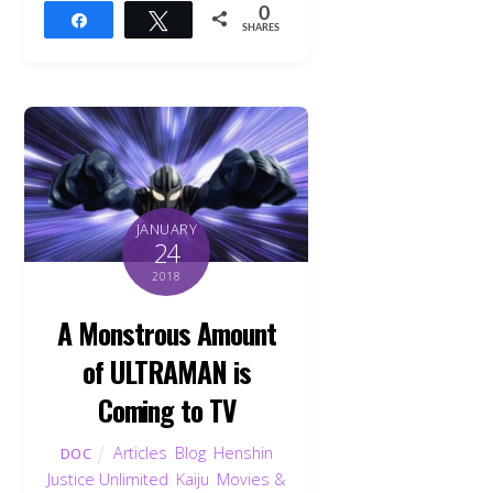
0
Share
Tweet
SHARES
JANUARY
24
2018
A Monstrous Amount
of ULTRAMAN is
Coming to TV
Articles
,
Blog
,
Henshin
DOC
Justice Unlimited
,
Kaiju
,
Movies &