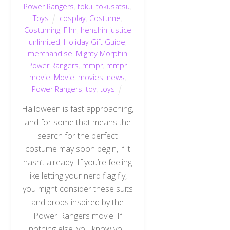
Power Rangers
,
toku
,
tokusatsu
,
Toys
cosplay
,
Costume
,
Costuming
,
Film
,
henshin justice
unlimited
,
Holiday Gift Guide
,
merchandise
,
Mighty Morphin
Power Rangers
,
mmpr
,
mmpr
movie
,
Movie
,
movies
,
news
,
Power Rangers
,
toy
,
toys
Halloween is fast approaching,
and for some that means the
search for the perfect
costume may soon begin, if it
hasn’t already. If you’re feeling
like letting your nerd flag fly,
you might consider these suits
and props inspired by the
Power Rangers movie. If
nothing else, you know you