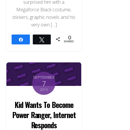
surprised him with a
Megaforce Black costume,
stickers, graphic novels and his
very own […]
0
Share
Tweet
SHARES
SEPTEMBER
7
2013
Kid Wants To Become
Power Ranger, Internet
Responds