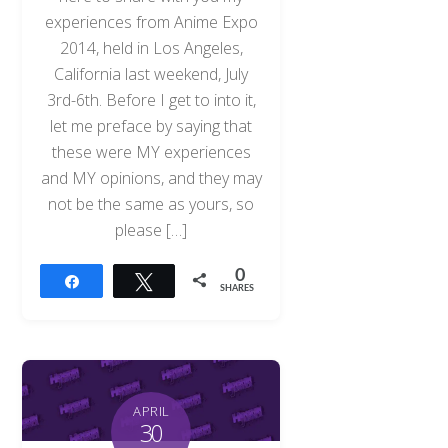
experiences from Anime Expo
2014, held in Los Angeles,
California last weekend, July
3rd-6th. Before I get to into it,
let me preface by saying that
these were MY experiences
and MY opinions, and they may
not be the same as yours, so
please […]
0
Share
Tweet
SHARES
APRIL
30