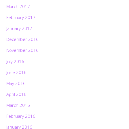
March 2017
February 2017
January 2017
December 2016
November 2016
July 2016
June 2016
May 2016
April 2016
March 2016
February 2016
January 2016