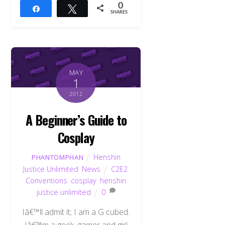
0
Share
Tweet
SHARES
MAY
1
2012
A Beginner’s Guide to
Cosplay
Henshin
PHANTOMPHAN
Justice Unlimited
,
News
C2E2
,
Conventions
,
cosplay
,
henshin
justice unlimited
0
Iâ€™ll admit it; I am a G cubed.
Iâ€™m a geek, gamer and girl