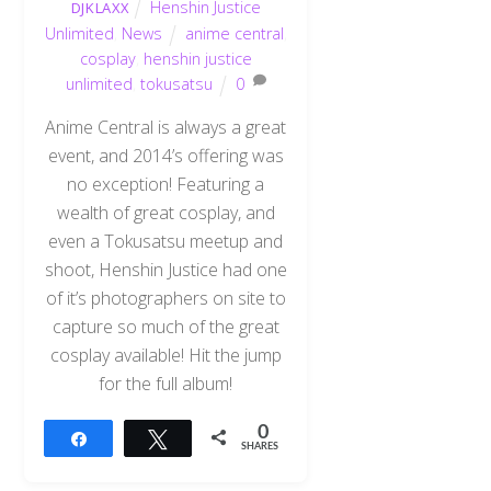
Henshin Justice
DJKLAXX
Unlimited
,
News
anime central
,
cosplay
,
henshin justice
unlimited
,
tokusatsu
0
Anime Central is always a great
event, and 2014’s offering was
no exception! Featuring a
wealth of great cosplay, and
even a Tokusatsu meetup and
shoot, Henshin Justice had one
of it’s photographers on site to
capture so much of the great
cosplay available! Hit the jump
for the full album!
0
Share
Tweet
SHARES