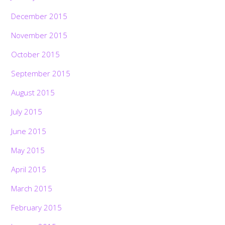
December 2015
November 2015
October 2015
September 2015
August 2015
July 2015
June 2015
May 2015
April 2015
March 2015
February 2015