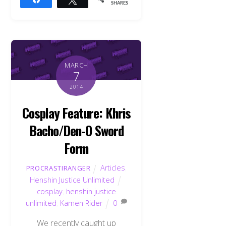
SHARES
MARCH
7
2014
Cosplay Feature: Khris
Bacho/Den-O Sword
Form
Articles
,
PROCRASTIRANGER
Henshin Justice Unlimited
cosplay
,
henshin justice
unlimited
,
Kamen Rider
0
We recently caught up