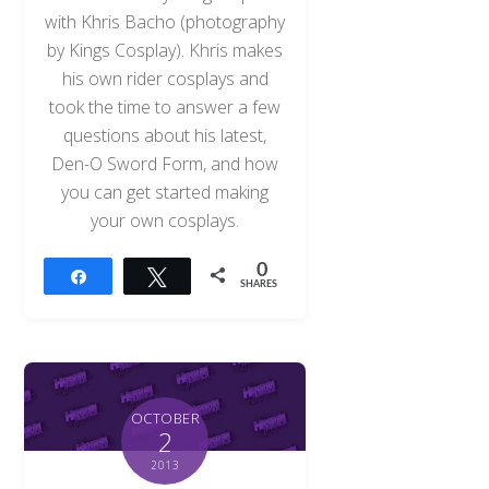
with Khris Bacho (photography
by Kings Cosplay). Khris makes
his own rider cosplays and
took the time to answer a few
questions about his latest,
Den-O Sword Form, and how
you can get started making
your own cosplays.
0
Share
Tweet
SHARES
OCTOBER
2
2013