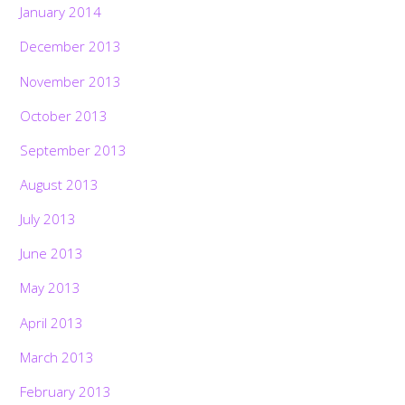
January 2014
December 2013
November 2013
October 2013
September 2013
August 2013
July 2013
June 2013
May 2013
April 2013
March 2013
February 2013