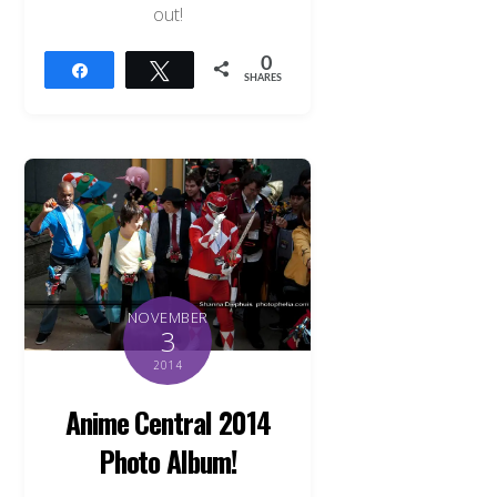
out!
0
Share
Tweet
SHARES
NOVEMBER
3
2014
Anime Central 2014
Photo Album!