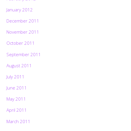
January 2012
December 2011
November 2011
October 2011
September 2011
August 2011
July 2011
June 2011
May 2011
April 2011
March 2011