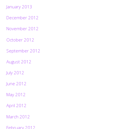
January 2013
December 2012
November 2012
October 2012
September 2012
August 2012
July 2012
June 2012
May 2012
April 2012
March 2012
February 2012