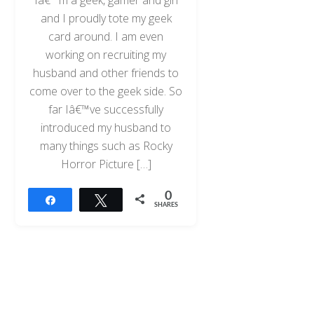
and I proudly tote my geek
card around. I am even
working on recruiting my
husband and other friends to
come over to the geek side. So
far Iâ€™ve successfully
introduced my husband to
many things such as Rocky
Horror Picture […]
0
Share
Tweet
SHARES