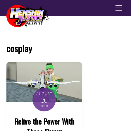
Men
cosplay
AUGUST
30
2018
Relive the Power With