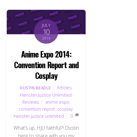
JULY
10
2014
Anime Expo 2014:
Convention Report and
Cosplay
Articles
,
DUSTIN BEADLE
Henshin Justice Unlimited
,
Reviews
anime expo
,
convention report
,
cosplay
,
henshin justice unlimited
0
What’s up, HJU faithful?! Dustin
here to share with you my