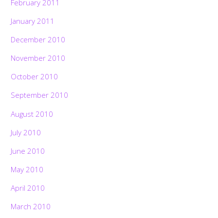
February 2011
January 2011
December 2010
November 2010
October 2010
September 2010
August 2010
July 2010
June 2010
May 2010
April 2010
Back
To
March 2010
Top