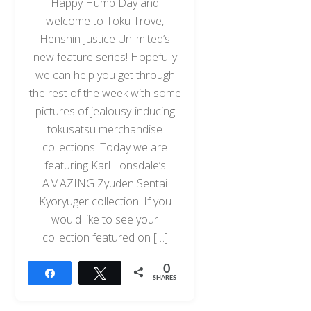
Happy Hump Day and
welcome to Toku Trove,
Henshin Justice Unlimited’s
new feature series! Hopefully
we can help you get through
the rest of the week with some
pictures of jealousy-inducing
tokusatsu merchandise
collections. Today we are
featuring Karl Lonsdale’s
AMAZING Zyuden Sentai
Kyoryuger collection. If you
would like to see your
collection featured on […]
0
Share
Tweet
SHARES