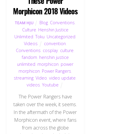
These Power
Morphicon 2018 Videos
Blog
,
Conventions
,
TEAM HJU
Culture
,
Henshin Justice
Unlimited
,
Toku
,
Uncategorized
,
Videos
convention
,
Conventions
,
cosplay
,
culture
,
fandom
,
henshin justice
unlimited
,
morphicon
,
power
morphicon
,
Power Rangers
,
streaming
,
Video
,
video update
,
videos
,
Youtube
The Power Rangers have
taken over the week, it seems.
In the aftermath of the Power
Morphicon event, where fans
from across the globe