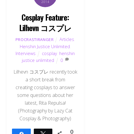
2014
Cosplay Feature:
Lilhevn コスプレ
Articles
,
PROCRASTIRANGER
Henshin Justice Unlimited
,
Interviews
cosplay
,
henshin
justice unlimited
0
Lilhevn コスプレ recently took
a short break from
creating cosplays to answer
some questions about her
latest, Rita Repulsa!
(Photography by Lazy Cat
Cosplay & Photography)
0
Share
Tweet