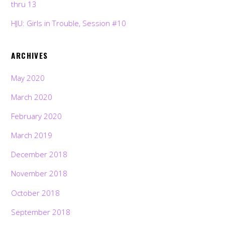
thru 13
HJU: Girls in Trouble, Session #10
ARCHIVES
May 2020
March 2020
February 2020
March 2019
December 2018
November 2018
October 2018
September 2018