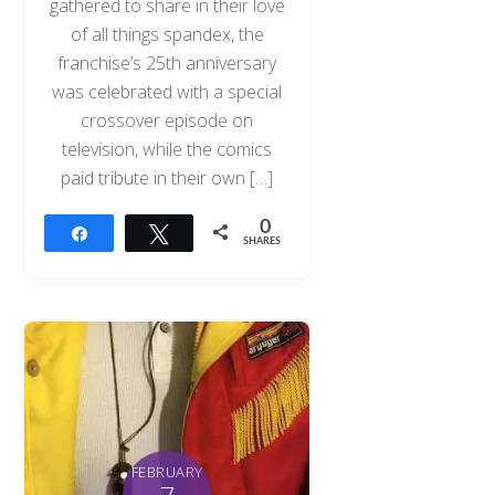
gathered to share in their love
of all things spandex, the
franchise’s 25th anniversary
was celebrated with a special
crossover episode on
television, while the comics
paid tribute in their own […]
0
Share
Tweet
SHARES
FEBRUARY