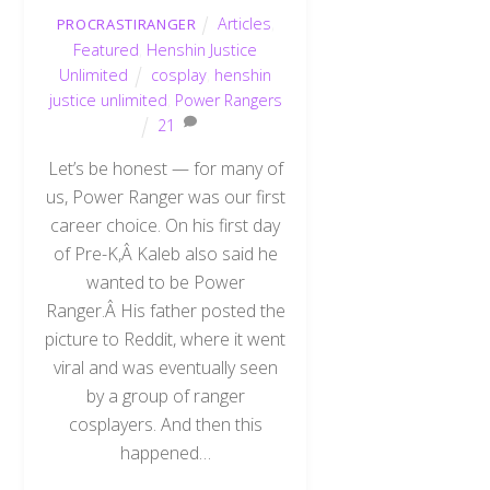
Articles
,
PROCRASTIRANGER
Featured
,
Henshin Justice
Unlimited
cosplay
,
henshin
justice unlimited
,
Power Rangers
21
Let’s be honest — for many of
us, Power Ranger was our first
career choice. On his first day
of Pre-K,Â Kaleb also said he
wanted to be Power
Ranger.Â His father posted the
picture to Reddit, where it went
viral and was eventually seen
by a group of ranger
cosplayers. And then this
happened…