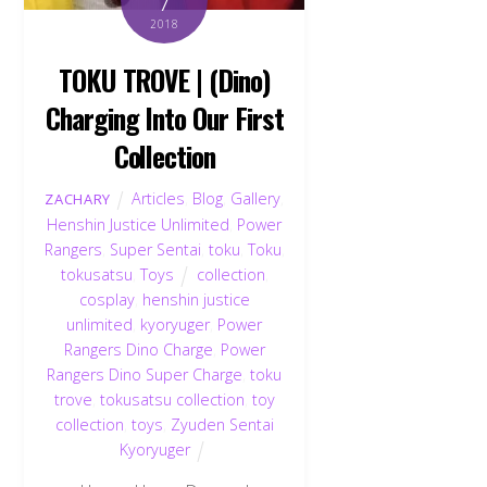
7
2018
TOKU TROVE | (Dino)
Charging Into Our First
Collection
Articles
,
Blog
,
Gallery
,
ZACHARY
Henshin Justice Unlimited
,
Power
Rangers
,
Super Sentai
,
toku
,
Toku
,
tokusatsu
,
Toys
collection
,
cosplay
,
henshin justice
unlimited
,
kyoryuger
,
Power
Rangers Dino Charge
,
Power
Rangers Dino Super Charge
,
toku
trove
,
tokusatsu collection
,
toy
collection
,
toys
,
Zyuden Sentai
Kyoryuger