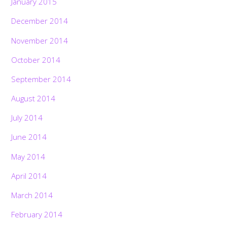
January 2015
December 2014
November 2014
October 2014
September 2014
August 2014
July 2014
June 2014
May 2014
April 2014
March 2014
February 2014