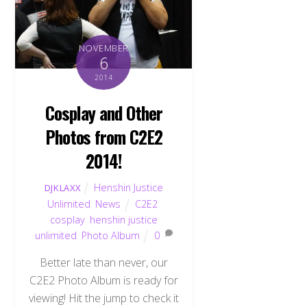
NOVEMBER
6
2014
Cosplay and Other
Photos from C2E2
2014!
Henshin Justice
DJKLAXX
Unlimited
,
News
C2E2
,
cosplay
,
henshin justice
unlimited
,
Photo Album
0
Better late than never, our
C2E2 Photo Album is ready for
viewing! Hit the jump to check it