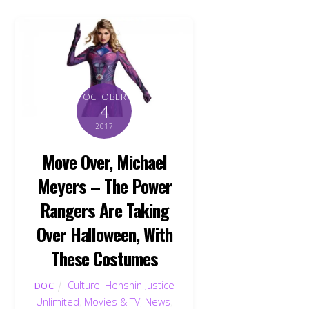
OCTOBER
4
2017
Move Over, Michael
Meyers – The Power
Rangers Are Taking
Over Halloween, With
These Costumes
Culture
,
Henshin Justice
DOC
Unlimited
,
Movies & TV
,
News
,