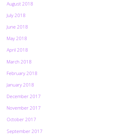
August 2018
July 2018
June 2018
May 2018
April 2018
March 2018
February 2018
January 2018
December 2017
November 2017
October 2017
September 2017