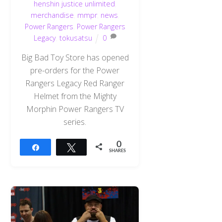
henshin justice unlimited
,
merchandise
,
mmpr
,
news
,
Power Rangers
,
Power Rangers
Legacy
,
tokusatsu
0
Big Bad Toy Store has opened
pre-orders for the Power
Rangers Legacy Red Ranger
Helmet from the Mighty
Morphin Power Rangers TV
series.
0
Share
Tweet
SHARES