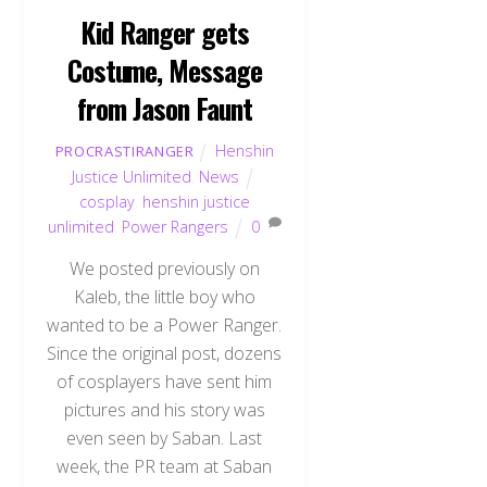
Kid Ranger gets
Costume, Message
from Jason Faunt
Henshin
PROCRASTIRANGER
Justice Unlimited
,
News
cosplay
,
henshin justice
unlimited
,
Power Rangers
0
We posted previously on
Kaleb, the little boy who
wanted to be a Power Ranger.
Since the original post, dozens
of cosplayers have sent him
pictures and his story was
even seen by Saban. Last
week, the PR team at Saban