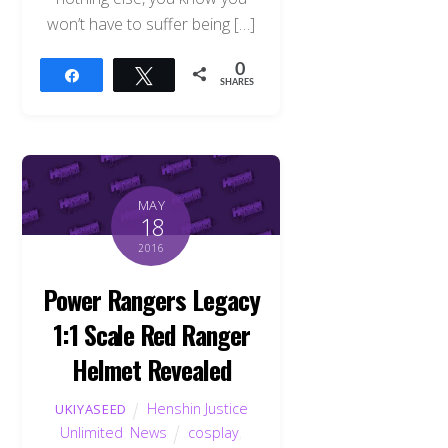
won’t have to suffer being […]
0
Share
Tweet
SHARES
MAY
18
2016
Power Rangers Legacy
1:1 Scale Red Ranger
Helmet Revealed
Henshin Justice
UKIYASEED
Unlimited
,
News
cosplay
,