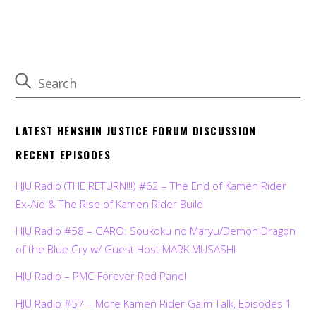
LATEST HENSHIN JUSTICE FORUM DISCUSSION
RECENT EPISODES
HJU Radio (THE RETURN!!!) #62 – The End of Kamen Rider
Ex-Aid & The Rise of Kamen Rider Build
HJU Radio #58 – GARO: Soukoku no Maryu/Demon Dragon
of the Blue Cry w/ Guest Host MARK MUSASHI
HJU Radio – PMC Forever Red Panel
HJU Radio #57 – More Kamen Rider Gaim Talk, Episodes 1