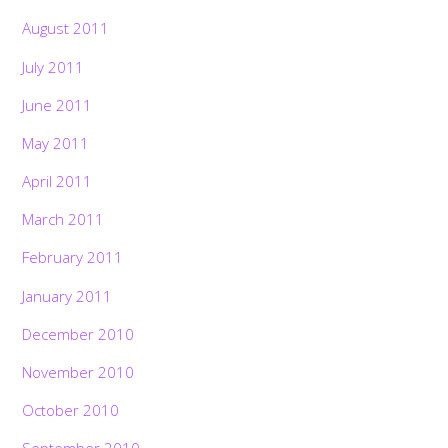
August 2011
July 2011
June 2011
May 2011
April 2011
March 2011
February 2011
January 2011
December 2010
November 2010
October 2010