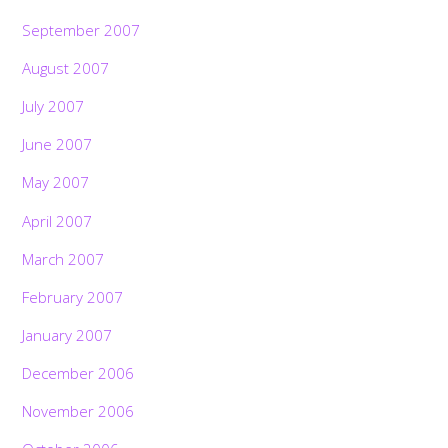
September 2007
August 2007
July 2007
June 2007
May 2007
April 2007
March 2007
February 2007
January 2007
December 2006
November 2006