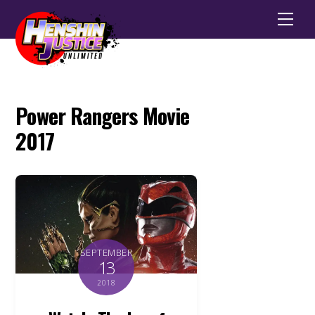
Men
Power Rangers Movie
2017
SEPTEMBER
13
2018