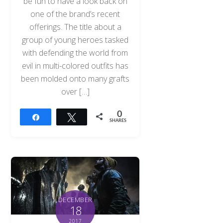
be fun to have a look back on
one of the brand’s recent
offerings. The title about a
group of young heroes tasked
with defending the world from
evil in multi-colored outfits has
been molded onto many grafts
over […]
0
Share
Tweet
SHARES
DECEMBER
18
2017