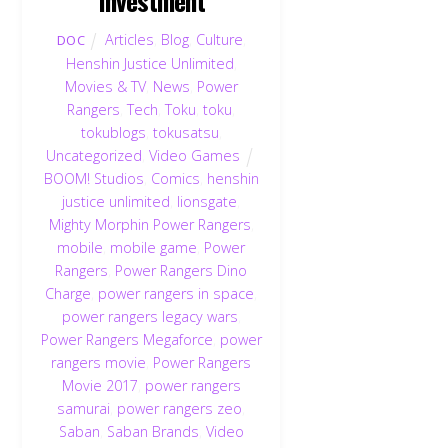
Articles
,
Blog
,
Culture
,
DOC
Henshin Justice Unlimited
,
Movies & TV
,
News
,
Power
Rangers
,
Tech
,
Toku
,
toku
,
tokublogs
,
tokusatsu
,
Uncategorized
,
Video Games
BOOM! Studios
,
Comics
,
henshin
justice unlimited
,
lionsgate
,
Mighty Morphin Power Rangers
,
mobile
,
mobile game
,
Power
Rangers
,
Power Rangers Dino
Charge
,
power rangers in space
,
power rangers legacy wars
,
Power Rangers Megaforce
,
power
rangers movie
,
Power Rangers
Movie 2017
,
power rangers
samurai
,
power rangers zeo
,
Saban
,
Saban Brands
,
Video