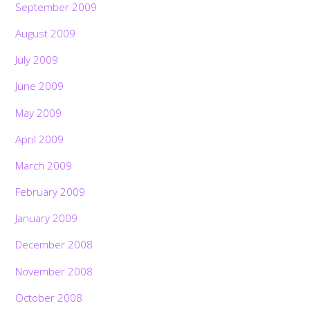
September 2009
August 2009
July 2009
June 2009
May 2009
April 2009
March 2009
February 2009
January 2009
December 2008
November 2008
October 2008