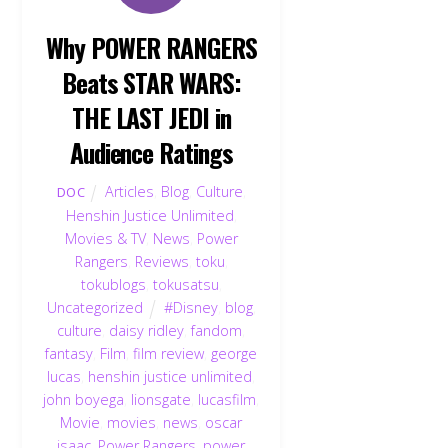
Why POWER RANGERS
Beats STAR WARS:
THE LAST JEDI in
Audience Ratings
Articles
,
Blog
,
Culture
,
DOC
Henshin Justice Unlimited
,
Movies & TV
,
News
,
Power
Rangers
,
Reviews
,
toku
,
tokublogs
,
tokusatsu
,
Uncategorized
#Disney
,
blog
,
culture
,
daisy ridley
,
fandom
,
fantasy
,
Film
,
film review
,
george
lucas
,
henshin justice unlimited
,
john boyega
,
lionsgate
,
lucasfilm
,
Movie
,
movies
,
news
,
oscar
isaac
,
Power Rangers
,
power