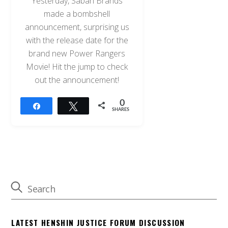
Yesterday, Saban Brands
made a bombshell
announcement, surprising us
with the release date for the
brand new Power Rangers
Movie! Hit the jump to check
out the announcement!
0
Share
Tweet
SHARES
LATEST HENSHIN JUSTICE FORUM DISCUSSION