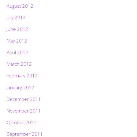
August 2012
July 2012
June 2012
May 2012
April 2012
March 2012
February 2012
January 2012
December 2011
November 2011
October 2011
September 2011