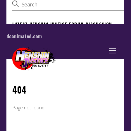
dcanimated.com