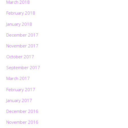
March 2018
February 2018
January 2018
December 2017
November 2017
October 2017
September 2017
March 2017
February 2017
January 2017
December 2016
November 2016