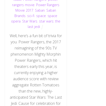
rangers movie
,
Power Rangers
Movie 2017
,
Saban
,
Saban
Brands
,
sci-fi
,
space
,
space
opera
,
Star Wars
,
star wars: the
last jedi
Well, here’s a fun bit of trivia for
you. Power Rangers, the 2017
reimagining of the 90s TV
phenomenon Mighty Morphin
Power Rangers, which hit
theaters early this year, is
currently enjoying a higher
audience score with review
aggregate Rotten Tomatoes
than the new, highly-
anticipated Star Wars: The Last
Jedi. Cause for celebration for