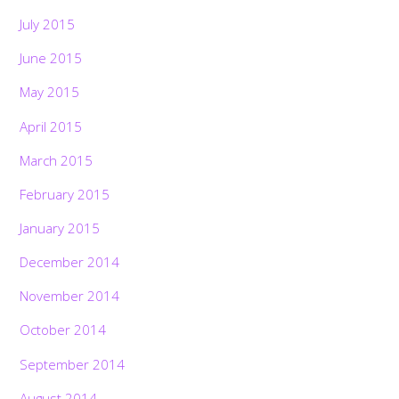
July 2015
June 2015
May 2015
April 2015
March 2015
February 2015
January 2015
December 2014
November 2014
October 2014
September 2014
August 2014