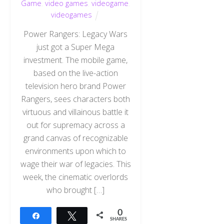
Game
,
video games
,
videogame
,
videogames
Power Rangers: Legacy Wars
just got a Super Mega
investment. The mobile game,
based on the live-action
television hero brand Power
Rangers, sees characters both
virtuous and villainous battle it
out for supremacy across a
grand canvas of recognizable
environments upon which to
wage their war of legacies. This
week, the cinematic overlords
who brought […]
0
Share
Tweet
SHARES