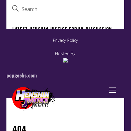
Privacy Policy
Hosted By:
popgeeks.com