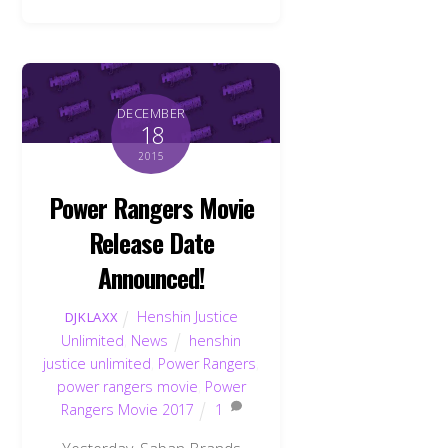
DECEMBER
18
2015
Power Rangers Movie
Release Date
Announced!
Henshin Justice
DJKLAXX
Unlimited
,
News
henshin
justice unlimited
,
Power Rangers
,
power rangers movie
,
Power
Rangers Movie 2017
1