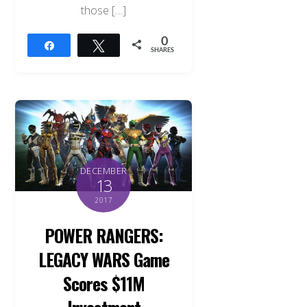
those […]
0
Share
Tweet
SHARES
DECEMBER
13
2017
POWER RANGERS:
LEGACY WARS Game
Scores $11M
Investment