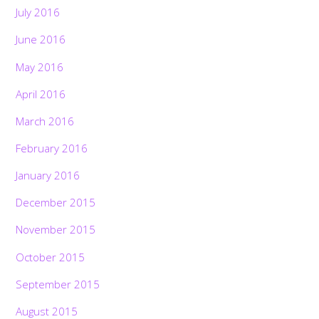
July 2016
June 2016
May 2016
April 2016
March 2016
February 2016
January 2016
December 2015
November 2015
October 2015
September 2015
August 2015