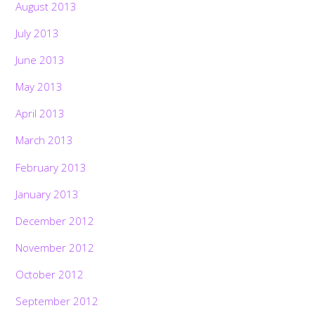
August 2013
July 2013
June 2013
May 2013
April 2013
March 2013
February 2013
January 2013
December 2012
November 2012
October 2012
September 2012