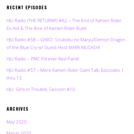
RECENT EPISODES
HJU Radio (THE RETURN!!!) #62 – The End of Kamen Rider
Ex-Aid & The Rise of Kamen Rider Build
HJU Radio #58 – GARO: Soukoku no Maryu/Demon Dragon
of the Blue Cry w/ Guest Host MARK MUSASHI
HJU Radio – PMC Forever Red Panel
HJU Radio #57 – More Kamen Rider Gaim Talk, Episodes 1
thru 13
HJU: Girls in Trouble, Session #10
ARCHIVES
May 2020
March 2020