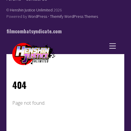
©
Henshin Justice Unlimited
2026
Powered by
WordPress
•
Themify WordPress Themes
filmcombatsyndicate.com