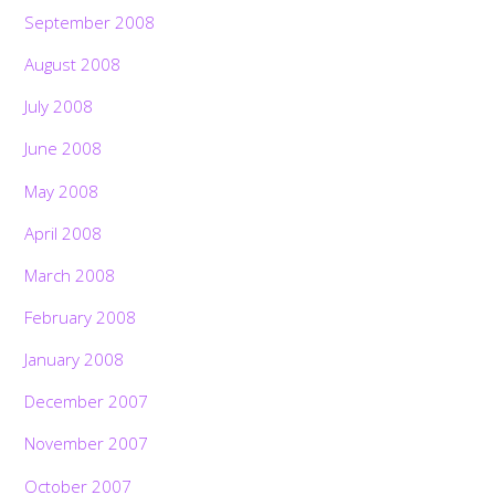
September 2008
August 2008
July 2008
June 2008
May 2008
April 2008
March 2008
February 2008
January 2008
December 2007
November 2007
October 2007