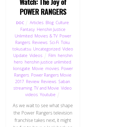
Watch: The Joy of
POWER RANGERS
Articles
,
Blog
,
Culture
,
DOC
Fantasy
,
Henshin Justice
Unlimited
,
Movies & TV
,
Power
Rangers
,
Reviews
,
Sci-Fi
,
Toku
,
tokusatsu
,
Uncategorized
,
Video
Update
,
Videos
Film
,
henshin
hero
,
henshin justice unlimited
,
lionsgate
,
Movie
,
movies
,
Power
Rangers
,
Power Rangers Movie
2017
,
Review
,
Reviews
,
Saban
,
streaming
,
TV and Movie
,
Video
,
videos
,
Youtube
As we wait to see what shape
the Power Rangers television
franchise takes next, it might