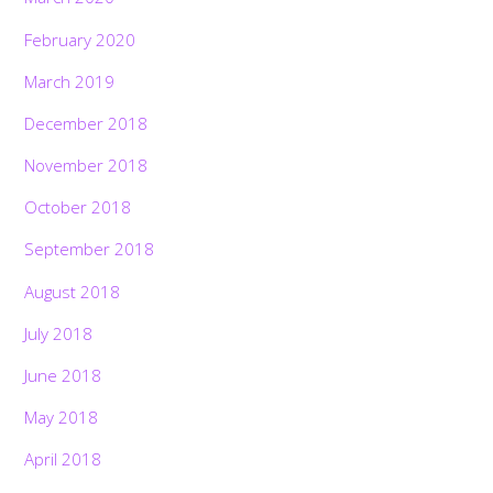
February 2020
March 2019
December 2018
November 2018
October 2018
September 2018
August 2018
July 2018
June 2018
May 2018
April 2018