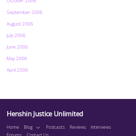
October 2006
September 2006
August 2006
July 2006
June 2006
May 2006
April 2006
Henshin Justice Unlimited
Home
Blog
Podcasts
Reviews
Interviews
Forums
Contact Us