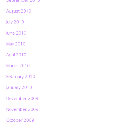
September 2010
August 2010
July 2010
June 2010
May 2010
April 2010
March 2010
February 2010
January 2010
December 2009
November 2009
October 2009