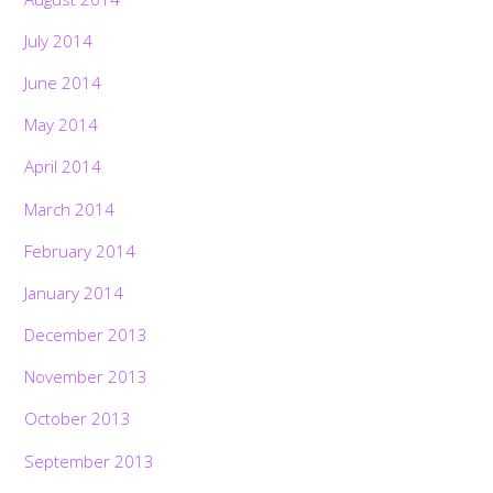
July 2014
June 2014
May 2014
April 2014
March 2014
February 2014
January 2014
December 2013
November 2013
October 2013
September 2013