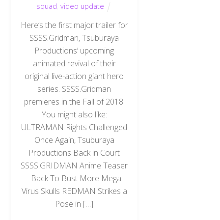
squad
,
video update
Here’s the first major trailer for
SSSS.Gridman, Tsuburaya
Productions’ upcoming
animated revival of their
original live-action giant hero
series. SSSS.Gridman
premieres in the Fall of 2018.
You might also like:
ULTRAMAN Rights Challenged
Once Again, Tsuburaya
Productions Back in Court
SSSS.GRIDMAN Anime Teaser
– Back To Bust More Mega-
Virus Skulls REDMAN Strikes a
Pose in […]