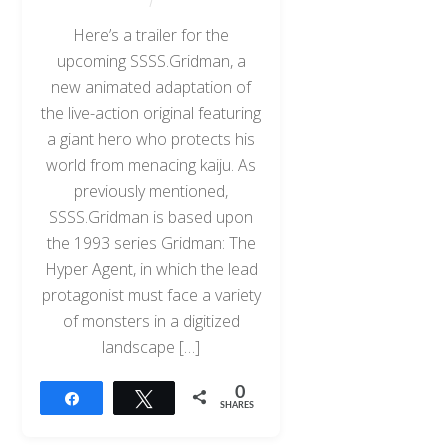
Here’s a trailer for the
upcoming SSSS.Gridman, a
new animated adaptation of
the live-action original featuring
a giant hero who protects his
world from menacing kaiju. As
previously mentioned,
SSSS.Gridman is based upon
the 1993 series Gridman: The
Hyper Agent, in which the lead
protagonist must face a variety
of monsters in a digitized
landscape […]
0
Share
Tweet
SHARES