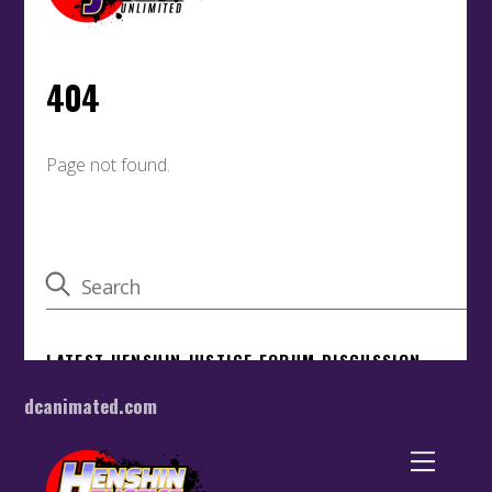
dcanimated.com