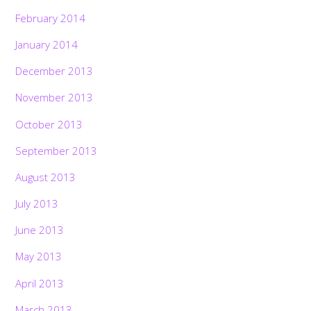
February 2014
January 2014
December 2013
November 2013
October 2013
September 2013
August 2013
July 2013
June 2013
May 2013
April 2013
March 2013