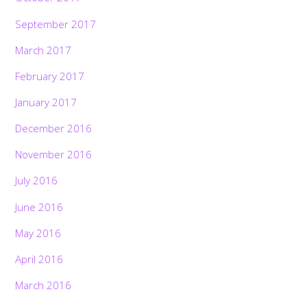
September 2017
March 2017
February 2017
January 2017
December 2016
November 2016
July 2016
June 2016
May 2016
April 2016
March 2016