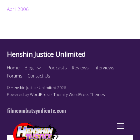
April 2006
Henshin Justice Unlimited
Home
Blog
Podcasts
Reviews
Interviews
Forums
Contact Us
©
Henshin Justice Unlimited
2026
Powered by
WordPress
•
Themify WordPress Themes
filmcombatsyndicate.com