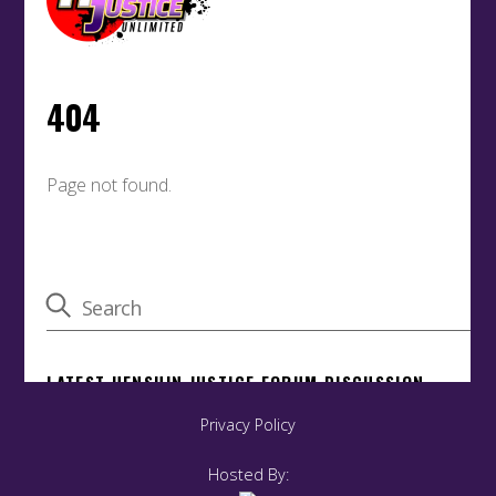
Privacy Policy
Back
To
Top
Hosted By: