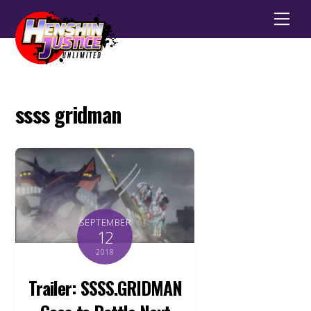
Men
ssss gridman
SEPTEMBER
12
2018
Trailer: SSSS.GRIDMAN