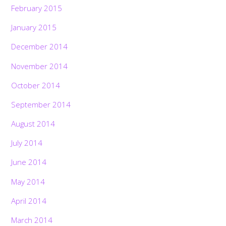
February 2015
January 2015
December 2014
November 2014
October 2014
September 2014
August 2014
July 2014
June 2014
May 2014
April 2014
March 2014