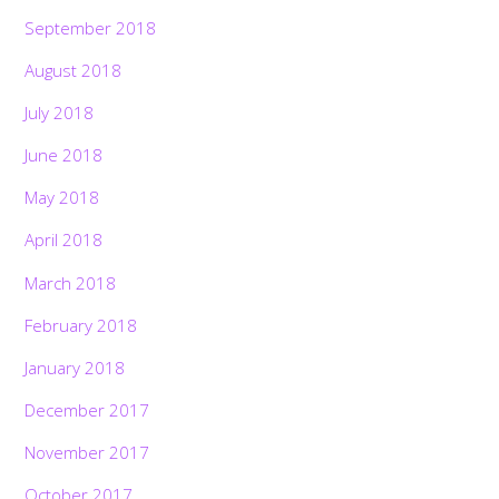
September 2018
August 2018
July 2018
June 2018
May 2018
April 2018
March 2018
February 2018
January 2018
December 2017
November 2017
October 2017