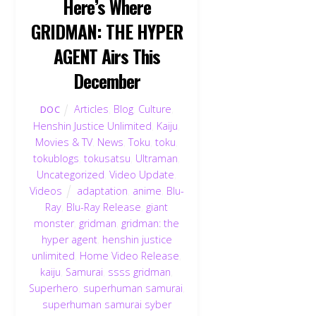
Here’s Where
GRIDMAN: THE HYPER
AGENT Airs This
December
Articles
,
Blog
,
Culture
,
DOC
Henshin Justice Unlimited
,
Kaiju
,
Movies & TV
,
News
,
Toku
,
toku
,
tokublogs
,
tokusatsu
,
Ultraman
,
Uncategorized
,
Video Update
,
Videos
adaptation
,
anime
,
Blu-
Ray
,
Blu-Ray Release
,
giant
monster
,
gridman
,
gridman: the
hyper agent
,
henshin justice
unlimited
,
Home Video Release
,
kaiju
,
Samurai
,
ssss gridman
,
Superhero
,
superhuman samurai
,
superhuman samurai syber