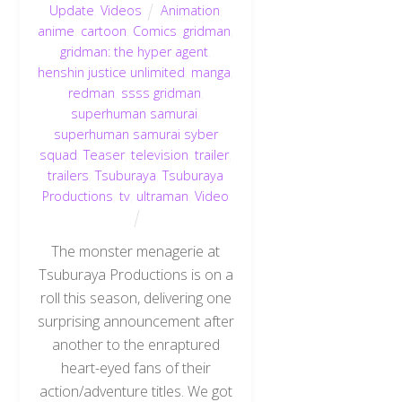
Update
,
Videos
Animation
,
anime
,
cartoon
,
Comics
,
gridman
,
gridman: the hyper agent
,
henshin justice unlimited
,
manga
,
redman
,
ssss gridman
,
superhuman samurai
,
superhuman samurai syber
squad
,
Teaser
,
television
,
trailer
,
trailers
,
Tsuburaya
,
Tsuburaya
Productions
,
tv
,
ultraman
,
Video
The monster menagerie at
Tsuburaya Productions is on a
roll this season, delivering one
surprising announcement after
another to the enraptured
heart-eyed fans of their
action/adventure titles. We got