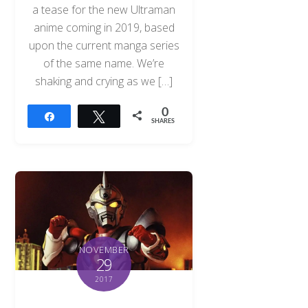
a tease for the new Ultraman
anime coming in 2019, based
upon the current manga series
of the same name. We’re
shaking and crying as we […]
0
Share
Tweet
SHARES
NOVEMBER
29
2017