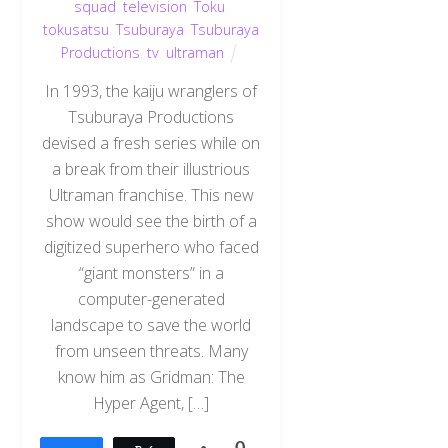
squad
,
television
,
Toku
,
tokusatsu
,
Tsuburaya
,
Tsuburaya
Productions
,
tv
,
ultraman
In 1993, the kaiju wranglers of
Tsuburaya Productions
devised a fresh series while on
a break from their illustrious
Ultraman franchise. This new
show would see the birth of a
digitized superhero who faced
“giant monsters” in a
computer-generated
landscape to save the world
from unseen threats. Many
know him as Gridman: The
Hyper Agent, […]