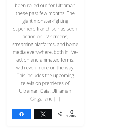
been rolled out for Ultraman
these past few months. The
giant monster-fighting
superhero franchise has seen
action on TV screens,
streaming platforms, and home
media everywhere, both in live-
action and animated forms,
with even more on the way.
This includes the upcoming
television premieres of
Ultraman Gaia, Ultraman
Ginga, and […]
0
Share
Tweet
SHARES