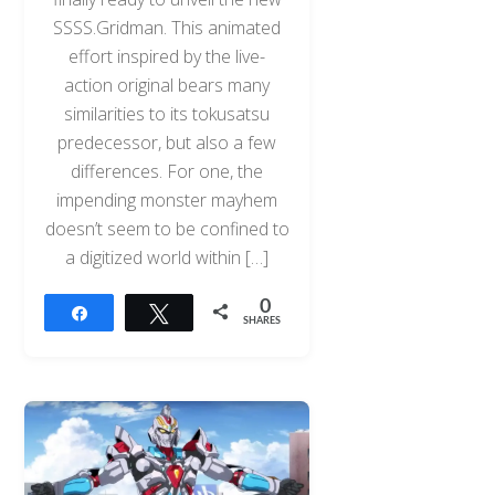
SSSS.Gridman. This animated
effort inspired by the live-
action original bears many
similarities to its tokusatsu
predecessor, but also a few
differences. For one, the
impending monster mayhem
doesn’t seem to be confined to
a digitized world within […]
0
Share
Tweet
SHARES