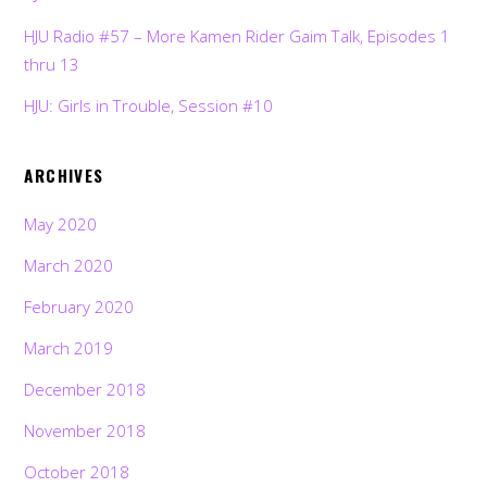
HJU Radio #57 – More Kamen Rider Gaim Talk, Episodes 1
thru 13
HJU: Girls in Trouble, Session #10
ARCHIVES
May 2020
March 2020
February 2020
March 2019
December 2018
November 2018
October 2018