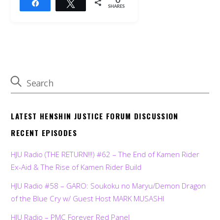
0
Share
Tweet
SHARES
LATEST HENSHIN JUSTICE FORUM DISCUSSION
RECENT EPISODES
HJU Radio (THE RETURN!!!) #62 – The End of Kamen Rider
Ex-Aid & The Rise of Kamen Rider Build
HJU Radio #58 – GARO: Soukoku no Maryu/Demon Dragon
of the Blue Cry w/ Guest Host MARK MUSASHI
HJU Radio – PMC Forever Red Panel