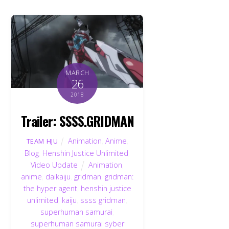
MARCH
26
2018
Trailer: SSSS.GRIDMAN
Animation
,
Anime
,
TEAM HJU
Blog
,
Henshin Justice Unlimited
,
Video Update
Animation
,
anime
,
daikaiju
,
gridman
,
gridman:
the hyper agent
,
henshin justice
unlimited
,
kaiju
,
ssss gridman
,
superhuman samurai
,
superhuman samurai syber