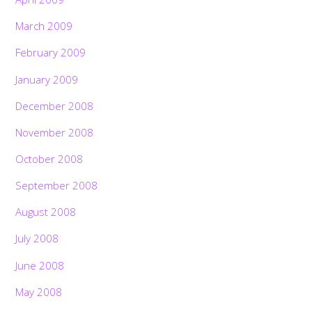
March 2009
February 2009
January 2009
December 2008
November 2008
October 2008
September 2008
August 2008
July 2008
June 2008
May 2008