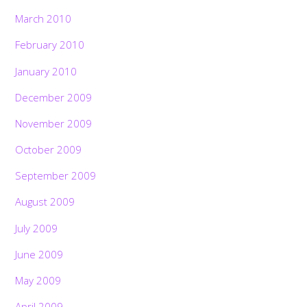
March 2010
February 2010
January 2010
December 2009
November 2009
October 2009
September 2009
August 2009
July 2009
June 2009
May 2009
April 2009