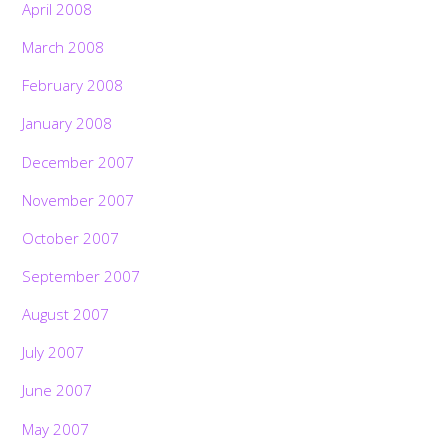
April 2008
March 2008
February 2008
January 2008
December 2007
November 2007
October 2007
September 2007
August 2007
July 2007
June 2007
May 2007