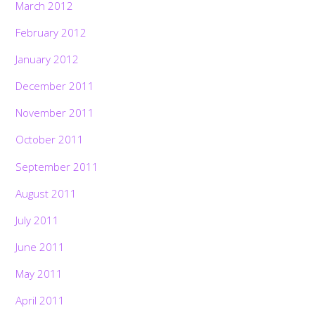
March 2012
February 2012
January 2012
December 2011
November 2011
October 2011
September 2011
August 2011
July 2011
June 2011
May 2011
April 2011