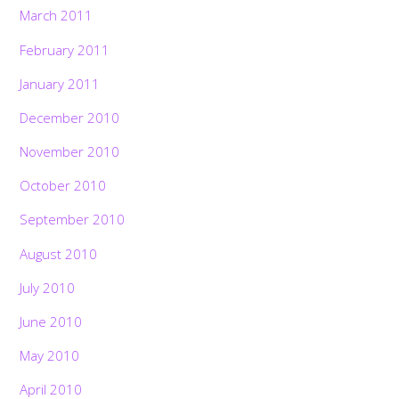
March 2011
February 2011
January 2011
December 2010
November 2010
October 2010
September 2010
August 2010
July 2010
June 2010
May 2010
April 2010