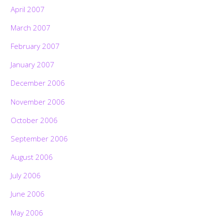
April 2007
March 2007
February 2007
January 2007
December 2006
November 2006
October 2006
September 2006
August 2006
July 2006
June 2006
May 2006