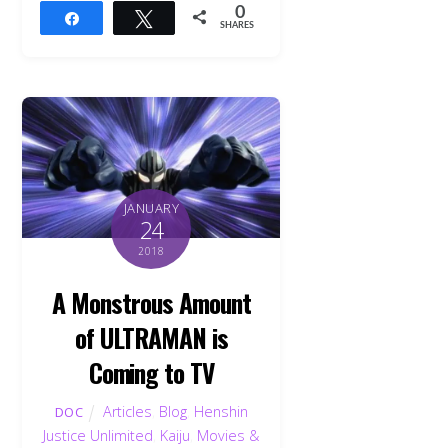
0
Share
Tweet
SHARES
JANUARY
24
2018
A Monstrous Amount
of ULTRAMAN is
Coming to TV
Articles
,
Blog
,
Henshin
DOC
Justice Unlimited
,
Kaiju
,
Movies &