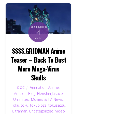
DECEMBER
4
2017
SSSS.GRIDMAN Anime
Teaser – Back To Bust
More Mega-Virus
Skulls
Animation
,
Anime
,
DOC
Articles
,
Blog
,
Henshin Justice
Unlimited
,
Movies & TV
,
News
,
Toku
,
toku
,
tokublogs
,
tokusatsu
,
Ultraman
,
Uncategorized
,
Video