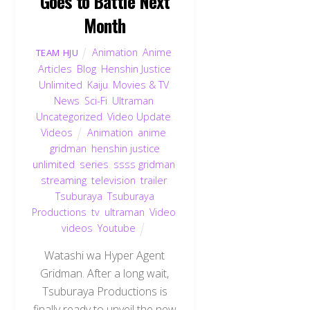
Goes to Battle Next
Month
Animation
,
Anime
,
TEAM HJU
Articles
,
Blog
,
Henshin Justice
Unlimited
,
Kaiju
,
Movies & TV
,
News
,
Sci-Fi
,
Ultraman
,
Uncategorized
,
Video Update
,
Videos
Animation
,
anime
,
gridman
,
henshin justice
unlimited
,
series
,
ssss gridman
,
streaming
,
television
,
trailer
,
Tsuburaya
,
Tsuburaya
Productions
,
tv
,
ultraman
,
Video
,
videos
,
Youtube
Watashi wa Hyper Agent
Gridman. After a long wait,
Tsuburaya Productions is
finally ready to unveil the new