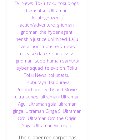
TV
,
News
,
Toku
,
toku
,
tokublogs
,
tokusatsu
,
Ultraman
,
Uncategorized
action/adventure
,
gridman
,
gridman: the hyper agent
,
henshin justice unlimited
,
kaiju
,
live action
,
monsters
,
news
,
release date
,
series
,
ssss
gridman
,
superhuman samurai
syber squad
,
television
,
Toku
,
Toku News
,
tokusatsu
,
Tsuburaya
,
Tsuburaya
Productions
,
tv
,
TV and Movie
,
ultra series
,
ultraman
,
Ultraman
Agul
,
ultraman gaia
,
ultraman
ginga
,
Ultraman Ginga S
,
Ultraman
Orb
,
Ultraman Orb the Origin
Saga
,
Ultraman Victory
The rubber red carpet has