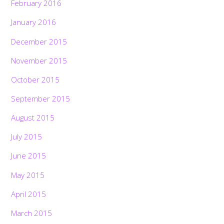
February 2016
January 2016
December 2015
November 2015
October 2015
September 2015
August 2015
July 2015
June 2015
May 2015
April 2015
March 2015