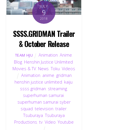
JULY
9
2018
SSSS.GRIDMAN Trailer
& October Release
Animation
,
Anime
,
TEAM HJU
Blog
,
Henshin Justice Unlimited
,
Movies & TV
,
News
,
Toku
,
Videos
Animation
,
anime
,
gridman
,
henshin justice unlimited
,
kaiju
,
ssss gridman
,
streaming
,
superhuman samurai
,
superhuman samurai syber
squad
,
television
,
trailer
,
Tsuburaya
,
Tsuburaya
Productions
,
tv
,
Video
,
Youtube