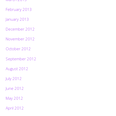
February 2013
January 2013
December 2012
November 2012
October 2012
September 2012
August 2012
July 2012
June 2012
May 2012
April 2012