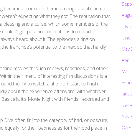
Sept
thing became a common theme among casual cinema-
Augu
ny weren’t expecting what they got. The reputation that
a blessing and a curse, which some members of the
July 
ply couldn’t get past preconceptions from bad
June
 always heard about it. The episodes airing on
the franchise’s potential to the max, so that hardly
May 
April
examine movies through reviews, reactions, and other
Marc
 Within their menu of interesting film discussions is a
Febr
und the TV to watch a title from start to finish,
idly about the experience afterward, with whatever
Janu
Basically, it’s Movie Night with friends, recorded and
Dece
Nove
 Dive often fit into the category of bad, or obscure,
Octo
ed equally for their badness as for their odd place in