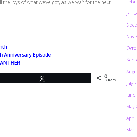
Febr
l the joys of what we’ve got, as we wait for the next
Janu
Dece
Nove
nth
Octo
h Anniversary Episode
Sept
 PANTHER
Augu
0
Tweet
SHARES
July 
June
May 
April
Marc