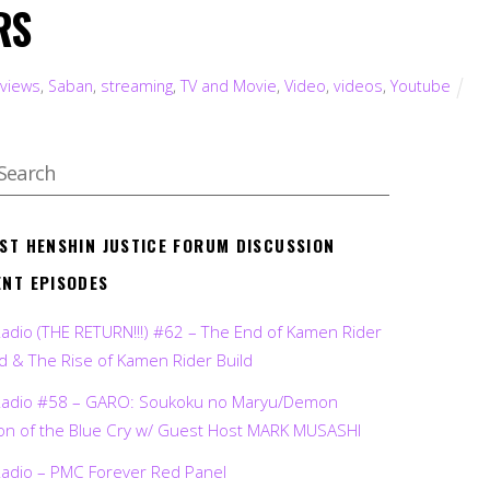
RS
views
,
Saban
,
streaming
,
TV and Movie
,
Video
,
videos
,
Youtube
EST HENSHIN JUSTICE FORUM DISCUSSION
ENT EPISODES
Radio (THE RETURN!!!) #62 – The End of Kamen Rider
d & The Rise of Kamen Rider Build
Radio #58 – GARO: Soukoku no Maryu/Demon
on of the Blue Cry w/ Guest Host MARK MUSASHI
Radio – PMC Forever Red Panel