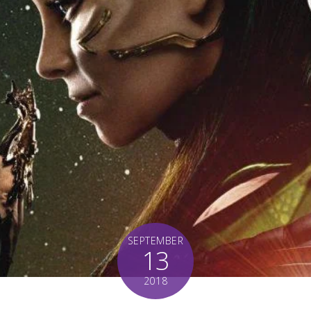
SEPTEMBER
13
2018