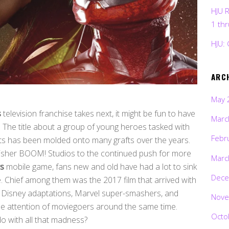
HJU 
1 th
HJU: 
ARC
May 
s
television franchise takes next, it might be fun to have
Marc
. The title about a group of young heroes tasked with
Febr
fits has been molded onto many grafts over the years.
lisher BOOM! Studios to the continued push for more
Marc
s
mobile game, fans new and old have had a lot to sink
Dece
he. Chief among them was the 2017 film that arrived with
the Disney adaptations, Marvel super-smashers, and
Nove
 the attention of moviegoers around the same time.
Octo
o with all that madness?