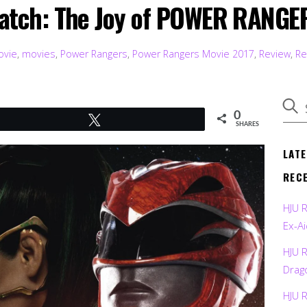
atch: The Joy of POWER RANGE
ovie
,
movies
,
Power Rangers
,
Power Rangers Movie 2017
,
Review
,
Re
0
Tweet
SHARES
LAT
REC
HJU 
Ex-Ai
HJU 
Drag
HJU 