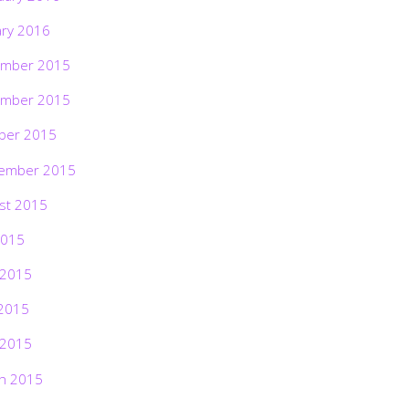
ary 2016
mber 2015
mber 2015
ber 2015
ember 2015
st 2015
2015
 2015
2015
 2015
h 2015