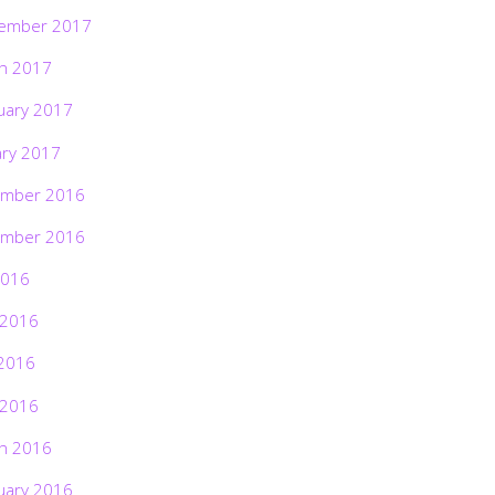
ember 2017
h 2017
uary 2017
ary 2017
mber 2016
mber 2016
2016
 2016
2016
 2016
h 2016
uary 2016