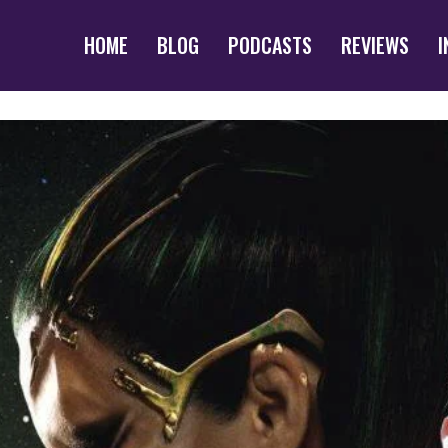
HOME
BLOG
PODCASTS
REVIEWS
I