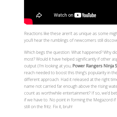
Reactions like these aren’t as unique as some migh
you’ll hear the rumblings of newcomers still discov
Which begs the question: What happened? Why didn
most? Would it have helped significantly if other a
output (I’m looking at you,
Power Rangers Ninja S
reach needed to boost this thing’s popularity in the
different approach. Had it released at the right t
name not carried far enough above the rising wat
count as worthwhile entertainment? If so, we’d bett
if we have to. No point in forming the Megazord if 
still on the fritz. Fix it, bruh!