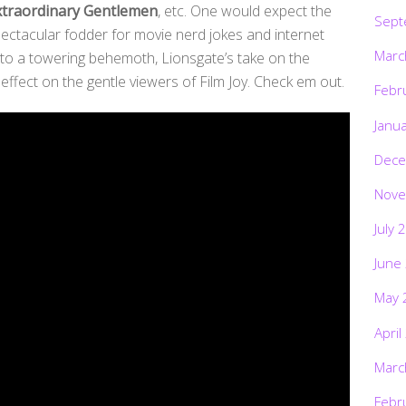
xtraordinary Gentlemen
, etc. One would expect the
Sept
spectacular fodder for movie nerd jokes and internet
Marc
into a towering behemoth, Lionsgate’s take on the
fect on the gentle viewers of Film Joy. Check em out.
Febr
Janu
Dece
Nove
July 
June
May 
April
Marc
Febr