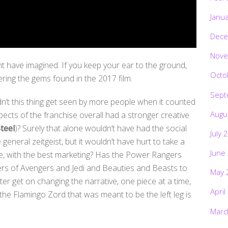
Janu
Dece
Nove
t have imagined. If you keep your ear to the ground,
Octo
ering the gems found in the 2017 film.
Sept
’t this thing get seen by more people when it counted
Augu
spects of the franchise overall had a stronger creative
teel
)? Surely that alone wouldn’t have had the social
July 
 general zeitgeist, but it wouldn’t have hurt to take a
June
ime, with the best marketing? Has the Power Rangers
ers of Avengers and Jedi and Beauties and Beasts to
May 
er get on changing the narrative, one piece at a time,
April
the Flamingo Zord that was meant to be the left leg is
Marc