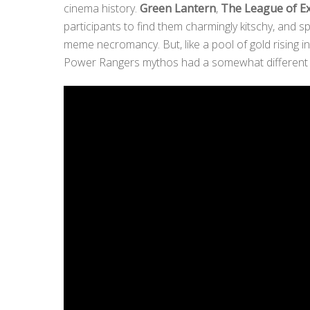
cinema history.
Green Lantern
,
The League of E
participants to find them charmingly kitschy, and 
meme necromancy. But, like a pool of gold rising 
Power Rangers mythos had a somewhat different ef