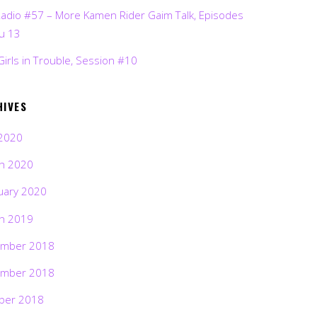
Radio #57 – More Kamen Rider Gaim Talk, Episodes
ru 13
Girls in Trouble, Session #10
HIVES
2020
h 2020
uary 2020
h 2019
mber 2018
mber 2018
ber 2018