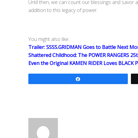
Until then, we can count our blessings and savor al
addition to this legacy of power.
You might also like:
Trailer: SSSS.GRIDMAN Goes to Battle Next Mo
Shattered Childhood: The POWER RANGERS 25t
Even the Original KAMEN RIDER Loves BLACK
Share