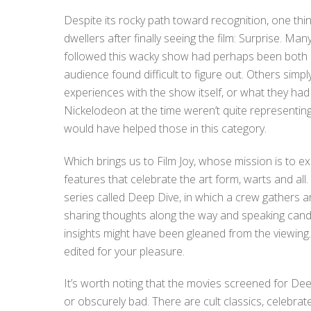
Despite its rocky path toward recognition, one 
dwellers after finally seeing the film: Surprise. Ma
followed this wacky show had perhaps been both 
audience found difficult to figure out. Others sim
experiences with the show itself, or what they had
Nickelodeon at the time weren’t quite representing 
would have helped those in this category.
Which brings us to Film Joy, whose mission is to 
features that celebrate the art form, warts and all.
series called Deep Dive, in which a crew gathers aro
sharing thoughts along the way and speaking cand
insights might have been gleaned from the viewing. 
edited for your pleasure.
It’s worth noting that the movies screened for Deep
or obscurely bad. There are cult classics, celebrat