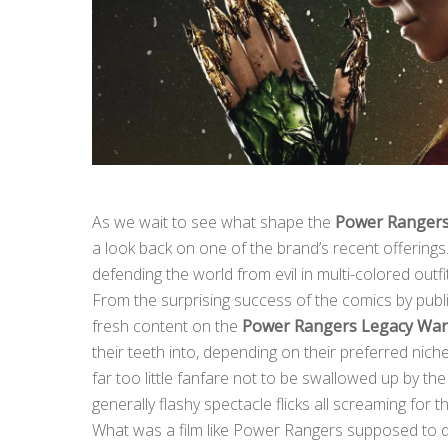
As we wait to see what shape the
Power Ranger
a look back on one of the brand’s recent offerings
defending the world from evil in multi-colored out
From the surprising success of the comics by pub
fresh content on the
Power Rangers Legacy War
their teeth into, depending on their preferred nic
far too little fanfare not to be swallowed up by 
generally flashy spectacle flicks all screaming for
What was a film like Power Rangers supposed to d