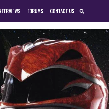
SEARCH
NTERVIEWS
FORUMS
CONTACT US