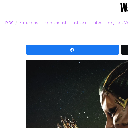
W
Film
,
henshin hero
,
henshin justice unlimited
,
lionsgate
,
M
DOC
Share