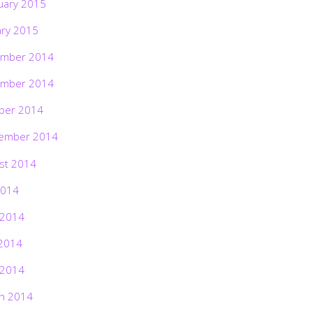
uary 2015
ary 2015
mber 2014
mber 2014
ber 2014
ember 2014
st 2014
2014
 2014
2014
 2014
h 2014