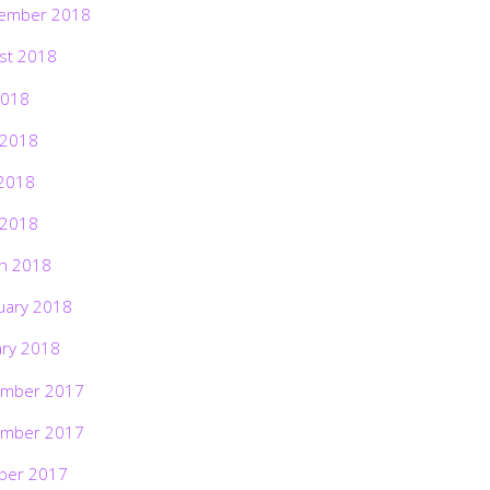
ember 2018
st 2018
2018
 2018
2018
 2018
h 2018
uary 2018
ary 2018
mber 2017
mber 2017
ber 2017