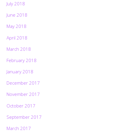
July 2018
June 2018
May 2018
April 2018
March 2018
February 2018
January 2018
December 2017
November 2017
October 2017
September 2017
March 2017