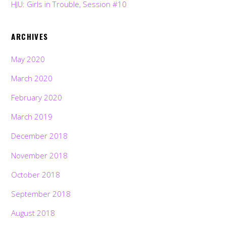
HJU: Girls in Trouble, Session #10
ARCHIVES
May 2020
March 2020
February 2020
March 2019
December 2018
November 2018
October 2018
September 2018
August 2018