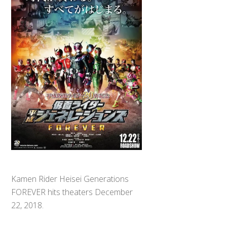
Kamen Rider Heisei Generations
FOREVER hits theaters December
22, 2018.