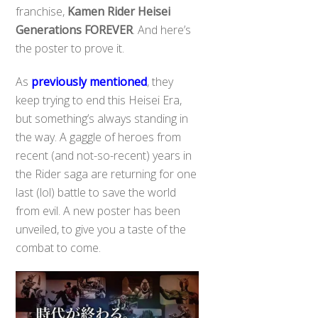
franchise,
Kamen Rider Heisei
Generations FOREVER
. And here’s
the poster to prove it.
As
previously mentioned
, they
keep trying to end this Heisei Era,
but something’s always standing in
the way. A gaggle of heroes from
recent (and not-so-recent) years in
the Rider saga are returning for one
last (lol) battle to save the world
from evil. A new poster has been
unveiled, to give you a taste of the
combat to come.