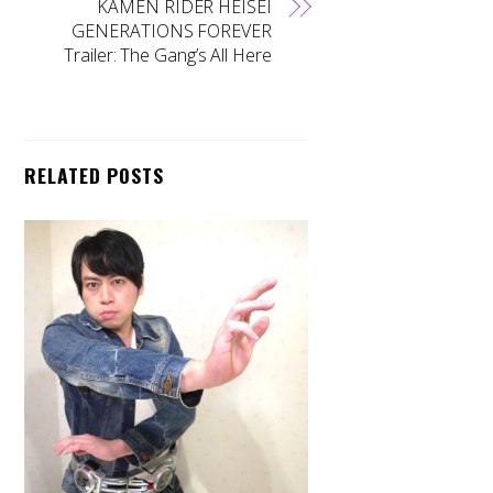
KAMEN RIDER HEISEI
GENERATIONS FOREVER
Trailer: The Gang’s All Here
RELATED POSTS