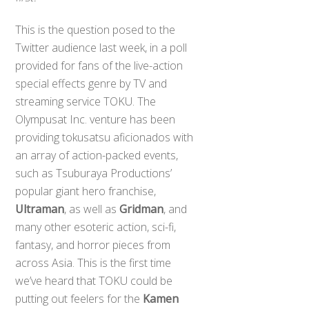
This is the question posed to the
Twitter audience last week, in a poll
provided for fans of the live-action
special effects genre by TV and
streaming service TOKU. The
Olympusat Inc. venture has been
providing tokusatsu aficionados with
an array of action-packed events,
such as Tsuburaya Productions’
popular giant hero franchise,
Ultraman
, as well as
Gridman
, and
many other esoteric action, sci-fi,
fantasy, and horror pieces from
across Asia. This is the first time
we’ve heard that TOKU could be
putting out feelers for the
Kamen