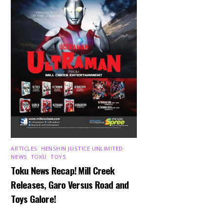
ARTICLES
,
HENSHIN JUSTICE UNLIMITED
,
NEWS
,
TOKU
,
TOYS
Toku News Recap! Mill Creek
Releases, Garo Versus Road and
Toys Galore!