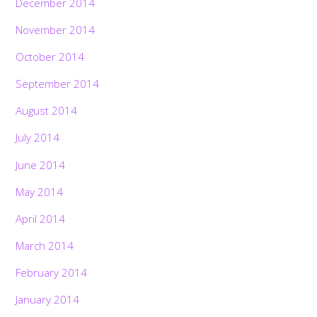
December 2014
November 2014
October 2014
September 2014
August 2014
July 2014
June 2014
May 2014
April 2014
March 2014
February 2014
January 2014