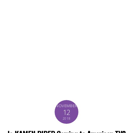
NOVEMBER
12
2018