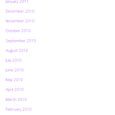
January 2011
December 2010
November 2010
October 2010
September 2010
August 2010
July 2010
June 2010
May 2010
April 2010
March 2010
February 2010