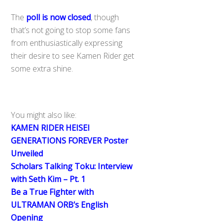
The
poll is now closed
, though
that’s not going to stop some fans
from enthusiastically expressing
their desire to see Kamen Rider get
some extra shine.
You might also like:
KAMEN RIDER HEISEI
GENERATIONS FOREVER Poster
Unveiled
Scholars Talking Toku: Interview
with Seth Kim – Pt. 1
Be a True Fighter with
ULTRAMAN ORB’s English
Opening