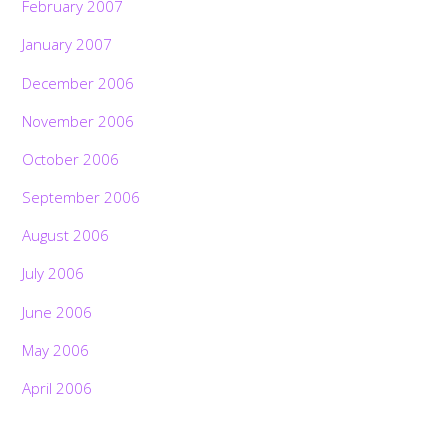
February 2007
January 2007
December 2006
November 2006
October 2006
September 2006
August 2006
July 2006
June 2006
May 2006
April 2006