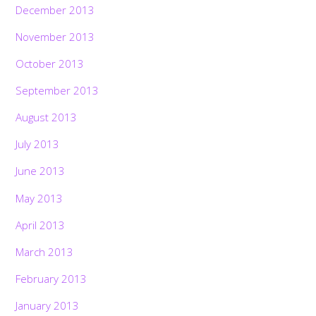
December 2013
November 2013
October 2013
September 2013
August 2013
July 2013
June 2013
May 2013
April 2013
March 2013
February 2013
January 2013