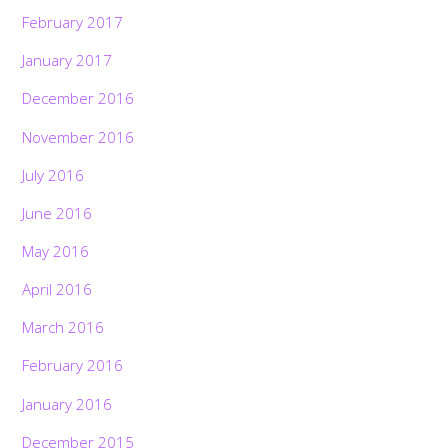
February 2017
January 2017
December 2016
November 2016
July 2016
June 2016
May 2016
April 2016
March 2016
February 2016
January 2016
December 2015