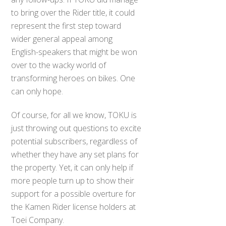
to bring over the Rider title, it could
represent the first step toward
wider general appeal among
English-speakers that might be won
over to the wacky world of
transforming heroes on bikes. One
can only hope.
Of course, for all we know, TOKU is
just throwing out questions to excite
potential subscribers, regardless of
whether they have any set plans for
the property. Yet, it can only help if
more people turn up to show their
support for a possible overture for
the Kamen Rider license holders at
Toei Company.