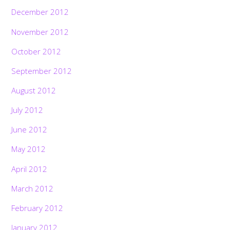
December 2012
November 2012
October 2012
September 2012
August 2012
July 2012
June 2012
May 2012
April 2012
March 2012
February 2012
January 2012