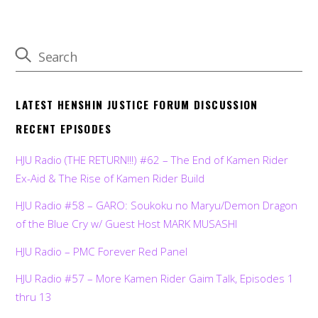
LATEST HENSHIN JUSTICE FORUM DISCUSSION
RECENT EPISODES
HJU Radio (THE RETURN!!!) #62 – The End of Kamen Rider
Ex-Aid & The Rise of Kamen Rider Build
HJU Radio #58 – GARO: Soukoku no Maryu/Demon Dragon
of the Blue Cry w/ Guest Host MARK MUSASHI
HJU Radio – PMC Forever Red Panel
HJU Radio #57 – More Kamen Rider Gaim Talk, Episodes 1
thru 13