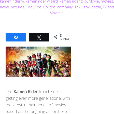
kamen rider w
,
kamen rider wizard
,
kamen rider zi-o
,
Movie
,
movies
,
news
,
pictures
,
Toei
,
Toei Co
,
toei company
,
Toku
,
tokusatsu
,
TV and
Movie
0
Share
Tweet
SHARES
The
Kamen Rider
franchise is
getting even more generational with
the latest in their series of movies
based on the ongoing action hero