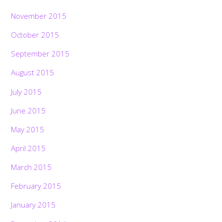
November 2015
October 2015
September 2015
August 2015
July 2015
June 2015
May 2015
April 2015
March 2015
February 2015
January 2015