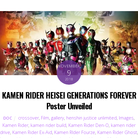
NOVEMBER
9
2018
KAMEN RIDER HEISEI GENERATIONS FOREVER
Poster Unveiled
crossover
,
Film
,
gallery
,
henshin justice unlimited
,
Images
,
DOC
Kamen Rider
,
kamen rider build
,
Kamen Rider Den-O
,
kamen rider
drive
,
Kamen Rider Ex-Aid
,
Kamen RIder Fourze
,
Kamen Rider Ghost
,