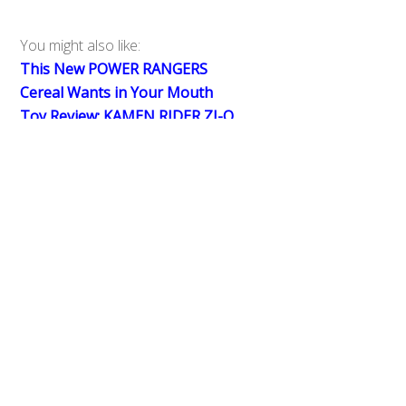
You might also like:
This New POWER RANGERS
Back
To
Cereal Wants in Your Mouth
Top
Toy Review: KAMEN RIDER ZI-O
DX Faiz, Hibiki, Kabuto, Den-O
Ride Watches, Faiz Phone & Ride
Watch Dizer
#1 Box Office: KAMEN RIDER
HEISEI GENERATIONS FINAL Wins
Big in Movie Theaters
0
Share
Tweet
SHARES