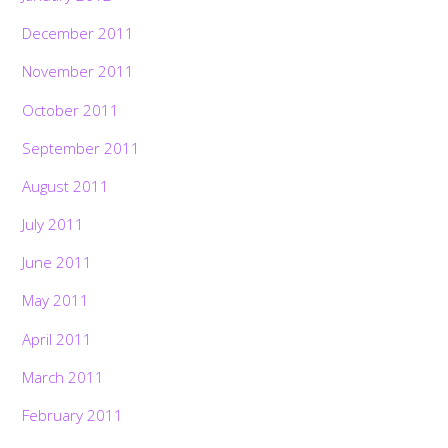
December 2011
November 2011
October 2011
September 2011
August 2011
July 2011
June 2011
May 2011
April 2011
March 2011
February 2011