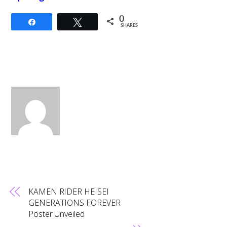
0
Share
Tweet
SHARES
KAMEN RIDER HEISEI
GENERATIONS FOREVER
Poster Unveiled