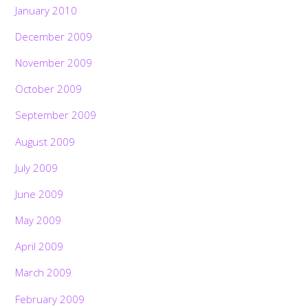
January 2010
December 2009
November 2009
October 2009
September 2009
August 2009
July 2009
June 2009
May 2009
April 2009
March 2009
February 2009