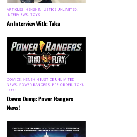
ARTICLES
,
HENSHIN JUSTICE UNLIMITED
,
INTERVIEWS
,
TOYS
An Interview With: Taka
COMICS
,
HENSHIN JUSTICE UNLIMITED
,
NEWS
,
POWER RANGERS
,
PRE-ORDER
,
TOKU
,
TOYS
Dawns Dump: Power Rangers
News!