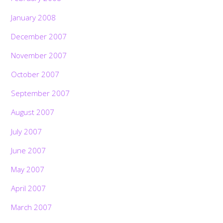
January 2008
December 2007
November 2007
October 2007
September 2007
August 2007
July 2007
June 2007
May 2007
April 2007
March 2007