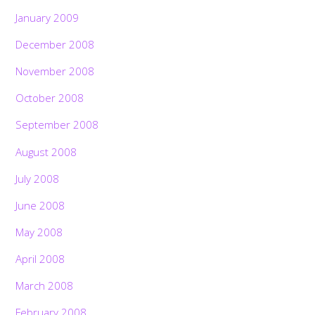
January 2009
December 2008
November 2008
October 2008
September 2008
August 2008
July 2008
June 2008
May 2008
April 2008
March 2008
February 2008