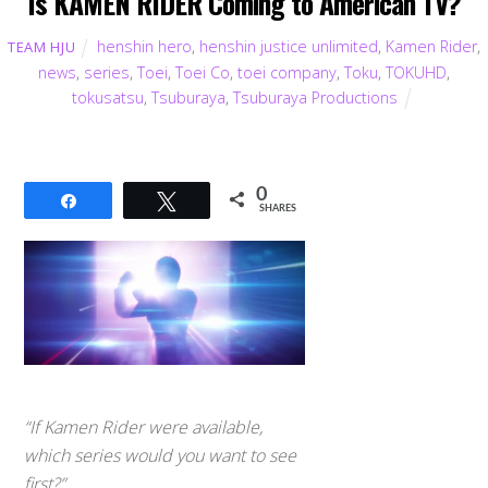
Is KAMEN RIDER Coming to American TV?
henshin hero
,
henshin justice unlimited
,
Kamen Rider
,
TEAM HJU
news
,
series
,
Toei
,
Toei Co
,
toei company
,
Toku
,
TOKUHD
,
tokusatsu
,
Tsuburaya
,
Tsuburaya Productions
0
Share
Tweet
SHARES
“If Kamen Rider were available,
which series would you want to see
first?”