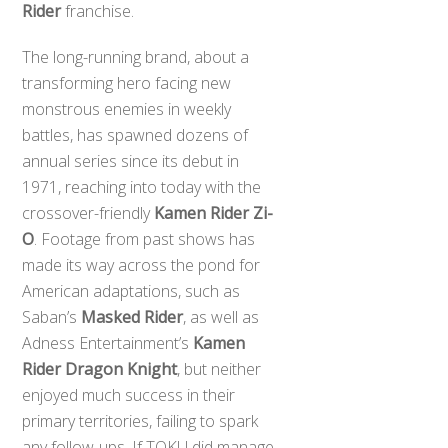
Rider
franchise.
The long-running brand, about a
transforming hero facing new
monstrous enemies in weekly
battles, has spawned dozens of
annual series since its debut in
1971, reaching into today with the
crossover-friendly
Kamen Rider Zi-
O
. Footage from past shows has
made its way across the pond for
American adaptations, such as
Saban’s
Masked Rider
, as well as
Adness Entertainment’s
Kamen
Rider Dragon Knight
, but neither
enjoyed much success in their
primary territories, failing to spark
any follow-ups. If TOKU did manage