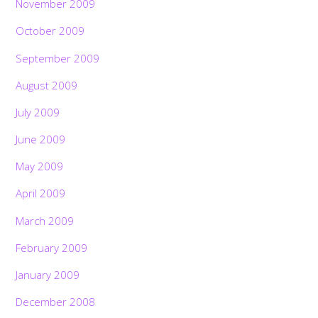
November 2009
October 2009
September 2009
August 2009
July 2009
June 2009
May 2009
April 2009
March 2009
February 2009
January 2009
December 2008