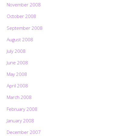
November 2008
October 2008
September 2008
August 2008
July 2008
June 2008
May 2008
April 2008
March 2008
February 2008
January 2008
December 2007