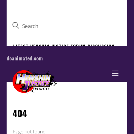
dcanimated.com