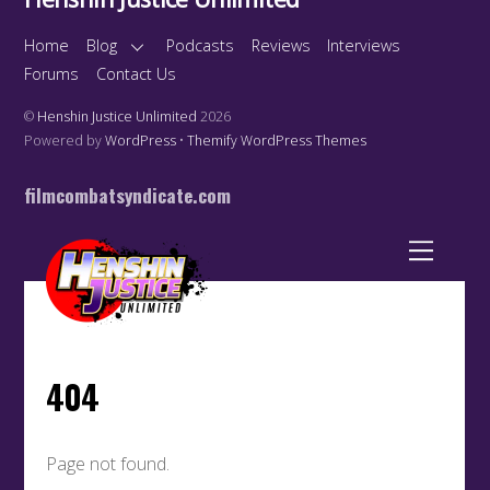
Home
Blog
Podcasts
Reviews
Interviews
Forums
Contact Us
©
Henshin Justice Unlimited
2026
Powered by
WordPress
•
Themify WordPress Themes
filmcombatsyndicate.com