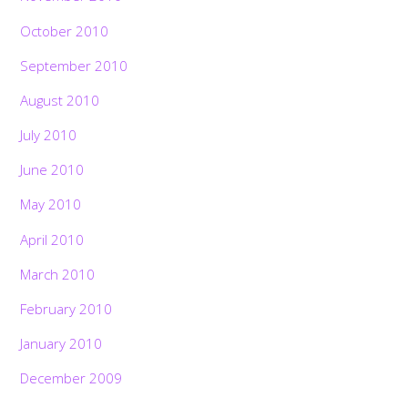
October 2010
September 2010
August 2010
July 2010
June 2010
May 2010
April 2010
March 2010
February 2010
January 2010
December 2009