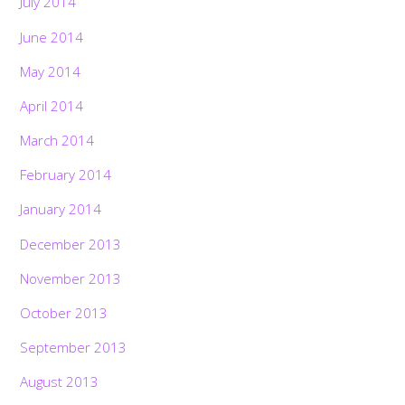
July 2014
June 2014
May 2014
April 2014
March 2014
February 2014
January 2014
December 2013
November 2013
October 2013
September 2013
August 2013