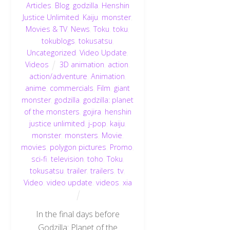
Articles
,
Blog
,
godzilla
,
Henshin
Justice Unlimited
,
Kaiju
,
monster
,
Movies & TV
,
News
,
Toku
,
toku
,
tokublogs
,
tokusatsu
,
Uncategorized
,
Video Update
,
Videos
3D animation
,
action
,
action/adventure
,
Animation
,
anime
,
commercials
,
Film
,
giant
monster
,
godzilla
,
godzilla: planet
of the monsters
,
gojira
,
henshin
justice unlimited
,
j-pop
,
kaiju
,
monster
,
monsters
,
Movie
,
movies
,
polygon pictures
,
Promo
,
sci-fi
,
television
,
toho
,
Toku
,
tokusatsu
,
trailer
,
trailers
,
tv
,
Video
,
video update
,
videos
,
xia
In the final days before
Godzilla: Planet of the