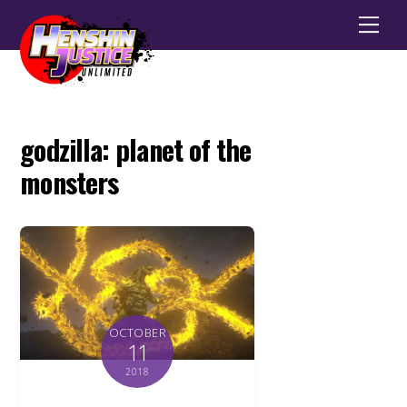
Men
godzilla: planet of the
monsters
OCTOBER
11
2018