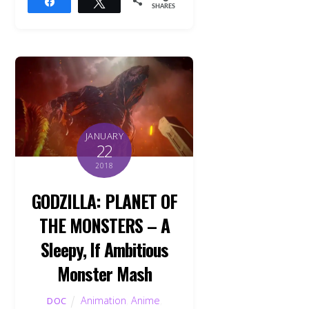
Share
Tweet
SHARES
JANUARY
22
2018
GODZILLA: PLANET OF
THE MONSTERS – A
Sleepy, If Ambitious
Monster Mash
Animation
,
Anime
,
DOC