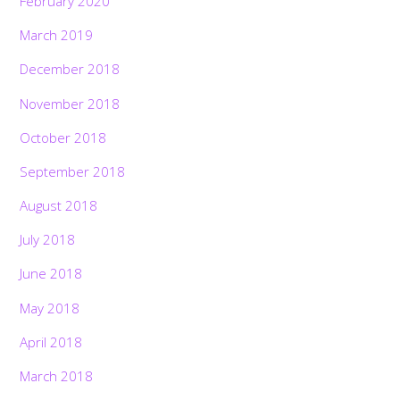
February 2020
March 2019
December 2018
November 2018
October 2018
September 2018
August 2018
July 2018
June 2018
May 2018
April 2018
March 2018