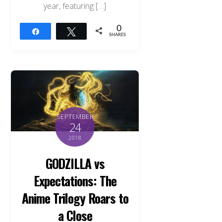
year, featuring […]
0
Share
Tweet
SHARES
SEPTEMBER
24
2018
GODZILLA vs
Expectations: The
Anime Trilogy Roars to
a Close