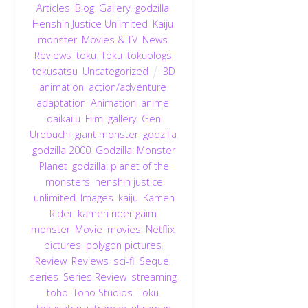
Articles
,
Blog
,
Gallery
,
godzilla
,
Henshin Justice Unlimited
,
Kaiju
,
monster
,
Movies & TV
,
News
,
Reviews
,
toku
,
Toku
,
tokublogs
,
tokusatsu
,
Uncategorized
3D
animation
,
action/adventure
,
adaptation
,
Animation
,
anime
,
daikaiju
,
Film
,
gallery
,
Gen
Urobuchi
,
giant monster
,
godzilla
,
godzilla 2000
,
Godzilla: Monster
Planet
,
godzilla: planet of the
monsters
,
henshin justice
unlimited
,
Images
,
kaiju
,
Kamen
Rider
,
kamen rider gaim
,
monster
,
Movie
,
movies
,
Netflix
,
pictures
,
polygon pictures
,
Review
,
Reviews
,
sci-fi
,
Sequel
,
series
,
Series Review
,
streaming
,
toho
,
Toho Studios
,
Toku
,