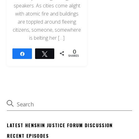
speakers. As cities come alight
with atomic fire and buildings
are toppled around fleeing
citizens, someone, somewhere
is belting her […]
0
Share
Tweet
SHARES
LATEST HENSHIN JUSTICE FORUM DISCUSSION
RECENT EPISODES