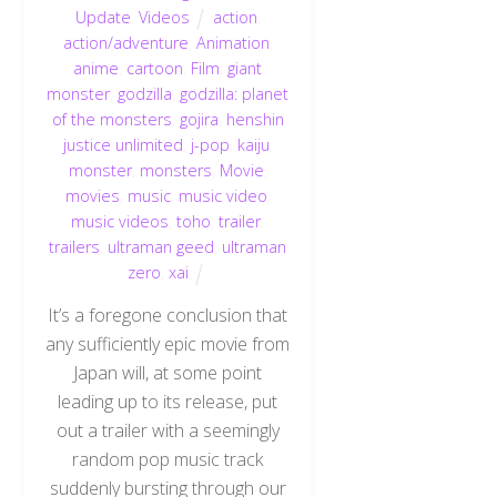
Update
,
Videos
action
,
action/adventure
,
Animation
,
anime
,
cartoon
,
Film
,
giant
monster
,
godzilla
,
godzilla: planet
of the monsters
,
gojira
,
henshin
justice unlimited
,
j-pop
,
kaiju
,
monster
,
monsters
,
Movie
,
movies
,
music
,
music video
,
music videos
,
toho
,
trailer
,
trailers
,
ultraman geed
,
ultraman
zero
,
xai
It’s a foregone conclusion that
any sufficiently epic movie from
Japan will, at some point
leading up to its release, put
out a trailer with a seemingly
random pop music track
suddenly bursting through our