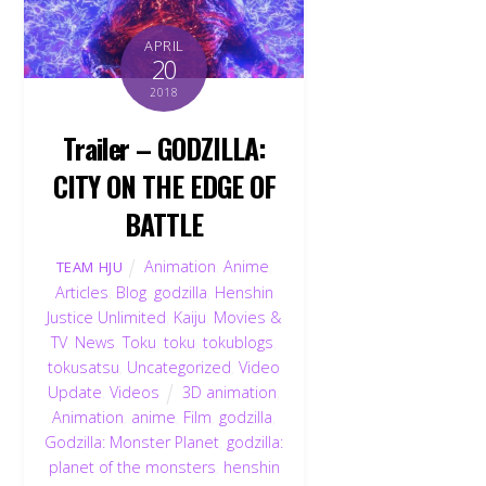
APRIL
20
2018
Trailer – GODZILLA:
CITY ON THE EDGE OF
BATTLE
Animation
,
Anime
,
TEAM HJU
Articles
,
Blog
,
godzilla
,
Henshin
Justice Unlimited
,
Kaiju
,
Movies &
TV
,
News
,
Toku
,
toku
,
tokublogs
,
tokusatsu
,
Uncategorized
,
Video
Update
,
Videos
3D animation
,
Animation
,
anime
,
Film
,
godzilla
,
Godzilla: Monster Planet
,
godzilla:
planet of the monsters
,
henshin