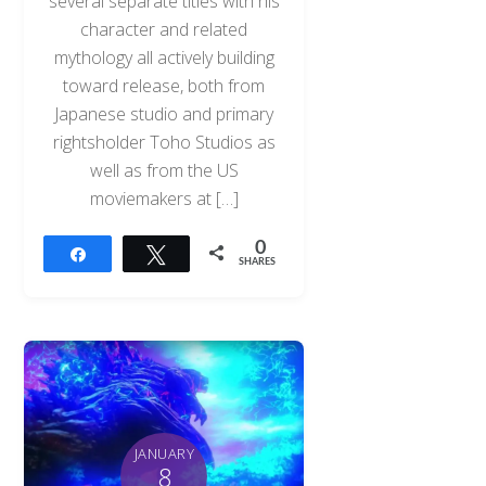
several separate titles with his
character and related
mythology all actively building
toward release, both from
Japanese studio and primary
rightsholder Toho Studios as
well as from the US
moviemakers at […]
0
Share
Tweet
SHARES
JANUARY
8