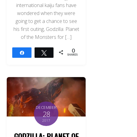
international kaiju fans have
wondered when they were
going to get a chance to see
his first outing, Godzilla: Planet
of the Monsters for […]
0
Share
Tweet
SHARES
DECEMBER
28
2017
GODZILLA: PLANET OF