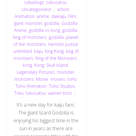
tokublogs
,
tokusatsu
,
Uncategorized
action
,
Animation
,
anime
,
daikaiju
,
Film
,
giant monster
,
godzilla
,
Godzilla
Anime
,
godzilla vs kong
,
godzilla:
king of monsters
,
godzilla: planet
of the monsters
,
henshin justice
unlimited
,
kaiju
,
King Kong
,
king of
monsters
,
King of the Monsters
,
kong
,
Kong: Skull Island
,
Legendary Pictures
,
monster
,
monsters
,
Movie
,
movies
,
toho
,
Toho Animation
,
Toho Studios
,
Toku
,
tokusatsu
,
warner bros
It’s a new day for kaiju fans.
The giant lizard Godzilla is
enjoying his biggest time in the
sun in years as there are