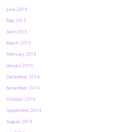
June 2015
May 2015
April 2015
March 2015
February 2015
January 2015
December 2014
November 2014
October 2014
September 2014
August 2014