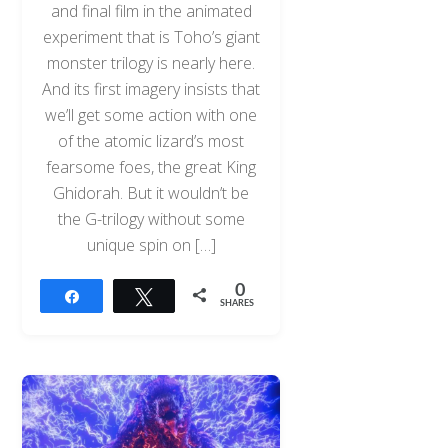
and final film in the animated
experiment that is Toho’s giant
monster trilogy is nearly here.
And its first imagery insists that
we’ll get some action with one
of the atomic lizard’s most
fearsome foes, the great King
Ghidorah. But it wouldn’t be
the G-trilogy without some
unique spin on […]
0
Share
Tweet
SHARES