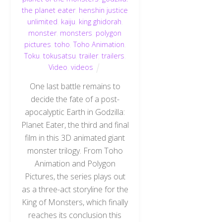
the planet eater
,
henshin justice
unlimited
,
kaiju
,
king ghidorah
,
monster
,
monsters
,
polygon
pictures
,
toho
,
Toho Animation
,
Toku
,
tokusatsu
,
trailer
,
trailers
,
Video
,
videos
One last battle remains to
decide the fate of a post-
apocalyptic Earth in Godzilla:
Planet Eater, the third and final
film in this 3D animated giant
monster trilogy. From Toho
Animation and Polygon
Pictures, the series plays out
as a three-act storyline for the
King of Monsters, which finally
reaches its conclusion this