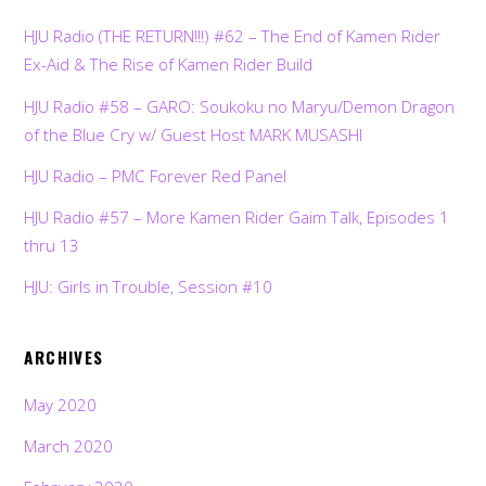
HJU Radio (THE RETURN!!!) #62 – The End of Kamen Rider
Ex-Aid & The Rise of Kamen Rider Build
HJU Radio #58 – GARO: Soukoku no Maryu/Demon Dragon
of the Blue Cry w/ Guest Host MARK MUSASHI
HJU Radio – PMC Forever Red Panel
HJU Radio #57 – More Kamen Rider Gaim Talk, Episodes 1
thru 13
HJU: Girls in Trouble, Session #10
ARCHIVES
May 2020
March 2020