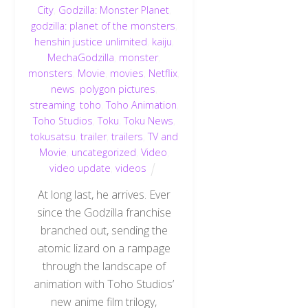
City
,
Godzilla: Monster Planet
,
godzilla: planet of the monsters
,
henshin justice unlimited
,
kaiju
,
MechaGodzilla
,
monster
,
monsters
,
Movie
,
movies
,
Netflix
,
news
,
polygon pictures
,
streaming
,
toho
,
Toho Animation
,
Toho Studios
,
Toku
,
Toku News
,
tokusatsu
,
trailer
,
trailers
,
TV and
Movie
,
uncategorized
,
Video
,
video update
,
videos
At long last, he arrives. Ever
since the Godzilla franchise
branched out, sending the
atomic lizard on a rampage
through the landscape of
animation with Toho Studios’
new anime film trilogy,