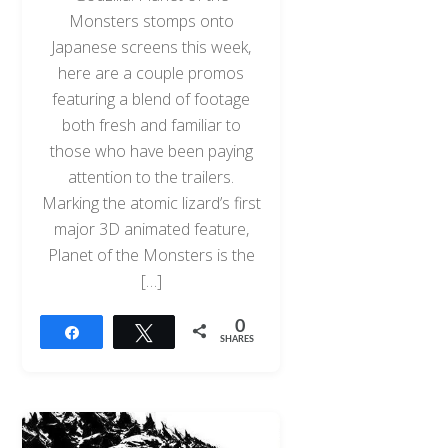
Monsters stomps onto
Japanese screens this week,
here are a couple promos
featuring a blend of footage
both fresh and familiar to
those who have been paying
attention to the trailers.
Marking the atomic lizard’s first
major 3D animated feature,
Planet of the Monsters is the
[…]
0
Share
Tweet
SHARES