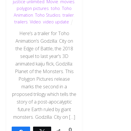
justice unlimited
,
Movie
,
movies
,
polygon pictures
,
toho
,
Toho
Animation
,
Toho Studios
,
trailer
,
trailers
,
Video
,
video update
Here’s a trailer for Toho
Animation’s Godzilla: City on
the Edge of Battle, the 2018
sequel to last year’s 3D
animated kaiju flick, Godzilla:
Planet of the Monsters. This
Polygon Pictures release
marks the second in a
proposed trilogy which tells the
story of a post-apocalyptic
future Earth ruled by giant
monsters. Godzilla: City on […]
0