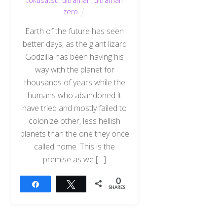
tokusatsu
,
ultraman
,
ultraman
zero
Earth of the future has seen
better days, as the giant lizard
Godzilla has been having his
way with the planet for
thousands of years while the
humans who abandoned it
have tried and mostly failed to
colonize other, less hellish
planets than the one they once
called home. This is the
premise as we […]
0
Share
Tweet
SHARES