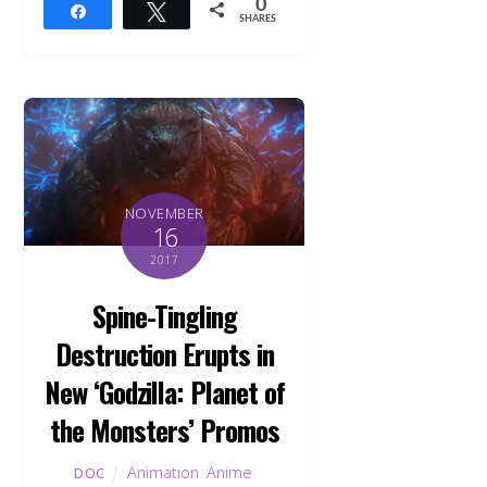
0
Share
Tweet
SHARES
NOVEMBER
16
2017
Spine-Tingling
Destruction Erupts in
New ‘Godzilla: Planet of
the Monsters’ Promos
Animation
,
Anime
,
DOC