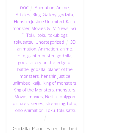
Animation
,
Anime
,
DOC
Articles
,
Blog
,
Gallery
,
godzilla
,
Henshin Justice Unlimited
,
Kaiju
,
monster
,
Movies & TV
,
News
,
Sci-
Fi
,
Toku
,
toku
,
tokublogs
,
tokusatsu
,
Uncategorized
3D
animation
,
Animation
,
anime
,
Film
,
giant monster
,
godzilla
,
godzilla: city on the edge of
battle
,
godzilla: planet of the
monsters
,
henshin justice
unlimited
,
kaiju
,
king of monsters
,
King of the Monsters
,
monsters
,
Movie
,
movies
,
Netflix
,
polygon
pictures
,
series
,
streaming
,
toho
,
Toho Animation
,
Toku
,
tokusatsu
Godzilla: Planet Eater, the third