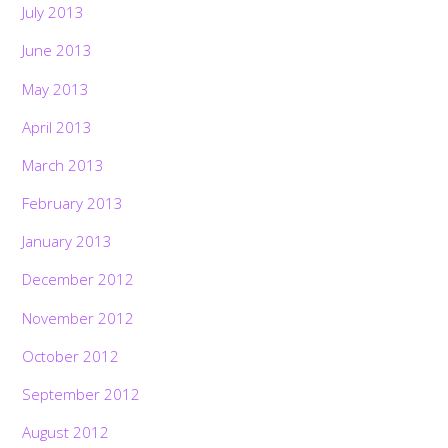
July 2013
June 2013
May 2013
April 2013
March 2013
February 2013
January 2013
December 2012
November 2012
October 2012
September 2012
Back
To
Top
August 2012