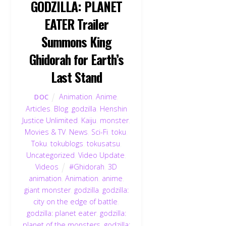
GODZILLA: PLANET
EATER Trailer
Summons King
Ghidorah for Earth’s
Last Stand
Animation
,
Anime
,
DOC
Articles
,
Blog
,
godzilla
,
Henshin
Justice Unlimited
,
Kaiju
,
monster
,
Movies & TV
,
News
,
Sci-Fi
,
toku
,
Toku
,
tokublogs
,
tokusatsu
,
Uncategorized
,
Video Update
,
Videos
#Ghidorah
,
3D
animation
,
Animation
,
anime
,
giant monster
,
godzilla
,
godzilla:
city on the edge of battle
,
godzilla: planet eater
,
godzilla:
planet of the monsters
,
godzilla: