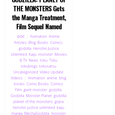
THE MONSTERS Gets
the Manga Treatment,
Film Sequel Named
Animation
,
Anime
,
DOC
Articles
,
Blog
,
Books
,
Comics
,
godzilla
,
Henshin Justice
Unlimited
,
Kaiju
,
monster
,
Movies
& TV
,
News
,
toku
,
Toku
,
tokublogs
,
tokusatsu
,
Uncategorized
,
Video Update
,
Videos
Animation
,
anime
,
blog
,
books
,
Comic Books
,
Comics
,
Film
,
giant monster
,
godzilla
,
Godzilla: Monster Planet
,
godzilla:
planet of the monsters
,
gojira
,
henshin justice unlimited
,
kaiju
,
manga
,
MechaGodzilla
,
monster
,