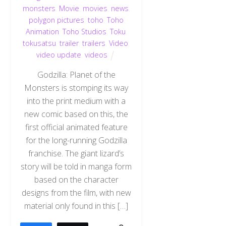
monsters
,
Movie
,
movies
,
news
,
polygon pictures
,
toho
,
Toho
Animation
,
Toho Studios
,
Toku
,
tokusatsu
,
trailer
,
trailers
,
Video
,
video update
,
videos
Godzilla: Planet of the
Monsters is stomping its way
into the print medium with a
new comic based on this, the
first official animated feature
for the long-running Godzilla
franchise. The giant lizard’s
story will be told in manga form
based on the character
designs from the film, with new
material only found in this […]