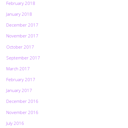
February 2018
January 2018
December 2017
November 2017
October 2017
September 2017
March 2017
February 2017
January 2017
December 2016
November 2016
July 2016