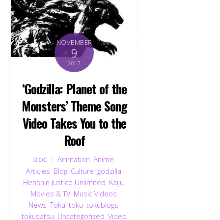
NOVEMBER
9
2017
‘Godzilla: Planet of the
Monsters’ Theme Song
Video Takes You to the
Roof
Animation
,
Anime
,
DOC
Articles
,
Blog
,
Culture
,
godzilla
,
Henshin Justice Unlimited
,
Kaiju
,
Movies & TV
,
Music Videos
,
News
,
Toku
,
toku
,
tokublogs
,
tokusatsu
,
Uncategorized
,
Video