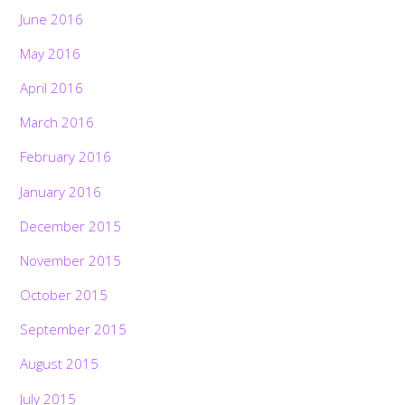
June 2016
May 2016
April 2016
March 2016
February 2016
January 2016
December 2015
November 2015
October 2015
September 2015
August 2015
July 2015