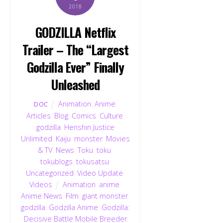
2018
GODZILLA Netflix
Trailer – The “Largest
Godzilla Ever” Finally
Unleashed
Animation
,
Anime
,
DOC
Articles
,
Blog
,
Comics
,
Culture
,
godzilla
,
Henshin Justice
Unlimited
,
Kaiju
,
monster
,
Movies
& TV
,
News
,
Toku
,
toku
,
tokublogs
,
tokusatsu
,
Uncategorized
,
Video Update
,
Videos
Animation
,
anime
,
Anime News
,
Film
,
giant monster
,
godzilla
,
Godzilla Anime
,
Godzilla:
Decisive Battle Mobile Breeder