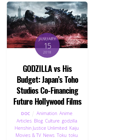
JANUARY
15
2018
GODZILLA vs His
Budget: Japan’s Toho
Studios Co-Financing
Future Hollywood Films
Animation
,
Anime
,
DOC
Articles
,
Blog
,
Culture
,
godzilla
,
Henshin Justice Unlimited
,
Kaiju
,
Movies & TV
,
News
,
Toku
,
toku
,