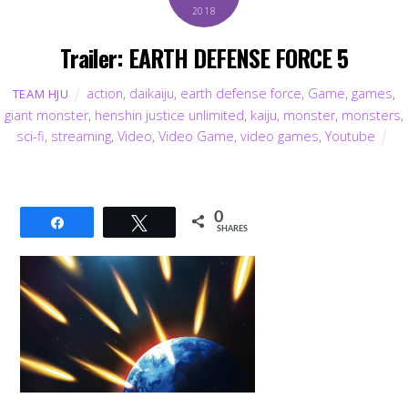
2018
Trailer: EARTH DEFENSE FORCE 5
action
,
daikaiju
,
earth defense force
,
Game
,
games
,
TEAM HJU
giant monster
,
henshin justice unlimited
,
kaiju
,
monster
,
monsters
,
sci-fi
,
streaming
,
Video
,
Video Game
,
video games
,
Youtube
0
Share
Tweet
SHARES