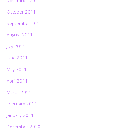
November 2011
October 2011
September 2011
August 2011
July 2011
June 2011
May 2011
April 2011
March 2011
February 2011
January 2011
December 2010