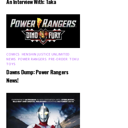
An Interview With: Taka
COMICS
,
HENSHIN JUSTICE UNLIMITED
,
NEWS
,
POWER RANGERS
,
PRE-ORDER
,
TOKU
,
TOYS
Dawns Dump: Power Rangers
News!