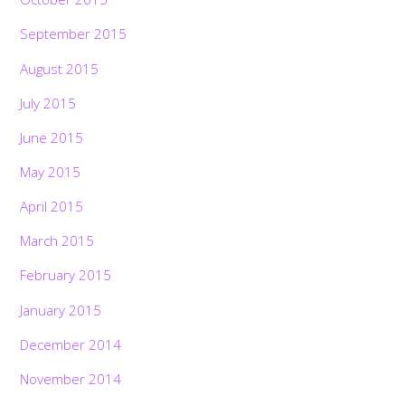
September 2015
August 2015
July 2015
June 2015
May 2015
April 2015
March 2015
February 2015
January 2015
December 2014
November 2014