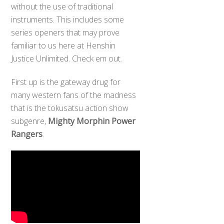
without the use of traditional
instruments. This includes some
series openers that may prove
familiar to us here at Henshin
Justice Unlimited. Check em out.
First up is the gateway drug for
many western fans of the madness
that is the tokusatsu action show
subgenre,
Mighty Morphin Power
Rangers
.