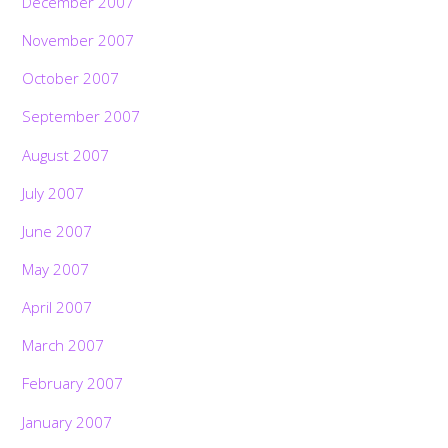
December 2007
November 2007
October 2007
September 2007
August 2007
July 2007
June 2007
May 2007
April 2007
March 2007
February 2007
January 2007