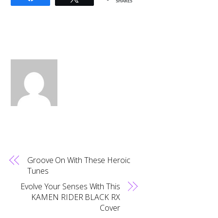
SHARES
Groove On With These Heroic
Tunes
Evolve Your Senses With This
KAMEN RIDER BLACK RX
Cover