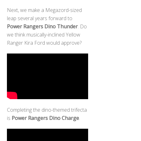
Next, we make a Megazord-sized
leap several years forward to
Power Rangers Dino Thunder
. Do
we think musically-inclined Yellow
Ranger Kira Ford would approve?
Completing the dino-themed trifecta
is
Power Rangers Dino Charge
.