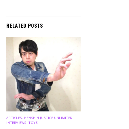
RELATED POSTS
ARTICLES
,
HENSHIN JUSTICE UNLIMITED
,
INTERVIEWS
,
TOYS