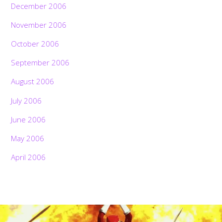
December 2006
November 2006
October 2006
September 2006
August 2006
July 2006
June 2006
May 2006
April 2006