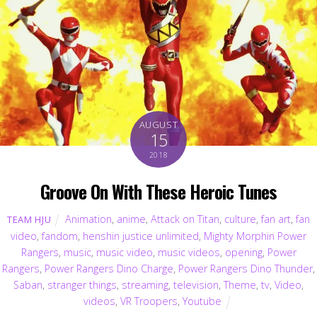
AUGUST
15
2018
Groove On With These Heroic Tunes
Animation
,
anime
,
Attack on Titan
,
culture
,
fan art
,
fan
TEAM HJU
video
,
fandom
,
henshin justice unlimited
,
Mighty Morphin Power
Rangers
,
music
,
music video
,
music videos
,
opening
,
Power
Rangers
,
Power Rangers Dino Charge
,
Power Rangers Dino Thunder
,
Saban
,
stranger things
,
streaming
,
television
,
Theme
,
tv
,
Video
,
videos
,
VR Troopers
,
Youtube