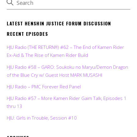
LATEST HENSHIN JUSTICE FORUM DISCUSSION
RECENT EPISODES
HJU Radio (THE RETURN!!!) #62 – The End of Kamen Rider
Ex-Aid & The Rise of Kamen Rider Build
HJU Radio #58 – GARO: Soukoku no Maryu/Demon Dragon
of the Blue Cry w/ Guest Host MARK MUSASHI
HJU Radio – PMC Forever Red Panel
HJU Radio #57 – More Kamen Rider Gaim Talk, Episodes 1
thru 13
HJU: Girls in Trouble, Session #10