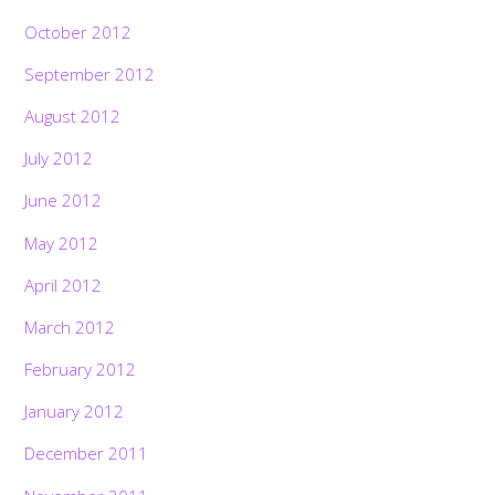
October 2012
September 2012
August 2012
July 2012
June 2012
May 2012
April 2012
March 2012
February 2012
January 2012
December 2011