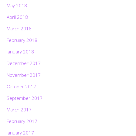
May 2018
April 2018
March 2018
February 2018
January 2018
December 2017
November 2017
October 2017
September 2017
March 2017
February 2017
January 2017