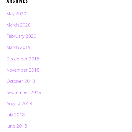
ARCHIVES
May 2020
March 2020
February 2020
March 2019
December 2018
November 2018
October 2018
September 2018
August 2018
July 2018
June 2018