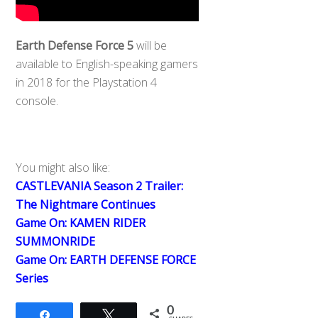
Earth Defense Force 5
will be
available to English-speaking gamers
in 2018 for the Playstation 4
console.
You might also like:
CASTLEVANIA Season 2 Trailer:
The Nightmare Continues
Game On: KAMEN RIDER
SUMMONRIDE
Game On: EARTH DEFENSE FORCE
Series
0
Share
Tweet