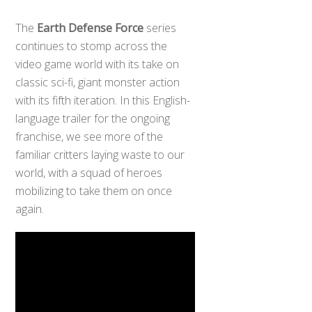
The
Earth Defense Force
series
continues to stomp across the
video game world with its take on
classic sci-fi, giant monster action
with its fifth iteration. In this English-
language trailer for the ongoing
franchise, we see more of the
familiar critters laying waste to our
world, with a squad of heroes
mobilizing to take them on once
again.