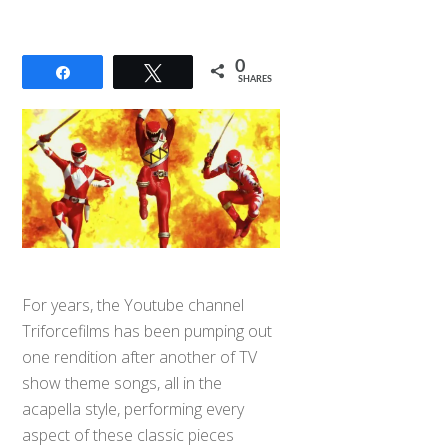
0
Share
Tweet
SHARES
For years, the Youtube channel
Triforcefilms has been pumping out
one rendition after another of TV
show theme songs, all in the
acapella style, performing every
aspect of these classic pieces