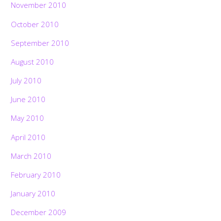
November 2010
October 2010
September 2010
August 2010
July 2010
June 2010
May 2010
April 2010
March 2010
February 2010
January 2010
December 2009