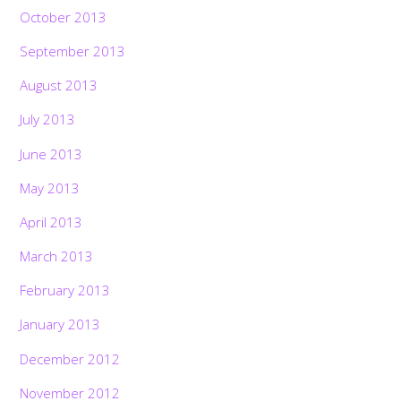
October 2013
September 2013
August 2013
July 2013
June 2013
May 2013
April 2013
March 2013
February 2013
January 2013
December 2012
November 2012