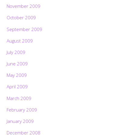
November 2009
October 2009
September 2009
August 2009
July 2009
June 2009
May 2009
April 2009
March 2009
February 2009
January 2009
December 2008