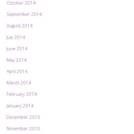
October 2014
September 2014
August 2014
July 2014
June 2014
May 2014
April 2014
March 2014
February 2014
January 2014
December 2013
November 2013