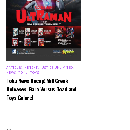
ARTICLES
,
HENSHIN JUSTICE UNLIMITED
,
NEWS
,
TOKU
,
TOYS
Toku News Recap! Mill Creek
Releases, Garo Versus Road and
Toys Galore!