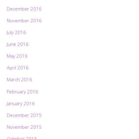
December 2016
November 2016
July 2016
June 2016
May 2016
April 2016
March 2016
February 2016
January 2016
December 2015
November 2015
October 2015