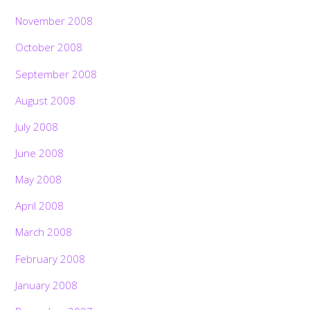
November 2008
October 2008
September 2008
August 2008
July 2008
June 2008
May 2008
April 2008
March 2008
February 2008
January 2008