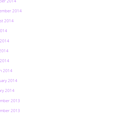
ber 2014
ember 2014
st 2014
2014
 2014
2014
 2014
h 2014
uary 2014
ary 2014
mber 2013
mber 2013