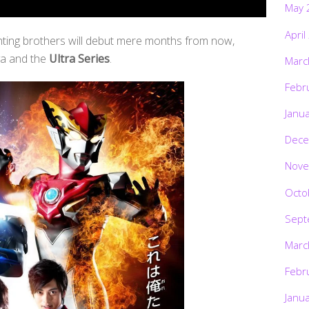
May 
April
hting brothers will debut mere months from now,
ya and the
Ultra Series
.
Marc
Febr
Janu
Dece
Nove
Octo
Sept
Marc
Febr
Janu