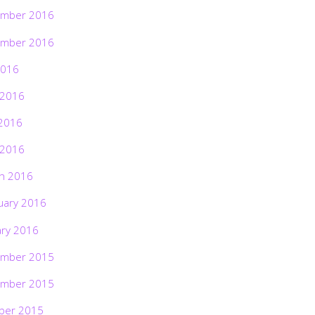
mber 2016
mber 2016
2016
 2016
2016
 2016
h 2016
uary 2016
ary 2016
mber 2015
mber 2015
ber 2015