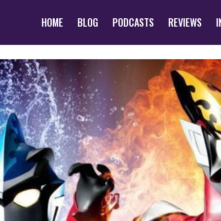
HOME
BLOG
PODCASTS
REVIEWS
I