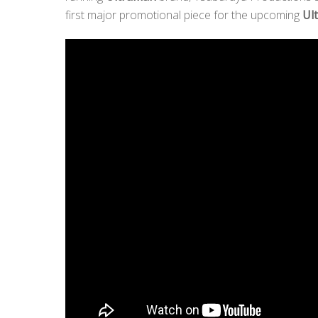
first major promotional piece for the upcoming
Ul