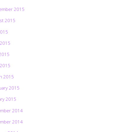
ember 2015
st 2015
2015
 2015
2015
 2015
h 2015
uary 2015
ary 2015
mber 2014
mber 2014