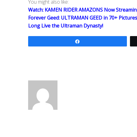
You might also like:
Watch: KAMEN RIDER AMAZONS Now Streamin
Forever Geed: ULTRAMAN GEED in 70+ Picture
Long Live the Ultraman Dynasty!
Share