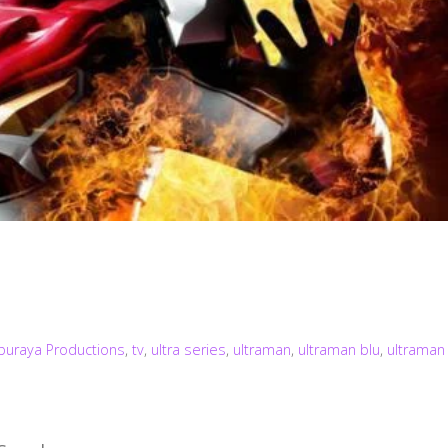
buraya Productions
,
tv
,
ultra series
,
ultraman
,
ultraman blu
,
ultraman