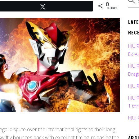
0
Tweet
SHARES
LAT
REC
HJU 
Ex-Ai
HJU 
Drag
HJU 
HJU 
1 th
HJU: 
egal dispute over the international rights to their long-
ftly bounces back with excellent timing, releasing the
ARC