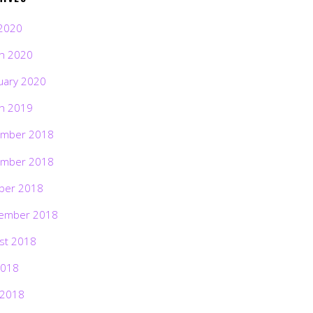
2020
h 2020
uary 2020
h 2019
mber 2018
mber 2018
ber 2018
ember 2018
st 2018
2018
 2018