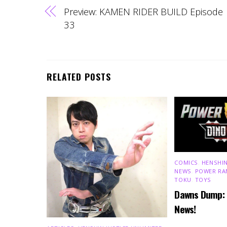
Preview: KAMEN RIDER BUILD Episode
33
RELATED POSTS
COMICS
,
HENSHIN
NEWS
,
POWER RA
TOKU
,
TOYS
Dawns Dump:
News!