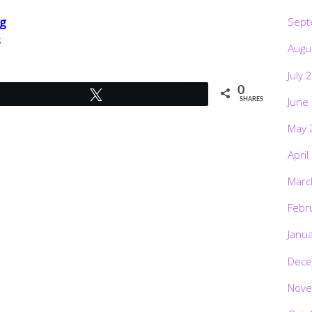
Sept
g
s
Augu
July 
0
Tweet
June
SHARES
May 
April
Marc
Febr
Janu
Dece
Nove