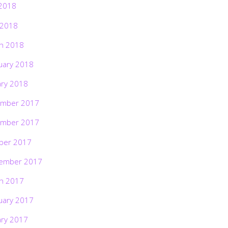
2018
 2018
h 2018
uary 2018
ary 2018
mber 2017
mber 2017
ber 2017
ember 2017
h 2017
uary 2017
ary 2017