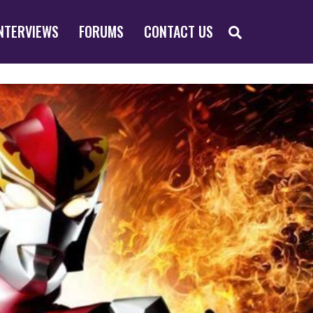
SEARCH
NTERVIEWS
FORUMS
CONTACT US