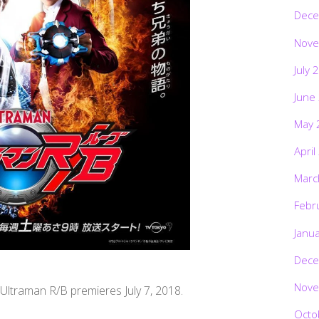
Dece
Nove
July 
June
May 
April
Marc
Febr
Janu
Dece
Nove
, Ultraman R/B premieres July 7, 2018.
Octo