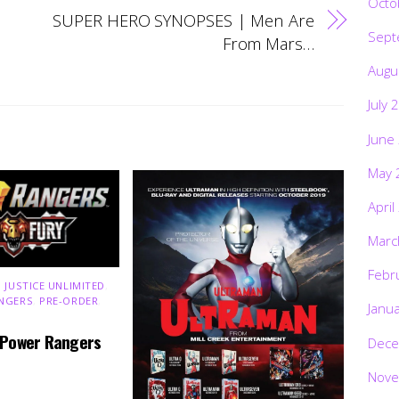
Octo
SUPER HERO SYNOPSES | Men Are
Sept
From Mars…
Augu
July 
June
May 
April
Marc
Febr
 JUSTICE UNLIMITED
,
NGERS
,
PRE-ORDER
,
Janu
 Power Rangers
Dece
Nove