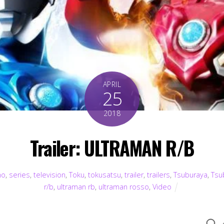
APRIL
25
2018
Trailer: ULTRAMAN R/B
mo
,
series
,
television
,
Toku
,
tokusatsu
,
trailer
,
trailers
,
Tsuburaya
,
Tsu
r/b
,
ultraman rb
,
ultraman rosso
,
Video