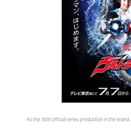
As the 30th official series production in the brand