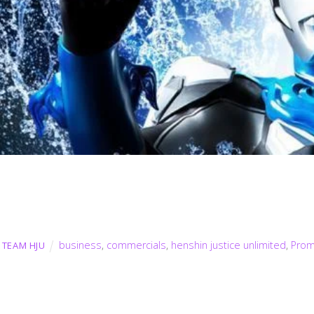
business
,
commercials
,
henshin justice unlimited
,
Pro
TEAM HJU