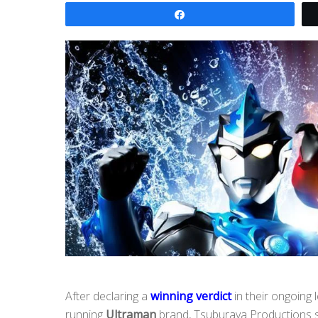
Share
After declaring a
winning verdict
in their ongoing l
running
Ultraman
brand, Tsuburaya Productions swi