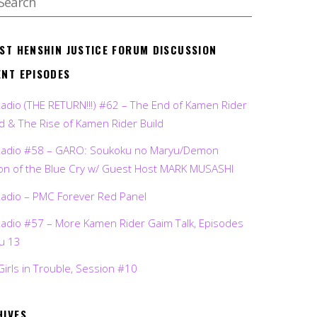
EST HENSHIN JUSTICE FORUM DISCUSSION
ENT EPISODES
Radio (THE RETURN!!!) #62 – The End of Kamen Rider
d & The Rise of Kamen Rider Build
Radio #58 – GARO: Soukoku no Maryu/Demon
on of the Blue Cry w/ Guest Host MARK MUSASHI
Radio – PMC Forever Red Panel
Radio #57 – More Kamen Rider Gaim Talk, Episodes
ru 13
Girls in Trouble, Session #10
HIVES