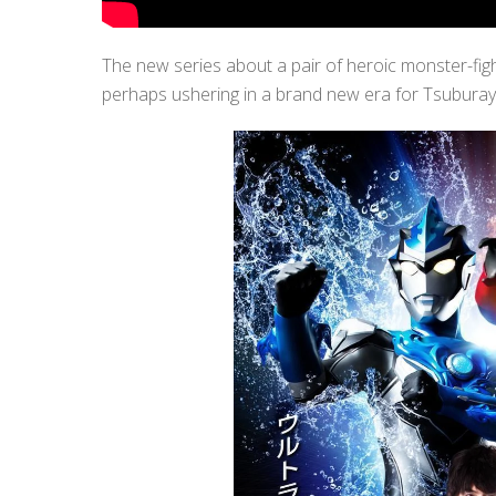
The new series about a pair of heroic monster-fig
perhaps ushering in a brand new era for Tsubura