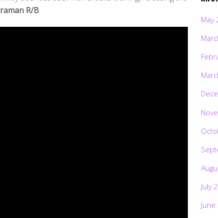
traman R/B
.
May 
Marc
Febr
Marc
Dece
Nove
Octo
Sept
Augu
July 
June